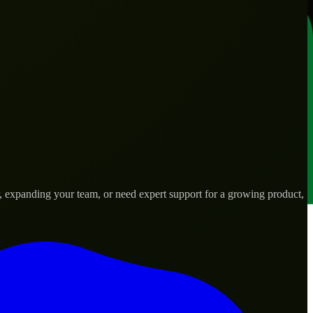
, expanding your team, or need expert support for a growing product,