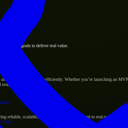
 the business.
 business goals to deliver real value.
al assets.
Success
 and scale their products efficiently. Whether you’re launching an MVP
 results.
ations.
g reliable, scalable, and secure solutions tailored to real-world needs.
verage.