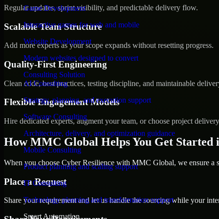
Regular updates, sprint visibility, and predictable delivery flow.
Game Development
Interactive games for web and mobile
Scalable Team Structure
Website Development
Add more experts as your scope expands without resetting progress.
Modern websites designed to convert
Quality-First Engineering
Consulting Solution
Clean code, best practices, testing discipline, and maintainable deliver
AI Consulting
Strategy, planning, and execution support
Flexible Engagement Models
Software Consulting
Hire dedicated experts, augment your team, or choose project deliver
Architecture, delivery, and optimization guidance
How MMC Global Helps You Get Started i
Mobile Consulting
When you choose Cyber Resilience with MMC Global, we ensure a smo
Product planning and scaling support
Place a Request
IT Consulting
Technology planning and transformation support
Share your requirement and let us handle the sourcing while your inter
Smart Automation