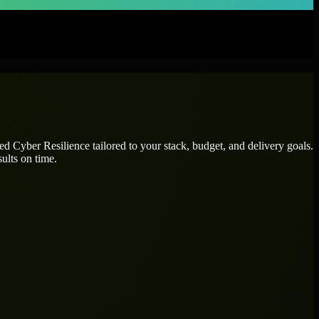
ted
Cyber Resilience
tailored to your stack, budget, and delivery goals.
ults on time.