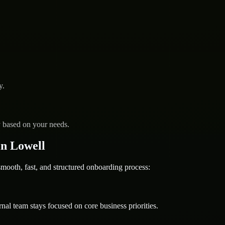
y.
y based on your needs.
n Lowell
oth, fast, and structured onboarding process:
nal team stays focused on core business priorities.