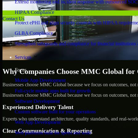
Extend monitoring and incident response with outsourced SOC
HIPAA Compliance
Contact Us
Protect ePHI and align security controls with HIPAA requireme
GLBA Compliance
Strengthen safeguards and compliance for financial institutions 
Services
Focus
Why Companies Choose MMC Global for Cy
Mobile App Development
Businesses choose MMC Global because we focus on outcomes, not no
Full-cycle mobile apps built for growth
Businesses choose MMC Global because we focus on outcomes, not no
Software Development
Experienced Delivery Talent
Custom software built for your operations
Experts who understand architecture, quality standards, and real-worl
Web App Development
Clear Communication & Reporting
Web platforms built for speed and scale