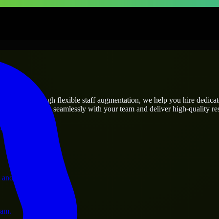
prises
utions.
t’s needs? Through flexible staff augmentation, we help you hire dedica
rs who integrate seamlessly with your team and deliver high-quality res
ervices.
 and operations.
ram.