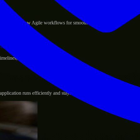
sponse.
d GCP, and follow Agile workflows for smooth collaboration.
vernance.
 timelines, and evolving product goals.
plication runs efficiently and stays protected.