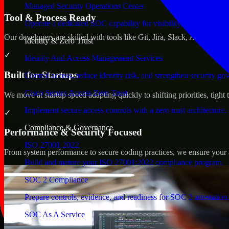
Managed Security Operations Center
Tool & Process Ready
Operate a dedicated SOC capability for visibility, triage, and re
Our developers are skilled with tools like Git, Jira, Slack, AWS, an
Identity & Zero Trust
✓
Identity And Access Management Services
Built for Startups
Control access, reduce identity risk, and strengthen security go
Cisco Secure Access Zero Trust
We move at startup speed adapting quickly to shifting priorities, tight
Implement secure access controls with a zero trust architecture.
✓
Compliance & Governance
Performance & Security Focused
ISO 27001 2022
From system performance to secure coding practices, we ensure your ap
Build and mature your ISO 27001:2022 compliance program.
SOC 2 Compliance
Prepare controls, evidence, and readiness for SOC 2 attestation.
SOC As A Service