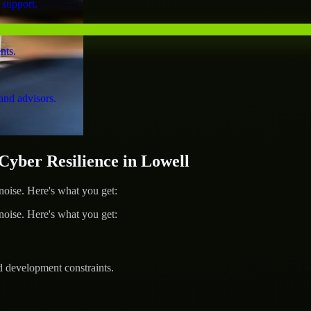
 support.
nts.
and advisors.
ber Resilience in Lowell
ise. Here's what you get:
ise. Here's what you get:
d development constraints.