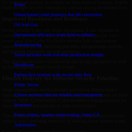
By looking at systems in context, we help teams in Luanda, Angola
Retail
build stronger security foundations without relying on isolated fixes.
Omnichannel retail journeys that lift conversion
Improved Readiness and Resilience
Oil And Gas
Strong security is not only about prevention. It also depends on
Operational efficiency from field to refinery
readiness, governance, and the ability to respond quickly when
issues arise. Our Cyber Resilience services help organizations
Manufacturing
improve resilience by clarifying priorities, strengthening controls,
and building repeatable security practices.
Smart factories with real-time production insight
This gives teams more confidence in day-to-day operations as well
Healthcare
as during high-pressure security events.
Patient-first systems with secure data flow
Flexible Delivery for Different Security Priorities
Public Sector
Some organizations need a focused assessment. Others need a
Citizen services that are reliable and transparent
roadmap, a compliance improvement program, or ongoing advisory
support. MMC Global adapts Cyber Resilience engagements to the
Insurance
urgency, scope, and maturity of your environment.
Faster claims, smarter underwriting, better CX
That flexibility helps businesses in Luanda, Angola move forward
without overcommitting resources or slowing down internal teams.
Automotive