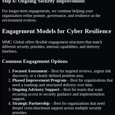
Step 6: Ongoing Security Improvement
For longer-term engagements, we continue helping your
organization refine posture, governance, and resilience as the
environment evolves.
Engagement Models for Cyber Resilience
MMC Global offers flexible engagement structures that match
different security priorities, internal capabilities, and delivery
timelines.
Common Engagement Options
Focused Assessment
– Best for targeted reviews, urgent risk
discovery, or a clearly defined problem area.
Phased Improvement Program
– Best for organizations that
need a roadmap and structured delivery over time.
Ongoing Advisory Support
– Best for teams that want
recurring access to security guidance and implementation
support.
Strategic Partnership
– Best for organizations that need
deeper cross-functional support across multiple security
priorities.