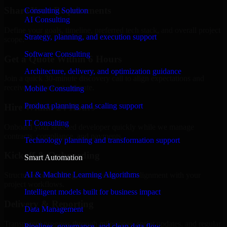
Share Your Requirements
Consulting Solution
AI Consulting
Define your goals, timeline, preferred tech stack, and overall project
Strategy, planning, and execution support
scope.
Software Consulting
Get a Quote Within 6 Hours
Architecture, delivery, and optimization guidance
Join a quick 30-minute discovery call to align expectations and
receive a clear cost estimate.
Mobile Consulting
Product planning and scaling support
Hire Within 24 Hours
IT Consulting
Onboard your selected developer quickly while we manage
contracts, compliance, and payments.
Technology planning and transformation support
Kickoff & Onboarding
Smart Automation
AI & Machine Learning Algorithms
Structured onboarding, access setup, and alignment with your
project workflows.
Intelligent models built for business impact
Delivery & Reporting
Data Management
Transparent progress through milestones, sprint updates, and regular
Pipelines, governance, and clean data flow