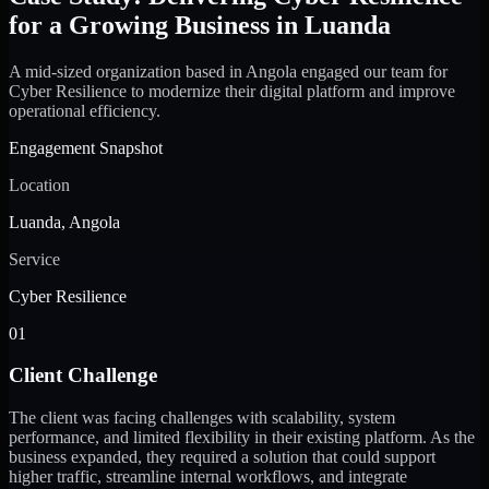
for a Growing Business in Luanda
A mid-sized organization based in Angola engaged our team for
Cyber Resilience to modernize their digital platform and improve
operational efficiency.
Engagement Snapshot
Location
Luanda, Angola
Service
Cyber Resilience
01
Client Challenge
The client was facing challenges with scalability, system
performance, and limited flexibility in their existing platform. As the
business expanded, they required a solution that could support
higher traffic, streamline internal workflows, and integrate