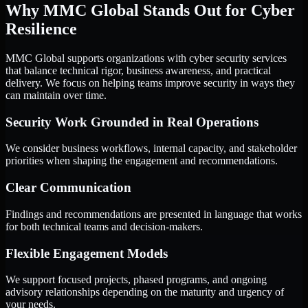
Why MMC Global Stands Out for Cyber
Resilience
MMC Global supports organizations with cyber security services
that balance technical rigor, business awareness, and practical
delivery. We focus on helping teams improve security in ways they
can maintain over time.
Security Work Grounded in Real Operations
We consider business workflows, internal capacity, and stakeholder
priorities when shaping the engagement and recommendations.
Clear Communication
Findings and recommendations are presented in language that works
for both technical teams and decision-makers.
Flexible Engagement Models
We support focused projects, phased programs, and ongoing
advisory relationships depending on the maturity and urgency of
your needs.