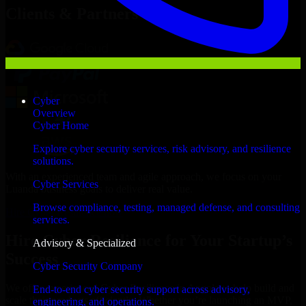
Clients & Partners
Cyber
Overview
Cyber Home
Explore cyber security services, risk advisory, and resilience
solutions.
With an experienced team and agile approach, we focus on your
Cyber Services
Luanda business goals to deliver real value.
Browse compliance, testing, managed defense, and consulting
Hire Cyber Resilience now
services.
Hire Cyber Resilience for Your Startup’s
Advisory & Specialized
Success
Cyber Security Company
We offer experienced Cyber Resilience in Angola to help build and
End-to-end cyber security support across advisory,
scale their products efficiently. Whether you’re launching an MVP,
engineering, and operations.