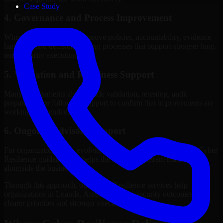
Case Study
4. Governance and Process Improvement
Where needed, we help improve policies, accountability, evidence
handling, and decision-making processes that support stronger long-
term security execution.
5. Validation and Readiness Support
Many engagements also include validation, retesting, audit
preparation, or follow-up support to confirm that improvements are
working as intended.
6. Ongoing Advisory Support
For organizations with evolving needs, we provide continued Cyber
Resilience guidance that helps the security program mature
alongside the business.
Through this approach, our Cyber Resilience services help
organizations in Luanda, Angola improve security outcomes with
clearer priorities and stronger execution.