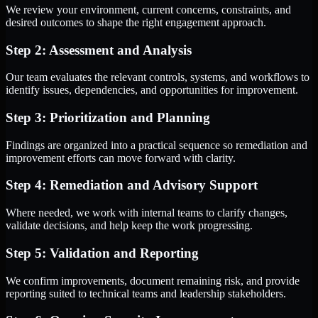
We review your environment, current concerns, constraints, and
desired outcomes to shape the right engagement approach.
Step 2: Assessment and Analysis
Our team evaluates the relevant controls, systems, and workflows to
identify issues, dependencies, and opportunities for improvement.
Step 3: Prioritization and Planning
Findings are organized into a practical sequence so remediation and
improvement efforts can move forward with clarity.
Step 4: Remediation and Advisory Support
Where needed, we work with internal teams to clarify changes,
validate decisions, and help keep the work progressing.
Step 5: Validation and Reporting
We confirm improvements, document remaining risk, and provide
reporting suited to technical teams and leadership stakeholders.