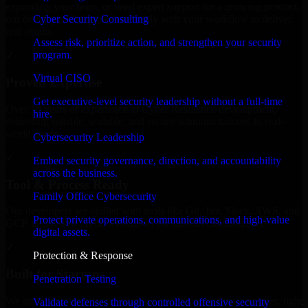
expanding your team, or need expert support for a growing product,
Cyber Security Consulting
our developers integrate seamlessly with your workflow to deliver
real results.
Assess risk, prioritize action, and strengthen your security
program.
✓
Virtual CISO
Proven Expertise
Get executive-level security leadership without a full-time
Over 10 years of experience in Cyber Resilience development,
hire.
delivering reliable, scalable, and secure solutions tailored to real-
world needs.
Cybersecurity Leadership
✓
Embed security governance, direction, and accountability
across the business.
Tool & Process Ready
Family Office Cybersecurity
Our developers are skilled with tools like Git, Jira, Slack, AWS, and
Protect private operations, communications, and high-value
GCP, and follow Agile workflows for smooth collaboration.
digital assets.
✓
Protection & Response
Built for Startups
Penetration Testing
We move at startup speed adapting quickly to shifting priorities, tight
Validate defenses through controlled offensive security