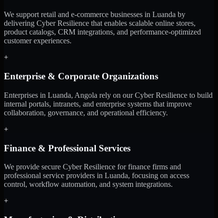
We support retail and e-commerce businesses in Luanda by
delivering Cyber Resilience that enables scalable online stores,
product catalogs, CRM integrations, and performance-optimized
customer experiences.
+
Enterprise & Corporate Organizations
Enterprises in Luanda, Angola rely on our Cyber Resilience to build
internal portals, intranets, and enterprise systems that improve
collaboration, governance, and operational efficiency.
+
Finance & Professional Services
We provide secure Cyber Resilience for finance firms and
professional service providers in Luanda, focusing on access
control, workflow automation, and system integrations.
+