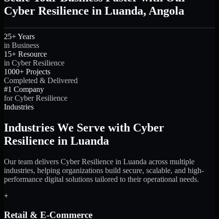
Cyber Resilience in Luanda, Angola
25+ Years
in Business
15+ Resource
in Cyber Resilience
1000+ Projects
Completed & Delivered
#1 Company
for Cyber Resilience
Industries
Industries We Serve with Cyber
Resilience in Luanda
Our team delivers Cyber Resilience in Luanda across multiple
industries, helping organizations build secure, scalable, and high-
performance digital solutions tailored to their operational needs.
+
Retail & E-Commerce