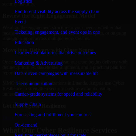
Logistics
security maturity.
End-to-end visibility across the supply chain
Review the Right Engagement Model
Event
We align the engagement structure to your needs, whether that
Ticketing, engagement, and event ops in one
means a focused review, a phased improvement plan, or ongoing
strategic support across multiple workstreams.
Education
Move into Delivery with Clear Scope
Learner-first platforms that drive outcomes
Once the goals and scope are clear, our team begins delivery with
Marketing & Advertising
defined priorities, stakeholder alignment, and a practical plan for
reporting findings and next steps.
Data-driven campaigns with measurable lift
MMC Global helps organizations in Luanda, Angola use Cyber
Telecommunication
Resilience to strengthen security posture without creating
Carrier-grade systems for speed and reliability
unnecessary operational drag.
Supply Chain
Get Best
Cyber Resilience
Forecasting and fulfillment you can trust
Hire
Cyber Resilience
On-demand
What Our Cyber Resilience Services
Real-time marketplaces built for scale