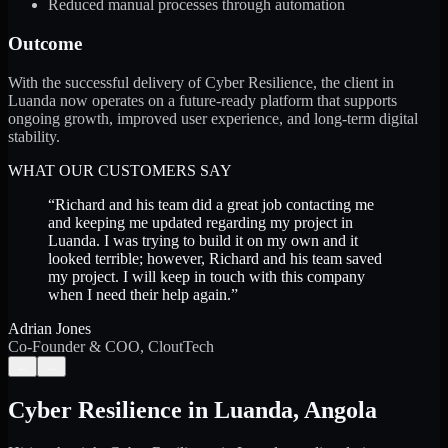
Reduced manual processes through automation
Outcome
With the successful delivery of Cyber Resilience, the client in
Luanda now operates on a future-ready platform that supports
ongoing growth, improved user experience, and long-term digital
stability.
WHAT OUR CUSTOMERS SAY
“
Richard and his team did a great job contacting me
and keeping me updated regarding my project in
Luanda. I was trying to build it on my own and it
looked terrible; however, Richard and his team saved
my project. I will keep in touch with this company
when I need their help again.
”
Adrian Jones
Co-Founder & COO, CloutTech
←
→
Cyber Resilience
in
Luanda
,
Angola