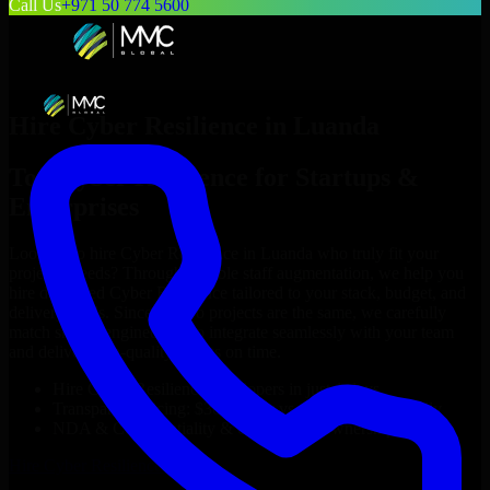
Call Us
+971 50 774 5600
Hire
Cyber Resilience
in
Luanda
Top
Cyber Resilience
for Startups &
Enterprises
Looking to hire
Cyber Resilience
in
Luanda
who truly fit your
project’s needs? Through flexible staff augmentation, we help you
hire dedicated
Cyber Resilience
tailored to your stack, budget, and
delivery goals. Since no two projects are the same, we carefully
match skilled engineers who integrate seamlessly with your team
and deliver high-quality results on time.
Hire
Cyber Resilience
developers in just 1 days
Transparent pricing: $30–$35/hr vs. $90–$140/hr locally
NDA & Confidentiality & complete IP ownership
Hire
Cyber Resilience
Now