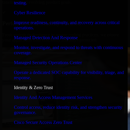
timelines, and evolving product goals.
testing.
✓
Cyber Resilience
Improve readiness, continuity, and recovery across critical
Performance & Security Focused
operations.
From system performance to secure coding practices, we ensure
Managed Detection And Response
your application runs efficiently and stays protected.
Monitor, investigate, and respond to threats with continuous
coverage.
Managed Security Operations Center
Operate a dedicated SOC capability for visibility, triage, and
response.
Identity & Zero Trust
Identity And Access Management Services
Control access, reduce identity risk, and strengthen security
governance.
Cisco Secure Access Zero Trust