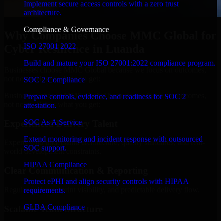
Implement secure access controls with a zero trust
architecture.
Compliance & Governance
Why Companies Choose MMC Global for
ISO 27001 2022
Cyber Resilience in Luanda
Build and mature your ISO 27001:2022 compliance program.
Businesses choose MMC Global because we focus on outcomes,
not noise. Here's what you get:
SOC 2 Compliance
Businesses choose MMC Global because we focus on outcomes,
Prepare controls, evidence, and readiness for SOC 2
not noise. Here's what you get:
attestation.
SOC As A Service
Experienced Delivery Talent
Extend monitoring and incident response with outsourced
Experts who understand architecture, quality standards, and real-
SOC support.
world development constraints.
HIPAA Compliance
Clear Communication & Reporting
Protect ePHI and align security controls with HIPAA
Regular updates, sprint visibility, and predictable delivery flow.
requirements.
GLBA Compliance
Scalable Team Structure