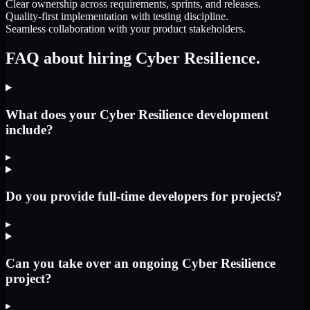
Clear ownership across requirements, sprints, and releases.
Quality-first implementation with testing discipline.
Seamless collaboration with your product stakeholders.
FAQ about hiring Cyber Resilience.
What does your Cyber Resilience development
include?
▸
Do you provide full-time developers for projects?
▸
Can you take over an ongoing Cyber Resilience
project?
▸