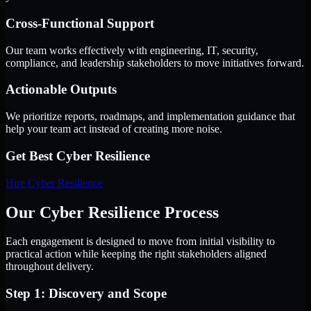
Cross-Functional Support
Our team works effectively with engineering, IT, security,
compliance, and leadership stakeholders to move initiatives forward.
Actionable Outputs
We prioritize reports, roadmaps, and implementation guidance that
help your team act instead of creating more noise.
Get Best
Cyber Resilience
Hire
Cyber Resilience
Our Cyber Resilience Process
Each engagement is designed to move from initial visibility to
practical action while keeping the right stakeholders aligned
throughout delivery.
Step 1: Discovery and Scope