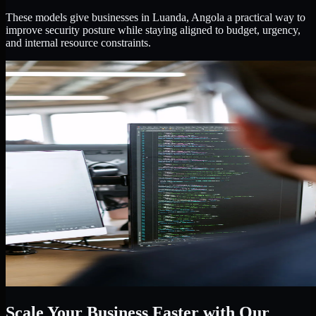
These models give businesses in Luanda, Angola a practical way to
improve security posture while staying aligned to budget, urgency,
and internal resource constraints.
Scale Your Business Faster with Our