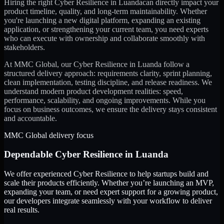
Hiring the right
Cyber Resilience
in
Luanda
can directly impact your
product timeline, quality, and long-term maintainability. Whether
you're launching a new digital platform, expanding an existing
application, or strengthening your current team, you need experts
who can execute with ownership and collaborate smoothly with
stakeholders.
At MMC Global, our
Cyber Resilience
in
Luanda
follow a
structured delivery approach: requirements clarity, sprint planning,
clean implementation, testing discipline, and release readiness. We
understand modern product development realities: speed,
performance, scalability, and ongoing improvements. While you
focus on business outcomes, we ensure the delivery stays consistent
and accountable.
MMC Global delivery focus
Dependable
Cyber Resilience
in
Luanda
We offer experienced Cyber Resilience to help startups build and
scale their products efficiently. Whether you’re launching an MVP,
expanding your team, or need expert support for a growing product,
our developers integrate seamlessly with your workflow to deliver
real results.