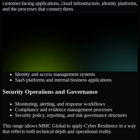
customer-facing applications, cloud infrastructure, identity platforms,
and the processes that connect them.
Cloud and Infrastructure
AWS, Microsoft Azure, and Google Cloud
Windows and Linux server environments
Hybrid infrastructure and distributed operational systems
Applications and Access
Web applications, APIs, and mobile platforms
Identity and access management systems
SaaS platforms and internal business applications
Security Operations and Governance
Monitoring, alerting, and response workflows
Compliance and evidence management processes
Security policy, reporting, and risk governance structures
This range allows MMC Global to apply Cyber Resilience in a way
that reflects both technical depth and operational reality.