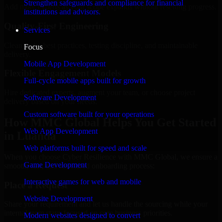
Strengthen safeguards and compliance for financial
Add more experts as your scope expands without resetting progress.
institutions and advisors.
Quality-First Engineering
Services
Clean code, best practices, testing discipline, and maintainable
Focus
delivery.
Mobile App Development
Flexible Engagement Models
Full-cycle mobile apps built for growth
Hire dedicated experts, augment your team, or choose project
Software Development
delivery based on your needs.
Custom software built for your operations
How MMC Global Helps You Get Started
Web App Development
in Luanda
Web platforms built for speed and scale
When you choose Cyber Resilience with MMC Global, we ensure a
Game Development
smooth, fast, and structured onboarding process:
Interactive games for web and mobile
Place a Request
Website Development
Share your requirement and let us handle the sourcing while your
internal team stays focused on core business priorities.
Modern websites designed to convert