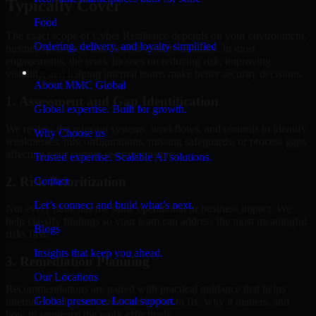
Typically Cover
Food
The exact scope of Cyber Resilience depends on your environment,
Ordering, delivery, and loyalty simplified
business priorities, and current security maturity. In most
engagements, the work focuses on reducing risk, improving
Company
visibility, and helping internal teams make better security decisions.
About MMC Global
1. Assessment and Gap Identification
Global expertise. Built for growth.
We review the relevant systems, workflows, and controls to identify
Why Choose us
weaknesses, misconfigurations, missing safeguards, or process gaps
affecting your current security posture.
Trusted expertise. Scalable AI solutions.
2. Risk Prioritization
Contact
Let’s connect and build what’s next.
Not every issue has the same operational or business impact. We
help classify findings so your team can address the most meaningful
Blogs
risks first.
Insights that keep you ahead.
3. Remediation Planning
Our Locations
Recommendations are paired with practical guidance that helps
Global presence. Local support.
internal stakeholders understand what to fix, why it matters, and
how to sequence the work effectively.