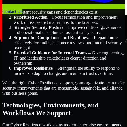
Better Risk Visibility
– Understand where the most
Contact Us
important security gaps and dependencies exist.
Prioritized Action
– Focus remediation and improvement
work on issues that matter most to the business.
Stronger Security Posture
– Improve controls, governance,
and operational discipline across critical systems.
Support for Compliance and Readiness
– Prepare more
effectively for audits, customer reviews, and internal security
oversight.
Practical Guidance for Internal Teams
– Give engineering,
IT, and leadership stakeholders clearer direction and
ownership.
Improved Resilience
– Strengthen the ability to respond to
incidents, adapt to change, and maintain trust over time.
With the right Cyber Resilience support, your organization can make
security improvements that are measurable, sustainable, and aligned
with business goals.
Technologies, Environments, and
Workflows We Support
Our Cyber Resilience work spans modern enterprise environments,