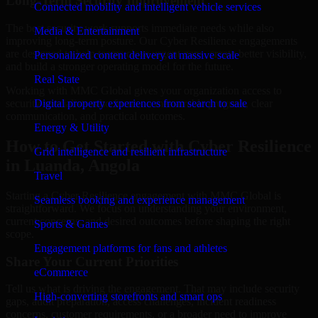
Long-Term Security Improvement
Connected mobility and intelligent vehicle services
The best security work supports immediate needs while also
Media & Entertainment
improving long-term posture. Our Cyber Resilience engagements
are designed to help teams close urgent gaps, create better visibility,
Personalized content delivery at massive scale
and build a stronger operating model for the future.
Real State
Working with MMC Global gives your organization access to
security specialists who focus on measurable progress, clear
Digital property experiences from search to sale
communication, and practical outcomes.
Energy & Utility
How to Get Started with Cyber Resilience
Grid intelligence and resilient infrastructure
in Luanda, Angola
Travel
Starting a Cyber Resilience engagement with MMC Global is
Seamless booking and experience management
straightforward. We focus on understanding your environment,
current concerns, and desired outcomes before shaping the right
Sports & Games
scope.
Engagement platforms for fans and athletes
Share Your Current Priorities
eCommerce
Tell us what is driving the engagement. That may include security
High-converting storefronts and smart ops
gaps, audit preparation, access challenges, incident readiness
concerns, customer requirements, or a broader need to improve