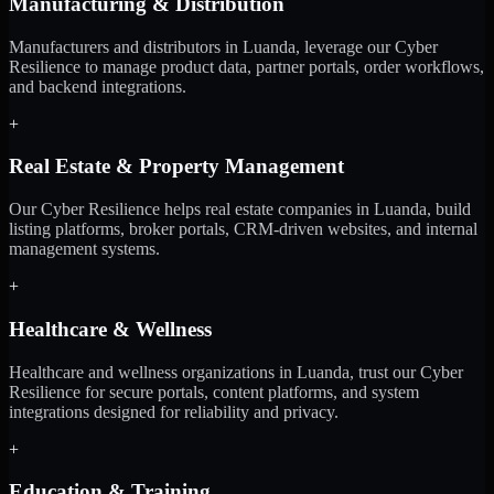
Manufacturing & Distribution
Manufacturers and distributors in Luanda, leverage our Cyber
Resilience to manage product data, partner portals, order workflows,
and backend integrations.
+
Real Estate & Property Management
Our Cyber Resilience helps real estate companies in Luanda, build
listing platforms, broker portals, CRM-driven websites, and internal
management systems.
+
Healthcare & Wellness
Healthcare and wellness organizations in Luanda, trust our Cyber
Resilience for secure portals, content platforms, and system
integrations designed for reliability and privacy.
+
Education & Training