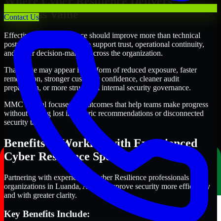
Where Cyber Resilience Delivers
Business Value
Contact Us
Effective Cyber Resilience should improve more than technical
posture alone. It should also support trust, operational continuity,
and better decision-making across the organization.
That value may appear in the form of reduced exposure, faster
remediation, stronger customer confidence, cleaner audit
preparation, or more structured internal security governance.
MMC Global focuses on outcomes that help teams make progress
without getting lost in generic recommendations or disconnected
security tasks.
Benefits of Working with Experienced
Cyber Resilience Specialists
Partnering with experienced Cyber Resilience professionals helps
organizations in Luanda, Angola improve security more efficiently
and with greater clarity.
Key Benefits Include: