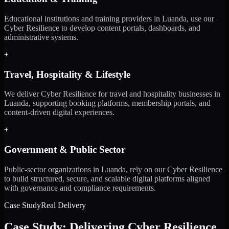
Educational institutions and training providers in Luanda, use our
Cyber Resilience to develop content portals, dashboards, and
administrative systems.
+
Travel, Hospitality & Lifestyle
We deliver Cyber Resilience for travel and hospitality businesses in
Luanda, supporting booking platforms, membership portals, and
content-driven digital experiences.
+
Government & Public Sector
Public-sector organizations in Luanda, rely on our Cyber Resilience
to build structured, secure, and scalable digital platforms aligned
with governance and compliance requirements.
Case Study
Real Delivery
Case Study: Delivering Cyber Resilience