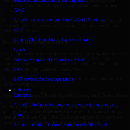
Angola are structured to identify what matters most first, then
Microsoft cloud solutions and migration
prioritize remediation and improvement in a sequence your teams
AWS
can manage.
Scalable infrastructure on Amazon Web Services
This approach helps reduce noise, improve decision-making, and
keep stakeholders focused on the controls and processes that make
GCP
the biggest difference.
Google Cloud for data and app workloads
Practical Recommendations
Oracle
Many organizations receive generic findings but struggle to translate
them into operational improvements. Our Cyber Resilience
Enterprise apps and database expertise
approach emphasizes clear next steps, ownership guidance, and
outputs that internal teams can actually use.
SAP
That means recommendations are written for implementation, not
SAP services for core operations
just for reporting.
Industries
Support Across Cloud, Applications, and Operations
Enterprise
Scalable platforms that modernize enterprise operations
Modern security challenges rarely exist in one place. They often
span applications, cloud services, user access, third-party tools, and
Fintech
internal workflows. Our Cyber Resilience support considers how
those layers interact so important gaps are not missed.
Secure, compliant finance experiences built to scale