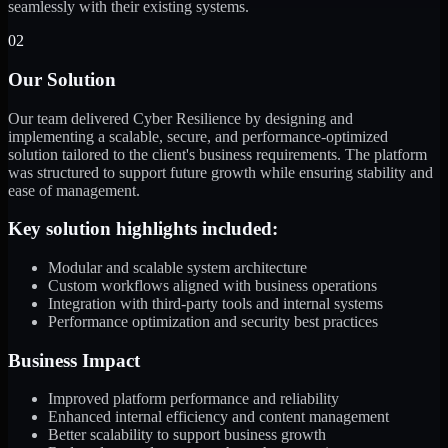
seamlessly with their existing systems.
02
Our Solution
Our team delivered Cyber Resilience by designing and
implementing a scalable, secure, and performance-optimized
solution tailored to the client's business requirements. The platform
was structured to support future growth while ensuring stability and
ease of management.
Key solution highlights included:
Modular and scalable system architecture
Custom workflows aligned with business operations
Integration with third-party tools and internal systems
Performance optimization and security best practices
Business Impact
Improved platform performance and reliability
Enhanced internal efficiency and content management
Better scalability to support business growth