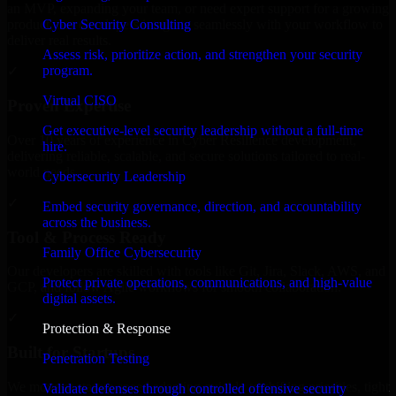
an MVP, expanding your team, or need expert support for a growing
Cyber Security Consulting
product, our developers integrate seamlessly with your workflow to
deliver real results.
Assess risk, prioritize action, and strengthen your security
program.
✓
Virtual CISO
Proven Expertise
Get executive-level security leadership without a full-time
Over 10 years of experience in Cyber Resilience development,
hire.
delivering reliable, scalable, and secure solutions tailored to real-
world needs.
Cybersecurity Leadership
✓
Embed security governance, direction, and accountability
across the business.
Tool & Process Ready
Family Office Cybersecurity
Our developers are skilled with tools like Git, Jira, Slack, AWS, and
Protect private operations, communications, and high-value
GCP, and follow Agile workflows for smooth collaboration.
digital assets.
✓
Protection & Response
Built for Startups
Penetration Testing
We move at startup speed adapting quickly to shifting priorities, tight
Validate defenses through controlled offensive security