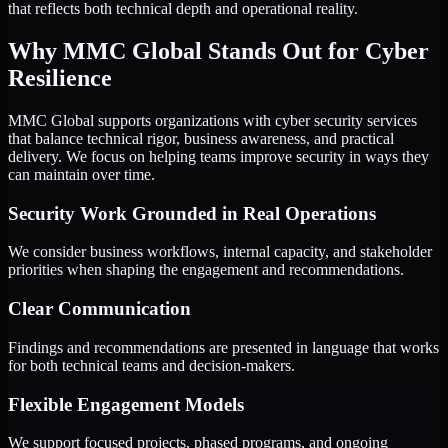
that reflects both technical depth and operational reality.
Why MMC Global Stands Out for Cyber
Resilience
MMC Global supports organizations with cyber security services
that balance technical rigor, business awareness, and practical
delivery. We focus on helping teams improve security in ways they
can maintain over time.
Security Work Grounded in Real Operations
We consider business workflows, internal capacity, and stakeholder
priorities when shaping the engagement and recommendations.
Clear Communication
Findings and recommendations are presented in language that works
for both technical teams and decision-makers.
Flexible Engagement Models
We support focused projects, phased programs, and ongoing