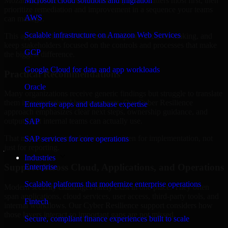
Mozambique are structured to identify what matters most first, then
Microsoft cloud solutions and migration
prioritize remediation and improvement in a sequence your teams
AWS
can manage.
Scalable infrastructure on Amazon Web Services
This approach helps reduce noise, improve decision-making, and
keep stakeholders focused on the controls and processes that make
GCP
the biggest difference.
Google Cloud for data and app workloads
Practical Recommendations
Oracle
Many organizations receive generic findings but struggle to translate
them into operational improvements. Our Cyber Resilience
Enterprise apps and database expertise
approach emphasizes clear next steps, ownership guidance, and
outputs that internal teams can actually use.
SAP
That means recommendations are written for implementation, not
SAP services for core operations
just for reporting.
Industries
Support Across Cloud, Applications, and Operations
Enterprise
Scalable platforms that modernize enterprise operations
Modern security challenges rarely exist in one place. They often
span applications, cloud services, user access, third-party tools, and
Fintech
internal workflows. Our Cyber Resilience support considers how
those layers interact so important gaps are not missed.
Secure, compliant finance experiences built to scale