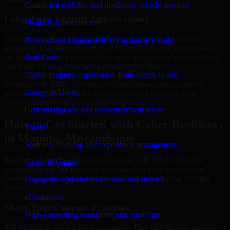
Connected mobility and intelligent vehicle services
Long-Term Security Improvement
Media & Entertainment
The best security work supports immediate needs while also
Personalized content delivery at massive scale
improving long-term posture. Our Cyber Resilience engagements
are designed to help teams close urgent gaps, create better visibility,
Real State
and build a stronger operating model for the future.
Digital property experiences from search to sale
Working with MMC Global gives your organization access to
Energy & Utility
security specialists who focus on measurable progress, clear
communication, and practical outcomes.
Grid intelligence and resilient infrastructure
How to Get Started with Cyber Resilience
Travel
in Maputo, Mozambique
Seamless booking and experience management
Starting a Cyber Resilience engagement with MMC Global is
Sports & Games
straightforward. We focus on understanding your environment,
current concerns, and desired outcomes before shaping the right
Engagement platforms for fans and athletes
scope.
eCommerce
Share Your Current Priorities
High-converting storefronts and smart ops
Tell us what is driving the engagement. That may include security