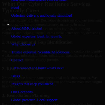
What Our Cyber Resilience Services
Food
Typically Cover
Ordering, delivery, and loyalty simplified
The exact scope of Cyber Resilience depends on your environment,
Company
business priorities, and current security maturity. In most
About MMC Global
engagements, the work focuses on reducing risk, improving
visibility, and helping internal teams make better security decisions.
Global expertise. Built for growth.
1. Assessment and Gap Identification
Why Choose us
We review the relevant systems, workflows, and controls to identify
Trusted expertise. Scalable AI solutions.
weaknesses, misconfigurations, missing safeguards, or process gaps
affecting your current security posture.
Contact
Let’s connect and build what’s next.
2. Risk Prioritization
Blogs
Not every issue has the same operational or business impact. We
help classify findings so your team can address the most meaningful
Insights that keep you ahead.
risks first.
Our Locations
3. Remediation Planning
Global presence. Local support.
Recommendations are paired with practical guidance that helps