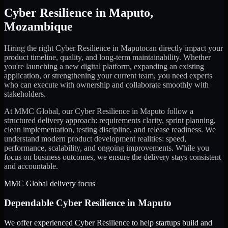
Cyber Resilience
in
Maputo
,
Mozambique
Hiring the right
Cyber Resilience
in
Maputo
can directly impact your
product timeline, quality, and long-term maintainability. Whether
you're launching a new digital platform, expanding an existing
application, or strengthening your current team, you need experts
who can execute with ownership and collaborate smoothly with
stakeholders.
At MMC Global, our
Cyber Resilience
in
Maputo
follow a
structured delivery approach: requirements clarity, sprint planning,
clean implementation, testing discipline, and release readiness. We
understand modern product development realities: speed,
performance, scalability, and ongoing improvements. While you
focus on business outcomes, we ensure the delivery stays consistent
and accountable.
MMC Global delivery focus
Dependable
Cyber Resilience
in
Maputo
We offer experienced Cyber Resilience to help startups build and