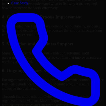
Case Study
internal stakeholders understand what to fix, why it matters, and
how to sequence the work effectively.
4. Governance and Process Improvement
Where needed, we help improve policies, accountability, evidence
handling, and decision-making processes that support stronger long-
term security execution.
5. Validation and Readiness Support
Many engagements also include validation, retesting, audit
preparation, or follow-up support to confirm that improvements are
working as intended.
6. Ongoing Advisory Support
For organizations with evolving needs, we provide continued Cyber
Resilience guidance that helps the security program mature
alongside the business.
Through this approach, our Cyber Resilience services help
organizations in Maputo, Mozambique improve security outcomes
with clearer priorities and stronger execution.