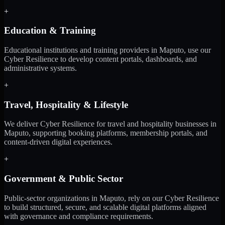
+
Education & Training
Educational institutions and training providers in Maputo, use our
Cyber Resilience to develop content portals, dashboards, and
administrative systems.
+
Travel, Hospitality & Lifestyle
We deliver Cyber Resilience for travel and hospitality businesses in
Maputo, supporting booking platforms, membership portals, and
content-driven digital experiences.
+
Government & Public Sector
Public-sector organizations in Maputo, rely on our Cyber Resilience
to build structured, secure, and scalable digital platforms aligned
with governance and compliance requirements.