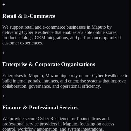
+
Retail & E-Commerce
We support retail and e-commerce businesses in Maputo by
delivering Cyber Resilience that enables scalable online stores,
product catalogs, CRM integrations, and performance-optimized
customer experiences.
+
Enterprise & Corporate Organizations
Enterprises in Maputo, Mozambique rely on our Cyber Resilience to
build internal portals, intranets, and enterprise systems that improve
collaboration, governance, and operational efficiency.
+
Finance & Professional Services
We provide secure Cyber Resilience for finance firms and
professional service providers in Maputo, focusing on access
control, workflow automation, and system integrations.