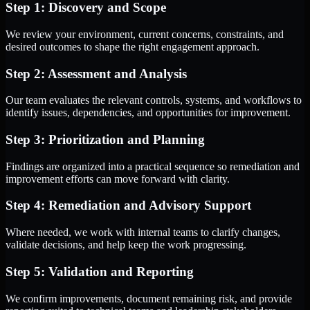
Step 1: Discovery and Scope
We review your environment, current concerns, constraints, and
desired outcomes to shape the right engagement approach.
Step 2: Assessment and Analysis
Our team evaluates the relevant controls, systems, and workflows to
identify issues, dependencies, and opportunities for improvement.
Step 3: Prioritization and Planning
Findings are organized into a practical sequence so remediation and
improvement efforts can move forward with clarity.
Step 4: Remediation and Advisory Support
Where needed, we work with internal teams to clarify changes,
validate decisions, and help keep the work progressing.
Step 5: Validation and Reporting
We confirm improvements, document remaining risk, and provide