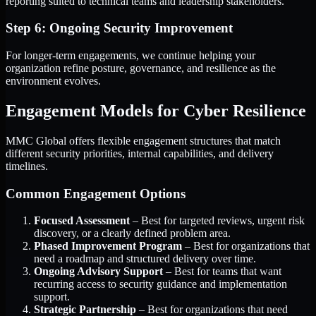
reporting suited to technical teams and leadership stakeholders.
Step 6: Ongoing Security Improvement
For longer-term engagements, we continue helping your
organization refine posture, governance, and resilience as the
environment evolves.
Engagement Models for Cyber Resilience
MMC Global offers flexible engagement structures that match
different security priorities, internal capabilities, and delivery
timelines.
Common Engagement Options
Focused Assessment
– Best for targeted reviews, urgent risk
discovery, or a clearly defined problem area.
Phased Improvement Program
– Best for organizations that
need a roadmap and structured delivery over time.
Ongoing Advisory Support
– Best for teams that want
recurring access to security guidance and implementation
support.
Strategic Partnership
– Best for organizations that need