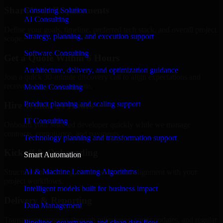
Share Your Requirements
Consulting Solution
AI Consulting
Define your goals, timeline, preferred tech stack, and overall project
Strategy, planning, and execution support
scope.
Software Consulting
Get a Quote Within 6 Hours
Architecture, delivery, and optimization guidance
Join a quick 30-minute discovery call to align expectations and
receive a clear cost estimate.
Mobile Consulting
Product planning and scaling support
Hire Within 24 Hours
IT Consulting
Onboard your selected developer quickly while we manage
contracts, compliance, and payments.
Technology planning and transformation support
Kickoff & Onboarding
Smart Automation
AI & Machine Learning Algorithms
Structured onboarding, access setup, and alignment with your
project workflows.
Intelligent models built for business impact
Delivery & Reporting
Data Management
Transparent progress through milestones, sprint updates, and regular
Pipelines, governance, and clean data flow