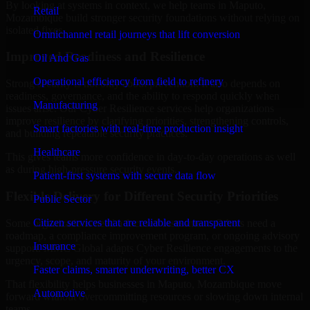
By looking at systems in context, we help teams in Maputo,
Retail
Mozambique build stronger security foundations without relying on
isolated fixes.
Omnichannel retail journeys that lift conversion
Improved Readiness and Resilience
Oil And Gas
Operational efficiency from field to refinery
Strong security is not only about prevention. It also depends on
readiness, governance, and the ability to respond quickly when
Manufacturing
issues arise. Our Cyber Resilience services help organizations
improve resilience by clarifying priorities, strengthening controls,
Smart factories with real-time production insight
and building repeatable security practices.
Healthcare
This gives teams more confidence in day-to-day operations as well
as during high-pressure security events.
Patient-first systems with secure data flow
Flexible Delivery for Different Security Priorities
Public Sector
Citizen services that are reliable and transparent
Some organizations need a focused assessment. Others need a
roadmap, a compliance improvement program, or ongoing advisory
Insurance
support. MMC Global adapts Cyber Resilience engagements to the
urgency, scope, and maturity of your environment.
Faster claims, smarter underwriting, better CX
That flexibility helps businesses in Maputo, Mozambique move
Automotive
forward without overcommitting resources or slowing down internal
teams.