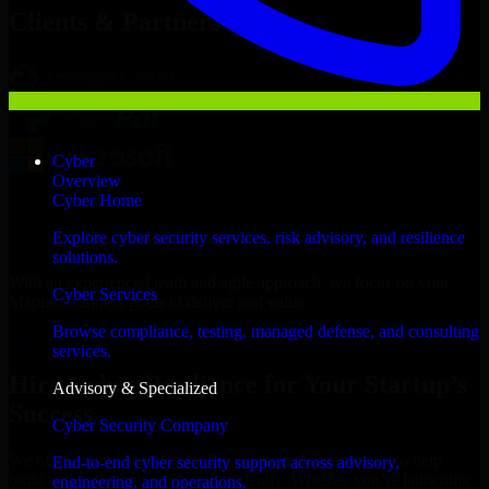
Clients & Partners
Cyber
Overview
Cyber Home
Explore cyber security services, risk advisory, and resilience
solutions.
With an experienced team and agile approach, we focus on your
Cyber Services
Maputo business goals to deliver real value.
Browse compliance, testing, managed defense, and consulting
Hire Cyber Resilience now
services.
Hire Cyber Resilience for Your Startup’s
Advisory & Specialized
Success
Cyber Security Company
We offer experienced Cyber Resilience in Mozambique to help
End-to-end cyber security support across advisory,
build and scale their products efficiently. Whether you’re launching
engineering, and operations.