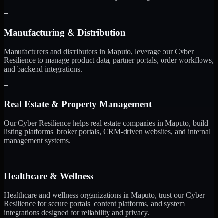
+
Manufacturing & Distribution
Manufacturers and distributors in Maputo, leverage our Cyber
Resilience to manage product data, partner portals, order workflows,
and backend integrations.
+
Real Estate & Property Management
Our Cyber Resilience helps real estate companies in Maputo, build
listing platforms, broker portals, CRM-driven websites, and internal
management systems.
+
Healthcare & Wellness
Healthcare and wellness organizations in Maputo, trust our Cyber
Resilience for secure portals, content platforms, and system
integrations designed for reliability and privacy.