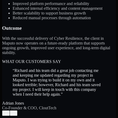
Improved platform performance and reliability
Enhanced internal efficiency and content management
Better scalability to support business growth
Reduced manual processes through automation
Outcome
With the successful delivery of Cyber Resilience, the client in
Maputo now operates on a future-ready platform that supports
ongoing growth, improved user experience, and long-term digital
stability.
WHAT OUR CUSTOMERS SAY
“
Richard and his team did a great job contacting me
and keeping me updated regarding my project in
Maputo. I was trying to build it on my own and it
looked terrible; however, Richard and his team saved
my project. I will keep in touch with this company
when I need their help again.
”
Adrian Jones
Co-Founder & COO, CloutTech
←
→