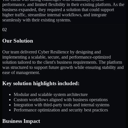
performance, and limited flexibility in their existing platform. As the
business expanded, they required a solution that could support
higher traffic, streamline internal workflows, and integrate
seamlessly with their existing systems.
02
Our Solution
Our team delivered Cyber Resilience by designing and
implementing a scalable, secure, and performance-optimized
solution tailored to the client's business requirements. The platform
was structured to support future growth while ensuring stability and
ease of management.
Key solution highlights included:
Modular and scalable system architecture
Custom workflows aligned with business operations
Integration with third-party tools and internal systems
Performance optimization and security best practices
Business Impact