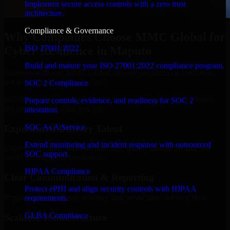
Implement secure access controls with a zero trust
architecture.
Compliance & Governance
Why Companies Choose MMC Global for
ISO 27001 2022
Cyber Resilience in Maputo
Build and mature your ISO 27001:2022 compliance program.
Businesses choose MMC Global because we focus on outcomes,
not noise. Here's what you get:
SOC 2 Compliance
Businesses choose MMC Global because we focus on outcomes,
Prepare controls, evidence, and readiness for SOC 2
not noise. Here's what you get:
attestation.
SOC As A Service
Experienced Delivery Talent
Extend monitoring and incident response with outsourced
Experts who understand architecture, quality standards, and real-
SOC support.
world development constraints.
HIPAA Compliance
Clear Communication & Reporting
Protect ePHI and align security controls with HIPAA
Regular updates, sprint visibility, and predictable delivery flow.
requirements.
GLBA Compliance
Scalable Team Structure