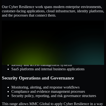
Our Cyber Resilience work spans modern enterprise environments,
customer-facing applications, cloud infrastructure, identity platforms,
and the processes that connect them.
Cloud and Infrastructure
AWS, Microsoft Azure, and Google Cloud
Windows and Linux server environments
Hybrid infrastructure and distributed operational systems
Applications and Access
Web applications, APIs, and mobile platforms
Identity and access management systems
SaaS platforms and internal business applications
Security Operations and Governance
Monitoring, alerting, and response workflows
Compliance and evidence management processes
Security policy, reporting, and risk governance structures
This range allows MMC Global to apply Cyber Resilience in a way