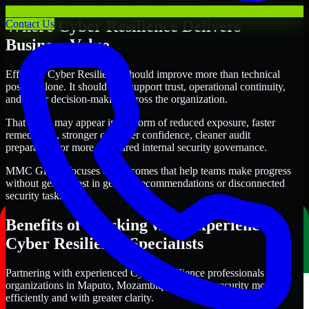
Where Cyber Resilience Delivers
Contact Us
Business Value
Effective Cyber Resilience should improve more than technical
posture alone. It should also support trust, operational continuity,
and better decision-making across the organization.
That value may appear in the form of reduced exposure, faster
remediation, stronger customer confidence, cleaner audit
preparation, or more structured internal security governance.
MMC Global focuses on outcomes that help teams make progress
without getting lost in generic recommendations or disconnected
security tasks.
Benefits of Working with Experienced
Cyber Resilience Specialists
Partnering with experienced Cyber Resilience professionals helps
organizations in Maputo, Mozambique improve security more
efficiently and with greater clarity.