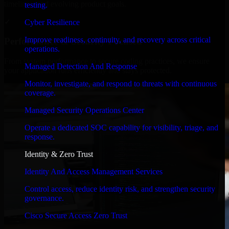
timelines, and evolving product goals.
testing.
✓
Cyber Resilience
Improve readiness, continuity, and recovery across critical
Performance & Security Focused
operations.
From system performance to secure coding practices, we ensure
Managed Detection And Response
your application runs efficiently and stays protected.
Monitor, investigate, and respond to threats with continuous
coverage.
Managed Security Operations Center
Operate a dedicated SOC capability for visibility, triage, and
response.
Identity & Zero Trust
Identity And Access Management Services
Control access, reduce identity risk, and strengthen security
governance.
Cisco Secure Access Zero Trust