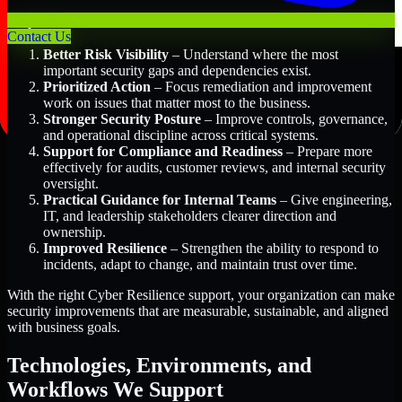
Key Benefits Include:
Contact Us
Better Risk Visibility
– Understand where the most
important security gaps and dependencies exist.
Prioritized Action
– Focus remediation and improvement
work on issues that matter most to the business.
Stronger Security Posture
– Improve controls, governance,
and operational discipline across critical systems.
Support for Compliance and Readiness
– Prepare more
effectively for audits, customer reviews, and internal security
oversight.
Practical Guidance for Internal Teams
– Give engineering,
IT, and leadership stakeholders clearer direction and
ownership.
Improved Resilience
– Strengthen the ability to respond to
incidents, adapt to change, and maintain trust over time.
With the right Cyber Resilience support, your organization can make
security improvements that are measurable, sustainable, and aligned
with business goals.
Technologies, Environments, and
Workflows We Support