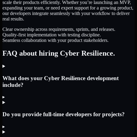
scale their products efficiently. Whether you’re launching an MVP,
expanding your team, or need expert support for a growing product,
our developers integrate seamlessly with your workflow to deliver
real results.
Clear ownership across requirements, sprints, and releases.
Quality-first implementation with testing discipline.
Seamless collaboration with your product stakeholders.
FAQ about hiring Cyber Resilience.
What does your Cyber Resilience development
include?
▸
Do you provide full-time developers for projects?
▸