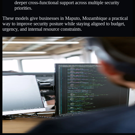
deeper cross-functional support across multiple security
priorities.
These models give businesses in Maputo, Mozambique a practical
way to improve security posture while staying aligned to budget,
urgency, and internal resource constraints.