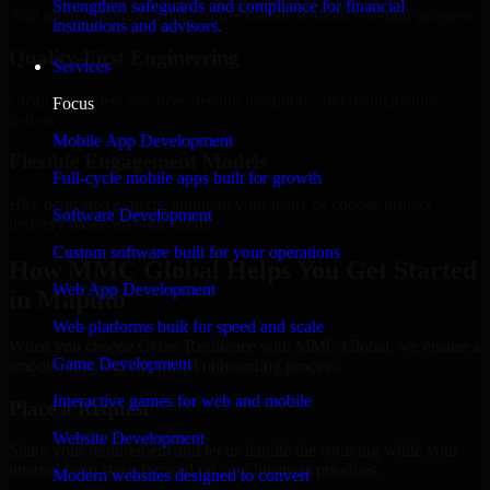
Strengthen safeguards and compliance for financial
Add more experts as your scope expands without resetting progress.
institutions and advisors.
Quality-First Engineering
Services
Clean code, best practices, testing discipline, and maintainable
Focus
delivery.
Mobile App Development
Flexible Engagement Models
Full-cycle mobile apps built for growth
Hire dedicated experts, augment your team, or choose project
Software Development
delivery based on your needs.
Custom software built for your operations
How MMC Global Helps You Get Started
Web App Development
in Maputo
Web platforms built for speed and scale
When you choose Cyber Resilience with MMC Global, we ensure a
Game Development
smooth, fast, and structured onboarding process:
Interactive games for web and mobile
Place a Request
Website Development
Share your requirement and let us handle the sourcing while your
internal team stays focused on core business priorities.
Modern websites designed to convert