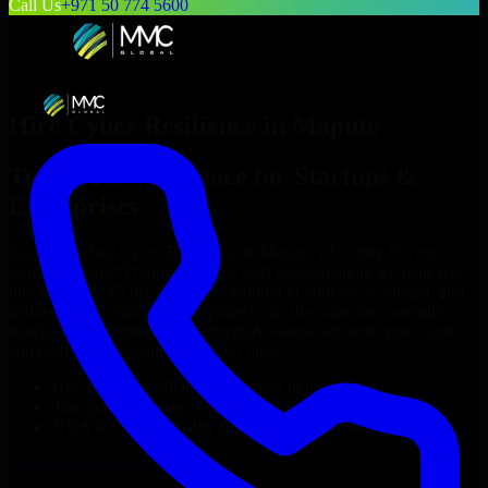
Call Us
+971 50 774 5600
Hire
Cyber Resilience
in
Maputo
Top
Cyber Resilience
for Startups &
Enterprises
Looking to hire
Cyber Resilience
in
Maputo
who truly fit your
project’s needs? Through flexible staff augmentation, we help you
hire dedicated
Cyber Resilience
tailored to your stack, budget, and
delivery goals. Since no two projects are the same, we carefully
match skilled engineers who integrate seamlessly with your team
and deliver high-quality results on time.
Hire
Cyber Resilience
developers in just 1 days
Transparent pricing: $30–$35/hr vs. $90–$140/hr locally
NDA & Confidentiality & complete IP ownership
Hire
Cyber Resilience
Now