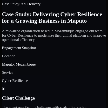
Case Study
Real Delivery
Case Study: Delivering Cyber Resilience
for a Growing Business in Maputo
A mid-sized organization based in Mozambique engaged our team
for Cyber Resilience to modernize their digital platform and improve
operational efficiency.
Engagement Snapshot
Location
Maputo, Mozambique
Service
Cyber Resilience
01
Client Challenge
The client was facing challenges with scalability, system