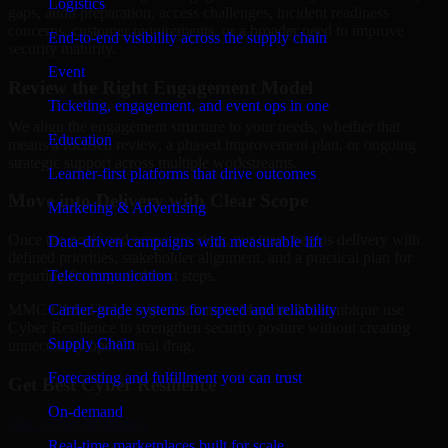
Logistics
gaps, audit preparation, access challenges, incident readiness
concerns, customer requirements, or a broader need to improve
End-to-end visibility across the supply chain
security maturity.
Event
Review the Right Engagement Model
Ticketing, engagement, and event ops in one
We align the engagement structure to your needs, whether that
Education
means a focused review, a phased improvement plan, or ongoing
strategic support across multiple workstreams.
Learner-first platforms that drive outcomes
Move into Delivery with Clear Scope
Marketing & Advertising
Once the goals and scope are clear, our team begins delivery with
Data-driven campaigns with measurable lift
defined priorities, stakeholder alignment, and a practical plan for
Telecommunication
reporting findings and next steps.
Carrier-grade systems for speed and reliability
MMC Global helps organizations in Maputo, Mozambique use
Cyber Resilience to strengthen security posture without creating
Supply Chain
unnecessary operational drag.
Forecasting and fulfillment you can trust
Get Best
Cyber Resilience
On-demand
Hire
Cyber Resilience
Real-time marketplaces built for scale