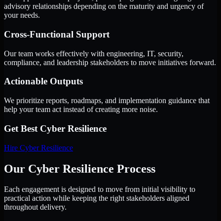
advisory relationships depending on the maturity and urgency of
your needs.
Cross-Functional Support
Our team works effectively with engineering, IT, security,
compliance, and leadership stakeholders to move initiatives forward.
Actionable Outputs
We prioritize reports, roadmaps, and implementation guidance that
help your team act instead of creating more noise.
Get Best
Cyber Resilience
Hire
Cyber Resilience
Our Cyber Resilience Process
Each engagement is designed to move from initial visibility to
practical action while keeping the right stakeholders aligned
throughout delivery.