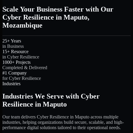
Scale Your Business Faster with Our
Cyber Resilience in Maputo,
Mozambique
25+ Years
in Business
15+ Resource
in Cyber Resilience
1000+ Projects
Completed & Delivered
#1 Company
for Cyber Resilience
Industries
Industries We Serve with Cyber
Resilience in Maputo
Our team delivers Cyber Resilience in Maputo across multiple
industries, helping organizations build secure, scalable, and high-
performance digital solutions tailored to their operational needs.