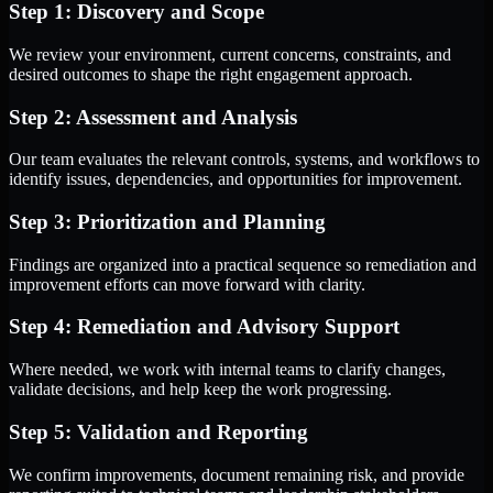
Step 1: Discovery and Scope
We review your environment, current concerns, constraints, and
desired outcomes to shape the right engagement approach.
Step 2: Assessment and Analysis
Our team evaluates the relevant controls, systems, and workflows to
identify issues, dependencies, and opportunities for improvement.
Step 3: Prioritization and Planning
Findings are organized into a practical sequence so remediation and
improvement efforts can move forward with clarity.
Step 4: Remediation and Advisory Support
Where needed, we work with internal teams to clarify changes,
validate decisions, and help keep the work progressing.
Step 5: Validation and Reporting
We confirm improvements, document remaining risk, and provide