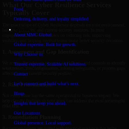
What Our Cyber Resilience Services
Food
Typically Cover
Ordering, delivery, and loyalty simplified
The exact scope of Cyber Resilience depends on your environment,
Company
business priorities, and current security maturity. In most
About MMC Global
engagements, the work focuses on reducing risk, improving
visibility, and helping internal teams make better security decisions.
Global expertise. Built for growth.
1. Assessment and Gap Identification
Why Choose us
We review the relevant systems, workflows, and controls to identify
Trusted expertise. Scalable AI solutions.
weaknesses, misconfigurations, missing safeguards, or process gaps
affecting your current security posture.
Contact
Let’s connect and build what’s next.
2. Risk Prioritization
Blogs
Not every issue has the same operational or business impact. We
help classify findings so your team can address the most meaningful
Insights that keep you ahead.
risks first.
Our Locations
3. Remediation Planning
Global presence. Local support.
Recommendations are paired with practical guidance that helps