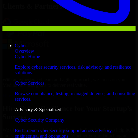
Clients & Partners
Cyber
Overview
Cyber Home
Explore cyber security services, risk advisory, and resilience
solutions.
With an experienced team and agile approach, we focus on your
Cyber Services
Medina business goals to deliver real value.
Browse compliance, testing, managed defense, and consulting
Hire Cyber Resilience now
services.
Hire Cyber Resilience for Your Startup’s
Advisory & Specialized
Success
Cyber Security Company
We offer experienced Cyber Resilience in Saudi Arabia to help build
End-to-end cyber security support across advisory,
and scale their products efficiently. Whether you’re launching an
engineering, and operations.