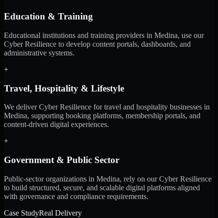
Education & Training
Educational institutions and training providers in Medina, use our
Cyber Resilience to develop content portals, dashboards, and
administrative systems.
+
Travel, Hospitality & Lifestyle
We deliver Cyber Resilience for travel and hospitality businesses in
Medina, supporting booking platforms, membership portals, and
content-driven digital experiences.
+
Government & Public Sector
Public-sector organizations in Medina, rely on our Cyber Resilience
to build structured, secure, and scalable digital platforms aligned
with governance and compliance requirements.
Case Study
Real Delivery