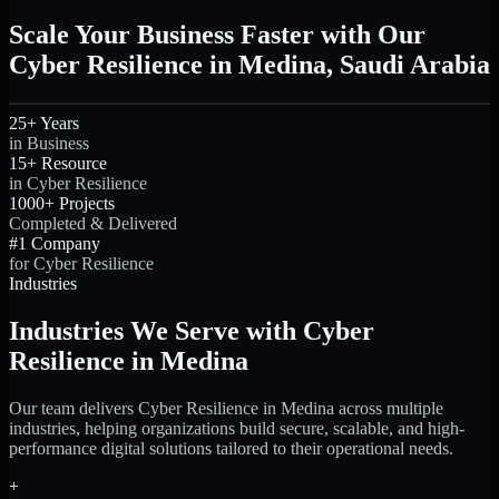
Scale Your Business Faster with Our
Cyber Resilience in Medina, Saudi Arabia
25+ Years
in Business
15+ Resource
in Cyber Resilience
1000+ Projects
Completed & Delivered
#1 Company
for Cyber Resilience
Industries
Industries We Serve with Cyber
Resilience in Medina
Our team delivers Cyber Resilience in Medina across multiple
industries, helping organizations build secure, scalable, and high-
performance digital solutions tailored to their operational needs.
+