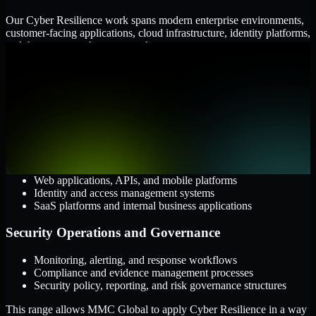
Our Cyber Resilience work spans modern enterprise environments,
customer-facing applications, cloud infrastructure, identity platforms,
and the processes that connect them.
Cloud and Infrastructure
AWS, Microsoft Azure, and Google Cloud
Windows and Linux server environments
Hybrid infrastructure and distributed operational systems
Applications and Access
Web applications, APIs, and mobile platforms
Identity and access management systems
SaaS platforms and internal business applications
Security Operations and Governance
Monitoring, alerting, and response workflows
Compliance and evidence management processes
Security policy, reporting, and risk governance structures
This range allows MMC Global to apply Cyber Resilience in a way