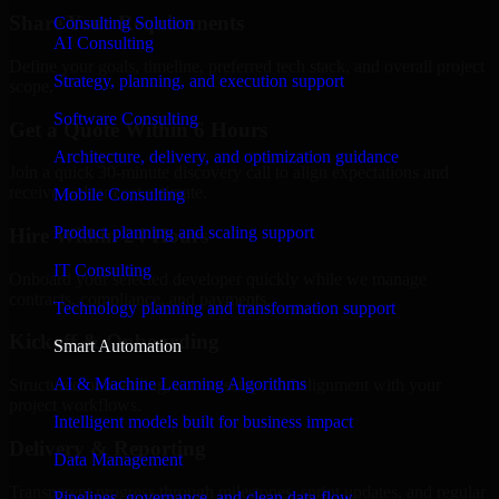
Share Your Requirements
Consulting Solution
AI Consulting
Define your goals, timeline, preferred tech stack, and overall project
Strategy, planning, and execution support
scope.
Software Consulting
Get a Quote Within 6 Hours
Architecture, delivery, and optimization guidance
Join a quick 30-minute discovery call to align expectations and
receive a clear cost estimate.
Mobile Consulting
Product planning and scaling support
Hire Within 24 Hours
IT Consulting
Onboard your selected developer quickly while we manage
contracts, compliance, and payments.
Technology planning and transformation support
Kickoff & Onboarding
Smart Automation
AI & Machine Learning Algorithms
Structured onboarding, access setup, and alignment with your
project workflows.
Intelligent models built for business impact
Delivery & Reporting
Data Management
Transparent progress through milestones, sprint updates, and regular
Pipelines, governance, and clean data flow