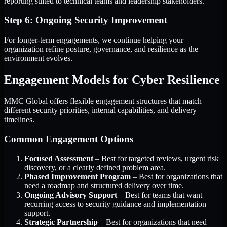
reporting suited to technical teams and leadership stakeholders.
Step 6: Ongoing Security Improvement
For longer-term engagements, we continue helping your
organization refine posture, governance, and resilience as the
environment evolves.
Engagement Models for Cyber Resilience
MMC Global offers flexible engagement structures that match
different security priorities, internal capabilities, and delivery
timelines.
Common Engagement Options
Focused Assessment
– Best for targeted reviews, urgent risk
discovery, or a clearly defined problem area.
Phased Improvement Program
– Best for organizations that
need a roadmap and structured delivery over time.
Ongoing Advisory Support
– Best for teams that want
recurring access to security guidance and implementation
support.
Strategic Partnership
– Best for organizations that need