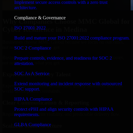
Implement secure access controls with a zero trust
architecture.
Compliance & Governance
Why Companies Choose MMC Global for
ISO 27001 2022
Cyber Resilience in Medina
Build and mature your ISO 27001:2022 compliance program.
Businesses choose MMC Global because we focus on outcomes,
not noise. Here's what you get:
SOC 2 Compliance
Businesses choose MMC Global because we focus on outcomes,
Prepare controls, evidence, and readiness for SOC 2
not noise. Here's what you get:
attestation.
SOC As A Service
Experienced Delivery Talent
Extend monitoring and incident response with outsourced
Experts who understand architecture, quality standards, and real-
SOC support.
world development constraints.
HIPAA Compliance
Clear Communication & Reporting
Protect ePHI and align security controls with HIPAA
Regular updates, sprint visibility, and predictable delivery flow.
requirements.
GLBA Compliance
Scalable Team Structure