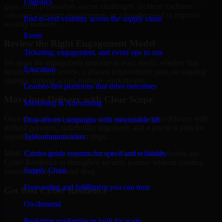
Logistics
gaps, audit preparation, access challenges, incident readiness
concerns, customer requirements, or a broader need to improve
End-to-end visibility across the supply chain
security maturity.
Event
Review the Right Engagement Model
Ticketing, engagement, and event ops in one
We align the engagement structure to your needs, whether that
Education
means a focused review, a phased improvement plan, or ongoing
strategic support across multiple workstreams.
Learner-first platforms that drive outcomes
Move into Delivery with Clear Scope
Marketing & Advertising
Once the goals and scope are clear, our team begins delivery with
Data-driven campaigns with measurable lift
defined priorities, stakeholder alignment, and a practical plan for
Telecommunication
reporting findings and next steps.
Carrier-grade systems for speed and reliability
MMC Global helps organizations in Medina, Saudi Arabia use
Cyber Resilience to strengthen security posture without creating
Supply Chain
unnecessary operational drag.
Forecasting and fulfillment you can trust
Get Best
Cyber Resilience
On-demand
Hire
Cyber Resilience
Real-time marketplaces built for scale