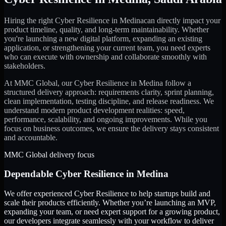
Hiring the right
Cyber Resilience
in
Medina
can directly impact your
product timeline, quality, and long-term maintainability. Whether
you're launching a new digital platform, expanding an existing
application, or strengthening your current team, you need experts
who can execute with ownership and collaborate smoothly with
stakeholders.
At MMC Global, our
Cyber Resilience
in
Medina
follow a
structured delivery approach: requirements clarity, sprint planning,
clean implementation, testing discipline, and release readiness. We
understand modern product development realities: speed,
performance, scalability, and ongoing improvements. While you
focus on business outcomes, we ensure the delivery stays consistent
and accountable.
MMC Global delivery focus
Dependable
Cyber Resilience
in
Medina
We offer experienced Cyber Resilience to help startups build and
scale their products efficiently. Whether you’re launching an MVP,
expanding your team, or need expert support for a growing product,
our developers integrate seamlessly with your workflow to deliver