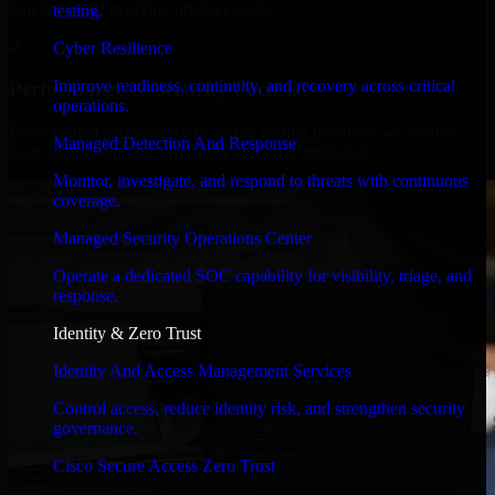
timelines, and evolving product goals.
testing.
✓
Cyber Resilience
Improve readiness, continuity, and recovery across critical
Performance & Security Focused
operations.
From system performance to secure coding practices, we ensure
Managed Detection And Response
your application runs efficiently and stays protected.
Monitor, investigate, and respond to threats with continuous
coverage.
Managed Security Operations Center
Operate a dedicated SOC capability for visibility, triage, and
response.
Identity & Zero Trust
Identity And Access Management Services
Control access, reduce identity risk, and strengthen security
governance.
Cisco Secure Access Zero Trust