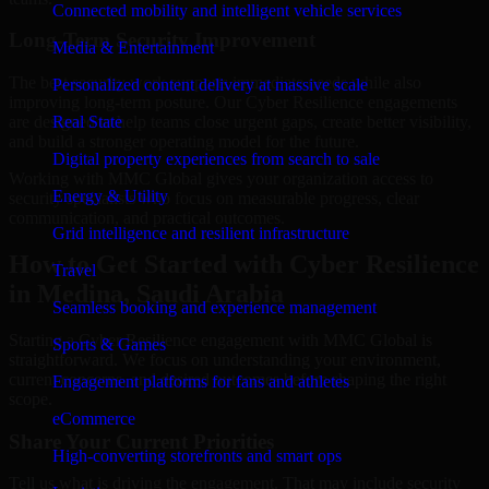
Connected mobility and intelligent vehicle services
Long-Term Security Improvement
Media & Entertainment
The best security work supports immediate needs while also
Personalized content delivery at massive scale
improving long-term posture. Our Cyber Resilience engagements
are designed to help teams close urgent gaps, create better visibility,
Real State
and build a stronger operating model for the future.
Digital property experiences from search to sale
Working with MMC Global gives your organization access to
Energy & Utility
security specialists who focus on measurable progress, clear
communication, and practical outcomes.
Grid intelligence and resilient infrastructure
How to Get Started with Cyber Resilience
Travel
in Medina, Saudi Arabia
Seamless booking and experience management
Starting a Cyber Resilience engagement with MMC Global is
Sports & Games
straightforward. We focus on understanding your environment,
current concerns, and desired outcomes before shaping the right
Engagement platforms for fans and athletes
scope.
eCommerce
Share Your Current Priorities
High-converting storefronts and smart ops
Tell us what is driving the engagement. That may include security