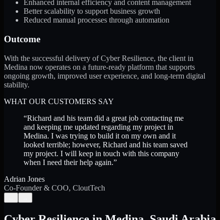
Enhanced internal efficiency and content management
Better scalability to support business growth
Reduced manual processes through automation
Outcome
With the successful delivery of Cyber Resilience, the client in
Medina now operates on a future-ready platform that supports
ongoing growth, improved user experience, and long-term digital
stability.
WHAT OUR CUSTOMERS SAY
“
Richard and his team did a great job contacting me
and keeping me updated regarding my project in
Medina. I was trying to build it on my own and it
looked terrible; however, Richard and his team saved
my project. I will keep in touch with this company
when I need their help again.
”
Adrian Jones
Co-Founder & COO, CloutTech
←
→
Cyber Resilience
in
Medina
,
Saudi Arabia