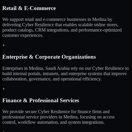
Retail & E-Commerce
We support retail and e-commerce businesses in Medina by
delivering Cyber Resilience that enables scalable online stores,
product catalogs, CRM integrations, and performance-optimized
customer experiences.
+
Enterprise & Corporate Organizations
Enterprises in Medina, Saudi Arabia rely on our Cyber Resilience to
build internal portals, intranets, and enterprise systems that improve
collaboration, governance, and operational efficiency.
+
Finance & Professional Services
We provide secure Cyber Resilience for finance firms and
professional service providers in Medina, focusing on access
control, workflow automation, and system integrations.