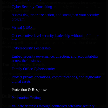
MVP, expanding your team, or need expert support for a growing
Cyber Security Consulting
product, our developers integrate seamlessly with your workflow to
deliver real results.
Assess risk, prioritize action, and strengthen your security
program.
✓
Virtual CISO
Proven Expertise
Get executive-level security leadership without a full-time
Over 10 years of experience in Cyber Resilience development,
hire.
delivering reliable, scalable, and secure solutions tailored to real-
world needs.
Cybersecurity Leadership
✓
Embed security governance, direction, and accountability
across the business.
Tool & Process Ready
Family Office Cybersecurity
Our developers are skilled with tools like Git, Jira, Slack, AWS, and
Protect private operations, communications, and high-value
GCP, and follow Agile workflows for smooth collaboration.
digital assets.
✓
Protection & Response
Built for Startups
Penetration Testing
We move at startup speed adapting quickly to shifting priorities, tight
Validate defenses through controlled offensive security