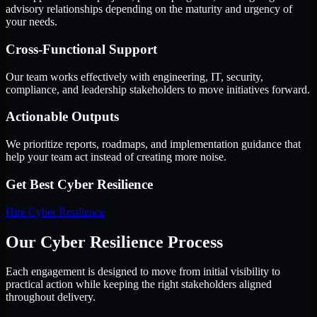
advisory relationships depending on the maturity and urgency of
your needs.
Cross-Functional Support
Our team works effectively with engineering, IT, security,
compliance, and leadership stakeholders to move initiatives forward.
Actionable Outputs
We prioritize reports, roadmaps, and implementation guidance that
help your team act instead of creating more noise.
Get Best
Cyber Resilience
Hire
Cyber Resilience
Our Cyber Resilience Process
Each engagement is designed to move from initial visibility to
practical action while keeping the right stakeholders aligned
throughout delivery.