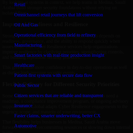
By looking at systems in context, we help teams in Medina, Saudi
Retail
Arabia build stronger security foundations without relying on
isolated fixes.
Omnichannel retail journeys that lift conversion
Improved Readiness and Resilience
Oil And Gas
Operational efficiency from field to refinery
Strong security is not only about prevention. It also depends on
readiness, governance, and the ability to respond quickly when
Manufacturing
issues arise. Our Cyber Resilience services help organizations
improve resilience by clarifying priorities, strengthening controls,
Smart factories with real-time production insight
and building repeatable security practices.
Healthcare
This gives teams more confidence in day-to-day operations as well
as during high-pressure security events.
Patient-first systems with secure data flow
Flexible Delivery for Different Security Priorities
Public Sector
Citizen services that are reliable and transparent
Some organizations need a focused assessment. Others need a
roadmap, a compliance improvement program, or ongoing advisory
Insurance
support. MMC Global adapts Cyber Resilience engagements to the
urgency, scope, and maturity of your environment.
Faster claims, smarter underwriting, better CX
That flexibility helps businesses in Medina, Saudi Arabia move
Automotive
forward without overcommitting resources or slowing down internal
teams.