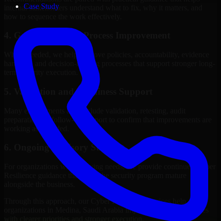
Case Study
internal stakeholders understand what to fix, why it matters, and
how to sequence the work effectively.
4. Governance and Process Improvement
Where needed, we help improve policies, accountability, evidence
handling, and decision-making processes that support stronger long-
term security execution.
5. Validation and Readiness Support
Many engagements also include validation, retesting, audit
preparation, or follow-up support to confirm that improvements are
working as intended.
6. Ongoing Advisory Support
For organizations with evolving needs, we provide continued Cyber
Resilience guidance that helps the security program mature
alongside the business.
Through this approach, our Cyber Resilience services help
organizations in Medina, Saudi Arabia improve security outcomes
with clearer priorities and stronger execution.