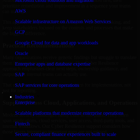
Arabia are structured to identify what matters most first, then
Microsoft cloud solutions and migration
prioritize remediation and improvement in a sequence your teams
AWS
can manage.
Scalable infrastructure on Amazon Web Services
This approach helps reduce noise, improve decision-making, and
keep stakeholders focused on the controls and processes that make
GCP
the biggest difference.
Google Cloud for data and app workloads
Practical Recommendations
Oracle
Many organizations receive generic findings but struggle to translate
them into operational improvements. Our Cyber Resilience
Enterprise apps and database expertise
approach emphasizes clear next steps, ownership guidance, and
outputs that internal teams can actually use.
SAP
That means recommendations are written for implementation, not
SAP services for core operations
just for reporting.
Industries
Support Across Cloud, Applications, and Operations
Enterprise
Scalable platforms that modernize enterprise operations
Modern security challenges rarely exist in one place. They often
span applications, cloud services, user access, third-party tools, and
Fintech
internal workflows. Our Cyber Resilience support considers how
those layers interact so important gaps are not missed.
Secure, compliant finance experiences built to scale