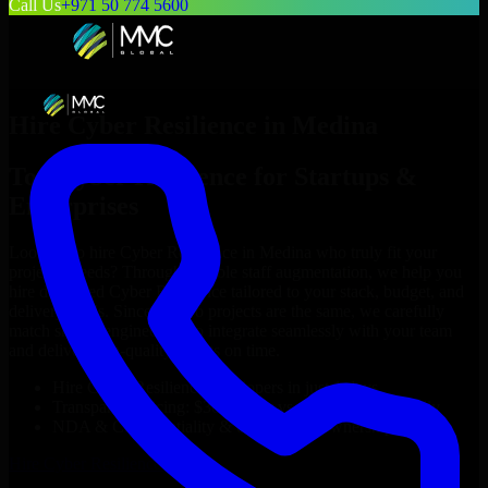
Call Us
+971 50 774 5600
Hire
Cyber Resilience
in
Medina
Top
Cyber Resilience
for Startups &
Enterprises
Looking to hire
Cyber Resilience
in
Medina
who truly fit your
project’s needs? Through flexible staff augmentation, we help you
hire dedicated
Cyber Resilience
tailored to your stack, budget, and
delivery goals. Since no two projects are the same, we carefully
match skilled engineers who integrate seamlessly with your team
and deliver high-quality results on time.
Hire
Cyber Resilience
developers in just 1 days
Transparent pricing: $30–$35/hr vs. $90–$140/hr locally
NDA & Confidentiality & complete IP ownership
Hire
Cyber Resilience
Now