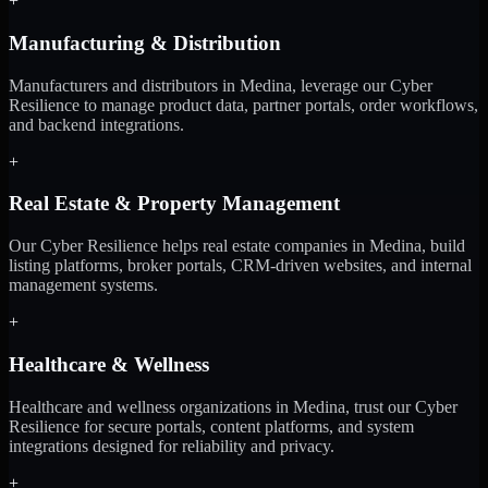
+
Manufacturing & Distribution
Manufacturers and distributors in Medina, leverage our Cyber
Resilience to manage product data, partner portals, order workflows,
and backend integrations.
+
Real Estate & Property Management
Our Cyber Resilience helps real estate companies in Medina, build
listing platforms, broker portals, CRM-driven websites, and internal
management systems.
+
Healthcare & Wellness
Healthcare and wellness organizations in Medina, trust our Cyber
Resilience for secure portals, content platforms, and system
integrations designed for reliability and privacy.
+