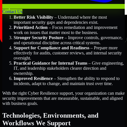
Key Benefits Include:
Contact Us
Better Risk Visibility
– Understand where the most
important security gaps and dependencies exist.
Prioritized Action
– Focus remediation and improvement
work on issues that matter most to the business.
Stronger Security Posture
– Improve controls, governance,
and operational discipline across critical systems.
Support for Compliance and Readiness
– Prepare more
effectively for audits, customer reviews, and internal security
oversight.
Practical Guidance for Internal Teams
– Give engineering,
IT, and leadership stakeholders clearer direction and
ownership.
Improved Resilience
– Strengthen the ability to respond to
incidents, adapt to change, and maintain trust over time.
With the right Cyber Resilience support, your organization can make
security improvements that are measurable, sustainable, and aligned
with business goals.
Technologies, Environments, and
Workflows We Support