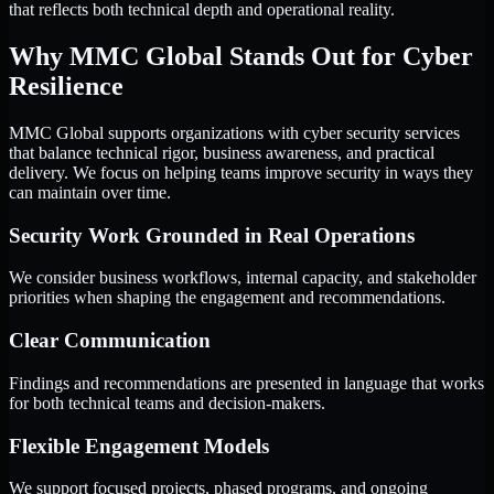
that reflects both technical depth and operational reality.
Why MMC Global Stands Out for Cyber
Resilience
MMC Global supports organizations with cyber security services
that balance technical rigor, business awareness, and practical
delivery. We focus on helping teams improve security in ways they
can maintain over time.
Security Work Grounded in Real Operations
We consider business workflows, internal capacity, and stakeholder
priorities when shaping the engagement and recommendations.
Clear Communication
Findings and recommendations are presented in language that works
for both technical teams and decision-makers.
Flexible Engagement Models
We support focused projects, phased programs, and ongoing