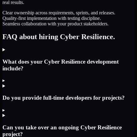
real results.
Clear ownership across requirements, sprints, and releases.
Quality-first implementation with testing discipline.
Seamless collaboration with your product stakeholders.
FAQ about hiring Cyber Resilience.
What does your Cyber Resilience development
include?
▸
Do you provide full-time developers for projects?
▸
Can you take over an ongoing Cyber Resilience
project?