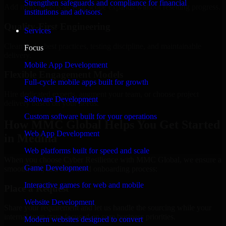
Strengthen safeguards and compliance for financial
Add more experts as your scope expands without resetting progress.
institutions and advisors.
Quality-First Engineering
Services
Clean code, best practices, testing discipline, and maintainable
Focus
delivery.
Mobile App Development
Flexible Engagement Models
Full-cycle mobile apps built for growth
Hire dedicated experts, augment your team, or choose project
Software Development
delivery based on your needs.
Custom software built for your operations
How MMC Global Helps You Get Started
Web App Development
in Medina
Web platforms built for speed and scale
When you choose Cyber Resilience with MMC Global, we ensure a
Game Development
smooth, fast, and structured onboarding process:
Interactive games for web and mobile
Place a Request
Website Development
Share your requirement and let us handle the sourcing while your
internal team stays focused on core business priorities.
Modern websites designed to convert