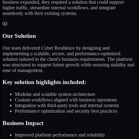
business expanded, they required a solution that could support
higher traffic, streamline internal workflows, and integrate
seamlessly with their existing systems.
02
Our Solution
Our team delivered Cyber Resilience by designing and
implementing a scalable, secure, and performance-optimized
solution tailored to the client's business requirements. The platform
was structured to support future growth while ensuring stability and
ease of management.
Key solution highlights included:
Modular and scalable system architecture
Custom workflows aligned with business operations
Integration with third-party tools and internal systems
Performance optimization and security best practices
Business Impact
Improved platform performance and reliability