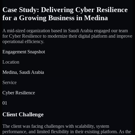
Case Study: Delivering Cyber Resilience
for a Growing Business in Medina
A mid-sized organization based in Saudi Arabia engaged our team
for Cyber Resilience to modernize their digital platform and improve
operational efficiency.
Engagement Snapshot
Location
Medina, Saudi Arabia
Service
Cyber Resilience
01
Client Challenge
The client was facing challenges with scalability, system
performance, and limited flexibility in their existing platform. As the