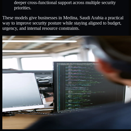
deeper cross-functional support across multiple security
priorities.
These models give businesses in Medina, Saudi Arabia a practical
way to improve security posture while staying aligned to budget,
urgency, and internal resource constraints.