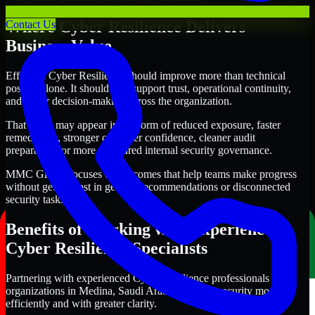
Where Cyber Resilience Delivers
Contact Us
Business Value
Effective Cyber Resilience should improve more than technical
posture alone. It should also support trust, operational continuity,
and better decision-making across the organization.
That value may appear in the form of reduced exposure, faster
remediation, stronger customer confidence, cleaner audit
preparation, or more structured internal security governance.
MMC Global focuses on outcomes that help teams make progress
without getting lost in generic recommendations or disconnected
security tasks.
Benefits of Working with Experienced
Cyber Resilience Specialists
Partnering with experienced Cyber Resilience professionals helps
organizations in Medina, Saudi Arabia improve security more
efficiently and with greater clarity.