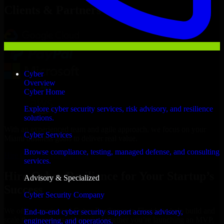
Clients & Partners
Cyber
Overview
Cyber Home
Explore cyber security services, risk advisory, and resilience
solutions.
With an experienced team and agile approach, we focus on your
Cyber Services
Miami business goals to deliver real value.
Browse compliance, testing, managed defense, and consulting
Hire Cyber Resilience now
services.
Hire Cyber Resilience for Your Startup’s
Advisory & Specialized
Success
Cyber Security Company
We offer experienced Cyber Resilience in Florida to help build and
End-to-end cyber security support across advisory,
scale their products efficiently. Whether you’re launching an MVP,
engineering, and operations.