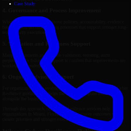
Case Study
4. Governance and Process Improvement
Where needed, we help improve policies, accountability, evidence
handling, and decision-making processes that support stronger long-
term security execution.
5. Validation and Readiness Support
Many engagements also include validation, retesting, audit
preparation, or follow-up support to confirm that improvements are
working as intended.
6. Ongoing Advisory Support
For organizations with evolving needs, we provide continued Cyber
Resilience guidance that helps the security program mature
alongside the business.
Through this approach, our Cyber Resilience services help
organizations in Miami, Florida improve security outcomes with
clearer priorities and stronger execution.