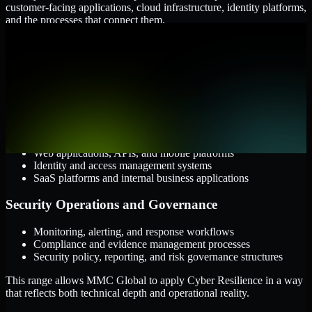
customer-facing applications, cloud infrastructure, identity platforms,
and the processes that connect them.
Cloud and Infrastructure
AWS, Microsoft Azure, and Google Cloud
Windows and Linux server environments
Hybrid infrastructure and distributed operational systems
Applications and Access
Web applications, APIs, and mobile platforms
Identity and access management systems
SaaS platforms and internal business applications
Security Operations and Governance
Monitoring, alerting, and response workflows
Compliance and evidence management processes
Security policy, reporting, and risk governance structures
This range allows MMC Global to apply Cyber Resilience in a way
that reflects both technical depth and operational reality.