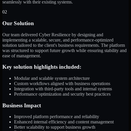
seamlessly with their existing systems.
02
Our Solution
Our team delivered Cyber Resilience by designing and
implementing a scalable, secure, and performance-optimized
solution tailored to the client's business requirements. The platform
was structured to support future growth while ensuring stability and
ease of management.
Key solution highlights included:
Modular and scalable system architecture
Custom workflows aligned with business operations
Integration with third-party tools and internal systems
Performance optimization and security best practices
Business Impact
Improved platform performance and reliability
Enhanced internal efficiency and content management
Better scalability to support business growth