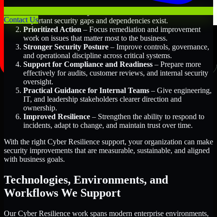
Better Risk Visibility
– Understand where the most
Contact Us
important security gaps and dependencies exist.
Prioritized Action
– Focus remediation and improvement
work on issues that matter most to the business.
Stronger Security Posture
– Improve controls, governance,
and operational discipline across critical systems.
Support for Compliance and Readiness
– Prepare more
effectively for audits, customer reviews, and internal security
oversight.
Practical Guidance for Internal Teams
– Give engineering,
IT, and leadership stakeholders clearer direction and
ownership.
Improved Resilience
– Strengthen the ability to respond to
incidents, adapt to change, and maintain trust over time.
With the right Cyber Resilience support, your organization can make
security improvements that are measurable, sustainable, and aligned
with business goals.
Technologies, Environments, and
Workflows We Support
Our Cyber Resilience work spans modern enterprise environments,