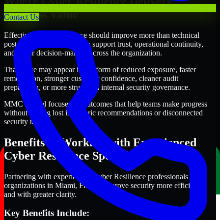
Where Cyber Resilience Delivers
Business Value
Contact Us
Effective Cyber Resilience should improve more than technical
posture alone. It should also support trust, operational continuity,
and better decision-making across the organization.
That value may appear in the form of reduced exposure, faster
remediation, stronger customer confidence, cleaner audit
preparation, or more structured internal security governance.
MMC Global focuses on outcomes that help teams make progress
without getting lost in generic recommendations or disconnected
security tasks.
Benefits of Working with Experienced
Cyber Resilience Specialists
Partnering with experienced Cyber Resilience professionals helps
organizations in Miami, Florida improve security more efficiently
and with greater clarity.
Key Benefits Include: