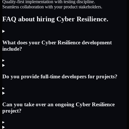
Quality-first implementation with testing discipline.
Seamless collaboration with your product stakeholders.
FAQ about hiring Cyber Resilience.
What does your Cyber Resilience development
include?
▸
Do you provide full-time developers for projects?
▸
Can you take over an ongoing Cyber Resilience
project?
▸