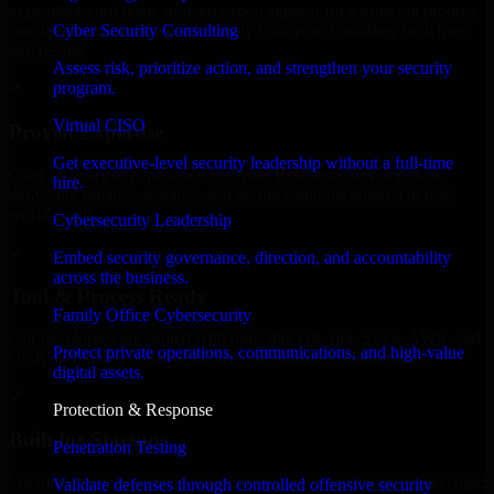
expanding your team, or need expert support for a growing product,
Cyber Security Consulting
our developers integrate seamlessly with your workflow to deliver
real results.
Assess risk, prioritize action, and strengthen your security
program.
✓
Virtual CISO
Proven Expertise
Get executive-level security leadership without a full-time
Over 10 years of experience in Cyber Resilience development,
hire.
delivering reliable, scalable, and secure solutions tailored to real-
world needs.
Cybersecurity Leadership
✓
Embed security governance, direction, and accountability
across the business.
Tool & Process Ready
Family Office Cybersecurity
Our developers are skilled with tools like Git, Jira, Slack, AWS, and
Protect private operations, communications, and high-value
GCP, and follow Agile workflows for smooth collaboration.
digital assets.
✓
Protection & Response
Built for Startups
Penetration Testing
We move at startup speed adapting quickly to shifting priorities, tight
Validate defenses through controlled offensive security