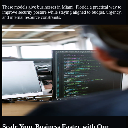
These models give businesses in Miami, Florida a practical way to
improve security posture while staying aligned to budget, urgency,
and internal resource constraints.
Scale Your Business Faster with Our