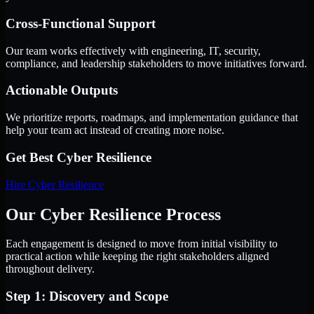
Cross-Functional Support
Our team works effectively with engineering, IT, security,
compliance, and leadership stakeholders to move initiatives forward.
Actionable Outputs
We prioritize reports, roadmaps, and implementation guidance that
help your team act instead of creating more noise.
Get Best
Cyber Resilience
Hire
Cyber Resilience
Our Cyber Resilience Process
Each engagement is designed to move from initial visibility to
practical action while keeping the right stakeholders aligned
throughout delivery.
Step 1: Discovery and Scope