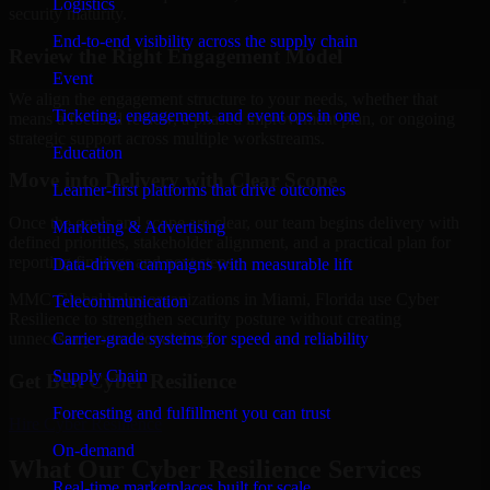
Logistics
security maturity.
End-to-end visibility across the supply chain
Review the Right Engagement Model
Event
We align the engagement structure to your needs, whether that
Ticketing, engagement, and event ops in one
means a focused review, a phased improvement plan, or ongoing
strategic support across multiple workstreams.
Education
Move into Delivery with Clear Scope
Learner-first platforms that drive outcomes
Once the goals and scope are clear, our team begins delivery with
Marketing & Advertising
defined priorities, stakeholder alignment, and a practical plan for
reporting findings and next steps.
Data-driven campaigns with measurable lift
MMC Global helps organizations in Miami, Florida use Cyber
Telecommunication
Resilience to strengthen security posture without creating
Carrier-grade systems for speed and reliability
unnecessary operational drag.
Supply Chain
Get Best
Cyber Resilience
Forecasting and fulfillment you can trust
Hire
Cyber Resilience
On-demand
What Our Cyber Resilience Services
Real-time marketplaces built for scale