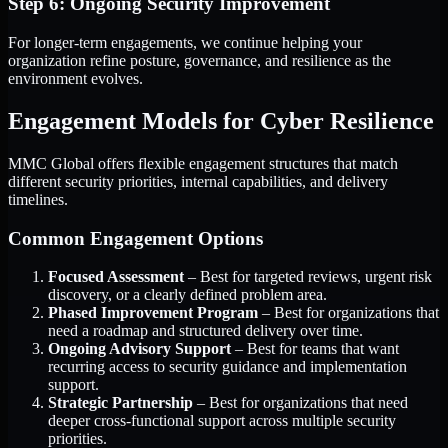
Step 6: Ongoing Security Improvement
For longer-term engagements, we continue helping your
organization refine posture, governance, and resilience as the
environment evolves.
Engagement Models for Cyber Resilience
MMC Global offers flexible engagement structures that match
different security priorities, internal capabilities, and delivery
timelines.
Common Engagement Options
Focused Assessment
– Best for targeted reviews, urgent risk
discovery, or a clearly defined problem area.
Phased Improvement Program
– Best for organizations that
need a roadmap and structured delivery over time.
Ongoing Advisory Support
– Best for teams that want
recurring access to security guidance and implementation
support.
Strategic Partnership
– Best for organizations that need
deeper cross-functional support across multiple security
priorities.