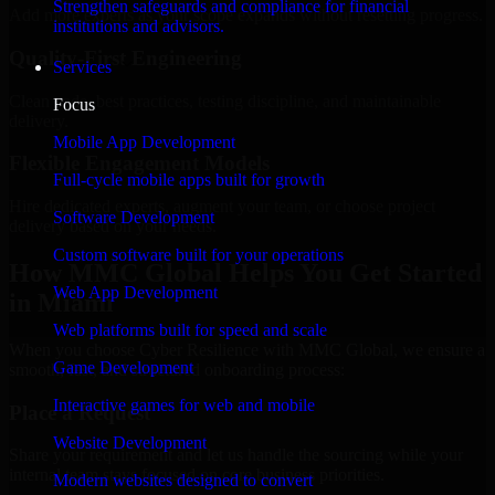
Strengthen safeguards and compliance for financial
Add more experts as your scope expands without resetting progress.
institutions and advisors.
Quality-First Engineering
Services
Clean code, best practices, testing discipline, and maintainable
Focus
delivery.
Mobile App Development
Flexible Engagement Models
Full-cycle mobile apps built for growth
Hire dedicated experts, augment your team, or choose project
Software Development
delivery based on your needs.
Custom software built for your operations
How MMC Global Helps You Get Started
Web App Development
in Miami
Web platforms built for speed and scale
When you choose Cyber Resilience with MMC Global, we ensure a
Game Development
smooth, fast, and structured onboarding process:
Interactive games for web and mobile
Place a Request
Website Development
Share your requirement and let us handle the sourcing while your
internal team stays focused on core business priorities.
Modern websites designed to convert