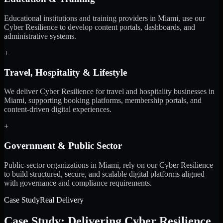
Educational institutions and training providers in Miami, use our
Cyber Resilience to develop content portals, dashboards, and
administrative systems.
+
Travel, Hospitality & Lifestyle
We deliver Cyber Resilience for travel and hospitality businesses in
Miami, supporting booking platforms, membership portals, and
content-driven digital experiences.
+
Government & Public Sector
Public-sector organizations in Miami, rely on our Cyber Resilience
to build structured, secure, and scalable digital platforms aligned
with governance and compliance requirements.
Case Study
Real Delivery
Case Study: Delivering Cyber Resilience