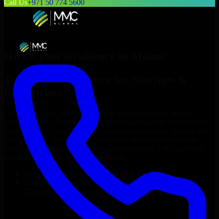
Call Us
+971 50 774 5600
Hire
Cyber Resilience
in
Miami
Top
Cyber Resilience
for Startups &
Enterprises
Looking to hire
Cyber Resilience
in
Miami
who truly fit your
project’s needs? Through flexible staff augmentation, we help you
hire dedicated
Cyber Resilience
tailored to your stack, budget, and
delivery goals. Since no two projects are the same, we carefully
match skilled engineers who integrate seamlessly with your team
and deliver high-quality results on time.
Hire
Cyber Resilience
developers in just 1 days
Transparent pricing: $30–$35/hr vs. $90–$140/hr locally
NDA & Confidentiality & complete IP ownership
Hire
Cyber Resilience
Now