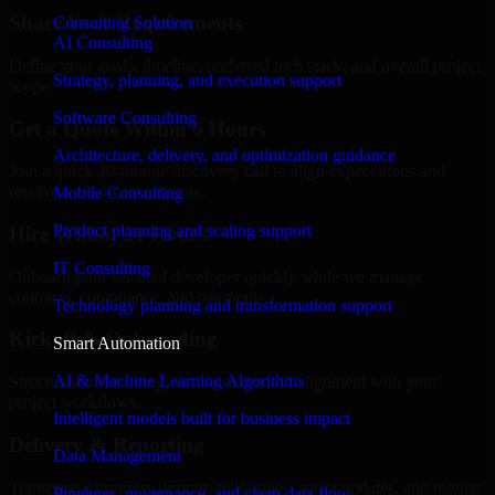
Share Your Requirements
Consulting Solution
AI Consulting
Define your goals, timeline, preferred tech stack, and overall project
Strategy, planning, and execution support
scope.
Software Consulting
Get a Quote Within 6 Hours
Architecture, delivery, and optimization guidance
Join a quick 30-minute discovery call to align expectations and
receive a clear cost estimate.
Mobile Consulting
Product planning and scaling support
Hire Within 24 Hours
IT Consulting
Onboard your selected developer quickly while we manage
contracts, compliance, and payments.
Technology planning and transformation support
Kickoff & Onboarding
Smart Automation
AI & Machine Learning Algorithms
Structured onboarding, access setup, and alignment with your
project workflows.
Intelligent models built for business impact
Delivery & Reporting
Data Management
Transparent progress through milestones, sprint updates, and regular
Pipelines, governance, and clean data flow