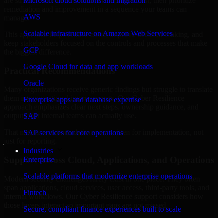
are structured to identify what matters most first, then prioritize
Microsoft cloud solutions and migration
remediation and improvement in a sequence your teams can
AWS
manage.
Scalable infrastructure on Amazon Web Services
This approach helps reduce noise, improve decision-making, and
keep stakeholders focused on the controls and processes that make
GCP
the biggest difference.
Google Cloud for data and app workloads
Practical Recommendations
Oracle
Many organizations receive generic findings but struggle to translate
them into operational improvements. Our Cyber Resilience
Enterprise apps and database expertise
approach emphasizes clear next steps, ownership guidance, and
outputs that internal teams can actually use.
SAP
That means recommendations are written for implementation, not
SAP services for core operations
just for reporting.
Industries
Support Across Cloud, Applications, and Operations
Enterprise
Scalable platforms that modernize enterprise operations
Modern security challenges rarely exist in one place. They often
span applications, cloud services, user access, third-party tools, and
Fintech
internal workflows. Our Cyber Resilience support considers how
those layers interact so important gaps are not missed.
Secure, compliant finance experiences built to scale