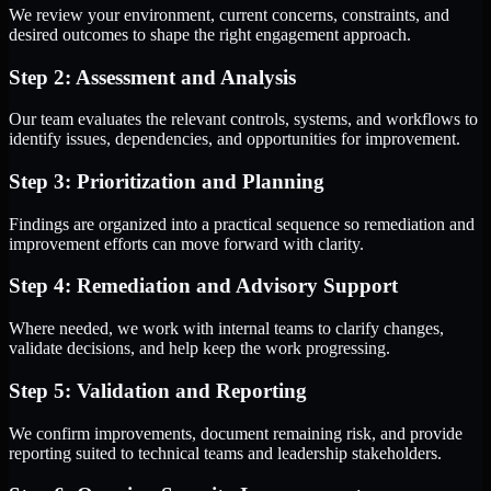
We review your environment, current concerns, constraints, and
desired outcomes to shape the right engagement approach.
Step 2: Assessment and Analysis
Our team evaluates the relevant controls, systems, and workflows to
identify issues, dependencies, and opportunities for improvement.
Step 3: Prioritization and Planning
Findings are organized into a practical sequence so remediation and
improvement efforts can move forward with clarity.
Step 4: Remediation and Advisory Support
Where needed, we work with internal teams to clarify changes,
validate decisions, and help keep the work progressing.
Step 5: Validation and Reporting
We confirm improvements, document remaining risk, and provide
reporting suited to technical teams and leadership stakeholders.