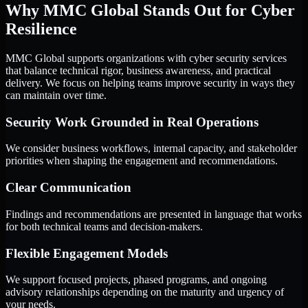
Why MMC Global Stands Out for Cyber
Resilience
MMC Global supports organizations with cyber security services
that balance technical rigor, business awareness, and practical
delivery. We focus on helping teams improve security in ways they
can maintain over time.
Security Work Grounded in Real Operations
We consider business workflows, internal capacity, and stakeholder
priorities when shaping the engagement and recommendations.
Clear Communication
Findings and recommendations are presented in language that works
for both technical teams and decision-makers.
Flexible Engagement Models
We support focused projects, phased programs, and ongoing
advisory relationships depending on the maturity and urgency of
your needs.