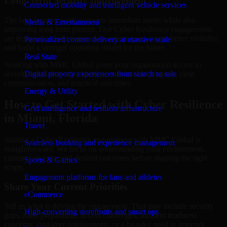
Long-Term Security Improvement
Connected mobility and intelligent vehicle services
The best security work supports immediate needs while also
Media & Entertainment
improving long-term posture. Our Cyber Resilience engagements
are designed to help teams close urgent gaps, create better visibility,
Personalized content delivery at massive scale
and build a stronger operating model for the future.
Real State
Working with MMC Global gives your organization access to
security specialists who focus on measurable progress, clear
Digital property experiences from search to sale
communication, and practical outcomes.
Energy & Utility
How to Get Started with Cyber Resilience
Grid intelligence and resilient infrastructure
in Miami, Florida
Travel
Starting a Cyber Resilience engagement with MMC Global is
Seamless booking and experience management
straightforward. We focus on understanding your environment,
current concerns, and desired outcomes before shaping the right
Sports & Games
scope.
Engagement platforms for fans and athletes
Share Your Current Priorities
eCommerce
Tell us what is driving the engagement. That may include security
High-converting storefronts and smart ops
gaps, audit preparation, access challenges, incident readiness
concerns, customer requirements, or a broader need to improve