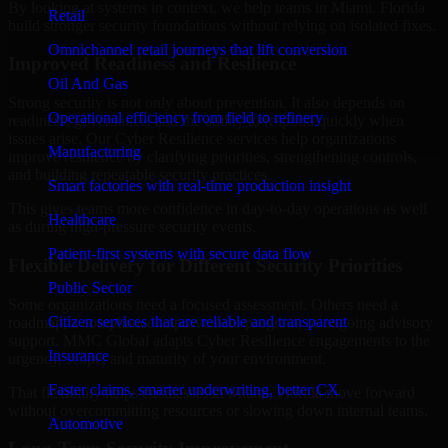
By looking at systems in context, we help teams in Miami, Florida
Retail
build stronger security foundations without relying on isolated fixes.
Omnichannel retail journeys that lift conversion
Improved Readiness and Resilience
Oil And Gas
Strong security is not only about prevention. It also depends on
Operational efficiency from field to refinery
readiness, governance, and the ability to respond quickly when
issues arise. Our Cyber Resilience services help organizations
Manufacturing
improve resilience by clarifying priorities, strengthening controls,
and building repeatable security practices.
Smart factories with real-time production insight
This gives teams more confidence in day-to-day operations as well
Healthcare
as during high-pressure security events.
Patient-first systems with secure data flow
Flexible Delivery for Different Security Priorities
Public Sector
Some organizations need a focused assessment. Others need a
Citizen services that are reliable and transparent
roadmap, a compliance improvement program, or ongoing advisory
support. MMC Global adapts Cyber Resilience engagements to the
Insurance
urgency, scope, and maturity of your environment.
Faster claims, smarter underwriting, better CX
That flexibility helps businesses in Miami, Florida move forward
without overcommitting resources or slowing down internal teams.
Automotive