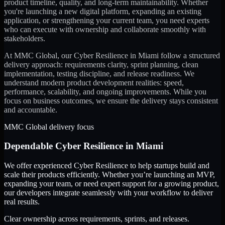
product timeline, quality, and long-term maintainability. Whether
you're launching a new digital platform, expanding an existing
application, or strengthening your current team, you need experts
who can execute with ownership and collaborate smoothly with
stakeholders.
At MMC Global, our
Cyber Resilience
in
Miami
follow a structured
delivery approach: requirements clarity, sprint planning, clean
implementation, testing discipline, and release readiness. We
understand modern product development realities: speed,
performance, scalability, and ongoing improvements. While you
focus on business outcomes, we ensure the delivery stays consistent
and accountable.
MMC Global delivery focus
Dependable
Cyber Resilience
in
Miami
We offer experienced Cyber Resilience to help startups build and
scale their products efficiently. Whether you’re launching an MVP,
expanding your team, or need expert support for a growing product,
our developers integrate seamlessly with your workflow to deliver
real results.
Clear ownership across requirements, sprints, and releases.