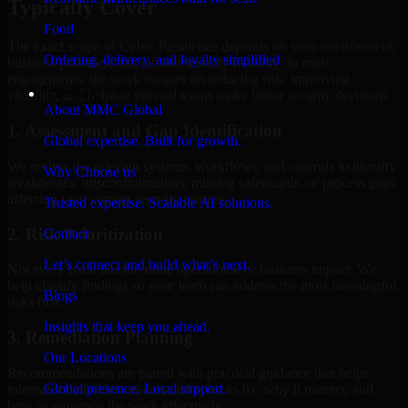
Typically Cover
Food
The exact scope of Cyber Resilience depends on your environment,
Ordering, delivery, and loyalty simplified
business priorities, and current security maturity. In most
engagements, the work focuses on reducing risk, improving
Company
visibility, and helping internal teams make better security decisions.
About MMC Global
1. Assessment and Gap Identification
Global expertise. Built for growth.
We review the relevant systems, workflows, and controls to identify
Why Choose us
weaknesses, misconfigurations, missing safeguards, or process gaps
affecting your current security posture.
Trusted expertise. Scalable AI solutions.
2. Risk Prioritization
Contact
Let’s connect and build what’s next.
Not every issue has the same operational or business impact. We
help classify findings so your team can address the most meaningful
Blogs
risks first.
Insights that keep you ahead.
3. Remediation Planning
Our Locations
Recommendations are paired with practical guidance that helps
Global presence. Local support.
internal stakeholders understand what to fix, why it matters, and
how to sequence the work effectively.