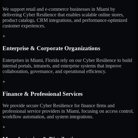
We support retail and e-commerce businesses in Miami by
delivering Cyber Resilience that enables scalable online stores,
product catalogs, CRM integrations, and performance-optimized
customer experiences.
+
Enterprise & Corporate Organizations
Enterprises in Miami, Florida rely on our Cyber Resilience to build
internal portals, intranets, and enterprise systems that improve
collaboration, governance, and operational efficiency.
+
Finance & Professional Services
We provide secure Cyber Resilience for finance firms and
professional service providers in Miami, focusing on access control,
workflow automation, and system integrations.
+