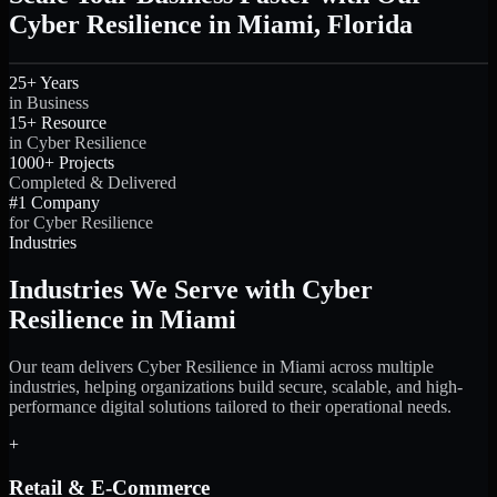
Cyber Resilience in Miami, Florida
25+ Years
in Business
15+ Resource
in Cyber Resilience
1000+ Projects
Completed & Delivered
#1 Company
for Cyber Resilience
Industries
Industries We Serve with Cyber
Resilience in Miami
Our team delivers Cyber Resilience in Miami across multiple
industries, helping organizations build secure, scalable, and high-
performance digital solutions tailored to their operational needs.
+
Retail & E-Commerce