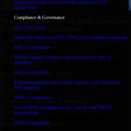
Implement secure access controls with a zero trust
architecture.
Compliance & Governance
Why Companies Choose MMC Global for
ISO 27001 2022
Cyber Resilience in Miami
Build and mature your ISO 27001:2022 compliance program.
Businesses choose MMC Global because we focus on outcomes,
not noise. Here's what you get:
SOC 2 Compliance
Businesses choose MMC Global because we focus on outcomes,
Prepare controls, evidence, and readiness for SOC 2
not noise. Here's what you get:
attestation.
SOC As A Service
Experienced Delivery Talent
Extend monitoring and incident response with outsourced
Experts who understand architecture, quality standards, and real-
SOC support.
world development constraints.
HIPAA Compliance
Clear Communication & Reporting
Protect ePHI and align security controls with HIPAA
Regular updates, sprint visibility, and predictable delivery flow.
requirements.
GLBA Compliance
Scalable Team Structure