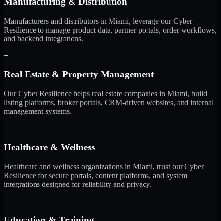
Manufacturing & Distribution
Manufacturers and distributors in Miami, leverage our Cyber
Resilience to manage product data, partner portals, order workflows,
and backend integrations.
+
Real Estate & Property Management
Our Cyber Resilience helps real estate companies in Miami, build
listing platforms, broker portals, CRM-driven websites, and internal
management systems.
+
Healthcare & Wellness
Healthcare and wellness organizations in Miami, trust our Cyber
Resilience for secure portals, content platforms, and system
integrations designed for reliability and privacy.
+
Education & Training