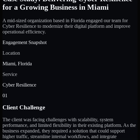
for a Growing Business in Miami
A mid-sized organization based in Florida engaged our team for
Cyber Resilience to modernize their digital platform and improve
operational efficiency.
Engagement Snapshot
Location
Miami, Florida
Service
Cyber Resilience
01
Client Challenge
The client was facing challenges with scalability, system
performance, and limited flexibility in their existing platform. As the
business expanded, they required a solution that could support
higher traffic, streamline internal workflows, and integrate