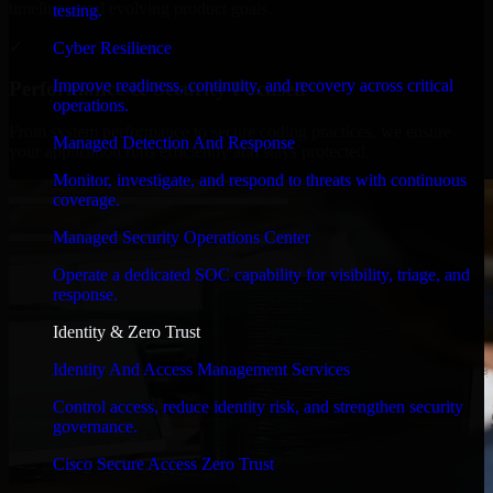
timelines, and evolving product goals.
testing.
✓
Cyber Resilience
Improve readiness, continuity, and recovery across critical
Performance & Security Focused
operations.
From system performance to secure coding practices, we ensure
Managed Detection And Response
your application runs efficiently and stays protected.
Monitor, investigate, and respond to threats with continuous
coverage.
Managed Security Operations Center
Operate a dedicated SOC capability for visibility, triage, and
response.
Identity & Zero Trust
Identity And Access Management Services
Control access, reduce identity risk, and strengthen security
governance.
Cisco Secure Access Zero Trust