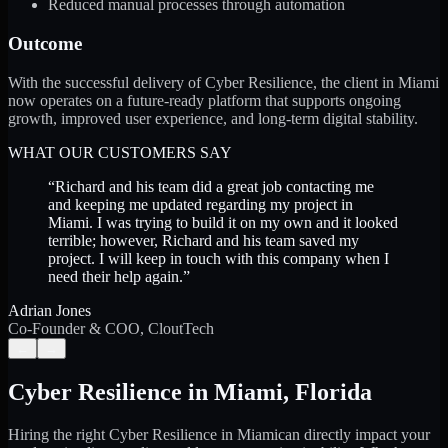
Reduced manual processes through automation
Outcome
With the successful delivery of Cyber Resilience, the client in Miami
now operates on a future-ready platform that supports ongoing
growth, improved user experience, and long-term digital stability.
WHAT OUR CUSTOMERS SAY
“
Richard and his team did a great job contacting me
and keeping me updated regarding my project in
Miami. I was trying to build it on my own and it looked
terrible; however, Richard and his team saved my
project. I will keep in touch with this company when I
need their help again.
”
Adrian Jones
Co-Founder & COO, CloutTech
←
→
Cyber Resilience
in
Miami
,
Florida
Hiring the right
Cyber Resilience
in
Miami
can directly impact your