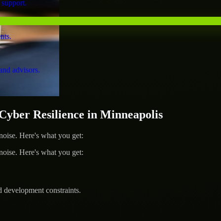
 support.
nts.
and advisors.
ber Resilience in Minneapolis
ise. Here's what you get:
ise. Here's what you get:
d development constraints.