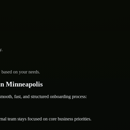
y.
y based on your needs.
n Minneapolis
oth, fast, and structured onboarding process:
nal team stays focused on core business priorities.