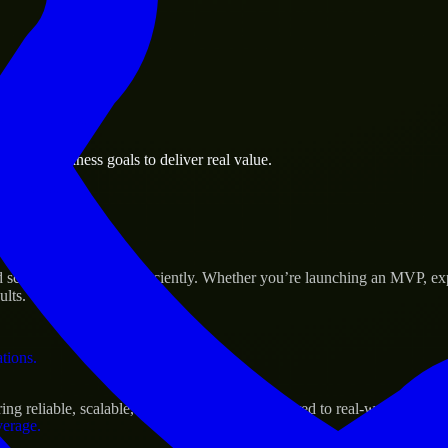
 the business.
polis business goals to deliver real value.
al assets.
Success
 scale their products efficiently. Whether you’re launching an MVP, ex
ults.
ations.
g reliable, scalable, and secure solutions tailored to real-world needs.
verage.