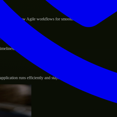
sponse.
d GCP, and follow Agile workflows for smooth collaboration.
vernance.
 timelines, and evolving product goals.
plication runs efficiently and stays protected.