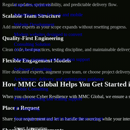
Regular updates, sprint visibility, and predictable delivery flow.
Game Development
Interactive games for web and mobile
Scalable Team Structure
Website Development
Add more experts as your scope expands without resetting progress.
Modern websites designed to convert
Quality-First Engineering
Consulting Solution
Clean code, best practices, testing discipline, and maintainable deliver
AI Consulting
Strategy, planning, and execution support
Flexible Engagement Models
Software Consulting
Hire dedicated experts, augment your team, or choose project deliver
Architecture, delivery, and optimization guidance
How MMC Global Helps You Get Started i
Mobile Consulting
When you choose Cyber Resilience with MMC Global, we ensure a smo
Product planning and scaling support
Place a Request
IT Consulting
Technology planning and transformation support
Share your requirement and let us handle the sourcing while your inter
Smart Automation