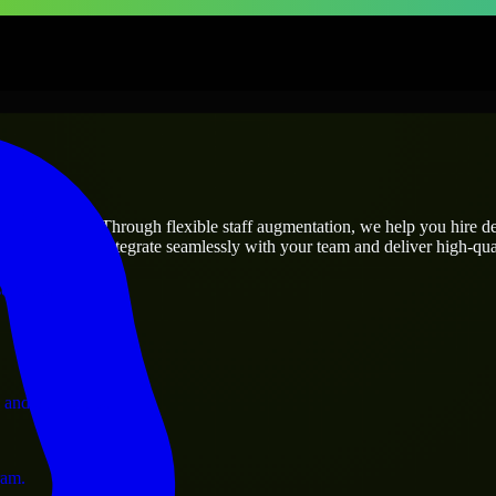
prises
utions.
roject’s needs? Through flexible staff augmentation, we help you hire 
engineers who integrate seamlessly with your team and deliver high-qual
ervices.
 and operations.
ram.