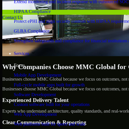
Extend monitoring and incident response with outsourced SOC
HIPAA Compliance
Contact Us
Protect ePHI and align security controls with HIPAA requireme
GLBA Compliance
Strengthen safeguards and compliance for financial institutions 
Services
Focus
Why Companies Choose MMC Global for Cy
Mobile App Development
Businesses choose MMC Global because we focus on outcomes, not no
Full-cycle mobile apps built for growth
Businesses choose MMC Global because we focus on outcomes, not no
Software Development
Experienced Delivery Talent
Custom software built for your operations
Experts who understand architecture, quality standards, and real-worl
Web App Development
Clear Communication & Reporting
Web platforms built for speed and scale