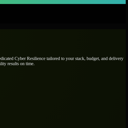
dedicated
Cyber Resilience
tailored to your stack, budget, and delivery
ity results on time.