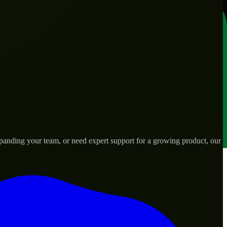
panding your team, or need expert support for a growing product, our