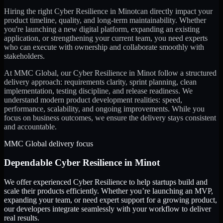
Hiring the right
Cyber Resilience
in
Minot
can directly impact your
product timeline, quality, and long-term maintainability. Whether
you're launching a new digital platform, expanding an existing
application, or strengthening your current team, you need experts
who can execute with ownership and collaborate smoothly with
stakeholders.
At MMC Global, our
Cyber Resilience
in
Minot
follow a structured
delivery approach: requirements clarity, sprint planning, clean
implementation, testing discipline, and release readiness. We
understand modern product development realities: speed,
performance, scalability, and ongoing improvements. While you
focus on business outcomes, we ensure the delivery stays consistent
and accountable.
MMC Global delivery focus
Dependable
Cyber Resilience
in
Minot
We offer experienced Cyber Resilience to help startups build and
scale their products efficiently. Whether you’re launching an MVP,
expanding your team, or need expert support for a growing product,
our developers integrate seamlessly with your workflow to deliver
real results.