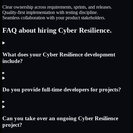
Clear ownership across requirements, sprints, and releases.
Quality-first implementation with testing discipline.
Seamless collaboration with your product stakeholders.
FAQ about hiring Cyber Resilience.
What does your Cyber Resilience development
include?
▸
Do you provide full-time developers for projects?
▸
Can you take over an ongoing Cyber Resilience
project?