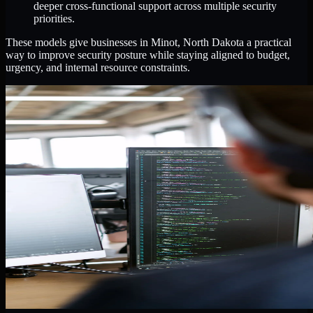
deeper cross-functional support across multiple security
priorities.
These models give businesses in Minot, North Dakota a practical
way to improve security posture while staying aligned to budget,
urgency, and internal resource constraints.