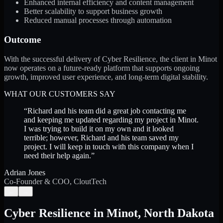
Enhanced internal efficiency and content management
Better scalability to support business growth
Reduced manual processes through automation
Outcome
With the successful delivery of Cyber Resilience, the client in Minot
now operates on a future-ready platform that supports ongoing
growth, improved user experience, and long-term digital stability.
WHAT OUR CUSTOMERS SAY
“
Richard and his team did a great job contacting me
and keeping me updated regarding my project in Minot.
I was trying to build it on my own and it looked
terrible; however, Richard and his team saved my
project. I will keep in touch with this company when I
need their help again.
”
Adrian Jones
Co-Founder & COO, CloutTech
←
→
Cyber Resilience
in
Minot
,
North Dakota