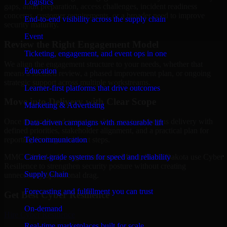
Logistics
gaps, audit preparation, access challenges, incident readiness
concerns, customer requirements, or a broader need to improve
End-to-end visibility across the supply chain
security maturity.
Event
Review the Right Engagement Model
Ticketing, engagement, and event ops in one
We align the engagement structure to your needs, whether that
Education
means a focused review, a phased improvement plan, or ongoing
strategic support across multiple workstreams.
Learner-first platforms that drive outcomes
Move into Delivery with Clear Scope
Marketing & Advertising
Once the goals and scope are clear, our team begins delivery with
Data-driven campaigns with measurable lift
defined priorities, stakeholder alignment, and a practical plan for
Telecommunication
reporting findings and next steps.
Carrier-grade systems for speed and reliability
MMC Global helps organizations in Minot, North Dakota use Cyber
Resilience to strengthen security posture without creating
Supply Chain
unnecessary operational drag.
Forecasting and fulfillment you can trust
Get Best
Cyber Resilience
On-demand
Hire
Cyber Resilience
Real-time marketplaces built for scale