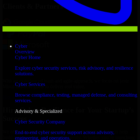
Clients & Partners
Cyber
Overview
Cyber Home
Explore cyber security services, risk advisory, and resilience
solutions.
With an experienced team and agile approach, we focus on your
Cyber Services
Minot business goals to deliver real value.
Browse compliance, testing, managed defense, and consulting
Hire Cyber Resilience now
services.
Hire Cyber Resilience for Your Startup’s
Advisory & Specialized
Success
Cyber Security Company
We offer experienced Cyber Resilience in North Dakota to help
End-to-end cyber security support across advisory,
build and scale their products efficiently. Whether you’re launching
engineering, and operations.