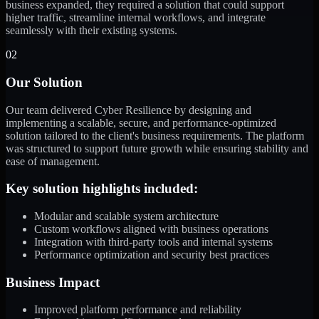
business expanded, they required a solution that could support
higher traffic, streamline internal workflows, and integrate
seamlessly with their existing systems.
02
Our Solution
Our team delivered Cyber Resilience by designing and
implementing a scalable, secure, and performance-optimized
solution tailored to the client's business requirements. The platform
was structured to support future growth while ensuring stability and
ease of management.
Key solution highlights included:
Modular and scalable system architecture
Custom workflows aligned with business operations
Integration with third-party tools and internal systems
Performance optimization and security best practices
Business Impact
Improved platform performance and reliability