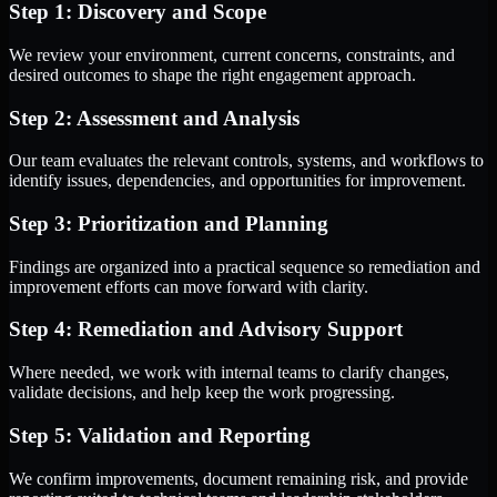
Step 1: Discovery and Scope
We review your environment, current concerns, constraints, and
desired outcomes to shape the right engagement approach.
Step 2: Assessment and Analysis
Our team evaluates the relevant controls, systems, and workflows to
identify issues, dependencies, and opportunities for improvement.
Step 3: Prioritization and Planning
Findings are organized into a practical sequence so remediation and
improvement efforts can move forward with clarity.
Step 4: Remediation and Advisory Support
Where needed, we work with internal teams to clarify changes,
validate decisions, and help keep the work progressing.
Step 5: Validation and Reporting
We confirm improvements, document remaining risk, and provide