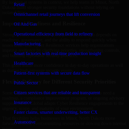
By looking at systems in context, we help teams in Minot, North
Retail
Dakota build stronger security foundations without relying on
isolated fixes.
Omnichannel retail journeys that lift conversion
Improved Readiness and Resilience
Oil And Gas
Operational efficiency from field to refinery
Strong security is not only about prevention. It also depends on
readiness, governance, and the ability to respond quickly when
Manufacturing
issues arise. Our Cyber Resilience services help organizations
improve resilience by clarifying priorities, strengthening controls,
Smart factories with real-time production insight
and building repeatable security practices.
Healthcare
This gives teams more confidence in day-to-day operations as well
as during high-pressure security events.
Patient-first systems with secure data flow
Flexible Delivery for Different Security Priorities
Public Sector
Citizen services that are reliable and transparent
Some organizations need a focused assessment. Others need a
roadmap, a compliance improvement program, or ongoing advisory
Insurance
support. MMC Global adapts Cyber Resilience engagements to the
urgency, scope, and maturity of your environment.
Faster claims, smarter underwriting, better CX
That flexibility helps businesses in Minot, North Dakota move
Automotive
forward without overcommitting resources or slowing down internal
teams.