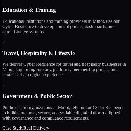
Education & Training
Educational institutions and training providers in Minot, use our
Cyber Resilience to develop content portals, dashboards, and
administrative systems.
+
Travel, Hospitality & Lifestyle
We deliver Cyber Resilience for travel and hospitality businesses in
Minot, supporting booking platforms, membership portals, and
content-driven digital experiences.
+
Government & Public Sector
Public-sector organizations in Minot, rely on our Cyber Resilience
to build structured, secure, and scalable digital platforms aligned
with governance and compliance requirements.
Case Study
Real Delivery