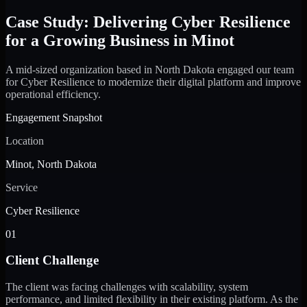
Case Study: Delivering Cyber Resilience
for a Growing Business in Minot
A mid-sized organization based in North Dakota engaged our team
for Cyber Resilience to modernize their digital platform and improve
operational efficiency.
Engagement Snapshot
Location
Minot, North Dakota
Service
Cyber Resilience
01
Client Challenge
The client was facing challenges with scalability, system
performance, and limited flexibility in their existing platform. As the