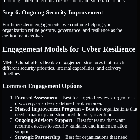
reporting suited to technical teams and leadership stakeholders.
Step 6: Ongoing Security Improvement
For longer-term engagements, we continue helping your
organization refine posture, governance, and resilience as the
environment evolves.
Engagement Models for Cyber Resilience
MMC Global offers flexible engagement structures that match
different security priorities, internal capabilities, and delivery
timelines.
Common Engagement Options
Focused Assessment
– Best for targeted reviews, urgent risk
discovery, or a clearly defined problem area.
Phased Improvement Program
– Best for organizations that
need a roadmap and structured delivery over time.
Ongoing Advisory Support
– Best for teams that want
recurring access to security guidance and implementation
support.
Strategic Partnership
– Best for organizations that need