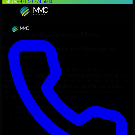
Call Us
+971 50 774 5600
Hire
Cyber Resilience
in
Minot
Top
Cyber Resilience
for Startups &
Enterprises
Looking to hire
Cyber Resilience
in
Minot
who truly fit your
project’s needs? Through flexible staff augmentation, we help you
hire dedicated
Cyber Resilience
tailored to your stack, budget, and
delivery goals. Since no two projects are the same, we carefully
match skilled engineers who integrate seamlessly with your team
and deliver high-quality results on time.
Hire
Cyber Resilience
developers in just 1 days
Transparent pricing: $30–$35/hr vs. $90–$140/hr locally
NDA & Confidentiality & complete IP ownership
Hire
Cyber Resilience
Now