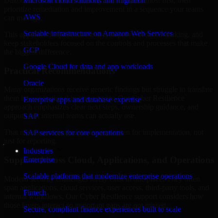
Dakota are structured to identify what matters most first, then
Microsoft cloud solutions and migration
prioritize remediation and improvement in a sequence your teams
AWS
can manage.
Scalable infrastructure on Amazon Web Services
This approach helps reduce noise, improve decision-making, and
keep stakeholders focused on the controls and processes that make
GCP
the biggest difference.
Google Cloud for data and app workloads
Practical Recommendations
Oracle
Many organizations receive generic findings but struggle to translate
them into operational improvements. Our Cyber Resilience
Enterprise apps and database expertise
approach emphasizes clear next steps, ownership guidance, and
outputs that internal teams can actually use.
SAP
That means recommendations are written for implementation, not
SAP services for core operations
just for reporting.
Industries
Support Across Cloud, Applications, and Operations
Enterprise
Scalable platforms that modernize enterprise operations
Modern security challenges rarely exist in one place. They often
span applications, cloud services, user access, third-party tools, and
Fintech
internal workflows. Our Cyber Resilience support considers how
those layers interact so important gaps are not missed.
Secure, compliant finance experiences built to scale