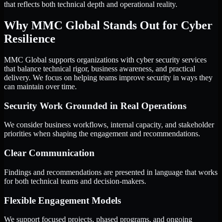
that reflects both technical depth and operational reality.
Why MMC Global Stands Out for Cyber
Resilience
MMC Global supports organizations with cyber security services
that balance technical rigor, business awareness, and practical
delivery. We focus on helping teams improve security in ways they
can maintain over time.
Security Work Grounded in Real Operations
We consider business workflows, internal capacity, and stakeholder
priorities when shaping the engagement and recommendations.
Clear Communication
Findings and recommendations are presented in language that works
for both technical teams and decision-makers.
Flexible Engagement Models
We support focused projects, phased programs, and ongoing