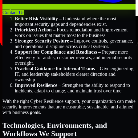
Key Benefits Include:
Contact Us
Better Risk Visibility
– Understand where the most
important security gaps and dependencies exist.
Prioritized Action
– Focus remediation and improvement
work on issues that matter most to the business.
Stronger Security Posture
– Improve controls, governance,
and operational discipline across critical systems.
Support for Compliance and Readiness
– Prepare more
effectively for audits, customer reviews, and internal security
oversight.
Practical Guidance for Internal Teams
– Give engineering,
IT, and leadership stakeholders clearer direction and
ownership.
Improved Resilience
– Strengthen the ability to respond to
incidents, adapt to change, and maintain trust over time.
With the right Cyber Resilience support, your organization can make
security improvements that are measurable, sustainable, and aligned
with business goals.
Technologies, Environments, and
Workflows We Support