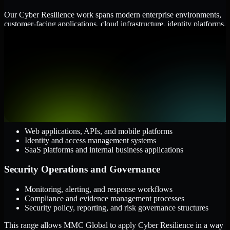
Our Cyber Resilience work spans modern enterprise environments,
customer-facing applications, cloud infrastructure, identity platforms,
and the processes that connect them.
Cloud and Infrastructure
AWS, Microsoft Azure, and Google Cloud
Windows and Linux server environments
Hybrid infrastructure and distributed operational systems
Applications and Access
Web applications, APIs, and mobile platforms
Identity and access management systems
SaaS platforms and internal business applications
Security Operations and Governance
Monitoring, alerting, and response workflows
Compliance and evidence management processes
Security policy, reporting, and risk governance structures
This range allows MMC Global to apply Cyber Resilience in a way