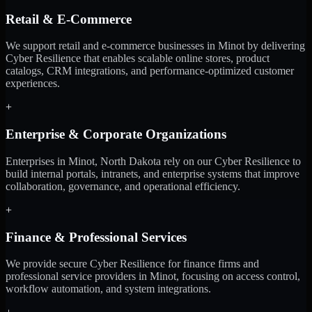
Retail & E-Commerce
We support retail and e-commerce businesses in Minot by delivering
Cyber Resilience that enables scalable online stores, product
catalogs, CRM integrations, and performance-optimized customer
experiences.
+
Enterprise & Corporate Organizations
Enterprises in Minot, North Dakota rely on our Cyber Resilience to
build internal portals, intranets, and enterprise systems that improve
collaboration, governance, and operational efficiency.
+
Finance & Professional Services
We provide secure Cyber Resilience for finance firms and
professional service providers in Minot, focusing on access control,
workflow automation, and system integrations.