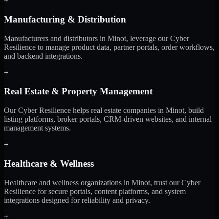
+
Manufacturing & Distribution
Manufacturers and distributors in Minot, leverage our Cyber
Resilience to manage product data, partner portals, order workflows,
and backend integrations.
+
Real Estate & Property Management
Our Cyber Resilience helps real estate companies in Minot, build
listing platforms, broker portals, CRM-driven websites, and internal
management systems.
+
Healthcare & Wellness
Healthcare and wellness organizations in Minot, trust our Cyber
Resilience for secure portals, content platforms, and system
integrations designed for reliability and privacy.
+