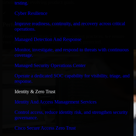
timelines, and evolving product goals.
testing.
✓
Cyber Resilience
Improve readiness, continuity, and recovery across critical
Performance & Security Focused
operations.
From system performance to secure coding practices, we ensure
Managed Detection And Response
your application runs efficiently and stays protected.
Monitor, investigate, and respond to threats with continuous
coverage.
Managed Security Operations Center
Operate a dedicated SOC capability for visibility, triage, and
response.
Identity & Zero Trust
Identity And Access Management Services
Control access, reduce identity risk, and strengthen security
governance.
Cisco Secure Access Zero Trust