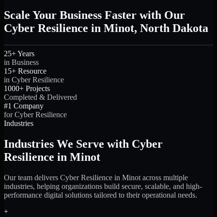
Scale Your Business Faster with Our
Cyber Resilience in Minot, North Dakota
25+ Years
in Business
15+ Resource
in Cyber Resilience
1000+ Projects
Completed & Delivered
#1 Company
for Cyber Resilience
Industries
Industries We Serve with Cyber
Resilience in Minot
Our team delivers Cyber Resilience in Minot across multiple
industries, helping organizations build secure, scalable, and high-
performance digital solutions tailored to their operational needs.
+