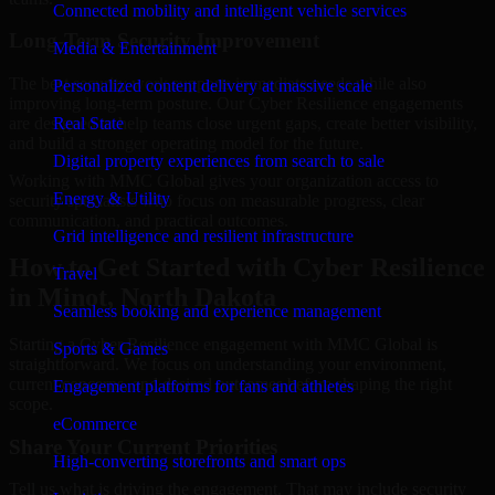
Connected mobility and intelligent vehicle services
Long-Term Security Improvement
Media & Entertainment
The best security work supports immediate needs while also
Personalized content delivery at massive scale
improving long-term posture. Our Cyber Resilience engagements
are designed to help teams close urgent gaps, create better visibility,
Real State
and build a stronger operating model for the future.
Digital property experiences from search to sale
Working with MMC Global gives your organization access to
Energy & Utility
security specialists who focus on measurable progress, clear
communication, and practical outcomes.
Grid intelligence and resilient infrastructure
How to Get Started with Cyber Resilience
Travel
in Minot, North Dakota
Seamless booking and experience management
Starting a Cyber Resilience engagement with MMC Global is
Sports & Games
straightforward. We focus on understanding your environment,
current concerns, and desired outcomes before shaping the right
Engagement platforms for fans and athletes
scope.
eCommerce
Share Your Current Priorities
High-converting storefronts and smart ops
Tell us what is driving the engagement. That may include security