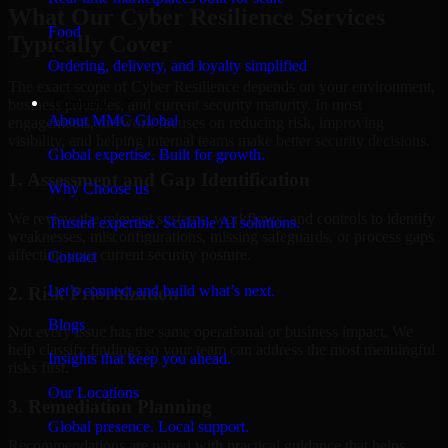
What Our Cyber Resilience Services
Food
Typically Cover
Ordering, delivery, and loyalty simplified
The exact scope of Cyber Resilience depends on your environment,
Company
business priorities, and current security maturity. In most
About MMC Global
engagements, the work focuses on reducing risk, improving
visibility, and helping internal teams make better security decisions.
Global expertise. Built for growth.
1. Assessment and Gap Identification
Why Choose us
We review the relevant systems, workflows, and controls to identify
Trusted expertise. Scalable AI solutions.
weaknesses, misconfigurations, missing safeguards, or process gaps
affecting your current security posture.
Contact
Let’s connect and build what’s next.
2. Risk Prioritization
Blogs
Not every issue has the same operational or business impact. We
help classify findings so your team can address the most meaningful
Insights that keep you ahead.
risks first.
Our Locations
3. Remediation Planning
Global presence. Local support.
Recommendations are paired with practical guidance that helps