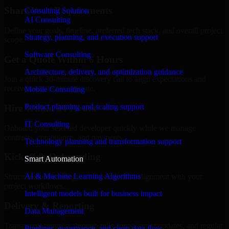
Share Your Requirements
Consulting Solution
AI Consulting
Define your goals, timeline, preferred tech stack, and overall project
Strategy, planning, and execution support
scope.
Software Consulting
Get a Quote Within 6 Hours
Architecture, delivery, and optimization guidance
Join a quick 30-minute discovery call to align expectations and
receive a clear cost estimate.
Mobile Consulting
Product planning and scaling support
Hire Within 24 Hours
IT Consulting
Onboard your selected developer quickly while we manage
contracts, compliance, and payments.
Technology planning and transformation support
Kickoff & Onboarding
Smart Automation
AI & Machine Learning Algorithms
Structured onboarding, access setup, and alignment with your
project workflows.
Intelligent models built for business impact
Delivery & Reporting
Data Management
Transparent progress through milestones, sprint updates, and regular
Pipelines, governance, and clean data flow