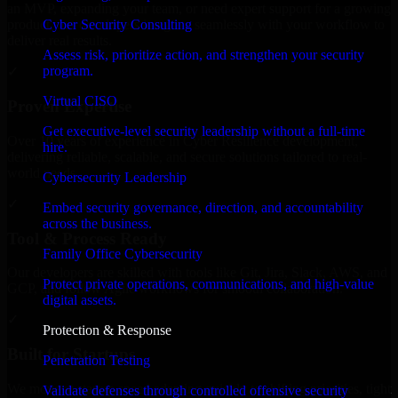
an MVP, expanding your team, or need expert support for a growing
Cyber Security Consulting
product, our developers integrate seamlessly with your workflow to
deliver real results.
Assess risk, prioritize action, and strengthen your security
program.
✓
Virtual CISO
Proven Expertise
Get executive-level security leadership without a full-time
Over 10 years of experience in Cyber Resilience development,
hire.
delivering reliable, scalable, and secure solutions tailored to real-
world needs.
Cybersecurity Leadership
✓
Embed security governance, direction, and accountability
across the business.
Tool & Process Ready
Family Office Cybersecurity
Our developers are skilled with tools like Git, Jira, Slack, AWS, and
Protect private operations, communications, and high-value
GCP, and follow Agile workflows for smooth collaboration.
digital assets.
✓
Protection & Response
Built for Startups
Penetration Testing
We move at startup speed adapting quickly to shifting priorities, tight
Validate defenses through controlled offensive security