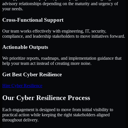
advisory relationships depending on the maturity and urgency of
your needs.
Cross-Functional Support
Our team works effectively with engineering, IT, security,
compliance, and leadership stakeholders to move initiatives forward.
Actionable Outputs
We prioritize reports, roadmaps, and implementation guidance that
help your team act instead of creating more noise.
Get Best
Cyber Resilience
Hire
Cyber Resilience
Our Cyber Resilience Process
Each engagement is designed to move from initial visibility to
practical action while keeping the right stakeholders aligned
throughout delivery.