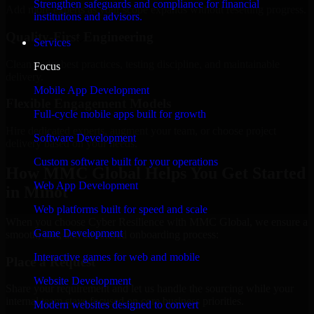
Strengthen safeguards and compliance for financial
Add more experts as your scope expands without resetting progress.
institutions and advisors.
Quality-First Engineering
Services
Clean code, best practices, testing discipline, and maintainable
Focus
delivery.
Mobile App Development
Flexible Engagement Models
Full-cycle mobile apps built for growth
Hire dedicated experts, augment your team, or choose project
Software Development
delivery based on your needs.
Custom software built for your operations
How MMC Global Helps You Get Started
Web App Development
in Minot
Web platforms built for speed and scale
When you choose Cyber Resilience with MMC Global, we ensure a
Game Development
smooth, fast, and structured onboarding process:
Interactive games for web and mobile
Place a Request
Website Development
Share your requirement and let us handle the sourcing while your
internal team stays focused on core business priorities.
Modern websites designed to convert