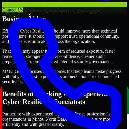
Where Cyber Resilience Delivers
Contact Us
Business Value
Effective Cyber Resilience should improve more than technical
posture alone. It should also support trust, operational continuity,
and better decision-making across the organization.
That value may appear in the form of reduced exposure, faster
remediation, stronger customer confidence, cleaner audit
preparation, or more structured internal security governance.
MMC Global focuses on outcomes that help teams make progress
without getting lost in generic recommendations or disconnected
security tasks.
Benefits of Working with Experienced
Cyber Resilience Specialists
Partnering with experienced Cyber Resilience professionals helps
organizations in Minot, North Dakota improve security more
efficiently and with greater clarity.