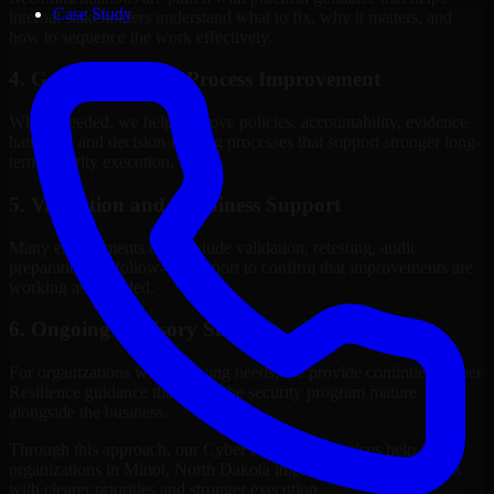
Case Study
internal stakeholders understand what to fix, why it matters, and
how to sequence the work effectively.
4. Governance and Process Improvement
Where needed, we help improve policies, accountability, evidence
handling, and decision-making processes that support stronger long-
term security execution.
5. Validation and Readiness Support
Many engagements also include validation, retesting, audit
preparation, or follow-up support to confirm that improvements are
working as intended.
6. Ongoing Advisory Support
For organizations with evolving needs, we provide continued Cyber
Resilience guidance that helps the security program mature
alongside the business.
Through this approach, our Cyber Resilience services help
organizations in Minot, North Dakota improve security outcomes
with clearer priorities and stronger execution.