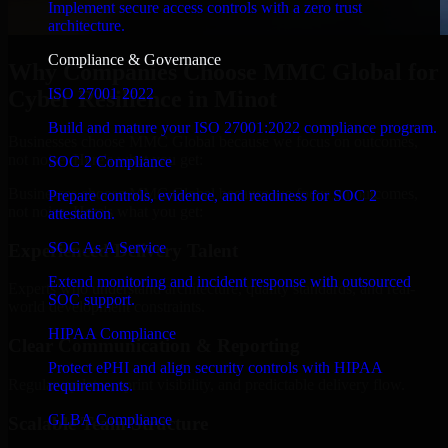
Implement secure access controls with a zero trust
architecture.
Compliance & Governance
Why Companies Choose MMC Global for
ISO 27001 2022
Cyber Resilience in Minot
Build and mature your ISO 27001:2022 compliance program.
Businesses choose MMC Global because we focus on outcomes,
not noise. Here's what you get:
SOC 2 Compliance
Businesses choose MMC Global because we focus on outcomes,
Prepare controls, evidence, and readiness for SOC 2
not noise. Here's what you get:
attestation.
SOC As A Service
Experienced Delivery Talent
Extend monitoring and incident response with outsourced
Experts who understand architecture, quality standards, and real-
SOC support.
world development constraints.
HIPAA Compliance
Clear Communication & Reporting
Protect ePHI and align security controls with HIPAA
Regular updates, sprint visibility, and predictable delivery flow.
requirements.
GLBA Compliance
Scalable Team Structure