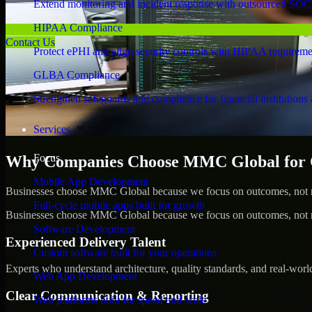
Extend monitoring and incident response with outsourced SOC
HIPAA Compliance
Contact Us
Protect ePHI and align security controls with HIPAA requireme
GLBA Compliance
Strengthen safeguards and compliance for financial institutions 
Services
Focus
Why Companies Choose MMC Global for Cy
Mobile App Development
Businesses choose MMC Global because we focus on outcomes, not no
Full-cycle mobile apps built for growth
Businesses choose MMC Global because we focus on outcomes, not no
Software Development
Experienced Delivery Talent
Custom software built for your operations
Experts who understand architecture, quality standards, and real-worl
Web App Development
Clear Communication & Reporting
Web platforms built for speed and scale