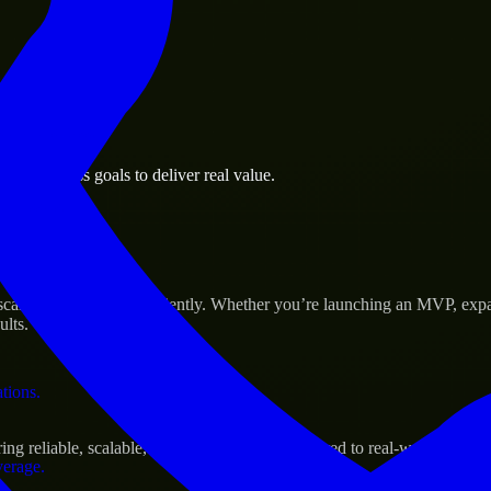
 the business.
la business goals to deliver real value.
al assets.
Success
cale their products efficiently. Whether you’re launching an MVP, exp
ults.
ations.
g reliable, scalable, and secure solutions tailored to real-world needs.
verage.