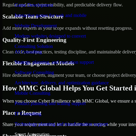
Regular updates, sprint visibility, and predictable delivery flow.
Game Development
Interactive games for web and mobile
Scalable Team Structure
Website Development
Add more experts as your scope expands without resetting progress.
Modern websites designed to convert
Quality-First Engineering
Consulting Solution
Clean code, best practices, testing discipline, and maintainable deliver
AI Consulting
Strategy, planning, and execution support
Flexible Engagement Models
Software Consulting
Hire dedicated experts, augment your team, or choose project deliver
Architecture, delivery, and optimization guidance
How MMC Global Helps You Get Started i
Mobile Consulting
When you choose Cyber Resilience with MMC Global, we ensure a smo
Product planning and scaling support
Place a Request
IT Consulting
Technology planning and transformation support
Share your requirement and let us handle the sourcing while your inter
Smart Automation