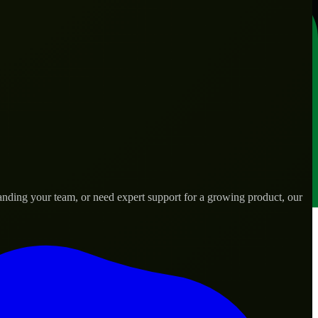
anding your team, or need expert support for a growing product, our