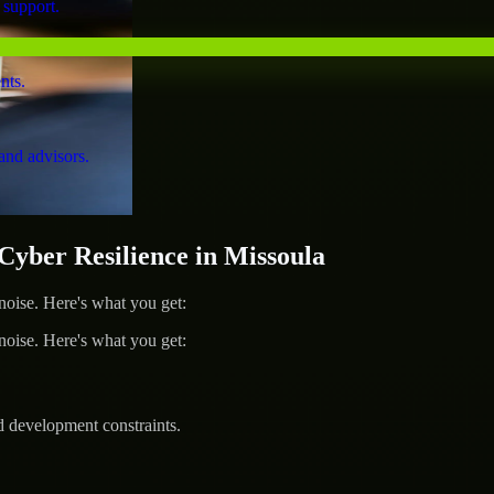
 support.
nts.
and advisors.
ber Resilience in Missoula
ise. Here's what you get:
ise. Here's what you get:
d development constraints.