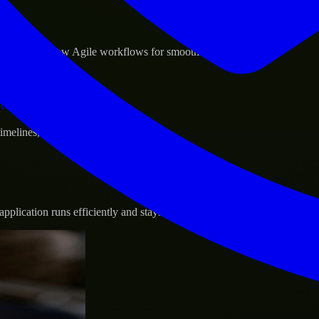
sponse.
d GCP, and follow Agile workflows for smooth collaboration.
vernance.
 timelines, and evolving product goals.
plication runs efficiently and stays protected.