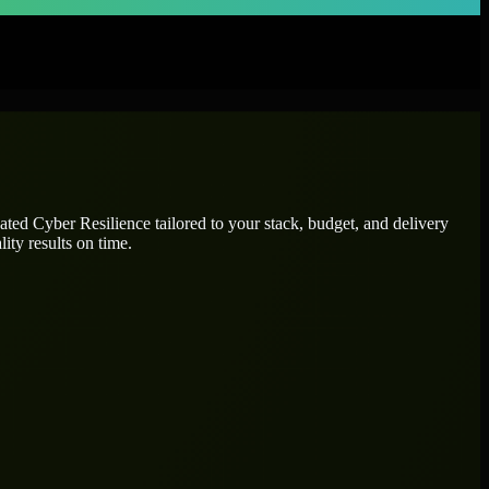
cated
Cyber Resilience
tailored to your stack, budget, and delivery
ity results on time.