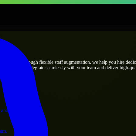
prises
utions.
ct’s needs? Through flexible staff augmentation, we help you hire dedi
engineers who integrate seamlessly with your team and deliver high-qual
ervices.
 and operations.
ram.