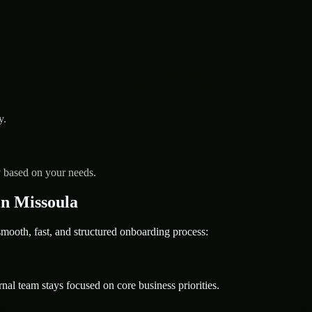
y.
y based on your needs.
n Missoula
oth, fast, and structured onboarding process:
nal team stays focused on core business priorities.