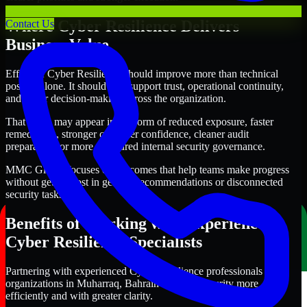
Where Cyber Resilience Delivers
Contact Us
Business Value
Effective Cyber Resilience should improve more than technical
posture alone. It should also support trust, operational continuity,
and better decision-making across the organization.
That value may appear in the form of reduced exposure, faster
remediation, stronger customer confidence, cleaner audit
preparation, or more structured internal security governance.
MMC Global focuses on outcomes that help teams make progress
without getting lost in generic recommendations or disconnected
security tasks.
Benefits of Working with Experienced
Cyber Resilience Specialists
Partnering with experienced Cyber Resilience professionals helps
organizations in Muharraq, Bahrain improve security more
efficiently and with greater clarity.