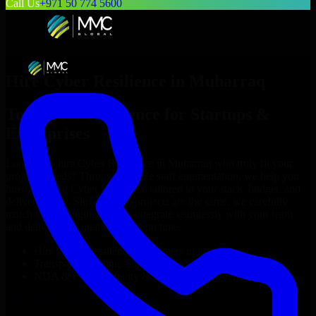
Call Us
+971 50 774 5600
Hire
Cyber Resilience
in
Muharraq
Top
Cyber Resilience
for Startups &
Enterprises
Looking to hire
Cyber Resilience
in
Muharraq
who truly fit your
project’s needs? Through flexible staff augmentation, we help you
hire dedicated
Cyber Resilience
tailored to your stack, budget, and
delivery goals. Since no two projects are the same, we carefully
match skilled engineers who integrate seamlessly with your team
and deliver high-quality results on time.
Hire
Cyber Resilience
developers in just 1 days
Transparent pricing: $30–$35/hr vs. $90–$140/hr locally
NDA & Confidentiality & complete IP ownership
Hire
Cyber Resilience
Now