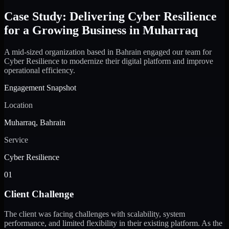
Case Study: Delivering Cyber Resilience
for a Growing Business in Muharraq
A mid-sized organization based in Bahrain engaged our team for
Cyber Resilience to modernize their digital platform and improve
operational efficiency.
Engagement Snapshot
Location
Muharraq, Bahrain
Service
Cyber Resilience
01
Client Challenge
The client was facing challenges with scalability, system
performance, and limited flexibility in their existing platform. As the