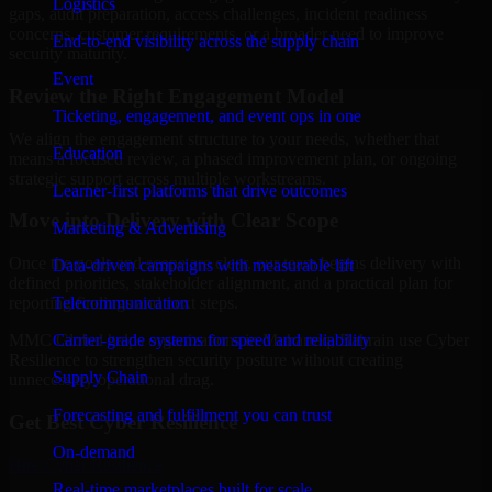
Logistics
gaps, audit preparation, access challenges, incident readiness
concerns, customer requirements, or a broader need to improve
End-to-end visibility across the supply chain
security maturity.
Event
Review the Right Engagement Model
Ticketing, engagement, and event ops in one
We align the engagement structure to your needs, whether that
Education
means a focused review, a phased improvement plan, or ongoing
strategic support across multiple workstreams.
Learner-first platforms that drive outcomes
Move into Delivery with Clear Scope
Marketing & Advertising
Once the goals and scope are clear, our team begins delivery with
Data-driven campaigns with measurable lift
defined priorities, stakeholder alignment, and a practical plan for
Telecommunication
reporting findings and next steps.
Carrier-grade systems for speed and reliability
MMC Global helps organizations in Muharraq, Bahrain use Cyber
Resilience to strengthen security posture without creating
Supply Chain
unnecessary operational drag.
Forecasting and fulfillment you can trust
Get Best
Cyber Resilience
On-demand
Hire
Cyber Resilience
Real-time marketplaces built for scale