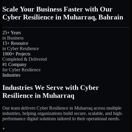
Scale Your Business Faster with Our
Cyber Resilience in Muharraq, Bahrain
25+ Years
in Business
15+ Resource
in Cyber Resilience
1000+ Projects
Completed & Delivered
#1 Company
for Cyber Resilience
Industries
Industries We Serve with Cyber
Resilience in Muharraq
Our team delivers Cyber Resilience in Muharraq across multiple
industries, helping organizations build secure, scalable, and high-
performance digital solutions tailored to their operational needs.
+