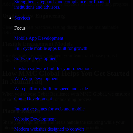
Strengthen safeguards and compliance for financial
Add more experts as your scope expands without resetting progress.
institutions and advisors.
Quality-First Engineering
Services
Clean code, best practices, testing discipline, and maintainable
Focus
delivery.
Mobile App Development
Flexible Engagement Models
Full-cycle mobile apps built for growth
Hire dedicated experts, augment your team, or choose project
Software Development
delivery based on your needs.
Custom software built for your operations
How MMC Global Helps You Get Started
Web App Development
in Muharraq
Web platforms built for speed and scale
When you choose Cyber Resilience with MMC Global, we ensure a
Game Development
smooth, fast, and structured onboarding process:
Interactive games for web and mobile
Place a Request
Website Development
Share your requirement and let us handle the sourcing while your
internal team stays focused on core business priorities.
Modern websites designed to convert