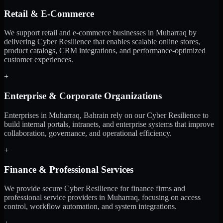
Retail & E-Commerce
We support retail and e-commerce businesses in Muharraq by
delivering Cyber Resilience that enables scalable online stores,
product catalogs, CRM integrations, and performance-optimized
customer experiences.
+
Enterprise & Corporate Organizations
Enterprises in Muharraq, Bahrain rely on our Cyber Resilience to
build internal portals, intranets, and enterprise systems that improve
collaboration, governance, and operational efficiency.
+
Finance & Professional Services
We provide secure Cyber Resilience for finance firms and
professional service providers in Muharraq, focusing on access
control, workflow automation, and system integrations.