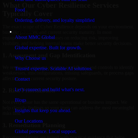
What Our Cyber Resilience Services
Food
Typically Cover
Ordering, delivery, and loyalty simplified
The exact scope of Cyber Resilience depends on your environment,
Company
business priorities, and current security maturity. In most
About MMC Global
engagements, the work focuses on reducing risk, improving
visibility, and helping internal teams make better security decisions.
Global expertise. Built for growth.
1. Assessment and Gap Identification
Why Choose us
We review the relevant systems, workflows, and controls to identify
Trusted expertise. Scalable AI solutions.
weaknesses, misconfigurations, missing safeguards, or process gaps
affecting your current security posture.
Contact
Let’s connect and build what’s next.
2. Risk Prioritization
Blogs
Not every issue has the same operational or business impact. We
help classify findings so your team can address the most meaningful
Insights that keep you ahead.
risks first.
Our Locations
3. Remediation Planning
Global presence. Local support.
Recommendations are paired with practical guidance that helps