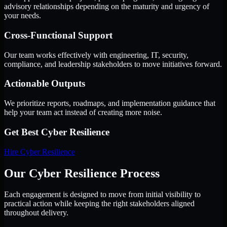
advisory relationships depending on the maturity and urgency of
your needs.
Cross-Functional Support
Our team works effectively with engineering, IT, security,
compliance, and leadership stakeholders to move initiatives forward.
Actionable Outputs
We prioritize reports, roadmaps, and implementation guidance that
help your team act instead of creating more noise.
Get Best
Cyber Resilience
Hire
Cyber Resilience
Our Cyber Resilience Process
Each engagement is designed to move from initial visibility to
practical action while keeping the right stakeholders aligned
throughout delivery.