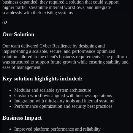
business expanded, they required a solution that could support
higher traffic, streamline internal workflows, and integrate
seamlessly with their existing systems.
02
Our Solution
Our team delivered Cyber Resilience by designing and
implementing a scalable, secure, and performance-optimized
solution tailored to the client's business requirements. The platform
was structured to support future growth while ensuring stability and
ease of management.
Key solution highlights included:
Modular and scalable system architecture
Custom workflows aligned with business operations
Integration with third-party tools and internal systems
Performance optimization and security best practices
Business Impact
Improved platform performance and reliability