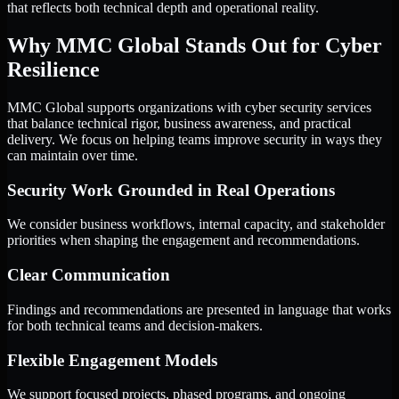
that reflects both technical depth and operational reality.
Why MMC Global Stands Out for Cyber
Resilience
MMC Global supports organizations with cyber security services
that balance technical rigor, business awareness, and practical
delivery. We focus on helping teams improve security in ways they
can maintain over time.
Security Work Grounded in Real Operations
We consider business workflows, internal capacity, and stakeholder
priorities when shaping the engagement and recommendations.
Clear Communication
Findings and recommendations are presented in language that works
for both technical teams and decision-makers.
Flexible Engagement Models
We support focused projects, phased programs, and ongoing