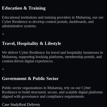
Education & Training
Educational institutions and training providers in Muharraq, use our
Cyber Resilience to develop content portals, dashboards, and
administrative systems.
+
Travel, Hospitality & Lifestyle
We deliver Cyber Resilience for travel and hospitality businesses in
Muharraq, supporting booking platforms, membership portals, and
content-driven digital experiences.
+
Government & Public Sector
Public-sector organizations in Muharraq, rely on our Cyber
Resilience to build structured, secure, and scalable digital platforms
aligned with governance and compliance requirements.
Case Study
Real Delivery