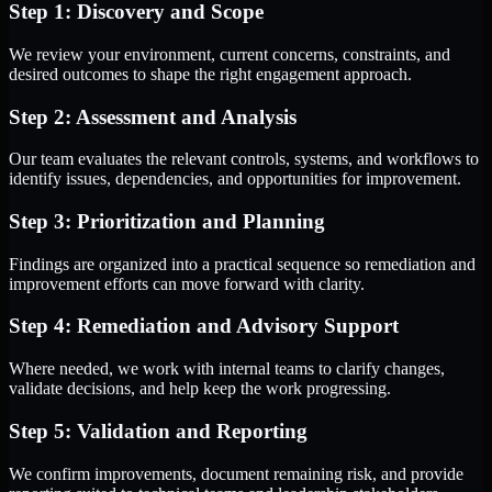
Step 1: Discovery and Scope
We review your environment, current concerns, constraints, and
desired outcomes to shape the right engagement approach.
Step 2: Assessment and Analysis
Our team evaluates the relevant controls, systems, and workflows to
identify issues, dependencies, and opportunities for improvement.
Step 3: Prioritization and Planning
Findings are organized into a practical sequence so remediation and
improvement efforts can move forward with clarity.
Step 4: Remediation and Advisory Support
Where needed, we work with internal teams to clarify changes,
validate decisions, and help keep the work progressing.
Step 5: Validation and Reporting
We confirm improvements, document remaining risk, and provide