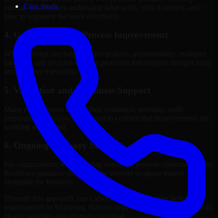
Case Study
internal stakeholders understand what to fix, why it matters, and
how to sequence the work effectively.
4. Governance and Process Improvement
Where needed, we help improve policies, accountability, evidence
handling, and decision-making processes that support stronger long-
term security execution.
5. Validation and Readiness Support
Many engagements also include validation, retesting, audit
preparation, or follow-up support to confirm that improvements are
working as intended.
6. Ongoing Advisory Support
For organizations with evolving needs, we provide continued Cyber
Resilience guidance that helps the security program mature
alongside the business.
Through this approach, our Cyber Resilience services help
organizations in Muharraq, Bahrain improve security outcomes with
clearer priorities and stronger execution.