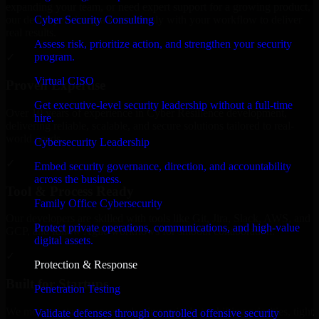
expanding your team, or need expert support for a growing product,
Cyber Security Consulting
our developers integrate seamlessly with your workflow to deliver
real results.
Assess risk, prioritize action, and strengthen your security
program.
✓
Virtual CISO
Proven Expertise
Get executive-level security leadership without a full-time
Over 10 years of experience in Cyber Resilience development,
hire.
delivering reliable, scalable, and secure solutions tailored to real-
world needs.
Cybersecurity Leadership
✓
Embed security governance, direction, and accountability
across the business.
Tool & Process Ready
Family Office Cybersecurity
Our developers are skilled with tools like Git, Jira, Slack, AWS, and
Protect private operations, communications, and high-value
GCP, and follow Agile workflows for smooth collaboration.
digital assets.
✓
Protection & Response
Built for Startups
Penetration Testing
We move at startup speed adapting quickly to shifting priorities, tight
Validate defenses through controlled offensive security