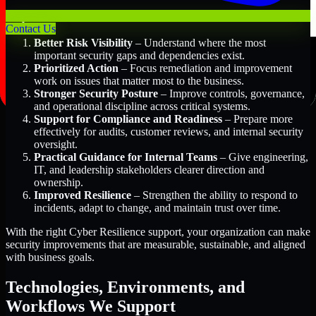
Key Benefits Include:
Contact Us
Better Risk Visibility
– Understand where the most
important security gaps and dependencies exist.
Prioritized Action
– Focus remediation and improvement
work on issues that matter most to the business.
Stronger Security Posture
– Improve controls, governance,
and operational discipline across critical systems.
Support for Compliance and Readiness
– Prepare more
effectively for audits, customer reviews, and internal security
oversight.
Practical Guidance for Internal Teams
– Give engineering,
IT, and leadership stakeholders clearer direction and
ownership.
Improved Resilience
– Strengthen the ability to respond to
incidents, adapt to change, and maintain trust over time.
With the right Cyber Resilience support, your organization can make
security improvements that are measurable, sustainable, and aligned
with business goals.
Technologies, Environments, and
Workflows We Support