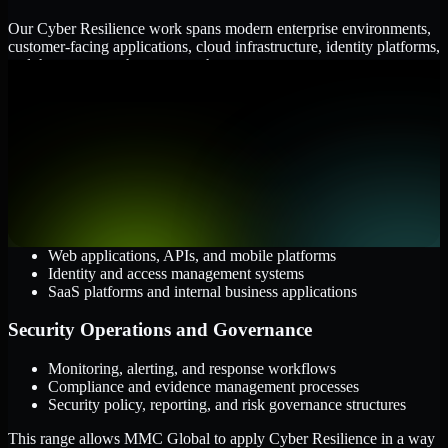
Our Cyber Resilience work spans modern enterprise environments,
customer-facing applications, cloud infrastructure, identity platforms,
and the processes that connect them.
Cloud and Infrastructure
AWS, Microsoft Azure, and Google Cloud
Windows and Linux server environments
Hybrid infrastructure and distributed operational systems
Applications and Access
Web applications, APIs, and mobile platforms
Identity and access management systems
SaaS platforms and internal business applications
Security Operations and Governance
Monitoring, alerting, and response workflows
Compliance and evidence management processes
Security policy, reporting, and risk governance structures
This range allows MMC Global to apply Cyber Resilience in a way