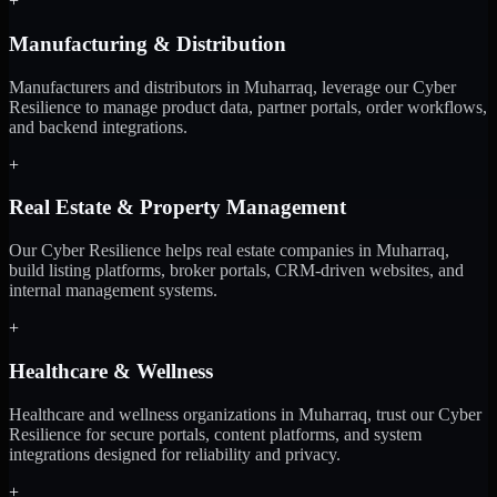
+
Manufacturing & Distribution
Manufacturers and distributors in Muharraq, leverage our Cyber
Resilience to manage product data, partner portals, order workflows,
and backend integrations.
+
Real Estate & Property Management
Our Cyber Resilience helps real estate companies in Muharraq,
build listing platforms, broker portals, CRM-driven websites, and
internal management systems.
+
Healthcare & Wellness
Healthcare and wellness organizations in Muharraq, trust our Cyber
Resilience for secure portals, content platforms, and system
integrations designed for reliability and privacy.
+