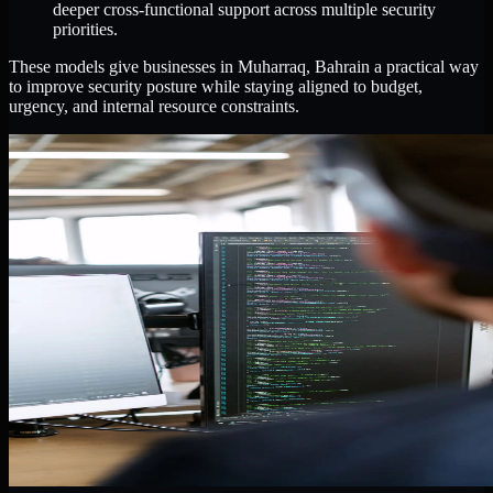
deeper cross-functional support across multiple security
priorities.
These models give businesses in Muharraq, Bahrain a practical way
to improve security posture while staying aligned to budget,
urgency, and internal resource constraints.