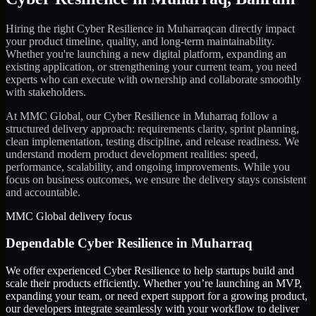
Hiring the right
Cyber Resilience
in
Muharraq
can directly impact
your product timeline, quality, and long-term maintainability.
Whether you're launching a new digital platform, expanding an
existing application, or strengthening your current team, you need
experts who can execute with ownership and collaborate smoothly
with stakeholders.
At MMC Global, our
Cyber Resilience
in
Muharraq
follow a
structured delivery approach: requirements clarity, sprint planning,
clean implementation, testing discipline, and release readiness. We
understand modern product development realities: speed,
performance, scalability, and ongoing improvements. While you
focus on business outcomes, we ensure the delivery stays consistent
and accountable.
MMC Global delivery focus
Dependable
Cyber Resilience
in
Muharraq
We offer experienced Cyber Resilience to help startups build and
scale their products efficiently. Whether you’re launching an MVP,
expanding your team, or need expert support for a growing product,
our developers integrate seamlessly with your workflow to deliver