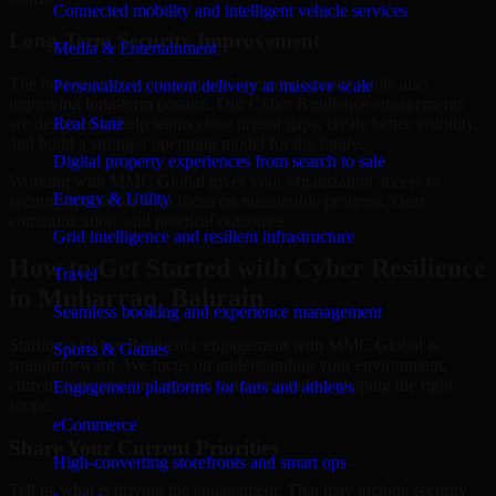
Connected mobility and intelligent vehicle services
Long-Term Security Improvement
Media & Entertainment
The best security work supports immediate needs while also
Personalized content delivery at massive scale
improving long-term posture. Our Cyber Resilience engagements
are designed to help teams close urgent gaps, create better visibility,
Real State
and build a stronger operating model for the future.
Digital property experiences from search to sale
Working with MMC Global gives your organization access to
Energy & Utility
security specialists who focus on measurable progress, clear
communication, and practical outcomes.
Grid intelligence and resilient infrastructure
How to Get Started with Cyber Resilience
Travel
in Muharraq, Bahrain
Seamless booking and experience management
Starting a Cyber Resilience engagement with MMC Global is
Sports & Games
straightforward. We focus on understanding your environment,
current concerns, and desired outcomes before shaping the right
Engagement platforms for fans and athletes
scope.
eCommerce
Share Your Current Priorities
High-converting storefronts and smart ops
Tell us what is driving the engagement. That may include security