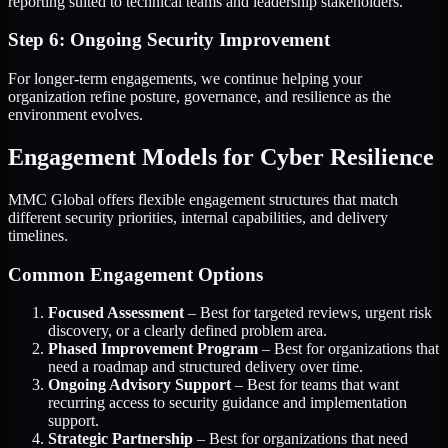
reporting suited to technical teams and leadership stakeholders.
Step 6: Ongoing Security Improvement
For longer-term engagements, we continue helping your
organization refine posture, governance, and resilience as the
environment evolves.
Engagement Models for Cyber Resilience
MMC Global offers flexible engagement structures that match
different security priorities, internal capabilities, and delivery
timelines.
Common Engagement Options
Focused Assessment
– Best for targeted reviews, urgent risk
discovery, or a clearly defined problem area.
Phased Improvement Program
– Best for organizations that
need a roadmap and structured delivery over time.
Ongoing Advisory Support
– Best for teams that want
recurring access to security guidance and implementation
support.
Strategic Partnership
– Best for organizations that need