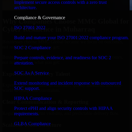
Implement secure access controls with a zero trust
architecture.
Compliance & Governance
Why Companies Choose MMC Global for
ISO 27001 2022
Cyber Resilience in Muharraq
Build and mature your ISO 27001:2022 compliance program.
Businesses choose MMC Global because we focus on outcomes,
not noise. Here's what you get:
SOC 2 Compliance
Businesses choose MMC Global because we focus on outcomes,
Prepare controls, evidence, and readiness for SOC 2
not noise. Here's what you get:
attestation.
SOC As A Service
Experienced Delivery Talent
Extend monitoring and incident response with outsourced
Experts who understand architecture, quality standards, and real-
SOC support.
world development constraints.
HIPAA Compliance
Clear Communication & Reporting
Protect ePHI and align security controls with HIPAA
Regular updates, sprint visibility, and predictable delivery flow.
requirements.
GLBA Compliance
Scalable Team Structure