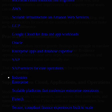
Bahrain are structured to identify what matters most first, then
Microsoft cloud solutions and migration
prioritize remediation and improvement in a sequence your teams
AWS
can manage.
Scalable infrastructure on Amazon Web Services
This approach helps reduce noise, improve decision-making, and
keep stakeholders focused on the controls and processes that make
GCP
the biggest difference.
Google Cloud for data and app workloads
Practical Recommendations
Oracle
Many organizations receive generic findings but struggle to translate
them into operational improvements. Our Cyber Resilience
Enterprise apps and database expertise
approach emphasizes clear next steps, ownership guidance, and
outputs that internal teams can actually use.
SAP
That means recommendations are written for implementation, not
SAP services for core operations
just for reporting.
Industries
Support Across Cloud, Applications, and Operations
Enterprise
Scalable platforms that modernize enterprise operations
Modern security challenges rarely exist in one place. They often
span applications, cloud services, user access, third-party tools, and
Fintech
internal workflows. Our Cyber Resilience support considers how
those layers interact so important gaps are not missed.
Secure, compliant finance experiences built to scale