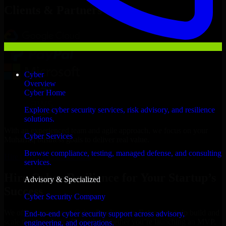
Clients & Partners
Cyber
Overview
Cyber Home
Explore cyber security services, risk advisory, and resilience
solutions.
With an experienced team and agile approach, we focus on your
Cyber Services
Muharraq business goals to deliver real value.
Browse compliance, testing, managed defense, and consulting
Hire Cyber Resilience now
services.
Hire Cyber Resilience for Your Startup’s
Advisory & Specialized
Success
Cyber Security Company
We offer experienced Cyber Resilience in Bahrain to help build and
End-to-end cyber security support across advisory,
scale their products efficiently. Whether you’re launching an MVP,
engineering, and operations.