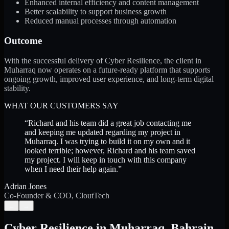
Enhanced internal efficiency and content management
Better scalability to support business growth
Reduced manual processes through automation
Outcome
With the successful delivery of Cyber Resilience, the client in
Muharraq now operates on a future-ready platform that supports
ongoing growth, improved user experience, and long-term digital
stability.
WHAT OUR CUSTOMERS SAY
“
Richard and his team did a great job contacting me
and keeping me updated regarding my project in
Muharraq. I was trying to build it on my own and it
looked terrible; however, Richard and his team saved
my project. I will keep in touch with this company
when I need their help again.
”
Adrian Jones
Co-Founder & COO, CloutTech
←
→
Cyber Resilience
in
Muharraq
,
Bahrain