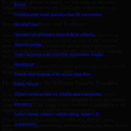
By looking at systems in context, we help teams in Muharraq,
Retail
Bahrain build stronger security foundations without relying on
isolated fixes.
Omnichannel retail journeys that lift conversion
Improved Readiness and Resilience
Oil And Gas
Operational efficiency from field to refinery
Strong security is not only about prevention. It also depends on
readiness, governance, and the ability to respond quickly when
Manufacturing
issues arise. Our Cyber Resilience services help organizations
improve resilience by clarifying priorities, strengthening controls,
Smart factories with real-time production insight
and building repeatable security practices.
Healthcare
This gives teams more confidence in day-to-day operations as well
as during high-pressure security events.
Patient-first systems with secure data flow
Flexible Delivery for Different Security Priorities
Public Sector
Citizen services that are reliable and transparent
Some organizations need a focused assessment. Others need a
roadmap, a compliance improvement program, or ongoing advisory
Insurance
support. MMC Global adapts Cyber Resilience engagements to the
urgency, scope, and maturity of your environment.
Faster claims, smarter underwriting, better CX
That flexibility helps businesses in Muharraq, Bahrain move
Automotive
forward without overcommitting resources or slowing down internal
teams.