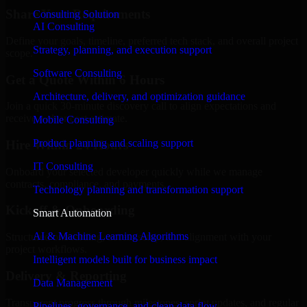
Share Your Requirements
Consulting Solution
AI Consulting
Define your goals, timeline, preferred tech stack, and overall project
Strategy, planning, and execution support
scope.
Software Consulting
Get a Quote Within 6 Hours
Architecture, delivery, and optimization guidance
Join a quick 30-minute discovery call to align expectations and
receive a clear cost estimate.
Mobile Consulting
Product planning and scaling support
Hire Within 24 Hours
IT Consulting
Onboard your selected developer quickly while we manage
contracts, compliance, and payments.
Technology planning and transformation support
Kickoff & Onboarding
Smart Automation
AI & Machine Learning Algorithms
Structured onboarding, access setup, and alignment with your
project workflows.
Intelligent models built for business impact
Delivery & Reporting
Data Management
Transparent progress through milestones, sprint updates, and regular
Pipelines, governance, and clean data flow