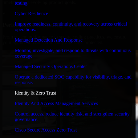
timelines, and evolving product goals.
testing.
✓
Cyber Resilience
Improve readiness, continuity, and recovery across critical
Performance & Security Focused
operations.
From system performance to secure coding practices, we ensure
Managed Detection And Response
your application runs efficiently and stays protected.
Monitor, investigate, and respond to threats with continuous
coverage.
Managed Security Operations Center
Operate a dedicated SOC capability for visibility, triage, and
response.
Identity & Zero Trust
Identity And Access Management Services
Control access, reduce identity risk, and strengthen security
governance.
Cisco Secure Access Zero Trust