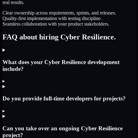
real results.
Clear ownership across requirements, sprints, and releases.
Quality-first implementation with testing discipline.
Seamless collaboration with your product stakeholders.
FAQ about hiring Cyber Resilience.
What does your Cyber Resilience development
include?
▸
Do you provide full-time developers for projects?
▸
Can you take over an ongoing Cyber Resilience
project?