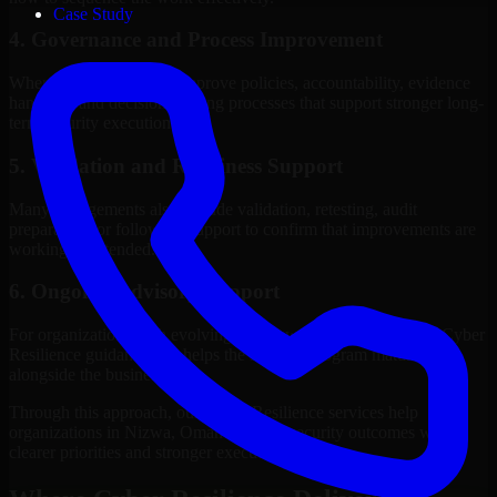
Case Study
4. Governance and Process Improvement
Where needed, we help improve policies, accountability, evidence
handling, and decision-making processes that support stronger long-
term security execution.
5. Validation and Readiness Support
Many engagements also include validation, retesting, audit
preparation, or follow-up support to confirm that improvements are
working as intended.
6. Ongoing Advisory Support
For organizations with evolving needs, we provide continued Cyber
Resilience guidance that helps the security program mature
alongside the business.
Through this approach, our Cyber Resilience services help
organizations in Nizwa, Oman improve security outcomes with
clearer priorities and stronger execution.