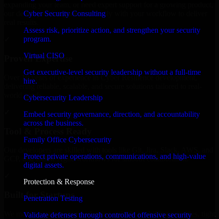
expanding your team, or need expert support for a growing product,
Cyber Security Consulting
our developers integrate seamlessly with your workflow to deliver
real results.
Assess risk, prioritize action, and strengthen your security
program.
✓
Virtual CISO
Proven Expertise
Get executive-level security leadership without a full-time
Over 10 years of experience in Cyber Resilience development,
hire.
delivering reliable, scalable, and secure solutions tailored to real-
world needs.
Cybersecurity Leadership
✓
Embed security governance, direction, and accountability
across the business.
Tool & Process Ready
Family Office Cybersecurity
Our developers are skilled with tools like Git, Jira, Slack, AWS, and
Protect private operations, communications, and high-value
GCP, and follow Agile workflows for smooth collaboration.
digital assets.
✓
Protection & Response
Built for Startups
Penetration Testing
We move at startup speed adapting quickly to shifting priorities, tight
Validate defenses through controlled offensive security