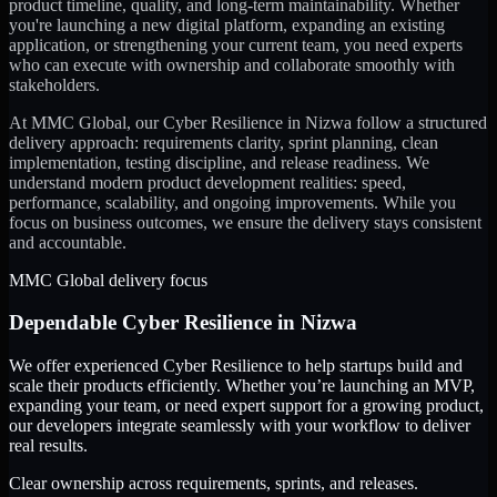
product timeline, quality, and long-term maintainability. Whether
you're launching a new digital platform, expanding an existing
application, or strengthening your current team, you need experts
who can execute with ownership and collaborate smoothly with
stakeholders.
At MMC Global, our
Cyber Resilience
in
Nizwa
follow a structured
delivery approach: requirements clarity, sprint planning, clean
implementation, testing discipline, and release readiness. We
understand modern product development realities: speed,
performance, scalability, and ongoing improvements. While you
focus on business outcomes, we ensure the delivery stays consistent
and accountable.
MMC Global delivery focus
Dependable
Cyber Resilience
in
Nizwa
We offer experienced Cyber Resilience to help startups build and
scale their products efficiently. Whether you’re launching an MVP,
expanding your team, or need expert support for a growing product,
our developers integrate seamlessly with your workflow to deliver
real results.
Clear ownership across requirements, sprints, and releases.