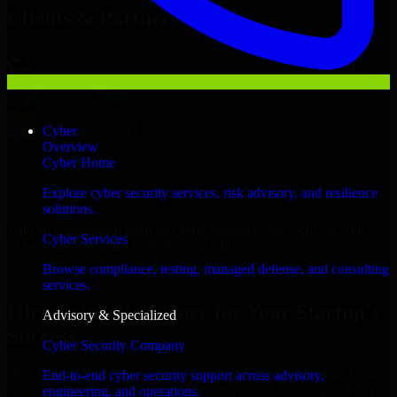
Clients & Partners
Cyber
Overview
Cyber Home
Explore cyber security services, risk advisory, and resilience
solutions.
With an experienced team and agile approach, we focus on your
Cyber Services
Nizwa business goals to deliver real value.
Browse compliance, testing, managed defense, and consulting
Hire Cyber Resilience now
services.
Hire Cyber Resilience for Your Startup’s
Advisory & Specialized
Success
Cyber Security Company
We offer experienced Cyber Resilience in Oman to help build and
End-to-end cyber security support across advisory,
scale their products efficiently. Whether you’re launching an MVP,
engineering, and operations.