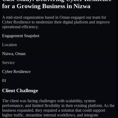
for a Growing Business in Nizwa
A mid-sized organization based in Oman engaged our team for
Cyber Resilience to modernize their digital platform and improve
operational efficiency.
Engagement Snapshot
Location
Nizwa, Oman
Service
Cyber Resilience
01
Client Challenge
The client was facing challenges with scalability, system
performance, and limited flexibility in their existing platform. As the
business expanded, they required a solution that could support
higher traffic, streamline internal workflows, and integrate