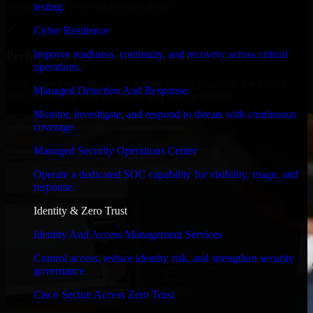
timelines, and evolving product goals.
testing.
✓
Cyber Resilience
Improve readiness, continuity, and recovery across critical
Performance & Security Focused
operations.
From system performance to secure coding practices, we ensure
Managed Detection And Response
your application runs efficiently and stays protected.
Monitor, investigate, and respond to threats with continuous
coverage.
Managed Security Operations Center
Operate a dedicated SOC capability for visibility, triage, and
response.
Identity & Zero Trust
Identity And Access Management Services
Control access, reduce identity risk, and strengthen security
governance.
Cisco Secure Access Zero Trust