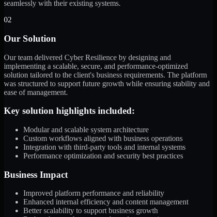
seamlessly with their existing systems.
02
Our Solution
Our team delivered Cyber Resilience by designing and
implementing a scalable, secure, and performance-optimized
solution tailored to the client's business requirements. The platform
was structured to support future growth while ensuring stability and
ease of management.
Key solution highlights included:
Modular and scalable system architecture
Custom workflows aligned with business operations
Integration with third-party tools and internal systems
Performance optimization and security best practices
Business Impact
Improved platform performance and reliability
Enhanced internal efficiency and content management
Better scalability to support business growth