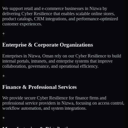
We support retail and e-commerce businesses in Nizwa by
delivering Cyber Resilience that enables scalable online stores,
product catalogs, CRM integrations, and performance-optimized
customer experiences.
+
Enterprise & Corporate Organizations
Enterprises in Nizwa, Oman rely on our Cyber Resilience to build
internal portals, intranets, and enterprise systems that improve
collaboration, governance, and operational efficiency.
+
Finance & Professional Services
We provide secure Cyber Resilience for finance firms and
professional service providers in Nizwa, focusing on access control,
workflow automation, and system integrations.
+