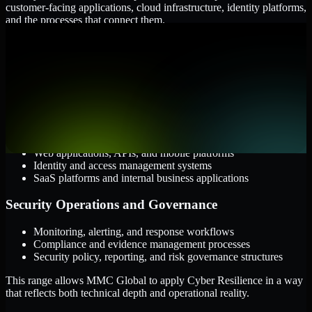
customer-facing applications, cloud infrastructure, identity platforms,
and the processes that connect them.
Cloud and Infrastructure
AWS, Microsoft Azure, and Google Cloud
Windows and Linux server environments
Hybrid infrastructure and distributed operational systems
Applications and Access
Web applications, APIs, and mobile platforms
Identity and access management systems
SaaS platforms and internal business applications
Security Operations and Governance
Monitoring, alerting, and response workflows
Compliance and evidence management processes
Security policy, reporting, and risk governance structures
This range allows MMC Global to apply Cyber Resilience in a way
that reflects both technical depth and operational reality.