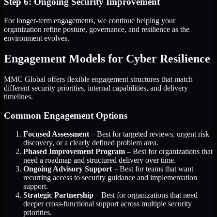
Step 6: Ongoing Security Improvement
For longer-term engagements, we continue helping your
organization refine posture, governance, and resilience as the
environment evolves.
Engagement Models for Cyber Resilience
MMC Global offers flexible engagement structures that match
different security priorities, internal capabilities, and delivery
timelines.
Common Engagement Options
Focused Assessment
– Best for targeted reviews, urgent risk
discovery, or a clearly defined problem area.
Phased Improvement Program
– Best for organizations that
need a roadmap and structured delivery over time.
Ongoing Advisory Support
– Best for teams that want
recurring access to security guidance and implementation
support.
Strategic Partnership
– Best for organizations that need
deeper cross-functional support across multiple security
priorities.