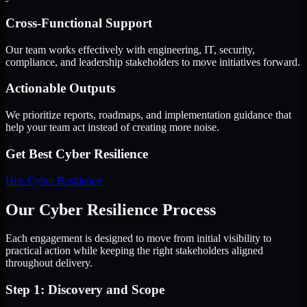
Cross-Functional Support
Our team works effectively with engineering, IT, security,
compliance, and leadership stakeholders to move initiatives forward.
Actionable Outputs
We prioritize reports, roadmaps, and implementation guidance that
help your team act instead of creating more noise.
Get Best
Cyber Resilience
Hire
Cyber Resilience
Our Cyber Resilience Process
Each engagement is designed to move from initial visibility to
practical action while keeping the right stakeholders aligned
throughout delivery.
Step 1: Discovery and Scope