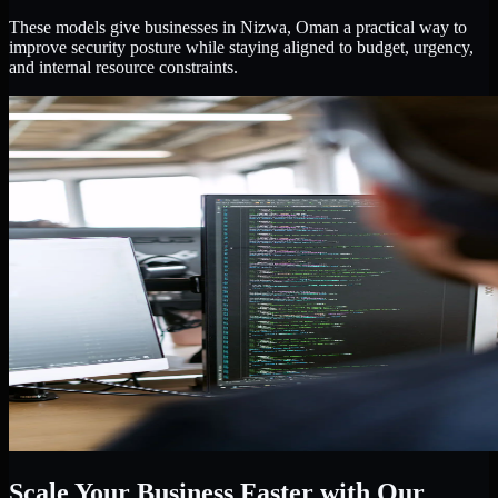
These models give businesses in Nizwa, Oman a practical way to
improve security posture while staying aligned to budget, urgency,
and internal resource constraints.
Scale Your Business Faster with Our