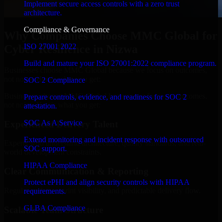
Implement secure access controls with a zero trust
architecture.
Compliance & Governance
Why Companies Choose MMC Global for
ISO 27001 2022
Cyber Resilience in Nizwa
Build and mature your ISO 27001:2022 compliance program.
Businesses choose MMC Global because we focus on outcomes,
not noise. Here's what you get:
SOC 2 Compliance
Businesses choose MMC Global because we focus on outcomes,
Prepare controls, evidence, and readiness for SOC 2
not noise. Here's what you get:
attestation.
SOC As A Service
Experienced Delivery Talent
Extend monitoring and incident response with outsourced
Experts who understand architecture, quality standards, and real-
SOC support.
world development constraints.
HIPAA Compliance
Clear Communication & Reporting
Protect ePHI and align security controls with HIPAA
Regular updates, sprint visibility, and predictable delivery flow.
requirements.
GLBA Compliance
Scalable Team Structure