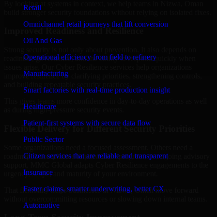
By looking at systems in context, we help teams in Nizwa, Oman
Retail
build stronger security foundations without relying on isolated fixes.
Omnichannel retail journeys that lift conversion
Improved Readiness and Resilience
Oil And Gas
Strong security is not only about prevention. It also depends on
Operational efficiency from field to refinery
readiness, governance, and the ability to respond quickly when
issues arise. Our Cyber Resilience services help organizations
Manufacturing
improve resilience by clarifying priorities, strengthening controls,
and building repeatable security practices.
Smart factories with real-time production insight
This gives teams more confidence in day-to-day operations as well
Healthcare
as during high-pressure security events.
Patient-first systems with secure data flow
Flexible Delivery for Different Security Priorities
Public Sector
Some organizations need a focused assessment. Others need a
Citizen services that are reliable and transparent
roadmap, a compliance improvement program, or ongoing advisory
support. MMC Global adapts Cyber Resilience engagements to the
Insurance
urgency, scope, and maturity of your environment.
Faster claims, smarter underwriting, better CX
That flexibility helps businesses in Nizwa, Oman move forward
without overcommitting resources or slowing down internal teams.
Automotive