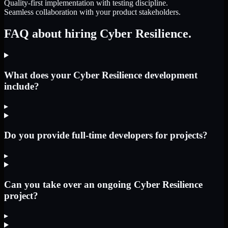
Quality-first implementation with testing discipline.
Seamless collaboration with your product stakeholders.
FAQ about hiring Cyber Resilience.
What does your Cyber Resilience development
include?
▸
Do you provide full-time developers for projects?
▸
Can you take over an ongoing Cyber Resilience
project?
▸