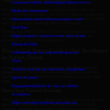
Long-Term Security Improvement
Connected mobility and intelligent vehicle services
The best security work supports immediate needs while also
Media & Entertainment
improving long-term posture. Our Cyber Resilience engagements
are designed to help teams close urgent gaps, create better visibility,
Personalized content delivery at massive scale
and build a stronger operating model for the future.
Real State
Working with MMC Global gives your organization access to
security specialists who focus on measurable progress, clear
Digital property experiences from search to sale
communication, and practical outcomes.
Energy & Utility
How to Get Started with Cyber Resilience
Grid intelligence and resilient infrastructure
in Nizwa, Oman
Travel
Starting a Cyber Resilience engagement with MMC Global is
Seamless booking and experience management
straightforward. We focus on understanding your environment,
current concerns, and desired outcomes before shaping the right
Sports & Games
scope.
Engagement platforms for fans and athletes
Share Your Current Priorities
eCommerce
Tell us what is driving the engagement. That may include security
High-converting storefronts and smart ops
gaps, audit preparation, access challenges, incident readiness
concerns, customer requirements, or a broader need to improve