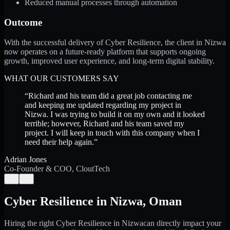
Reduced manual processes through automation
Outcome
With the successful delivery of Cyber Resilience, the client in Nizwa
now operates on a future-ready platform that supports ongoing
growth, improved user experience, and long-term digital stability.
WHAT OUR CUSTOMERS SAY
“
Richard and his team did a great job contacting me
and keeping me updated regarding my project in
Nizwa. I was trying to build it on my own and it looked
terrible; however, Richard and his team saved my
project. I will keep in touch with this company when I
need their help again.
”
Adrian Jones
Co-Founder & COO, CloutTech
←
→
Cyber Resilience
in
Nizwa
,
Oman
Hiring the right
Cyber Resilience
in
Nizwa
can directly impact your