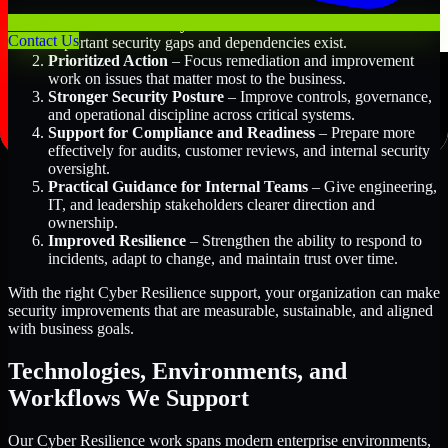
Better Risk Visibility
– Understand where the most
Contact Us
important security gaps and dependencies exist.
Prioritized Action
– Focus remediation and improvement
work on issues that matter most to the business.
Stronger Security Posture
– Improve controls, governance,
and operational discipline across critical systems.
Support for Compliance and Readiness
– Prepare more
effectively for audits, customer reviews, and internal security
oversight.
Practical Guidance for Internal Teams
– Give engineering,
IT, and leadership stakeholders clearer direction and
ownership.
Improved Resilience
– Strengthen the ability to respond to
incidents, adapt to change, and maintain trust over time.
With the right Cyber Resilience support, your organization can make
security improvements that are measurable, sustainable, and aligned
with business goals.
Technologies, Environments, and
Workflows We Support
Our Cyber Resilience work spans modern enterprise environments,