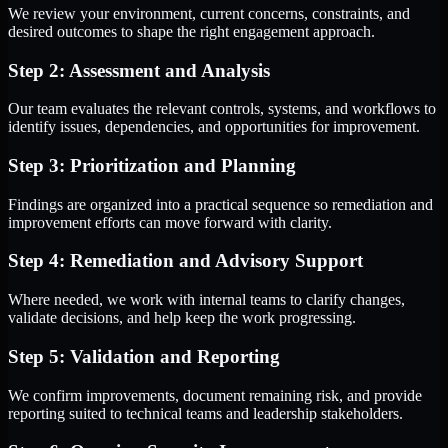
We review your environment, current concerns, constraints, and
desired outcomes to shape the right engagement approach.
Step 2: Assessment and Analysis
Our team evaluates the relevant controls, systems, and workflows to
identify issues, dependencies, and opportunities for improvement.
Step 3: Prioritization and Planning
Findings are organized into a practical sequence so remediation and
improvement efforts can move forward with clarity.
Step 4: Remediation and Advisory Support
Where needed, we work with internal teams to clarify changes,
validate decisions, and help keep the work progressing.
Step 5: Validation and Reporting
We confirm improvements, document remaining risk, and provide
reporting suited to technical teams and leadership stakeholders.