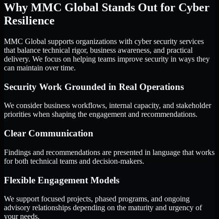
Why MMC Global Stands Out for Cyber
Resilience
MMC Global supports organizations with cyber security services
that balance technical rigor, business awareness, and practical
delivery. We focus on helping teams improve security in ways they
can maintain over time.
Security Work Grounded in Real Operations
We consider business workflows, internal capacity, and stakeholder
priorities when shaping the engagement and recommendations.
Clear Communication
Findings and recommendations are presented in language that works
for both technical teams and decision-makers.
Flexible Engagement Models
We support focused projects, phased programs, and ongoing
advisory relationships depending on the maturity and urgency of
your needs.