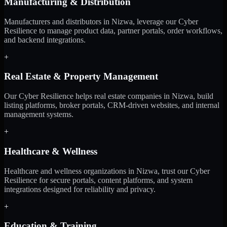
Manufacturing & Distribution
Manufacturers and distributors in Nizwa, leverage our Cyber
Resilience to manage product data, partner portals, order workflows,
and backend integrations.
+
Real Estate & Property Management
Our Cyber Resilience helps real estate companies in Nizwa, build
listing platforms, broker portals, CRM-driven websites, and internal
management systems.
+
Healthcare & Wellness
Healthcare and wellness organizations in Nizwa, trust our Cyber
Resilience for secure portals, content platforms, and system
integrations designed for reliability and privacy.
+
Education & Training