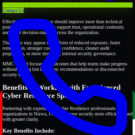
Where Cyber Resilience Delivers
Business Value
Contact Us
Effective Cyber Resilience should improve more than technical
posture alone. It should also support trust, operational continuity,
and better decision-making across the organization.
That value may appear in the form of reduced exposure, faster
remediation, stronger customer confidence, cleaner audit
preparation, or more structured internal security governance.
MMC Global focuses on outcomes that help teams make progress
without getting lost in generic recommendations or disconnected
security tasks.
Benefits of Working with Experienced
Cyber Resilience Specialists
Partnering with experienced Cyber Resilience professionals helps
organizations in Nizwa, Oman improve security more efficiently and
with greater clarity.
Key Benefits Include: