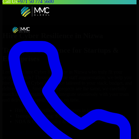
Call Us
+971 50 774 5600
Hire
Cyber Resilience
in
Nizwa
Top
Cyber Resilience
for Startups &
Enterprises
Looking to hire
Cyber Resilience
in
Nizwa
who truly fit your
project’s needs? Through flexible staff augmentation, we help you
hire dedicated
Cyber Resilience
tailored to your stack, budget, and
delivery goals. Since no two projects are the same, we carefully
match skilled engineers who integrate seamlessly with your team
and deliver high-quality results on time.
Hire
Cyber Resilience
developers in just 1 days
Transparent pricing: $30–$35/hr vs. $90–$140/hr locally
NDA & Confidentiality & complete IP ownership
Hire
Cyber Resilience
Now