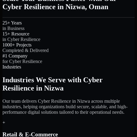
Cyber Resilience in Nizwa, Oman
25+ Years
in Business
15+ Resource
in Cyber Resilience
1000+ Projects
Completed & Delivered
#1 Company
for Cyber Resilience
Industries
Industries We Serve with Cyber
Resilience in Nizwa
Our team delivers Cyber Resilience in Nizwa across multiple
industries, helping organizations build secure, scalable, and high-
performance digital solutions tailored to their operational needs.
+
Retail & E-Commerce