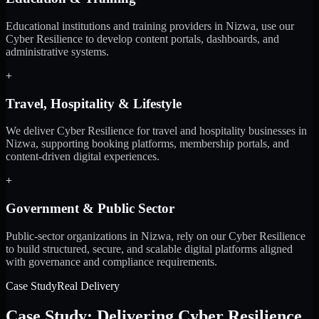
Educational institutions and training providers in Nizwa, use our
Cyber Resilience to develop content portals, dashboards, and
administrative systems.
+
Travel, Hospitality & Lifestyle
We deliver Cyber Resilience for travel and hospitality businesses in
Nizwa, supporting booking platforms, membership portals, and
content-driven digital experiences.
+
Government & Public Sector
Public-sector organizations in Nizwa, rely on our Cyber Resilience
to build structured, secure, and scalable digital platforms aligned
with governance and compliance requirements.
Case Study
Real Delivery
Case Study: Delivering Cyber Resilience