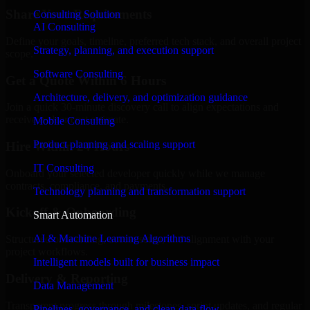
Share Your Requirements
Consulting Solution
AI Consulting
Define your goals, timeline, preferred tech stack, and overall project
Strategy, planning, and execution support
scope.
Software Consulting
Get a Quote Within 6 Hours
Architecture, delivery, and optimization guidance
Join a quick 30-minute discovery call to align expectations and
receive a clear cost estimate.
Mobile Consulting
Product planning and scaling support
Hire Within 24 Hours
IT Consulting
Onboard your selected developer quickly while we manage
contracts, compliance, and payments.
Technology planning and transformation support
Kickoff & Onboarding
Smart Automation
AI & Machine Learning Algorithms
Structured onboarding, access setup, and alignment with your
project workflows.
Intelligent models built for business impact
Delivery & Reporting
Data Management
Transparent progress through milestones, sprint updates, and regular
Pipelines, governance, and clean data flow