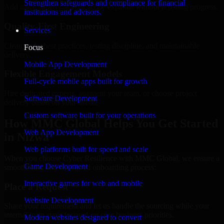
Strengthen safeguards and compliance for financial
Add more experts as your scope expands without resetting progress.
institutions and advisors.
Quality-First Engineering
Services
Clean code, best practices, testing discipline, and maintainable
Focus
delivery.
Mobile App Development
Flexible Engagement Models
Full-cycle mobile apps built for growth
Hire dedicated experts, augment your team, or choose project
Software Development
delivery based on your needs.
Custom software built for your operations
How MMC Global Helps You Get Started
Web App Development
in Nizwa
Web platforms built for speed and scale
When you choose Cyber Resilience with MMC Global, we ensure a
Game Development
smooth, fast, and structured onboarding process:
Interactive games for web and mobile
Place a Request
Website Development
Share your requirement and let us handle the sourcing while your
internal team stays focused on core business priorities.
Modern websites designed to convert