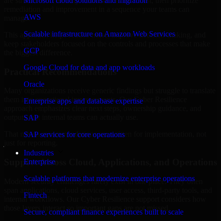
are structured to identify what matters most first, then prioritize
Microsoft cloud solutions and migration
remediation and improvement in a sequence your teams can
AWS
manage.
Scalable infrastructure on Amazon Web Services
This approach helps reduce noise, improve decision-making, and
keep stakeholders focused on the controls and processes that make
GCP
the biggest difference.
Google Cloud for data and app workloads
Practical Recommendations
Oracle
Many organizations receive generic findings but struggle to translate
them into operational improvements. Our Cyber Resilience
Enterprise apps and database expertise
approach emphasizes clear next steps, ownership guidance, and
outputs that internal teams can actually use.
SAP
That means recommendations are written for implementation, not
SAP services for core operations
just for reporting.
Industries
Support Across Cloud, Applications, and Operations
Enterprise
Scalable platforms that modernize enterprise operations
Modern security challenges rarely exist in one place. They often
span applications, cloud services, user access, third-party tools, and
Fintech
internal workflows. Our Cyber Resilience support considers how
those layers interact so important gaps are not missed.
Secure, compliant finance experiences built to scale