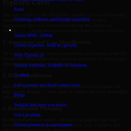
Typically Cover
Food
The exact scope of Cyber Resilience depends on your environment,
Ordering, delivery, and loyalty simplified
business priorities, and current security maturity. In most
engagements, the work focuses on reducing risk, improving
Company
visibility, and helping internal teams make better security decisions.
About MMC Global
1. Assessment and Gap Identification
Global expertise. Built for growth.
We review the relevant systems, workflows, and controls to identify
Why Choose us
weaknesses, misconfigurations, missing safeguards, or process gaps
affecting your current security posture.
Trusted expertise. Scalable AI solutions.
2. Risk Prioritization
Contact
Let’s connect and build what’s next.
Not every issue has the same operational or business impact. We
help classify findings so your team can address the most meaningful
Blogs
risks first.
Insights that keep you ahead.
3. Remediation Planning
Our Locations
Recommendations are paired with practical guidance that helps
Global presence. Local support.
internal stakeholders understand what to fix, why it matters, and
how to sequence the work effectively.