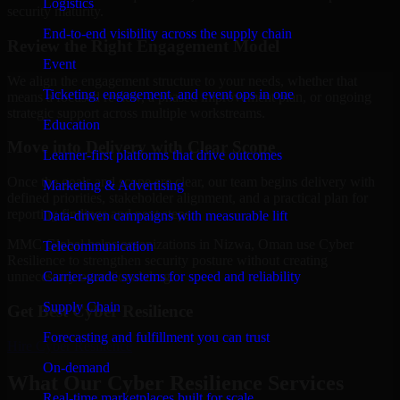
Logistics
security maturity.
End-to-end visibility across the supply chain
Review the Right Engagement Model
Event
We align the engagement structure to your needs, whether that
Ticketing, engagement, and event ops in one
means a focused review, a phased improvement plan, or ongoing
strategic support across multiple workstreams.
Education
Move into Delivery with Clear Scope
Learner-first platforms that drive outcomes
Once the goals and scope are clear, our team begins delivery with
Marketing & Advertising
defined priorities, stakeholder alignment, and a practical plan for
reporting findings and next steps.
Data-driven campaigns with measurable lift
MMC Global helps organizations in Nizwa, Oman use Cyber
Telecommunication
Resilience to strengthen security posture without creating
Carrier-grade systems for speed and reliability
unnecessary operational drag.
Supply Chain
Get Best
Cyber Resilience
Forecasting and fulfillment you can trust
Hire
Cyber Resilience
On-demand
What Our Cyber Resilience Services
Real-time marketplaces built for scale