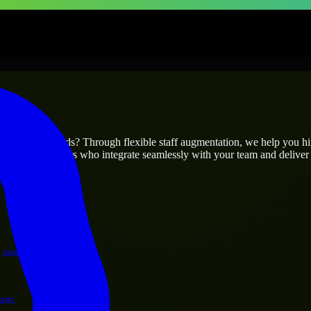
prises
utions.
ur project’s needs? Through flexible staff augmentation, we help you h
 skilled engineers who integrate seamlessly with your team and deliver 
ervices.
 and operations.
ram.