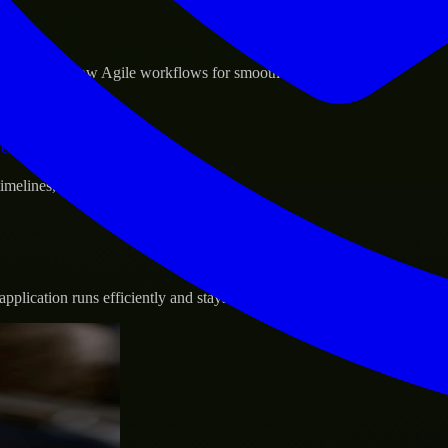
sponse.
d GCP, and follow Agile workflows for smooth collaboration.
vernance.
 timelines, and evolving product goals.
plication runs efficiently and stays protected.