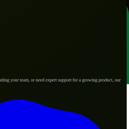
nding your team, or need expert support for a growing product, our