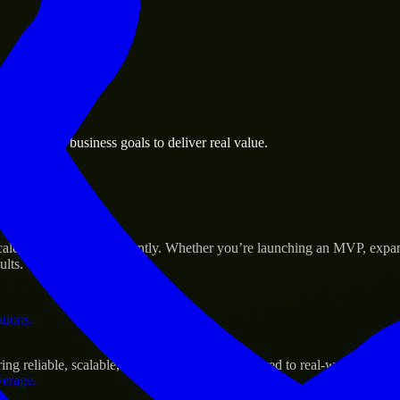
 the business.
Las Vegas business goals to deliver real value.
al assets.
Success
ale their products efficiently. Whether you’re launching an MVP, expa
ults.
ations.
g reliable, scalable, and secure solutions tailored to real-world needs.
verage.