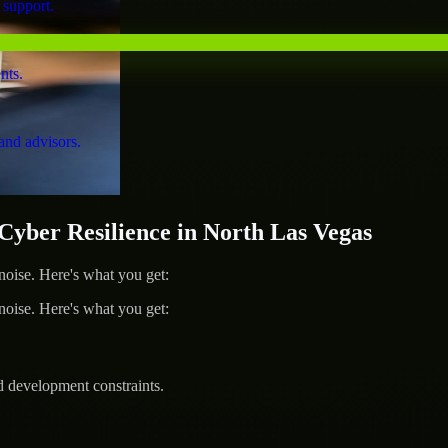
 support.
nts.
and advisors.
ber Resilience in North Las Vegas
ise. Here's what you get:
ise. Here's what you get:
d development constraints.