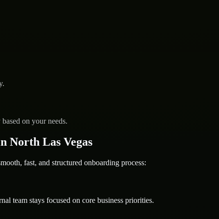
y.
y based on your needs.
n North Las Vegas
oth, fast, and structured onboarding process:
nal team stays focused on core business priorities.