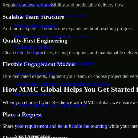
Regular updates, sprint visibility, and predictable delivery flow.
Game Development
Interactive games for web and mobile
Scalable Team Structure
Website Development
Add more experts as your scope expands without resetting progress.
Modern websites designed to convert
Quality-First Engineering
Consulting Solution
Clean code, best practices, testing discipline, and maintainable deliver
AI Consulting
Strategy, planning, and execution support
Flexible Engagement Models
Software Consulting
Hire dedicated experts, augment your team, or choose project deliver
Architecture, delivery, and optimization guidance
How MMC Global Helps You Get Started i
Mobile Consulting
When you choose Cyber Resilience with MMC Global, we ensure a smo
Product planning and scaling support
Place a Request
IT Consulting
Technology planning and transformation support
Share your requirement and let us handle the sourcing while your inter
Smart Automation