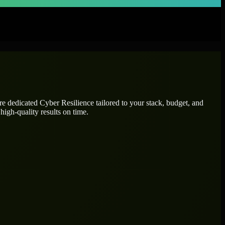
ire dedicated
Cyber Resilience
tailored to your stack, budget, and
high-quality results on time.