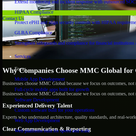
Extend monitoring and incident response with outsourced SOC
HIPAA Compliance
Contact Us
Protect ePHI and align security controls with HIPAA requireme
GLBA Compliance
Strengthen safeguards and compliance for financial institutions 
Services
Focus
Why Companies Choose MMC Global for Cy
Mobile App Development
Businesses choose MMC Global because we focus on outcomes, not no
Full-cycle mobile apps built for growth
Businesses choose MMC Global because we focus on outcomes, not no
Software Development
Experienced Delivery Talent
Custom software built for your operations
Experts who understand architecture, quality standards, and real-worl
Web App Development
Clear Communication & Reporting
Web platforms built for speed and scale