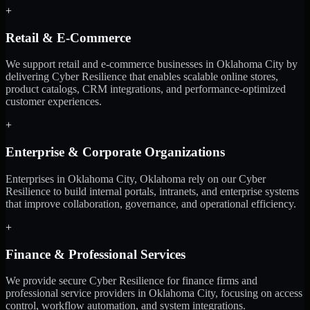
+
Retail & E-Commerce
We support retail and e-commerce businesses in Oklahoma City by
delivering Cyber Resilience that enables scalable online stores,
product catalogs, CRM integrations, and performance-optimized
customer experiences.
+
Enterprise & Corporate Organizations
Enterprises in Oklahoma City, Oklahoma rely on our Cyber
Resilience to build internal portals, intranets, and enterprise systems
that improve collaboration, governance, and operational efficiency.
+
Finance & Professional Services
We provide secure Cyber Resilience for finance firms and
professional service providers in Oklahoma City, focusing on access
control, workflow automation, and system integrations.