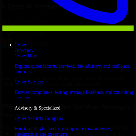
Clients & Partners
Cyber
Overview
Cyber Home
Explore cyber security services, risk advisory, and resilience
solutions.
With an experienced team and agile approach, we focus on your
Cyber Services
Oklahoma City business goals to deliver real value.
Browse compliance, testing, managed defense, and consulting
Hire Cyber Resilience now
services.
Hire Cyber Resilience for Your Startup’s
Advisory & Specialized
Success
Cyber Security Company
We offer experienced Cyber Resilience in Oklahoma to help build
End-to-end cyber security support across advisory,
and scale their products efficiently. Whether you’re launching an
engineering, and operations.