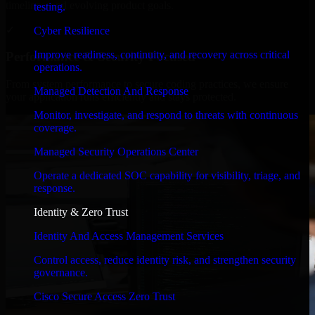
timelines, and evolving product goals.
testing.
✓
Cyber Resilience
Improve readiness, continuity, and recovery across critical
Performance & Security Focused
operations.
From system performance to secure coding practices, we ensure
Managed Detection And Response
your application runs efficiently and stays protected.
Monitor, investigate, and respond to threats with continuous
coverage.
Managed Security Operations Center
Operate a dedicated SOC capability for visibility, triage, and
response.
Identity & Zero Trust
Identity And Access Management Services
Control access, reduce identity risk, and strengthen security
governance.
Cisco Secure Access Zero Trust