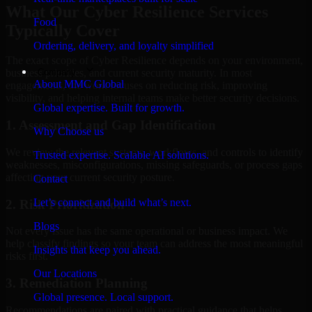
What Our Cyber Resilience Services
Food
Typically Cover
Ordering, delivery, and loyalty simplified
The exact scope of Cyber Resilience depends on your environment,
Company
business priorities, and current security maturity. In most
About MMC Global
engagements, the work focuses on reducing risk, improving
visibility, and helping internal teams make better security decisions.
Global expertise. Built for growth.
1. Assessment and Gap Identification
Why Choose us
We review the relevant systems, workflows, and controls to identify
Trusted expertise. Scalable AI solutions.
weaknesses, misconfigurations, missing safeguards, or process gaps
affecting your current security posture.
Contact
Let’s connect and build what’s next.
2. Risk Prioritization
Blogs
Not every issue has the same operational or business impact. We
help classify findings so your team can address the most meaningful
Insights that keep you ahead.
risks first.
Our Locations
3. Remediation Planning
Global presence. Local support.
Recommendations are paired with practical guidance that helps