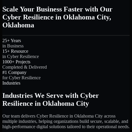
Scale Your Business Faster with Our
Cyber Resilience in Oklahoma City,
Oklahoma
25+ Years
in Business
15+ Resource
in Cyber Resilience
1000+ Projects
Completed & Delivered
#1 Company
for Cyber Resilience
Industries
Industries We Serve with Cyber
Resilience in Oklahoma City
Our team delivers Cyber Resilience in Oklahoma City across
multiple industries, helping organizations build secure, scalable, and
high-performance digital solutions tailored to their operational needs.