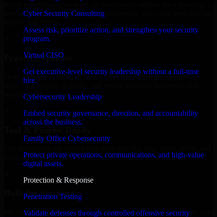
MVP, expanding your team, or need expert support for a growing
Cyber Security Consulting
product, our developers integrate seamlessly with your workflow to
deliver real results.
Assess risk, prioritize action, and strengthen your security
program.
✓
Virtual CISO
Proven Expertise
Get executive-level security leadership without a full-time
Over 10 years of experience in Cyber Resilience development,
hire.
delivering reliable, scalable, and secure solutions tailored to real-
world needs.
Cybersecurity Leadership
✓
Embed security governance, direction, and accountability
across the business.
Tool & Process Ready
Family Office Cybersecurity
Our developers are skilled with tools like Git, Jira, Slack, AWS, and
Protect private operations, communications, and high-value
GCP, and follow Agile workflows for smooth collaboration.
digital assets.
✓
Protection & Response
Built for Startups
Penetration Testing
We move at startup speed adapting quickly to shifting priorities, tight
Validate defenses through controlled offensive security