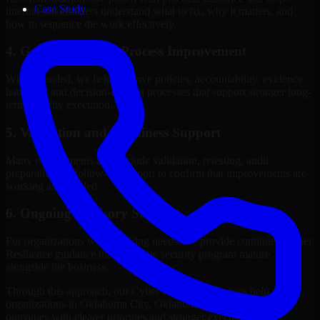
Case Study
internal stakeholders understand what to fix, why it matters, and
how to sequence the work effectively.
4. Governance and Process Improvement
Where needed, we help improve policies, accountability, evidence
handling, and decision-making processes that support stronger long-
term security execution.
5. Validation and Readiness Support
Many engagements also include validation, retesting, audit
preparation, or follow-up support to confirm that improvements are
working as intended.
6. Ongoing Advisory Support
For organizations with evolving needs, we provide continued Cyber
Resilience guidance that helps the security program mature
alongside the business.
Through this approach, our Cyber Resilience services help
organizations in Oklahoma City, Oklahoma improve security
outcomes with clearer priorities and stronger execution.