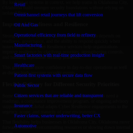
By looking at systems in context, we help teams in Oklahoma City,
Retail
Oklahoma build stronger security foundations without relying on
isolated fixes.
Omnichannel retail journeys that lift conversion
Improved Readiness and Resilience
Oil And Gas
Operational efficiency from field to refinery
Strong security is not only about prevention. It also depends on
readiness, governance, and the ability to respond quickly when
Manufacturing
issues arise. Our Cyber Resilience services help organizations
improve resilience by clarifying priorities, strengthening controls,
Smart factories with real-time production insight
and building repeatable security practices.
Healthcare
This gives teams more confidence in day-to-day operations as well
as during high-pressure security events.
Patient-first systems with secure data flow
Flexible Delivery for Different Security Priorities
Public Sector
Citizen services that are reliable and transparent
Some organizations need a focused assessment. Others need a
roadmap, a compliance improvement program, or ongoing advisory
Insurance
support. MMC Global adapts Cyber Resilience engagements to the
urgency, scope, and maturity of your environment.
Faster claims, smarter underwriting, better CX
That flexibility helps businesses in Oklahoma City, Oklahoma move
Automotive
forward without overcommitting resources or slowing down internal
teams.