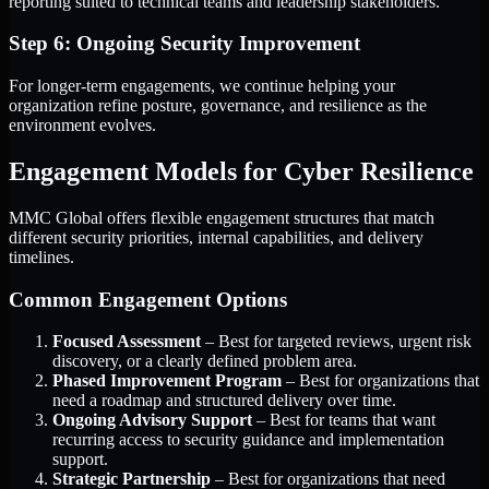
reporting suited to technical teams and leadership stakeholders.
Step 6: Ongoing Security Improvement
For longer-term engagements, we continue helping your
organization refine posture, governance, and resilience as the
environment evolves.
Engagement Models for Cyber Resilience
MMC Global offers flexible engagement structures that match
different security priorities, internal capabilities, and delivery
timelines.
Common Engagement Options
Focused Assessment
– Best for targeted reviews, urgent risk
discovery, or a clearly defined problem area.
Phased Improvement Program
– Best for organizations that
need a roadmap and structured delivery over time.
Ongoing Advisory Support
– Best for teams that want
recurring access to security guidance and implementation
support.
Strategic Partnership
– Best for organizations that need