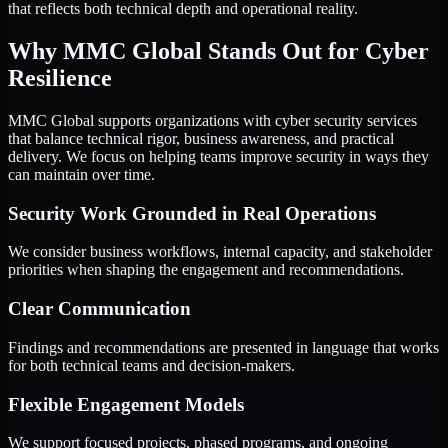
that reflects both technical depth and operational reality.
Why MMC Global Stands Out for Cyber
Resilience
MMC Global supports organizations with cyber security services
that balance technical rigor, business awareness, and practical
delivery. We focus on helping teams improve security in ways they
can maintain over time.
Security Work Grounded in Real Operations
We consider business workflows, internal capacity, and stakeholder
priorities when shaping the engagement and recommendations.
Clear Communication
Findings and recommendations are presented in language that works
for both technical teams and decision-makers.
Flexible Engagement Models
We support focused projects, phased programs, and ongoing