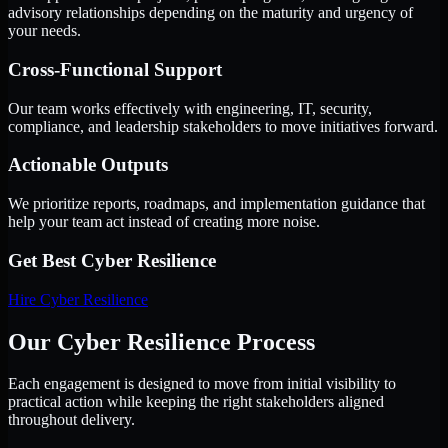
advisory relationships depending on the maturity and urgency of
your needs.
Cross-Functional Support
Our team works effectively with engineering, IT, security,
compliance, and leadership stakeholders to move initiatives forward.
Actionable Outputs
We prioritize reports, roadmaps, and implementation guidance that
help your team act instead of creating more noise.
Get Best
Cyber Resilience
Hire
Cyber Resilience
Our Cyber Resilience Process
Each engagement is designed to move from initial visibility to
practical action while keeping the right stakeholders aligned
throughout delivery.