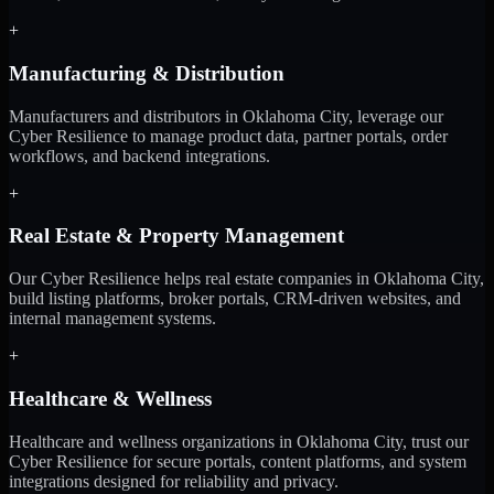
+
Manufacturing & Distribution
Manufacturers and distributors in Oklahoma City, leverage our
Cyber Resilience to manage product data, partner portals, order
workflows, and backend integrations.
+
Real Estate & Property Management
Our Cyber Resilience helps real estate companies in Oklahoma City,
build listing platforms, broker portals, CRM-driven websites, and
internal management systems.
+
Healthcare & Wellness
Healthcare and wellness organizations in Oklahoma City, trust our
Cyber Resilience for secure portals, content platforms, and system
integrations designed for reliability and privacy.