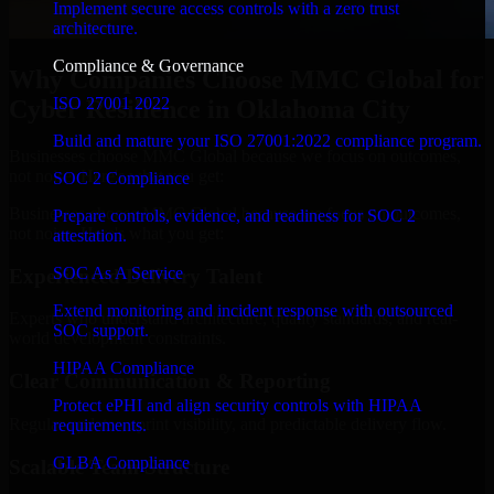
Implement secure access controls with a zero trust
architecture.
Compliance & Governance
Why Companies Choose MMC Global for
ISO 27001 2022
Cyber Resilience in Oklahoma City
Build and mature your ISO 27001:2022 compliance program.
Businesses choose MMC Global because we focus on outcomes,
not noise. Here's what you get:
SOC 2 Compliance
Businesses choose MMC Global because we focus on outcomes,
Prepare controls, evidence, and readiness for SOC 2
not noise. Here's what you get:
attestation.
SOC As A Service
Experienced Delivery Talent
Extend monitoring and incident response with outsourced
Experts who understand architecture, quality standards, and real-
SOC support.
world development constraints.
HIPAA Compliance
Clear Communication & Reporting
Protect ePHI and align security controls with HIPAA
Regular updates, sprint visibility, and predictable delivery flow.
requirements.
GLBA Compliance
Scalable Team Structure