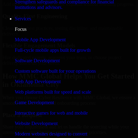
Strengthen safeguards and compliance for financial
Add more experts as your scope expands without resetting progress.
institutions and advisors.
Quality-First Engineering
Services
Clean code, best practices, testing discipline, and maintainable
Focus
delivery.
Mobile App Development
Flexible Engagement Models
Full-cycle mobile apps built for growth
Hire dedicated experts, augment your team, or choose project
Software Development
delivery based on your needs.
Custom software built for your operations
How MMC Global Helps You Get Started
Web App Development
in Oklahoma City
Web platforms built for speed and scale
When you choose Cyber Resilience with MMC Global, we ensure a
Game Development
smooth, fast, and structured onboarding process:
Interactive games for web and mobile
Place a Request
Website Development
Share your requirement and let us handle the sourcing while your
internal team stays focused on core business priorities.
Modern websites designed to convert