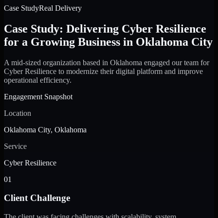
Case Study
Real Delivery
Case Study: Delivering Cyber Resilience
for a Growing Business in Oklahoma City
A mid-sized organization based in Oklahoma engaged our team for
Cyber Resilience to modernize their digital platform and improve
operational efficiency.
Engagement Snapshot
Location
Oklahoma City, Oklahoma
Service
Cyber Resilience
01
Client Challenge
The client was facing challenges with scalability, system