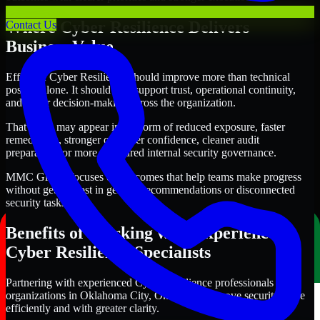
Where Cyber Resilience Delivers
Contact Us
Business Value
Effective Cyber Resilience should improve more than technical
posture alone. It should also support trust, operational continuity,
and better decision-making across the organization.
That value may appear in the form of reduced exposure, faster
remediation, stronger customer confidence, cleaner audit
preparation, or more structured internal security governance.
MMC Global focuses on outcomes that help teams make progress
without getting lost in generic recommendations or disconnected
security tasks.
Benefits of Working with Experienced
Cyber Resilience Specialists
Partnering with experienced Cyber Resilience professionals helps
organizations in Oklahoma City, Oklahoma improve security more
efficiently and with greater clarity.