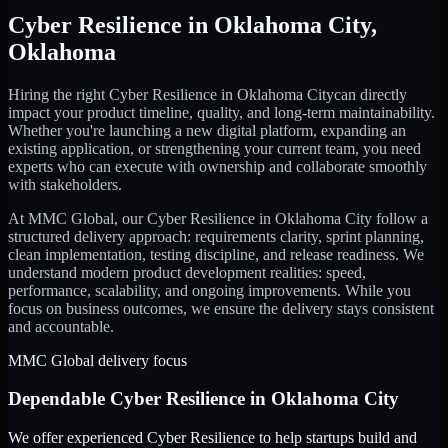
Cyber Resilience
in
Oklahoma City
,
Oklahoma
Hiring the right
Cyber Resilience
in
Oklahoma City
can directly
impact your product timeline, quality, and long-term maintainability.
Whether you're launching a new digital platform, expanding an
existing application, or strengthening your current team, you need
experts who can execute with ownership and collaborate smoothly
with stakeholders.
At MMC Global, our
Cyber Resilience
in
Oklahoma City
follow a
structured delivery approach: requirements clarity, sprint planning,
clean implementation, testing discipline, and release readiness. We
understand modern product development realities: speed,
performance, scalability, and ongoing improvements. While you
focus on business outcomes, we ensure the delivery stays consistent
and accountable.
MMC Global delivery focus
Dependable
Cyber Resilience
in
Oklahoma City
We offer experienced Cyber Resilience to help startups build and