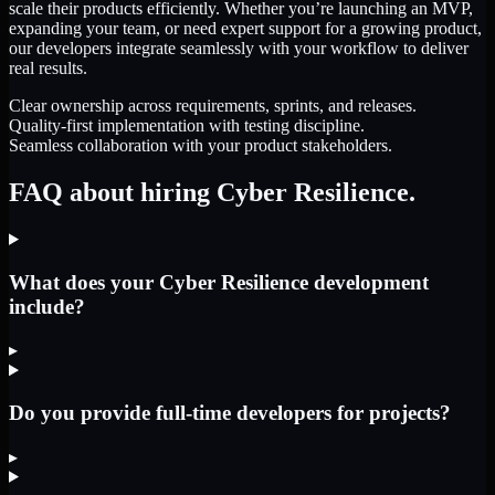
scale their products efficiently. Whether you’re launching an MVP,
expanding your team, or need expert support for a growing product,
our developers integrate seamlessly with your workflow to deliver
real results.
Clear ownership across requirements, sprints, and releases.
Quality-first implementation with testing discipline.
Seamless collaboration with your product stakeholders.
FAQ about hiring Cyber Resilience.
What does your Cyber Resilience development
include?
▸
Do you provide full-time developers for projects?
▸