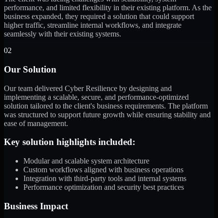
performance, and limited flexibility in their existing platform. As the
business expanded, they required a solution that could support
higher traffic, streamline internal workflows, and integrate
seamlessly with their existing systems.
02
Our Solution
Our team delivered Cyber Resilience by designing and
implementing a scalable, secure, and performance-optimized
solution tailored to the client's business requirements. The platform
was structured to support future growth while ensuring stability and
ease of management.
Key solution highlights included:
Modular and scalable system architecture
Custom workflows aligned with business operations
Integration with third-party tools and internal systems
Performance optimization and security best practices
Business Impact