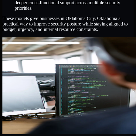
deeper cross-functional support across multiple security
priorities.
These models give businesses in Oklahoma City, Oklahoma a
practical way to improve security posture while staying aligned to
budget, urgency, and internal resource constraints.