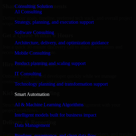
Share Your Requirements
Consulting Solution
AI Consulting
Define your goals, timeline, preferred tech stack, and overall project
Strategy, planning, and execution support
scope.
Software Consulting
Get a Quote Within 6 Hours
Architecture, delivery, and optimization guidance
Join a quick 30-minute discovery call to align expectations and
receive a clear cost estimate.
Mobile Consulting
Product planning and scaling support
Hire Within 24 Hours
IT Consulting
Onboard your selected developer quickly while we manage
contracts, compliance, and payments.
Technology planning and transformation support
Kickoff & Onboarding
Smart Automation
AI & Machine Learning Algorithms
Structured onboarding, access setup, and alignment with your
project workflows.
Intelligent models built for business impact
Delivery & Reporting
Data Management
Transparent progress through milestones, sprint updates, and regular
Pipelines, governance, and clean data flow