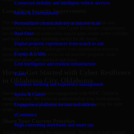
Connected mobility and intelligent vehicle services
Long-Term Security Improvement
Media & Entertainment
The best security work supports immediate needs while also
Personalized content delivery at massive scale
improving long-term posture. Our Cyber Resilience engagements
are designed to help teams close urgent gaps, create better visibility,
Real State
and build a stronger operating model for the future.
Digital property experiences from search to sale
Working with MMC Global gives your organization access to
Energy & Utility
security specialists who focus on measurable progress, clear
communication, and practical outcomes.
Grid intelligence and resilient infrastructure
How to Get Started with Cyber Resilience
Travel
in Oklahoma City, Oklahoma
Seamless booking and experience management
Starting a Cyber Resilience engagement with MMC Global is
Sports & Games
straightforward. We focus on understanding your environment,
current concerns, and desired outcomes before shaping the right
Engagement platforms for fans and athletes
scope.
eCommerce
Share Your Current Priorities
High-converting storefronts and smart ops
Tell us what is driving the engagement. That may include security