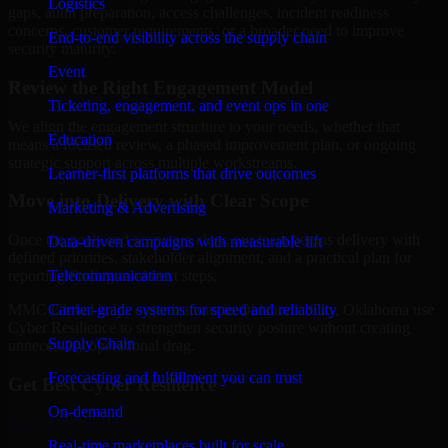
Logistics
gaps, audit preparation, access challenges, incident readiness
concerns, customer requirements, or a broader need to improve
End-to-end visibility across the supply chain
security maturity.
Event
Review the Right Engagement Model
Ticketing, engagement, and event ops in one
We align the engagement structure to your needs, whether that
Education
means a focused review, a phased improvement plan, or ongoing
strategic support across multiple workstreams.
Learner-first platforms that drive outcomes
Move into Delivery with Clear Scope
Marketing & Advertising
Once the goals and scope are clear, our team begins delivery with
Data-driven campaigns with measurable lift
defined priorities, stakeholder alignment, and a practical plan for
Telecommunication
reporting findings and next steps.
Carrier-grade systems for speed and reliability
MMC Global helps organizations in Oklahoma City, Oklahoma use
Cyber Resilience to strengthen security posture without creating
Supply Chain
unnecessary operational drag.
Forecasting and fulfillment you can trust
Get Best
Cyber Resilience
On-demand
Hire
Cyber Resilience
Real-time marketplaces built for scale