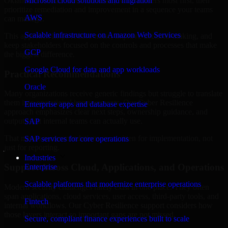
Oklahoma are structured to identify what matters most first, then
Microsoft cloud solutions and migration
prioritize remediation and improvement in a sequence your teams
AWS
can manage.
Scalable infrastructure on Amazon Web Services
This approach helps reduce noise, improve decision-making, and
keep stakeholders focused on the controls and processes that make
GCP
the biggest difference.
Google Cloud for data and app workloads
Practical Recommendations
Oracle
Many organizations receive generic findings but struggle to translate
them into operational improvements. Our Cyber Resilience
Enterprise apps and database expertise
approach emphasizes clear next steps, ownership guidance, and
outputs that internal teams can actually use.
SAP
That means recommendations are written for implementation, not
SAP services for core operations
just for reporting.
Industries
Support Across Cloud, Applications, and Operations
Enterprise
Scalable platforms that modernize enterprise operations
Modern security challenges rarely exist in one place. They often
span applications, cloud services, user access, third-party tools, and
Fintech
internal workflows. Our Cyber Resilience support considers how
those layers interact so important gaps are not missed.
Secure, compliant finance experiences built to scale