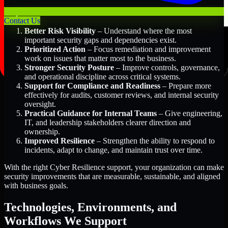
Key Benefits Include:
Contact Us
Better Risk Visibility
– Understand where the most
important security gaps and dependencies exist.
Prioritized Action
– Focus remediation and improvement
work on issues that matter most to the business.
Stronger Security Posture
– Improve controls, governance,
and operational discipline across critical systems.
Support for Compliance and Readiness
– Prepare more
effectively for audits, customer reviews, and internal security
oversight.
Practical Guidance for Internal Teams
– Give engineering,
IT, and leadership stakeholders clearer direction and
ownership.
Improved Resilience
– Strengthen the ability to respond to
incidents, adapt to change, and maintain trust over time.
With the right Cyber Resilience support, your organization can make
security improvements that are measurable, sustainable, and aligned
with business goals.
Technologies, Environments, and
Workflows We Support