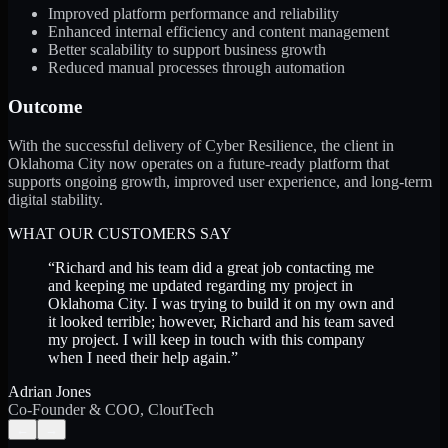
Improved platform performance and reliability
Enhanced internal efficiency and content management
Better scalability to support business growth
Reduced manual processes through automation
Outcome
With the successful delivery of Cyber Resilience, the client in
Oklahoma City now operates on a future-ready platform that
supports ongoing growth, improved user experience, and long-term
digital stability.
WHAT OUR CUSTOMERS SAY
“
Richard and his team did a great job contacting me
and keeping me updated regarding my project in
Oklahoma City. I was trying to build it on my own and
it looked terrible; however, Richard and his team saved
my project. I will keep in touch with this company
when I need their help again.
”
Adrian Jones
Co-Founder & COO, CloutTech
←
→