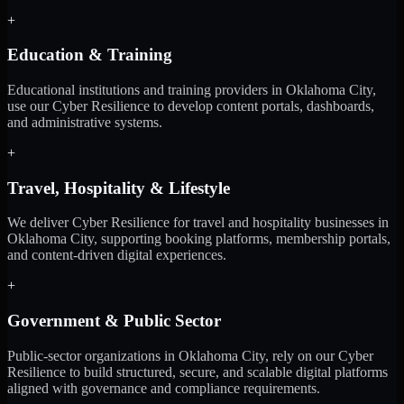
+
Education & Training
Educational institutions and training providers in Oklahoma City,
use our Cyber Resilience to develop content portals, dashboards,
and administrative systems.
+
Travel, Hospitality & Lifestyle
We deliver Cyber Resilience for travel and hospitality businesses in
Oklahoma City, supporting booking platforms, membership portals,
and content-driven digital experiences.
+
Government & Public Sector
Public-sector organizations in Oklahoma City, rely on our Cyber
Resilience to build structured, secure, and scalable digital platforms
aligned with governance and compliance requirements.