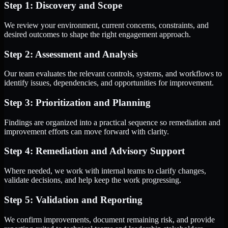
Step 1: Discovery and Scope
We review your environment, current concerns, constraints, and
desired outcomes to shape the right engagement approach.
Step 2: Assessment and Analysis
Our team evaluates the relevant controls, systems, and workflows to
identify issues, dependencies, and opportunities for improvement.
Step 3: Prioritization and Planning
Findings are organized into a practical sequence so remediation and
improvement efforts can move forward with clarity.
Step 4: Remediation and Advisory Support
Where needed, we work with internal teams to clarify changes,
validate decisions, and help keep the work progressing.
Step 5: Validation and Reporting
We confirm improvements, document remaining risk, and provide