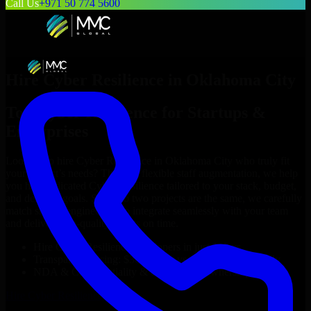
Call Us
+971 50 774 5600
Hire
Cyber Resilience
in
Oklahoma City
Top
Cyber Resilience
for Startups &
Enterprises
Looking to hire
Cyber Resilience
in
Oklahoma City
who truly fit
your project’s needs? Through flexible staff augmentation, we help
you hire dedicated
Cyber Resilience
tailored to your stack, budget,
and delivery goals. Since no two projects are the same, we carefully
match skilled engineers who integrate seamlessly with your team
and deliver high-quality results on time.
Hire
Cyber Resilience
developers in just 1 days
Transparent pricing: $30–$35/hr vs. $90–$140/hr locally
NDA & Confidentiality & complete IP ownership
Hire
Cyber Resilience
Now