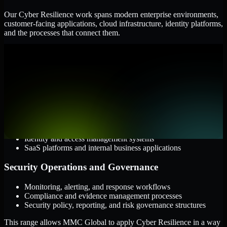
Our Cyber Resilience work spans modern enterprise environments,
customer-facing applications, cloud infrastructure, identity platforms,
and the processes that connect them.
Cloud and Infrastructure
AWS, Microsoft Azure, and Google Cloud
Windows and Linux server environments
Hybrid infrastructure and distributed operational systems
Applications and Access
Web applications, APIs, and mobile platforms
Identity and access management systems
SaaS platforms and internal business applications
Security Operations and Governance
Monitoring, alerting, and response workflows
Compliance and evidence management processes
Security policy, reporting, and risk governance structures
This range allows MMC Global to apply Cyber Resilience in a way