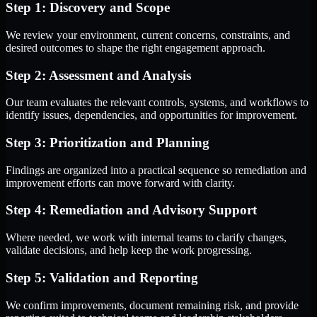
Step 1: Discovery and Scope
We review your environment, current concerns, constraints, and
desired outcomes to shape the right engagement approach.
Step 2: Assessment and Analysis
Our team evaluates the relevant controls, systems, and workflows to
identify issues, dependencies, and opportunities for improvement.
Step 3: Prioritization and Planning
Findings are organized into a practical sequence so remediation and
improvement efforts can move forward with clarity.
Step 4: Remediation and Advisory Support
Where needed, we work with internal teams to clarify changes,
validate decisions, and help keep the work progressing.
Step 5: Validation and Reporting
We confirm improvements, document remaining risk, and provide