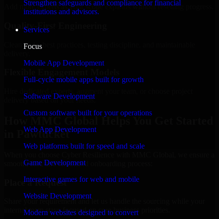
Strengthen safeguards and compliance for financial
Add more experts as your scope expands without resetting progress.
institutions and advisors.
Quality-First Engineering
Services
Clean code, best practices, testing discipline, and maintainable
Focus
delivery.
Mobile App Development
Flexible Engagement Models
Full-cycle mobile apps built for growth
Hire dedicated experts, augment your team, or choose project
Software Development
delivery based on your needs.
Custom software built for your operations
How MMC Global Helps You Get Started
Web App Development
in Pawtucket
Web platforms built for speed and scale
When you choose Cyber Resilience with MMC Global, we ensure a
Game Development
smooth, fast, and structured onboarding process:
Interactive games for web and mobile
Place a Request
Website Development
Share your requirement and let us handle the sourcing while your
internal team stays focused on core business priorities.
Modern websites designed to convert