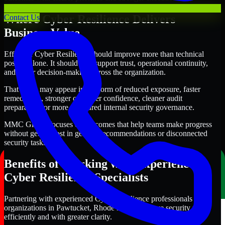
Where Cyber Resilience Delivers
Contact Us
Business Value
Effective Cyber Resilience should improve more than technical
posture alone. It should also support trust, operational continuity,
and better decision-making across the organization.
That value may appear in the form of reduced exposure, faster
remediation, stronger customer confidence, cleaner audit
preparation, or more structured internal security governance.
MMC Global focuses on outcomes that help teams make progress
without getting lost in generic recommendations or disconnected
security tasks.
Benefits of Working with Experienced
Cyber Resilience Specialists
Partnering with experienced Cyber Resilience professionals helps
organizations in Pawtucket, Rhode Island improve security more
efficiently and with greater clarity.