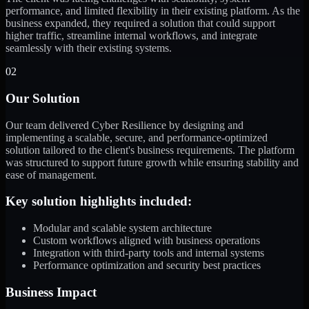
performance, and limited flexibility in their existing platform. As the
business expanded, they required a solution that could support
higher traffic, streamline internal workflows, and integrate
seamlessly with their existing systems.
02
Our Solution
Our team delivered Cyber Resilience by designing and
implementing a scalable, secure, and performance-optimized
solution tailored to the client's business requirements. The platform
was structured to support future growth while ensuring stability and
ease of management.
Key solution highlights included:
Modular and scalable system architecture
Custom workflows aligned with business operations
Integration with third-party tools and internal systems
Performance optimization and security best practices
Business Impact