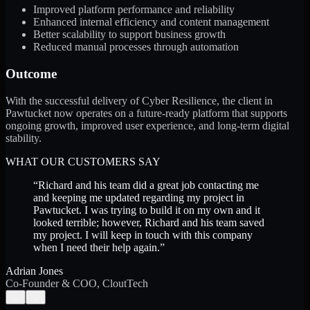
Improved platform performance and reliability
Enhanced internal efficiency and content management
Better scalability to support business growth
Reduced manual processes through automation
Outcome
With the successful delivery of Cyber Resilience, the client in
Pawtucket now operates on a future-ready platform that supports
ongoing growth, improved user experience, and long-term digital
stability.
WHAT OUR CUSTOMERS SAY
“
Richard and his team did a great job contacting me
and keeping me updated regarding my project in
Pawtucket. I was trying to build it on my own and it
looked terrible; however, Richard and his team saved
my project. I will keep in touch with this company
when I need their help again.
”
Adrian Jones
Co-Founder & COO, CloutTech
←
→