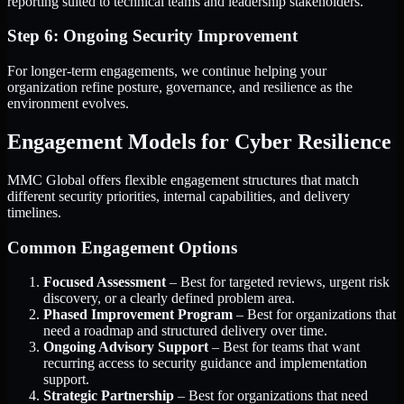
reporting suited to technical teams and leadership stakeholders.
Step 6: Ongoing Security Improvement
For longer-term engagements, we continue helping your
organization refine posture, governance, and resilience as the
environment evolves.
Engagement Models for Cyber Resilience
MMC Global offers flexible engagement structures that match
different security priorities, internal capabilities, and delivery
timelines.
Common Engagement Options
Focused Assessment
– Best for targeted reviews, urgent risk
discovery, or a clearly defined problem area.
Phased Improvement Program
– Best for organizations that
need a roadmap and structured delivery over time.
Ongoing Advisory Support
– Best for teams that want
recurring access to security guidance and implementation
support.
Strategic Partnership
– Best for organizations that need