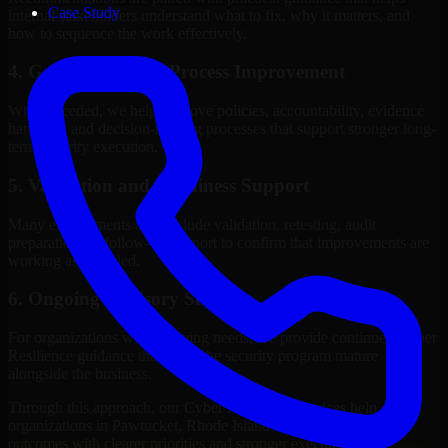
Case Study
internal stakeholders understand what to fix, why it matters, and
how to sequence the work effectively.
4. Governance and Process Improvement
Where needed, we help improve policies, accountability, evidence
handling, and decision-making processes that support stronger long-
term security execution.
5. Validation and Readiness Support
Many engagements also include validation, retesting, audit
preparation, or follow-up support to confirm that improvements are
working as intended.
6. Ongoing Advisory Support
For organizations with evolving needs, we provide continued Cyber
Resilience guidance that helps the security program mature
alongside the business.
Through this approach, our Cyber Resilience services help
organizations in Pawtucket, Rhode Island improve security
outcomes with clearer priorities and stronger execution.