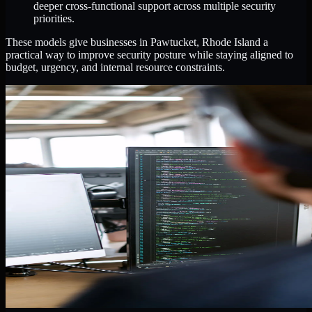
deeper cross-functional support across multiple security
priorities.
These models give businesses in Pawtucket, Rhode Island a
practical way to improve security posture while staying aligned to
budget, urgency, and internal resource constraints.