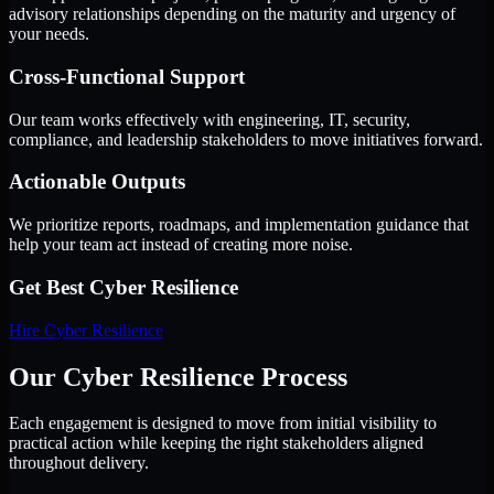
advisory relationships depending on the maturity and urgency of
your needs.
Cross-Functional Support
Our team works effectively with engineering, IT, security,
compliance, and leadership stakeholders to move initiatives forward.
Actionable Outputs
We prioritize reports, roadmaps, and implementation guidance that
help your team act instead of creating more noise.
Get Best
Cyber Resilience
Hire
Cyber Resilience
Our Cyber Resilience Process
Each engagement is designed to move from initial visibility to
practical action while keeping the right stakeholders aligned
throughout delivery.