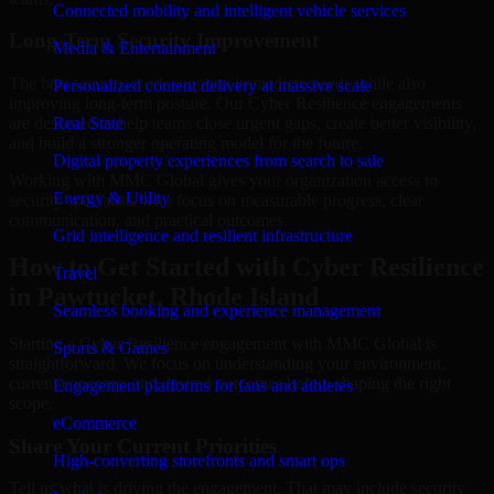
Connected mobility and intelligent vehicle services
Long-Term Security Improvement
Media & Entertainment
The best security work supports immediate needs while also
Personalized content delivery at massive scale
improving long-term posture. Our Cyber Resilience engagements
are designed to help teams close urgent gaps, create better visibility,
Real State
and build a stronger operating model for the future.
Digital property experiences from search to sale
Working with MMC Global gives your organization access to
Energy & Utility
security specialists who focus on measurable progress, clear
communication, and practical outcomes.
Grid intelligence and resilient infrastructure
How to Get Started with Cyber Resilience
Travel
in Pawtucket, Rhode Island
Seamless booking and experience management
Starting a Cyber Resilience engagement with MMC Global is
Sports & Games
straightforward. We focus on understanding your environment,
current concerns, and desired outcomes before shaping the right
Engagement platforms for fans and athletes
scope.
eCommerce
Share Your Current Priorities
High-converting storefronts and smart ops
Tell us what is driving the engagement. That may include security