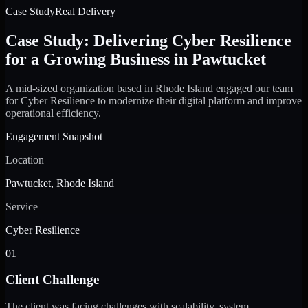
Case Study
Real Delivery
Case Study: Delivering Cyber Resilience
for a Growing Business in Pawtucket
A mid-sized organization based in Rhode Island engaged our team
for Cyber Resilience to modernize their digital platform and improve
operational efficiency.
Engagement Snapshot
Location
Pawtucket, Rhode Island
Service
Cyber Resilience
01
Client Challenge
The client was facing challenges with scalability, system