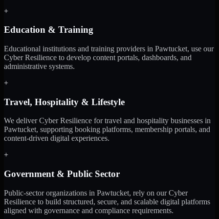
+
Education & Training
Educational institutions and training providers in Pawtucket, use our
Cyber Resilience to develop content portals, dashboards, and
administrative systems.
+
Travel, Hospitality & Lifestyle
We deliver Cyber Resilience for travel and hospitality businesses in
Pawtucket, supporting booking platforms, membership portals, and
content-driven digital experiences.
+
Government & Public Sector
Public-sector organizations in Pawtucket, rely on our Cyber
Resilience to build structured, secure, and scalable digital platforms
aligned with governance and compliance requirements.