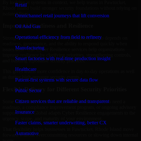
By looking at systems in context, we help teams in Pawtucket,
Retail
Rhode Island build stronger security foundations without relying on
isolated fixes.
Omnichannel retail journeys that lift conversion
Improved Readiness and Resilience
Oil And Gas
Operational efficiency from field to refinery
Strong security is not only about prevention. It also depends on
readiness, governance, and the ability to respond quickly when
Manufacturing
issues arise. Our Cyber Resilience services help organizations
improve resilience by clarifying priorities, strengthening controls,
Smart factories with real-time production insight
and building repeatable security practices.
Healthcare
This gives teams more confidence in day-to-day operations as well
as during high-pressure security events.
Patient-first systems with secure data flow
Flexible Delivery for Different Security Priorities
Public Sector
Citizen services that are reliable and transparent
Some organizations need a focused assessment. Others need a
roadmap, a compliance improvement program, or ongoing advisory
Insurance
support. MMC Global adapts Cyber Resilience engagements to the
urgency, scope, and maturity of your environment.
Faster claims, smarter underwriting, better CX
That flexibility helps businesses in Pawtucket, Rhode Island move
Automotive
forward without overcommitting resources or slowing down internal
teams.