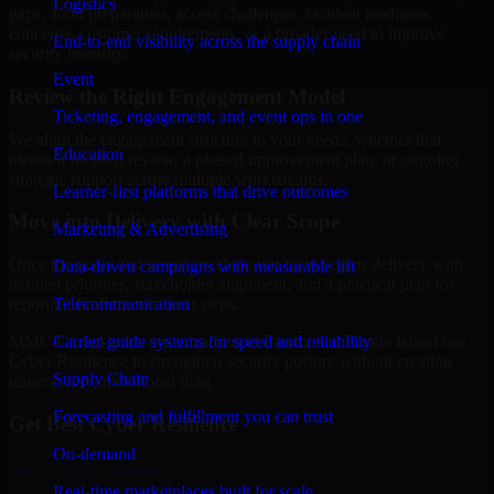
Logistics
gaps, audit preparation, access challenges, incident readiness
concerns, customer requirements, or a broader need to improve
End-to-end visibility across the supply chain
security maturity.
Event
Review the Right Engagement Model
Ticketing, engagement, and event ops in one
We align the engagement structure to your needs, whether that
Education
means a focused review, a phased improvement plan, or ongoing
strategic support across multiple workstreams.
Learner-first platforms that drive outcomes
Move into Delivery with Clear Scope
Marketing & Advertising
Once the goals and scope are clear, our team begins delivery with
Data-driven campaigns with measurable lift
defined priorities, stakeholder alignment, and a practical plan for
Telecommunication
reporting findings and next steps.
Carrier-grade systems for speed and reliability
MMC Global helps organizations in Pawtucket, Rhode Island use
Cyber Resilience to strengthen security posture without creating
Supply Chain
unnecessary operational drag.
Forecasting and fulfillment you can trust
Get Best
Cyber Resilience
On-demand
Hire
Cyber Resilience
Real-time marketplaces built for scale