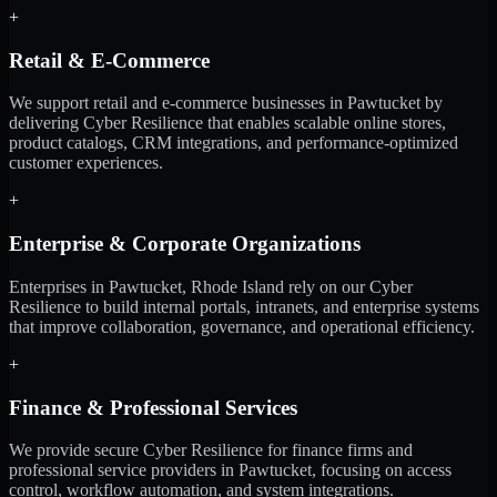
+
Retail & E-Commerce
We support retail and e-commerce businesses in Pawtucket by
delivering Cyber Resilience that enables scalable online stores,
product catalogs, CRM integrations, and performance-optimized
customer experiences.
+
Enterprise & Corporate Organizations
Enterprises in Pawtucket, Rhode Island rely on our Cyber
Resilience to build internal portals, intranets, and enterprise systems
that improve collaboration, governance, and operational efficiency.
+
Finance & Professional Services
We provide secure Cyber Resilience for finance firms and
professional service providers in Pawtucket, focusing on access
control, workflow automation, and system integrations.