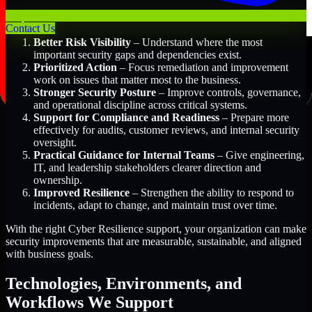
Key Benefits Include:
Contact Us
Better Risk Visibility
– Understand where the most
important security gaps and dependencies exist.
Prioritized Action
– Focus remediation and improvement
work on issues that matter most to the business.
Stronger Security Posture
– Improve controls, governance,
and operational discipline across critical systems.
Support for Compliance and Readiness
– Prepare more
effectively for audits, customer reviews, and internal security
oversight.
Practical Guidance for Internal Teams
– Give engineering,
IT, and leadership stakeholders clearer direction and
ownership.
Improved Resilience
– Strengthen the ability to respond to
incidents, adapt to change, and maintain trust over time.
With the right Cyber Resilience support, your organization can make
security improvements that are measurable, sustainable, and aligned
with business goals.
Technologies, Environments, and
Workflows We Support