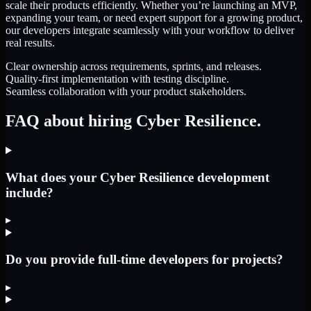
scale their products efficiently. Whether you’re launching an MVP,
expanding your team, or need expert support for a growing product,
our developers integrate seamlessly with your workflow to deliver
real results.
Clear ownership across requirements, sprints, and releases.
Quality-first implementation with testing discipline.
Seamless collaboration with your product stakeholders.
FAQ about hiring Cyber Resilience.
What does your Cyber Resilience development
include?
▸
Do you provide full-time developers for projects?
▸