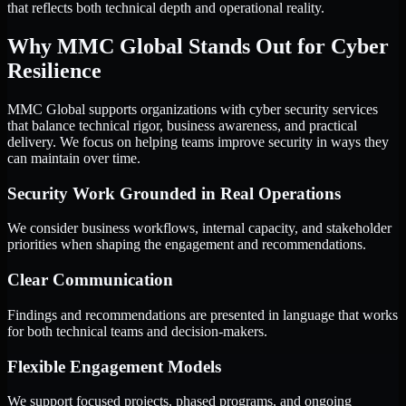
that reflects both technical depth and operational reality.
Why MMC Global Stands Out for Cyber
Resilience
MMC Global supports organizations with cyber security services
that balance technical rigor, business awareness, and practical
delivery. We focus on helping teams improve security in ways they
can maintain over time.
Security Work Grounded in Real Operations
We consider business workflows, internal capacity, and stakeholder
priorities when shaping the engagement and recommendations.
Clear Communication
Findings and recommendations are presented in language that works
for both technical teams and decision-makers.
Flexible Engagement Models
We support focused projects, phased programs, and ongoing