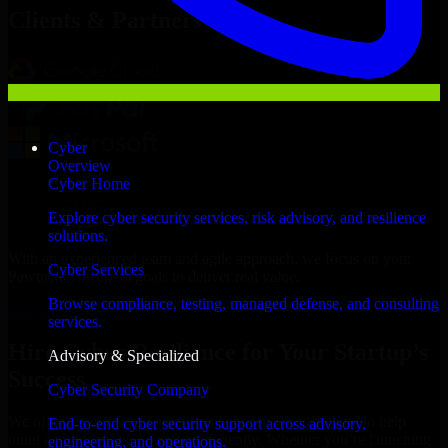
Clients & Partners
Cyber
Overview
Cyber Home
Explore cyber security services, risk advisory, and resilience
solutions.
With an experienced team and agile approach, we focus on your
Cyber Services
Pawtucket business goals to deliver real value.
Browse compliance, testing, managed defense, and consulting
Hire Cyber Resilience now
services.
Hire Cyber Resilience for Your Startup’s
Advisory & Specialized
Success
Cyber Security Company
We offer experienced Cyber Resilience in Rhode Island to help
End-to-end cyber security support across advisory,
build and scale their products efficiently. Whether you’re launching
engineering, and operations.