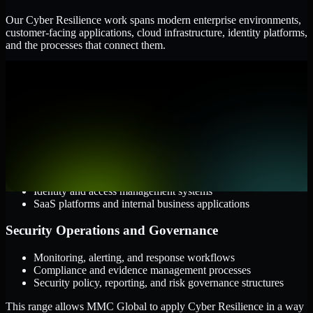
Our Cyber Resilience work spans modern enterprise environments,
customer-facing applications, cloud infrastructure, identity platforms,
and the processes that connect them.
Cloud and Infrastructure
AWS, Microsoft Azure, and Google Cloud
Windows and Linux server environments
Hybrid infrastructure and distributed operational systems
Applications and Access
Web applications, APIs, and mobile platforms
Identity and access management systems
SaaS platforms and internal business applications
Security Operations and Governance
Monitoring, alerting, and response workflows
Compliance and evidence management processes
Security policy, reporting, and risk governance structures
This range allows MMC Global to apply Cyber Resilience in a way