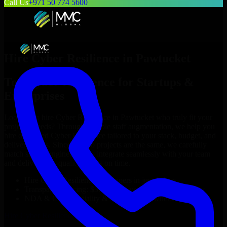
Call Us
+971 50 774 5600
Hire
Cyber Resilience
in
Pawtucket
Top
Cyber Resilience
for Startups &
Enterprises
Looking to hire
Cyber Resilience
in
Pawtucket
who truly fit your
project’s needs? Through flexible staff augmentation, we help you
hire dedicated
Cyber Resilience
tailored to your stack, budget, and
delivery goals. Since no two projects are the same, we carefully
match skilled engineers who integrate seamlessly with your team
and deliver high-quality results on time.
Hire
Cyber Resilience
developers in just 1 days
Transparent pricing: $30–$35/hr vs. $90–$140/hr locally
NDA & Confidentiality & complete IP ownership
Hire
Cyber Resilience
Now