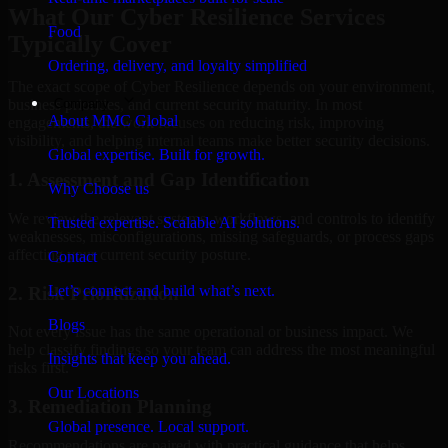
What Our Cyber Resilience Services
Food
Typically Cover
Ordering, delivery, and loyalty simplified
The exact scope of Cyber Resilience depends on your environment,
Company
business priorities, and current security maturity. In most
About MMC Global
engagements, the work focuses on reducing risk, improving
visibility, and helping internal teams make better security decisions.
Global expertise. Built for growth.
1. Assessment and Gap Identification
Why Choose us
We review the relevant systems, workflows, and controls to identify
Trusted expertise. Scalable AI solutions.
weaknesses, misconfigurations, missing safeguards, or process gaps
affecting your current security posture.
Contact
Let’s connect and build what’s next.
2. Risk Prioritization
Blogs
Not every issue has the same operational or business impact. We
help classify findings so your team can address the most meaningful
Insights that keep you ahead.
risks first.
Our Locations
3. Remediation Planning
Global presence. Local support.
Recommendations are paired with practical guidance that helps