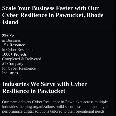
Scale Your Business Faster with Our
Cyber Resilience in Pawtucket, Rhode
Island
25+ Years
in Business
15+ Resource
in Cyber Resilience
1000+ Projects
Completed & Delivered
#1 Company
for Cyber Resilience
Industries
Industries We Serve with Cyber
Resilience in Pawtucket
Our team delivers Cyber Resilience in Pawtucket across multiple
industries, helping organizations build secure, scalable, and high-
performance digital solutions tailored to their operational needs.