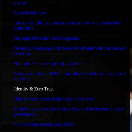
timelines, and evolving product goals.
testing.
✓
Cyber Resilience
Improve readiness, continuity, and recovery across critical
Performance & Security Focused
operations.
From system performance to secure coding practices, we ensure
Managed Detection And Response
your application runs efficiently and stays protected.
Monitor, investigate, and respond to threats with continuous
coverage.
Managed Security Operations Center
Operate a dedicated SOC capability for visibility, triage, and
response.
Identity & Zero Trust
Identity And Access Management Services
Control access, reduce identity risk, and strengthen security
governance.
Cisco Secure Access Zero Trust