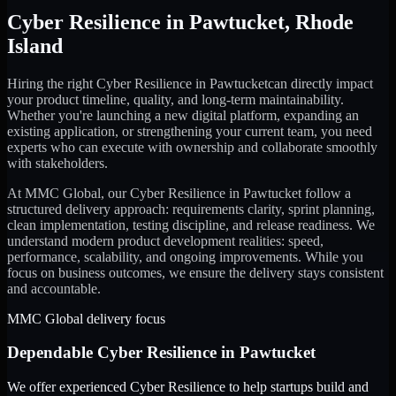
Cyber Resilience
in
Pawtucket
,
Rhode
Island
Hiring the right
Cyber Resilience
in
Pawtucket
can directly impact
your product timeline, quality, and long-term maintainability.
Whether you're launching a new digital platform, expanding an
existing application, or strengthening your current team, you need
experts who can execute with ownership and collaborate smoothly
with stakeholders.
At MMC Global, our
Cyber Resilience
in
Pawtucket
follow a
structured delivery approach: requirements clarity, sprint planning,
clean implementation, testing discipline, and release readiness. We
understand modern product development realities: speed,
performance, scalability, and ongoing improvements. While you
focus on business outcomes, we ensure the delivery stays consistent
and accountable.
MMC Global delivery focus
Dependable
Cyber Resilience
in
Pawtucket
We offer experienced Cyber Resilience to help startups build and