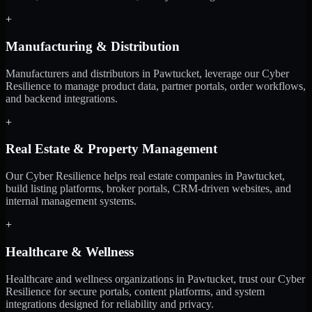
+
Manufacturing & Distribution
Manufacturers and distributors in Pawtucket, leverage our Cyber
Resilience to manage product data, partner portals, order workflows,
and backend integrations.
+
Real Estate & Property Management
Our Cyber Resilience helps real estate companies in Pawtucket,
build listing platforms, broker portals, CRM-driven websites, and
internal management systems.
+
Healthcare & Wellness
Healthcare and wellness organizations in Pawtucket, trust our Cyber
Resilience for secure portals, content platforms, and system
integrations designed for reliability and privacy.