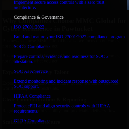
Implement secure access controls with a zero trust
architecture.
Compliance & Governance
Why Companies Choose MMC Global for
ISO 27001 2022
Cyber Resilience in Pawtucket
Build and mature your ISO 27001:2022 compliance program.
Businesses choose MMC Global because we focus on outcomes,
not noise. Here's what you get:
SOC 2 Compliance
Businesses choose MMC Global because we focus on outcomes,
Prepare controls, evidence, and readiness for SOC 2
not noise. Here's what you get:
attestation.
SOC As A Service
Experienced Delivery Talent
Extend monitoring and incident response with outsourced
Experts who understand architecture, quality standards, and real-
SOC support.
world development constraints.
HIPAA Compliance
Clear Communication & Reporting
Protect ePHI and align security controls with HIPAA
Regular updates, sprint visibility, and predictable delivery flow.
requirements.
GLBA Compliance
Scalable Team Structure