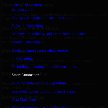
Share Your Requirements
Consulting Solution
AI Consulting
Define your goals, timeline, preferred tech stack, and overall project
Strategy, planning, and execution support
scope.
Software Consulting
Get a Quote Within 6 Hours
Architecture, delivery, and optimization guidance
Join a quick 30-minute discovery call to align expectations and
receive a clear cost estimate.
Mobile Consulting
Product planning and scaling support
Hire Within 24 Hours
IT Consulting
Onboard your selected developer quickly while we manage
contracts, compliance, and payments.
Technology planning and transformation support
Kickoff & Onboarding
Smart Automation
AI & Machine Learning Algorithms
Structured onboarding, access setup, and alignment with your
project workflows.
Intelligent models built for business impact
Delivery & Reporting
Data Management
Transparent progress through milestones, sprint updates, and regular
Pipelines, governance, and clean data flow