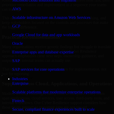
Rhode Island are structured to identify what matters most first, then
Microsoft cloud solutions and migration
prioritize remediation and improvement in a sequence your teams
AWS
can manage.
Scalable infrastructure on Amazon Web Services
This approach helps reduce noise, improve decision-making, and
keep stakeholders focused on the controls and processes that make
GCP
the biggest difference.
Google Cloud for data and app workloads
Practical Recommendations
Oracle
Many organizations receive generic findings but struggle to translate
them into operational improvements. Our Cyber Resilience
Enterprise apps and database expertise
approach emphasizes clear next steps, ownership guidance, and
outputs that internal teams can actually use.
SAP
That means recommendations are written for implementation, not
SAP services for core operations
just for reporting.
Industries
Support Across Cloud, Applications, and Operations
Enterprise
Scalable platforms that modernize enterprise operations
Modern security challenges rarely exist in one place. They often
span applications, cloud services, user access, third-party tools, and
Fintech
internal workflows. Our Cyber Resilience support considers how
those layers interact so important gaps are not missed.
Secure, compliant finance experiences built to scale