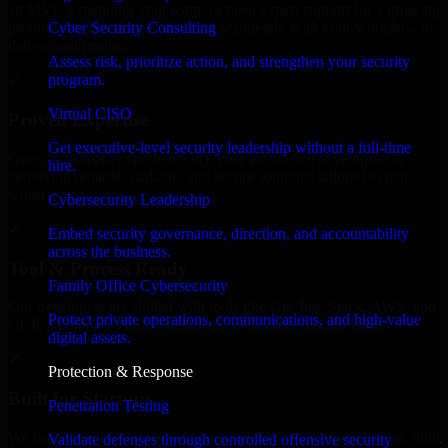
an MVP, expanding your team, or need expert support for a growing
Cyber Security Consulting
product, our developers integrate seamlessly with your workflow to
deliver real results.
Assess risk, prioritize action, and strengthen your security
program.
✓
Virtual CISO
Proven Expertise
Get executive-level security leadership without a full-time
Over 10 years of experience in Cyber Resilience development,
hire.
delivering reliable, scalable, and secure solutions tailored to real-
world needs.
Cybersecurity Leadership
✓
Embed security governance, direction, and accountability
across the business.
Tool & Process Ready
Family Office Cybersecurity
Our developers are skilled with tools like Git, Jira, Slack, AWS, and
Protect private operations, communications, and high-value
GCP, and follow Agile workflows for smooth collaboration.
digital assets.
✓
Protection & Response
Built for Startups
Penetration Testing
We move at startup speed adapting quickly to shifting priorities, tight
Validate defenses through controlled offensive security