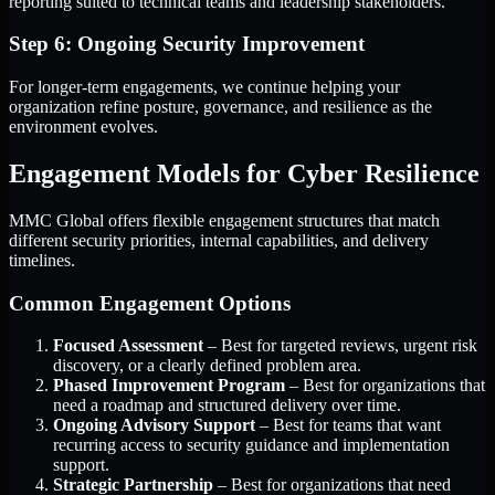
reporting suited to technical teams and leadership stakeholders.
Step 6: Ongoing Security Improvement
For longer-term engagements, we continue helping your
organization refine posture, governance, and resilience as the
environment evolves.
Engagement Models for Cyber Resilience
MMC Global offers flexible engagement structures that match
different security priorities, internal capabilities, and delivery
timelines.
Common Engagement Options
Focused Assessment
– Best for targeted reviews, urgent risk
discovery, or a clearly defined problem area.
Phased Improvement Program
– Best for organizations that
need a roadmap and structured delivery over time.
Ongoing Advisory Support
– Best for teams that want
recurring access to security guidance and implementation
support.
Strategic Partnership
– Best for organizations that need