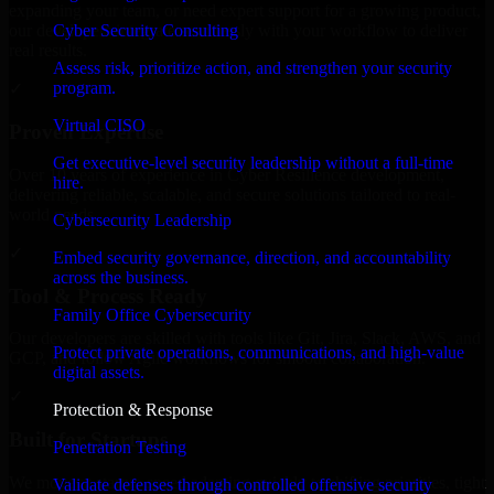
expanding your team, or need expert support for a growing product,
Cyber Security Consulting
our developers integrate seamlessly with your workflow to deliver
real results.
Assess risk, prioritize action, and strengthen your security
program.
✓
Virtual CISO
Proven Expertise
Get executive-level security leadership without a full-time
Over 10 years of experience in Cyber Resilience development,
hire.
delivering reliable, scalable, and secure solutions tailored to real-
world needs.
Cybersecurity Leadership
✓
Embed security governance, direction, and accountability
across the business.
Tool & Process Ready
Family Office Cybersecurity
Our developers are skilled with tools like Git, Jira, Slack, AWS, and
Protect private operations, communications, and high-value
GCP, and follow Agile workflows for smooth collaboration.
digital assets.
✓
Protection & Response
Built for Startups
Penetration Testing
We move at startup speed adapting quickly to shifting priorities, tight
Validate defenses through controlled offensive security