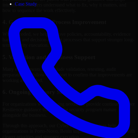
Case Study
internal stakeholders understand what to fix, why it matters, and
how to sequence the work effectively.
4. Governance and Process Improvement
Where needed, we help improve policies, accountability, evidence
handling, and decision-making processes that support stronger long-
term security execution.
5. Validation and Readiness Support
Many engagements also include validation, retesting, audit
preparation, or follow-up support to confirm that improvements are
working as intended.
6. Ongoing Advisory Support
For organizations with evolving needs, we provide continued Cyber
Resilience guidance that helps the security program mature
alongside the business.
Through this approach, our Cyber Resilience services help
organizations in Porto-Novo, Benin improve security outcomes with
clearer priorities and stronger execution.