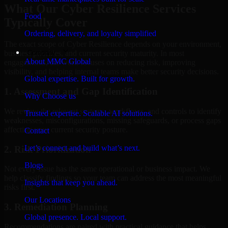
What Our Cyber Resilience Services
Food
Typically Cover
Ordering, delivery, and loyalty simplified
The exact scope of Cyber Resilience depends on your environment,
Company
business priorities, and current security maturity. In most
About MMC Global
engagements, the work focuses on reducing risk, improving
visibility, and helping internal teams make better security decisions.
Global expertise. Built for growth.
1. Assessment and Gap Identification
Why Choose us
We review the relevant systems, workflows, and controls to identify
Trusted expertise. Scalable AI solutions.
weaknesses, misconfigurations, missing safeguards, or process gaps
affecting your current security posture.
Contact
Let’s connect and build what’s next.
2. Risk Prioritization
Blogs
Not every issue has the same operational or business impact. We
help classify findings so your team can address the most meaningful
Insights that keep you ahead.
risks first.
Our Locations
3. Remediation Planning
Global presence. Local support.
Recommendations are paired with practical guidance that helps