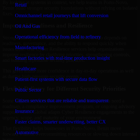
By looking at systems in context, we help teams in Porto-Novo,
Retail
Benin build stronger security foundations without relying on isolated
fixes.
Omnichannel retail journeys that lift conversion
Improved Readiness and Resilience
Oil And Gas
Operational efficiency from field to refinery
Strong security is not only about prevention. It also depends on
readiness, governance, and the ability to respond quickly when
Manufacturing
issues arise. Our Cyber Resilience services help organizations
improve resilience by clarifying priorities, strengthening controls,
Smart factories with real-time production insight
and building repeatable security practices.
Healthcare
This gives teams more confidence in day-to-day operations as well
as during high-pressure security events.
Patient-first systems with secure data flow
Flexible Delivery for Different Security Priorities
Public Sector
Citizen services that are reliable and transparent
Some organizations need a focused assessment. Others need a
roadmap, a compliance improvement program, or ongoing advisory
Insurance
support. MMC Global adapts Cyber Resilience engagements to the
urgency, scope, and maturity of your environment.
Faster claims, smarter underwriting, better CX
That flexibility helps businesses in Porto-Novo, Benin move
Automotive
forward without overcommitting resources or slowing down internal
teams.