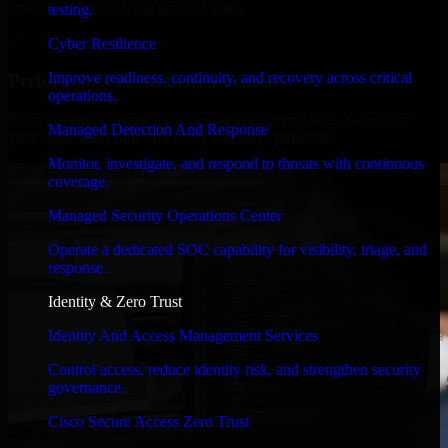
timelines, and evolving product goals.
testing.
✓
Cyber Resilience
Improve readiness, continuity, and recovery across critical
Performance & Security Focused
operations.
From system performance to secure coding practices, we ensure
Managed Detection And Response
your application runs efficiently and stays protected.
Monitor, investigate, and respond to threats with continuous
coverage.
Managed Security Operations Center
Operate a dedicated SOC capability for visibility, triage, and
response.
Identity & Zero Trust
Identity And Access Management Services
Control access, reduce identity risk, and strengthen security
governance.
Cisco Secure Access Zero Trust