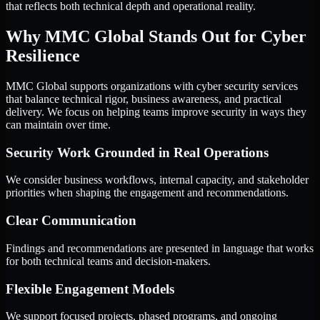
that reflects both technical depth and operational reality.
Why MMC Global Stands Out for Cyber
Resilience
MMC Global supports organizations with cyber security services
that balance technical rigor, business awareness, and practical
delivery. We focus on helping teams improve security in ways they
can maintain over time.
Security Work Grounded in Real Operations
We consider business workflows, internal capacity, and stakeholder
priorities when shaping the engagement and recommendations.
Clear Communication
Findings and recommendations are presented in language that works
for both technical teams and decision-makers.
Flexible Engagement Models
We support focused projects, phased programs, and ongoing