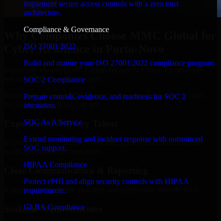
Implement secure access controls with a zero trust
architecture.
Compliance & Governance
Why Companies Choose MMC Global for
ISO 27001 2022
Cyber Resilience in Porto-Novo
Build and mature your ISO 27001:2022 compliance program.
Businesses choose MMC Global because we focus on outcomes,
not noise. Here's what you get:
SOC 2 Compliance
Businesses choose MMC Global because we focus on outcomes,
Prepare controls, evidence, and readiness for SOC 2
not noise. Here's what you get:
attestation.
SOC As A Service
Experienced Delivery Talent
Extend monitoring and incident response with outsourced
Experts who understand architecture, quality standards, and real-
SOC support.
world development constraints.
HIPAA Compliance
Clear Communication & Reporting
Protect ePHI and align security controls with HIPAA
Regular updates, sprint visibility, and predictable delivery flow.
requirements.
GLBA Compliance
Scalable Team Structure