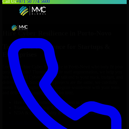
Call Us
+971 50 774 5600
Hire
Cyber Resilience
in
Porto-Novo
Top
Cyber Resilience
for Startups &
Enterprises
Looking to hire
Cyber Resilience
in
Porto-Novo
who truly fit your
project’s needs? Through flexible staff augmentation, we help you
hire dedicated
Cyber Resilience
tailored to your stack, budget, and
delivery goals. Since no two projects are the same, we carefully
match skilled engineers who integrate seamlessly with your team
and deliver high-quality results on time.
Hire
Cyber Resilience
developers in just 1 days
Transparent pricing: $30–$35/hr vs. $90–$140/hr locally
NDA & Confidentiality & complete IP ownership
Hire
Cyber Resilience
Now