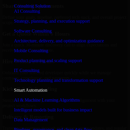
Share Your Requirements
Consulting Solution
AI Consulting
Define your goals, timeline, preferred tech stack, and overall project
Strategy, planning, and execution support
scope.
Software Consulting
Get a Quote Within 6 Hours
Architecture, delivery, and optimization guidance
Join a quick 30-minute discovery call to align expectations and
receive a clear cost estimate.
Mobile Consulting
Product planning and scaling support
Hire Within 24 Hours
IT Consulting
Onboard your selected developer quickly while we manage
contracts, compliance, and payments.
Technology planning and transformation support
Kickoff & Onboarding
Smart Automation
AI & Machine Learning Algorithms
Structured onboarding, access setup, and alignment with your
project workflows.
Intelligent models built for business impact
Delivery & Reporting
Data Management
Transparent progress through milestones, sprint updates, and regular
Pipelines, governance, and clean data flow