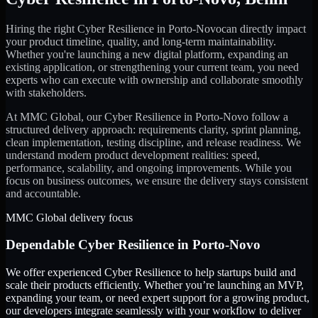
Hiring the right
Cyber Resilience
in
Porto-Novo
can directly impact
your product timeline, quality, and long-term maintainability.
Whether you're launching a new digital platform, expanding an
existing application, or strengthening your current team, you need
experts who can execute with ownership and collaborate smoothly
with stakeholders.
At MMC Global, our
Cyber Resilience
in
Porto-Novo
follow a
structured delivery approach: requirements clarity, sprint planning,
clean implementation, testing discipline, and release readiness. We
understand modern product development realities: speed,
performance, scalability, and ongoing improvements. While you
focus on business outcomes, we ensure the delivery stays consistent
and accountable.
MMC Global delivery focus
Dependable
Cyber Resilience
in
Porto-Novo
We offer experienced Cyber Resilience to help startups build and
scale their products efficiently. Whether you’re launching an MVP,
expanding your team, or need expert support for a growing product,
our developers integrate seamlessly with your workflow to deliver