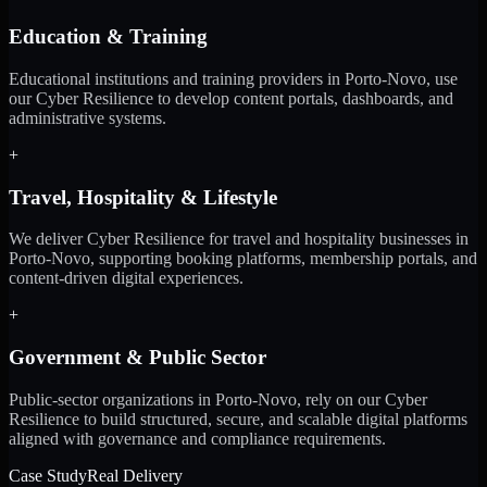
Education & Training
Educational institutions and training providers in Porto-Novo, use
our Cyber Resilience to develop content portals, dashboards, and
administrative systems.
+
Travel, Hospitality & Lifestyle
We deliver Cyber Resilience for travel and hospitality businesses in
Porto-Novo, supporting booking platforms, membership portals, and
content-driven digital experiences.
+
Government & Public Sector
Public-sector organizations in Porto-Novo, rely on our Cyber
Resilience to build structured, secure, and scalable digital platforms
aligned with governance and compliance requirements.
Case Study
Real Delivery