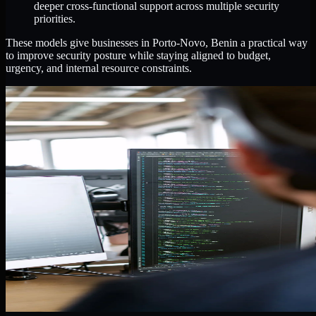
deeper cross-functional support across multiple security
priorities.
These models give businesses in Porto-Novo, Benin a practical way
to improve security posture while staying aligned to budget,
urgency, and internal resource constraints.