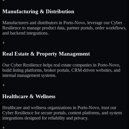
+
Manufacturing & Distribution
Manufacturers and distributors in Porto-Novo, leverage our Cyber
Resilience to manage product data, partner portals, order workflows,
and backend integrations.
+
Real Estate & Property Management
Our Cyber Resilience helps real estate companies in Porto-Novo,
build listing platforms, broker portals, CRM-driven websites, and
internal management systems.
+
Healthcare & Wellness
Healthcare and wellness organizations in Porto-Novo, trust our
Cyber Resilience for secure portals, content platforms, and system
integrations designed for reliability and privacy.
+