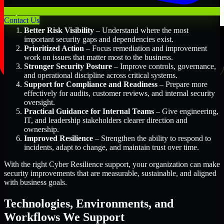
Key Benefits Include:
Contact Us
Better Risk Visibility
– Understand where the most
important security gaps and dependencies exist.
Prioritized Action
– Focus remediation and improvement
work on issues that matter most to the business.
Stronger Security Posture
– Improve controls, governance,
and operational discipline across critical systems.
Support for Compliance and Readiness
– Prepare more
effectively for audits, customer reviews, and internal security
oversight.
Practical Guidance for Internal Teams
– Give engineering,
IT, and leadership stakeholders clearer direction and
ownership.
Improved Resilience
– Strengthen the ability to respond to
incidents, adapt to change, and maintain trust over time.
With the right Cyber Resilience support, your organization can make
security improvements that are measurable, sustainable, and aligned
with business goals.
Technologies, Environments, and
Workflows We Support