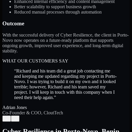
Enhanced internal efficiency and content management
Better scalability to support business growth
Reduced manual processes through automation
Outcome
With the successful delivery of Cyber Resilience, the client in Porto-
Novo now operates on a future-ready platform that supports
ongoing growth, improved user experience, and long-term digital
stability.
WHAT OUR CUSTOMERS SAY
“
Richard and his team did a great job contacting me
and keeping me updated regarding my project in Porto-
Novo. I was trying to build it on my own and it looked
terrible; however, Richard and his team saved my
project. I will keep in touch with this company when I
need their help again.
”
Adrian Jones
Co-Founder & COO, CloutTech
←
→
Cyber Resilience
in
Porto-Novo
,
Benin