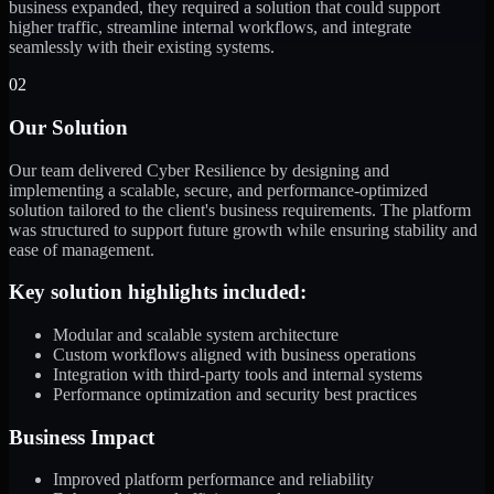
business expanded, they required a solution that could support
higher traffic, streamline internal workflows, and integrate
seamlessly with their existing systems.
02
Our Solution
Our team delivered Cyber Resilience by designing and
implementing a scalable, secure, and performance-optimized
solution tailored to the client's business requirements. The platform
was structured to support future growth while ensuring stability and
ease of management.
Key solution highlights included:
Modular and scalable system architecture
Custom workflows aligned with business operations
Integration with third-party tools and internal systems
Performance optimization and security best practices
Business Impact
Improved platform performance and reliability