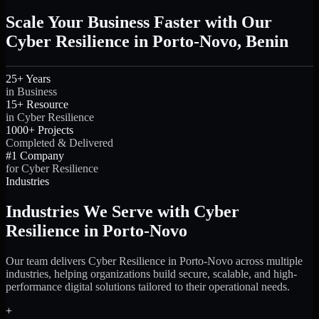
Scale Your Business Faster with Our
Cyber Resilience in Porto-Novo, Benin
25+ Years
in Business
15+ Resource
in Cyber Resilience
1000+ Projects
Completed & Delivered
#1 Company
for Cyber Resilience
Industries
Industries We Serve with Cyber
Resilience in Porto-Novo
Our team delivers Cyber Resilience in Porto-Novo across multiple
industries, helping organizations build secure, scalable, and high-
performance digital solutions tailored to their operational needs.
+