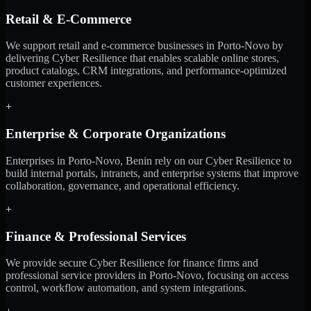
Retail & E-Commerce
We support retail and e-commerce businesses in Porto-Novo by
delivering Cyber Resilience that enables scalable online stores,
product catalogs, CRM integrations, and performance-optimized
customer experiences.
+
Enterprise & Corporate Organizations
Enterprises in Porto-Novo, Benin rely on our Cyber Resilience to
build internal portals, intranets, and enterprise systems that improve
collaboration, governance, and operational efficiency.
+
Finance & Professional Services
We provide secure Cyber Resilience for finance firms and
professional service providers in Porto-Novo, focusing on access
control, workflow automation, and system integrations.