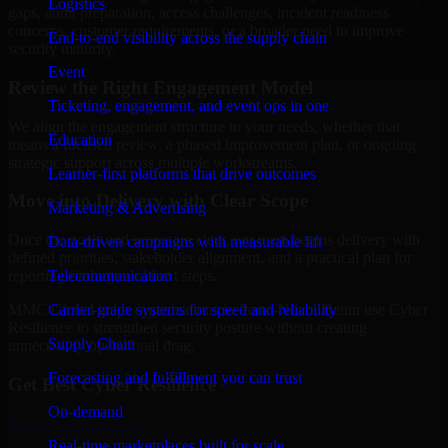
Logistics
gaps, audit preparation, access challenges, incident readiness
concerns, customer requirements, or a broader need to improve
End-to-end visibility across the supply chain
security maturity.
Event
Review the Right Engagement Model
Ticketing, engagement, and event ops in one
We align the engagement structure to your needs, whether that
Education
means a focused review, a phased improvement plan, or ongoing
strategic support across multiple workstreams.
Learner-first platforms that drive outcomes
Move into Delivery with Clear Scope
Marketing & Advertising
Once the goals and scope are clear, our team begins delivery with
Data-driven campaigns with measurable lift
defined priorities, stakeholder alignment, and a practical plan for
Telecommunication
reporting findings and next steps.
Carrier-grade systems for speed and reliability
MMC Global helps organizations in Porto-Novo, Benin use Cyber
Resilience to strengthen security posture without creating
Supply Chain
unnecessary operational drag.
Forecasting and fulfillment you can trust
Get Best
Cyber Resilience
On-demand
Hire
Cyber Resilience
Real-time marketplaces built for scale