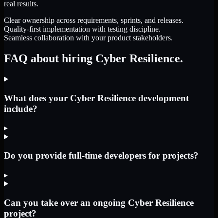
real results.
Clear ownership across requirements, sprints, and releases.
Quality-first implementation with testing discipline.
Seamless collaboration with your product stakeholders.
FAQ about hiring Cyber Resilience.
What does your Cyber Resilience development
include?
▸
Do you provide full-time developers for projects?
▸
Can you take over an ongoing Cyber Resilience
project?