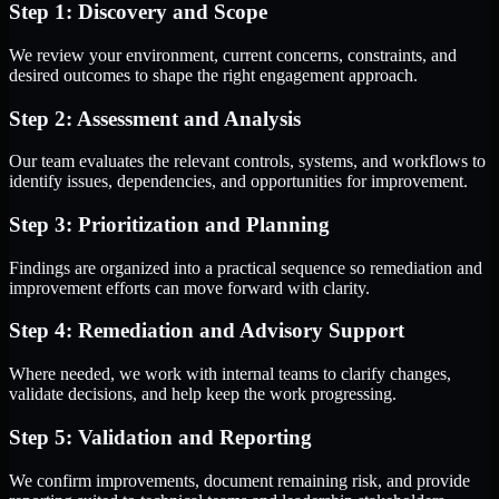
Step 1: Discovery and Scope
We review your environment, current concerns, constraints, and
desired outcomes to shape the right engagement approach.
Step 2: Assessment and Analysis
Our team evaluates the relevant controls, systems, and workflows to
identify issues, dependencies, and opportunities for improvement.
Step 3: Prioritization and Planning
Findings are organized into a practical sequence so remediation and
improvement efforts can move forward with clarity.
Step 4: Remediation and Advisory Support
Where needed, we work with internal teams to clarify changes,
validate decisions, and help keep the work progressing.
Step 5: Validation and Reporting
We confirm improvements, document remaining risk, and provide