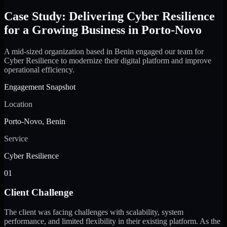
Case Study: Delivering Cyber Resilience
for a Growing Business in Porto-Novo
A mid-sized organization based in Benin engaged our team for
Cyber Resilience to modernize their digital platform and improve
operational efficiency.
Engagement Snapshot
Location
Porto-Novo, Benin
Service
Cyber Resilience
01
Client Challenge
The client was facing challenges with scalability, system
performance, and limited flexibility in their existing platform. As the