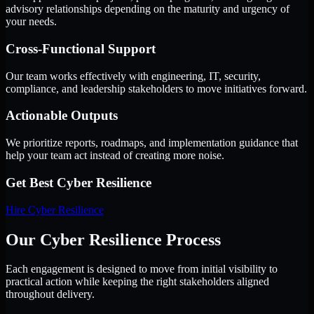
advisory relationships depending on the maturity and urgency of
your needs.
Cross-Functional Support
Our team works effectively with engineering, IT, security,
compliance, and leadership stakeholders to move initiatives forward.
Actionable Outputs
We prioritize reports, roadmaps, and implementation guidance that
help your team act instead of creating more noise.
Get Best
Cyber Resilience
Hire
Cyber Resilience
Our Cyber Resilience Process
Each engagement is designed to move from initial visibility to
practical action while keeping the right stakeholders aligned
throughout delivery.