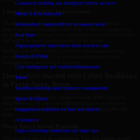
Connected mobility and intelligent vehicle services
Long-Term Security Improvement
Media & Entertainment
The best security work supports immediate needs while also
Personalized content delivery at massive scale
improving long-term posture. Our Cyber Resilience engagements
are designed to help teams close urgent gaps, create better visibility,
Real State
and build a stronger operating model for the future.
Digital property experiences from search to sale
Working with MMC Global gives your organization access to
Energy & Utility
security specialists who focus on measurable progress, clear
communication, and practical outcomes.
Grid intelligence and resilient infrastructure
How to Get Started with Cyber Resilience
Travel
in Porto-Novo, Benin
Seamless booking and experience management
Starting a Cyber Resilience engagement with MMC Global is
Sports & Games
straightforward. We focus on understanding your environment,
current concerns, and desired outcomes before shaping the right
Engagement platforms for fans and athletes
scope.
eCommerce
Share Your Current Priorities
High-converting storefronts and smart ops
Tell us what is driving the engagement. That may include security