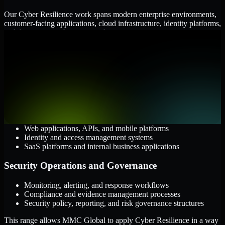
Our Cyber Resilience work spans modern enterprise environments,
customer-facing applications, cloud infrastructure, identity platforms,
and the processes that connect them.
Cloud and Infrastructure
AWS, Microsoft Azure, and Google Cloud
Windows and Linux server environments
Hybrid infrastructure and distributed operational systems
Applications and Access
Web applications, APIs, and mobile platforms
Identity and access management systems
SaaS platforms and internal business applications
Security Operations and Governance
Monitoring, alerting, and response workflows
Compliance and evidence management processes
Security policy, reporting, and risk governance structures
This range allows MMC Global to apply Cyber Resilience in a way