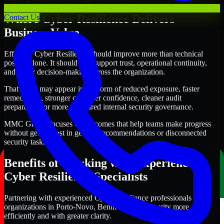
Where Cyber Resilience Delivers
Contact Us
Business Value
Effective Cyber Resilience should improve more than technical
posture alone. It should also support trust, operational continuity,
and better decision-making across the organization.
That value may appear in the form of reduced exposure, faster
remediation, stronger customer confidence, cleaner audit
preparation, or more structured internal security governance.
MMC Global focuses on outcomes that help teams make progress
without getting lost in generic recommendations or disconnected
security tasks.
Benefits of Working with Experienced
Cyber Resilience Specialists
Partnering with experienced Cyber Resilience professionals helps
organizations in Porto-Novo, Benin improve security more
efficiently and with greater clarity.