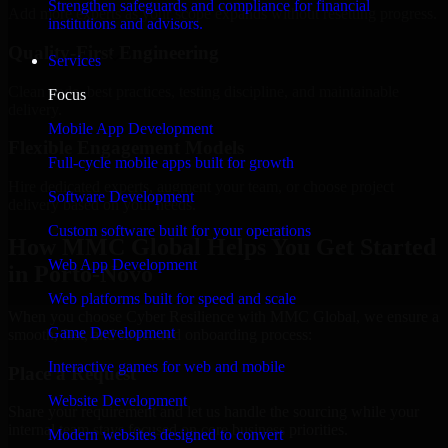
Strengthen safeguards and compliance for financial
Add more experts as your scope expands without resetting progress.
institutions and advisors.
Quality-First Engineering
Services
Clean code, best practices, testing discipline, and maintainable
Focus
delivery.
Mobile App Development
Flexible Engagement Models
Full-cycle mobile apps built for growth
Hire dedicated experts, augment your team, or choose project
Software Development
delivery based on your needs.
Custom software built for your operations
How MMC Global Helps You Get Started
Web App Development
in Porto-Novo
Web platforms built for speed and scale
When you choose Cyber Resilience with MMC Global, we ensure a
Game Development
smooth, fast, and structured onboarding process:
Interactive games for web and mobile
Place a Request
Website Development
Share your requirement and let us handle the sourcing while your
internal team stays focused on core business priorities.
Modern websites designed to convert