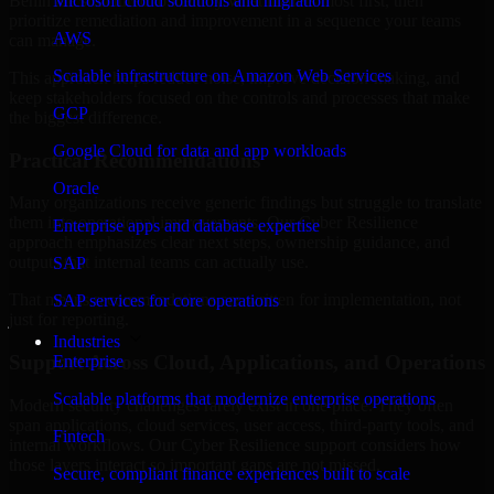
Benin are structured to identify what matters most first, then
Microsoft cloud solutions and migration
prioritize remediation and improvement in a sequence your teams
AWS
can manage.
Scalable infrastructure on Amazon Web Services
This approach helps reduce noise, improve decision-making, and
keep stakeholders focused on the controls and processes that make
GCP
the biggest difference.
Google Cloud for data and app workloads
Practical Recommendations
Oracle
Many organizations receive generic findings but struggle to translate
them into operational improvements. Our Cyber Resilience
Enterprise apps and database expertise
approach emphasizes clear next steps, ownership guidance, and
outputs that internal teams can actually use.
SAP
That means recommendations are written for implementation, not
SAP services for core operations
just for reporting.
Industries
Support Across Cloud, Applications, and Operations
Enterprise
Scalable platforms that modernize enterprise operations
Modern security challenges rarely exist in one place. They often
span applications, cloud services, user access, third-party tools, and
Fintech
internal workflows. Our Cyber Resilience support considers how
those layers interact so important gaps are not missed.
Secure, compliant finance experiences built to scale