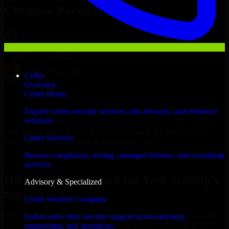
Clients & Partners
Cyber
Overview
Cyber Home
Explore cyber security services, risk advisory, and resilience
solutions.
With an experienced team and agile approach, we focus on your
Cyber Services
Porto-Novo business goals to deliver real value.
Browse compliance, testing, managed defense, and consulting
Hire Cyber Resilience now
services.
Hire Cyber Resilience for Your Startup’s
Advisory & Specialized
Success
Cyber Security Company
We offer experienced Cyber Resilience in Benin to help build and
End-to-end cyber security support across advisory,
scale their products efficiently. Whether you’re launching an MVP,
engineering, and operations.