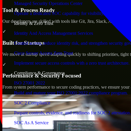
Managed Security Operations Center
Tool & Process Ready
Operate a dedicated SOC capability for visibility, triage, and re
Our developers are skilled with tools like Git, Jira, Slack, AWS, an
Identity & Zero Trust
✓
Identity And Access Management Services
Built for Startups
Control access, reduce identity risk, and strengthen security go
Cisco Secure Access Zero Trust
We move at startup speed adapting quickly to shifting priorities, tight
Implement secure access controls with a zero trust architecture.
✓
Compliance & Governance
Performance & Security Focused
ISO 27001 2022
From system performance to secure coding practices, we ensure your ap
Build and mature your ISO 27001:2022 compliance program.
SOC 2 Compliance
Prepare controls, evidence, and readiness for SOC 2 attestation.
SOC As A Service