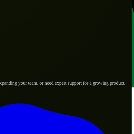
expanding your team, or need expert support for a growing product,