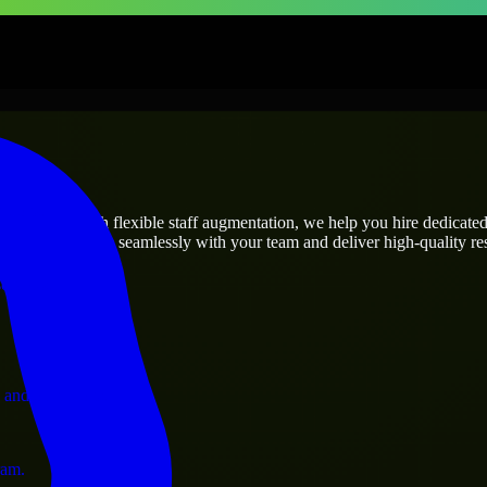
prises
utions.
s needs? Through flexible staff augmentation, we help you hire dedicate
rs who integrate seamlessly with your team and deliver high-quality res
ervices.
 and operations.
ram.