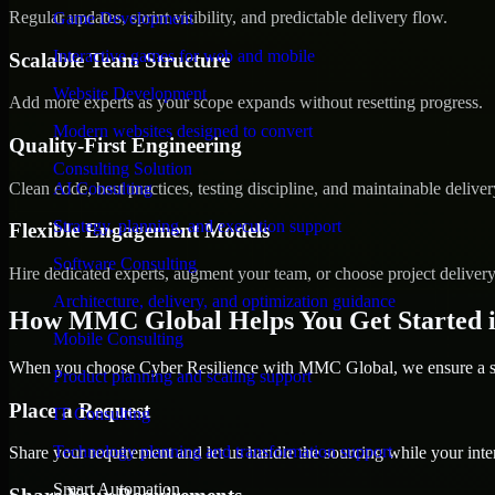
Regular updates, sprint visibility, and predictable delivery flow.
Game Development
Interactive games for web and mobile
Scalable Team Structure
Website Development
Add more experts as your scope expands without resetting progress.
Modern websites designed to convert
Quality-First Engineering
Consulting Solution
Clean code, best practices, testing discipline, and maintainable deliver
AI Consulting
Strategy, planning, and execution support
Flexible Engagement Models
Software Consulting
Hire dedicated experts, augment your team, or choose project deliver
Architecture, delivery, and optimization guidance
How MMC Global Helps You Get Started i
Mobile Consulting
When you choose Cyber Resilience with MMC Global, we ensure a smo
Product planning and scaling support
Place a Request
IT Consulting
Technology planning and transformation support
Share your requirement and let us handle the sourcing while your inter
Smart Automation