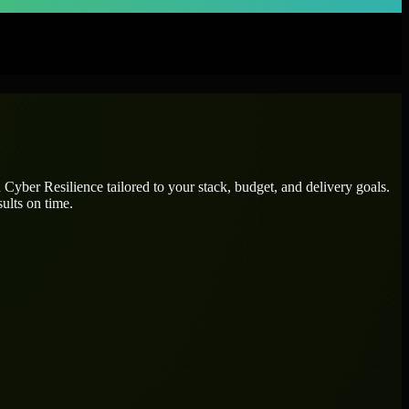
d
Cyber Resilience
tailored to your stack, budget, and delivery goals.
ults on time.