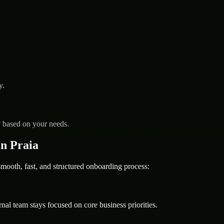
y.
y based on your needs.
n Praia
oth, fast, and structured onboarding process:
nal team stays focused on core business priorities.