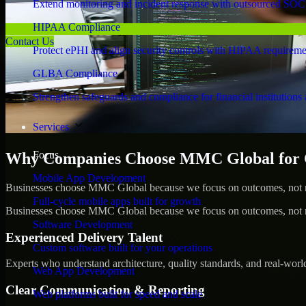
Extend monitoring and incident response with outsourced SOC
HIPAA Compliance
Contact Us
Protect ePHI and align security controls with HIPAA requireme
GLBA Compliance
Strengthen safeguards and compliance for financial institutions 
Services
Focus
Why Companies Choose MMC Global for Cy
Mobile App Development
Businesses choose MMC Global because we focus on outcomes, not no
Full-cycle mobile apps built for growth
Businesses choose MMC Global because we focus on outcomes, not no
Software Development
Experienced Delivery Talent
Custom software built for your operations
Experts who understand architecture, quality standards, and real-worl
Web App Development
Clear Communication & Reporting
Web platforms built for speed and scale