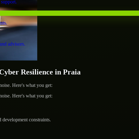
 support.
nts.
and advisors.
ber Resilience in Praia
ise. Here's what you get:
ise. Here's what you get:
d development constraints.