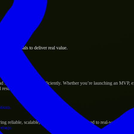
 the business.
usiness goals to deliver real value.
al assets.
Success
d scale their products efficiently. Whether you’re launching an MVP, 
 results.
ations.
g reliable, scalable, and secure solutions tailored to real-world needs.
verage.