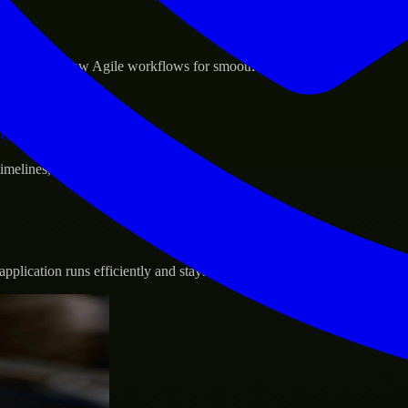
sponse.
d GCP, and follow Agile workflows for smooth collaboration.
vernance.
 timelines, and evolving product goals.
plication runs efficiently and stays protected.