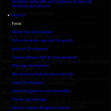
Strengthen safeguards and compliance for financial
Add more experts as your scope expands without resetting progress.
institutions and advisors.
Quality-First Engineering
Services
Clean code, best practices, testing discipline, and maintainable
Focus
delivery.
Mobile App Development
Flexible Engagement Models
Full-cycle mobile apps built for growth
Hire dedicated experts, augment your team, or choose project
Software Development
delivery based on your needs.
Custom software built for your operations
How MMC Global Helps You Get Started
Web App Development
in Qurayyat
Web platforms built for speed and scale
When you choose Cyber Resilience with MMC Global, we ensure a
Game Development
smooth, fast, and structured onboarding process:
Interactive games for web and mobile
Place a Request
Website Development
Share your requirement and let us handle the sourcing while your
internal team stays focused on core business priorities.
Modern websites designed to convert