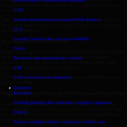
Oman are structured to identify what matters most first, then
Microsoft cloud solutions and migration
prioritize remediation and improvement in a sequence your teams
AWS
can manage.
Scalable infrastructure on Amazon Web Services
This approach helps reduce noise, improve decision-making, and
keep stakeholders focused on the controls and processes that make
GCP
the biggest difference.
Google Cloud for data and app workloads
Practical Recommendations
Oracle
Many organizations receive generic findings but struggle to translate
them into operational improvements. Our Cyber Resilience
Enterprise apps and database expertise
approach emphasizes clear next steps, ownership guidance, and
outputs that internal teams can actually use.
SAP
That means recommendations are written for implementation, not
SAP services for core operations
just for reporting.
Industries
Support Across Cloud, Applications, and Operations
Enterprise
Scalable platforms that modernize enterprise operations
Modern security challenges rarely exist in one place. They often
span applications, cloud services, user access, third-party tools, and
Fintech
internal workflows. Our Cyber Resilience support considers how
those layers interact so important gaps are not missed.
Secure, compliant finance experiences built to scale