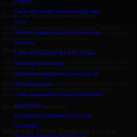
Logistics
security maturity.
End-to-end visibility across the supply chain
Review the Right Engagement Model
Event
We align the engagement structure to your needs, whether that
Ticketing, engagement, and event ops in one
means a focused review, a phased improvement plan, or ongoing
strategic support across multiple workstreams.
Education
Move into Delivery with Clear Scope
Learner-first platforms that drive outcomes
Once the goals and scope are clear, our team begins delivery with
Marketing & Advertising
defined priorities, stakeholder alignment, and a practical plan for
reporting findings and next steps.
Data-driven campaigns with measurable lift
MMC Global helps organizations in Qurayyat, Oman use Cyber
Telecommunication
Resilience to strengthen security posture without creating
Carrier-grade systems for speed and reliability
unnecessary operational drag.
Supply Chain
Get Best
Cyber Resilience
Forecasting and fulfillment you can trust
Hire
Cyber Resilience
On-demand
What Our Cyber Resilience Services
Real-time marketplaces built for scale