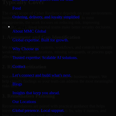
Typically Cover
Food
The exact scope of Cyber Resilience depends on your environment,
Ordering, delivery, and loyalty simplified
business priorities, and current security maturity. In most
engagements, the work focuses on reducing risk, improving
Company
visibility, and helping internal teams make better security decisions.
About MMC Global
1. Assessment and Gap Identification
Global expertise. Built for growth.
We review the relevant systems, workflows, and controls to identify
Why Choose us
weaknesses, misconfigurations, missing safeguards, or process gaps
affecting your current security posture.
Trusted expertise. Scalable AI solutions.
2. Risk Prioritization
Contact
Let’s connect and build what’s next.
Not every issue has the same operational or business impact. We
help classify findings so your team can address the most meaningful
Blogs
risks first.
Insights that keep you ahead.
3. Remediation Planning
Our Locations
Recommendations are paired with practical guidance that helps
Global presence. Local support.
internal stakeholders understand what to fix, why it matters, and
how to sequence the work effectively.