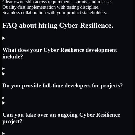
Clear ownership across requirements, sprints, and releases.
Quality-first implementation with testing discipline.
Seamless collaboration with your product stakeholders.
FAQ about hiring Cyber Resilience.
What does your Cyber Resilience development
include?
▸
Do you provide full-time developers for projects?
▸
Can you take over an ongoing Cyber Resilience
project?
▸