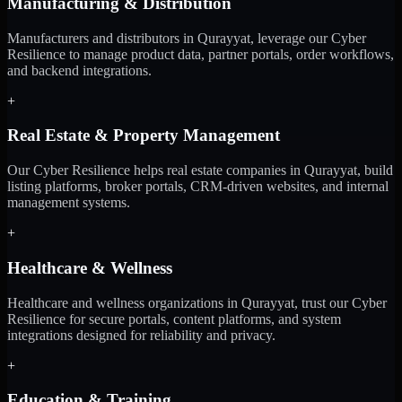
Manufacturing & Distribution
Manufacturers and distributors in Qurayyat, leverage our Cyber
Resilience to manage product data, partner portals, order workflows,
and backend integrations.
+
Real Estate & Property Management
Our Cyber Resilience helps real estate companies in Qurayyat, build
listing platforms, broker portals, CRM-driven websites, and internal
management systems.
+
Healthcare & Wellness
Healthcare and wellness organizations in Qurayyat, trust our Cyber
Resilience for secure portals, content platforms, and system
integrations designed for reliability and privacy.
+
Education & Training