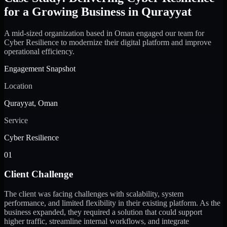
for a Growing Business in Qurayyat
A mid-sized organization based in Oman engaged our team for
Cyber Resilience to modernize their digital platform and improve
operational efficiency.
Engagement Snapshot
Location
Qurayyat, Oman
Service
Cyber Resilience
01
Client Challenge
The client was facing challenges with scalability, system
performance, and limited flexibility in their existing platform. As the
business expanded, they required a solution that could support
higher traffic, streamline internal workflows, and integrate