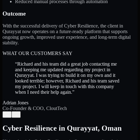
Reduced manual processes through automation
Outcome
With the successful delivery of Cyber Resilience, the client in
Qurayyat now operates on a future-ready platform that supports
ongoing growth, improved user experience, and long-term digital
stability.
WHAT OUR CUSTOMERS SAY
“
Richard and his team did a great job contacting me
and keeping me updated regarding my project in
Qurayyat. I was trying to build it on my own and it
looked terrible; however, Richard and his team saved
my project. I will keep in touch with this company
when I need their help again.
”
Adrian Jones
Co-Founder & COO, CloutTech
←
→
Cyber Resilience
in
Qurayyat
,
Oman