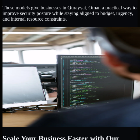
These models give businesses in Qurayyat, Oman a practical way to
improve security posture while staying aligned to budget, urgency,
and internal resource constraints.
Scale Your Business Faster with Our