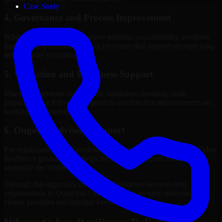
Case Study
4. Governance and Process Improvement
Where needed, we help improve policies, accountability, evidence
handling, and decision-making processes that support stronger long-
term security execution.
5. Validation and Readiness Support
Many engagements also include validation, retesting, audit
preparation, or follow-up support to confirm that improvements are
working as intended.
6. Ongoing Advisory Support
For organizations with evolving needs, we provide continued Cyber
Resilience guidance that helps the security program mature
alongside the business.
Through this approach, our Cyber Resilience services help
organizations in Qurayyat, Oman improve security outcomes with
clearer priorities and stronger execution.