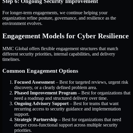
Step 6: Ongoing Security Improvement
For longer-term engagements, we continue helping your
organization refine posture, governance, and resilience as the
environment evolves.
Engagement Models for Cyber Resilience
MMC Global offers flexible engagement structures that match
different security priorities, internal capabilities, and delivery
timelines.
Common Engagement Options
Focused Assessment
– Best for targeted reviews, urgent risk
discovery, or a clearly defined problem area.
Phased Improvement Program
– Best for organizations that
need a roadmap and structured delivery over time.
Ongoing Advisory Support
– Best for teams that want
recurring access to security guidance and implementation
support.
Strategic Partnership
– Best for organizations that need
deeper cross-functional support across multiple security
priorities.