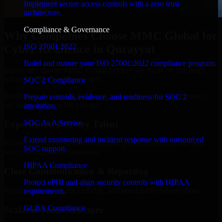
Implement secure access controls with a zero trust
architecture.
Compliance & Governance
Why Companies Choose MMC Global for
ISO 27001 2022
Cyber Resilience in Qurayyat
Build and mature your ISO 27001:2022 compliance program.
Businesses choose MMC Global because we focus on outcomes,
not noise. Here's what you get:
SOC 2 Compliance
Businesses choose MMC Global because we focus on outcomes,
Prepare controls, evidence, and readiness for SOC 2
not noise. Here's what you get:
attestation.
SOC As A Service
Experienced Delivery Talent
Extend monitoring and incident response with outsourced
Experts who understand architecture, quality standards, and real-
SOC support.
world development constraints.
HIPAA Compliance
Clear Communication & Reporting
Protect ePHI and align security controls with HIPAA
Regular updates, sprint visibility, and predictable delivery flow.
requirements.
GLBA Compliance
Scalable Team Structure