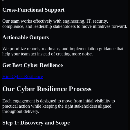
Cross-Functional Support
Our team works effectively with engineering, IT, security,
compliance, and leadership stakeholders to move initiatives forward.
Actionable Outputs
We prioritize reports, roadmaps, and implementation guidance that
help your team act instead of creating more noise.
Get Best
Cyber Resilience
Hire
Cyber Resilience
Our Cyber Resilience Process
Each engagement is designed to move from initial visibility to
practical action while keeping the right stakeholders aligned
throughout delivery.
Step 1: Discovery and Scope