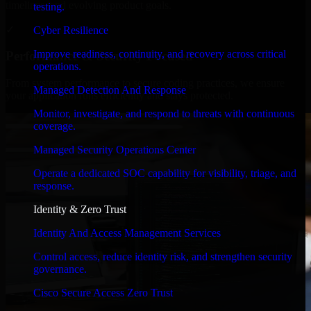
timelines, and evolving product goals.
testing.
✓
Cyber Resilience
Improve readiness, continuity, and recovery across critical
Performance & Security Focused
operations.
From system performance to secure coding practices, we ensure
Managed Detection And Response
your application runs efficiently and stays protected.
Monitor, investigate, and respond to threats with continuous
coverage.
Managed Security Operations Center
Operate a dedicated SOC capability for visibility, triage, and
response.
Identity & Zero Trust
Identity And Access Management Services
Control access, reduce identity risk, and strengthen security
governance.
Cisco Secure Access Zero Trust