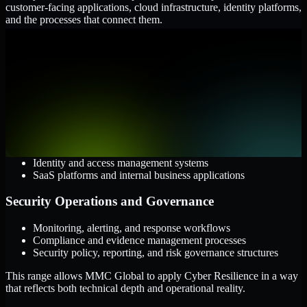
customer-facing applications, cloud infrastructure, identity platforms,
and the processes that connect them.
Cloud and Infrastructure
AWS, Microsoft Azure, and Google Cloud
Windows and Linux server environments
Hybrid infrastructure and distributed operational systems
Applications and Access
Web applications, APIs, and mobile platforms
Identity and access management systems
SaaS platforms and internal business applications
Security Operations and Governance
Monitoring, alerting, and response workflows
Compliance and evidence management processes
Security policy, reporting, and risk governance structures
This range allows MMC Global to apply Cyber Resilience in a way
that reflects both technical depth and operational reality.