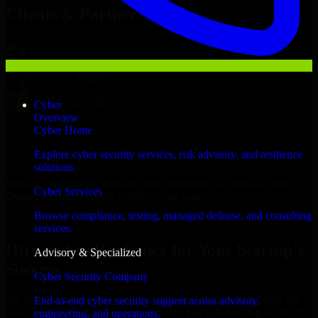
Clients & Partners
Cyber
Overview
Cyber Home
Explore cyber security services, risk advisory, and resilience
solutions.
With an experienced team and agile approach, we focus on your
Cyber Services
Qurayyat business goals to deliver real value.
Browse compliance, testing, managed defense, and consulting
Hire Cyber Resilience now
services.
Hire Cyber Resilience for Your Startup’s
Advisory & Specialized
Success
Cyber Security Company
We offer experienced Cyber Resilience in Oman to help build and
End-to-end cyber security support across advisory,
scale their products efficiently. Whether you’re launching an MVP,
engineering, and operations.