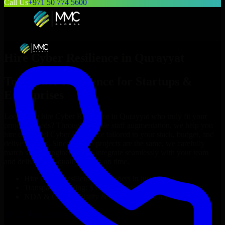
Call Us
+971 50 774 5600
Hire
Cyber Resilience
in
Qurayyat
Top
Cyber Resilience
for Startups &
Enterprises
Looking to hire
Cyber Resilience
in
Qurayyat
who truly fit your
project’s needs? Through flexible staff augmentation, we help you
hire dedicated
Cyber Resilience
tailored to your stack, budget, and
delivery goals. Since no two projects are the same, we carefully
match skilled engineers who integrate seamlessly with your team
and deliver high-quality results on time.
Hire
Cyber Resilience
developers in just 1 days
Transparent pricing: $30–$35/hr vs. $90–$140/hr locally
NDA & Confidentiality & complete IP ownership
Hire
Cyber Resilience
Now