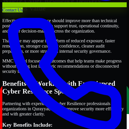
Where Cyber Resilience Delivers
Business Value
Contact Us
Effective Cyber Resilience should improve more than technical
posture alone. It should also support trust, operational continuity,
and better decision-making across the organization.
That value may appear in the form of reduced exposure, faster
remediation, stronger customer confidence, cleaner audit
preparation, or more structured internal security governance.
MMC Global focuses on outcomes that help teams make progress
without getting lost in generic recommendations or disconnected
security tasks.
Benefits of Working with Experienced
Cyber Resilience Specialists
Partnering with experienced Cyber Resilience professionals helps
organizations in Qurayyat, Oman improve security more efficiently
and with greater clarity.
Key Benefits Include: