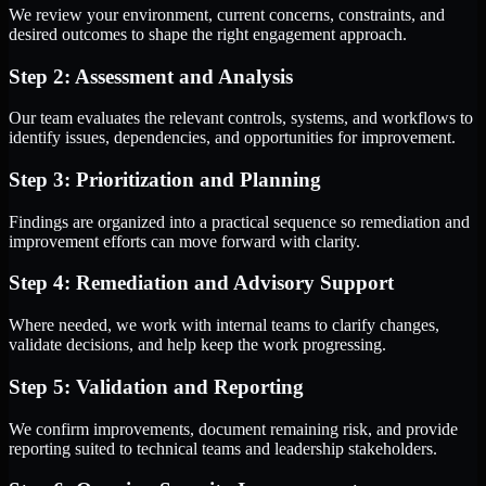
We review your environment, current concerns, constraints, and
desired outcomes to shape the right engagement approach.
Step 2: Assessment and Analysis
Our team evaluates the relevant controls, systems, and workflows to
identify issues, dependencies, and opportunities for improvement.
Step 3: Prioritization and Planning
Findings are organized into a practical sequence so remediation and
improvement efforts can move forward with clarity.
Step 4: Remediation and Advisory Support
Where needed, we work with internal teams to clarify changes,
validate decisions, and help keep the work progressing.
Step 5: Validation and Reporting
We confirm improvements, document remaining risk, and provide
reporting suited to technical teams and leadership stakeholders.