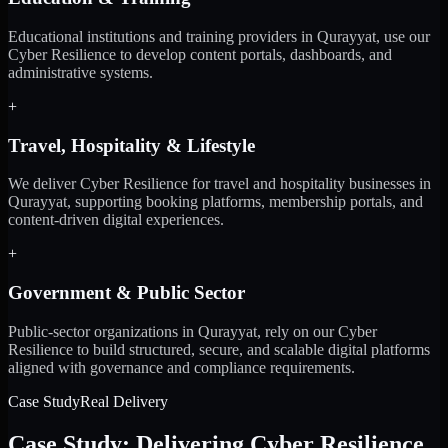
Educational institutions and training providers in Qurayyat, use our
Cyber Resilience to develop content portals, dashboards, and
administrative systems.
+
Travel, Hospitality & Lifestyle
We deliver Cyber Resilience for travel and hospitality businesses in
Qurayyat, supporting booking platforms, membership portals, and
content-driven digital experiences.
+
Government & Public Sector
Public-sector organizations in Qurayyat, rely on our Cyber
Resilience to build structured, secure, and scalable digital platforms
aligned with governance and compliance requirements.
Case Study
Real Delivery
Case Study: Delivering Cyber Resilience