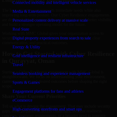
Long-Term Security Improvement
Connected mobility and intelligent vehicle services
The best security work supports immediate needs while also
Media & Entertainment
improving long-term posture. Our Cyber Resilience engagements
are designed to help teams close urgent gaps, create better visibility,
Personalized content delivery at massive scale
and build a stronger operating model for the future.
Real State
Working with MMC Global gives your organization access to
security specialists who focus on measurable progress, clear
Digital property experiences from search to sale
communication, and practical outcomes.
Energy & Utility
How to Get Started with Cyber Resilience
Grid intelligence and resilient infrastructure
in Qurayyat, Oman
Travel
Starting a Cyber Resilience engagement with MMC Global is
Seamless booking and experience management
straightforward. We focus on understanding your environment,
current concerns, and desired outcomes before shaping the right
Sports & Games
scope.
Engagement platforms for fans and athletes
Share Your Current Priorities
eCommerce
Tell us what is driving the engagement. That may include security
High-converting storefronts and smart ops
gaps, audit preparation, access challenges, incident readiness
concerns, customer requirements, or a broader need to improve