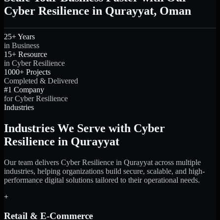
Cyber Resilience in Qurayyat, Oman
25+ Years
in Business
15+ Resource
in Cyber Resilience
1000+ Projects
Completed & Delivered
#1 Company
for Cyber Resilience
Industries
Industries We Serve with Cyber
Resilience in Qurayyat
Our team delivers Cyber Resilience in Qurayyat across multiple
industries, helping organizations build secure, scalable, and high-
performance digital solutions tailored to their operational needs.
+
Retail & E-Commerce