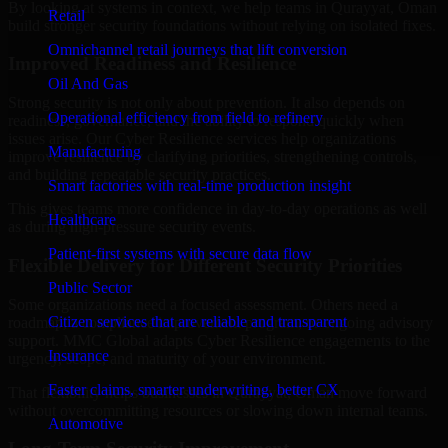
By looking at systems in context, we help teams in Qurayyat, Oman
Retail
build stronger security foundations without relying on isolated fixes.
Omnichannel retail journeys that lift conversion
Improved Readiness and Resilience
Oil And Gas
Strong security is not only about prevention. It also depends on
Operational efficiency from field to refinery
readiness, governance, and the ability to respond quickly when
issues arise. Our Cyber Resilience services help organizations
Manufacturing
improve resilience by clarifying priorities, strengthening controls,
and building repeatable security practices.
Smart factories with real-time production insight
This gives teams more confidence in day-to-day operations as well
Healthcare
as during high-pressure security events.
Patient-first systems with secure data flow
Flexible Delivery for Different Security Priorities
Public Sector
Some organizations need a focused assessment. Others need a
Citizen services that are reliable and transparent
roadmap, a compliance improvement program, or ongoing advisory
support. MMC Global adapts Cyber Resilience engagements to the
Insurance
urgency, scope, and maturity of your environment.
Faster claims, smarter underwriting, better CX
That flexibility helps businesses in Qurayyat, Oman move forward
without overcommitting resources or slowing down internal teams.
Automotive