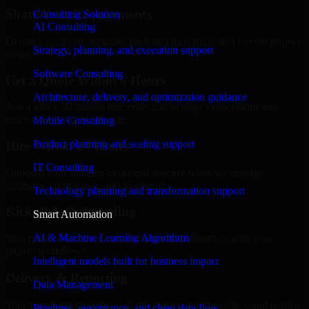
Share Your Requirements
Consulting Solution
AI Consulting
Define your goals, timeline, preferred tech stack, and overall project
Strategy, planning, and execution support
scope.
Software Consulting
Get a Quote Within 6 Hours
Architecture, delivery, and optimization guidance
Join a quick 30-minute discovery call to align expectations and
receive a clear cost estimate.
Mobile Consulting
Product planning and scaling support
Hire Within 24 Hours
IT Consulting
Onboard your selected developer quickly while we manage
contracts, compliance, and payments.
Technology planning and transformation support
Kickoff & Onboarding
Smart Automation
AI & Machine Learning Algorithms
Structured onboarding, access setup, and alignment with your
project workflows.
Intelligent models built for business impact
Delivery & Reporting
Data Management
Transparent progress through milestones, sprint updates, and regular
Pipelines, governance, and clean data flow