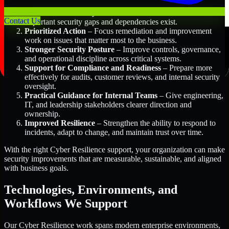
Better Risk Visibility
– Understand where the most
Contact Us
important security gaps and dependencies exist.
Prioritized Action
– Focus remediation and improvement
work on issues that matter most to the business.
Stronger Security Posture
– Improve controls, governance,
and operational discipline across critical systems.
Support for Compliance and Readiness
– Prepare more
effectively for audits, customer reviews, and internal security
oversight.
Practical Guidance for Internal Teams
– Give engineering,
IT, and leadership stakeholders clearer direction and
ownership.
Improved Resilience
– Strengthen the ability to respond to
incidents, adapt to change, and maintain trust over time.
With the right Cyber Resilience support, your organization can make
security improvements that are measurable, sustainable, and aligned
with business goals.
Technologies, Environments, and
Workflows We Support
Our Cyber Resilience work spans modern enterprise environments,