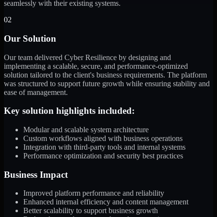
seamlessly with their existing systems.
02
Our Solution
Our team delivered Cyber Resilience by designing and
implementing a scalable, secure, and performance-optimized
solution tailored to the client's business requirements. The platform
was structured to support future growth while ensuring stability and
ease of management.
Key solution highlights included:
Modular and scalable system architecture
Custom workflows aligned with business operations
Integration with third-party tools and internal systems
Performance optimization and security best practices
Business Impact
Improved platform performance and reliability
Enhanced internal efficiency and content management
Better scalability to support business growth