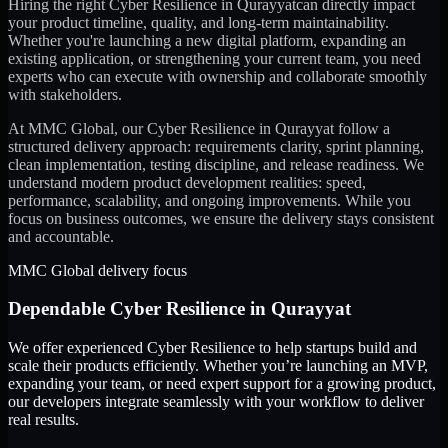
Hiring the right
Cyber Resilience
in
Qurayyat
can directly impact
your product timeline, quality, and long-term maintainability.
Whether you're launching a new digital platform, expanding an
existing application, or strengthening your current team, you need
experts who can execute with ownership and collaborate smoothly
with stakeholders.
At MMC Global, our
Cyber Resilience
in
Qurayyat
follow a
structured delivery approach: requirements clarity, sprint planning,
clean implementation, testing discipline, and release readiness. We
understand modern product development realities: speed,
performance, scalability, and ongoing improvements. While you
focus on business outcomes, we ensure the delivery stays consistent
and accountable.
MMC Global delivery focus
Dependable
Cyber Resilience
in
Qurayyat
We offer experienced Cyber Resilience to help startups build and
scale their products efficiently. Whether you’re launching an MVP,
expanding your team, or need expert support for a growing product,
our developers integrate seamlessly with your workflow to deliver
real results.