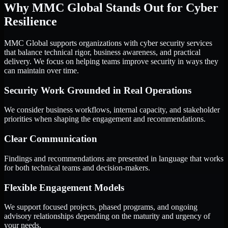
Why MMC Global Stands Out for Cyber
Resilience
MMC Global supports organizations with cyber security services
that balance technical rigor, business awareness, and practical
delivery. We focus on helping teams improve security in ways they
can maintain over time.
Security Work Grounded in Real Operations
We consider business workflows, internal capacity, and stakeholder
priorities when shaping the engagement and recommendations.
Clear Communication
Findings and recommendations are presented in language that works
for both technical teams and decision-makers.
Flexible Engagement Models
We support focused projects, phased programs, and ongoing
advisory relationships depending on the maturity and urgency of
your needs.