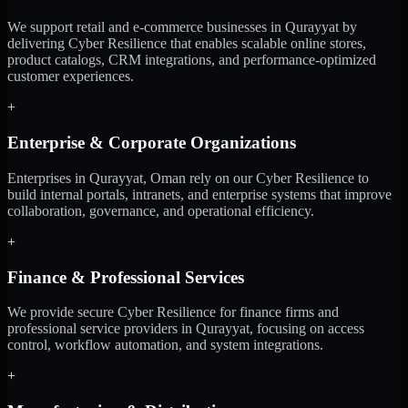
We support retail and e-commerce businesses in Qurayyat by
delivering Cyber Resilience that enables scalable online stores,
product catalogs, CRM integrations, and performance-optimized
customer experiences.
+
Enterprise & Corporate Organizations
Enterprises in Qurayyat, Oman rely on our Cyber Resilience to
build internal portals, intranets, and enterprise systems that improve
collaboration, governance, and operational efficiency.
+
Finance & Professional Services
We provide secure Cyber Resilience for finance firms and
professional service providers in Qurayyat, focusing on access
control, workflow automation, and system integrations.
+