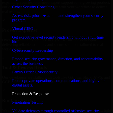
expanding your team, or need expert support for a growing product,
Cyber Security Consulting
our developers integrate seamlessly with your workflow to deliver
real results.
Assess risk, prioritize action, and strengthen your security
program.
✓
Virtual CISO
Proven Expertise
Get executive-level security leadership without a full-time
Over 10 years of experience in Cyber Resilience development,
hire.
delivering reliable, scalable, and secure solutions tailored to real-
world needs.
Cybersecurity Leadership
✓
Embed security governance, direction, and accountability
across the business.
Tool & Process Ready
Family Office Cybersecurity
Our developers are skilled with tools like Git, Jira, Slack, AWS, and
Protect private operations, communications, and high-value
GCP, and follow Agile workflows for smooth collaboration.
digital assets.
✓
Protection & Response
Built for Startups
Penetration Testing
We move at startup speed adapting quickly to shifting priorities, tight
Validate defenses through controlled offensive security