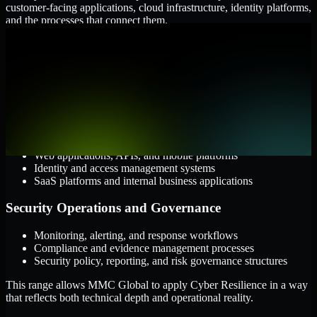
customer-facing applications, cloud infrastructure, identity platforms,
and the processes that connect them.
Cloud and Infrastructure
AWS, Microsoft Azure, and Google Cloud
Windows and Linux server environments
Hybrid infrastructure and distributed operational systems
Applications and Access
Web applications, APIs, and mobile platforms
Identity and access management systems
SaaS platforms and internal business applications
Security Operations and Governance
Monitoring, alerting, and response workflows
Compliance and evidence management processes
Security policy, reporting, and risk governance structures
This range allows MMC Global to apply Cyber Resilience in a way
that reflects both technical depth and operational reality.