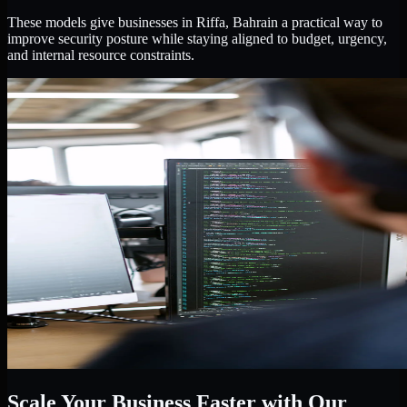
These models give businesses in Riffa, Bahrain a practical way to
improve security posture while staying aligned to budget, urgency,
and internal resource constraints.
Scale Your Business Faster with Our