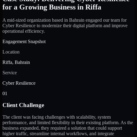
for a Growing Business in Riffa
A mid-sized organization based in Bahrain engaged our team for
Cyber Resilience to modernize their digital platform and improve
operational efficiency.
Engagement Snapshot
Location
Riffa, Bahrain
Service
Cyber Resilience
01
Client Challenge
The client was facing challenges with scalability, system
performance, and limited flexibility in their existing platform. As the
business expanded, they required a solution that could support
higher traffic, streamline internal workflows, and integrate