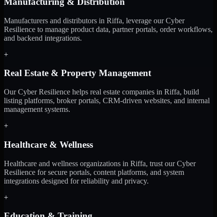
Manufacturing & Distribution
Manufacturers and distributors in Riffa, leverage our Cyber
Resilience to manage product data, partner portals, order workflows,
and backend integrations.
+
Real Estate & Property Management
Our Cyber Resilience helps real estate companies in Riffa, build
listing platforms, broker portals, CRM-driven websites, and internal
management systems.
+
Healthcare & Wellness
Healthcare and wellness organizations in Riffa, trust our Cyber
Resilience for secure portals, content platforms, and system
integrations designed for reliability and privacy.
+
Education & Training