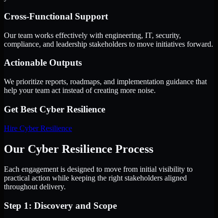
Cross-Functional Support
Our team works effectively with engineering, IT, security,
compliance, and leadership stakeholders to move initiatives forward.
Actionable Outputs
We prioritize reports, roadmaps, and implementation guidance that
help your team act instead of creating more noise.
Get Best
Cyber Resilience
Hire
Cyber Resilience
Our Cyber Resilience Process
Each engagement is designed to move from initial visibility to
practical action while keeping the right stakeholders aligned
throughout delivery.
Step 1: Discovery and Scope