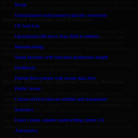
By looking at systems in context, we help teams in Riffa, Bahrain
Retail
build stronger security foundations without relying on isolated fixes.
Omnichannel retail journeys that lift conversion
Improved Readiness and Resilience
Oil And Gas
Strong security is not only about prevention. It also depends on
Operational efficiency from field to refinery
readiness, governance, and the ability to respond quickly when
issues arise. Our Cyber Resilience services help organizations
Manufacturing
improve resilience by clarifying priorities, strengthening controls,
and building repeatable security practices.
Smart factories with real-time production insight
This gives teams more confidence in day-to-day operations as well
Healthcare
as during high-pressure security events.
Patient-first systems with secure data flow
Flexible Delivery for Different Security Priorities
Public Sector
Some organizations need a focused assessment. Others need a
Citizen services that are reliable and transparent
roadmap, a compliance improvement program, or ongoing advisory
support. MMC Global adapts Cyber Resilience engagements to the
Insurance
urgency, scope, and maturity of your environment.
Faster claims, smarter underwriting, better CX
That flexibility helps businesses in Riffa, Bahrain move forward
without overcommitting resources or slowing down internal teams.
Automotive