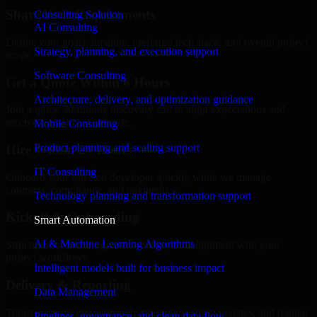
Share Your Requirements
Consulting Solution
AI Consulting
Define your goals, timeline, preferred tech stack, and overall project
Strategy, planning, and execution support
scope.
Software Consulting
Get a Quote Within 6 Hours
Architecture, delivery, and optimization guidance
Join a quick 30-minute discovery call to align expectations and
receive a clear cost estimate.
Mobile Consulting
Product planning and scaling support
Hire Within 24 Hours
IT Consulting
Onboard your selected developer quickly while we manage
contracts, compliance, and payments.
Technology planning and transformation support
Kickoff & Onboarding
Smart Automation
AI & Machine Learning Algorithms
Structured onboarding, access setup, and alignment with your
project workflows.
Intelligent models built for business impact
Delivery & Reporting
Data Management
Transparent progress through milestones, sprint updates, and regular
Pipelines, governance, and clean data flow