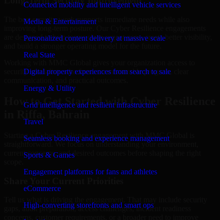
Long-Term Security Improvement
Connected mobility and intelligent vehicle services
The best security work supports immediate needs while also
Media & Entertainment
improving long-term posture. Our Cyber Resilience engagements
are designed to help teams close urgent gaps, create better visibility,
Personalized content delivery at massive scale
and build a stronger operating model for the future.
Real State
Working with MMC Global gives your organization access to
security specialists who focus on measurable progress, clear
Digital property experiences from search to sale
communication, and practical outcomes.
Energy & Utility
How to Get Started with Cyber Resilience
Grid intelligence and resilient infrastructure
in Riffa, Bahrain
Travel
Starting a Cyber Resilience engagement with MMC Global is
Seamless booking and experience management
straightforward. We focus on understanding your environment,
current concerns, and desired outcomes before shaping the right
Sports & Games
scope.
Engagement platforms for fans and athletes
Share Your Current Priorities
eCommerce
Tell us what is driving the engagement. That may include security
High-converting storefronts and smart ops
gaps, audit preparation, access challenges, incident readiness
concerns, customer requirements, or a broader need to improve