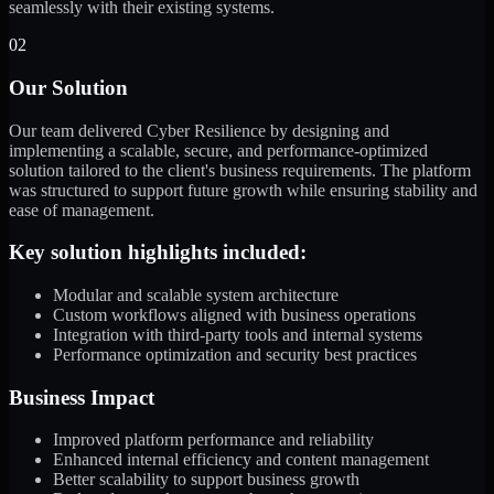
seamlessly with their existing systems.
02
Our Solution
Our team delivered Cyber Resilience by designing and
implementing a scalable, secure, and performance-optimized
solution tailored to the client's business requirements. The platform
was structured to support future growth while ensuring stability and
ease of management.
Key solution highlights included:
Modular and scalable system architecture
Custom workflows aligned with business operations
Integration with third-party tools and internal systems
Performance optimization and security best practices
Business Impact
Improved platform performance and reliability
Enhanced internal efficiency and content management
Better scalability to support business growth