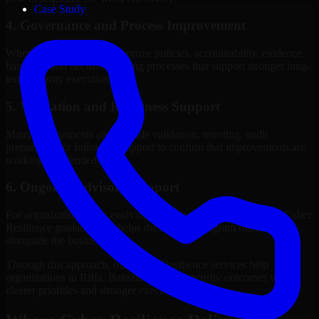
Case Study
4. Governance and Process Improvement
Where needed, we help improve policies, accountability, evidence
handling, and decision-making processes that support stronger long-
term security execution.
5. Validation and Readiness Support
Many engagements also include validation, retesting, audit
preparation, or follow-up support to confirm that improvements are
working as intended.
6. Ongoing Advisory Support
For organizations with evolving needs, we provide continued Cyber
Resilience guidance that helps the security program mature
alongside the business.
Through this approach, our Cyber Resilience services help
organizations in Riffa, Bahrain improve security outcomes with
clearer priorities and stronger execution.