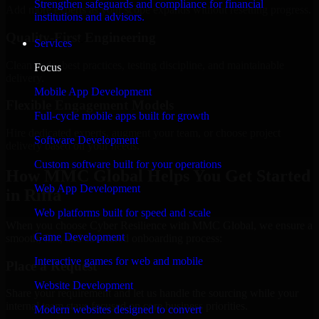
Strengthen safeguards and compliance for financial
Add more experts as your scope expands without resetting progress.
institutions and advisors.
Quality-First Engineering
Services
Clean code, best practices, testing discipline, and maintainable
Focus
delivery.
Mobile App Development
Flexible Engagement Models
Full-cycle mobile apps built for growth
Hire dedicated experts, augment your team, or choose project
Software Development
delivery based on your needs.
Custom software built for your operations
How MMC Global Helps You Get Started
Web App Development
in Riffa
Web platforms built for speed and scale
When you choose Cyber Resilience with MMC Global, we ensure a
Game Development
smooth, fast, and structured onboarding process:
Interactive games for web and mobile
Place a Request
Website Development
Share your requirement and let us handle the sourcing while your
internal team stays focused on core business priorities.
Modern websites designed to convert