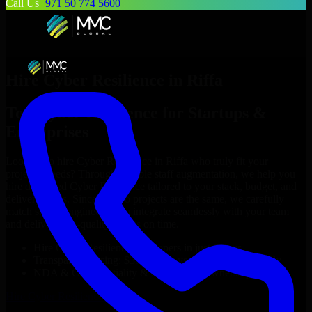
Call Us
+971 50 774 5600
Hire
Cyber Resilience
in
Riffa
Top
Cyber Resilience
for Startups &
Enterprises
Looking to hire
Cyber Resilience
in
Riffa
who truly fit your
project’s needs? Through flexible staff augmentation, we help you
hire dedicated
Cyber Resilience
tailored to your stack, budget, and
delivery goals. Since no two projects are the same, we carefully
match skilled engineers who integrate seamlessly with your team
and deliver high-quality results on time.
Hire
Cyber Resilience
developers in just 1 days
Transparent pricing: $30–$35/hr vs. $90–$140/hr locally
NDA & Confidentiality & complete IP ownership
Hire
Cyber Resilience
Now