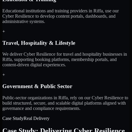
Educational institutions and training providers in Riffa, use our
Cyber Resilience to develop content portals, dashboards, and
administrative systems.
+
Travel, Hospitality & Lifestyle
We deliver Cyber Resilience for travel and hospitality businesses in
Riffa, supporting booking platforms, membership portals, and
content-driven digital experiences.
+
Government & Public Sector
Public-sector organizations in Riffa, rely on our Cyber Resilience to
build structured, secure, and scalable digital platforms aligned with
governance and compliance requirements.
Case Study
Real Delivery
Case Study: Delivering Cyber Resilience