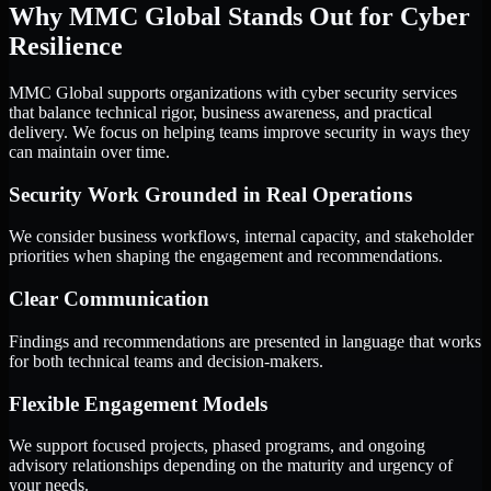
Why MMC Global Stands Out for Cyber
Resilience
MMC Global supports organizations with cyber security services
that balance technical rigor, business awareness, and practical
delivery. We focus on helping teams improve security in ways they
can maintain over time.
Security Work Grounded in Real Operations
We consider business workflows, internal capacity, and stakeholder
priorities when shaping the engagement and recommendations.
Clear Communication
Findings and recommendations are presented in language that works
for both technical teams and decision-makers.
Flexible Engagement Models
We support focused projects, phased programs, and ongoing
advisory relationships depending on the maturity and urgency of
your needs.