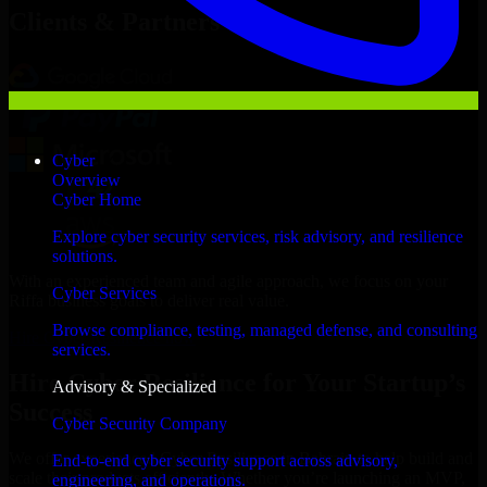
Clients & Partners
Cyber
Overview
Cyber Home
Explore cyber security services, risk advisory, and resilience
solutions.
With an experienced team and agile approach, we focus on your
Cyber Services
Riffa business goals to deliver real value.
Browse compliance, testing, managed defense, and consulting
Hire Cyber Resilience now
services.
Hire Cyber Resilience for Your Startup’s
Advisory & Specialized
Success
Cyber Security Company
We offer experienced Cyber Resilience in Bahrain to help build and
End-to-end cyber security support across advisory,
scale their products efficiently. Whether you’re launching an MVP,
engineering, and operations.