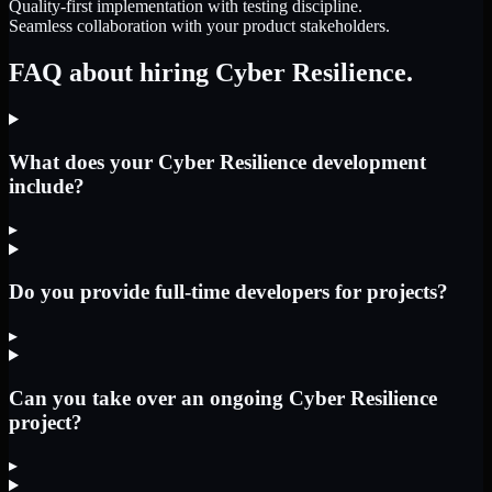
Quality-first implementation with testing discipline.
Seamless collaboration with your product stakeholders.
FAQ about hiring Cyber Resilience.
What does your Cyber Resilience development
include?
▸
Do you provide full-time developers for projects?
▸
Can you take over an ongoing Cyber Resilience
project?
▸