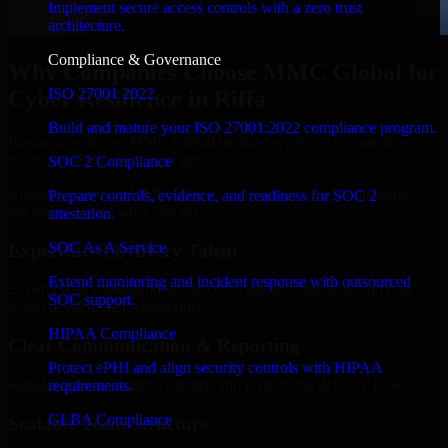
Implement secure access controls with a zero trust
architecture.
Compliance & Governance
Why Companies Choose MMC Global for
ISO 27001 2022
Cyber Resilience in Riffa
Build and mature your ISO 27001:2022 compliance program.
Businesses choose MMC Global because we focus on outcomes,
not noise. Here's what you get:
SOC 2 Compliance
Businesses choose MMC Global because we focus on outcomes,
Prepare controls, evidence, and readiness for SOC 2
not noise. Here's what you get:
attestation.
SOC As A Service
Experienced Delivery Talent
Extend monitoring and incident response with outsourced
Experts who understand architecture, quality standards, and real-
SOC support.
world development constraints.
HIPAA Compliance
Clear Communication & Reporting
Protect ePHI and align security controls with HIPAA
Regular updates, sprint visibility, and predictable delivery flow.
requirements.
GLBA Compliance
Scalable Team Structure