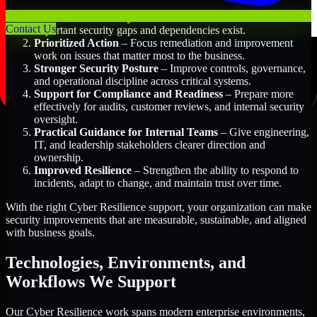
Better Risk Visibility
– Understand where the most
Contact Us
important security gaps and dependencies exist.
Prioritized Action
– Focus remediation and improvement
work on issues that matter most to the business.
Stronger Security Posture
– Improve controls, governance,
and operational discipline across critical systems.
Support for Compliance and Readiness
– Prepare more
effectively for audits, customer reviews, and internal security
oversight.
Practical Guidance for Internal Teams
– Give engineering,
IT, and leadership stakeholders clearer direction and
ownership.
Improved Resilience
– Strengthen the ability to respond to
incidents, adapt to change, and maintain trust over time.
With the right Cyber Resilience support, your organization can make
security improvements that are measurable, sustainable, and aligned
with business goals.
Technologies, Environments, and
Workflows We Support
Our Cyber Resilience work spans modern enterprise environments,