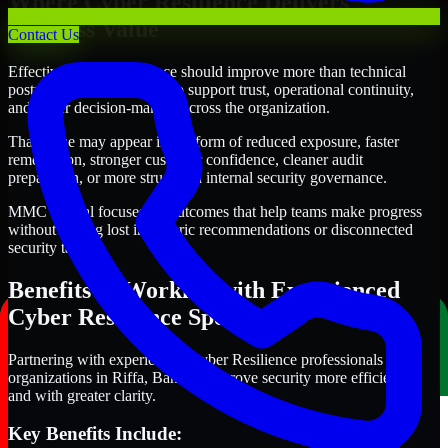
Where Cyber Resilience Delivers
Business Value
Contact Us
Effective Cyber Resilience should improve more than technical
posture alone. It should also support trust, operational continuity,
and better decision-making across the organization.
That value may appear in the form of reduced exposure, faster
remediation, stronger customer confidence, cleaner audit
preparation, or more structured internal security governance.
MMC Global focuses on outcomes that help teams make progress
without getting lost in generic recommendations or disconnected
security tasks.
Benefits of Working with Experienced
Cyber Resilience Specialists
Partnering with experienced Cyber Resilience professionals helps
organizations in Riffa, Bahrain improve security more efficiently
and with greater clarity.
Key Benefits Include: