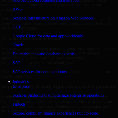
are structured to identify what matters most first, then prioritize
Microsoft cloud solutions and migration
remediation and improvement in a sequence your teams can
AWS
manage.
Scalable infrastructure on Amazon Web Services
This approach helps reduce noise, improve decision-making, and
keep stakeholders focused on the controls and processes that make
GCP
the biggest difference.
Google Cloud for data and app workloads
Practical Recommendations
Oracle
Many organizations receive generic findings but struggle to translate
them into operational improvements. Our Cyber Resilience
Enterprise apps and database expertise
approach emphasizes clear next steps, ownership guidance, and
outputs that internal teams can actually use.
SAP
That means recommendations are written for implementation, not
SAP services for core operations
just for reporting.
Industries
Support Across Cloud, Applications, and Operations
Enterprise
Scalable platforms that modernize enterprise operations
Modern security challenges rarely exist in one place. They often
span applications, cloud services, user access, third-party tools, and
Fintech
internal workflows. Our Cyber Resilience support considers how
those layers interact so important gaps are not missed.
Secure, compliant finance experiences built to scale