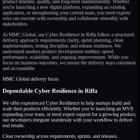
product timeline, quality, and long-term maintainability. Whether
you're launching a new digital platform, expanding an existing
application, or strengthening your current team, you need experts
who can execute with ownership and collaborate smoothly with
stakeholders.
At MMC Global, our
Cyber Resilience
in
Riffa
follow a structured
delivery approach: requirements clarity, sprint planning, clean
implementation, testing discipline, and release readiness. We
understand modern product development realities: speed,
performance, scalability, and ongoing improvements. While you
focus on business outcomes, we ensure the delivery stays consistent
and accountable.
MMC Global delivery focus
Dependable
Cyber Resilience
in
Riffa
We offer experienced Cyber Resilience to help startups build and
scale their products efficiently. Whether you’re launching an MVP,
expanding your team, or need expert support for a growing product,
our developers integrate seamlessly with your workflow to deliver
real results.
Clear ownership across requirements, sprints, and releases.