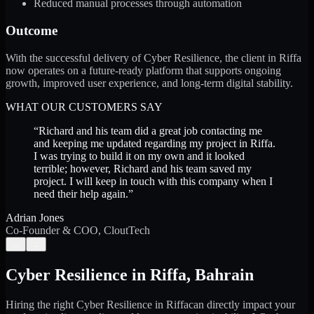
Reduced manual processes through automation
Outcome
With the successful delivery of Cyber Resilience, the client in Riffa
now operates on a future-ready platform that supports ongoing
growth, improved user experience, and long-term digital stability.
WHAT OUR CUSTOMERS SAY
“
Richard and his team did a great job contacting me
and keeping me updated regarding my project in Riffa.
I was trying to build it on my own and it looked
terrible; however, Richard and his team saved my
project. I will keep in touch with this company when I
need their help again.
”
Adrian Jones
Co-Founder & COO, CloutTech
←
→
Cyber Resilience
in
Riffa
,
Bahrain
Hiring the right
Cyber Resilience
in
Riffa
can directly impact your