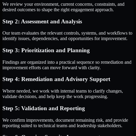
We review your environment, current concerns, constraints, and
desired outcomes to shape the right engagement approach.
Step 2: Assessment and Analysis
Our team evaluates the relevant controls, systems, and workflows to
identify issues, dependencies, and opportunities for improvement.
Step 3: Prioritization and Planning
Findings are organized into a practical sequence so remediation and
improvement efforts can move forward with clarity.
Step 4: Remediation and Advisory Support
Where needed, we work with internal teams to clarify changes,
validate decisions, and help keep the work progressing.
Step 5: Validation and Reporting
We confirm improvements, document remaining risk, and provide
reporting suited to technical teams and leadership stakeholders.