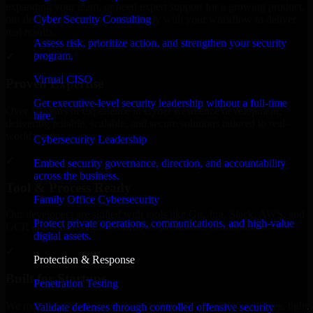
expanding your team, or need expert support for a growing product,
Cyber Security Consulting
our developers integrate seamlessly with your workflow to deliver
real results.
Assess risk, prioritize action, and strengthen your security
program.
✓
Virtual CISO
Proven Expertise
Get executive-level security leadership without a full-time
Over 10 years of experience in Cyber Resilience development,
hire.
delivering reliable, scalable, and secure solutions tailored to real-
world needs.
Cybersecurity Leadership
✓
Embed security governance, direction, and accountability
across the business.
Tool & Process Ready
Family Office Cybersecurity
Our developers are skilled with tools like Git, Jira, Slack, AWS, and
Protect private operations, communications, and high-value
GCP, and follow Agile workflows for smooth collaboration.
digital assets.
✓
Protection & Response
Built for Startups
Penetration Testing
We move at startup speed adapting quickly to shifting priorities, tight
Validate defenses through controlled offensive security