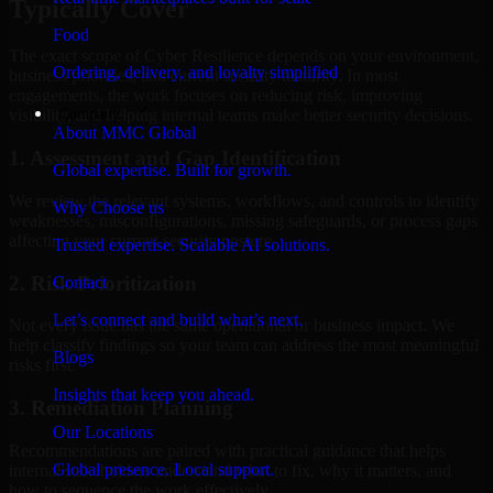
Typically Cover
Food
The exact scope of Cyber Resilience depends on your environment,
Ordering, delivery, and loyalty simplified
business priorities, and current security maturity. In most
engagements, the work focuses on reducing risk, improving
Company
visibility, and helping internal teams make better security decisions.
About MMC Global
1. Assessment and Gap Identification
Global expertise. Built for growth.
We review the relevant systems, workflows, and controls to identify
Why Choose us
weaknesses, misconfigurations, missing safeguards, or process gaps
affecting your current security posture.
Trusted expertise. Scalable AI solutions.
2. Risk Prioritization
Contact
Let’s connect and build what’s next.
Not every issue has the same operational or business impact. We
help classify findings so your team can address the most meaningful
Blogs
risks first.
Insights that keep you ahead.
3. Remediation Planning
Our Locations
Recommendations are paired with practical guidance that helps
Global presence. Local support.
internal stakeholders understand what to fix, why it matters, and
how to sequence the work effectively.