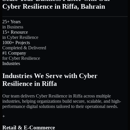
Cyber Resilience in Riffa, Bahrain
25+ Years
in Business
15+ Resource
in Cyber Resilience
1000+ Projects
Completed & Delivered
#1 Company
for Cyber Resilience
Industries
Industries We Serve with Cyber
Resilience in Riffa
Our team delivers Cyber Resilience in Riffa across multiple
industries, helping organizations build secure, scalable, and high-
performance digital solutions tailored to their operational needs.
+
Retail & E-Commerce