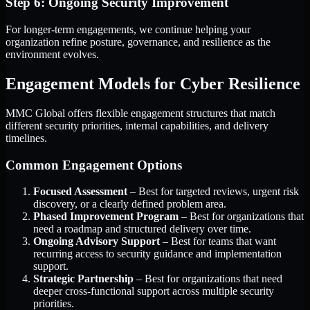
Step 6: Ongoing Security Improvement
For longer-term engagements, we continue helping your
organization refine posture, governance, and resilience as the
environment evolves.
Engagement Models for Cyber Resilience
MMC Global offers flexible engagement structures that match
different security priorities, internal capabilities, and delivery
timelines.
Common Engagement Options
Focused Assessment
– Best for targeted reviews, urgent risk
discovery, or a clearly defined problem area.
Phased Improvement Program
– Best for organizations that
need a roadmap and structured delivery over time.
Ongoing Advisory Support
– Best for teams that want
recurring access to security guidance and implementation
support.
Strategic Partnership
– Best for organizations that need
deeper cross-functional support across multiple security
priorities.