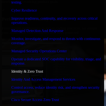
timelines, and evolving product goals.
testing.
✓
Cyber Resilience
Improve readiness, continuity, and recovery across critical
Performance & Security Focused
operations.
From system performance to secure coding practices, we ensure
Managed Detection And Response
your application runs efficiently and stays protected.
Monitor, investigate, and respond to threats with continuous
coverage.
Managed Security Operations Center
Operate a dedicated SOC capability for visibility, triage, and
response.
Identity & Zero Trust
Identity And Access Management Services
Control access, reduce identity risk, and strengthen security
governance.
Cisco Secure Access Zero Trust