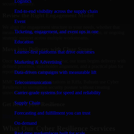
Logistics
security maturity.
End-to-end visibility across the supply chain
Review the Right Engagement Model
Event
We align the engagement structure to your needs, whether that
Ticketing, engagement, and event ops in one
means a focused review, a phased improvement plan, or ongoing
strategic support across multiple workstreams.
Education
Move into Delivery with Clear Scope
Learner-first platforms that drive outcomes
Once the goals and scope are clear, our team begins delivery with
Marketing & Advertising
defined priorities, stakeholder alignment, and a practical plan for
reporting findings and next steps.
Data-driven campaigns with measurable lift
MMC Global helps organizations in Riffa, Bahrain use Cyber
Telecommunication
Resilience to strengthen security posture without creating
Carrier-grade systems for speed and reliability
unnecessary operational drag.
Supply Chain
Get Best
Cyber Resilience
Forecasting and fulfillment you can trust
Hire
Cyber Resilience
On-demand
What Our Cyber Resilience Services
Real-time marketplaces built for scale