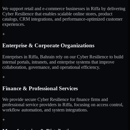
We support retail and e-commerce businesses in Riffa by delivering
Cyber Resilience that enables scalable online stores, product
catalogs, CRM integrations, and performance-optimized customer
experiences.
+
Enterprise & Corporate Organizations
Enterprises in Riffa, Bahrain rely on our Cyber Resilience to build
internal portals, intranets, and enterprise systems that improve
collaboration, governance, and operational efficiency.
+
Finance & Professional Services
We provide secure Cyber Resilience for finance firms and
professional service providers in Riffa, focusing on access control,
workflow automation, and system integrations.
+