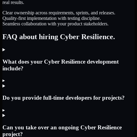
real results.
Clear ownership across requirements, sprints, and releases.
Quality-first implementation with testing discipline.
Seamless collaboration with your product stakeholders.
FAQ about hiring Cyber Resilience.
What does your Cyber Resilience development
include?
▸
Do you provide full-time developers for projects?
▸
Can you take over an ongoing Cyber Resilience
project?