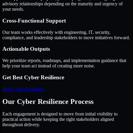
advisory relationships depending on the maturity and urgency of
your needs.
Cross-Functional Support
Our team works effectively with engineering, IT, security,
compliance, and leadership stakeholders to move initiatives forward.
Actionable Outputs
We prioritize reports, roadmaps, and implementation guidance that
help your team act instead of creating more noise.
Get Best
Cyber Resilience
Hire
Cyber Resilience
Our Cyber Resilience Process
Each engagement is designed to move from initial visibility to
practical action while keeping the right stakeholders aligned
throughout delivery.