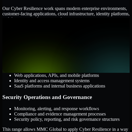
Our Cyber Resilience work spans modern enterprise environments,
customer-facing applications, cloud infrastructure, identity platforms,
and the processes that connect them.
Cloud and Infrastructure
AWS, Microsoft Azure, and Google Cloud
Windows and Linux server environments
Hybrid infrastructure and distributed operational systems
Applications and Access
Web applications, APIs, and mobile platforms
Identity and access management systems
SaaS platforms and internal business applications
Security Operations and Governance
Monitoring, alerting, and response workflows
Compliance and evidence management processes
Security policy, reporting, and risk governance structures
This range allows MMC Global to apply Cyber Resilience in a way