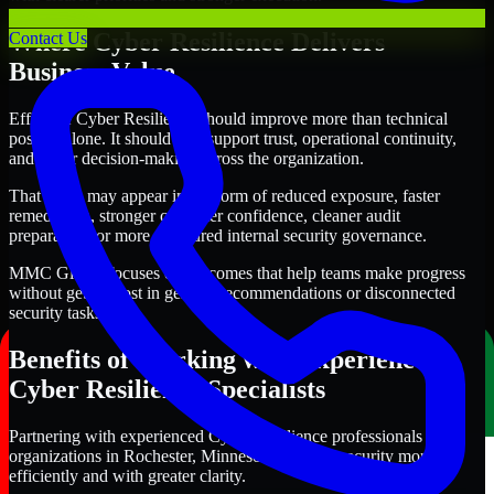
Where Cyber Resilience Delivers
Contact Us
Business Value
Effective Cyber Resilience should improve more than technical
posture alone. It should also support trust, operational continuity,
and better decision-making across the organization.
That value may appear in the form of reduced exposure, faster
remediation, stronger customer confidence, cleaner audit
preparation, or more structured internal security governance.
MMC Global focuses on outcomes that help teams make progress
without getting lost in generic recommendations or disconnected
security tasks.
Benefits of Working with Experienced
Cyber Resilience Specialists
Partnering with experienced Cyber Resilience professionals helps
organizations in Rochester, Minnesota improve security more
efficiently and with greater clarity.