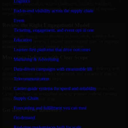
Logistics
gaps, audit preparation, access challenges, incident readiness
concerns, customer requirements, or a broader need to improve
End-to-end visibility across the supply chain
security maturity.
Event
Review the Right Engagement Model
Ticketing, engagement, and event ops in one
We align the engagement structure to your needs, whether that
Education
means a focused review, a phased improvement plan, or ongoing
strategic support across multiple workstreams.
Learner-first platforms that drive outcomes
Move into Delivery with Clear Scope
Marketing & Advertising
Once the goals and scope are clear, our team begins delivery with
Data-driven campaigns with measurable lift
defined priorities, stakeholder alignment, and a practical plan for
Telecommunication
reporting findings and next steps.
Carrier-grade systems for speed and reliability
MMC Global helps organizations in Rochester, Minnesota use
Cyber Resilience to strengthen security posture without creating
Supply Chain
unnecessary operational drag.
Forecasting and fulfillment you can trust
Get Best
Cyber Resilience
On-demand
Hire
Cyber Resilience
Real-time marketplaces built for scale