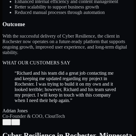
Enhanced internal efficiency and content management
Better scalability to support business growth
Reduced manual processes through automation
Outcome
With the successful delivery of Cyber Resilience, the client in
Rochester now operates on a future-ready platform that supports
ongoing growth, improved user experience, and long-term digital
stability.
WHAT OUR CUSTOMERS SAY
“
Richard and his team did a great job contacting me
and keeping me updated regarding my project in
Rochester. I was trying to build it on my own and it
looked terrible; however, Richard and his team saved
my project. I will keep in touch with this company
when I need their help again.
”
Adrian Jones
Co-Founder & COO, CloutTech
←
→
Cyber Resilience
in
Rochester
,
Minnesota