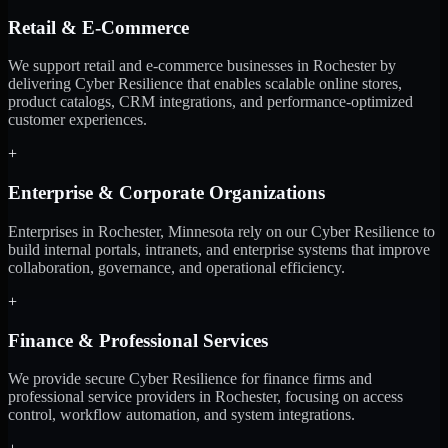
Retail & E-Commerce
We support retail and e-commerce businesses in Rochester by
delivering Cyber Resilience that enables scalable online stores,
product catalogs, CRM integrations, and performance-optimized
customer experiences.
+
Enterprise & Corporate Organizations
Enterprises in Rochester, Minnesota rely on our Cyber Resilience to
build internal portals, intranets, and enterprise systems that improve
collaboration, governance, and operational efficiency.
+
Finance & Professional Services
We provide secure Cyber Resilience for finance firms and
professional service providers in Rochester, focusing on access
control, workflow automation, and system integrations.