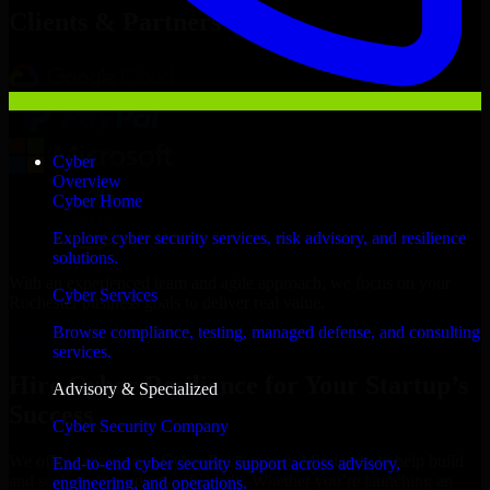
Clients & Partners
Cyber
Overview
Cyber Home
Explore cyber security services, risk advisory, and resilience
solutions.
With an experienced team and agile approach, we focus on your
Cyber Services
Rochester business goals to deliver real value.
Browse compliance, testing, managed defense, and consulting
Hire Cyber Resilience now
services.
Hire Cyber Resilience for Your Startup’s
Advisory & Specialized
Success
Cyber Security Company
We offer experienced Cyber Resilience in Minnesota to help build
End-to-end cyber security support across advisory,
and scale their products efficiently. Whether you’re launching an
engineering, and operations.