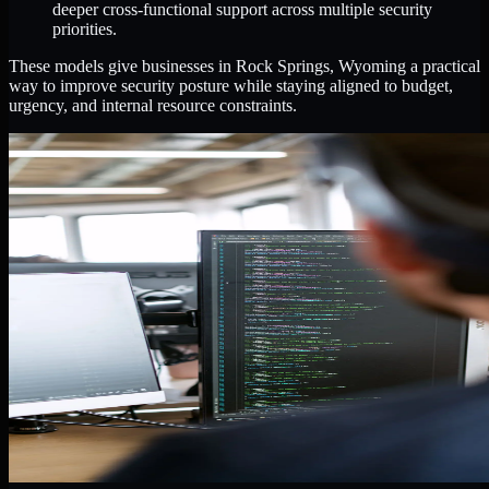
deeper cross-functional support across multiple security
priorities.
These models give businesses in Rock Springs, Wyoming a practical
way to improve security posture while staying aligned to budget,
urgency, and internal resource constraints.