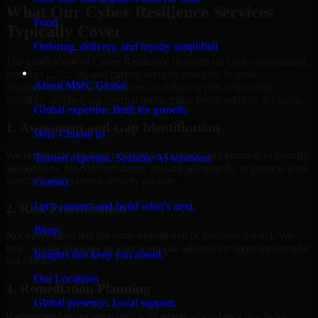
What Our Cyber Resilience Services
Food
Typically Cover
Ordering, delivery, and loyalty simplified
The exact scope of Cyber Resilience depends on your environment,
Company
business priorities, and current security maturity. In most
About MMC Global
engagements, the work focuses on reducing risk, improving
visibility, and helping internal teams make better security decisions.
Global expertise. Built for growth.
1. Assessment and Gap Identification
Why Choose us
We review the relevant systems, workflows, and controls to identify
Trusted expertise. Scalable AI solutions.
weaknesses, misconfigurations, missing safeguards, or process gaps
affecting your current security posture.
Contact
Let’s connect and build what’s next.
2. Risk Prioritization
Blogs
Not every issue has the same operational or business impact. We
help classify findings so your team can address the most meaningful
Insights that keep you ahead.
risks first.
Our Locations
3. Remediation Planning
Global presence. Local support.
Recommendations are paired with practical guidance that helps