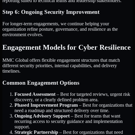
reporting suited to technical teams and leadership stakeholders.
Step 6: Ongoing Security Improvement
For longer-term engagements, we continue helping your
organization refine posture, governance, and resilience as the
environment evolves.
Engagement Models for Cyber Resilience
MMC Global offers flexible engagement structures that match
different security priorities, internal capabilities, and delivery
timelines.
Common Engagement Options
Focused Assessment
– Best for targeted reviews, urgent risk
discovery, or a clearly defined problem area.
Phased Improvement Program
– Best for organizations that
need a roadmap and structured delivery over time.
Ongoing Advisory Support
– Best for teams that want
recurring access to security guidance and implementation
support.
Strategic Partnership
– Best for organizations that need