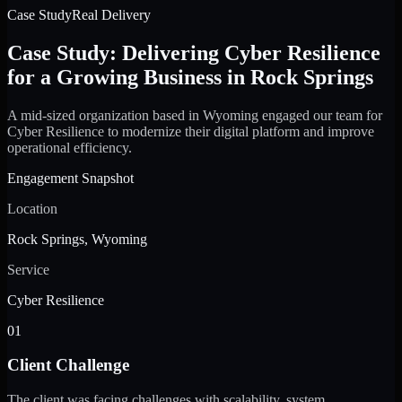
Case Study
Real Delivery
Case Study: Delivering Cyber Resilience
for a Growing Business in Rock Springs
A mid-sized organization based in Wyoming engaged our team for
Cyber Resilience to modernize their digital platform and improve
operational efficiency.
Engagement Snapshot
Location
Rock Springs, Wyoming
Service
Cyber Resilience
01
Client Challenge
The client was facing challenges with scalability, system