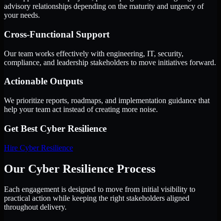
advisory relationships depending on the maturity and urgency of
your needs.
Cross-Functional Support
Our team works effectively with engineering, IT, security,
compliance, and leadership stakeholders to move initiatives forward.
Actionable Outputs
We prioritize reports, roadmaps, and implementation guidance that
help your team act instead of creating more noise.
Get Best
Cyber Resilience
Hire
Cyber Resilience
Our Cyber Resilience Process
Each engagement is designed to move from initial visibility to
practical action while keeping the right stakeholders aligned
throughout delivery.