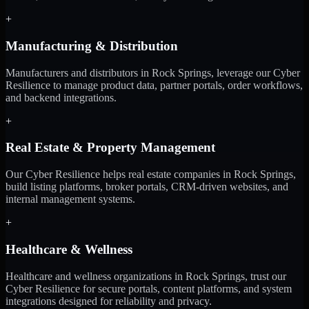
+
Manufacturing & Distribution
Manufacturers and distributors in Rock Springs, leverage our Cyber
Resilience to manage product data, partner portals, order workflows,
and backend integrations.
+
Real Estate & Property Management
Our Cyber Resilience helps real estate companies in Rock Springs,
build listing platforms, broker portals, CRM-driven websites, and
internal management systems.
+
Healthcare & Wellness
Healthcare and wellness organizations in Rock Springs, trust our
Cyber Resilience for secure portals, content platforms, and system
integrations designed for reliability and privacy.