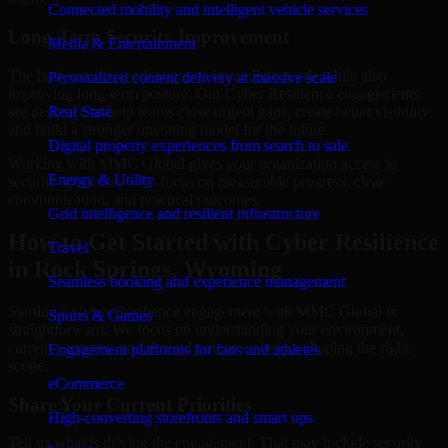
Connected mobility and intelligent vehicle services
Long-Term Security Improvement
Media & Entertainment
The best security work supports immediate needs while also
Personalized content delivery at massive scale
improving long-term posture. Our Cyber Resilience engagements
are designed to help teams close urgent gaps, create better visibility,
Real State
and build a stronger operating model for the future.
Digital property experiences from search to sale
Working with MMC Global gives your organization access to
Energy & Utility
security specialists who focus on measurable progress, clear
communication, and practical outcomes.
Grid intelligence and resilient infrastructure
How to Get Started with Cyber Resilience
Travel
in Rock Springs, Wyoming
Seamless booking and experience management
Starting a Cyber Resilience engagement with MMC Global is
Sports & Games
straightforward. We focus on understanding your environment,
current concerns, and desired outcomes before shaping the right
Engagement platforms for fans and athletes
scope.
eCommerce
Share Your Current Priorities
High-converting storefronts and smart ops
Tell us what is driving the engagement. That may include security