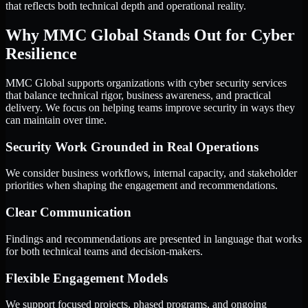
that reflects both technical depth and operational reality.
Why MMC Global Stands Out for Cyber
Resilience
MMC Global supports organizations with cyber security services
that balance technical rigor, business awareness, and practical
delivery. We focus on helping teams improve security in ways they
can maintain over time.
Security Work Grounded in Real Operations
We consider business workflows, internal capacity, and stakeholder
priorities when shaping the engagement and recommendations.
Clear Communication
Findings and recommendations are presented in language that works
for both technical teams and decision-makers.
Flexible Engagement Models
We support focused projects, phased programs, and ongoing