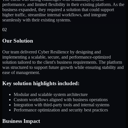
performance, and limited flexibility in their existing platform. As the
business expanded, they required a solution that could support
higher traffic, streamline internal workflows, and integrate
seamlessly with their existing systems.
02
Our Solution
Our team delivered Cyber Resilience by designing and
implementing a scalable, secure, and performance-optimized
solution tailored to the client's business requirements. The platform
was structured to support future growth while ensuring stability and
ease of management.
Key solution highlights included:
Modular and scalable system architecture
Custom workflows aligned with business operations
Integration with third-party tools and internal systems
Performance optimization and security best practices
Business Impact