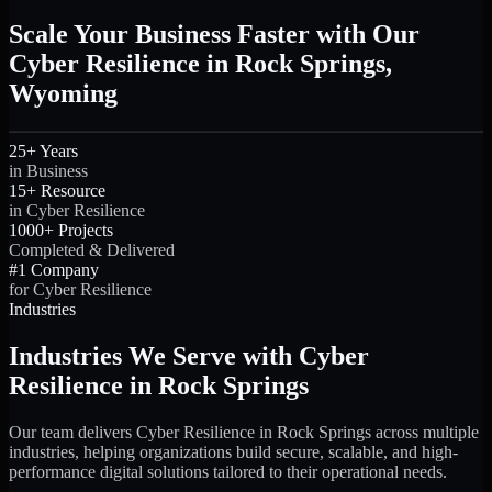
Scale Your Business Faster with Our
Cyber Resilience in Rock Springs,
Wyoming
25+ Years
in Business
15+ Resource
in Cyber Resilience
1000+ Projects
Completed & Delivered
#1 Company
for Cyber Resilience
Industries
Industries We Serve with Cyber
Resilience in Rock Springs
Our team delivers Cyber Resilience in Rock Springs across multiple
industries, helping organizations build secure, scalable, and high-
performance digital solutions tailored to their operational needs.