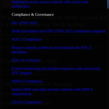
Implement secure access controls with a zero trust
architecture.
Compliance & Governance
Why Companies Choose MMC Global for
ISO 27001 2022
Cyber Resilience in Rock Springs
Build and mature your ISO 27001:2022 compliance program.
Businesses choose MMC Global because we focus on outcomes,
not noise. Here's what you get:
SOC 2 Compliance
Businesses choose MMC Global because we focus on outcomes,
Prepare controls, evidence, and readiness for SOC 2
not noise. Here's what you get:
attestation.
SOC As A Service
Experienced Delivery Talent
Extend monitoring and incident response with outsourced
Experts who understand architecture, quality standards, and real-
SOC support.
world development constraints.
HIPAA Compliance
Clear Communication & Reporting
Protect ePHI and align security controls with HIPAA
Regular updates, sprint visibility, and predictable delivery flow.
requirements.
GLBA Compliance
Scalable Team Structure