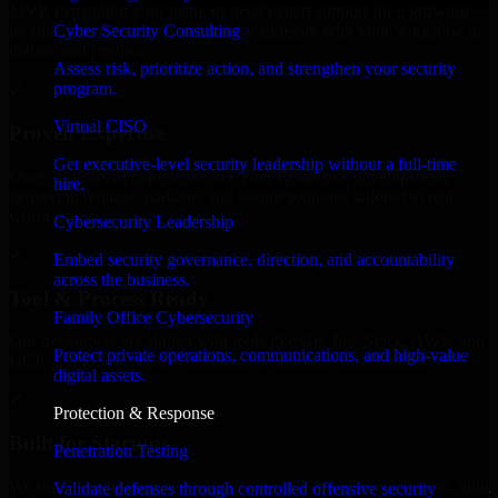
MVP, expanding your team, or need expert support for a growing
Cyber Security Consulting
product, our developers integrate seamlessly with your workflow to
deliver real results.
Assess risk, prioritize action, and strengthen your security
program.
✓
Virtual CISO
Proven Expertise
Get executive-level security leadership without a full-time
Over 10 years of experience in Cyber Resilience development,
hire.
delivering reliable, scalable, and secure solutions tailored to real-
world needs.
Cybersecurity Leadership
✓
Embed security governance, direction, and accountability
across the business.
Tool & Process Ready
Family Office Cybersecurity
Our developers are skilled with tools like Git, Jira, Slack, AWS, and
Protect private operations, communications, and high-value
GCP, and follow Agile workflows for smooth collaboration.
digital assets.
✓
Protection & Response
Built for Startups
Penetration Testing
We move at startup speed adapting quickly to shifting priorities, tight
Validate defenses through controlled offensive security