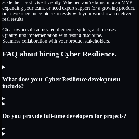
scale their products efficiently. Whether you’re launching an MVP,
expanding your team, or need expert support for a growing product,
our developers integrate seamlessly with your workflow to deliver
real results.
Clear ownership across requirements, sprints, and releases.
Quality-first implementation with testing discipline.
Seamless collaboration with your product stakeholders.
FAQ about hiring Cyber Resilience.
What does your Cyber Resilience development
include?
▸
Do you provide full-time developers for projects?
▸