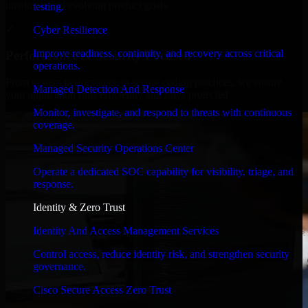
timelines, and evolving product goals.
testing.
✓
Cyber Resilience
Improve readiness, continuity, and recovery across critical
Performance & Security Focused
operations.
From system performance to secure coding practices, we ensure
Managed Detection And Response
your application runs efficiently and stays protected.
Monitor, investigate, and respond to threats with continuous
coverage.
Managed Security Operations Center
Operate a dedicated SOC capability for visibility, triage, and
response.
Identity & Zero Trust
Identity And Access Management Services
Control access, reduce identity risk, and strengthen security
governance.
Cisco Secure Access Zero Trust