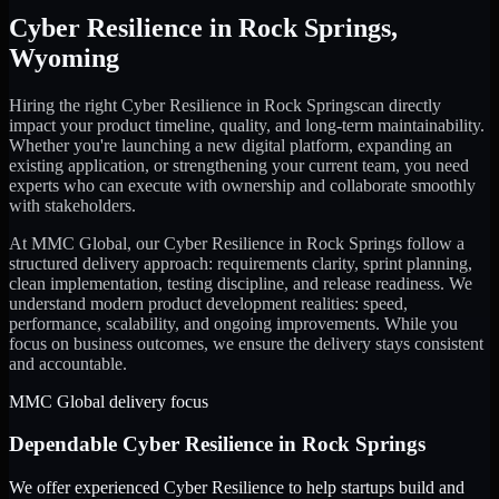
Cyber Resilience
in
Rock Springs
,
Wyoming
Hiring the right
Cyber Resilience
in
Rock Springs
can directly
impact your product timeline, quality, and long-term maintainability.
Whether you're launching a new digital platform, expanding an
existing application, or strengthening your current team, you need
experts who can execute with ownership and collaborate smoothly
with stakeholders.
At MMC Global, our
Cyber Resilience
in
Rock Springs
follow a
structured delivery approach: requirements clarity, sprint planning,
clean implementation, testing discipline, and release readiness. We
understand modern product development realities: speed,
performance, scalability, and ongoing improvements. While you
focus on business outcomes, we ensure the delivery stays consistent
and accountable.
MMC Global delivery focus
Dependable
Cyber Resilience
in
Rock Springs
We offer experienced Cyber Resilience to help startups build and