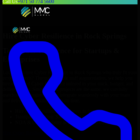
Call Us
+971 50 774 5600
Hire
Cyber Resilience
in
Rock Springs
Top
Cyber Resilience
for Startups &
Enterprises
Looking to hire
Cyber Resilience
in
Rock Springs
who truly fit your
project’s needs? Through flexible staff augmentation, we help you
hire dedicated
Cyber Resilience
tailored to your stack, budget, and
delivery goals. Since no two projects are the same, we carefully
match skilled engineers who integrate seamlessly with your team
and deliver high-quality results on time.
Hire
Cyber Resilience
developers in just 1 days
Transparent pricing: $30–$35/hr vs. $90–$140/hr locally
NDA & Confidentiality & complete IP ownership
Hire
Cyber Resilience
Now