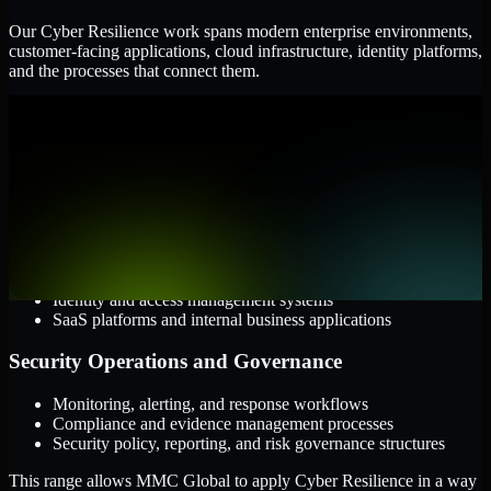
Our Cyber Resilience work spans modern enterprise environments,
customer-facing applications, cloud infrastructure, identity platforms,
and the processes that connect them.
Cloud and Infrastructure
AWS, Microsoft Azure, and Google Cloud
Windows and Linux server environments
Hybrid infrastructure and distributed operational systems
Applications and Access
Web applications, APIs, and mobile platforms
Identity and access management systems
SaaS platforms and internal business applications
Security Operations and Governance
Monitoring, alerting, and response workflows
Compliance and evidence management processes
Security policy, reporting, and risk governance structures
This range allows MMC Global to apply Cyber Resilience in a way