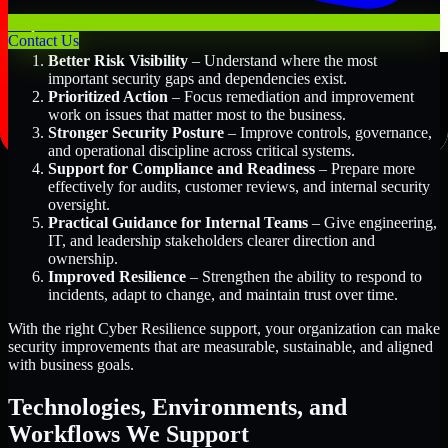
Key Benefits Include:
Contact Us
Better Risk Visibility
– Understand where the most
important security gaps and dependencies exist.
Prioritized Action
– Focus remediation and improvement
work on issues that matter most to the business.
Stronger Security Posture
– Improve controls, governance,
and operational discipline across critical systems.
Support for Compliance and Readiness
– Prepare more
effectively for audits, customer reviews, and internal security
oversight.
Practical Guidance for Internal Teams
– Give engineering,
IT, and leadership stakeholders clearer direction and
ownership.
Improved Resilience
– Strengthen the ability to respond to
incidents, adapt to change, and maintain trust over time.
With the right Cyber Resilience support, your organization can make
security improvements that are measurable, sustainable, and aligned
with business goals.
Technologies, Environments, and
Workflows We Support