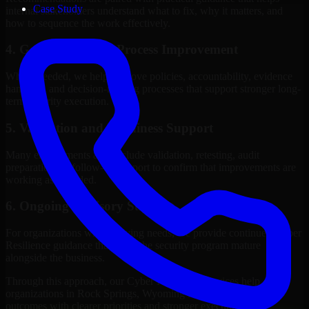
Case Study
internal stakeholders understand what to fix, why it matters, and
how to sequence the work effectively.
4. Governance and Process Improvement
Where needed, we help improve policies, accountability, evidence
handling, and decision-making processes that support stronger long-
term security execution.
5. Validation and Readiness Support
Many engagements also include validation, retesting, audit
preparation, or follow-up support to confirm that improvements are
working as intended.
6. Ongoing Advisory Support
For organizations with evolving needs, we provide continued Cyber
Resilience guidance that helps the security program mature
alongside the business.
Through this approach, our Cyber Resilience services help
organizations in Rock Springs, Wyoming improve security
outcomes with clearer priorities and stronger execution.