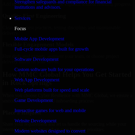
Strengthen safeguards and compliance for financial
Add more experts as your scope expands without resetting progress.
institutions and advisors.
Quality-First Engineering
Services
Clean code, best practices, testing discipline, and maintainable
Focus
delivery.
Mobile App Development
Flexible Engagement Models
Full-cycle mobile apps built for growth
Hire dedicated experts, augment your team, or choose project
Software Development
delivery based on your needs.
Custom software built for your operations
How MMC Global Helps You Get Started
Web App Development
in Rock Springs
Web platforms built for speed and scale
When you choose Cyber Resilience with MMC Global, we ensure a
Game Development
smooth, fast, and structured onboarding process:
Interactive games for web and mobile
Place a Request
Website Development
Share your requirement and let us handle the sourcing while your
internal team stays focused on core business priorities.
Modern websites designed to convert