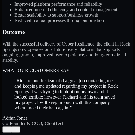
Improved platform performance and reliability
Enhanced internal efficiency and content management
Better scalability to support business growth
Reduced manual processes through automation
Outcome
With the successful delivery of Cyber Resilience, the client in Rock
Springs now operates on a future-ready platform that supports
ongoing growth, improved user experience, and long-term digital
stability.
WHAT OUR CUSTOMERS SAY
“
Richard and his team did a great job contacting me
and keeping me updated regarding my project in Rock
Springs. I was trying to build it on my own and it
looked terrible; however, Richard and his team saved
my project. I will keep in touch with this company
when I need their help again.
”
Adrian Jones
Co-Founder & COO, CloutTech
←
→