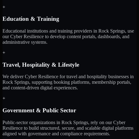
+
Education & Training
Educational institutions and training providers in Rock Springs, use
our Cyber Resilience to develop content portals, dashboards, and
administrative systems.
+
Travel, Hospitality & Lifestyle
We deliver Cyber Resilience for travel and hospitality businesses in
Rock Springs, supporting booking platforms, membership portals,
and content-driven digital experiences.
+
Government & Public Sector
Public-sector organizations in Rock Springs, rely on our Cyber
Resilience to build structured, secure, and scalable digital platforms
aligned with governance and compliance requirements.