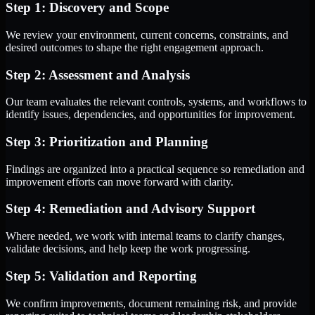
Step 1: Discovery and Scope
We review your environment, current concerns, constraints, and
desired outcomes to shape the right engagement approach.
Step 2: Assessment and Analysis
Our team evaluates the relevant controls, systems, and workflows to
identify issues, dependencies, and opportunities for improvement.
Step 3: Prioritization and Planning
Findings are organized into a practical sequence so remediation and
improvement efforts can move forward with clarity.
Step 4: Remediation and Advisory Support
Where needed, we work with internal teams to clarify changes,
validate decisions, and help keep the work progressing.
Step 5: Validation and Reporting
We confirm improvements, document remaining risk, and provide