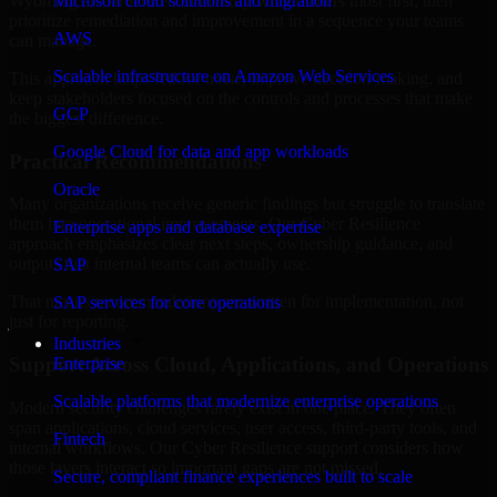
Wyoming are structured to identify what matters most first, then
Microsoft cloud solutions and migration
prioritize remediation and improvement in a sequence your teams
AWS
can manage.
Scalable infrastructure on Amazon Web Services
This approach helps reduce noise, improve decision-making, and
keep stakeholders focused on the controls and processes that make
GCP
the biggest difference.
Google Cloud for data and app workloads
Practical Recommendations
Oracle
Many organizations receive generic findings but struggle to translate
them into operational improvements. Our Cyber Resilience
Enterprise apps and database expertise
approach emphasizes clear next steps, ownership guidance, and
outputs that internal teams can actually use.
SAP
That means recommendations are written for implementation, not
SAP services for core operations
just for reporting.
Industries
Support Across Cloud, Applications, and Operations
Enterprise
Scalable platforms that modernize enterprise operations
Modern security challenges rarely exist in one place. They often
span applications, cloud services, user access, third-party tools, and
Fintech
internal workflows. Our Cyber Resilience support considers how
those layers interact so important gaps are not missed.
Secure, compliant finance experiences built to scale