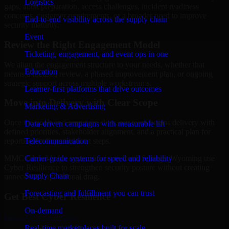
Logistics
gaps, audit preparation, access challenges, incident readiness
concerns, customer requirements, or a broader need to improve
End-to-end visibility across the supply chain
security maturity.
Event
Review the Right Engagement Model
Ticketing, engagement, and event ops in one
We align the engagement structure to your needs, whether that
Education
means a focused review, a phased improvement plan, or ongoing
strategic support across multiple workstreams.
Learner-first platforms that drive outcomes
Move into Delivery with Clear Scope
Marketing & Advertising
Once the goals and scope are clear, our team begins delivery with
Data-driven campaigns with measurable lift
defined priorities, stakeholder alignment, and a practical plan for
Telecommunication
reporting findings and next steps.
Carrier-grade systems for speed and reliability
MMC Global helps organizations in Rock Springs, Wyoming use
Cyber Resilience to strengthen security posture without creating
Supply Chain
unnecessary operational drag.
Forecasting and fulfillment you can trust
Get Best
Cyber Resilience
On-demand
Hire
Cyber Resilience
Real-time marketplaces built for scale