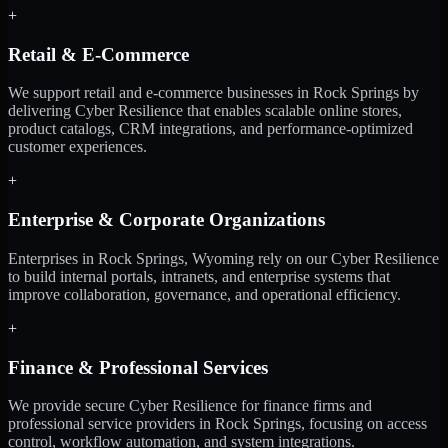
+
Retail & E-Commerce
We support retail and e-commerce businesses in Rock Springs by
delivering Cyber Resilience that enables scalable online stores,
product catalogs, CRM integrations, and performance-optimized
customer experiences.
+
Enterprise & Corporate Organizations
Enterprises in Rock Springs, Wyoming rely on our Cyber Resilience
to build internal portals, intranets, and enterprise systems that
improve collaboration, governance, and operational efficiency.
+
Finance & Professional Services
We provide secure Cyber Resilience for finance firms and
professional service providers in Rock Springs, focusing on access
control, workflow automation, and system integrations.