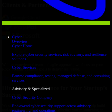
Clients & Partners
Cyber
Overview
Cyber Home
Explore cyber security services, risk advisory, and resilience
solutions.
With an experienced team and agile approach, we focus on your
Cyber Services
Rock Springs business goals to deliver real value.
Browse compliance, testing, managed defense, and consulting
Hire Cyber Resilience now
services.
Hire Cyber Resilience for Your Startup’s
Advisory & Specialized
Success
Cyber Security Company
We offer experienced Cyber Resilience in Wyoming to help build
End-to-end cyber security support across advisory,
and scale their products efficiently. Whether you’re launching an
engineering, and operations.