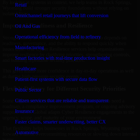
By looking at systems in context, we help teams in Rock Springs,
Retail
Wyoming build stronger security foundations without relying on
isolated fixes.
Omnichannel retail journeys that lift conversion
Improved Readiness and Resilience
Oil And Gas
Operational efficiency from field to refinery
Strong security is not only about prevention. It also depends on
readiness, governance, and the ability to respond quickly when
Manufacturing
issues arise. Our Cyber Resilience services help organizations
improve resilience by clarifying priorities, strengthening controls,
Smart factories with real-time production insight
and building repeatable security practices.
Healthcare
This gives teams more confidence in day-to-day operations as well
as during high-pressure security events.
Patient-first systems with secure data flow
Flexible Delivery for Different Security Priorities
Public Sector
Citizen services that are reliable and transparent
Some organizations need a focused assessment. Others need a
roadmap, a compliance improvement program, or ongoing advisory
Insurance
support. MMC Global adapts Cyber Resilience engagements to the
urgency, scope, and maturity of your environment.
Faster claims, smarter underwriting, better CX
That flexibility helps businesses in Rock Springs, Wyoming move
Automotive
forward without overcommitting resources or slowing down internal
teams.