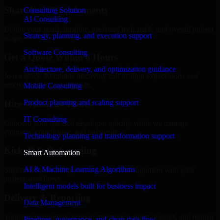
Share Your Requirements
Consulting Solution
AI Consulting
Define your goals, timeline, preferred tech stack, and overall project
Strategy, planning, and execution support
scope.
Software Consulting
Get a Quote Within 6 Hours
Architecture, delivery, and optimization guidance
Join a quick 30-minute discovery call to align expectations and
receive a clear cost estimate.
Mobile Consulting
Product planning and scaling support
Hire Within 24 Hours
IT Consulting
Onboard your selected developer quickly while we manage
contracts, compliance, and payments.
Technology planning and transformation support
Kickoff & Onboarding
Smart Automation
AI & Machine Learning Algorithms
Structured onboarding, access setup, and alignment with your
project workflows.
Intelligent models built for business impact
Delivery & Reporting
Data Management
Transparent progress through milestones, sprint updates, and regular
Pipelines, governance, and clean data flow