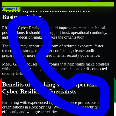
Where Cyber Resilience Delivers
Contact Us
Business Value
Effective Cyber Resilience should improve more than technical
posture alone. It should also support trust, operational continuity,
and better decision-making across the organization.
That value may appear in the form of reduced exposure, faster
remediation, stronger customer confidence, cleaner audit
preparation, or more structured internal security governance.
MMC Global focuses on outcomes that help teams make progress
without getting lost in generic recommendations or disconnected
security tasks.
Benefits of Working with Experienced
Cyber Resilience Specialists
Partnering with experienced Cyber Resilience professionals helps
organizations in Rock Springs, Wyoming improve security more
efficiently and with greater clarity.