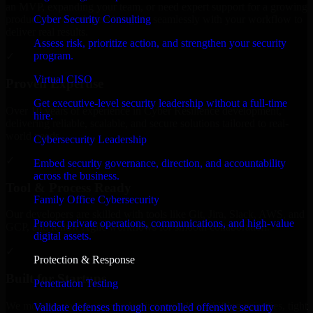
an MVP, expanding your team, or need expert support for a growing
Cyber Security Consulting
product, our developers integrate seamlessly with your workflow to
deliver real results.
Assess risk, prioritize action, and strengthen your security
program.
✓
Virtual CISO
Proven Expertise
Get executive-level security leadership without a full-time
Over 10 years of experience in Cyber Resilience development,
hire.
delivering reliable, scalable, and secure solutions tailored to real-
world needs.
Cybersecurity Leadership
✓
Embed security governance, direction, and accountability
across the business.
Tool & Process Ready
Family Office Cybersecurity
Our developers are skilled with tools like Git, Jira, Slack, AWS, and
Protect private operations, communications, and high-value
GCP, and follow Agile workflows for smooth collaboration.
digital assets.
✓
Protection & Response
Built for Startups
Penetration Testing
We move at startup speed adapting quickly to shifting priorities, tight
Validate defenses through controlled offensive security