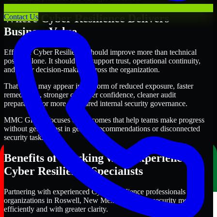
Where Cyber Resilience Delivers
Contact Us
Business Value
Effective Cyber Resilience should improve more than technical
posture alone. It should also support trust, operational continuity,
and better decision-making across the organization.
That value may appear in the form of reduced exposure, faster
remediation, stronger customer confidence, cleaner audit
preparation, or more structured internal security governance.
MMC Global focuses on outcomes that help teams make progress
without getting lost in generic recommendations or disconnected
security tasks.
Benefits of Working with Experienced
Cyber Resilience Specialists
Partnering with experienced Cyber Resilience professionals helps
organizations in Roswell, New Mexico improve security more
efficiently and with greater clarity.