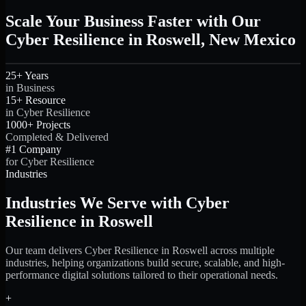
Scale Your Business Faster with Our
Cyber Resilience in Roswell, New Mexico
25+ Years
in Business
15+ Resource
in Cyber Resilience
1000+ Projects
Completed & Delivered
#1 Company
for Cyber Resilience
Industries
Industries We Serve with Cyber
Resilience in Roswell
Our team delivers Cyber Resilience in Roswell across multiple
industries, helping organizations build secure, scalable, and high-
performance digital solutions tailored to their operational needs.
+