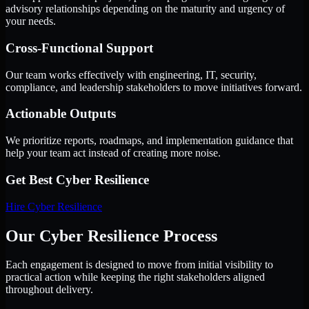
advisory relationships depending on the maturity and urgency of
your needs.
Cross-Functional Support
Our team works effectively with engineering, IT, security,
compliance, and leadership stakeholders to move initiatives forward.
Actionable Outputs
We prioritize reports, roadmaps, and implementation guidance that
help your team act instead of creating more noise.
Get Best
Cyber Resilience
Hire
Cyber Resilience
Our Cyber Resilience Process
Each engagement is designed to move from initial visibility to
practical action while keeping the right stakeholders aligned
throughout delivery.