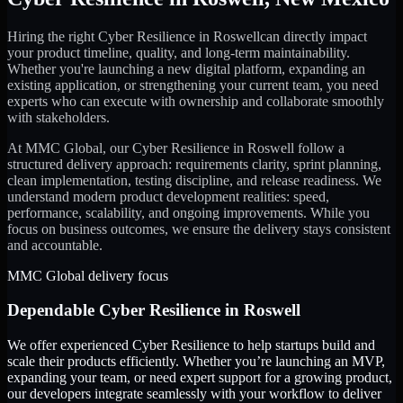
Hiring the right
Cyber Resilience
in
Roswell
can directly impact
your product timeline, quality, and long-term maintainability.
Whether you're launching a new digital platform, expanding an
existing application, or strengthening your current team, you need
experts who can execute with ownership and collaborate smoothly
with stakeholders.
At MMC Global, our
Cyber Resilience
in
Roswell
follow a
structured delivery approach: requirements clarity, sprint planning,
clean implementation, testing discipline, and release readiness. We
understand modern product development realities: speed,
performance, scalability, and ongoing improvements. While you
focus on business outcomes, we ensure the delivery stays consistent
and accountable.
MMC Global delivery focus
Dependable
Cyber Resilience
in
Roswell
We offer experienced Cyber Resilience to help startups build and
scale their products efficiently. Whether you’re launching an MVP,
expanding your team, or need expert support for a growing product,
our developers integrate seamlessly with your workflow to deliver