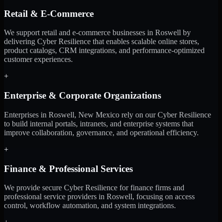
Retail & E-Commerce
We support retail and e-commerce businesses in Roswell by
delivering Cyber Resilience that enables scalable online stores,
product catalogs, CRM integrations, and performance-optimized
customer experiences.
+
Enterprise & Corporate Organizations
Enterprises in Roswell, New Mexico rely on our Cyber Resilience
to build internal portals, intranets, and enterprise systems that
improve collaboration, governance, and operational efficiency.
+
Finance & Professional Services
We provide secure Cyber Resilience for finance firms and
professional service providers in Roswell, focusing on access
control, workflow automation, and system integrations.