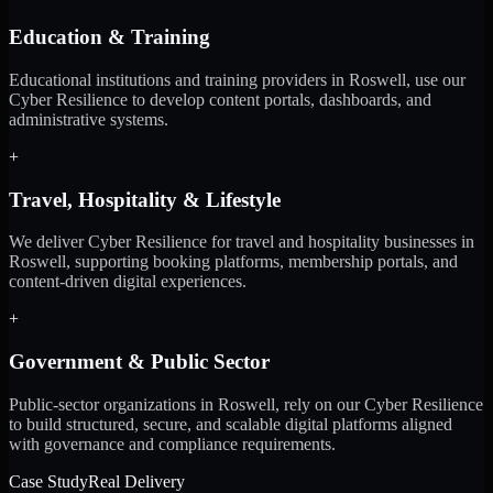
Education & Training
Educational institutions and training providers in Roswell, use our
Cyber Resilience to develop content portals, dashboards, and
administrative systems.
+
Travel, Hospitality & Lifestyle
We deliver Cyber Resilience for travel and hospitality businesses in
Roswell, supporting booking platforms, membership portals, and
content-driven digital experiences.
+
Government & Public Sector
Public-sector organizations in Roswell, rely on our Cyber Resilience
to build structured, secure, and scalable digital platforms aligned
with governance and compliance requirements.
Case Study
Real Delivery