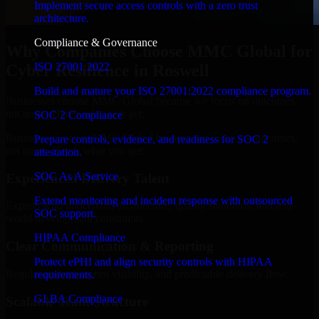
Implement secure access controls with a zero trust
architecture.
Compliance & Governance
Why Companies Choose MMC Global for
ISO 27001 2022
Cyber Resilience in Roswell
Build and mature your ISO 27001:2022 compliance program.
Businesses choose MMC Global because we focus on outcomes,
not noise. Here's what you get:
SOC 2 Compliance
Businesses choose MMC Global because we focus on outcomes,
Prepare controls, evidence, and readiness for SOC 2
not noise. Here's what you get:
attestation.
SOC As A Service
Experienced Delivery Talent
Extend monitoring and incident response with outsourced
Experts who understand architecture, quality standards, and real-
SOC support.
world development constraints.
HIPAA Compliance
Clear Communication & Reporting
Protect ePHI and align security controls with HIPAA
Regular updates, sprint visibility, and predictable delivery flow.
requirements.
GLBA Compliance
Scalable Team Structure