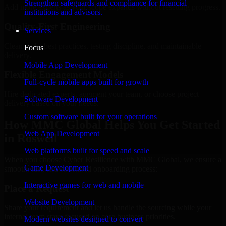
Strengthen safeguards and compliance for financial
Add more experts as your scope expands without resetting progress.
institutions and advisors.
Quality-First Engineering
Services
Clean code, best practices, testing discipline, and maintainable
Focus
delivery.
Mobile App Development
Flexible Engagement Models
Full-cycle mobile apps built for growth
Hire dedicated experts, augment your team, or choose project
Software Development
delivery based on your needs.
Custom software built for your operations
How MMC Global Helps You Get Started
Web App Development
in Roswell
Web platforms built for speed and scale
When you choose Cyber Resilience with MMC Global, we ensure a
Game Development
smooth, fast, and structured onboarding process:
Interactive games for web and mobile
Place a Request
Website Development
Share your requirement and let us handle the sourcing while your
internal team stays focused on core business priorities.
Modern websites designed to convert