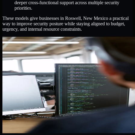
deeper cross-functional support across multiple security
priorities.
These models give businesses in Roswell, New Mexico a practical
way to improve security posture while staying aligned to budget,
urgency, and internal resource constraints.