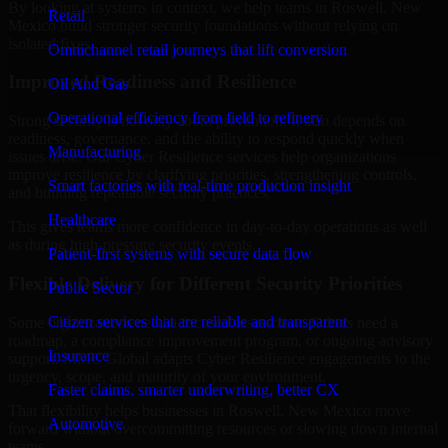
By looking at systems in context, we help teams in Roswell, New
Retail
Mexico build stronger security foundations without relying on
isolated fixes.
Omnichannel retail journeys that lift conversion
Improved Readiness and Resilience
Oil And Gas
Operational efficiency from field to refinery
Strong security is not only about prevention. It also depends on
readiness, governance, and the ability to respond quickly when
Manufacturing
issues arise. Our Cyber Resilience services help organizations
improve resilience by clarifying priorities, strengthening controls,
Smart factories with real-time production insight
and building repeatable security practices.
Healthcare
This gives teams more confidence in day-to-day operations as well
as during high-pressure security events.
Patient-first systems with secure data flow
Flexible Delivery for Different Security Priorities
Public Sector
Citizen services that are reliable and transparent
Some organizations need a focused assessment. Others need a
roadmap, a compliance improvement program, or ongoing advisory
Insurance
support. MMC Global adapts Cyber Resilience engagements to the
urgency, scope, and maturity of your environment.
Faster claims, smarter underwriting, better CX
That flexibility helps businesses in Roswell, New Mexico move
Automotive
forward without overcommitting resources or slowing down internal
teams.