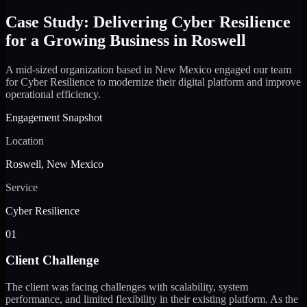
Case Study: Delivering Cyber Resilience
for a Growing Business in Roswell
A mid-sized organization based in New Mexico engaged our team
for Cyber Resilience to modernize their digital platform and improve
operational efficiency.
Engagement Snapshot
Location
Roswell, New Mexico
Service
Cyber Resilience
01
Client Challenge
The client was facing challenges with scalability, system
performance, and limited flexibility in their existing platform. As the