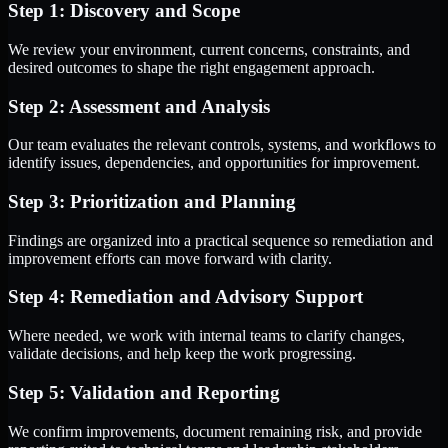
Step 1: Discovery and Scope
We review your environment, current concerns, constraints, and
desired outcomes to shape the right engagement approach.
Step 2: Assessment and Analysis
Our team evaluates the relevant controls, systems, and workflows to
identify issues, dependencies, and opportunities for improvement.
Step 3: Prioritization and Planning
Findings are organized into a practical sequence so remediation and
improvement efforts can move forward with clarity.
Step 4: Remediation and Advisory Support
Where needed, we work with internal teams to clarify changes,
validate decisions, and help keep the work progressing.
Step 5: Validation and Reporting
We confirm improvements, document remaining risk, and provide