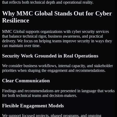
that reflects both technical depth and operational reality.
Why MMC Global Stands Out for Cyber
Resilience
MMC Global supports organizations with cyber security services
that balance technical rigor, business awareness, and practical
delivery. We focus on helping teams improve security in ways they
can maintain over time.
Security Work Grounded in Real Operations
We consider business workflows, internal capacity, and stakeholder
priorities when shaping the engagement and recommendations.
Clear Communication
Findings and recommendations are presented in language that works
for both technical teams and decision-makers.
Flexible Engagement Models
We support focused projects, phased programs, and ongoing