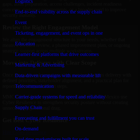
Logistics
gaps, audit preparation, access challenges, incident readiness
concerns, customer requirements, or a broader need to improve
End-to-end visibility across the supply chain
security maturity.
Event
Review the Right Engagement Model
Ticketing, engagement, and event ops in one
We align the engagement structure to your needs, whether that
Education
means a focused review, a phased improvement plan, or ongoing
strategic support across multiple workstreams.
Learner-first platforms that drive outcomes
Move into Delivery with Clear Scope
Marketing & Advertising
Once the goals and scope are clear, our team begins delivery with
Data-driven campaigns with measurable lift
defined priorities, stakeholder alignment, and a practical plan for
Telecommunication
reporting findings and next steps.
Carrier-grade systems for speed and reliability
MMC Global helps organizations in Roswell, New Mexico use
Cyber Resilience to strengthen security posture without creating
Supply Chain
unnecessary operational drag.
Forecasting and fulfillment you can trust
Get Best
Cyber Resilience
On-demand
Hire
Cyber Resilience
Real-time marketplaces built for scale