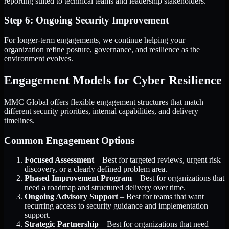
reporting suited to technical teams and leadership stakeholders.
Step 6: Ongoing Security Improvement
For longer-term engagements, we continue helping your
organization refine posture, governance, and resilience as the
environment evolves.
Engagement Models for Cyber Resilience
MMC Global offers flexible engagement structures that match
different security priorities, internal capabilities, and delivery
timelines.
Common Engagement Options
Focused Assessment
– Best for targeted reviews, urgent risk
discovery, or a clearly defined problem area.
Phased Improvement Program
– Best for organizations that
need a roadmap and structured delivery over time.
Ongoing Advisory Support
– Best for teams that want
recurring access to security guidance and implementation
support.
Strategic Partnership
– Best for organizations that need