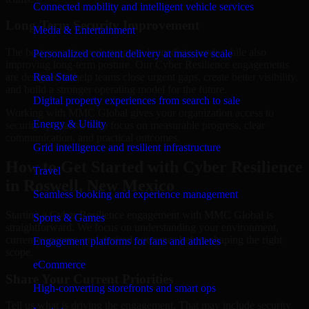
Connected mobility and intelligent vehicle services
Long-Term Security Improvement
Media & Entertainment
The best security work supports immediate needs while also
Personalized content delivery at massive scale
improving long-term posture. Our Cyber Resilience engagements
are designed to help teams close urgent gaps, create better visibility,
Real State
and build a stronger operating model for the future.
Digital property experiences from search to sale
Working with MMC Global gives your organization access to
Energy & Utility
security specialists who focus on measurable progress, clear
communication, and practical outcomes.
Grid intelligence and resilient infrastructure
How to Get Started with Cyber Resilience
Travel
in Roswell, New Mexico
Seamless booking and experience management
Starting a Cyber Resilience engagement with MMC Global is
Sports & Games
straightforward. We focus on understanding your environment,
current concerns, and desired outcomes before shaping the right
Engagement platforms for fans and athletes
scope.
eCommerce
Share Your Current Priorities
High-converting storefronts and smart ops
Tell us what is driving the engagement. That may include security