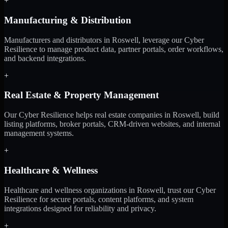
+
Manufacturing & Distribution
Manufacturers and distributors in Roswell, leverage our Cyber
Resilience to manage product data, partner portals, order workflows,
and backend integrations.
+
Real Estate & Property Management
Our Cyber Resilience helps real estate companies in Roswell, build
listing platforms, broker portals, CRM-driven websites, and internal
management systems.
+
Healthcare & Wellness
Healthcare and wellness organizations in Roswell, trust our Cyber
Resilience for secure portals, content platforms, and system
integrations designed for reliability and privacy.
+