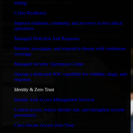
timelines, and evolving product goals.
testing.
✓
Cyber Resilience
Improve readiness, continuity, and recovery across critical
Performance & Security Focused
operations.
From system performance to secure coding practices, we ensure
Managed Detection And Response
your application runs efficiently and stays protected.
Monitor, investigate, and respond to threats with continuous
coverage.
Managed Security Operations Center
Operate a dedicated SOC capability for visibility, triage, and
response.
Identity & Zero Trust
Identity And Access Management Services
Control access, reduce identity risk, and strengthen security
governance.
Cisco Secure Access Zero Trust