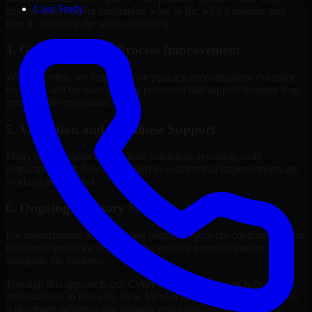
Case Study
internal stakeholders understand what to fix, why it matters, and
how to sequence the work effectively.
4. Governance and Process Improvement
Where needed, we help improve policies, accountability, evidence
handling, and decision-making processes that support stronger long-
term security execution.
5. Validation and Readiness Support
Many engagements also include validation, retesting, audit
preparation, or follow-up support to confirm that improvements are
working as intended.
6. Ongoing Advisory Support
For organizations with evolving needs, we provide continued Cyber
Resilience guidance that helps the security program mature
alongside the business.
Through this approach, our Cyber Resilience services help
organizations in Roswell, New Mexico improve security outcomes
with clearer priorities and stronger execution.