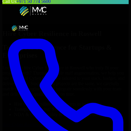
Call Us
+971 50 774 5600
Hire
Cyber Resilience
in
Roswell
Top
Cyber Resilience
for Startups &
Enterprises
Looking to hire
Cyber Resilience
in
Roswell
who truly fit your
project’s needs? Through flexible staff augmentation, we help you
hire dedicated
Cyber Resilience
tailored to your stack, budget, and
delivery goals. Since no two projects are the same, we carefully
match skilled engineers who integrate seamlessly with your team
and deliver high-quality results on time.
Hire
Cyber Resilience
developers in just 1 days
Transparent pricing: $30–$35/hr vs. $90–$140/hr locally
NDA & Confidentiality & complete IP ownership
Hire
Cyber Resilience
Now