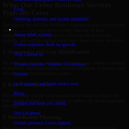
What Our Cyber Resilience Services
Food
Typically Cover
Ordering, delivery, and loyalty simplified
The exact scope of Cyber Resilience depends on your environment,
Company
business priorities, and current security maturity. In most
About MMC Global
engagements, the work focuses on reducing risk, improving
visibility, and helping internal teams make better security decisions.
Global expertise. Built for growth.
1. Assessment and Gap Identification
Why Choose us
We review the relevant systems, workflows, and controls to identify
Trusted expertise. Scalable AI solutions.
weaknesses, misconfigurations, missing safeguards, or process gaps
affecting your current security posture.
Contact
Let’s connect and build what’s next.
2. Risk Prioritization
Blogs
Not every issue has the same operational or business impact. We
help classify findings so your team can address the most meaningful
Insights that keep you ahead.
risks first.
Our Locations
3. Remediation Planning
Global presence. Local support.
Recommendations are paired with practical guidance that helps