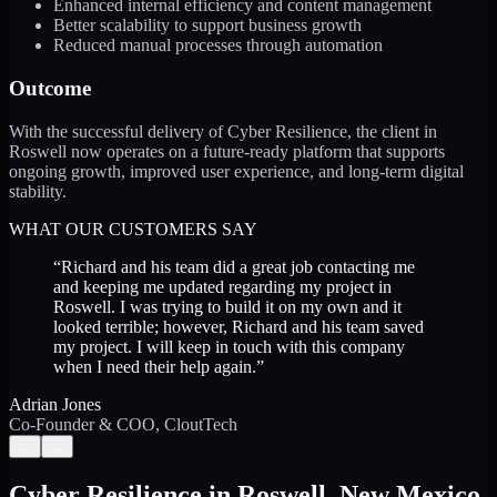
Enhanced internal efficiency and content management
Better scalability to support business growth
Reduced manual processes through automation
Outcome
With the successful delivery of Cyber Resilience, the client in
Roswell now operates on a future-ready platform that supports
ongoing growth, improved user experience, and long-term digital
stability.
WHAT OUR CUSTOMERS SAY
“
Richard and his team did a great job contacting me
and keeping me updated regarding my project in
Roswell. I was trying to build it on my own and it
looked terrible; however, Richard and his team saved
my project. I will keep in touch with this company
when I need their help again.
”
Adrian Jones
Co-Founder & COO, CloutTech
←
→
Cyber Resilience
in
Roswell
,
New Mexico