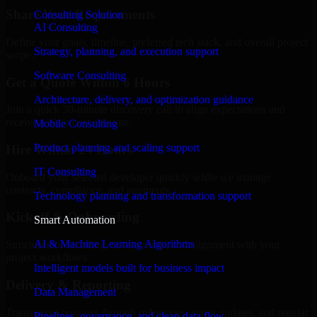
Share Your Requirements
Consulting Solution
AI Consulting
Define your goals, timeline, preferred tech stack, and overall project
Strategy, planning, and execution support
scope.
Software Consulting
Get a Quote Within 6 Hours
Architecture, delivery, and optimization guidance
Join a quick 30-minute discovery call to align expectations and
receive a clear cost estimate.
Mobile Consulting
Product planning and scaling support
Hire Within 24 Hours
IT Consulting
Onboard your selected developer quickly while we manage
contracts, compliance, and payments.
Technology planning and transformation support
Kickoff & Onboarding
Smart Automation
AI & Machine Learning Algorithms
Structured onboarding, access setup, and alignment with your
project workflows.
Intelligent models built for business impact
Delivery & Reporting
Data Management
Transparent progress through milestones, sprint updates, and regular
Pipelines, governance, and clean data flow