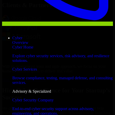
Clients & Partners
Cyber
Overview
Cyber Home
Explore cyber security services, risk advisory, and resilience
solutions.
With an experienced team and agile approach, we focus on your
Cyber Services
Roswell business goals to deliver real value.
Browse compliance, testing, managed defense, and consulting
Hire Cyber Resilience now
services.
Hire Cyber Resilience for Your Startup’s
Advisory & Specialized
Success
Cyber Security Company
We offer experienced Cyber Resilience in New Mexico to help
End-to-end cyber security support across advisory,
build and scale their products efficiently. Whether you’re launching
engineering, and operations.