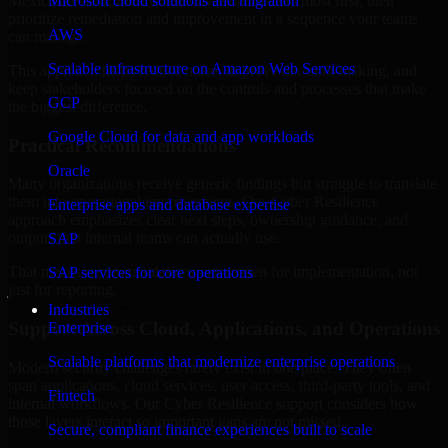
Mexico are structured to identify what matters most first, then
Microsoft cloud solutions and migration
prioritize remediation and improvement in a sequence your teams
AWS
can manage.
Scalable infrastructure on Amazon Web Services
This approach helps reduce noise, improve decision-making, and
keep stakeholders focused on the controls and processes that make
GCP
the biggest difference.
Google Cloud for data and app workloads
Practical Recommendations
Oracle
Many organizations receive generic findings but struggle to translate
them into operational improvements. Our Cyber Resilience
Enterprise apps and database expertise
approach emphasizes clear next steps, ownership guidance, and
outputs that internal teams can actually use.
SAP
That means recommendations are written for implementation, not
SAP services for core operations
just for reporting.
Industries
Support Across Cloud, Applications, and Operations
Enterprise
Scalable platforms that modernize enterprise operations
Modern security challenges rarely exist in one place. They often
span applications, cloud services, user access, third-party tools, and
Fintech
internal workflows. Our Cyber Resilience support considers how
those layers interact so important gaps are not missed.
Secure, compliant finance experiences built to scale