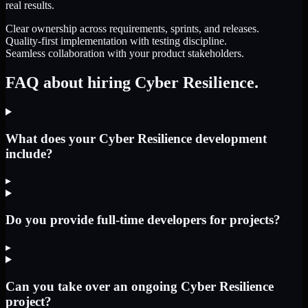
real results.
Clear ownership across requirements, sprints, and releases.
Quality-first implementation with testing discipline.
Seamless collaboration with your product stakeholders.
FAQ about hiring Cyber Resilience.
What does your Cyber Resilience development
include?
▸
Do you provide full-time developers for projects?
▸
Can you take over an ongoing Cyber Resilience
project?