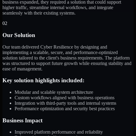
business expanded, they required a solution that could support
higher traffic, streamline internal workflows, and integrate
seamlessly with their existing systems.
02
Our Solution
Our team delivered Cyber Resilience by designing and
implementing a scalable, secure, and performance-optimized
solution tailored to the client's business requirements. The platform
was structured to support future growth while ensuring stability and
ease of management.
Key solution highlights included:
Modular and scalable system architecture
Custom workflows aligned with business operations
Integration with third-party tools and internal systems
Performance optimization and security best practices
Business Impact
Improved platform performance and reliability