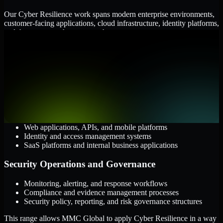
Our Cyber Resilience work spans modern enterprise environments,
customer-facing applications, cloud infrastructure, identity platforms,
and the processes that connect them.
Cloud and Infrastructure
AWS, Microsoft Azure, and Google Cloud
Windows and Linux server environments
Hybrid infrastructure and distributed operational systems
Applications and Access
Web applications, APIs, and mobile platforms
Identity and access management systems
SaaS platforms and internal business applications
Security Operations and Governance
Monitoring, alerting, and response workflows
Compliance and evidence management processes
Security policy, reporting, and risk governance structures
This range allows MMC Global to apply Cyber Resilience in a way