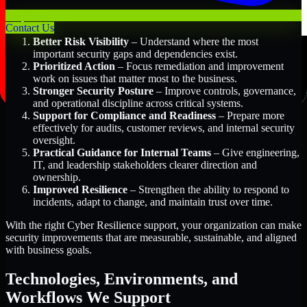
Key Benefits Include:
Contact Us
Better Risk Visibility
– Understand where the most
important security gaps and dependencies exist.
Prioritized Action
– Focus remediation and improvement
work on issues that matter most to the business.
Stronger Security Posture
– Improve controls, governance,
and operational discipline across critical systems.
Support for Compliance and Readiness
– Prepare more
effectively for audits, customer reviews, and internal security
oversight.
Practical Guidance for Internal Teams
– Give engineering,
IT, and leadership stakeholders clearer direction and
ownership.
Improved Resilience
– Strengthen the ability to respond to
incidents, adapt to change, and maintain trust over time.
With the right Cyber Resilience support, your organization can make
security improvements that are measurable, sustainable, and aligned
with business goals.
Technologies, Environments, and
Workflows We Support