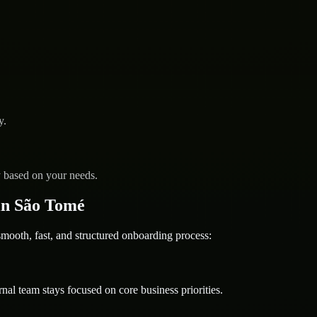
y.
y based on your needs.
in São Tomé
oth, fast, and structured onboarding process:
nal team stays focused on core business priorities.