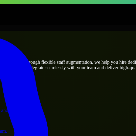
prises
utions.
ject’s needs? Through flexible staff augmentation, we help you hire ded
engineers who integrate seamlessly with your team and deliver high-qual
ervices.
 and operations.
ram.