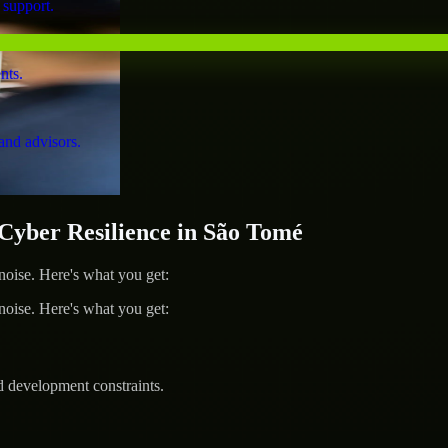
 support.
nts.
and advisors.
yber Resilience in São Tomé
ise. Here's what you get:
ise. Here's what you get:
d development constraints.