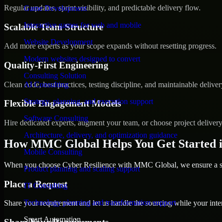
Regular updates, sprint visibility, and predictable delivery flow.
Game Development
Interactive games for web and mobile
Scalable Team Structure
Website Development
Add more experts as your scope expands without resetting progress.
Modern websites designed to convert
Quality-First Engineering
Consulting Solution
Clean code, best practices, testing discipline, and maintainable deliver
AI Consulting
Strategy, planning, and execution support
Flexible Engagement Models
Software Consulting
Hire dedicated experts, augment your team, or choose project deliver
Architecture, delivery, and optimization guidance
How MMC Global Helps You Get Started 
Mobile Consulting
When you choose Cyber Resilience with MMC Global, we ensure a smo
Product planning and scaling support
Place a Request
IT Consulting
Technology planning and transformation support
Share your requirement and let us handle the sourcing while your inter
Smart Automation