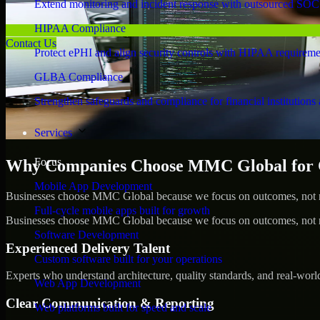
Extend monitoring and incident response with outsourced SOC
HIPAA Compliance
Contact Us
Protect ePHI and align security controls with HIPAA requireme
GLBA Compliance
Strengthen safeguards and compliance for financial institutions 
Services
Focus
Why Companies Choose MMC Global for C
Mobile App Development
Businesses choose MMC Global because we focus on outcomes, not no
Full-cycle mobile apps built for growth
Businesses choose MMC Global because we focus on outcomes, not no
Software Development
Experienced Delivery Talent
Custom software built for your operations
Experts who understand architecture, quality standards, and real-worl
Web App Development
Clear Communication & Reporting
Web platforms built for speed and scale