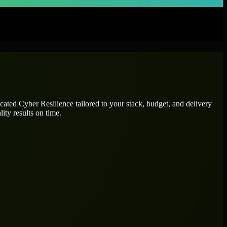
icated
Cyber Resilience
tailored to your stack, budget, and delivery
ity results on time.