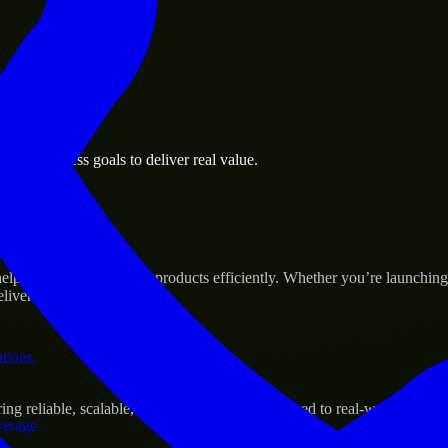
 the business.
mé business goals to deliver real value.
al assets.
Success
lp build and scale their products efficiently. Whether you’re launchi
iver real results.
ations.
g reliable, scalable, and secure solutions tailored to real-world needs.
verage.