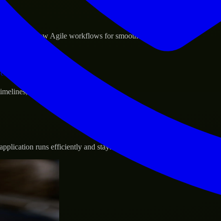
sponse.
d GCP, and follow Agile workflows for smooth collaboration.
vernance.
 timelines, and evolving product goals.
plication runs efficiently and stays protected.