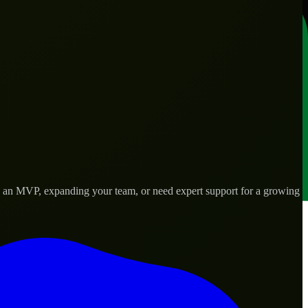
ng an MVP, expanding your team, or need expert support for a growing