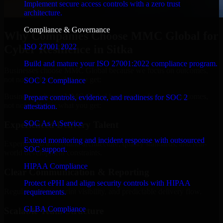
Implement secure access controls with a zero trust
architecture.
Compliance & Governance
Why Companies Choose MMC Global for
ISO 27001 2022
Cyber Resilience in Sitka
Build and mature your ISO 27001:2022 compliance program.
Businesses choose MMC Global because we focus on outcomes,
not noise. Here's what you get:
SOC 2 Compliance
Businesses choose MMC Global because we focus on outcomes,
Prepare controls, evidence, and readiness for SOC 2
not noise. Here's what you get:
attestation.
SOC As A Service
Experienced Delivery Talent
Extend monitoring and incident response with outsourced
Experts who understand architecture, quality standards, and real-
SOC support.
world development constraints.
HIPAA Compliance
Clear Communication & Reporting
Protect ePHI and align security controls with HIPAA
Regular updates, sprint visibility, and predictable delivery flow.
requirements.
GLBA Compliance
Scalable Team Structure