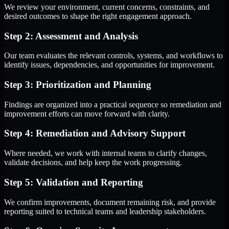
We review your environment, current concerns, constraints, and
desired outcomes to shape the right engagement approach.
Step 2: Assessment and Analysis
Our team evaluates the relevant controls, systems, and workflows to
identify issues, dependencies, and opportunities for improvement.
Step 3: Prioritization and Planning
Findings are organized into a practical sequence so remediation and
improvement efforts can move forward with clarity.
Step 4: Remediation and Advisory Support
Where needed, we work with internal teams to clarify changes,
validate decisions, and help keep the work progressing.
Step 5: Validation and Reporting
We confirm improvements, document remaining risk, and provide
reporting suited to technical teams and leadership stakeholders.