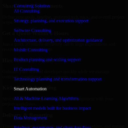
Share Your Requirements
Consulting Solution
AI Consulting
Define your goals, timeline, preferred tech stack, and overall project
Strategy, planning, and execution support
scope.
Software Consulting
Get a Quote Within 6 Hours
Architecture, delivery, and optimization guidance
Join a quick 30-minute discovery call to align expectations and
receive a clear cost estimate.
Mobile Consulting
Product planning and scaling support
Hire Within 24 Hours
IT Consulting
Onboard your selected developer quickly while we manage
contracts, compliance, and payments.
Technology planning and transformation support
Kickoff & Onboarding
Smart Automation
AI & Machine Learning Algorithms
Structured onboarding, access setup, and alignment with your
project workflows.
Intelligent models built for business impact
Delivery & Reporting
Data Management
Transparent progress through milestones, sprint updates, and regular
Pipelines, governance, and clean data flow