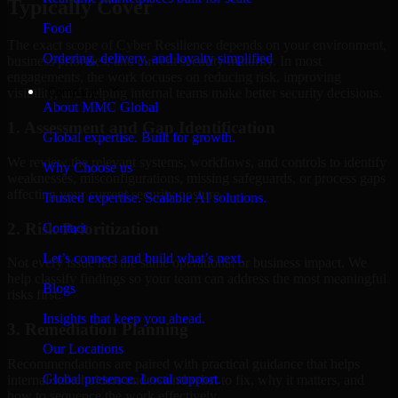
Typically Cover
Food
The exact scope of Cyber Resilience depends on your environment,
Ordering, delivery, and loyalty simplified
business priorities, and current security maturity. In most
engagements, the work focuses on reducing risk, improving
Company
visibility, and helping internal teams make better security decisions.
About MMC Global
1. Assessment and Gap Identification
Global expertise. Built for growth.
We review the relevant systems, workflows, and controls to identify
Why Choose us
weaknesses, misconfigurations, missing safeguards, or process gaps
affecting your current security posture.
Trusted expertise. Scalable AI solutions.
2. Risk Prioritization
Contact
Let’s connect and build what’s next.
Not every issue has the same operational or business impact. We
help classify findings so your team can address the most meaningful
Blogs
risks first.
Insights that keep you ahead.
3. Remediation Planning
Our Locations
Recommendations are paired with practical guidance that helps
Global presence. Local support.
internal stakeholders understand what to fix, why it matters, and
how to sequence the work effectively.