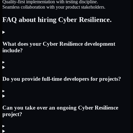
Quality-first implementation with testing discipline.
Seamless collaboration with your product stakeholders.
FAQ about hiring Cyber Resilience.
What does your Cyber Resilience development
include?
▸
Do you provide full-time developers for projects?
▸
Can you take over an ongoing Cyber Resilience
project?
▸