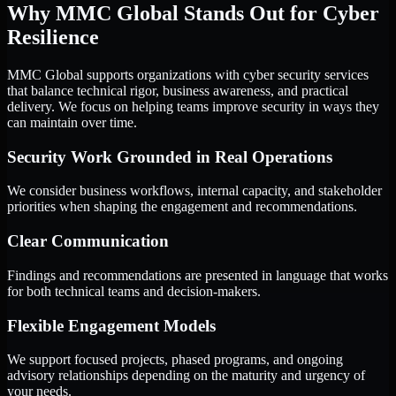
Why MMC Global Stands Out for Cyber
Resilience
MMC Global supports organizations with cyber security services
that balance technical rigor, business awareness, and practical
delivery. We focus on helping teams improve security in ways they
can maintain over time.
Security Work Grounded in Real Operations
We consider business workflows, internal capacity, and stakeholder
priorities when shaping the engagement and recommendations.
Clear Communication
Findings and recommendations are presented in language that works
for both technical teams and decision-makers.
Flexible Engagement Models
We support focused projects, phased programs, and ongoing
advisory relationships depending on the maturity and urgency of
your needs.