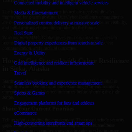
Long-Term Security Improvement
Connected mobility and intelligent vehicle services
The best security work supports immediate needs while also
Media & Entertainment
improving long-term posture. Our Cyber Resilience engagements
are designed to help teams close urgent gaps, create better visibility,
Personalized content delivery at massive scale
and build a stronger operating model for the future.
Real State
Working with MMC Global gives your organization access to
security specialists who focus on measurable progress, clear
Digital property experiences from search to sale
communication, and practical outcomes.
Energy & Utility
How to Get Started with Cyber Resilience
Grid intelligence and resilient infrastructure
in Sitka, Alaska
Travel
Starting a Cyber Resilience engagement with MMC Global is
Seamless booking and experience management
straightforward. We focus on understanding your environment,
current concerns, and desired outcomes before shaping the right
Sports & Games
scope.
Engagement platforms for fans and athletes
Share Your Current Priorities
eCommerce
Tell us what is driving the engagement. That may include security
High-converting storefronts and smart ops
gaps, audit preparation, access challenges, incident readiness
concerns, customer requirements, or a broader need to improve