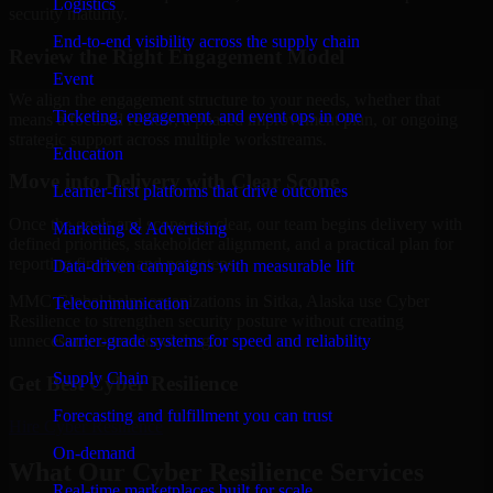
Logistics
security maturity.
End-to-end visibility across the supply chain
Review the Right Engagement Model
Event
We align the engagement structure to your needs, whether that
Ticketing, engagement, and event ops in one
means a focused review, a phased improvement plan, or ongoing
strategic support across multiple workstreams.
Education
Move into Delivery with Clear Scope
Learner-first platforms that drive outcomes
Once the goals and scope are clear, our team begins delivery with
Marketing & Advertising
defined priorities, stakeholder alignment, and a practical plan for
reporting findings and next steps.
Data-driven campaigns with measurable lift
MMC Global helps organizations in Sitka, Alaska use Cyber
Telecommunication
Resilience to strengthen security posture without creating
Carrier-grade systems for speed and reliability
unnecessary operational drag.
Supply Chain
Get Best
Cyber Resilience
Forecasting and fulfillment you can trust
Hire
Cyber Resilience
On-demand
What Our Cyber Resilience Services
Real-time marketplaces built for scale