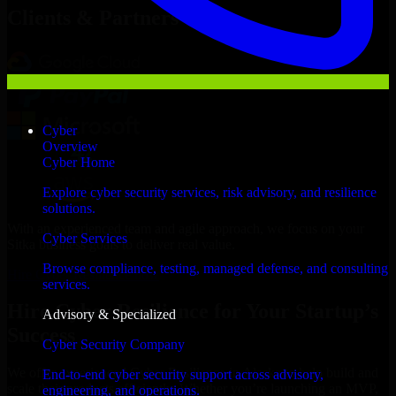
Clients & Partners
Cyber
Overview
Cyber Home
Explore cyber security services, risk advisory, and resilience
solutions.
With an experienced team and agile approach, we focus on your
Cyber Services
Sitka business goals to deliver real value.
Browse compliance, testing, managed defense, and consulting
Hire Cyber Resilience now
services.
Hire Cyber Resilience for Your Startup’s
Advisory & Specialized
Success
Cyber Security Company
We offer experienced Cyber Resilience in Alaska to help build and
End-to-end cyber security support across advisory,
scale their products efficiently. Whether you’re launching an MVP,
engineering, and operations.