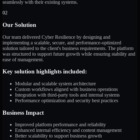
seamlessly with their existing systems.
02
Our Solution
Our team delivered Cyber Resilience by designing and
implementing a scalable, secure, and performance-optimized
solution tailored to the client's business requirements. The platform
was structured to support future growth while ensuring stability and
ease of management.
Key solution highlights included:
Modular and scalable system architecture
Custom workflows aligned with business operations
Integration with third-party tools and internal systems
Performance optimization and security best practices
Business Impact
Improved platform performance and reliability
Enhanced internal efficiency and content management
Better scalability to support business growth