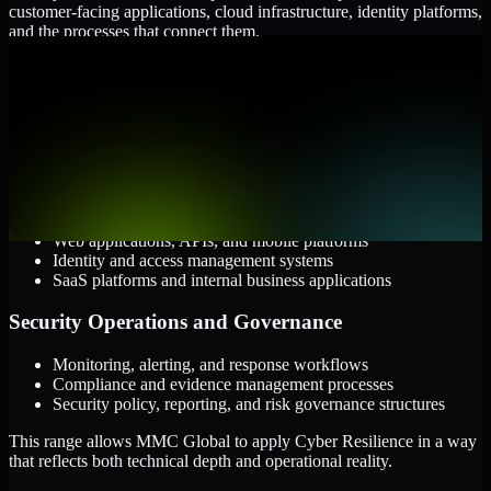
customer-facing applications, cloud infrastructure, identity platforms,
and the processes that connect them.
Cloud and Infrastructure
AWS, Microsoft Azure, and Google Cloud
Windows and Linux server environments
Hybrid infrastructure and distributed operational systems
Applications and Access
Web applications, APIs, and mobile platforms
Identity and access management systems
SaaS platforms and internal business applications
Security Operations and Governance
Monitoring, alerting, and response workflows
Compliance and evidence management processes
Security policy, reporting, and risk governance structures
This range allows MMC Global to apply Cyber Resilience in a way
that reflects both technical depth and operational reality.