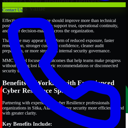
Where Cyber Resilience Delivers
Business Value
Contact Us
Effective Cyber Resilience should improve more than technical
posture alone. It should also support trust, operational continuity,
and better decision-making across the organization.
That value may appear in the form of reduced exposure, faster
remediation, stronger customer confidence, cleaner audit
preparation, or more structured internal security governance.
MMC Global focuses on outcomes that help teams make progress
without getting lost in generic recommendations or disconnected
security tasks.
Benefits of Working with Experienced
Cyber Resilience Specialists
Partnering with experienced Cyber Resilience professionals helps
organizations in Sitka, Alaska improve security more efficiently and
with greater clarity.
Key Benefits Include: