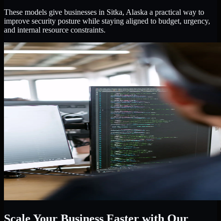
These models give businesses in Sitka, Alaska a practical way to
improve security posture while staying aligned to budget, urgency,
and internal resource constraints.
Scale Your Business Faster with Our