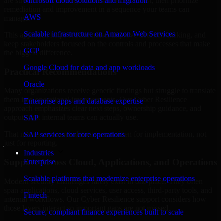
are structured to identify what matters most first, then prioritize
Microsoft cloud solutions and migration
remediation and improvement in a sequence your teams can
AWS
manage.
Scalable infrastructure on Amazon Web Services
This approach helps reduce noise, improve decision-making, and
keep stakeholders focused on the controls and processes that make
GCP
the biggest difference.
Google Cloud for data and app workloads
Practical Recommendations
Oracle
Many organizations receive generic findings but struggle to translate
them into operational improvements. Our Cyber Resilience
Enterprise apps and database expertise
approach emphasizes clear next steps, ownership guidance, and
outputs that internal teams can actually use.
SAP
That means recommendations are written for implementation, not
SAP services for core operations
just for reporting.
Industries
Support Across Cloud, Applications, and Operations
Enterprise
Scalable platforms that modernize enterprise operations
Modern security challenges rarely exist in one place. They often
span applications, cloud services, user access, third-party tools, and
Fintech
internal workflows. Our Cyber Resilience support considers how
those layers interact so important gaps are not missed.
Secure, compliant finance experiences built to scale