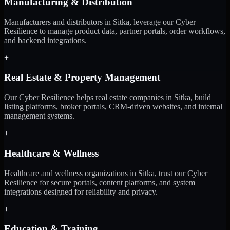
Manufacturing & Distribution
Manufacturers and distributors in Sitka, leverage our Cyber
Resilience to manage product data, partner portals, order workflows,
and backend integrations.
+
Real Estate & Property Management
Our Cyber Resilience helps real estate companies in Sitka, build
listing platforms, broker portals, CRM-driven websites, and internal
management systems.
+
Healthcare & Wellness
Healthcare and wellness organizations in Sitka, trust our Cyber
Resilience for secure portals, content platforms, and system
integrations designed for reliability and privacy.
+
Education & Training