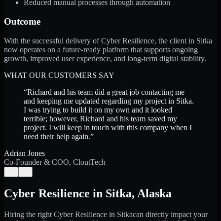
Reduced manual processes through automation
Outcome
With the successful delivery of Cyber Resilience, the client in Sitka
now operates on a future-ready platform that supports ongoing
growth, improved user experience, and long-term digital stability.
WHAT OUR CUSTOMERS SAY
“
Richard and his team did a great job contacting me
and keeping me updated regarding my project in Sitka.
I was trying to build it on my own and it looked
terrible; however, Richard and his team saved my
project. I will keep in touch with this company when I
need their help again.
”
Adrian Jones
Co-Founder & COO, CloutTech
←
→
Cyber Resilience
in
Sitka
,
Alaska
Hiring the right
Cyber Resilience
in
Sitka
can directly impact your