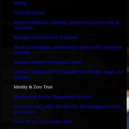
timelines, and evolving product goals.
testing.
✓
Cyber Resilience
Improve readiness, continuity, and recovery across critical
Performance & Security Focused
operations.
From system performance to secure coding practices, we ensure
Managed Detection And Response
your application runs efficiently and stays protected.
Monitor, investigate, and respond to threats with continuous
coverage.
Managed Security Operations Center
Operate a dedicated SOC capability for visibility, triage, and
response.
Identity & Zero Trust
Identity And Access Management Services
Control access, reduce identity risk, and strengthen security
governance.
Cisco Secure Access Zero Trust