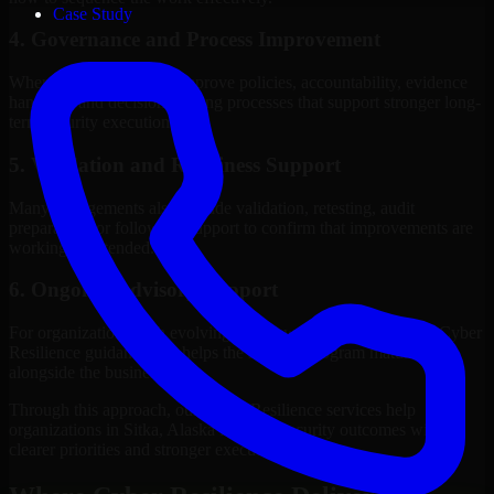
Case Study
4. Governance and Process Improvement
Where needed, we help improve policies, accountability, evidence
handling, and decision-making processes that support stronger long-
term security execution.
5. Validation and Readiness Support
Many engagements also include validation, retesting, audit
preparation, or follow-up support to confirm that improvements are
working as intended.
6. Ongoing Advisory Support
For organizations with evolving needs, we provide continued Cyber
Resilience guidance that helps the security program mature
alongside the business.
Through this approach, our Cyber Resilience services help
organizations in Sitka, Alaska improve security outcomes with
clearer priorities and stronger execution.