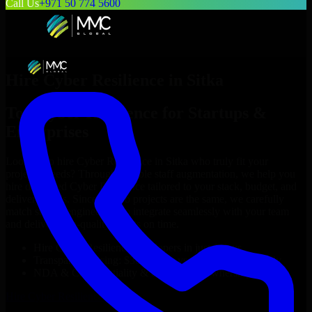
Call Us
+971 50 774 5600
Hire
Cyber Resilience
in
Sitka
Top
Cyber Resilience
for Startups &
Enterprises
Looking to hire
Cyber Resilience
in
Sitka
who truly fit your
project’s needs? Through flexible staff augmentation, we help you
hire dedicated
Cyber Resilience
tailored to your stack, budget, and
delivery goals. Since no two projects are the same, we carefully
match skilled engineers who integrate seamlessly with your team
and deliver high-quality results on time.
Hire
Cyber Resilience
developers in just 1 days
Transparent pricing: $30–$35/hr vs. $90–$140/hr locally
NDA & Confidentiality & complete IP ownership
Hire
Cyber Resilience
Now