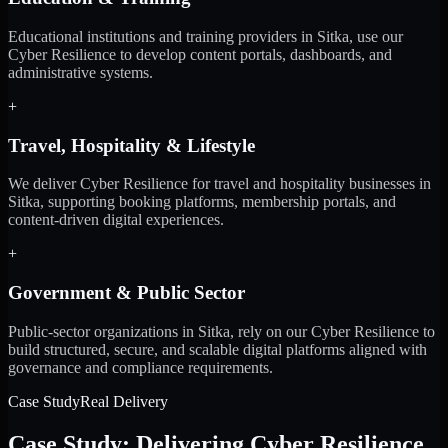
Educational institutions and training providers in Sitka, use our
Cyber Resilience to develop content portals, dashboards, and
administrative systems.
+
Travel, Hospitality & Lifestyle
We deliver Cyber Resilience for travel and hospitality businesses in
Sitka, supporting booking platforms, membership portals, and
content-driven digital experiences.
+
Government & Public Sector
Public-sector organizations in Sitka, rely on our Cyber Resilience to
build structured, secure, and scalable digital platforms aligned with
governance and compliance requirements.
Case Study
Real Delivery
Case Study: Delivering Cyber Resilience