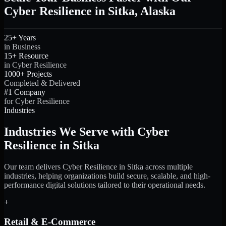
Cyber Resilience in Sitka, Alaska
25+ Years
in Business
15+ Resource
in Cyber Resilience
1000+ Projects
Completed & Delivered
#1 Company
for Cyber Resilience
Industries
Industries We Serve with Cyber
Resilience in Sitka
Our team delivers Cyber Resilience in Sitka across multiple
industries, helping organizations build secure, scalable, and high-
performance digital solutions tailored to their operational needs.
+
Retail & E-Commerce