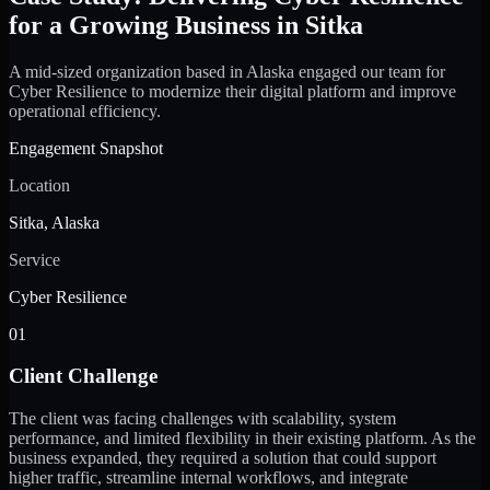
for a Growing Business in Sitka
A mid-sized organization based in Alaska engaged our team for
Cyber Resilience to modernize their digital platform and improve
operational efficiency.
Engagement Snapshot
Location
Sitka, Alaska
Service
Cyber Resilience
01
Client Challenge
The client was facing challenges with scalability, system
performance, and limited flexibility in their existing platform. As the
business expanded, they required a solution that could support
higher traffic, streamline internal workflows, and integrate