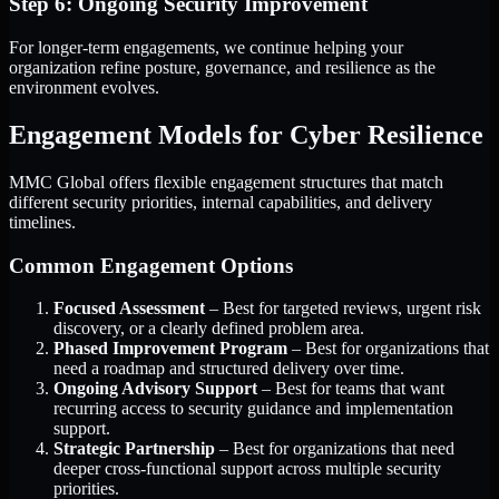
Step 6: Ongoing Security Improvement
For longer-term engagements, we continue helping your
organization refine posture, governance, and resilience as the
environment evolves.
Engagement Models for Cyber Resilience
MMC Global offers flexible engagement structures that match
different security priorities, internal capabilities, and delivery
timelines.
Common Engagement Options
Focused Assessment
– Best for targeted reviews, urgent risk
discovery, or a clearly defined problem area.
Phased Improvement Program
– Best for organizations that
need a roadmap and structured delivery over time.
Ongoing Advisory Support
– Best for teams that want
recurring access to security guidance and implementation
support.
Strategic Partnership
– Best for organizations that need
deeper cross-functional support across multiple security
priorities.