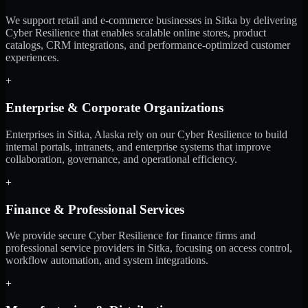
We support retail and e-commerce businesses in Sitka by delivering
Cyber Resilience that enables scalable online stores, product
catalogs, CRM integrations, and performance-optimized customer
experiences.
+
Enterprise & Corporate Organizations
Enterprises in Sitka, Alaska rely on our Cyber Resilience to build
internal portals, intranets, and enterprise systems that improve
collaboration, governance, and operational efficiency.
+
Finance & Professional Services
We provide secure Cyber Resilience for finance firms and
professional service providers in Sitka, focusing on access control,
workflow automation, and system integrations.
+