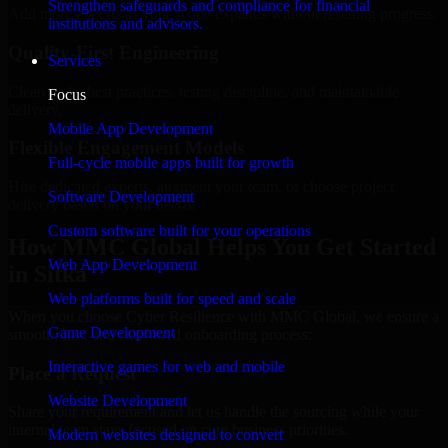
Strengthen safeguards and compliance for financial
Add more experts as your scope expands without resetting progress.
institutions and advisors.
Quality-First Engineering
Services
Clean code, best practices, testing discipline, and maintainable
Focus
delivery.
Mobile App Development
Flexible Engagement Models
Full-cycle mobile apps built for growth
Hire dedicated experts, augment your team, or choose project
Software Development
delivery based on your needs.
Custom software built for your operations
How MMC Global Helps You Get Started
Web App Development
in Sitka
Web platforms built for speed and scale
When you choose Cyber Resilience with MMC Global, we ensure a
Game Development
smooth, fast, and structured onboarding process:
Interactive games for web and mobile
Place a Request
Website Development
Share your requirement and let us handle the sourcing while your
internal team stays focused on core business priorities.
Modern websites designed to convert