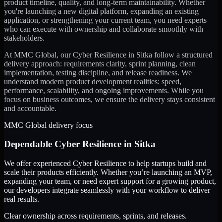
product timeline, quality, and long-term maintainability. Whether
you're launching a new digital platform, expanding an existing
application, or strengthening your current team, you need experts
who can execute with ownership and collaborate smoothly with
stakeholders.
At MMC Global, our
Cyber Resilience
in
Sitka
follow a structured
delivery approach: requirements clarity, sprint planning, clean
implementation, testing discipline, and release readiness. We
understand modern product development realities: speed,
performance, scalability, and ongoing improvements. While you
focus on business outcomes, we ensure the delivery stays consistent
and accountable.
MMC Global delivery focus
Dependable
Cyber Resilience
in
Sitka
We offer experienced Cyber Resilience to help startups build and
scale their products efficiently. Whether you’re launching an MVP,
expanding your team, or need expert support for a growing product,
our developers integrate seamlessly with your workflow to deliver
real results.
Clear ownership across requirements, sprints, and releases.