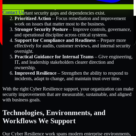
Better Risk Visibility
– Understand where the most
Contact Us
important security gaps and dependencies exist.
Prioritized Action
– Focus remediation and improvement
work on issues that matter most to the business.
Stronger Security Posture
– Improve controls, governance,
and operational discipline across critical systems.
Support for Compliance and Readiness
– Prepare more
effectively for audits, customer reviews, and internal security
oversight.
Practical Guidance for Internal Teams
– Give engineering,
IT, and leadership stakeholders clearer direction and
ownership.
Improved Resilience
– Strengthen the ability to respond to
incidents, adapt to change, and maintain trust over time.
With the right Cyber Resilience support, your organization can make
security improvements that are measurable, sustainable, and aligned
with business goals.
Technologies, Environments, and
Workflows We Support
Our Cyber Resilience work spans modern enterprise environments,