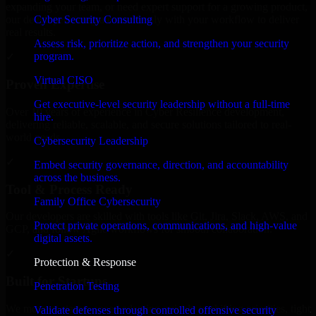
expanding your team, or need expert support for a growing product,
Cyber Security Consulting
our developers integrate seamlessly with your workflow to deliver
real results.
Assess risk, prioritize action, and strengthen your security
program.
✓
Virtual CISO
Proven Expertise
Get executive-level security leadership without a full-time
Over 10 years of experience in Cyber Resilience development,
hire.
delivering reliable, scalable, and secure solutions tailored to real-
world needs.
Cybersecurity Leadership
✓
Embed security governance, direction, and accountability
across the business.
Tool & Process Ready
Family Office Cybersecurity
Our developers are skilled with tools like Git, Jira, Slack, AWS, and
Protect private operations, communications, and high-value
GCP, and follow Agile workflows for smooth collaboration.
digital assets.
✓
Protection & Response
Built for Startups
Penetration Testing
We move at startup speed adapting quickly to shifting priorities, tight
Validate defenses through controlled offensive security