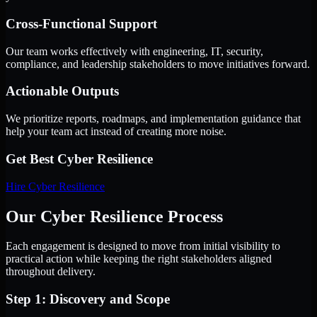
Cross-Functional Support
Our team works effectively with engineering, IT, security,
compliance, and leadership stakeholders to move initiatives forward.
Actionable Outputs
We prioritize reports, roadmaps, and implementation guidance that
help your team act instead of creating more noise.
Get Best
Cyber Resilience
Hire
Cyber Resilience
Our Cyber Resilience Process
Each engagement is designed to move from initial visibility to
practical action while keeping the right stakeholders aligned
throughout delivery.
Step 1: Discovery and Scope