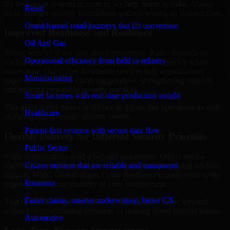
By looking at systems in context, we help teams in Sitka, Alaska
Retail
build stronger security foundations without relying on isolated fixes.
Omnichannel retail journeys that lift conversion
Improved Readiness and Resilience
Oil And Gas
Strong security is not only about prevention. It also depends on
Operational efficiency from field to refinery
readiness, governance, and the ability to respond quickly when
issues arise. Our Cyber Resilience services help organizations
Manufacturing
improve resilience by clarifying priorities, strengthening controls,
and building repeatable security practices.
Smart factories with real-time production insight
This gives teams more confidence in day-to-day operations as well
Healthcare
as during high-pressure security events.
Patient-first systems with secure data flow
Flexible Delivery for Different Security Priorities
Public Sector
Some organizations need a focused assessment. Others need a
Citizen services that are reliable and transparent
roadmap, a compliance improvement program, or ongoing advisory
support. MMC Global adapts Cyber Resilience engagements to the
Insurance
urgency, scope, and maturity of your environment.
Faster claims, smarter underwriting, better CX
That flexibility helps businesses in Sitka, Alaska move forward
without overcommitting resources or slowing down internal teams.
Automotive