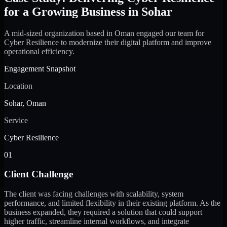
for a Growing Business in Sohar
A mid-sized organization based in Oman engaged our team for
Cyber Resilience to modernize their digital platform and improve
operational efficiency.
Engagement Snapshot
Location
Sohar, Oman
Service
Cyber Resilience
01
Client Challenge
The client was facing challenges with scalability, system
performance, and limited flexibility in their existing platform. As the
business expanded, they required a solution that could support
higher traffic, streamline internal workflows, and integrate