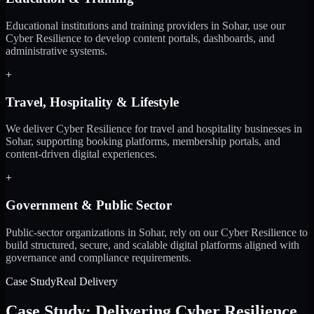
Educational institutions and training providers in Sohar, use our
Cyber Resilience to develop content portals, dashboards, and
administrative systems.
+
Travel, Hospitality & Lifestyle
We deliver Cyber Resilience for travel and hospitality businesses in
Sohar, supporting booking platforms, membership portals, and
content-driven digital experiences.
+
Government & Public Sector
Public-sector organizations in Sohar, rely on our Cyber Resilience to
build structured, secure, and scalable digital platforms aligned with
governance and compliance requirements.
Case Study
Real Delivery
Case Study: Delivering Cyber Resilience