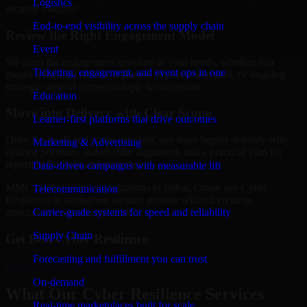
Logistics
security maturity.
End-to-end visibility across the supply chain
Review the Right Engagement Model
Event
We align the engagement structure to your needs, whether that
Ticketing, engagement, and event ops in one
means a focused review, a phased improvement plan, or ongoing
strategic support across multiple workstreams.
Education
Move into Delivery with Clear Scope
Learner-first platforms that drive outcomes
Once the goals and scope are clear, our team begins delivery with
Marketing & Advertising
defined priorities, stakeholder alignment, and a practical plan for
reporting findings and next steps.
Data-driven campaigns with measurable lift
MMC Global helps organizations in Sohar, Oman use Cyber
Telecommunication
Resilience to strengthen security posture without creating
Carrier-grade systems for speed and reliability
unnecessary operational drag.
Supply Chain
Get Best
Cyber Resilience
Forecasting and fulfillment you can trust
Hire
Cyber Resilience
On-demand
What Our Cyber Resilience Services
Real-time marketplaces built for scale