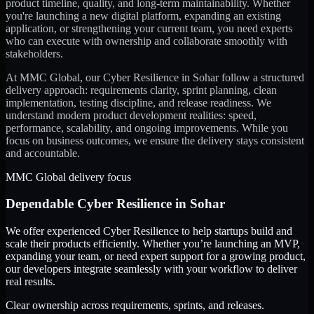
product timeline, quality, and long-term maintainability. Whether
you're launching a new digital platform, expanding an existing
application, or strengthening your current team, you need experts
who can execute with ownership and collaborate smoothly with
stakeholders.
At MMC Global, our
Cyber Resilience
in
Sohar
follow a structured
delivery approach: requirements clarity, sprint planning, clean
implementation, testing discipline, and release readiness. We
understand modern product development realities: speed,
performance, scalability, and ongoing improvements. While you
focus on business outcomes, we ensure the delivery stays consistent
and accountable.
MMC Global delivery focus
Dependable
Cyber Resilience
in
Sohar
We offer experienced Cyber Resilience to help startups build and
scale their products efficiently. Whether you’re launching an MVP,
expanding your team, or need expert support for a growing product,
our developers integrate seamlessly with your workflow to deliver
real results.
Clear ownership across requirements, sprints, and releases.