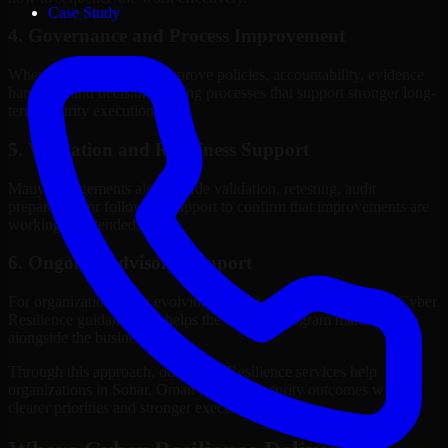
Case Study
4. Governance and Process Improvement
Where needed, we help improve policies, accountability, evidence
handling, and decision-making processes that support stronger long-
term security execution.
5. Validation and Readiness Support
Many engagements also include validation, retesting, audit
preparation, or follow-up support to confirm that improvements are
working as intended.
6. Ongoing Advisory Support
For organizations with evolving needs, we provide continued Cyber
Resilience guidance that helps the security program mature
alongside the business.
Through this approach, our Cyber Resilience services help
organizations in Sohar, Oman improve security outcomes with
clearer priorities and stronger execution.