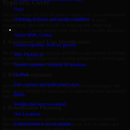
Typically Cover
Food
The exact scope of Cyber Resilience depends on your environment,
Ordering, delivery, and loyalty simplified
business priorities, and current security maturity. In most
engagements, the work focuses on reducing risk, improving
Company
visibility, and helping internal teams make better security decisions.
About MMC Global
1. Assessment and Gap Identification
Global expertise. Built for growth.
We review the relevant systems, workflows, and controls to identify
Why Choose us
weaknesses, misconfigurations, missing safeguards, or process gaps
affecting your current security posture.
Trusted expertise. Scalable AI solutions.
2. Risk Prioritization
Contact
Let’s connect and build what’s next.
Not every issue has the same operational or business impact. We
help classify findings so your team can address the most meaningful
Blogs
risks first.
Insights that keep you ahead.
3. Remediation Planning
Our Locations
Recommendations are paired with practical guidance that helps
Global presence. Local support.
internal stakeholders understand what to fix, why it matters, and
how to sequence the work effectively.