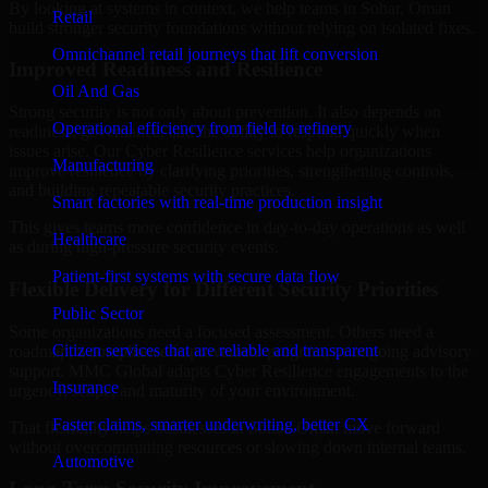
By looking at systems in context, we help teams in Sohar, Oman
Retail
build stronger security foundations without relying on isolated fixes.
Omnichannel retail journeys that lift conversion
Improved Readiness and Resilience
Oil And Gas
Strong security is not only about prevention. It also depends on
Operational efficiency from field to refinery
readiness, governance, and the ability to respond quickly when
issues arise. Our Cyber Resilience services help organizations
Manufacturing
improve resilience by clarifying priorities, strengthening controls,
and building repeatable security practices.
Smart factories with real-time production insight
This gives teams more confidence in day-to-day operations as well
Healthcare
as during high-pressure security events.
Patient-first systems with secure data flow
Flexible Delivery for Different Security Priorities
Public Sector
Some organizations need a focused assessment. Others need a
Citizen services that are reliable and transparent
roadmap, a compliance improvement program, or ongoing advisory
support. MMC Global adapts Cyber Resilience engagements to the
Insurance
urgency, scope, and maturity of your environment.
Faster claims, smarter underwriting, better CX
That flexibility helps businesses in Sohar, Oman move forward
without overcommitting resources or slowing down internal teams.
Automotive