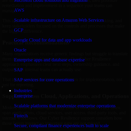
are structured to identify what matters most first, then prioritize
Microsoft cloud solutions and migration
remediation and improvement in a sequence your teams can
AWS
manage.
Scalable infrastructure on Amazon Web Services
This approach helps reduce noise, improve decision-making, and
keep stakeholders focused on the controls and processes that make
GCP
the biggest difference.
Google Cloud for data and app workloads
Practical Recommendations
Oracle
Many organizations receive generic findings but struggle to translate
them into operational improvements. Our Cyber Resilience
Enterprise apps and database expertise
approach emphasizes clear next steps, ownership guidance, and
outputs that internal teams can actually use.
SAP
That means recommendations are written for implementation, not
SAP services for core operations
just for reporting.
Industries
Support Across Cloud, Applications, and Operations
Enterprise
Scalable platforms that modernize enterprise operations
Modern security challenges rarely exist in one place. They often
span applications, cloud services, user access, third-party tools, and
Fintech
internal workflows. Our Cyber Resilience support considers how
those layers interact so important gaps are not missed.
Secure, compliant finance experiences built to scale