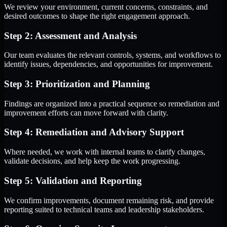
We review your environment, current concerns, constraints, and
desired outcomes to shape the right engagement approach.
Step 2: Assessment and Analysis
Our team evaluates the relevant controls, systems, and workflows to
identify issues, dependencies, and opportunities for improvement.
Step 3: Prioritization and Planning
Findings are organized into a practical sequence so remediation and
improvement efforts can move forward with clarity.
Step 4: Remediation and Advisory Support
Where needed, we work with internal teams to clarify changes,
validate decisions, and help keep the work progressing.
Step 5: Validation and Reporting
We confirm improvements, document remaining risk, and provide
reporting suited to technical teams and leadership stakeholders.