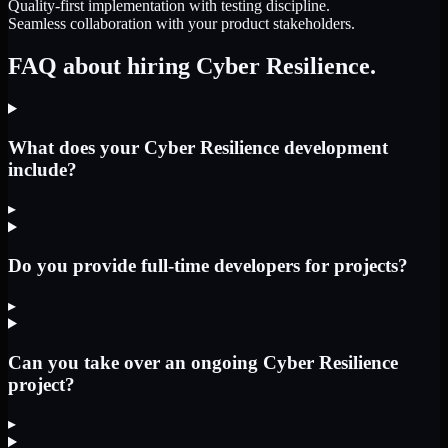
Quality-first implementation with testing discipline.
Seamless collaboration with your product stakeholders.
FAQ about hiring Cyber Resilience.
What does your Cyber Resilience development
include?
▸
Do you provide full-time developers for projects?
▸
Can you take over an ongoing Cyber Resilience
project?
▸