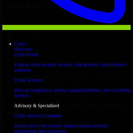
Clients & Partners
Cyber
Overview
Cyber Home
Explore cyber security services, risk advisory, and resilience
solutions.
With an experienced team and agile approach, we focus on your
Cyber Services
Sohar business goals to deliver real value.
Browse compliance, testing, managed defense, and consulting
Hire Cyber Resilience now
services.
Hire Cyber Resilience for Your Startup’s
Advisory & Specialized
Success
Cyber Security Company
We offer experienced Cyber Resilience in Oman to help build and
End-to-end cyber security support across advisory,
scale their products efficiently. Whether you’re launching an MVP,
engineering, and operations.