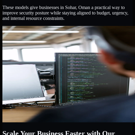
These models give businesses in Sohar, Oman a practical way to
improve security posture while staying aligned to budget, urgency,
and internal resource constraints.
Scale Your Business Faster with Our