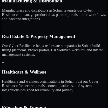
Manufacturing & Distribution
Manufacturers and distributors in Sohar, leverage our Cyber
Resilience to manage product data, partner portals, order workflows,
and backend integrations.
+
Real Estate & Property Management
Our Cyber Resilience helps real estate companies in Sohar, build
listing platforms, broker portals, CRM-driven websites, and internal
management systems.
+
Healthcare & Wellness
Healthcare and wellness organizations in Sohar, trust our Cyber
Resilience for secure portals, content platforms, and system
integrations designed for reliability and privacy.
+
Education & Training