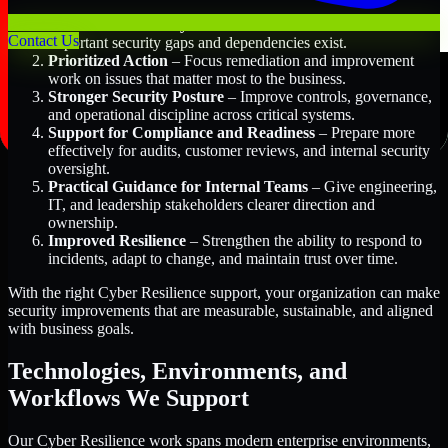
Better Risk Visibility
– Understand where the most
Contact Us
important security gaps and dependencies exist.
Prioritized Action
– Focus remediation and improvement
work on issues that matter most to the business.
Stronger Security Posture
– Improve controls, governance,
and operational discipline across critical systems.
Support for Compliance and Readiness
– Prepare more
effectively for audits, customer reviews, and internal security
oversight.
Practical Guidance for Internal Teams
– Give engineering,
IT, and leadership stakeholders clearer direction and
ownership.
Improved Resilience
– Strengthen the ability to respond to
incidents, adapt to change, and maintain trust over time.
With the right Cyber Resilience support, your organization can make
security improvements that are measurable, sustainable, and aligned
with business goals.
Technologies, Environments, and
Workflows We Support
Our Cyber Resilience work spans modern enterprise environments,