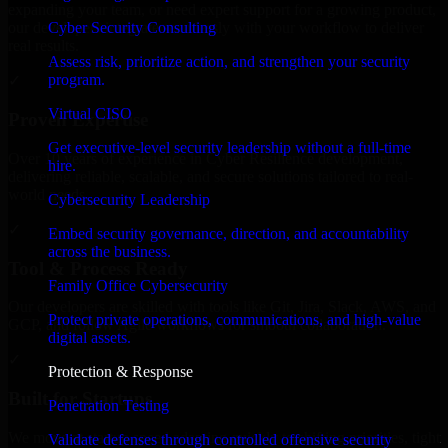
expanding your team, or need expert support for a growing product,
Cyber Security Consulting
our developers integrate seamlessly with your workflow to deliver
real results.
Assess risk, prioritize action, and strengthen your security
program.
✓
Virtual CISO
Proven Expertise
Get executive-level security leadership without a full-time
Over 10 years of experience in Cyber Resilience development,
hire.
delivering reliable, scalable, and secure solutions tailored to real-
world needs.
Cybersecurity Leadership
✓
Embed security governance, direction, and accountability
across the business.
Tool & Process Ready
Family Office Cybersecurity
Our developers are skilled with tools like Git, Jira, Slack, AWS, and
Protect private operations, communications, and high-value
GCP, and follow Agile workflows for smooth collaboration.
digital assets.
✓
Protection & Response
Built for Startups
Penetration Testing
We move at startup speed adapting quickly to shifting priorities, tight
Validate defenses through controlled offensive security