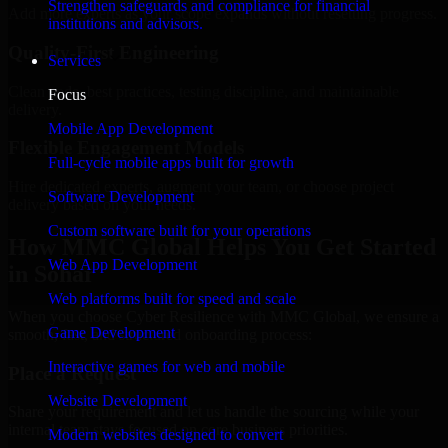
Strengthen safeguards and compliance for financial
Add more experts as your scope expands without resetting progress.
institutions and advisors.
Quality-First Engineering
Services
Clean code, best practices, testing discipline, and maintainable
Focus
delivery.
Mobile App Development
Flexible Engagement Models
Full-cycle mobile apps built for growth
Hire dedicated experts, augment your team, or choose project
Software Development
delivery based on your needs.
Custom software built for your operations
How MMC Global Helps You Get Started
Web App Development
in Sohar
Web platforms built for speed and scale
When you choose Cyber Resilience with MMC Global, we ensure a
Game Development
smooth, fast, and structured onboarding process:
Interactive games for web and mobile
Place a Request
Website Development
Share your requirement and let us handle the sourcing while your
internal team stays focused on core business priorities.
Modern websites designed to convert