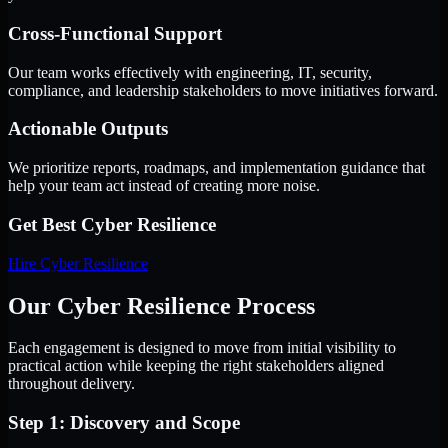
Cross-Functional Support
Our team works effectively with engineering, IT, security,
compliance, and leadership stakeholders to move initiatives forward.
Actionable Outputs
We prioritize reports, roadmaps, and implementation guidance that
help your team act instead of creating more noise.
Get Best
Cyber Resilience
Hire
Cyber Resilience
Our Cyber Resilience Process
Each engagement is designed to move from initial visibility to
practical action while keeping the right stakeholders aligned
throughout delivery.
Step 1: Discovery and Scope