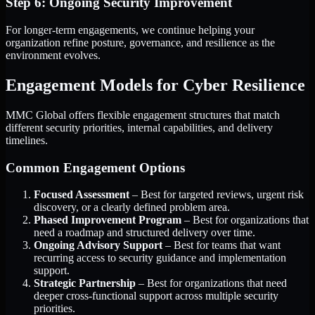
Step 6: Ongoing Security Improvement
For longer-term engagements, we continue helping your
organization refine posture, governance, and resilience as the
environment evolves.
Engagement Models for Cyber Resilience
MMC Global offers flexible engagement structures that match
different security priorities, internal capabilities, and delivery
timelines.
Common Engagement Options
Focused Assessment
– Best for targeted reviews, urgent risk
discovery, or a clearly defined problem area.
Phased Improvement Program
– Best for organizations that
need a roadmap and structured delivery over time.
Ongoing Advisory Support
– Best for teams that want
recurring access to security guidance and implementation
support.
Strategic Partnership
– Best for organizations that need
deeper cross-functional support across multiple security
priorities.