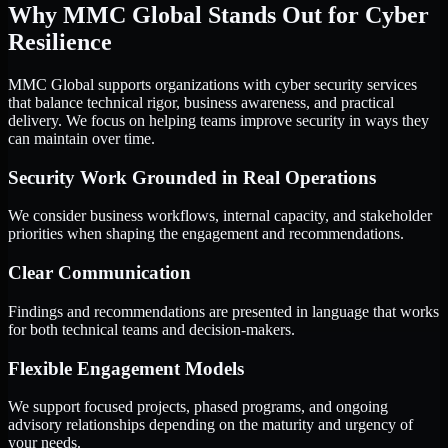
Why MMC Global Stands Out for Cyber
Resilience
MMC Global supports organizations with cyber security services
that balance technical rigor, business awareness, and practical
delivery. We focus on helping teams improve security in ways they
can maintain over time.
Security Work Grounded in Real Operations
We consider business workflows, internal capacity, and stakeholder
priorities when shaping the engagement and recommendations.
Clear Communication
Findings and recommendations are presented in language that works
for both technical teams and decision-makers.
Flexible Engagement Models
We support focused projects, phased programs, and ongoing
advisory relationships depending on the maturity and urgency of
your needs.