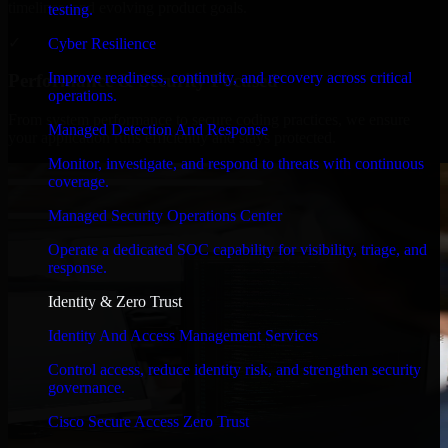
timelines, and evolving product goals.
testing.
✓
Cyber Resilience
Improve readiness, continuity, and recovery across critical
Performance & Security Focused
operations.
From system performance to secure coding practices, we ensure
Managed Detection And Response
your application runs efficiently and stays protected.
Monitor, investigate, and respond to threats with continuous
coverage.
Managed Security Operations Center
Operate a dedicated SOC capability for visibility, triage, and
response.
Identity & Zero Trust
Identity And Access Management Services
Control access, reduce identity risk, and strengthen security
governance.
Cisco Secure Access Zero Trust