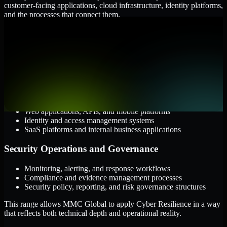
customer-facing applications, cloud infrastructure, identity platforms,
and the processes that connect them.
Cloud and Infrastructure
AWS, Microsoft Azure, and Google Cloud
Windows and Linux server environments
Hybrid infrastructure and distributed operational systems
Applications and Access
Web applications, APIs, and mobile platforms
Identity and access management systems
SaaS platforms and internal business applications
Security Operations and Governance
Monitoring, alerting, and response workflows
Compliance and evidence management processes
Security policy, reporting, and risk governance structures
This range allows MMC Global to apply Cyber Resilience in a way
that reflects both technical depth and operational reality.