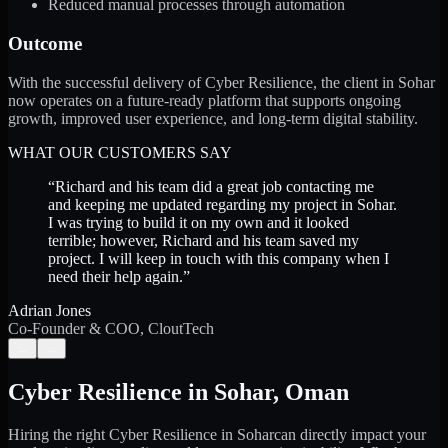
Reduced manual processes through automation
Outcome
With the successful delivery of Cyber Resilience, the client in Sohar
now operates on a future-ready platform that supports ongoing
growth, improved user experience, and long-term digital stability.
WHAT OUR CUSTOMERS SAY
“
Richard and his team did a great job contacting me
and keeping me updated regarding my project in Sohar.
I was trying to build it on my own and it looked
terrible; however, Richard and his team saved my
project. I will keep in touch with this company when I
need their help again.
”
Adrian Jones
Co-Founder & COO, CloutTech
←
→
Cyber Resilience
in
Sohar
,
Oman
Hiring the right
Cyber Resilience
in
Sohar
can directly impact your