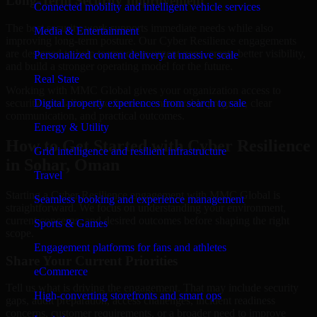
Long-Term Security Improvement
Connected mobility and intelligent vehicle services
The best security work supports immediate needs while also
Media & Entertainment
improving long-term posture. Our Cyber Resilience engagements
are designed to help teams close urgent gaps, create better visibility,
Personalized content delivery at massive scale
and build a stronger operating model for the future.
Real State
Working with MMC Global gives your organization access to
security specialists who focus on measurable progress, clear
Digital property experiences from search to sale
communication, and practical outcomes.
Energy & Utility
How to Get Started with Cyber Resilience
Grid intelligence and resilient infrastructure
in Sohar, Oman
Travel
Starting a Cyber Resilience engagement with MMC Global is
Seamless booking and experience management
straightforward. We focus on understanding your environment,
current concerns, and desired outcomes before shaping the right
Sports & Games
scope.
Engagement platforms for fans and athletes
Share Your Current Priorities
eCommerce
Tell us what is driving the engagement. That may include security
High-converting storefronts and smart ops
gaps, audit preparation, access challenges, incident readiness
concerns, customer requirements, or a broader need to improve