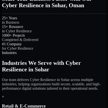
Cyber Resilience in Sohar, Oman
25+ Years
in Business
15+ Resource
in Cyber Resilience
1000+ Projects
Completed & Delivered
#1 Company
for Cyber Resilience
Industries
Industries We Serve with Cyber
Resilience in Sohar
Our team delivers Cyber Resilience in Sohar across multiple
industries, helping organizations build secure, scalable, and high-
performance digital solutions tailored to their operational needs.
+
Retail & E-Commerce