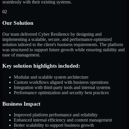
seamlessly with their existing systems.
02
Our Solution
Our team delivered Cyber Resilience by designing and
implementing a scalable, secure, and performance-optimized
solution tailored to the client's business requirements. The platform
was structured to support future growth while ensuring stability and
ease of management.
Key solution highlights included:
Modular and scalable system architecture
Custom workflows aligned with business operations
Integration with third-party tools and internal systems
Performance optimization and security best practices
Business Impact
Improved platform performance and reliability
Enhanced internal efficiency and content management
Better scalability to support business growth