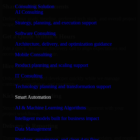
Share Your Requirements
Consulting Solution
AI Consulting
Define your goals, timeline, preferred tech stack, and overall project
Strategy, planning, and execution support
scope.
Software Consulting
Get a Quote Within 6 Hours
Architecture, delivery, and optimization guidance
Join a quick 30-minute discovery call to align expectations and
receive a clear cost estimate.
Mobile Consulting
Product planning and scaling support
Hire Within 24 Hours
IT Consulting
Onboard your selected developer quickly while we manage
contracts, compliance, and payments.
Technology planning and transformation support
Kickoff & Onboarding
Smart Automation
AI & Machine Learning Algorithms
Structured onboarding, access setup, and alignment with your
project workflows.
Intelligent models built for business impact
Delivery & Reporting
Data Management
Transparent progress through milestones, sprint updates, and regular
Pipelines, governance, and clean data flow