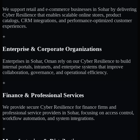
We support retail and e-commerce businesses in Sohar by delivering
Cyber Resilience that enables scalable online stores, product
catalogs, CRM integrations, and performance-optimized customer
experiences.
+
Enterprise & Corporate Organizations
Enterprises in Sohar, Oman rely on our Cyber Resilience to build
internal portals, intranets, and enterprise systems that improve
collaboration, governance, and operational efficiency.
+
Finance & Professional Services
We provide secure Cyber Resilience for finance firms and
professional service providers in Sohar, focusing on access control,
workflow automation, and system integrations.
+