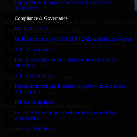
Implement secure access controls with a zero trust
architecture.
Compliance & Governance
Why Companies Choose MMC Global for
ISO 27001 2022
Cyber Resilience in Sohar
Build and mature your ISO 27001:2022 compliance program.
Businesses choose MMC Global because we focus on outcomes,
not noise. Here's what you get:
SOC 2 Compliance
Businesses choose MMC Global because we focus on outcomes,
Prepare controls, evidence, and readiness for SOC 2
not noise. Here's what you get:
attestation.
SOC As A Service
Experienced Delivery Talent
Extend monitoring and incident response with outsourced
Experts who understand architecture, quality standards, and real-
SOC support.
world development constraints.
HIPAA Compliance
Clear Communication & Reporting
Protect ePHI and align security controls with HIPAA
Regular updates, sprint visibility, and predictable delivery flow.
requirements.
GLBA Compliance
Scalable Team Structure