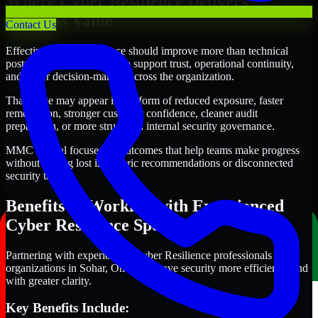
Where Cyber Resilience Delivers
Business Value
Contact Us
Effective Cyber Resilience should improve more than technical
posture alone. It should also support trust, operational continuity,
and better decision-making across the organization.
That value may appear in the form of reduced exposure, faster
remediation, stronger customer confidence, cleaner audit
preparation, or more structured internal security governance.
MMC Global focuses on outcomes that help teams make progress
without getting lost in generic recommendations or disconnected
security tasks.
Benefits of Working with Experienced
Cyber Resilience Specialists
Partnering with experienced Cyber Resilience professionals helps
organizations in Sohar, Oman improve security more efficiently and
with greater clarity.
Key Benefits Include: