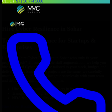
Call Us
+971 50 774 5600
Hire
Cyber Resilience
in
Sohar
Top
Cyber Resilience
for Startups &
Enterprises
Looking to hire
Cyber Resilience
in
Sohar
who truly fit your
project’s needs? Through flexible staff augmentation, we help you
hire dedicated
Cyber Resilience
tailored to your stack, budget, and
delivery goals. Since no two projects are the same, we carefully
match skilled engineers who integrate seamlessly with your team
and deliver high-quality results on time.
Hire
Cyber Resilience
developers in just 1 days
Transparent pricing: $30–$35/hr vs. $90–$140/hr locally
NDA & Confidentiality & complete IP ownership
Hire
Cyber Resilience
Now