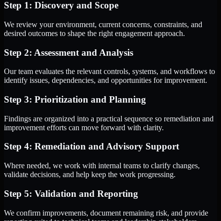
Step 1: Discovery and Scope
We review your environment, current concerns, constraints, and
desired outcomes to shape the right engagement approach.
Step 2: Assessment and Analysis
Our team evaluates the relevant controls, systems, and workflows to
identify issues, dependencies, and opportunities for improvement.
Step 3: Prioritization and Planning
Findings are organized into a practical sequence so remediation and
improvement efforts can move forward with clarity.
Step 4: Remediation and Advisory Support
Where needed, we work with internal teams to clarify changes,
validate decisions, and help keep the work progressing.
Step 5: Validation and Reporting
We confirm improvements, document remaining risk, and provide