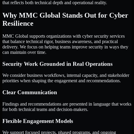
that reflects both technical depth and operational reality.
Why MMC Global Stands Out for Cyber
Resilience
MMC Global supports organizations with cyber security services
that balance technical rigor, business awareness, and practical
delivery. We focus on helping teams improve security in ways they
can maintain over time.
Security Work Grounded in Real Operations
We consider business workflows, internal capacity, and stakeholder
priorities when shaping the engagement and recommendations.
Clear Communication
Findings and recommendations are presented in language that works
for both technical teams and decision-makers.
Flexible Engagement Models
We support focused projects, phased programs, and ongoing