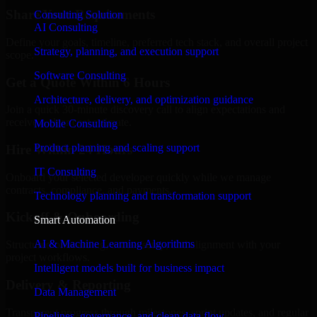
Share Your Requirements
Consulting Solution
AI Consulting
Define your goals, timeline, preferred tech stack, and overall project
Strategy, planning, and execution support
scope.
Software Consulting
Get a Quote Within 6 Hours
Architecture, delivery, and optimization guidance
Join a quick 30-minute discovery call to align expectations and
receive a clear cost estimate.
Mobile Consulting
Product planning and scaling support
Hire Within 24 Hours
IT Consulting
Onboard your selected developer quickly while we manage
contracts, compliance, and payments.
Technology planning and transformation support
Kickoff & Onboarding
Smart Automation
AI & Machine Learning Algorithms
Structured onboarding, access setup, and alignment with your
project workflows.
Intelligent models built for business impact
Delivery & Reporting
Data Management
Transparent progress through milestones, sprint updates, and regular
Pipelines, governance, and clean data flow