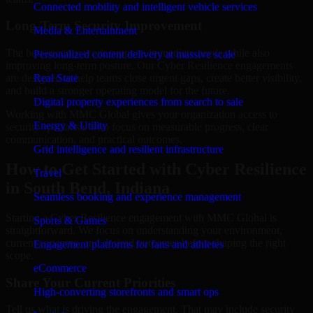
Connected mobility and intelligent vehicle services
Long-Term Security Improvement
Media & Entertainment
The best security work supports immediate needs while also
Personalized content delivery at massive scale
improving long-term posture. Our Cyber Resilience engagements
are designed to help teams close urgent gaps, create better visibility,
Real State
and build a stronger operating model for the future.
Digital property experiences from search to sale
Working with MMC Global gives your organization access to
Energy & Utility
security specialists who focus on measurable progress, clear
communication, and practical outcomes.
Grid intelligence and resilient infrastructure
How to Get Started with Cyber Resilience
Travel
in South Bend, Indiana
Seamless booking and experience management
Starting a Cyber Resilience engagement with MMC Global is
Sports & Games
straightforward. We focus on understanding your environment,
current concerns, and desired outcomes before shaping the right
Engagement platforms for fans and athletes
scope.
eCommerce
Share Your Current Priorities
High-converting storefronts and smart ops
Tell us what is driving the engagement. That may include security