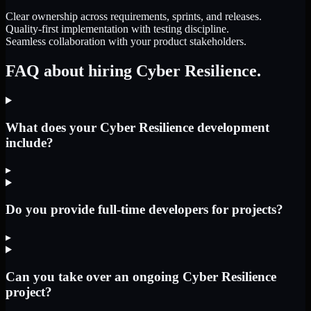
Clear ownership across requirements, sprints, and releases.
Quality-first implementation with testing discipline.
Seamless collaboration with your product stakeholders.
FAQ about hiring Cyber Resilience.
What does your Cyber Resilience development
include?
▸
Do you provide full-time developers for projects?
▸
Can you take over an ongoing Cyber Resilience
project?