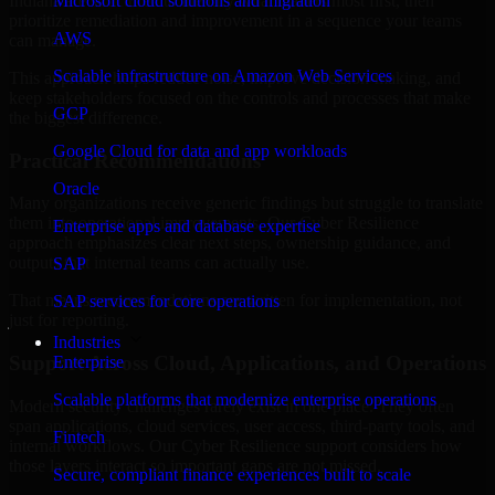
Indiana are structured to identify what matters most first, then
Microsoft cloud solutions and migration
prioritize remediation and improvement in a sequence your teams
AWS
can manage.
Scalable infrastructure on Amazon Web Services
This approach helps reduce noise, improve decision-making, and
keep stakeholders focused on the controls and processes that make
GCP
the biggest difference.
Google Cloud for data and app workloads
Practical Recommendations
Oracle
Many organizations receive generic findings but struggle to translate
them into operational improvements. Our Cyber Resilience
Enterprise apps and database expertise
approach emphasizes clear next steps, ownership guidance, and
outputs that internal teams can actually use.
SAP
That means recommendations are written for implementation, not
SAP services for core operations
just for reporting.
Industries
Support Across Cloud, Applications, and Operations
Enterprise
Scalable platforms that modernize enterprise operations
Modern security challenges rarely exist in one place. They often
span applications, cloud services, user access, third-party tools, and
Fintech
internal workflows. Our Cyber Resilience support considers how
those layers interact so important gaps are not missed.
Secure, compliant finance experiences built to scale