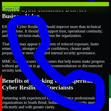
Where Cyber Resilience Delivers
Contact Us
Business Value
Effective Cyber Resilience should improve more than technical
posture alone. It should also support trust, operational continuity,
and better decision-making across the organization.
That value may appear in the form of reduced exposure, faster
remediation, stronger customer confidence, cleaner audit
preparation, or more structured internal security governance.
MMC Global focuses on outcomes that help teams make progress
without getting lost in generic recommendations or disconnected
security tasks.
Benefits of Working with Experienced
Cyber Resilience Specialists
Partnering with experienced Cyber Resilience professionals helps
organizations in South Bend, Indiana improve security more
efficiently and with greater clarity.