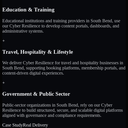
Education & Training
Educational institutions and training providers in South Bend, use
our Cyber Resilience to develop content portals, dashboards, and
administrative systems.
+
Travel, Hospitality & Lifestyle
We deliver Cyber Resilience for travel and hospitality businesses in
South Bend, supporting booking platforms, membership portals, and
content-driven digital experiences.
+
Government & Public Sector
Public-sector organizations in South Bend, rely on our Cyber
Resilience to build structured, secure, and scalable digital platforms
aligned with governance and compliance requirements.
Case Study
Real Delivery