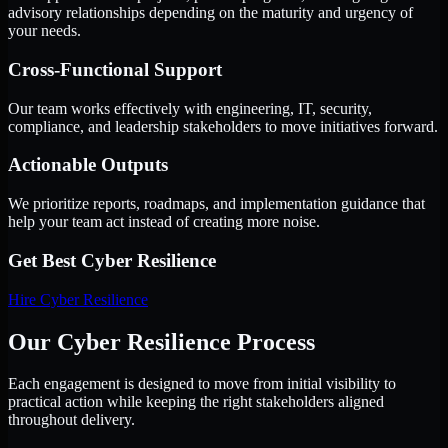
advisory relationships depending on the maturity and urgency of
your needs.
Cross-Functional Support
Our team works effectively with engineering, IT, security,
compliance, and leadership stakeholders to move initiatives forward.
Actionable Outputs
We prioritize reports, roadmaps, and implementation guidance that
help your team act instead of creating more noise.
Get Best
Cyber Resilience
Hire
Cyber Resilience
Our Cyber Resilience Process
Each engagement is designed to move from initial visibility to
practical action while keeping the right stakeholders aligned
throughout delivery.