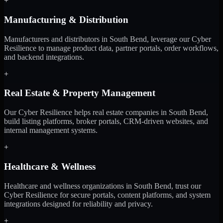
+
Manufacturing & Distribution
Manufacturers and distributors in South Bend, leverage our Cyber
Resilience to manage product data, partner portals, order workflows,
and backend integrations.
+
Real Estate & Property Management
Our Cyber Resilience helps real estate companies in South Bend,
build listing platforms, broker portals, CRM-driven websites, and
internal management systems.
+
Healthcare & Wellness
Healthcare and wellness organizations in South Bend, trust our
Cyber Resilience for secure portals, content platforms, and system
integrations designed for reliability and privacy.
+