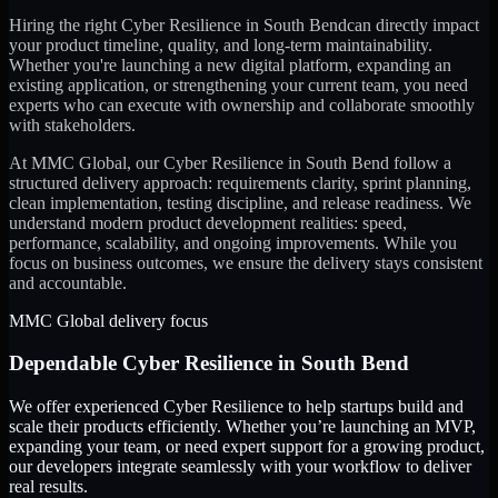
Hiring the right
Cyber Resilience
in
South Bend
can directly impact
your product timeline, quality, and long-term maintainability.
Whether you're launching a new digital platform, expanding an
existing application, or strengthening your current team, you need
experts who can execute with ownership and collaborate smoothly
with stakeholders.
At MMC Global, our
Cyber Resilience
in
South Bend
follow a
structured delivery approach: requirements clarity, sprint planning,
clean implementation, testing discipline, and release readiness. We
understand modern product development realities: speed,
performance, scalability, and ongoing improvements. While you
focus on business outcomes, we ensure the delivery stays consistent
and accountable.
MMC Global delivery focus
Dependable
Cyber Resilience
in
South Bend
We offer experienced Cyber Resilience to help startups build and
scale their products efficiently. Whether you’re launching an MVP,
expanding your team, or need expert support for a growing product,
our developers integrate seamlessly with your workflow to deliver
real results.