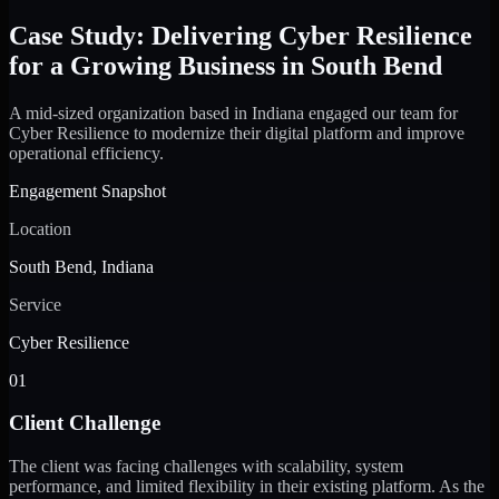
Case Study: Delivering Cyber Resilience
for a Growing Business in South Bend
A mid-sized organization based in Indiana engaged our team for
Cyber Resilience to modernize their digital platform and improve
operational efficiency.
Engagement Snapshot
Location
South Bend, Indiana
Service
Cyber Resilience
01
Client Challenge
The client was facing challenges with scalability, system
performance, and limited flexibility in their existing platform. As the