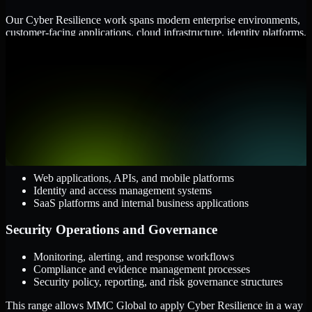
Our Cyber Resilience work spans modern enterprise environments,
customer-facing applications, cloud infrastructure, identity platforms,
and the processes that connect them.
Cloud and Infrastructure
AWS, Microsoft Azure, and Google Cloud
Windows and Linux server environments
Hybrid infrastructure and distributed operational systems
Applications and Access
Web applications, APIs, and mobile platforms
Identity and access management systems
SaaS platforms and internal business applications
Security Operations and Governance
Monitoring, alerting, and response workflows
Compliance and evidence management processes
Security policy, reporting, and risk governance structures
This range allows MMC Global to apply Cyber Resilience in a way