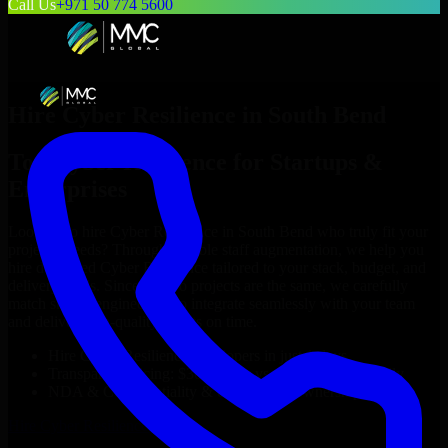
Call Us
+971 50 774 5600
Hire
Cyber Resilience
in
South Bend
Top
Cyber Resilience
for Startups &
Enterprises
Looking to hire
Cyber Resilience
in
South Bend
who truly fit your
project’s needs? Through flexible staff augmentation, we help you
hire dedicated
Cyber Resilience
tailored to your stack, budget, and
delivery goals. Since no two projects are the same, we carefully
match skilled engineers who integrate seamlessly with your team
and deliver high-quality results on time.
Hire
Cyber Resilience
developers in just 1 days
Transparent pricing: $30–$35/hr vs. $90–$140/hr locally
NDA & Confidentiality & complete IP ownership
Hire
Cyber Resilience
Now