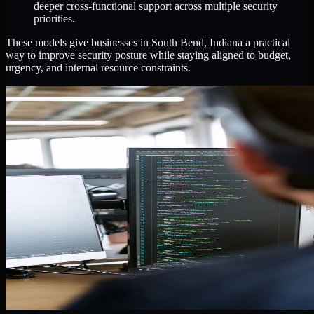
deeper cross-functional support across multiple security
priorities.
These models give businesses in South Bend, Indiana a practical
way to improve security posture while staying aligned to budget,
urgency, and internal resource constraints.