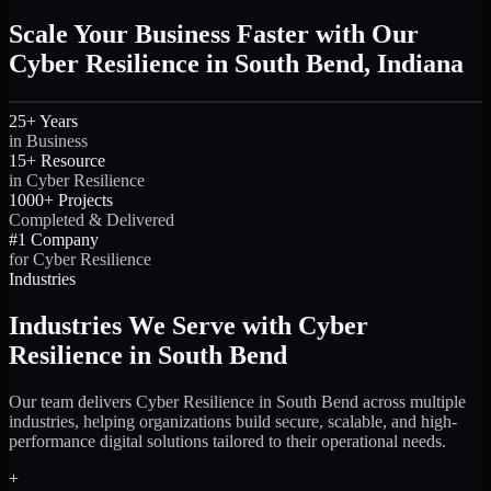
Scale Your Business Faster with Our
Cyber Resilience in South Bend, Indiana
25+ Years
in Business
15+ Resource
in Cyber Resilience
1000+ Projects
Completed & Delivered
#1 Company
for Cyber Resilience
Industries
Industries We Serve with Cyber
Resilience in South Bend
Our team delivers Cyber Resilience in South Bend across multiple
industries, helping organizations build secure, scalable, and high-
performance digital solutions tailored to their operational needs.
+