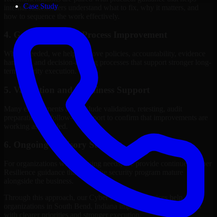
Case Study
internal stakeholders understand what to fix, why it matters, and
how to sequence the work effectively.
4. Governance and Process Improvement
Where needed, we help improve policies, accountability, evidence
handling, and decision-making processes that support stronger long-
term security execution.
5. Validation and Readiness Support
Many engagements also include validation, retesting, audit
preparation, or follow-up support to confirm that improvements are
working as intended.
6. Ongoing Advisory Support
For organizations with evolving needs, we provide continued Cyber
Resilience guidance that helps the security program mature
alongside the business.
Through this approach, our Cyber Resilience services help
organizations in South Bend, Indiana improve security outcomes
with clearer priorities and stronger execution.