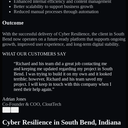
Enhanced internal efficiency and content management
Better scalability to support business growth
Reduced manual processes through automation
Outcome
With the successful delivery of Cyber Resilience, the client in South
Bend now operates on a future-ready platform that supports ongoing
growth, improved user experience, and long-term digital stability.
WHAT OUR CUSTOMERS SAY
“
Richard and his team did a great job contacting me
and keeping me updated regarding my project in South
Bend. I was trying to build it on my own and it looked
terrible; however, Richard and his team saved my
project. I will keep in touch with this company when I
need their help again.
”
Adrian Jones
Co-Founder & COO, CloutTech
←
→
Cyber Resilience
in
South Bend
,
Indiana