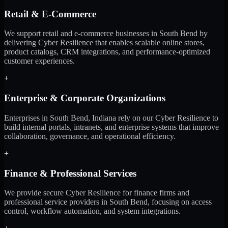
Retail & E-Commerce
We support retail and e-commerce businesses in South Bend by
delivering Cyber Resilience that enables scalable online stores,
product catalogs, CRM integrations, and performance-optimized
customer experiences.
+
Enterprise & Corporate Organizations
Enterprises in South Bend, Indiana rely on our Cyber Resilience to
build internal portals, intranets, and enterprise systems that improve
collaboration, governance, and operational efficiency.
+
Finance & Professional Services
We provide secure Cyber Resilience for finance firms and
professional service providers in South Bend, focusing on access
control, workflow automation, and system integrations.