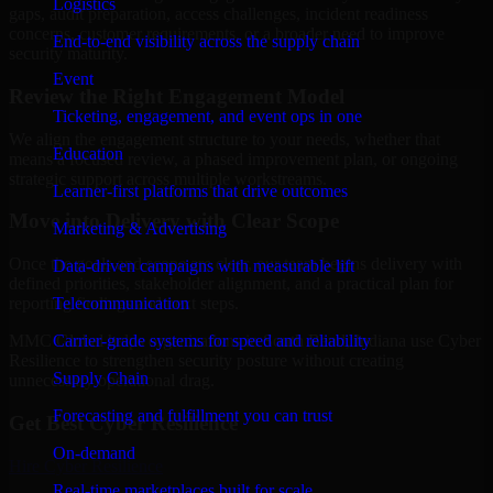
Logistics
gaps, audit preparation, access challenges, incident readiness
concerns, customer requirements, or a broader need to improve
End-to-end visibility across the supply chain
security maturity.
Event
Review the Right Engagement Model
Ticketing, engagement, and event ops in one
We align the engagement structure to your needs, whether that
Education
means a focused review, a phased improvement plan, or ongoing
strategic support across multiple workstreams.
Learner-first platforms that drive outcomes
Move into Delivery with Clear Scope
Marketing & Advertising
Once the goals and scope are clear, our team begins delivery with
Data-driven campaigns with measurable lift
defined priorities, stakeholder alignment, and a practical plan for
Telecommunication
reporting findings and next steps.
Carrier-grade systems for speed and reliability
MMC Global helps organizations in South Bend, Indiana use Cyber
Resilience to strengthen security posture without creating
Supply Chain
unnecessary operational drag.
Forecasting and fulfillment you can trust
Get Best
Cyber Resilience
On-demand
Hire
Cyber Resilience
Real-time marketplaces built for scale