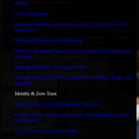
timelines, and evolving product goals.
testing.
✓
Cyber Resilience
Improve readiness, continuity, and recovery across critical
Performance & Security Focused
operations.
From system performance to secure coding practices, we ensure
Managed Detection And Response
your application runs efficiently and stays protected.
Monitor, investigate, and respond to threats with continuous
coverage.
Managed Security Operations Center
Operate a dedicated SOC capability for visibility, triage, and
response.
Identity & Zero Trust
Identity And Access Management Services
Control access, reduce identity risk, and strengthen security
governance.
Cisco Secure Access Zero Trust