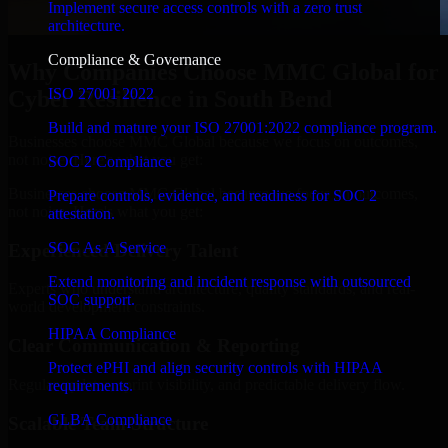
Implement secure access controls with a zero trust
architecture.
Compliance & Governance
Why Companies Choose MMC Global for
ISO 27001 2022
Cyber Resilience in South Bend
Build and mature your ISO 27001:2022 compliance program.
Businesses choose MMC Global because we focus on outcomes,
not noise. Here's what you get:
SOC 2 Compliance
Businesses choose MMC Global because we focus on outcomes,
Prepare controls, evidence, and readiness for SOC 2
not noise. Here's what you get:
attestation.
SOC As A Service
Experienced Delivery Talent
Extend monitoring and incident response with outsourced
Experts who understand architecture, quality standards, and real-
SOC support.
world development constraints.
HIPAA Compliance
Clear Communication & Reporting
Protect ePHI and align security controls with HIPAA
Regular updates, sprint visibility, and predictable delivery flow.
requirements.
GLBA Compliance
Scalable Team Structure