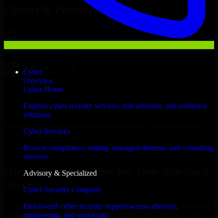
Clients & Partners
Cyber
Overview
Cyber Home
Explore cyber security services, risk advisory, and resilience
solutions.
With an experienced team and agile approach, we focus on your
Cyber Services
South Bend business goals to deliver real value.
Browse compliance, testing, managed defense, and consulting
Hire Cyber Resilience now
services.
Hire Cyber Resilience for Your Startup’s
Advisory & Specialized
Success
Cyber Security Company
We offer experienced Cyber Resilience in Indiana to help build and
End-to-end cyber security support across advisory,
scale their products efficiently. Whether you’re launching an MVP,
engineering, and operations.