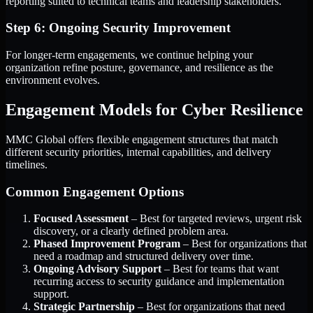
reporting suited to technical teams and leadership stakeholders.
Step 6: Ongoing Security Improvement
For longer-term engagements, we continue helping your
organization refine posture, governance, and resilience as the
environment evolves.
Engagement Models for Cyber Resilience
MMC Global offers flexible engagement structures that match
different security priorities, internal capabilities, and delivery
timelines.
Common Engagement Options
Focused Assessment
– Best for targeted reviews, urgent risk
discovery, or a clearly defined problem area.
Phased Improvement Program
– Best for organizations that
need a roadmap and structured delivery over time.
Ongoing Advisory Support
– Best for teams that want
recurring access to security guidance and implementation
support.
Strategic Partnership
– Best for organizations that need