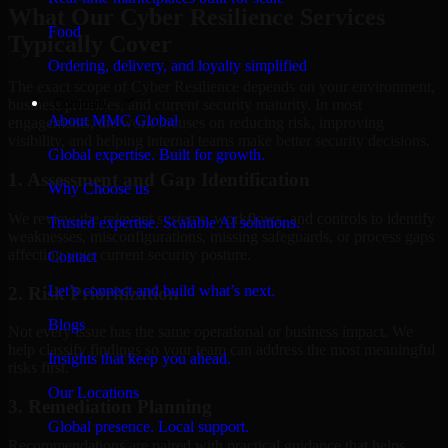
What Our Cyber Resilience Services
Food
Typically Cover
Ordering, delivery, and loyalty simplified
The exact scope of Cyber Resilience depends on your environment,
Company
business priorities, and current security maturity. In most
About MMC Global
engagements, the work focuses on reducing risk, improving
visibility, and helping internal teams make better security decisions.
Global expertise. Built for growth.
1. Assessment and Gap Identification
Why Choose us
We review the relevant systems, workflows, and controls to identify
Trusted expertise. Scalable AI solutions.
weaknesses, misconfigurations, missing safeguards, or process gaps
affecting your current security posture.
Contact
Let’s connect and build what’s next.
2. Risk Prioritization
Blogs
Not every issue has the same operational or business impact. We
help classify findings so your team can address the most meaningful
Insights that keep you ahead.
risks first.
Our Locations
3. Remediation Planning
Global presence. Local support.
Recommendations are paired with practical guidance that helps