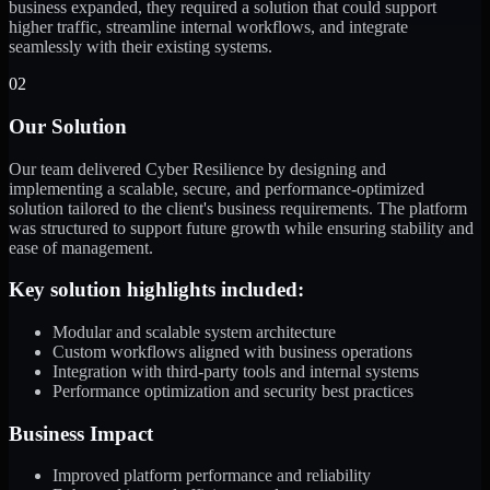
business expanded, they required a solution that could support
higher traffic, streamline internal workflows, and integrate
seamlessly with their existing systems.
02
Our Solution
Our team delivered Cyber Resilience by designing and
implementing a scalable, secure, and performance-optimized
solution tailored to the client's business requirements. The platform
was structured to support future growth while ensuring stability and
ease of management.
Key solution highlights included:
Modular and scalable system architecture
Custom workflows aligned with business operations
Integration with third-party tools and internal systems
Performance optimization and security best practices
Business Impact
Improved platform performance and reliability