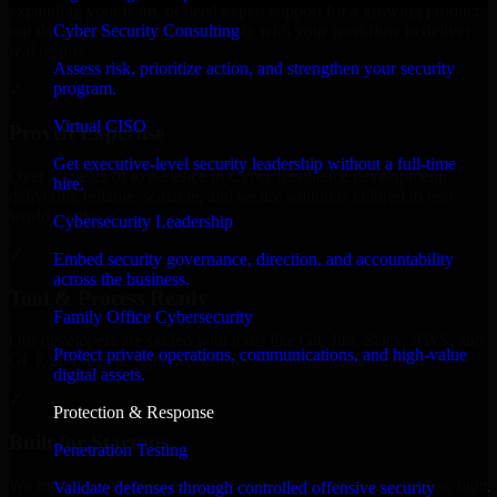
expanding your team, or need expert support for a growing product,
Cyber Security Consulting
our developers integrate seamlessly with your workflow to deliver
real results.
Assess risk, prioritize action, and strengthen your security
program.
✓
Virtual CISO
Proven Expertise
Get executive-level security leadership without a full-time
Over 10 years of experience in Cyber Resilience development,
hire.
delivering reliable, scalable, and secure solutions tailored to real-
world needs.
Cybersecurity Leadership
✓
Embed security governance, direction, and accountability
across the business.
Tool & Process Ready
Family Office Cybersecurity
Our developers are skilled with tools like Git, Jira, Slack, AWS, and
Protect private operations, communications, and high-value
GCP, and follow Agile workflows for smooth collaboration.
digital assets.
✓
Protection & Response
Built for Startups
Penetration Testing
We move at startup speed adapting quickly to shifting priorities, tight
Validate defenses through controlled offensive security