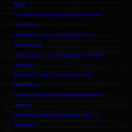
By looking at systems in context, we help teams in South Bend,
Retail
Indiana build stronger security foundations without relying on
isolated fixes.
Omnichannel retail journeys that lift conversion
Improved Readiness and Resilience
Oil And Gas
Operational efficiency from field to refinery
Strong security is not only about prevention. It also depends on
readiness, governance, and the ability to respond quickly when
Manufacturing
issues arise. Our Cyber Resilience services help organizations
improve resilience by clarifying priorities, strengthening controls,
Smart factories with real-time production insight
and building repeatable security practices.
Healthcare
This gives teams more confidence in day-to-day operations as well
as during high-pressure security events.
Patient-first systems with secure data flow
Flexible Delivery for Different Security Priorities
Public Sector
Citizen services that are reliable and transparent
Some organizations need a focused assessment. Others need a
roadmap, a compliance improvement program, or ongoing advisory
Insurance
support. MMC Global adapts Cyber Resilience engagements to the
urgency, scope, and maturity of your environment.
Faster claims, smarter underwriting, better CX
That flexibility helps businesses in South Bend, Indiana move
Automotive
forward without overcommitting resources or slowing down internal
teams.