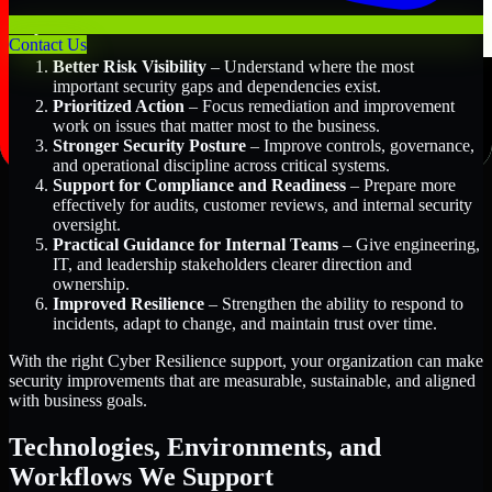
Key Benefits Include:
Contact Us
Better Risk Visibility
– Understand where the most
important security gaps and dependencies exist.
Prioritized Action
– Focus remediation and improvement
work on issues that matter most to the business.
Stronger Security Posture
– Improve controls, governance,
and operational discipline across critical systems.
Support for Compliance and Readiness
– Prepare more
effectively for audits, customer reviews, and internal security
oversight.
Practical Guidance for Internal Teams
– Give engineering,
IT, and leadership stakeholders clearer direction and
ownership.
Improved Resilience
– Strengthen the ability to respond to
incidents, adapt to change, and maintain trust over time.
With the right Cyber Resilience support, your organization can make
security improvements that are measurable, sustainable, and aligned
with business goals.
Technologies, Environments, and
Workflows We Support