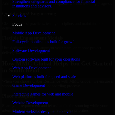
Strengthen safeguards and compliance for financial
Add more experts as your scope expands without resetting progress.
institutions and advisors.
Quality-First Engineering
Services
Clean code, best practices, testing discipline, and maintainable
Focus
delivery.
Mobile App Development
Flexible Engagement Models
Full-cycle mobile apps built for growth
Hire dedicated experts, augment your team, or choose project
Software Development
delivery based on your needs.
Custom software built for your operations
How MMC Global Helps You Get Started
Web App Development
in South Bend
Web platforms built for speed and scale
When you choose Cyber Resilience with MMC Global, we ensure a
Game Development
smooth, fast, and structured onboarding process:
Interactive games for web and mobile
Place a Request
Website Development
Share your requirement and let us handle the sourcing while your
internal team stays focused on core business priorities.
Modern websites designed to convert