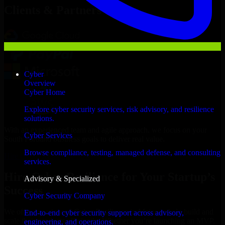
Clients & Partners
Cyber
Overview
Cyber Home
Explore cyber security services, risk advisory, and resilience
solutions.
With an experienced team and agile approach, we focus on your
Cyber Services
South Portland business goals to deliver real value.
Browse compliance, testing, managed defense, and consulting
Hire Cyber Resilience now
services.
Hire Cyber Resilience for Your Startup’s
Advisory & Specialized
Success
Cyber Security Company
We offer experienced Cyber Resilience in Maine to help build and
End-to-end cyber security support across advisory,
scale their products efficiently. Whether you’re launching an MVP,
engineering, and operations.