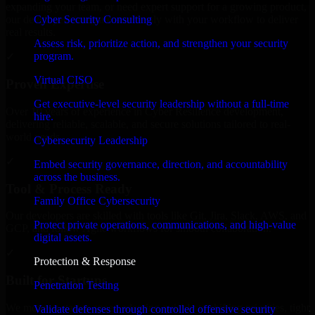
expanding your team, or need expert support for a growing product,
Cyber Security Consulting
our developers integrate seamlessly with your workflow to deliver
real results.
Assess risk, prioritize action, and strengthen your security
program.
✓
Virtual CISO
Proven Expertise
Get executive-level security leadership without a full-time
Over 10 years of experience in Cyber Resilience development,
hire.
delivering reliable, scalable, and secure solutions tailored to real-
world needs.
Cybersecurity Leadership
✓
Embed security governance, direction, and accountability
across the business.
Tool & Process Ready
Family Office Cybersecurity
Our developers are skilled with tools like Git, Jira, Slack, AWS, and
Protect private operations, communications, and high-value
GCP, and follow Agile workflows for smooth collaboration.
digital assets.
✓
Protection & Response
Built for Startups
Penetration Testing
We move at startup speed adapting quickly to shifting priorities, tight
Validate defenses through controlled offensive security