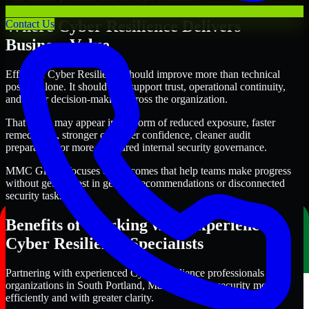
Where Cyber Resilience Delivers
Contact Us
Business Value
Effective Cyber Resilience should improve more than technical
posture alone. It should also support trust, operational continuity,
and better decision-making across the organization.
That value may appear in the form of reduced exposure, faster
remediation, stronger customer confidence, cleaner audit
preparation, or more structured internal security governance.
MMC Global focuses on outcomes that help teams make progress
without getting lost in generic recommendations or disconnected
security tasks.
Benefits of Working with Experienced
Cyber Resilience Specialists
Partnering with experienced Cyber Resilience professionals helps
organizations in South Portland, Maine improve security more
efficiently and with greater clarity.