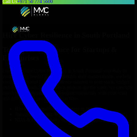
Call Us
+971 50 774 5600
Hire
Cyber Resilience
in
South Portland
Top
Cyber Resilience
for Startups &
Enterprises
Looking to hire
Cyber Resilience
in
South Portland
who truly fit
your project’s needs? Through flexible staff augmentation, we help
you hire dedicated
Cyber Resilience
tailored to your stack, budget,
and delivery goals. Since no two projects are the same, we carefully
match skilled engineers who integrate seamlessly with your team
and deliver high-quality results on time.
Hire
Cyber Resilience
developers in just 1 days
Transparent pricing: $30–$35/hr vs. $90–$140/hr locally
NDA & Confidentiality & complete IP ownership
Hire
Cyber Resilience
Now