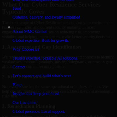
What Our Cyber Resilience Services
Food
Typically Cover
Ordering, delivery, and loyalty simplified
The exact scope of Cyber Resilience depends on your environment,
Company
business priorities, and current security maturity. In most
About MMC Global
engagements, the work focuses on reducing risk, improving
visibility, and helping internal teams make better security decisions.
Global expertise. Built for growth.
1. Assessment and Gap Identification
Why Choose us
We review the relevant systems, workflows, and controls to identify
Trusted expertise. Scalable AI solutions.
weaknesses, misconfigurations, missing safeguards, or process gaps
affecting your current security posture.
Contact
Let’s connect and build what’s next.
2. Risk Prioritization
Blogs
Not every issue has the same operational or business impact. We
help classify findings so your team can address the most meaningful
Insights that keep you ahead.
risks first.
Our Locations
3. Remediation Planning
Global presence. Local support.
Recommendations are paired with practical guidance that helps