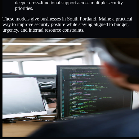
deeper cross-functional support across multiple security
priorities.
These models give businesses in South Portland, Maine a practical
way to improve security posture while staying aligned to budget,
urgency, and internal resource constraints.