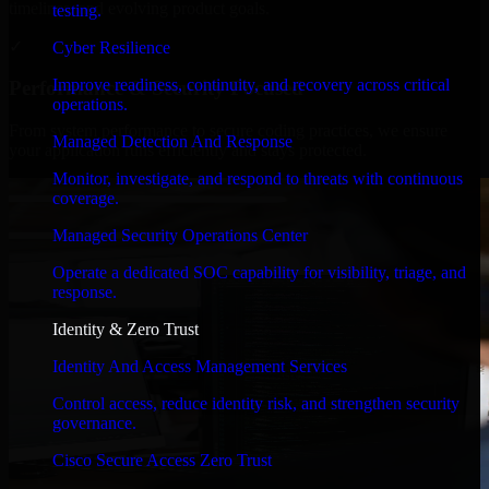
timelines, and evolving product goals.
testing.
✓
Cyber Resilience
Improve readiness, continuity, and recovery across critical
Performance & Security Focused
operations.
From system performance to secure coding practices, we ensure
Managed Detection And Response
your application runs efficiently and stays protected.
Monitor, investigate, and respond to threats with continuous
coverage.
Managed Security Operations Center
Operate a dedicated SOC capability for visibility, triage, and
response.
Identity & Zero Trust
Identity And Access Management Services
Control access, reduce identity risk, and strengthen security
governance.
Cisco Secure Access Zero Trust