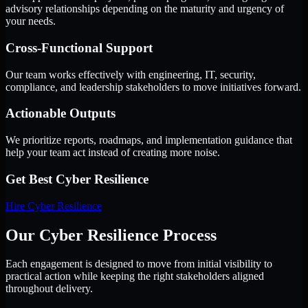
advisory relationships depending on the maturity and urgency of
your needs.
Cross-Functional Support
Our team works effectively with engineering, IT, security,
compliance, and leadership stakeholders to move initiatives forward.
Actionable Outputs
We prioritize reports, roadmaps, and implementation guidance that
help your team act instead of creating more noise.
Get Best
Cyber Resilience
Hire
Cyber Resilience
Our Cyber Resilience Process
Each engagement is designed to move from initial visibility to
practical action while keeping the right stakeholders aligned
throughout delivery.