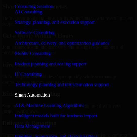
Share Your Requirements
Consulting Solution
AI Consulting
Define your goals, timeline, preferred tech stack, and overall project
Strategy, planning, and execution support
scope.
Software Consulting
Get a Quote Within 6 Hours
Architecture, delivery, and optimization guidance
Join a quick 30-minute discovery call to align expectations and
receive a clear cost estimate.
Mobile Consulting
Product planning and scaling support
Hire Within 24 Hours
IT Consulting
Onboard your selected developer quickly while we manage
contracts, compliance, and payments.
Technology planning and transformation support
Kickoff & Onboarding
Smart Automation
AI & Machine Learning Algorithms
Structured onboarding, access setup, and alignment with your
project workflows.
Intelligent models built for business impact
Delivery & Reporting
Data Management
Transparent progress through milestones, sprint updates, and regular
Pipelines, governance, and clean data flow