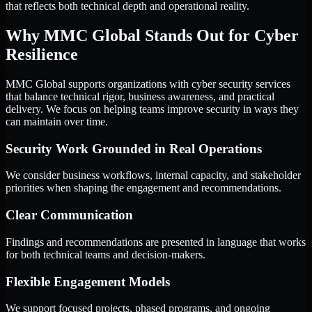
that reflects both technical depth and operational reality.
Why MMC Global Stands Out for Cyber
Resilience
MMC Global supports organizations with cyber security services
that balance technical rigor, business awareness, and practical
delivery. We focus on helping teams improve security in ways they
can maintain over time.
Security Work Grounded in Real Operations
We consider business workflows, internal capacity, and stakeholder
priorities when shaping the engagement and recommendations.
Clear Communication
Findings and recommendations are presented in language that works
for both technical teams and decision-makers.
Flexible Engagement Models
We support focused projects, phased programs, and ongoing