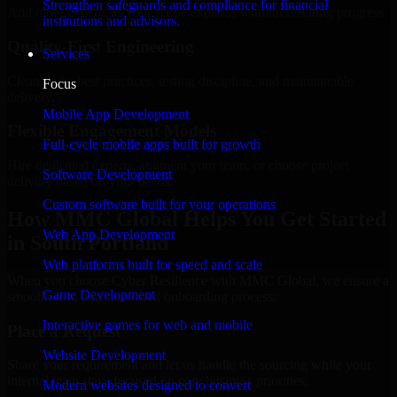
Strengthen safeguards and compliance for financial
Add more experts as your scope expands without resetting progress.
institutions and advisors.
Quality-First Engineering
Services
Clean code, best practices, testing discipline, and maintainable
Focus
delivery.
Mobile App Development
Flexible Engagement Models
Full-cycle mobile apps built for growth
Hire dedicated experts, augment your team, or choose project
Software Development
delivery based on your needs.
Custom software built for your operations
How MMC Global Helps You Get Started
Web App Development
in South Portland
Web platforms built for speed and scale
When you choose Cyber Resilience with MMC Global, we ensure a
Game Development
smooth, fast, and structured onboarding process:
Interactive games for web and mobile
Place a Request
Website Development
Share your requirement and let us handle the sourcing while your
internal team stays focused on core business priorities.
Modern websites designed to convert