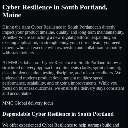
Cyber Resilience
in
South Portland
,
Maine
Hiring the right
Cyber Resilience
in
South Portland
can directly
impact your product timeline, quality, and long-term maintainability.
Whether you're launching a new digital platform, expanding an
existing application, or strengthening your current team, you need
experts who can execute with ownership and collaborate smoothly
with stakeholders.
At MMC Global, our
Cyber Resilience
in
South Portland
follow a
structured delivery approach: requirements clarity, sprint planning,
clean implementation, testing discipline, and release readiness. We
understand modern product development realities: speed,
performance, scalability, and ongoing improvements. While you
focus on business outcomes, we ensure the delivery stays consistent
and accountable.
MMC Global delivery focus
Dependable
Cyber Resilience
in
South Portland
We offer experienced Cyber Resilience to help startups build and