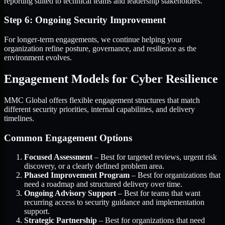
reporting suited to technical teams and leadership stakeholders.
Step 6: Ongoing Security Improvement
For longer-term engagements, we continue helping your
organization refine posture, governance, and resilience as the
environment evolves.
Engagement Models for Cyber Resilience
MMC Global offers flexible engagement structures that match
different security priorities, internal capabilities, and delivery
timelines.
Common Engagement Options
Focused Assessment
– Best for targeted reviews, urgent risk
discovery, or a clearly defined problem area.
Phased Improvement Program
– Best for organizations that
need a roadmap and structured delivery over time.
Ongoing Advisory Support
– Best for teams that want
recurring access to security guidance and implementation
support.
Strategic Partnership
– Best for organizations that need