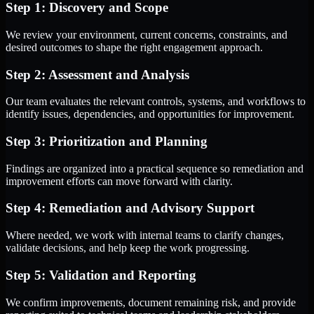
Step 1: Discovery and Scope
We review your environment, current concerns, constraints, and
desired outcomes to shape the right engagement approach.
Step 2: Assessment and Analysis
Our team evaluates the relevant controls, systems, and workflows to
identify issues, dependencies, and opportunities for improvement.
Step 3: Prioritization and Planning
Findings are organized into a practical sequence so remediation and
improvement efforts can move forward with clarity.
Step 4: Remediation and Advisory Support
Where needed, we work with internal teams to clarify changes,
validate decisions, and help keep the work progressing.
Step 5: Validation and Reporting
We confirm improvements, document remaining risk, and provide