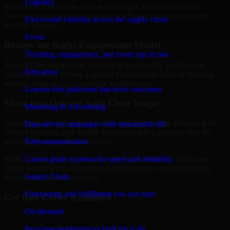
Logistics
gaps, audit preparation, access challenges, incident readiness
concerns, customer requirements, or a broader need to improve
End-to-end visibility across the supply chain
security maturity.
Event
Review the Right Engagement Model
Ticketing, engagement, and event ops in one
We align the engagement structure to your needs, whether that
Education
means a focused review, a phased improvement plan, or ongoing
strategic support across multiple workstreams.
Learner-first platforms that drive outcomes
Move into Delivery with Clear Scope
Marketing & Advertising
Once the goals and scope are clear, our team begins delivery with
Data-driven campaigns with measurable lift
defined priorities, stakeholder alignment, and a practical plan for
Telecommunication
reporting findings and next steps.
Carrier-grade systems for speed and reliability
MMC Global helps organizations in South Portland, Maine use
Cyber Resilience to strengthen security posture without creating
Supply Chain
unnecessary operational drag.
Forecasting and fulfillment you can trust
Get Best
Cyber Resilience
On-demand
Hire
Cyber Resilience
Real-time marketplaces built for scale