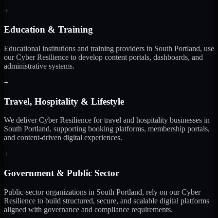
+
Education & Training
Educational institutions and training providers in South Portland, use
our Cyber Resilience to develop content portals, dashboards, and
administrative systems.
+
Travel, Hospitality & Lifestyle
We deliver Cyber Resilience for travel and hospitality businesses in
South Portland, supporting booking platforms, membership portals,
and content-driven digital experiences.
+
Government & Public Sector
Public-sector organizations in South Portland, rely on our Cyber
Resilience to build structured, secure, and scalable digital platforms
aligned with governance and compliance requirements.