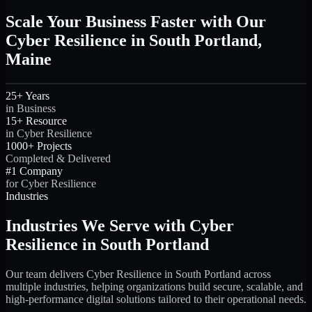
Scale Your Business Faster with Our
Cyber Resilience in South Portland,
Maine
25+ Years
in Business
15+ Resource
in Cyber Resilience
1000+ Projects
Completed & Delivered
#1 Company
for Cyber Resilience
Industries
Industries We Serve with Cyber
Resilience in South Portland
Our team delivers Cyber Resilience in South Portland across
multiple industries, helping organizations build secure, scalable, and
high-performance digital solutions tailored to their operational needs.