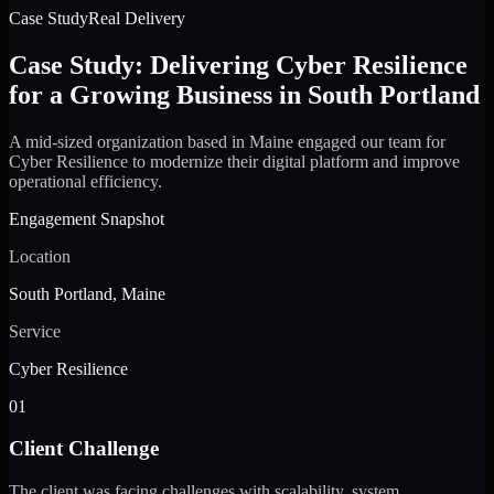
Case Study
Real Delivery
Case Study: Delivering Cyber Resilience
for a Growing Business in South Portland
A mid-sized organization based in Maine engaged our team for
Cyber Resilience to modernize their digital platform and improve
operational efficiency.
Engagement Snapshot
Location
South Portland, Maine
Service
Cyber Resilience
01
Client Challenge
The client was facing challenges with scalability, system