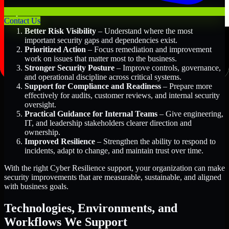
Key Benefits Include:
Contact Us
Better Risk Visibility
– Understand where the most
important security gaps and dependencies exist.
Prioritized Action
– Focus remediation and improvement
work on issues that matter most to the business.
Stronger Security Posture
– Improve controls, governance,
and operational discipline across critical systems.
Support for Compliance and Readiness
– Prepare more
effectively for audits, customer reviews, and internal security
oversight.
Practical Guidance for Internal Teams
– Give engineering,
IT, and leadership stakeholders clearer direction and
ownership.
Improved Resilience
– Strengthen the ability to respond to
incidents, adapt to change, and maintain trust over time.
With the right Cyber Resilience support, your organization can make
security improvements that are measurable, sustainable, and aligned
with business goals.
Technologies, Environments, and
Workflows We Support