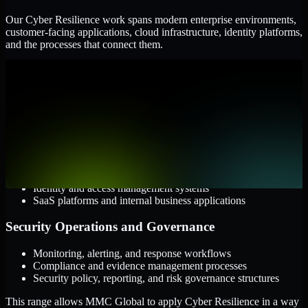
Our Cyber Resilience work spans modern enterprise environments,
customer-facing applications, cloud infrastructure, identity platforms,
and the processes that connect them.
Cloud and Infrastructure
AWS, Microsoft Azure, and Google Cloud
Windows and Linux server environments
Hybrid infrastructure and distributed operational systems
Applications and Access
Web applications, APIs, and mobile platforms
Identity and access management systems
SaaS platforms and internal business applications
Security Operations and Governance
Monitoring, alerting, and response workflows
Compliance and evidence management processes
Security policy, reporting, and risk governance structures
This range allows MMC Global to apply Cyber Resilience in a way