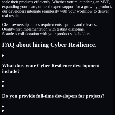
scale their products efficiently. Whether you’re launching an MVP,
expanding your team, or need expert support for a growing product,
our developers integrate seamlessly with your workflow to deliver
real results.
Clear ownership across requirements, sprints, and releases.
Quality-first implementation with testing discipline.
Seamless collaboration with your product stakeholders.
FAQ about hiring Cyber Resilience.
What does your Cyber Resilience development
include?
▸
Do you provide full-time developers for projects?
▸