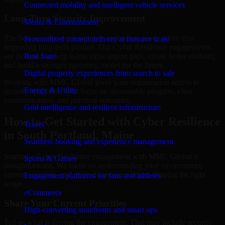
Connected mobility and intelligent vehicle services
Long-Term Security Improvement
Media & Entertainment
The best security work supports immediate needs while also
Personalized content delivery at massive scale
improving long-term posture. Our Cyber Resilience engagements
are designed to help teams close urgent gaps, create better visibility,
Real State
and build a stronger operating model for the future.
Digital property experiences from search to sale
Working with MMC Global gives your organization access to
Energy & Utility
security specialists who focus on measurable progress, clear
communication, and practical outcomes.
Grid intelligence and resilient infrastructure
How to Get Started with Cyber Resilience
Travel
in South Portland, Maine
Seamless booking and experience management
Starting a Cyber Resilience engagement with MMC Global is
Sports & Games
straightforward. We focus on understanding your environment,
current concerns, and desired outcomes before shaping the right
Engagement platforms for fans and athletes
scope.
eCommerce
Share Your Current Priorities
High-converting storefronts and smart ops
Tell us what is driving the engagement. That may include security