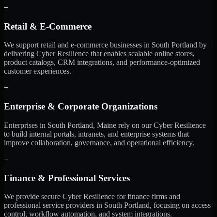
+
Retail & E-Commerce
We support retail and e-commerce businesses in South Portland by
delivering Cyber Resilience that enables scalable online stores,
product catalogs, CRM integrations, and performance-optimized
customer experiences.
+
Enterprise & Corporate Organizations
Enterprises in South Portland, Maine rely on our Cyber Resilience
to build internal portals, intranets, and enterprise systems that
improve collaboration, governance, and operational efficiency.
+
Finance & Professional Services
We provide secure Cyber Resilience for finance firms and
professional service providers in South Portland, focusing on access
control, workflow automation, and system integrations.