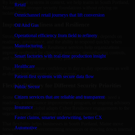
By looking at systems in context, we help teams in South Portland,
Retail
Maine build stronger security foundations without relying on
isolated fixes.
Omnichannel retail journeys that lift conversion
Improved Readiness and Resilience
Oil And Gas
Operational efficiency from field to refinery
Strong security is not only about prevention. It also depends on
readiness, governance, and the ability to respond quickly when
Manufacturing
issues arise. Our Cyber Resilience services help organizations
improve resilience by clarifying priorities, strengthening controls,
Smart factories with real-time production insight
and building repeatable security practices.
Healthcare
This gives teams more confidence in day-to-day operations as well
as during high-pressure security events.
Patient-first systems with secure data flow
Flexible Delivery for Different Security Priorities
Public Sector
Citizen services that are reliable and transparent
Some organizations need a focused assessment. Others need a
roadmap, a compliance improvement program, or ongoing advisory
Insurance
support. MMC Global adapts Cyber Resilience engagements to the
urgency, scope, and maturity of your environment.
Faster claims, smarter underwriting, better CX
That flexibility helps businesses in South Portland, Maine move
Automotive
forward without overcommitting resources or slowing down internal
teams.