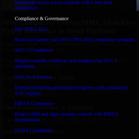
Implement secure access controls with a zero trust
architecture.
Compliance & Governance
Why Companies Choose MMC Global for
ISO 27001 2022
Cyber Resilience in South Portland
Build and mature your ISO 27001:2022 compliance program.
Businesses choose MMC Global because we focus on outcomes,
not noise. Here's what you get:
SOC 2 Compliance
Businesses choose MMC Global because we focus on outcomes,
Prepare controls, evidence, and readiness for SOC 2
not noise. Here's what you get:
attestation.
SOC As A Service
Experienced Delivery Talent
Extend monitoring and incident response with outsourced
Experts who understand architecture, quality standards, and real-
SOC support.
world development constraints.
HIPAA Compliance
Clear Communication & Reporting
Protect ePHI and align security controls with HIPAA
Regular updates, sprint visibility, and predictable delivery flow.
requirements.
GLBA Compliance
Scalable Team Structure