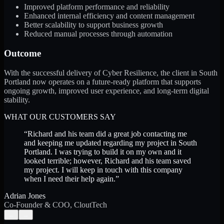
Improved platform performance and reliability
Enhanced internal efficiency and content management
Better scalability to support business growth
Reduced manual processes through automation
Outcome
With the successful delivery of Cyber Resilience, the client in South
Portland now operates on a future-ready platform that supports
ongoing growth, improved user experience, and long-term digital
stability.
WHAT OUR CUSTOMERS SAY
“
Richard and his team did a great job contacting me
and keeping me updated regarding my project in South
Portland. I was trying to build it on my own and it
looked terrible; however, Richard and his team saved
my project. I will keep in touch with this company
when I need their help again.
”
Adrian Jones
Co-Founder & COO, CloutTech
←
→