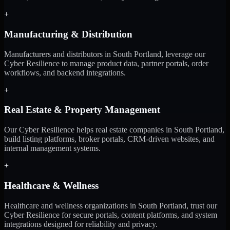
+
Manufacturing & Distribution
Manufacturers and distributors in South Portland, leverage our
Cyber Resilience to manage product data, partner portals, order
workflows, and backend integrations.
+
Real Estate & Property Management
Our Cyber Resilience helps real estate companies in South Portland,
build listing platforms, broker portals, CRM-driven websites, and
internal management systems.
+
Healthcare & Wellness
Healthcare and wellness organizations in South Portland, trust our
Cyber Resilience for secure portals, content platforms, and system
integrations designed for reliability and privacy.