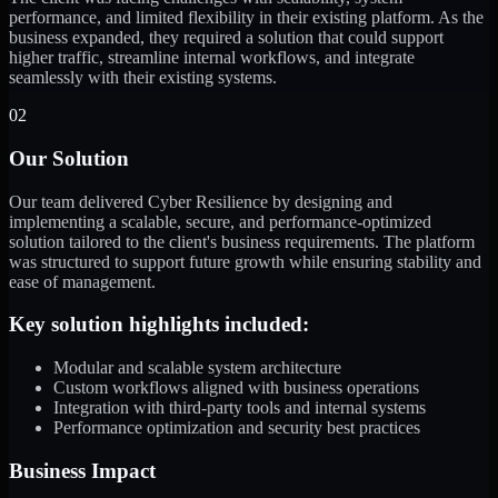
performance, and limited flexibility in their existing platform. As the
business expanded, they required a solution that could support
higher traffic, streamline internal workflows, and integrate
seamlessly with their existing systems.
02
Our Solution
Our team delivered Cyber Resilience by designing and
implementing a scalable, secure, and performance-optimized
solution tailored to the client's business requirements. The platform
was structured to support future growth while ensuring stability and
ease of management.
Key solution highlights included:
Modular and scalable system architecture
Custom workflows aligned with business operations
Integration with third-party tools and internal systems
Performance optimization and security best practices
Business Impact