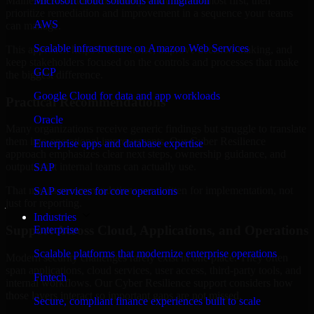
Maine are structured to identify what matters most first, then
Microsoft cloud solutions and migration
prioritize remediation and improvement in a sequence your teams
AWS
can manage.
Scalable infrastructure on Amazon Web Services
This approach helps reduce noise, improve decision-making, and
keep stakeholders focused on the controls and processes that make
GCP
the biggest difference.
Google Cloud for data and app workloads
Practical Recommendations
Oracle
Many organizations receive generic findings but struggle to translate
them into operational improvements. Our Cyber Resilience
Enterprise apps and database expertise
approach emphasizes clear next steps, ownership guidance, and
outputs that internal teams can actually use.
SAP
That means recommendations are written for implementation, not
SAP services for core operations
just for reporting.
Industries
Support Across Cloud, Applications, and Operations
Enterprise
Scalable platforms that modernize enterprise operations
Modern security challenges rarely exist in one place. They often
span applications, cloud services, user access, third-party tools, and
Fintech
internal workflows. Our Cyber Resilience support considers how
those layers interact so important gaps are not missed.
Secure, compliant finance experiences built to scale