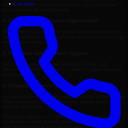
Case Study
internal stakeholders understand what to fix, why it matters, and
how to sequence the work effectively.
4. Governance and Process Improvement
Where needed, we help improve policies, accountability, evidence
handling, and decision-making processes that support stronger long-
term security execution.
5. Validation and Readiness Support
Many engagements also include validation, retesting, audit
preparation, or follow-up support to confirm that improvements are
working as intended.
6. Ongoing Advisory Support
For organizations with evolving needs, we provide continued Cyber
Resilience guidance that helps the security program mature
alongside the business.
Through this approach, our Cyber Resilience services help
organizations in South Portland, Maine improve security outcomes
with clearer priorities and stronger execution.