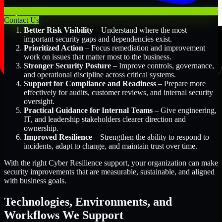
Key Benefits Include:
Contact Us
Better Risk Visibility
– Understand where the most
important security gaps and dependencies exist.
Prioritized Action
– Focus remediation and improvement
work on issues that matter most to the business.
Stronger Security Posture
– Improve controls, governance,
and operational discipline across critical systems.
Support for Compliance and Readiness
– Prepare more
effectively for audits, customer reviews, and internal security
oversight.
Practical Guidance for Internal Teams
– Give engineering,
IT, and leadership stakeholders clearer direction and
ownership.
Improved Resilience
– Strengthen the ability to respond to
incidents, adapt to change, and maintain trust over time.
With the right Cyber Resilience support, your organization can make
security improvements that are measurable, sustainable, and aligned
with business goals.
Technologies, Environments, and
Workflows We Support