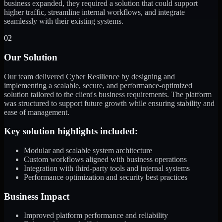
business expanded, they required a solution that could support
higher traffic, streamline internal workflows, and integrate
seamlessly with their existing systems.
02
Our Solution
Our team delivered Cyber Resilience by designing and
implementing a scalable, secure, and performance-optimized
solution tailored to the client's business requirements. The platform
was structured to support future growth while ensuring stability and
ease of management.
Key solution highlights included:
Modular and scalable system architecture
Custom workflows aligned with business operations
Integration with third-party tools and internal systems
Performance optimization and security best practices
Business Impact
Improved platform performance and reliability