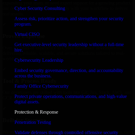
expanding your team, or need expert support for a growing product,
Cyber Security Consulting
our developers integrate seamlessly with your workflow to deliver
real results.
Assess risk, prioritize action, and strengthen your security
program.
✓
Virtual CISO
Proven Expertise
Get executive-level security leadership without a full-time
Over 10 years of experience in Cyber Resilience development,
hire.
delivering reliable, scalable, and secure solutions tailored to real-
world needs.
Cybersecurity Leadership
✓
Embed security governance, direction, and accountability
across the business.
Tool & Process Ready
Family Office Cybersecurity
Our developers are skilled with tools like Git, Jira, Slack, AWS, and
Protect private operations, communications, and high-value
GCP, and follow Agile workflows for smooth collaboration.
digital assets.
✓
Protection & Response
Built for Startups
Penetration Testing
We move at startup speed adapting quickly to shifting priorities, tight
Validate defenses through controlled offensive security