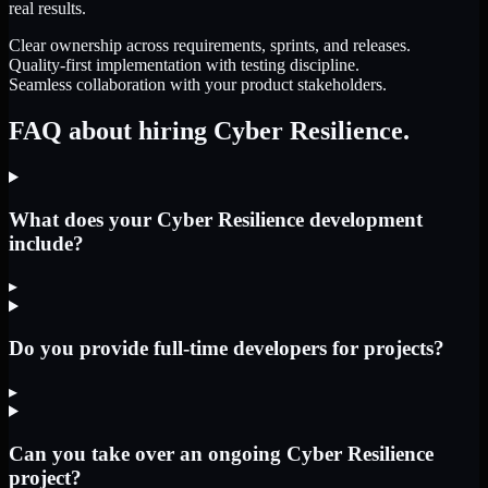
real results.
Clear ownership across requirements, sprints, and releases.
Quality-first implementation with testing discipline.
Seamless collaboration with your product stakeholders.
FAQ about hiring Cyber Resilience.
What does your Cyber Resilience development
include?
▸
Do you provide full-time developers for projects?
▸
Can you take over an ongoing Cyber Resilience
project?