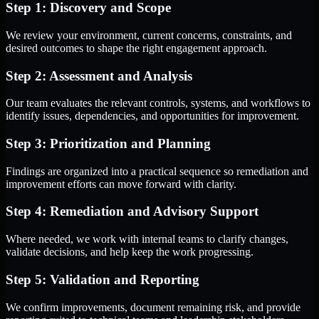
Step 1: Discovery and Scope
We review your environment, current concerns, constraints, and
desired outcomes to shape the right engagement approach.
Step 2: Assessment and Analysis
Our team evaluates the relevant controls, systems, and workflows to
identify issues, dependencies, and opportunities for improvement.
Step 3: Prioritization and Planning
Findings are organized into a practical sequence so remediation and
improvement efforts can move forward with clarity.
Step 4: Remediation and Advisory Support
Where needed, we work with internal teams to clarify changes,
validate decisions, and help keep the work progressing.
Step 5: Validation and Reporting
We confirm improvements, document remaining risk, and provide