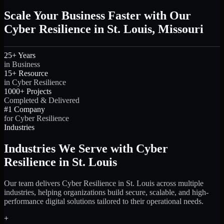
Scale Your Business Faster with Our
Cyber Resilience in St. Louis, Missouri
25+ Years
in Business
15+ Resource
in Cyber Resilience
1000+ Projects
Completed & Delivered
#1 Company
for Cyber Resilience
Industries
Industries We Serve with Cyber
Resilience in St. Louis
Our team delivers Cyber Resilience in St. Louis across multiple
industries, helping organizations build secure, scalable, and high-
performance digital solutions tailored to their operational needs.
+