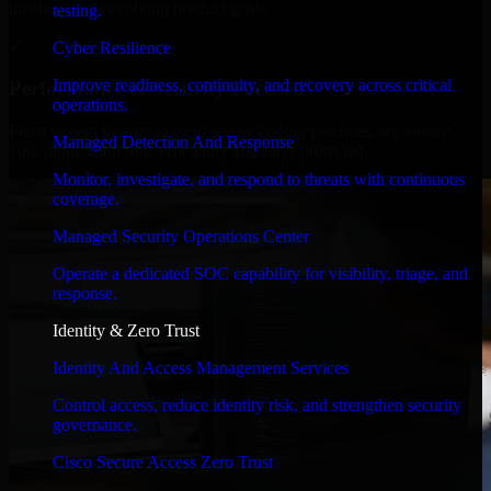
timelines, and evolving product goals.
testing.
✓
Cyber Resilience
Improve readiness, continuity, and recovery across critical
Performance & Security Focused
operations.
From system performance to secure coding practices, we ensure
Managed Detection And Response
your application runs efficiently and stays protected.
Monitor, investigate, and respond to threats with continuous
coverage.
Managed Security Operations Center
Operate a dedicated SOC capability for visibility, triage, and
response.
Identity & Zero Trust
Identity And Access Management Services
Control access, reduce identity risk, and strengthen security
governance.
Cisco Secure Access Zero Trust