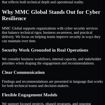
that reflects both technical depth and operational reality.
Why MMC Global Stands Out for Cyber
Resilience
MMC Global supports organizations with cyber security services
that balance technical rigor, business awareness, and practical
delivery. We focus on helping teams improve security in ways they
can maintain over time.
Security Work Grounded in Real Operations
We consider business workflows, internal capacity, and stakeholder
priorities when shaping the engagement and recommendations.
Clear Communication
Findings and recommendations are presented in language that works
for both technical teams and decision-makers.
Flexible Engagement Models
We support focused projects, phased programs, and ongoing