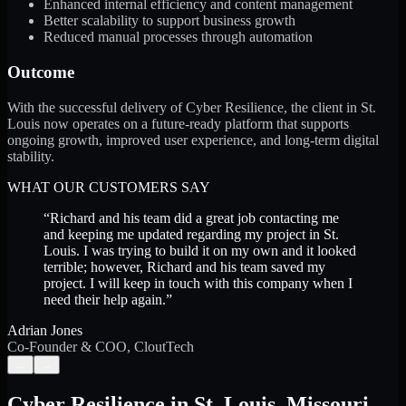
Enhanced internal efficiency and content management
Better scalability to support business growth
Reduced manual processes through automation
Outcome
With the successful delivery of Cyber Resilience, the client in St.
Louis now operates on a future-ready platform that supports
ongoing growth, improved user experience, and long-term digital
stability.
WHAT OUR CUSTOMERS SAY
“
Richard and his team did a great job contacting me
and keeping me updated regarding my project in St.
Louis. I was trying to build it on my own and it looked
terrible; however, Richard and his team saved my
project. I will keep in touch with this company when I
need their help again.
”
Adrian Jones
Co-Founder & COO, CloutTech
←
→
Cyber Resilience
in
St. Louis
,
Missouri