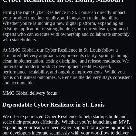
Hiring the right
Cyber Resilience
in
St. Louis
can directly impact
your product timeline, quality, and long-term maintainability.
Whether you're launching a new digital platform, expanding an
existing application, or strengthening your current team, you need
experts who can execute with ownership and collaborate smoothly
with stakeholders.
At MMC Global, our
Cyber Resilience
in
St. Louis
follow a
structured delivery approach: requirements clarity, sprint planning,
clean implementation, testing discipline, and release readiness. We
understand modern product development realities: speed,
performance, scalability, and ongoing improvements. While you
focus on business outcomes, we ensure the delivery stays consistent
and accountable.
MMC Global delivery focus
Dependable
Cyber Resilience
in
St. Louis
We offer experienced Cyber Resilience to help startups build and
scale their products efficiently. Whether you’re launching an MVP,
expanding your team, or need expert support for a growing product,
our developers integrate seamlessly with your workflow to deliver