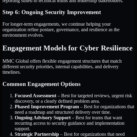
reporting suited to technical teams and leadership stakeholders.
Step 6: Ongoing Security Improvement
For longer-term engagements, we continue helping your
organization refine posture, governance, and resilience as the
environment evolves.
Engagement Models for Cyber Resilience
MMC Global offers flexible engagement structures that match
different security priorities, internal capabilities, and delivery
timelines.
Common Engagement Options
Focused Assessment
– Best for targeted reviews, urgent risk
discovery, or a clearly defined problem area.
Phased Improvement Program
– Best for organizations that
need a roadmap and structured delivery over time.
Ongoing Advisory Support
– Best for teams that want
recurring access to security guidance and implementation
support.
Strategic Partnership
– Best for organizations that need