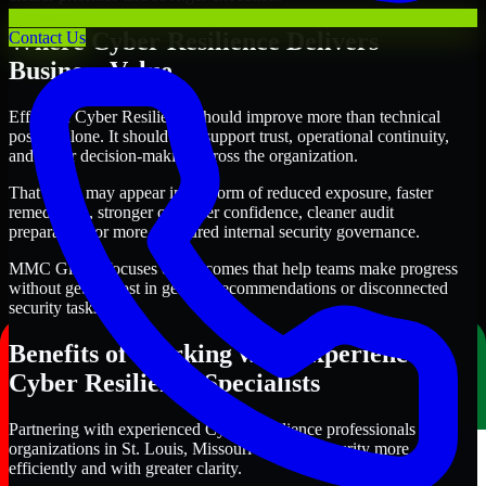
Where Cyber Resilience Delivers
Contact Us
Business Value
Effective Cyber Resilience should improve more than technical
posture alone. It should also support trust, operational continuity,
and better decision-making across the organization.
That value may appear in the form of reduced exposure, faster
remediation, stronger customer confidence, cleaner audit
preparation, or more structured internal security governance.
MMC Global focuses on outcomes that help teams make progress
without getting lost in generic recommendations or disconnected
security tasks.
Benefits of Working with Experienced
Cyber Resilience Specialists
Partnering with experienced Cyber Resilience professionals helps
organizations in St. Louis, Missouri improve security more
efficiently and with greater clarity.