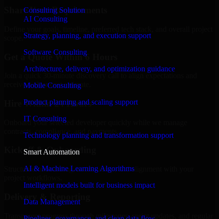
Share Your Requirements
Consulting Solution
AI Consulting
Define your goals, timeline, preferred tech stack, and overall project
Strategy, planning, and execution support
scope.
Software Consulting
Get a Quote Within 6 Hours
Architecture, delivery, and optimization guidance
Join a quick 30-minute discovery call to align expectations and
receive a clear cost estimate.
Mobile Consulting
Product planning and scaling support
Hire Within 24 Hours
IT Consulting
Onboard your selected developer quickly while we manage
contracts, compliance, and payments.
Technology planning and transformation support
Kickoff & Onboarding
Smart Automation
AI & Machine Learning Algorithms
Structured onboarding, access setup, and alignment with your
project workflows.
Intelligent models built for business impact
Delivery & Reporting
Data Management
Transparent progress through milestones, sprint updates, and regular
Pipelines, governance, and clean data flow