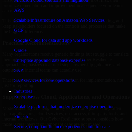
Missouri are structured to identify what matters most first, then
Microsoft cloud solutions and migration
prioritize remediation and improvement in a sequence your teams
AWS
can manage.
Scalable infrastructure on Amazon Web Services
This approach helps reduce noise, improve decision-making, and
keep stakeholders focused on the controls and processes that make
GCP
the biggest difference.
Google Cloud for data and app workloads
Practical Recommendations
Oracle
Many organizations receive generic findings but struggle to translate
them into operational improvements. Our Cyber Resilience
Enterprise apps and database expertise
approach emphasizes clear next steps, ownership guidance, and
outputs that internal teams can actually use.
SAP
That means recommendations are written for implementation, not
SAP services for core operations
just for reporting.
Industries
Support Across Cloud, Applications, and Operations
Enterprise
Scalable platforms that modernize enterprise operations
Modern security challenges rarely exist in one place. They often
span applications, cloud services, user access, third-party tools, and
Fintech
internal workflows. Our Cyber Resilience support considers how
those layers interact so important gaps are not missed.
Secure, compliant finance experiences built to scale