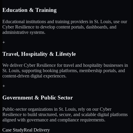
Education & Training
Educational institutions and training providers in St. Louis, use our
Cyber Resilience to develop content portals, dashboards, and
administrative systems.
+
Travel, Hospitality & Lifestyle
We deliver Cyber Resilience for travel and hospitality businesses in
St. Louis, supporting booking platforms, membership portals, and
content-driven digital experiences.
+
Government & Public Sector
Public-sector organizations in St. Louis, rely on our Cyber
Resilience to build structured, secure, and scalable digital platforms
aligned with governance and compliance requirements.
Case Study
Real Delivery