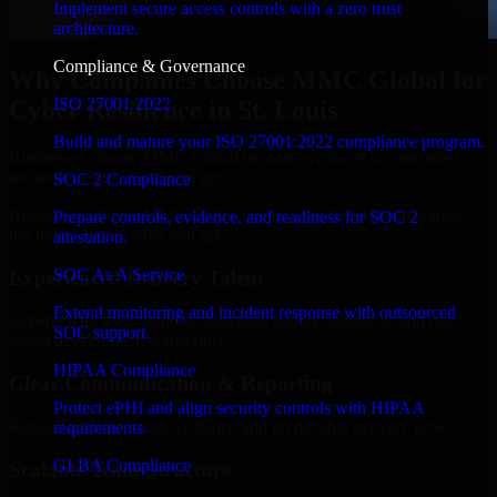
Implement secure access controls with a zero trust
architecture.
Compliance & Governance
Why Companies Choose MMC Global for
ISO 27001 2022
Cyber Resilience in St. Louis
Build and mature your ISO 27001:2022 compliance program.
Businesses choose MMC Global because we focus on outcomes,
not noise. Here's what you get:
SOC 2 Compliance
Businesses choose MMC Global because we focus on outcomes,
Prepare controls, evidence, and readiness for SOC 2
not noise. Here's what you get:
attestation.
SOC As A Service
Experienced Delivery Talent
Extend monitoring and incident response with outsourced
Experts who understand architecture, quality standards, and real-
SOC support.
world development constraints.
HIPAA Compliance
Clear Communication & Reporting
Protect ePHI and align security controls with HIPAA
Regular updates, sprint visibility, and predictable delivery flow.
requirements.
GLBA Compliance
Scalable Team Structure