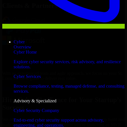
Clients & Partners
Cyber
Overview
Cyber Home
Explore cyber security services, risk advisory, and resilience
solutions.
With an experienced team and agile approach, we focus on your St.
Cyber Services
Louis business goals to deliver real value.
Browse compliance, testing, managed defense, and consulting
Hire Cyber Resilience now
services.
Hire Cyber Resilience for Your Startup’s
Advisory & Specialized
Success
Cyber Security Company
We offer experienced Cyber Resilience in Missouri to help build and
End-to-end cyber security support across advisory,
scale their products efficiently. Whether you’re launching an MVP,
engineering, and operations.