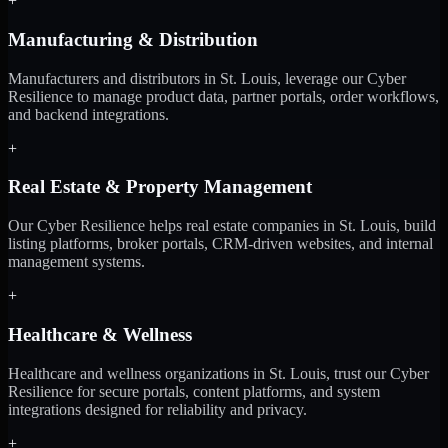
+
Manufacturing & Distribution
Manufacturers and distributors in St. Louis, leverage our Cyber
Resilience to manage product data, partner portals, order workflows,
and backend integrations.
+
Real Estate & Property Management
Our Cyber Resilience helps real estate companies in St. Louis, build
listing platforms, broker portals, CRM-driven websites, and internal
management systems.
+
Healthcare & Wellness
Healthcare and wellness organizations in St. Louis, trust our Cyber
Resilience for secure portals, content platforms, and system
integrations designed for reliability and privacy.
+