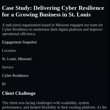
Case Study: Delivering Cyber Resilience
for a Growing Business in St. Louis
A mid-sized organization based in Missouri engaged our team for
Cyber Resilience to modernize their digital platform and improve
operational efficiency.
Engagement Snapshot
Location
St. Louis, Missouri
Service
Cyber Resilience
01
Client Challenge
The client was facing challenges with scalability, system
performance, and limited flexibility in their existing platform. As the