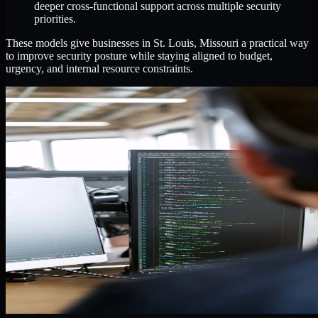
deeper cross-functional support across multiple security
priorities.
These models give businesses in St. Louis, Missouri a practical way
to improve security posture while staying aligned to budget,
urgency, and internal resource constraints.