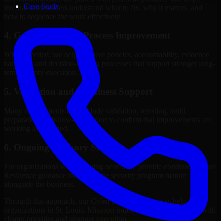
Case Study
internal stakeholders understand what to fix, why it matters, and
how to sequence the work effectively.
4. Governance and Process Improvement
Where needed, we help improve policies, accountability, evidence
handling, and decision-making processes that support stronger long-
term security execution.
5. Validation and Readiness Support
Many engagements also include validation, retesting, audit
preparation, or follow-up support to confirm that improvements are
working as intended.
6. Ongoing Advisory Support
For organizations with evolving needs, we provide continued Cyber
Resilience guidance that helps the security program mature
alongside the business.
Through this approach, our Cyber Resilience services help
organizations in St. Louis, Missouri improve security outcomes with
clearer priorities and stronger execution.