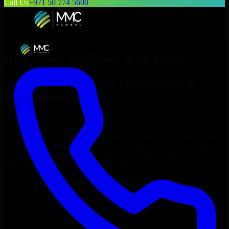
Call Us
+971 50 774 5600
Hire
Cyber Resilience
in
St. Louis
Top
Cyber Resilience
for Startups &
Enterprises
Looking to hire
Cyber Resilience
in
St. Louis
who truly fit your
project’s needs? Through flexible staff augmentation, we help you
hire dedicated
Cyber Resilience
tailored to your stack, budget, and
delivery goals. Since no two projects are the same, we carefully
match skilled engineers who integrate seamlessly with your team
and deliver high-quality results on time.
Hire
Cyber Resilience
developers in just 1 days
Transparent pricing: $30–$35/hr vs. $90–$140/hr locally
NDA & Confidentiality & complete IP ownership
Hire
Cyber Resilience
Now