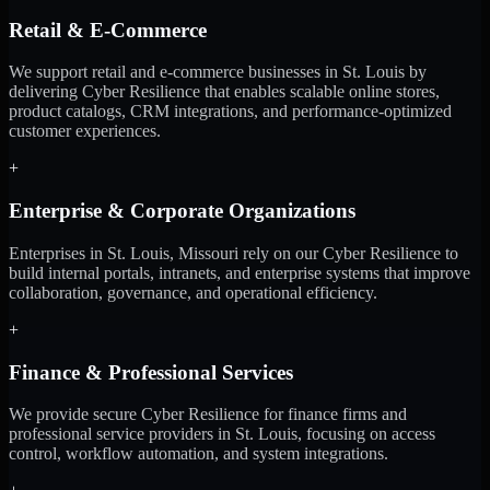
Retail & E-Commerce
We support retail and e-commerce businesses in St. Louis by
delivering Cyber Resilience that enables scalable online stores,
product catalogs, CRM integrations, and performance-optimized
customer experiences.
+
Enterprise & Corporate Organizations
Enterprises in St. Louis, Missouri rely on our Cyber Resilience to
build internal portals, intranets, and enterprise systems that improve
collaboration, governance, and operational efficiency.
+
Finance & Professional Services
We provide secure Cyber Resilience for finance firms and
professional service providers in St. Louis, focusing on access
control, workflow automation, and system integrations.