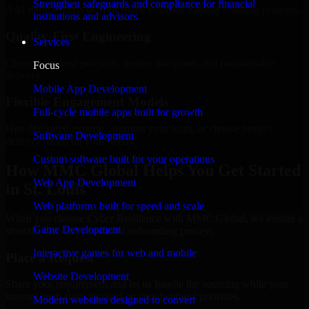
Strengthen safeguards and compliance for financial
Add more experts as your scope expands without resetting progress.
institutions and advisors.
Quality-First Engineering
Services
Clean code, best practices, testing discipline, and maintainable
Focus
delivery.
Mobile App Development
Flexible Engagement Models
Full-cycle mobile apps built for growth
Hire dedicated experts, augment your team, or choose project
Software Development
delivery based on your needs.
Custom software built for your operations
How MMC Global Helps You Get Started
Web App Development
in St. Louis
Web platforms built for speed and scale
When you choose Cyber Resilience with MMC Global, we ensure a
Game Development
smooth, fast, and structured onboarding process:
Interactive games for web and mobile
Place a Request
Website Development
Share your requirement and let us handle the sourcing while your
internal team stays focused on core business priorities.
Modern websites designed to convert