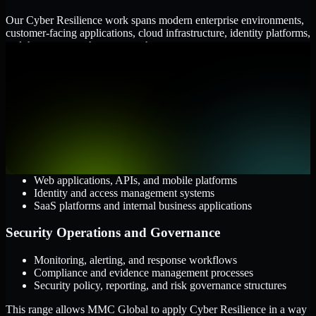
Our Cyber Resilience work spans modern enterprise environments,
customer-facing applications, cloud infrastructure, identity platforms,
and the processes that connect them.
Cloud and Infrastructure
AWS, Microsoft Azure, and Google Cloud
Windows and Linux server environments
Hybrid infrastructure and distributed operational systems
Applications and Access
Web applications, APIs, and mobile platforms
Identity and access management systems
SaaS platforms and internal business applications
Security Operations and Governance
Monitoring, alerting, and response workflows
Compliance and evidence management processes
Security policy, reporting, and risk governance structures
This range allows MMC Global to apply Cyber Resilience in a way