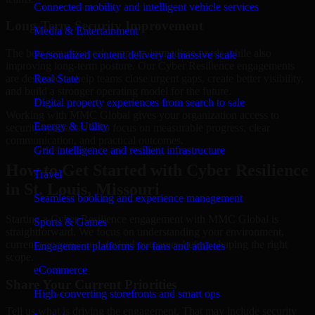
Connected mobility and intelligent vehicle services
Long-Term Security Improvement
Media & Entertainment
The best security work supports immediate needs while also
Personalized content delivery at massive scale
improving long-term posture. Our Cyber Resilience engagements
are designed to help teams close urgent gaps, create better visibility,
Real State
and build a stronger operating model for the future.
Digital property experiences from search to sale
Working with MMC Global gives your organization access to
Energy & Utility
security specialists who focus on measurable progress, clear
communication, and practical outcomes.
Grid intelligence and resilient infrastructure
How to Get Started with Cyber Resilience
Travel
in St. Louis, Missouri
Seamless booking and experience management
Starting a Cyber Resilience engagement with MMC Global is
Sports & Games
straightforward. We focus on understanding your environment,
current concerns, and desired outcomes before shaping the right
Engagement platforms for fans and athletes
scope.
eCommerce
Share Your Current Priorities
High-converting storefronts and smart ops
Tell us what is driving the engagement. That may include security