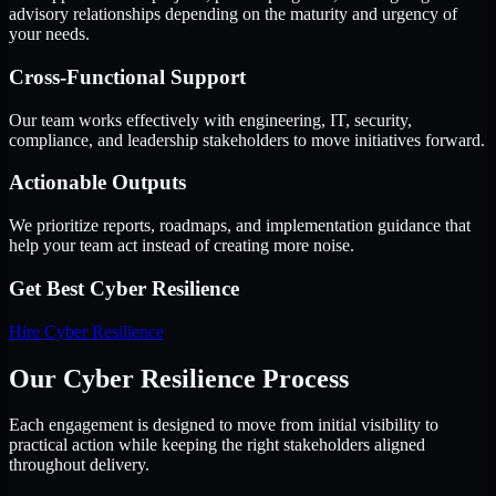
advisory relationships depending on the maturity and urgency of
your needs.
Cross-Functional Support
Our team works effectively with engineering, IT, security,
compliance, and leadership stakeholders to move initiatives forward.
Actionable Outputs
We prioritize reports, roadmaps, and implementation guidance that
help your team act instead of creating more noise.
Get Best
Cyber Resilience
Hire
Cyber Resilience
Our Cyber Resilience Process
Each engagement is designed to move from initial visibility to
practical action while keeping the right stakeholders aligned
throughout delivery.