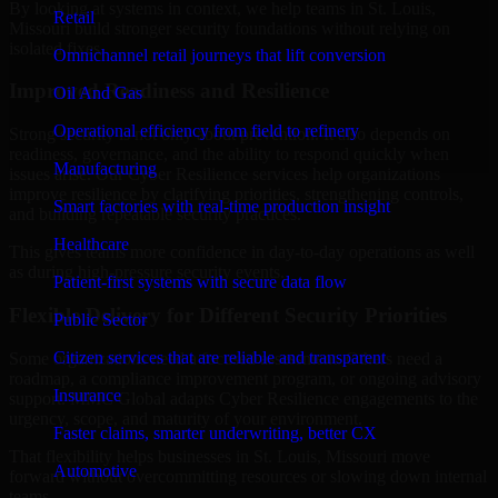
By looking at systems in context, we help teams in St. Louis,
Retail
Missouri build stronger security foundations without relying on
isolated fixes.
Omnichannel retail journeys that lift conversion
Improved Readiness and Resilience
Oil And Gas
Operational efficiency from field to refinery
Strong security is not only about prevention. It also depends on
readiness, governance, and the ability to respond quickly when
Manufacturing
issues arise. Our Cyber Resilience services help organizations
improve resilience by clarifying priorities, strengthening controls,
Smart factories with real-time production insight
and building repeatable security practices.
Healthcare
This gives teams more confidence in day-to-day operations as well
as during high-pressure security events.
Patient-first systems with secure data flow
Flexible Delivery for Different Security Priorities
Public Sector
Citizen services that are reliable and transparent
Some organizations need a focused assessment. Others need a
roadmap, a compliance improvement program, or ongoing advisory
Insurance
support. MMC Global adapts Cyber Resilience engagements to the
urgency, scope, and maturity of your environment.
Faster claims, smarter underwriting, better CX
That flexibility helps businesses in St. Louis, Missouri move
Automotive
forward without overcommitting resources or slowing down internal
teams.