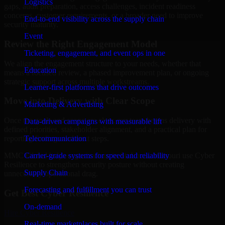
Logistics
gaps, audit preparation, access challenges, incident readiness
concerns, customer requirements, or a broader need to improve
End-to-end visibility across the supply chain
security maturity.
Event
Review the Right Engagement Model
Ticketing, engagement, and event ops in one
We align the engagement structure to your needs, whether that
Education
means a focused review, a phased improvement plan, or ongoing
strategic support across multiple workstreams.
Learner-first platforms that drive outcomes
Move into Delivery with Clear Scope
Marketing & Advertising
Once the goals and scope are clear, our team begins delivery with
Data-driven campaigns with measurable lift
defined priorities, stakeholder alignment, and a practical plan for
Telecommunication
reporting findings and next steps.
Carrier-grade systems for speed and reliability
MMC Global helps organizations in St. Louis, Missouri use Cyber
Resilience to strengthen security posture without creating
Supply Chain
unnecessary operational drag.
Forecasting and fulfillment you can trust
Get Best
Cyber Resilience
On-demand
Hire
Cyber Resilience
Real-time marketplaces built for scale