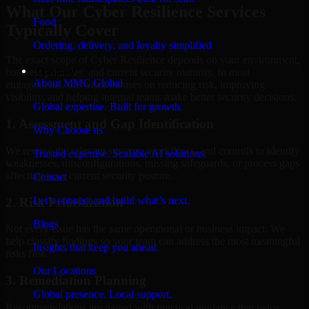
What Our Cyber Resilience Services
Food
Typically Cover
Ordering, delivery, and loyalty simplified
The exact scope of Cyber Resilience depends on your environment,
Company
business priorities, and current security maturity. In most
About MMC Global
engagements, the work focuses on reducing risk, improving
visibility, and helping internal teams make better security decisions.
Global expertise. Built for growth.
1. Assessment and Gap Identification
Why Choose us
We review the relevant systems, workflows, and controls to identify
Trusted expertise. Scalable AI solutions.
weaknesses, misconfigurations, missing safeguards, or process gaps
affecting your current security posture.
Contact
Let’s connect and build what’s next.
2. Risk Prioritization
Blogs
Not every issue has the same operational or business impact. We
help classify findings so your team can address the most meaningful
Insights that keep you ahead.
risks first.
Our Locations
3. Remediation Planning
Global presence. Local support.
Recommendations are paired with practical guidance that helps