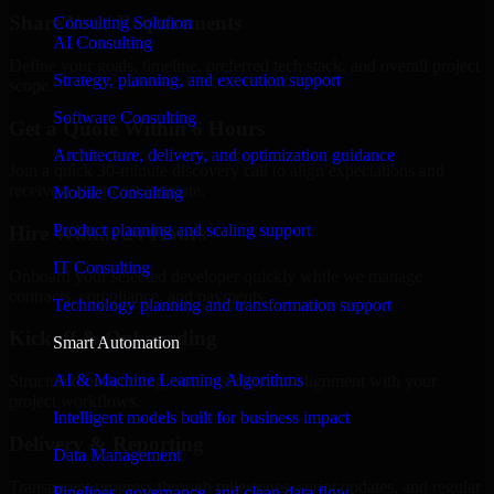
Share Your Requirements
Consulting Solution
AI Consulting
Define your goals, timeline, preferred tech stack, and overall project
Strategy, planning, and execution support
scope.
Software Consulting
Get a Quote Within 6 Hours
Architecture, delivery, and optimization guidance
Join a quick 30-minute discovery call to align expectations and
receive a clear cost estimate.
Mobile Consulting
Product planning and scaling support
Hire Within 24 Hours
IT Consulting
Onboard your selected developer quickly while we manage
contracts, compliance, and payments.
Technology planning and transformation support
Kickoff & Onboarding
Smart Automation
AI & Machine Learning Algorithms
Structured onboarding, access setup, and alignment with your
project workflows.
Intelligent models built for business impact
Delivery & Reporting
Data Management
Transparent progress through milestones, sprint updates, and regular
Pipelines, governance, and clean data flow