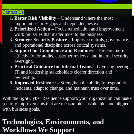
Key Benefits Include:
Contact Us
Better Risk Visibility
– Understand where the most
important security gaps and dependencies exist.
Prioritized Action
– Focus remediation and improvement
work on issues that matter most to the business.
Stronger Security Posture
– Improve controls, governance,
and operational discipline across critical systems.
Support for Compliance and Readiness
– Prepare more
effectively for audits, customer reviews, and internal security
oversight.
Practical Guidance for Internal Teams
– Give engineering,
IT, and leadership stakeholders clearer direction and
ownership.
Improved Resilience
– Strengthen the ability to respond to
incidents, adapt to change, and maintain trust over time.
With the right Cyber Resilience support, your organization can make
security improvements that are measurable, sustainable, and aligned
with business goals.
Technologies, Environments, and
Workflows We Support