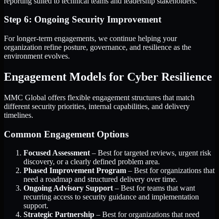
reporting suited to technical teams and leadership stakeholders.
Step 6: Ongoing Security Improvement
For longer-term engagements, we continue helping your
organization refine posture, governance, and resilience as the
environment evolves.
Engagement Models for Cyber Resilience
MMC Global offers flexible engagement structures that match
different security priorities, internal capabilities, and delivery
timelines.
Common Engagement Options
Focused Assessment
– Best for targeted reviews, urgent risk
discovery, or a clearly defined problem area.
Phased Improvement Program
– Best for organizations that
need a roadmap and structured delivery over time.
Ongoing Advisory Support
– Best for teams that want
recurring access to security guidance and implementation
support.
Strategic Partnership
– Best for organizations that need