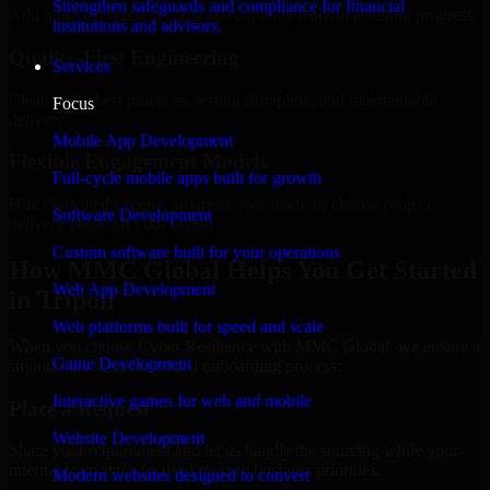
Strengthen safeguards and compliance for financial
Add more experts as your scope expands without resetting progress.
institutions and advisors.
Quality-First Engineering
Services
Clean code, best practices, testing discipline, and maintainable
Focus
delivery.
Mobile App Development
Flexible Engagement Models
Full-cycle mobile apps built for growth
Hire dedicated experts, augment your team, or choose project
Software Development
delivery based on your needs.
Custom software built for your operations
How MMC Global Helps You Get Started
Web App Development
in Tripoli
Web platforms built for speed and scale
When you choose Cyber Resilience with MMC Global, we ensure a
Game Development
smooth, fast, and structured onboarding process:
Interactive games for web and mobile
Place a Request
Website Development
Share your requirement and let us handle the sourcing while your
internal team stays focused on core business priorities.
Modern websites designed to convert