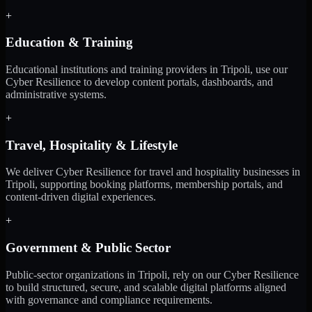
+
Education & Training
Educational institutions and training providers in Tripoli, use our
Cyber Resilience to develop content portals, dashboards, and
administrative systems.
+
Travel, Hospitality & Lifestyle
We deliver Cyber Resilience for travel and hospitality businesses in
Tripoli, supporting booking platforms, membership portals, and
content-driven digital experiences.
+
Government & Public Sector
Public-sector organizations in Tripoli, rely on our Cyber Resilience
to build structured, secure, and scalable digital platforms aligned
with governance and compliance requirements.