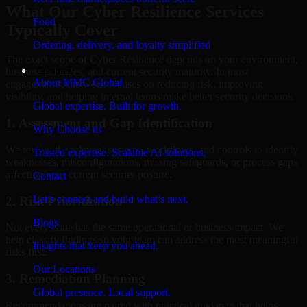
What Our Cyber Resilience Services
Food
Typically Cover
Ordering, delivery, and loyalty simplified
The exact scope of Cyber Resilience depends on your environment,
Company
business priorities, and current security maturity. In most
About MMC Global
engagements, the work focuses on reducing risk, improving
visibility, and helping internal teams make better security decisions.
Global expertise. Built for growth.
1. Assessment and Gap Identification
Why Choose us
We review the relevant systems, workflows, and controls to identify
Trusted expertise. Scalable AI solutions.
weaknesses, misconfigurations, missing safeguards, or process gaps
affecting your current security posture.
Contact
Let’s connect and build what’s next.
2. Risk Prioritization
Blogs
Not every issue has the same operational or business impact. We
help classify findings so your team can address the most meaningful
Insights that keep you ahead.
risks first.
Our Locations
3. Remediation Planning
Global presence. Local support.
Recommendations are paired with practical guidance that helps