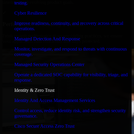
timelines, and evolving product goals.
testing.
✓
Cyber Resilience
Improve readiness, continuity, and recovery across critical
Performance & Security Focused
operations.
From system performance to secure coding practices, we ensure
Managed Detection And Response
your application runs efficiently and stays protected.
Monitor, investigate, and respond to threats with continuous
coverage.
Managed Security Operations Center
Operate a dedicated SOC capability for visibility, triage, and
response.
Identity & Zero Trust
Identity And Access Management Services
Control access, reduce identity risk, and strengthen security
governance.
Cisco Secure Access Zero Trust