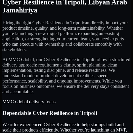
Cyber Resilience
in
Tripoli
,
Libyan Arab
Jamahiriya
Hiring the right
Cyber Resilience
in
Tripoli
can directly impact your
product timeline, quality, and long-term maintainability. Whether
you're launching a new digital platform, expanding an existing
application, or strengthening your current team, you need experts
who can execute with ownership and collaborate smoothly with
stakeholders.
At MMC Global, our
Cyber Resilience
in
Tripoli
follow a structured
delivery approach: requirements clarity, sprint planning, clean
implementation, testing discipline, and release readiness. We
understand modern product development realities: speed,
performance, scalability, and ongoing improvements. While you
focus on business outcomes, we ensure the delivery stays consistent
and accountable.
MMC Global delivery focus
Dependable
Cyber Resilience
in
Tripoli
We offer experienced Cyber Resilience to help startups build and
scale their products efficiently. Whether you’re launching an MVP,