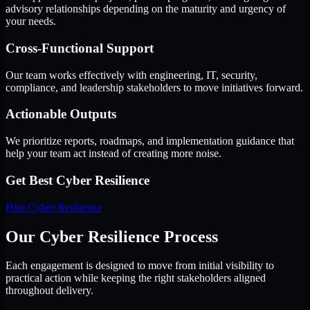
advisory relationships depending on the maturity and urgency of
your needs.
Cross-Functional Support
Our team works effectively with engineering, IT, security,
compliance, and leadership stakeholders to move initiatives forward.
Actionable Outputs
We prioritize reports, roadmaps, and implementation guidance that
help your team act instead of creating more noise.
Get Best
Cyber Resilience
Hire
Cyber Resilience
Our Cyber Resilience Process
Each engagement is designed to move from initial visibility to
practical action while keeping the right stakeholders aligned
throughout delivery.