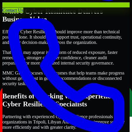
Where Cyber Resilience Delivers
Contact Us
Business Value
Effective Cyber Resilience should improve more than technical
posture alone. It should also support trust, operational continuity,
and better decision-making across the organization.
That value may appear in the form of reduced exposure, faster
remediation, stronger customer confidence, cleaner audit
preparation, or more structured internal security governance.
MMC Global focuses on outcomes that help teams make progress
without getting lost in generic recommendations or disconnected
security tasks.
Benefits of Working with Experienced
Cyber Resilience Specialists
Partnering with experienced Cyber Resilience professionals helps
organizations in Tripoli, Libyan Arab Jamahiriya improve security
more efficiently and with greater clarity.