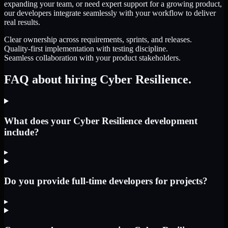
expanding your team, or need expert support for a growing product,
our developers integrate seamlessly with your workflow to deliver
real results.
Clear ownership across requirements, sprints, and releases.
Quality-first implementation with testing discipline.
Seamless collaboration with your product stakeholders.
FAQ about hiring Cyber Resilience.
What does your Cyber Resilience development
include?
▸
Do you provide full-time developers for projects?
▸