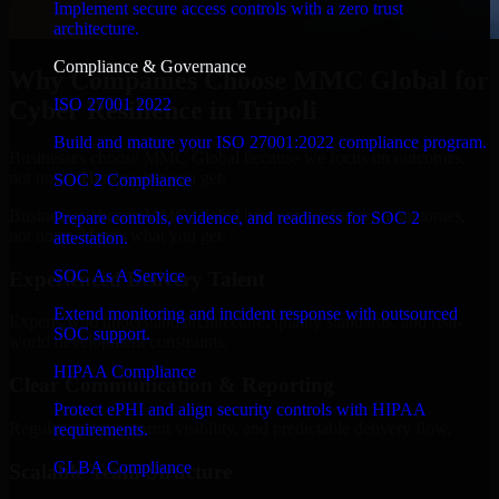
Implement secure access controls with a zero trust
architecture.
Compliance & Governance
Why Companies Choose MMC Global for
ISO 27001 2022
Cyber Resilience in Tripoli
Build and mature your ISO 27001:2022 compliance program.
Businesses choose MMC Global because we focus on outcomes,
not noise. Here's what you get:
SOC 2 Compliance
Businesses choose MMC Global because we focus on outcomes,
Prepare controls, evidence, and readiness for SOC 2
not noise. Here's what you get:
attestation.
SOC As A Service
Experienced Delivery Talent
Extend monitoring and incident response with outsourced
Experts who understand architecture, quality standards, and real-
SOC support.
world development constraints.
HIPAA Compliance
Clear Communication & Reporting
Protect ePHI and align security controls with HIPAA
Regular updates, sprint visibility, and predictable delivery flow.
requirements.
GLBA Compliance
Scalable Team Structure