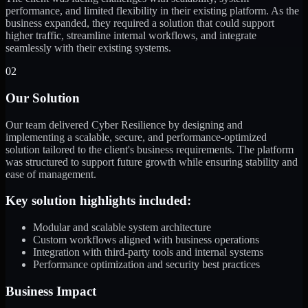
performance, and limited flexibility in their existing platform. As the
business expanded, they required a solution that could support
higher traffic, streamline internal workflows, and integrate
seamlessly with their existing systems.
02
Our Solution
Our team delivered Cyber Resilience by designing and
implementing a scalable, secure, and performance-optimized
solution tailored to the client's business requirements. The platform
was structured to support future growth while ensuring stability and
ease of management.
Key solution highlights included:
Modular and scalable system architecture
Custom workflows aligned with business operations
Integration with third-party tools and internal systems
Performance optimization and security best practices
Business Impact