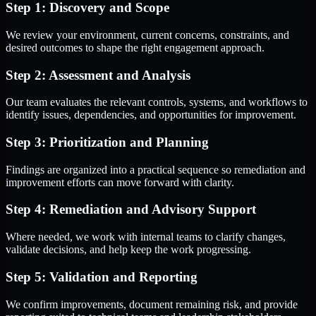
Step 1: Discovery and Scope
We review your environment, current concerns, constraints, and
desired outcomes to shape the right engagement approach.
Step 2: Assessment and Analysis
Our team evaluates the relevant controls, systems, and workflows to
identify issues, dependencies, and opportunities for improvement.
Step 3: Prioritization and Planning
Findings are organized into a practical sequence so remediation and
improvement efforts can move forward with clarity.
Step 4: Remediation and Advisory Support
Where needed, we work with internal teams to clarify changes,
validate decisions, and help keep the work progressing.
Step 5: Validation and Reporting
We confirm improvements, document remaining risk, and provide