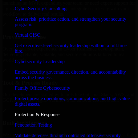
launching an MVP, expanding your team, or need expert support for
Cyber Security Consulting
a growing product, our developers integrate seamlessly with your
workflow to deliver real results.
Assess risk, prioritize action, and strengthen your security
program.
✓
Virtual CISO
Proven Expertise
Get executive-level security leadership without a full-time
Over 10 years of experience in Cyber Resilience development,
hire.
delivering reliable, scalable, and secure solutions tailored to real-
world needs.
Cybersecurity Leadership
✓
Embed security governance, direction, and accountability
across the business.
Tool & Process Ready
Family Office Cybersecurity
Our developers are skilled with tools like Git, Jira, Slack, AWS, and
Protect private operations, communications, and high-value
GCP, and follow Agile workflows for smooth collaboration.
digital assets.
✓
Protection & Response
Built for Startups
Penetration Testing
We move at startup speed adapting quickly to shifting priorities, tight
Validate defenses through controlled offensive security