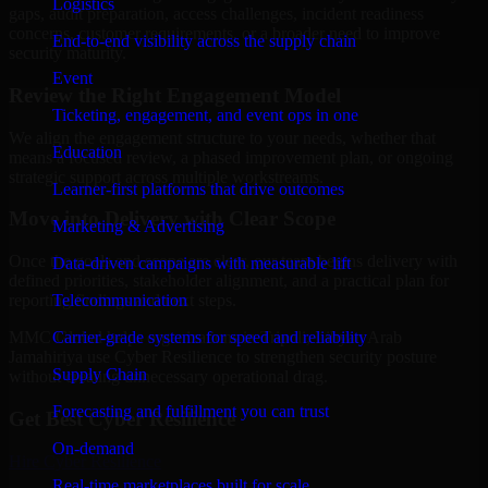
Logistics
gaps, audit preparation, access challenges, incident readiness
concerns, customer requirements, or a broader need to improve
End-to-end visibility across the supply chain
security maturity.
Event
Review the Right Engagement Model
Ticketing, engagement, and event ops in one
We align the engagement structure to your needs, whether that
Education
means a focused review, a phased improvement plan, or ongoing
strategic support across multiple workstreams.
Learner-first platforms that drive outcomes
Move into Delivery with Clear Scope
Marketing & Advertising
Once the goals and scope are clear, our team begins delivery with
Data-driven campaigns with measurable lift
defined priorities, stakeholder alignment, and a practical plan for
Telecommunication
reporting findings and next steps.
Carrier-grade systems for speed and reliability
MMC Global helps organizations in Tripoli, Libyan Arab
Jamahiriya use Cyber Resilience to strengthen security posture
Supply Chain
without creating unnecessary operational drag.
Forecasting and fulfillment you can trust
Get Best
Cyber Resilience
On-demand
Hire
Cyber Resilience
Real-time marketplaces built for scale