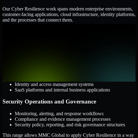
Our Cyber Resilience work spans modern enterprise environments,
customer-facing applications, cloud infrastructure, identity platforms,
and the processes that connect them.
Cloud and Infrastructure
AWS, Microsoft Azure, and Google Cloud
Windows and Linux server environments
Hybrid infrastructure and distributed operational systems
Applications and Access
Web applications, APIs, and mobile platforms
Identity and access management systems
SaaS platforms and internal business applications
Security Operations and Governance
Monitoring, alerting, and response workflows
Compliance and evidence management processes
Security policy, reporting, and risk governance structures
This range allows MMC Global to apply Cyber Resilience in a way