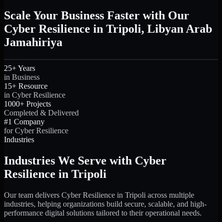
Scale Your Business Faster with Our
Cyber Resilience in Tripoli, Libyan Arab
Jamahiriya
25+ Years
in Business
15+ Resource
in Cyber Resilience
1000+ Projects
Completed & Delivered
#1 Company
for Cyber Resilience
Industries
Industries We Serve with Cyber
Resilience in Tripoli
Our team delivers Cyber Resilience in Tripoli across multiple
industries, helping organizations build secure, scalable, and high-
performance digital solutions tailored to their operational needs.