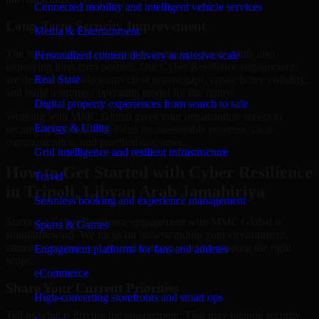
Connected mobility and intelligent vehicle services
Long-Term Security Improvement
Media & Entertainment
The best security work supports immediate needs while also
Personalized content delivery at massive scale
improving long-term posture. Our Cyber Resilience engagements
are designed to help teams close urgent gaps, create better visibility,
Real State
and build a stronger operating model for the future.
Digital property experiences from search to sale
Working with MMC Global gives your organization access to
Energy & Utility
security specialists who focus on measurable progress, clear
communication, and practical outcomes.
Grid intelligence and resilient infrastructure
How to Get Started with Cyber Resilience
Travel
in Tripoli, Libyan Arab Jamahiriya
Seamless booking and experience management
Starting a Cyber Resilience engagement with MMC Global is
Sports & Games
straightforward. We focus on understanding your environment,
current concerns, and desired outcomes before shaping the right
Engagement platforms for fans and athletes
scope.
eCommerce
Share Your Current Priorities
High-converting storefronts and smart ops
Tell us what is driving the engagement. That may include security