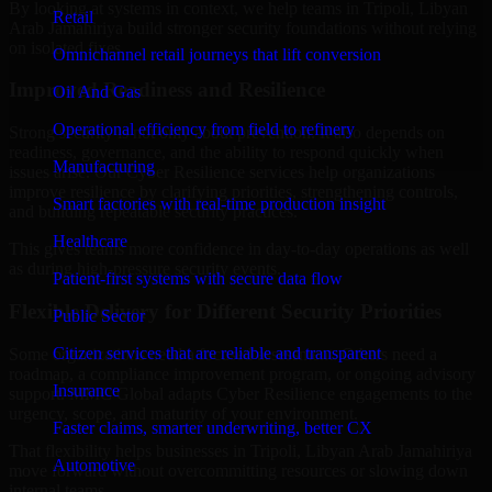
By looking at systems in context, we help teams in Tripoli, Libyan
Retail
Arab Jamahiriya build stronger security foundations without relying
on isolated fixes.
Omnichannel retail journeys that lift conversion
Improved Readiness and Resilience
Oil And Gas
Operational efficiency from field to refinery
Strong security is not only about prevention. It also depends on
readiness, governance, and the ability to respond quickly when
Manufacturing
issues arise. Our Cyber Resilience services help organizations
improve resilience by clarifying priorities, strengthening controls,
Smart factories with real-time production insight
and building repeatable security practices.
Healthcare
This gives teams more confidence in day-to-day operations as well
as during high-pressure security events.
Patient-first systems with secure data flow
Flexible Delivery for Different Security Priorities
Public Sector
Citizen services that are reliable and transparent
Some organizations need a focused assessment. Others need a
roadmap, a compliance improvement program, or ongoing advisory
Insurance
support. MMC Global adapts Cyber Resilience engagements to the
urgency, scope, and maturity of your environment.
Faster claims, smarter underwriting, better CX
That flexibility helps businesses in Tripoli, Libyan Arab Jamahiriya
Automotive
move forward without overcommitting resources or slowing down
internal teams.