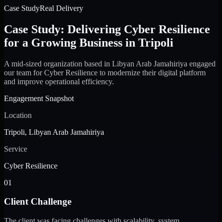
Case Study
Real Delivery
Case Study: Delivering Cyber Resilience
for a Growing Business in Tripoli
A mid-sized organization based in Libyan Arab Jamahiriya engaged
our team for Cyber Resilience to modernize their digital platform
and improve operational efficiency.
Engagement Snapshot
Location
Tripoli, Libyan Arab Jamahiriya
Service
Cyber Resilience
01
Client Challenge
The client was facing challenges with scalability, system