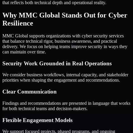
that reflects both technical depth and operational reality.
Why MMC Global Stands Out for Cyber
Resilience
MMC Global supports organizations with cyber security services
that balance technical rigor, business awareness, and practical
delivery. We focus on helping teams improve security in ways they
can maintain over time.
Security Work Grounded in Real Operations
We consider business workflows, internal capacity, and stakeholder
priorities when shaping the engagement and recommendations.
Clear Communication
Findings and recommendations are presented in language that works
for both technical teams and decision-makers.
Flexible Engagement Models
We support focused projects, phased programs, and ongoing