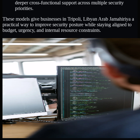
deeper cross-functional support across multiple security
priorities.
These models give businesses in Tripoli, Libyan Arab Jamahiriya a
practical way to improve security posture while staying aligned to
budget, urgency, and internal resource constraints.