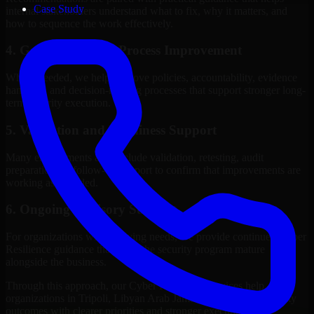
Case Study
internal stakeholders understand what to fix, why it matters, and
how to sequence the work effectively.
4. Governance and Process Improvement
Where needed, we help improve policies, accountability, evidence
handling, and decision-making processes that support stronger long-
term security execution.
5. Validation and Readiness Support
Many engagements also include validation, retesting, audit
preparation, or follow-up support to confirm that improvements are
working as intended.
6. Ongoing Advisory Support
For organizations with evolving needs, we provide continued Cyber
Resilience guidance that helps the security program mature
alongside the business.
Through this approach, our Cyber Resilience services help
organizations in Tripoli, Libyan Arab Jamahiriya improve security
outcomes with clearer priorities and stronger execution.