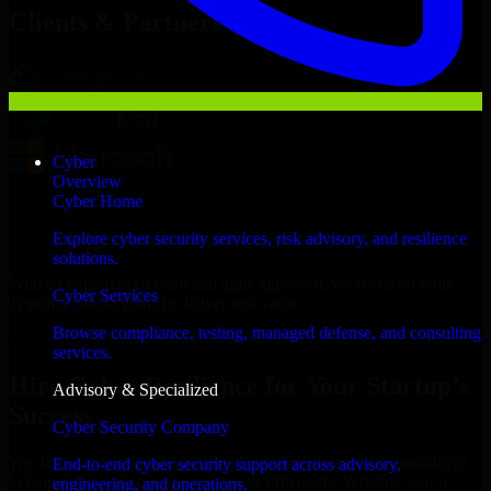
Clients & Partners
Cyber
Overview
Cyber Home
Explore cyber security services, risk advisory, and resilience
solutions.
With an experienced team and agile approach, we focus on your
Cyber Services
Tripoli business goals to deliver real value.
Browse compliance, testing, managed defense, and consulting
Hire Cyber Resilience now
services.
Hire Cyber Resilience for Your Startup’s
Advisory & Specialized
Success
Cyber Security Company
We offer experienced Cyber Resilience in Libyan Arab Jamahiriya
End-to-end cyber security support across advisory,
to help build and scale their products efficiently. Whether you’re
engineering, and operations.