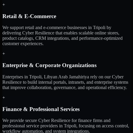
+
Retail & E-Commerce
We support retail and e-commerce businesses in Tripoli by
delivering Cyber Resilience that enables scalable online stores,
product catalogs, CRM integrations, and performance-optimized
customer experiences.
+
Enterprise & Corporate Organizations
Enterprises in Tripoli, Libyan Arab Jamahiriya rely on our Cyber
Resilience to build internal portals, intranets, and enterprise systems
that improve collaboration, governance, and operational efficiency.
+
Finance & Professional Services
We provide secure Cyber Resilience for finance firms and
professional service providers in Tripoli, focusing on access control,
workflow automation, and system integrations.