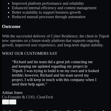
Improved platform performance and reliability
Enhanced internal efficiency and content management
Better scalability to support business growth
Reduced manual processes through automation
Outcome
With the successful delivery of Cyber Resilience, the client in Tripoli
now operates on a future-ready platform that supports ongoing
growth, improved user experience, and long-term digital stability.
WHAT OUR CUSTOMERS SAY
“
Richard and his team did a great job contacting me
and keeping me updated regarding my project in
Tripoli. I was trying to build it on my own and it looked
terrible; however, Richard and his team saved my
project. I will keep in touch with this company when I
need their help again.
”
Adrian Jones
Co-Founder & COO, CloutTech
←
→