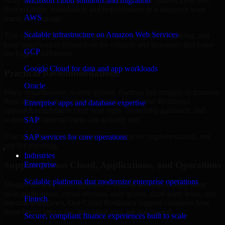
Arab Jamahiriya are structured to identify what matters most first,
Microsoft cloud solutions and migration
then prioritize remediation and improvement in a sequence your
AWS
teams can manage.
Scalable infrastructure on Amazon Web Services
This approach helps reduce noise, improve decision-making, and
keep stakeholders focused on the controls and processes that make
GCP
the biggest difference.
Google Cloud for data and app workloads
Practical Recommendations
Oracle
Many organizations receive generic findings but struggle to translate
them into operational improvements. Our Cyber Resilience
Enterprise apps and database expertise
approach emphasizes clear next steps, ownership guidance, and
outputs that internal teams can actually use.
SAP
That means recommendations are written for implementation, not
SAP services for core operations
just for reporting.
Industries
Support Across Cloud, Applications, and Operations
Enterprise
Scalable platforms that modernize enterprise operations
Modern security challenges rarely exist in one place. They often
span applications, cloud services, user access, third-party tools, and
Fintech
internal workflows. Our Cyber Resilience support considers how
those layers interact so important gaps are not missed.
Secure, compliant finance experiences built to scale