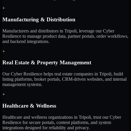
+
Manufacturing & Distribution
Manufacturers and distributors in Tripoli, leverage our Cyber
Resilience to manage product data, partner portals, order workflows,
and backend integrations.
+
Real Estate & Property Management
Our Cyber Resilience helps real estate companies in Tripoli, build
listing platforms, broker portals, CRM-driven websites, and internal
management systems.
+
Healthcare & Wellness
Healthcare and wellness organizations in Tripoli, trust our Cyber
Resilience for secure portals, content platforms, and system
integrations designed for reliability and privacy.