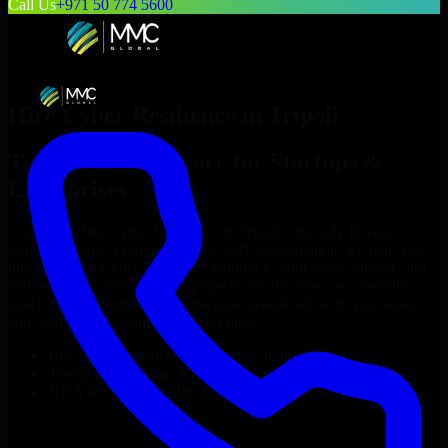
Call Us
+971 50 774 5600
Hire
Cyber Resilience
in
Tripoli
Top
Cyber Resilience
for Startups &
Enterprises
Looking to hire
Cyber Resilience
in
Tripoli
who truly fit your
project’s needs? Through flexible staff augmentation, we help you
hire dedicated
Cyber Resilience
tailored to your stack, budget, and
delivery goals. Since no two projects are the same, we carefully
match skilled engineers who integrate seamlessly with your team
and deliver high-quality results on time.
Hire
Cyber Resilience
developers in just 1 days
Transparent pricing: $30–$35/hr vs. $90–$140/hr locally
NDA & Confidentiality & complete IP ownership
Hire
Cyber Resilience
Now