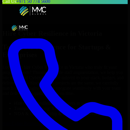
Call Us
+971 50 774 5600
Hire
Cyber Resilience
in
Victoria
Top
Cyber Resilience
for Startups &
Enterprises
Looking to hire
Cyber Resilience
in
Victoria
who truly fit your
project’s needs? Through flexible staff augmentation, we help you
hire dedicated
Cyber Resilience
tailored to your stack, budget, and
delivery goals. Since no two projects are the same, we carefully
match skilled engineers who integrate seamlessly with your team
and deliver high-quality results on time.
Hire
Cyber Resilience
developers in just 1 days
Transparent pricing: $30–$35/hr vs. $90–$140/hr locally
NDA & Confidentiality & complete IP ownership
Hire
Cyber Resilience
Now