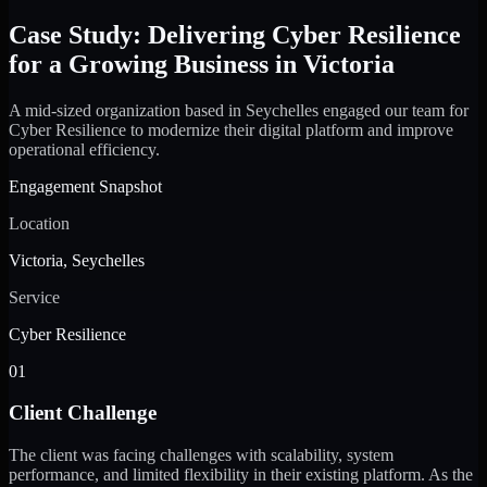
Case Study: Delivering Cyber Resilience
for a Growing Business in Victoria
A mid-sized organization based in Seychelles engaged our team for
Cyber Resilience to modernize their digital platform and improve
operational efficiency.
Engagement Snapshot
Location
Victoria, Seychelles
Service
Cyber Resilience
01
Client Challenge
The client was facing challenges with scalability, system
performance, and limited flexibility in their existing platform. As the