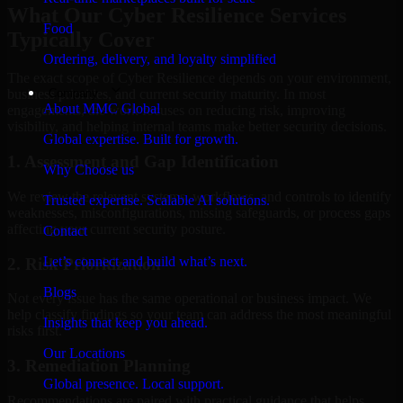
What Our Cyber Resilience Services
Food
Typically Cover
Ordering, delivery, and loyalty simplified
The exact scope of Cyber Resilience depends on your environment,
Company
business priorities, and current security maturity. In most
About MMC Global
engagements, the work focuses on reducing risk, improving
visibility, and helping internal teams make better security decisions.
Global expertise. Built for growth.
1. Assessment and Gap Identification
Why Choose us
We review the relevant systems, workflows, and controls to identify
Trusted expertise. Scalable AI solutions.
weaknesses, misconfigurations, missing safeguards, or process gaps
affecting your current security posture.
Contact
Let’s connect and build what’s next.
2. Risk Prioritization
Blogs
Not every issue has the same operational or business impact. We
help classify findings so your team can address the most meaningful
Insights that keep you ahead.
risks first.
Our Locations
3. Remediation Planning
Global presence. Local support.
Recommendations are paired with practical guidance that helps