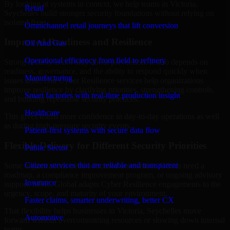
By looking at systems in context, we help teams in Victoria,
Retail
Seychelles build stronger security foundations without relying on
isolated fixes.
Omnichannel retail journeys that lift conversion
Improved Readiness and Resilience
Oil And Gas
Operational efficiency from field to refinery
Strong security is not only about prevention. It also depends on
readiness, governance, and the ability to respond quickly when
Manufacturing
issues arise. Our Cyber Resilience services help organizations
improve resilience by clarifying priorities, strengthening controls,
Smart factories with real-time production insight
and building repeatable security practices.
Healthcare
This gives teams more confidence in day-to-day operations as well
as during high-pressure security events.
Patient-first systems with secure data flow
Flexible Delivery for Different Security Priorities
Public Sector
Citizen services that are reliable and transparent
Some organizations need a focused assessment. Others need a
roadmap, a compliance improvement program, or ongoing advisory
Insurance
support. MMC Global adapts Cyber Resilience engagements to the
urgency, scope, and maturity of your environment.
Faster claims, smarter underwriting, better CX
That flexibility helps businesses in Victoria, Seychelles move
Automotive
forward without overcommitting resources or slowing down internal
teams.