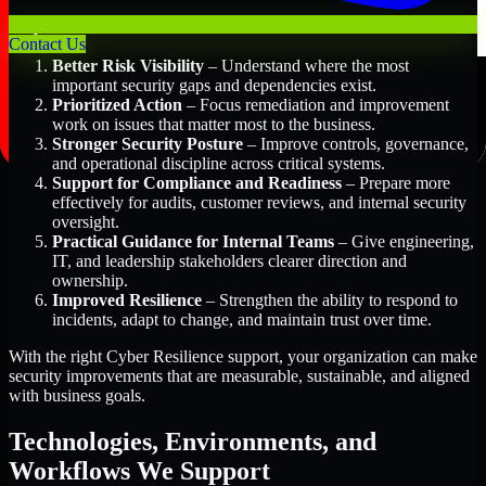
Key Benefits Include:
Contact Us
Better Risk Visibility
– Understand where the most
important security gaps and dependencies exist.
Prioritized Action
– Focus remediation and improvement
work on issues that matter most to the business.
Stronger Security Posture
– Improve controls, governance,
and operational discipline across critical systems.
Support for Compliance and Readiness
– Prepare more
effectively for audits, customer reviews, and internal security
oversight.
Practical Guidance for Internal Teams
– Give engineering,
IT, and leadership stakeholders clearer direction and
ownership.
Improved Resilience
– Strengthen the ability to respond to
incidents, adapt to change, and maintain trust over time.
With the right Cyber Resilience support, your organization can make
security improvements that are measurable, sustainable, and aligned
with business goals.
Technologies, Environments, and
Workflows We Support