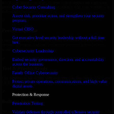
MVP, expanding your team, or need expert support for a growing
Cyber Security Consulting
product, our developers integrate seamlessly with your workflow to
deliver real results.
Assess risk, prioritize action, and strengthen your security
program.
✓
Virtual CISO
Proven Expertise
Get executive-level security leadership without a full-time
Over 10 years of experience in Cyber Resilience development,
hire.
delivering reliable, scalable, and secure solutions tailored to real-
world needs.
Cybersecurity Leadership
✓
Embed security governance, direction, and accountability
across the business.
Tool & Process Ready
Family Office Cybersecurity
Our developers are skilled with tools like Git, Jira, Slack, AWS, and
Protect private operations, communications, and high-value
GCP, and follow Agile workflows for smooth collaboration.
digital assets.
✓
Protection & Response
Built for Startups
Penetration Testing
We move at startup speed adapting quickly to shifting priorities, tight
Validate defenses through controlled offensive security