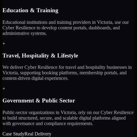
Education & Training
Educational institutions and training providers in Victoria, use our
Cyber Resilience to develop content portals, dashboards, and
administrative systems.
+
Travel, Hospitality & Lifestyle
We deliver Cyber Resilience for travel and hospitality businesses in
Victoria, supporting booking platforms, membership portals, and
content-driven digital experiences.
+
Government & Public Sector
Public-sector organizations in Victoria, rely on our Cyber Resilience
to build structured, secure, and scalable digital platforms aligned
with governance and compliance requirements.
Case Study
Real Delivery