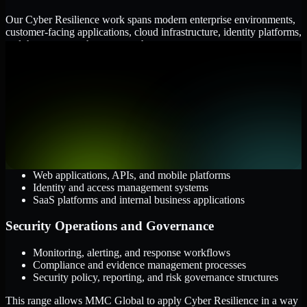
Our Cyber Resilience work spans modern enterprise environments,
customer-facing applications, cloud infrastructure, identity platforms,
and the processes that connect them.
Cloud and Infrastructure
AWS, Microsoft Azure, and Google Cloud
Windows and Linux server environments
Hybrid infrastructure and distributed operational systems
Applications and Access
Web applications, APIs, and mobile platforms
Identity and access management systems
SaaS platforms and internal business applications
Security Operations and Governance
Monitoring, alerting, and response workflows
Compliance and evidence management processes
Security policy, reporting, and risk governance structures
This range allows MMC Global to apply Cyber Resilience in a way