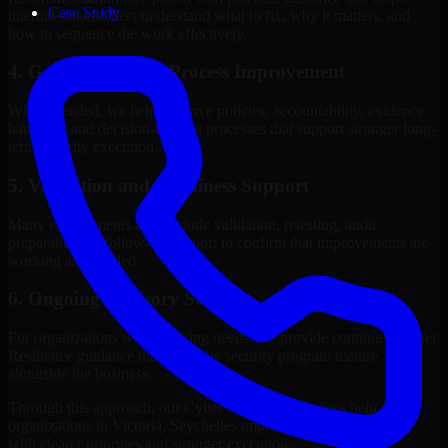
Case Study
internal stakeholders understand what to fix, why it matters, and
how to sequence the work effectively.
4. Governance and Process Improvement
Where needed, we help improve policies, accountability, evidence
handling, and decision-making processes that support stronger long-
term security execution.
5. Validation and Readiness Support
Many engagements also include validation, retesting, audit
preparation, or follow-up support to confirm that improvements are
working as intended.
6. Ongoing Advisory Support
For organizations with evolving needs, we provide continued Cyber
Resilience guidance that helps the security program mature
alongside the business.
Through this approach, our Cyber Resilience services help
organizations in Victoria, Seychelles improve security outcomes
with clearer priorities and stronger execution.