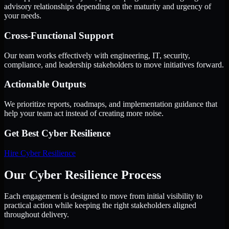
advisory relationships depending on the maturity and urgency of
your needs.
Cross-Functional Support
Our team works effectively with engineering, IT, security,
compliance, and leadership stakeholders to move initiatives forward.
Actionable Outputs
We prioritize reports, roadmaps, and implementation guidance that
help your team act instead of creating more noise.
Get Best
Cyber Resilience
Hire
Cyber Resilience
Our Cyber Resilience Process
Each engagement is designed to move from initial visibility to
practical action while keeping the right stakeholders aligned
throughout delivery.