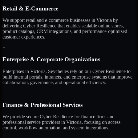
Retail & E-Commerce
We support retail and e-commerce businesses in Victoria by
delivering Cyber Resilience that enables scalable online stores,
product catalogs, CRM integrations, and performance-optimized
customer experiences.
+
Enterprise & Corporate Organizations
Enterprises in Victoria, Seychelles rely on our Cyber Resilience to
build internal portals, intranets, and enterprise systems that improve
collaboration, governance, and operational efficiency.
+
Finance & Professional Services
We provide secure Cyber Resilience for finance firms and
professional service providers in Victoria, focusing on access
control, workflow automation, and system integrations.