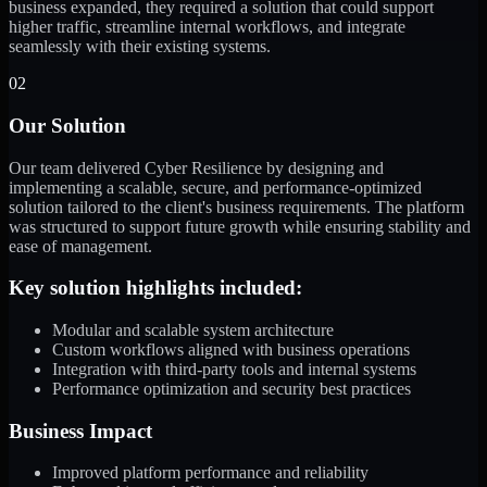
business expanded, they required a solution that could support
higher traffic, streamline internal workflows, and integrate
seamlessly with their existing systems.
02
Our Solution
Our team delivered Cyber Resilience by designing and
implementing a scalable, secure, and performance-optimized
solution tailored to the client's business requirements. The platform
was structured to support future growth while ensuring stability and
ease of management.
Key solution highlights included:
Modular and scalable system architecture
Custom workflows aligned with business operations
Integration with third-party tools and internal systems
Performance optimization and security best practices
Business Impact
Improved platform performance and reliability