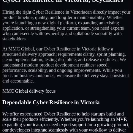
Hiring the right
Cyber Resilience
in
Victoria
can directly impact your
product timeline, quality, and long-term maintainability. Whether
you're launching a new digital platform, expanding an existing
application, or strengthening your current team, you need experts
who can execute with ownership and collaborate smoothly with
stakeholders.
At MMC Global, our
Cyber Resilience
in
Victoria
follow a
structured delivery approach: requirements clarity, sprint planning,
clean implementation, testing discipline, and release readiness. We
understand modern product development realities: speed,
performance, scalability, and ongoing improvements. While you
focus on business outcomes, we ensure the delivery stays consistent
and accountable.
MMC Global delivery focus
Dependable
Cyber Resilience
in
Victoria
We offer experienced Cyber Resilience to help startups build and
scale their products efficiently. Whether you’re launching an MVP,
expanding your team, or need expert support for a growing product,
our developers integrate seamlessly with your workflow to deliver