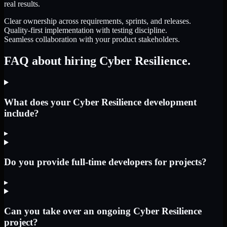
real results.
Clear ownership across requirements, sprints, and releases.
Quality-first implementation with testing discipline.
Seamless collaboration with your product stakeholders.
FAQ about hiring Cyber Resilience.
What does your Cyber Resilience development
include?
▸
Do you provide full-time developers for projects?
▸
Can you take over an ongoing Cyber Resilience
project?