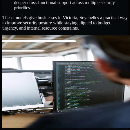
deeper cross-functional support across multiple security
priorities.
These models give businesses in Victoria, Seychelles a practical way
to improve security posture while staying aligned to budget,
urgency, and internal resource constraints.