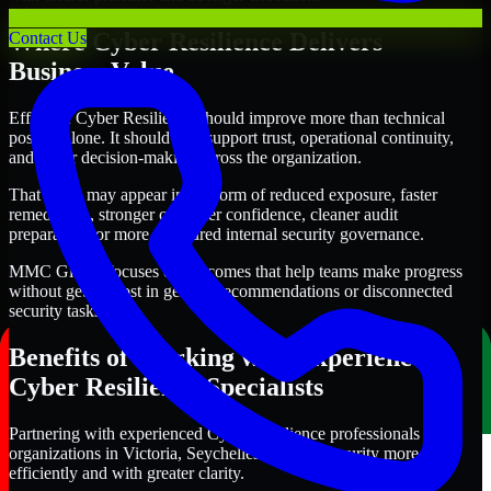
Where Cyber Resilience Delivers
Contact Us
Business Value
Effective Cyber Resilience should improve more than technical
posture alone. It should also support trust, operational continuity,
and better decision-making across the organization.
That value may appear in the form of reduced exposure, faster
remediation, stronger customer confidence, cleaner audit
preparation, or more structured internal security governance.
MMC Global focuses on outcomes that help teams make progress
without getting lost in generic recommendations or disconnected
security tasks.
Benefits of Working with Experienced
Cyber Resilience Specialists
Partnering with experienced Cyber Resilience professionals helps
organizations in Victoria, Seychelles improve security more
efficiently and with greater clarity.