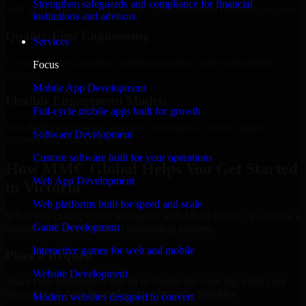
Strengthen safeguards and compliance for financial
Add more experts as your scope expands without resetting progress.
institutions and advisors.
Quality-First Engineering
Services
Clean code, best practices, testing discipline, and maintainable
Focus
delivery.
Mobile App Development
Flexible Engagement Models
Full-cycle mobile apps built for growth
Hire dedicated experts, augment your team, or choose project
Software Development
delivery based on your needs.
Custom software built for your operations
How MMC Global Helps You Get Started
Web App Development
in Victoria
Web platforms built for speed and scale
When you choose Cyber Resilience with MMC Global, we ensure a
Game Development
smooth, fast, and structured onboarding process:
Interactive games for web and mobile
Place a Request
Website Development
Share your requirement and let us handle the sourcing while your
internal team stays focused on core business priorities.
Modern websites designed to convert