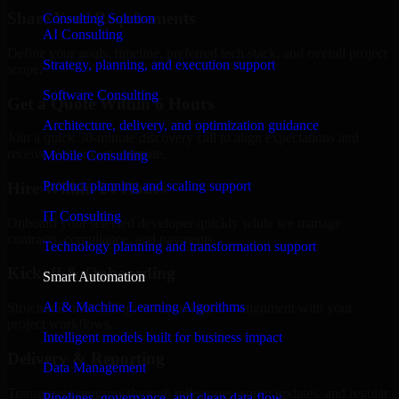
Share Your Requirements
Consulting Solution
AI Consulting
Define your goals, timeline, preferred tech stack, and overall project
Strategy, planning, and execution support
scope.
Software Consulting
Get a Quote Within 6 Hours
Architecture, delivery, and optimization guidance
Join a quick 30-minute discovery call to align expectations and
receive a clear cost estimate.
Mobile Consulting
Product planning and scaling support
Hire Within 24 Hours
IT Consulting
Onboard your selected developer quickly while we manage
contracts, compliance, and payments.
Technology planning and transformation support
Kickoff & Onboarding
Smart Automation
AI & Machine Learning Algorithms
Structured onboarding, access setup, and alignment with your
project workflows.
Intelligent models built for business impact
Delivery & Reporting
Data Management
Transparent progress through milestones, sprint updates, and regular
Pipelines, governance, and clean data flow