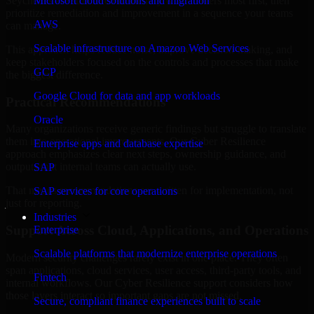
Seychelles are structured to identify what matters most first, then
Microsoft cloud solutions and migration
prioritize remediation and improvement in a sequence your teams
AWS
can manage.
Scalable infrastructure on Amazon Web Services
This approach helps reduce noise, improve decision-making, and
keep stakeholders focused on the controls and processes that make
GCP
the biggest difference.
Google Cloud for data and app workloads
Practical Recommendations
Oracle
Many organizations receive generic findings but struggle to translate
them into operational improvements. Our Cyber Resilience
Enterprise apps and database expertise
approach emphasizes clear next steps, ownership guidance, and
outputs that internal teams can actually use.
SAP
That means recommendations are written for implementation, not
SAP services for core operations
just for reporting.
Industries
Support Across Cloud, Applications, and Operations
Enterprise
Scalable platforms that modernize enterprise operations
Modern security challenges rarely exist in one place. They often
span applications, cloud services, user access, third-party tools, and
Fintech
internal workflows. Our Cyber Resilience support considers how
those layers interact so important gaps are not missed.
Secure, compliant finance experiences built to scale