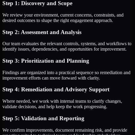
Step 1: Discovery and Scope
We review your environment, current concerns, constraints, and
desired outcomes to shape the right engagement approach.
Step 2: Assessment and Analysis
Our team evaluates the relevant controls, systems, and workflows to
identify issues, dependencies, and opportunities for improvement.
Step 3: Prioritization and Planning
Findings are organized into a practical sequence so remediation and
improvement efforts can move forward with clarity.
Step 4: Remediation and Advisory Support
Where needed, we work with internal teams to clarify changes,
validate decisions, and help keep the work progressing.
Step 5: Validation and Reporting
We confirm improvements, document remaining risk, and provide