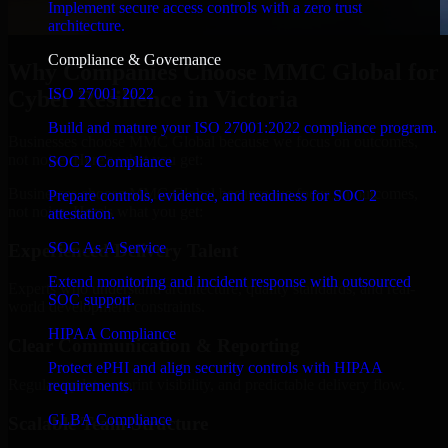
Implement secure access controls with a zero trust
architecture.
Compliance & Governance
Why Companies Choose MMC Global for
ISO 27001 2022
Cyber Resilience in Victoria
Build and mature your ISO 27001:2022 compliance program.
Businesses choose MMC Global because we focus on outcomes,
not noise. Here's what you get:
SOC 2 Compliance
Businesses choose MMC Global because we focus on outcomes,
Prepare controls, evidence, and readiness for SOC 2
not noise. Here's what you get:
attestation.
SOC As A Service
Experienced Delivery Talent
Extend monitoring and incident response with outsourced
Experts who understand architecture, quality standards, and real-
SOC support.
world development constraints.
HIPAA Compliance
Clear Communication & Reporting
Protect ePHI and align security controls with HIPAA
Regular updates, sprint visibility, and predictable delivery flow.
requirements.
GLBA Compliance
Scalable Team Structure