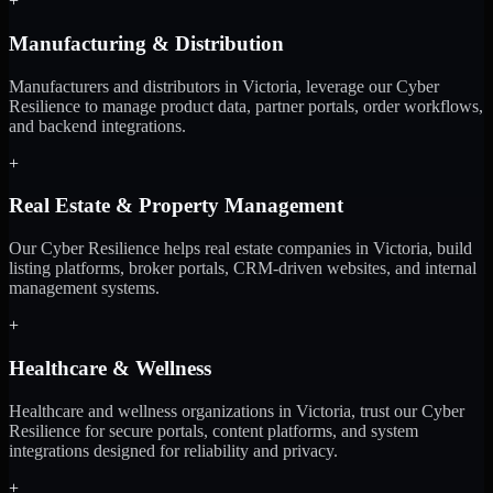
+
Manufacturing & Distribution
Manufacturers and distributors in Victoria, leverage our Cyber
Resilience to manage product data, partner portals, order workflows,
and backend integrations.
+
Real Estate & Property Management
Our Cyber Resilience helps real estate companies in Victoria, build
listing platforms, broker portals, CRM-driven websites, and internal
management systems.
+
Healthcare & Wellness
Healthcare and wellness organizations in Victoria, trust our Cyber
Resilience for secure portals, content platforms, and system
integrations designed for reliability and privacy.
+