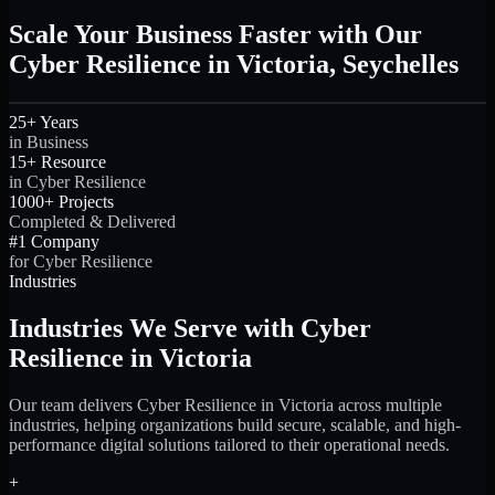
Scale Your Business Faster with Our
Cyber Resilience in Victoria, Seychelles
25+ Years
in Business
15+ Resource
in Cyber Resilience
1000+ Projects
Completed & Delivered
#1 Company
for Cyber Resilience
Industries
Industries We Serve with Cyber
Resilience in Victoria
Our team delivers Cyber Resilience in Victoria across multiple
industries, helping organizations build secure, scalable, and high-
performance digital solutions tailored to their operational needs.
+