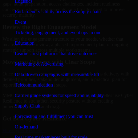
Logistics
gaps, audit preparation, access challenges, incident readiness
concerns, customer requirements, or a broader need to improve
End-to-end visibility across the supply chain
security maturity.
Event
Review the Right Engagement Model
Ticketing, engagement, and event ops in one
We align the engagement structure to your needs, whether that
Education
means a focused review, a phased improvement plan, or ongoing
strategic support across multiple workstreams.
Learner-first platforms that drive outcomes
Move into Delivery with Clear Scope
Marketing & Advertising
Once the goals and scope are clear, our team begins delivery with
Data-driven campaigns with measurable lift
defined priorities, stakeholder alignment, and a practical plan for
Telecommunication
reporting findings and next steps.
Carrier-grade systems for speed and reliability
MMC Global helps organizations in Victoria, Seychelles use Cyber
Resilience to strengthen security posture without creating
Supply Chain
unnecessary operational drag.
Forecasting and fulfillment you can trust
Get Best
Cyber Resilience
On-demand
Hire
Cyber Resilience
Real-time marketplaces built for scale