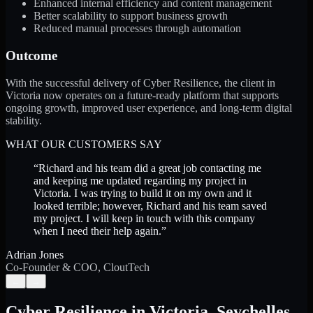
Enhanced internal efficiency and content management
Better scalability to support business growth
Reduced manual processes through automation
Outcome
With the successful delivery of Cyber Resilience, the client in
Victoria now operates on a future-ready platform that supports
ongoing growth, improved user experience, and long-term digital
stability.
WHAT OUR CUSTOMERS SAY
“
Richard and his team did a great job contacting me
and keeping me updated regarding my project in
Victoria. I was trying to build it on my own and it
looked terrible; however, Richard and his team saved
my project. I will keep in touch with this company
when I need their help again.
”
Adrian Jones
Co-Founder & COO, CloutTech
←
→
Cyber Resilience
in
Victoria
,
Seychelles