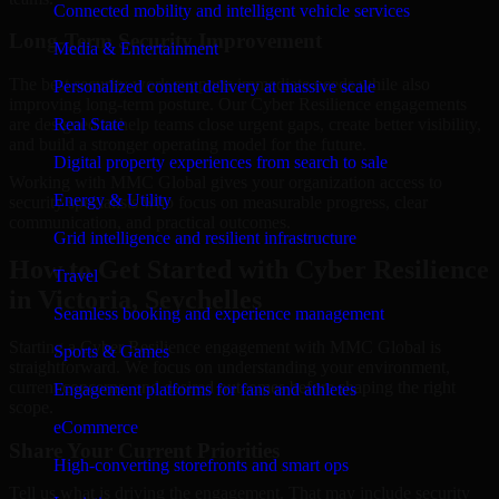
Connected mobility and intelligent vehicle services
Long-Term Security Improvement
Media & Entertainment
The best security work supports immediate needs while also
Personalized content delivery at massive scale
improving long-term posture. Our Cyber Resilience engagements
are designed to help teams close urgent gaps, create better visibility,
Real State
and build a stronger operating model for the future.
Digital property experiences from search to sale
Working with MMC Global gives your organization access to
Energy & Utility
security specialists who focus on measurable progress, clear
communication, and practical outcomes.
Grid intelligence and resilient infrastructure
How to Get Started with Cyber Resilience
Travel
in Victoria, Seychelles
Seamless booking and experience management
Starting a Cyber Resilience engagement with MMC Global is
Sports & Games
straightforward. We focus on understanding your environment,
current concerns, and desired outcomes before shaping the right
Engagement platforms for fans and athletes
scope.
eCommerce
Share Your Current Priorities
High-converting storefronts and smart ops
Tell us what is driving the engagement. That may include security