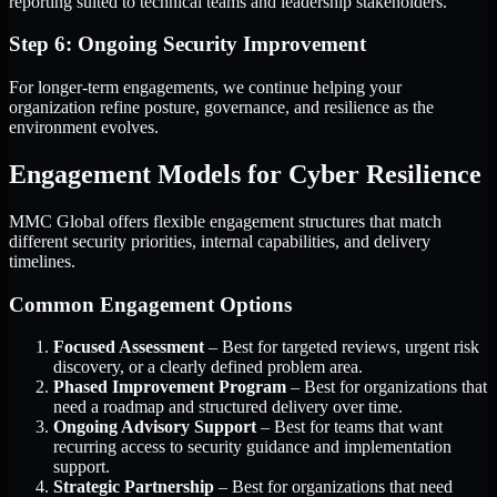
reporting suited to technical teams and leadership stakeholders.
Step 6: Ongoing Security Improvement
For longer-term engagements, we continue helping your
organization refine posture, governance, and resilience as the
environment evolves.
Engagement Models for Cyber Resilience
MMC Global offers flexible engagement structures that match
different security priorities, internal capabilities, and delivery
timelines.
Common Engagement Options
Focused Assessment
– Best for targeted reviews, urgent risk
discovery, or a clearly defined problem area.
Phased Improvement Program
– Best for organizations that
need a roadmap and structured delivery over time.
Ongoing Advisory Support
– Best for teams that want
recurring access to security guidance and implementation
support.
Strategic Partnership
– Best for organizations that need