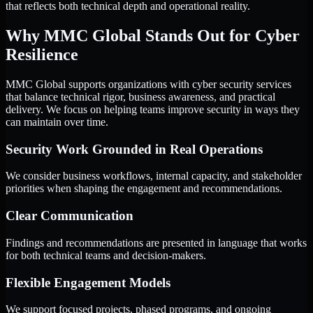
that reflects both technical depth and operational reality.
Why MMC Global Stands Out for Cyber
Resilience
MMC Global supports organizations with cyber security services
that balance technical rigor, business awareness, and practical
delivery. We focus on helping teams improve security in ways they
can maintain over time.
Security Work Grounded in Real Operations
We consider business workflows, internal capacity, and stakeholder
priorities when shaping the engagement and recommendations.
Clear Communication
Findings and recommendations are presented in language that works
for both technical teams and decision-makers.
Flexible Engagement Models
We support focused projects, phased programs, and ongoing