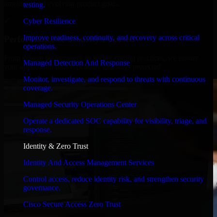
timelines, and evolving product goals.
testing.
✓
Cyber Resilience
Improve readiness, continuity, and recovery across critical
Performance & Security Focused
operations.
From system performance to secure coding practices, we ensure
Managed Detection And Response
your application runs efficiently and stays protected.
Monitor, investigate, and respond to threats with continuous
coverage.
Managed Security Operations Center
Operate a dedicated SOC capability for visibility, triage, and
response.
Identity & Zero Trust
Identity And Access Management Services
Control access, reduce identity risk, and strengthen security
governance.
Cisco Secure Access Zero Trust