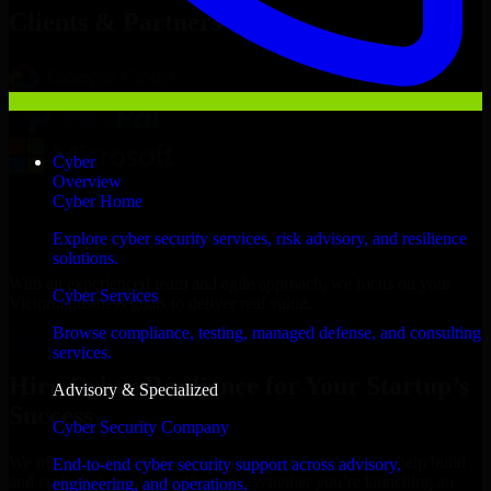
Clients & Partners
Cyber
Overview
Cyber Home
Explore cyber security services, risk advisory, and resilience
solutions.
With an experienced team and agile approach, we focus on your
Cyber Services
Victoria business goals to deliver real value.
Browse compliance, testing, managed defense, and consulting
Hire Cyber Resilience now
services.
Hire Cyber Resilience for Your Startup’s
Advisory & Specialized
Success
Cyber Security Company
We offer experienced Cyber Resilience in Seychelles to help build
End-to-end cyber security support across advisory,
and scale their products efficiently. Whether you’re launching an
engineering, and operations.