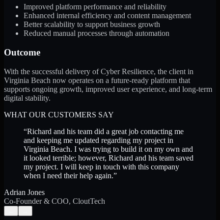
Improved platform performance and reliability
Enhanced internal efficiency and content management
Better scalability to support business growth
Reduced manual processes through automation
Outcome
With the successful delivery of Cyber Resilience, the client in
Virginia Beach now operates on a future-ready platform that
supports ongoing growth, improved user experience, and long-term
digital stability.
WHAT OUR CUSTOMERS SAY
“
Richard and his team did a great job contacting me
and keeping me updated regarding my project in
Virginia Beach. I was trying to build it on my own and
it looked terrible; however, Richard and his team saved
my project. I will keep in touch with this company
when I need their help again.
”
Adrian Jones
Co-Founder & COO, CloutTech
←
→