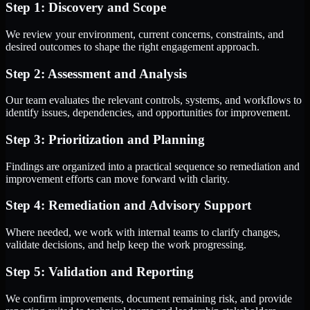
Step 1: Discovery and Scope
We review your environment, current concerns, constraints, and
desired outcomes to shape the right engagement approach.
Step 2: Assessment and Analysis
Our team evaluates the relevant controls, systems, and workflows to
identify issues, dependencies, and opportunities for improvement.
Step 3: Prioritization and Planning
Findings are organized into a practical sequence so remediation and
improvement efforts can move forward with clarity.
Step 4: Remediation and Advisory Support
Where needed, we work with internal teams to clarify changes,
validate decisions, and help keep the work progressing.
Step 5: Validation and Reporting
We confirm improvements, document remaining risk, and provide