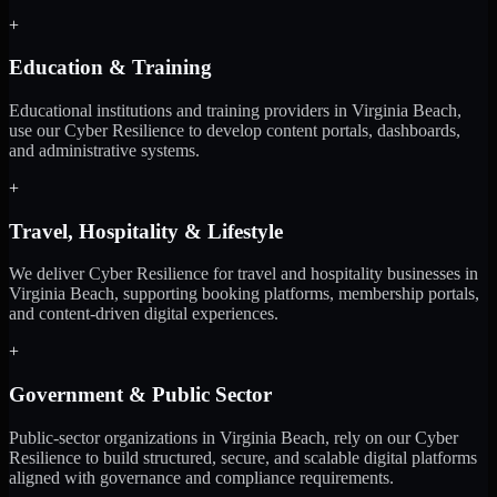
+
Education & Training
Educational institutions and training providers in Virginia Beach,
use our Cyber Resilience to develop content portals, dashboards,
and administrative systems.
+
Travel, Hospitality & Lifestyle
We deliver Cyber Resilience for travel and hospitality businesses in
Virginia Beach, supporting booking platforms, membership portals,
and content-driven digital experiences.
+
Government & Public Sector
Public-sector organizations in Virginia Beach, rely on our Cyber
Resilience to build structured, secure, and scalable digital platforms
aligned with governance and compliance requirements.