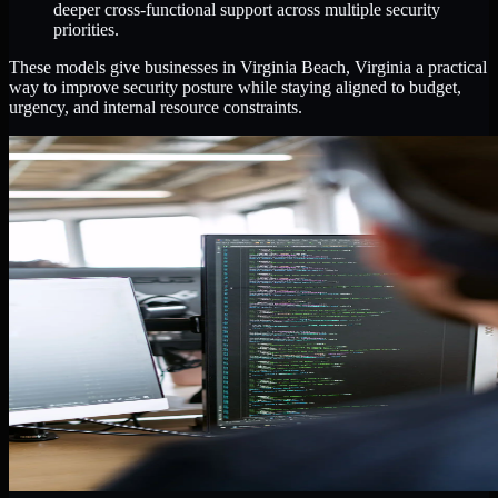
deeper cross-functional support across multiple security
priorities.
These models give businesses in Virginia Beach, Virginia a practical
way to improve security posture while staying aligned to budget,
urgency, and internal resource constraints.