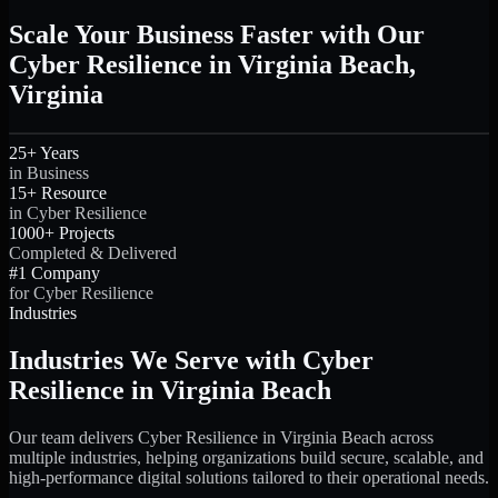
Scale Your Business Faster with Our
Cyber Resilience in Virginia Beach,
Virginia
25+ Years
in Business
15+ Resource
in Cyber Resilience
1000+ Projects
Completed & Delivered
#1 Company
for Cyber Resilience
Industries
Industries We Serve with Cyber
Resilience in Virginia Beach
Our team delivers Cyber Resilience in Virginia Beach across
multiple industries, helping organizations build secure, scalable, and
high-performance digital solutions tailored to their operational needs.