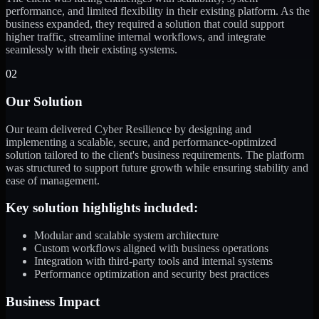
performance, and limited flexibility in their existing platform. As the
business expanded, they required a solution that could support
higher traffic, streamline internal workflows, and integrate
seamlessly with their existing systems.
02
Our Solution
Our team delivered Cyber Resilience by designing and
implementing a scalable, secure, and performance-optimized
solution tailored to the client's business requirements. The platform
was structured to support future growth while ensuring stability and
ease of management.
Key solution highlights included:
Modular and scalable system architecture
Custom workflows aligned with business operations
Integration with third-party tools and internal systems
Performance optimization and security best practices
Business Impact