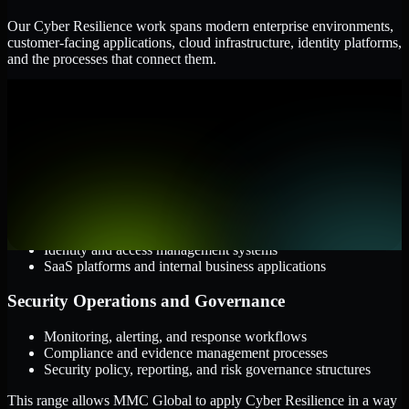
Our Cyber Resilience work spans modern enterprise environments,
customer-facing applications, cloud infrastructure, identity platforms,
and the processes that connect them.
Cloud and Infrastructure
AWS, Microsoft Azure, and Google Cloud
Windows and Linux server environments
Hybrid infrastructure and distributed operational systems
Applications and Access
Web applications, APIs, and mobile platforms
Identity and access management systems
SaaS platforms and internal business applications
Security Operations and Governance
Monitoring, alerting, and response workflows
Compliance and evidence management processes
Security policy, reporting, and risk governance structures
This range allows MMC Global to apply Cyber Resilience in a way