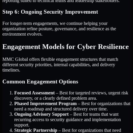
reporting suited to technical teams and leadership stakeholders.
Step 6: Ongoing Security Improvement
For longer-term engagements, we continue helping your
organization refine posture, governance, and resilience as the
environment evolves.
Engagement Models for Cyber Resilience
MMC Global offers flexible engagement structures that match
different security priorities, internal capabilities, and delivery
timelines.
Common Engagement Options
Focused Assessment
– Best for targeted reviews, urgent risk
discovery, or a clearly defined problem area.
Phased Improvement Program
– Best for organizations that
need a roadmap and structured delivery over time.
Ongoing Advisory Support
– Best for teams that want
recurring access to security guidance and implementation
support.
Strategic Partnership
– Best for organizations that need