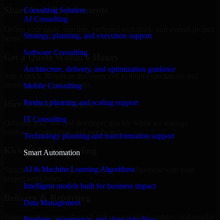
Share Your Requirements
Consulting Solution
AI Consulting
Define your goals, timeline, preferred tech stack, and overall project
Strategy, planning, and execution support
scope.
Software Consulting
Get a Quote Within 6 Hours
Architecture, delivery, and optimization guidance
Join a quick 30-minute discovery call to align expectations and
receive a clear cost estimate.
Mobile Consulting
Product planning and scaling support
Hire Within 24 Hours
IT Consulting
Onboard your selected developer quickly while we manage
contracts, compliance, and payments.
Technology planning and transformation support
Kickoff & Onboarding
Smart Automation
AI & Machine Learning Algorithms
Structured onboarding, access setup, and alignment with your
project workflows.
Intelligent models built for business impact
Delivery & Reporting
Data Management
Transparent progress through milestones, sprint updates, and regular
Pipelines, governance, and clean data flow