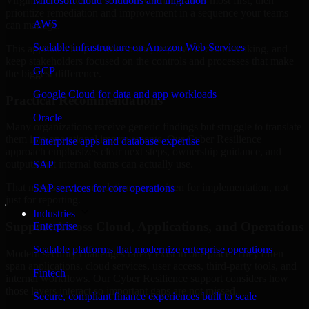
Virginia are structured to identify what matters most first, then
Microsoft cloud solutions and migration
prioritize remediation and improvement in a sequence your teams
AWS
can manage.
Scalable infrastructure on Amazon Web Services
This approach helps reduce noise, improve decision-making, and
keep stakeholders focused on the controls and processes that make
GCP
the biggest difference.
Google Cloud for data and app workloads
Practical Recommendations
Oracle
Many organizations receive generic findings but struggle to translate
them into operational improvements. Our Cyber Resilience
Enterprise apps and database expertise
approach emphasizes clear next steps, ownership guidance, and
outputs that internal teams can actually use.
SAP
That means recommendations are written for implementation, not
SAP services for core operations
just for reporting.
Industries
Support Across Cloud, Applications, and Operations
Enterprise
Scalable platforms that modernize enterprise operations
Modern security challenges rarely exist in one place. They often
span applications, cloud services, user access, third-party tools, and
Fintech
internal workflows. Our Cyber Resilience support considers how
those layers interact so important gaps are not missed.
Secure, compliant finance experiences built to scale