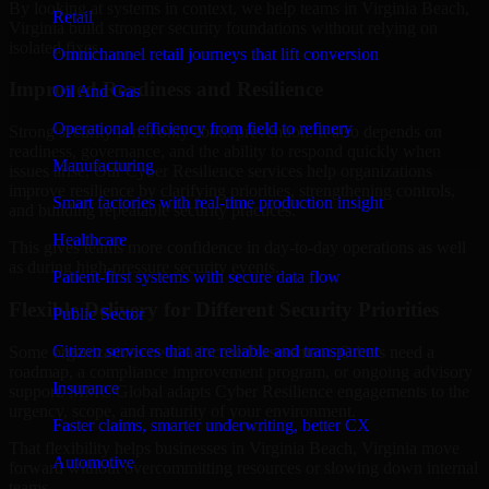
By looking at systems in context, we help teams in Virginia Beach,
Retail
Virginia build stronger security foundations without relying on
isolated fixes.
Omnichannel retail journeys that lift conversion
Improved Readiness and Resilience
Oil And Gas
Operational efficiency from field to refinery
Strong security is not only about prevention. It also depends on
readiness, governance, and the ability to respond quickly when
Manufacturing
issues arise. Our Cyber Resilience services help organizations
improve resilience by clarifying priorities, strengthening controls,
Smart factories with real-time production insight
and building repeatable security practices.
Healthcare
This gives teams more confidence in day-to-day operations as well
as during high-pressure security events.
Patient-first systems with secure data flow
Flexible Delivery for Different Security Priorities
Public Sector
Citizen services that are reliable and transparent
Some organizations need a focused assessment. Others need a
roadmap, a compliance improvement program, or ongoing advisory
Insurance
support. MMC Global adapts Cyber Resilience engagements to the
urgency, scope, and maturity of your environment.
Faster claims, smarter underwriting, better CX
That flexibility helps businesses in Virginia Beach, Virginia move
Automotive
forward without overcommitting resources or slowing down internal
teams.