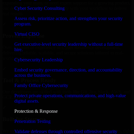
expanding your team, or need expert support for a growing product,
Cyber Security Consulting
our developers integrate seamlessly with your workflow to deliver
real results.
Assess risk, prioritize action, and strengthen your security
program.
✓
Virtual CISO
Proven Expertise
Get executive-level security leadership without a full-time
Over 10 years of experience in Cyber Resilience development,
hire.
delivering reliable, scalable, and secure solutions tailored to real-
world needs.
Cybersecurity Leadership
✓
Embed security governance, direction, and accountability
across the business.
Tool & Process Ready
Family Office Cybersecurity
Our developers are skilled with tools like Git, Jira, Slack, AWS, and
Protect private operations, communications, and high-value
GCP, and follow Agile workflows for smooth collaboration.
digital assets.
✓
Protection & Response
Built for Startups
Penetration Testing
We move at startup speed adapting quickly to shifting priorities, tight
Validate defenses through controlled offensive security