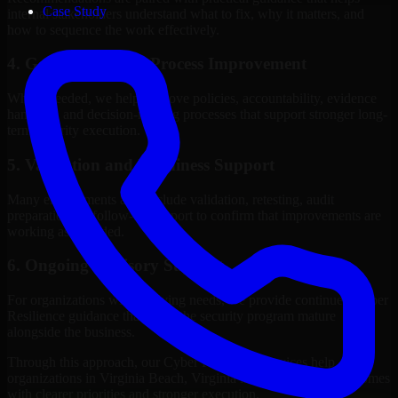
Case Study
internal stakeholders understand what to fix, why it matters, and
how to sequence the work effectively.
4. Governance and Process Improvement
Where needed, we help improve policies, accountability, evidence
handling, and decision-making processes that support stronger long-
term security execution.
5. Validation and Readiness Support
Many engagements also include validation, retesting, audit
preparation, or follow-up support to confirm that improvements are
working as intended.
6. Ongoing Advisory Support
For organizations with evolving needs, we provide continued Cyber
Resilience guidance that helps the security program mature
alongside the business.
Through this approach, our Cyber Resilience services help
organizations in Virginia Beach, Virginia improve security outcomes
with clearer priorities and stronger execution.