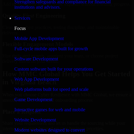
Strengthen safeguards and compliance for financial
Add more experts as your scope expands without resetting progress.
institutions and advisors.
Quality-First Engineering
Services
Clean code, best practices, testing discipline, and maintainable
Focus
delivery.
Mobile App Development
Flexible Engagement Models
Full-cycle mobile apps built for growth
Hire dedicated experts, augment your team, or choose project
Software Development
delivery based on your needs.
Custom software built for your operations
How MMC Global Helps You Get Started
Web App Development
in Virginia Beach
Web platforms built for speed and scale
When you choose Cyber Resilience with MMC Global, we ensure a
Game Development
smooth, fast, and structured onboarding process:
Interactive games for web and mobile
Place a Request
Website Development
Share your requirement and let us handle the sourcing while your
internal team stays focused on core business priorities.
Modern websites designed to convert