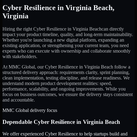
Cyber Resilience
in
Virginia Beach
,
Virginia
Hiring the right
Cyber Resilience
in
Virginia Beach
can directly
impact your product timeline, quality, and long-term maintainability.
Whether you're launching a new digital platform, expanding an
existing application, or strengthening your current team, you need
experts who can execute with ownership and collaborate smoothly
with stakeholders.
At MMC Global, our
Cyber Resilience
in
Virginia Beach
follow a
structured delivery approach: requirements clarity, sprint planning,
clean implementation, testing discipline, and release readiness. We
understand modern product development realities: speed,
performance, scalability, and ongoing improvements. While you
focus on business outcomes, we ensure the delivery stays consistent
and accountable.
MMC Global delivery focus
Dependable
Cyber Resilience
in
Virginia Beach
We offer experienced Cyber Resilience to help startups build and