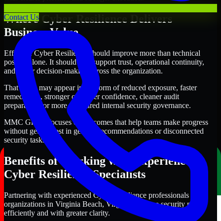
Where Cyber Resilience Delivers
Contact Us
Business Value
Effective Cyber Resilience should improve more than technical
posture alone. It should also support trust, operational continuity,
and better decision-making across the organization.
That value may appear in the form of reduced exposure, faster
remediation, stronger customer confidence, cleaner audit
preparation, or more structured internal security governance.
MMC Global focuses on outcomes that help teams make progress
without getting lost in generic recommendations or disconnected
security tasks.
Benefits of Working with Experienced
Cyber Resilience Specialists
Partnering with experienced Cyber Resilience professionals helps
organizations in Virginia Beach, Virginia improve security more
efficiently and with greater clarity.