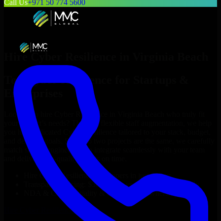
Call Us
+971 50 774 5600
Hire
Cyber Resilience
in
Virginia Beach
Top
Cyber Resilience
for Startups &
Enterprises
Looking to hire
Cyber Resilience
in
Virginia Beach
who truly fit
your project’s needs? Through flexible staff augmentation, we help
you hire dedicated
Cyber Resilience
tailored to your stack, budget,
and delivery goals. Since no two projects are the same, we carefully
match skilled engineers who integrate seamlessly with your team
and deliver high-quality results on time.
Hire
Cyber Resilience
developers in just 1 days
Transparent pricing: $30–$35/hr vs. $90–$140/hr locally
NDA & Confidentiality & complete IP ownership
Hire
Cyber Resilience
Now