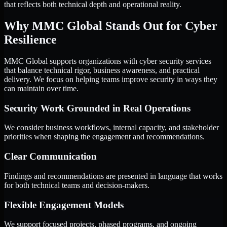
that reflects both technical depth and operational reality.
Why MMC Global Stands Out for Cyber
Resilience
MMC Global supports organizations with cyber security services
that balance technical rigor, business awareness, and practical
delivery. We focus on helping teams improve security in ways they
can maintain over time.
Security Work Grounded in Real Operations
We consider business workflows, internal capacity, and stakeholder
priorities when shaping the engagement and recommendations.
Clear Communication
Findings and recommendations are presented in language that works
for both technical teams and decision-makers.
Flexible Engagement Models
We support focused projects, phased programs, and ongoing