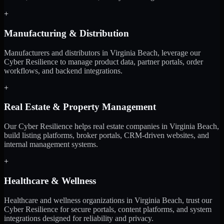
+
Manufacturing & Distribution
Manufacturers and distributors in Virginia Beach, leverage our
Cyber Resilience to manage product data, partner portals, order
workflows, and backend integrations.
+
Real Estate & Property Management
Our Cyber Resilience helps real estate companies in Virginia Beach,
build listing platforms, broker portals, CRM-driven websites, and
internal management systems.
+
Healthcare & Wellness
Healthcare and wellness organizations in Virginia Beach, trust our
Cyber Resilience for secure portals, content platforms, and system
integrations designed for reliability and privacy.