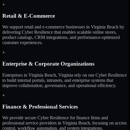
+
Retail & E-Commerce
We support retail and e-commerce businesses in Virginia Beach by
delivering Cyber Resilience that enables scalable online stores,
product catalogs, CRM integrations, and performance-optimized
customer experiences.
+
Enterprise & Corporate Organizations
Enterprises in Virginia Beach, Virginia rely on our Cyber Resilience
to build internal portals, intranets, and enterprise systems that
improve collaboration, governance, and operational efficiency.
+
Finance & Professional Services
We provide secure Cyber Resilience for finance firms and
professional service providers in Virginia Beach, focusing on access
control, workflow automation, and system integrations.