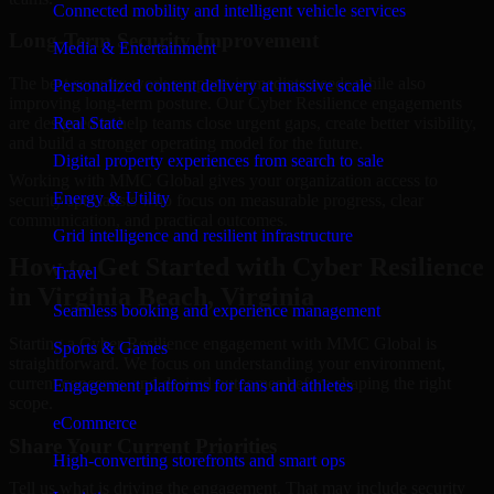
Connected mobility and intelligent vehicle services
Long-Term Security Improvement
Media & Entertainment
The best security work supports immediate needs while also
Personalized content delivery at massive scale
improving long-term posture. Our Cyber Resilience engagements
are designed to help teams close urgent gaps, create better visibility,
Real State
and build a stronger operating model for the future.
Digital property experiences from search to sale
Working with MMC Global gives your organization access to
Energy & Utility
security specialists who focus on measurable progress, clear
communication, and practical outcomes.
Grid intelligence and resilient infrastructure
How to Get Started with Cyber Resilience
Travel
in Virginia Beach, Virginia
Seamless booking and experience management
Starting a Cyber Resilience engagement with MMC Global is
Sports & Games
straightforward. We focus on understanding your environment,
current concerns, and desired outcomes before shaping the right
Engagement platforms for fans and athletes
scope.
eCommerce
Share Your Current Priorities
High-converting storefronts and smart ops
Tell us what is driving the engagement. That may include security