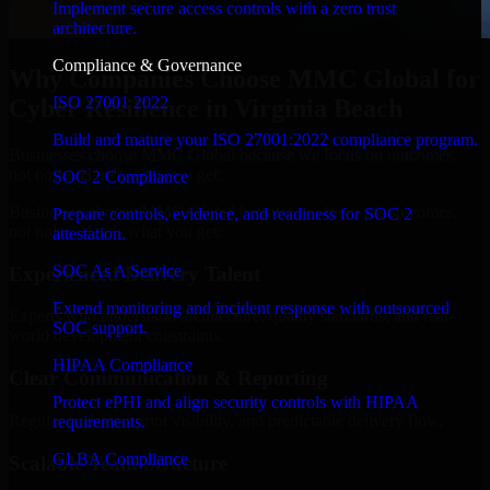
Implement secure access controls with a zero trust
architecture.
Compliance & Governance
Why Companies Choose MMC Global for
ISO 27001 2022
Cyber Resilience in Virginia Beach
Build and mature your ISO 27001:2022 compliance program.
Businesses choose MMC Global because we focus on outcomes,
not noise. Here's what you get:
SOC 2 Compliance
Businesses choose MMC Global because we focus on outcomes,
Prepare controls, evidence, and readiness for SOC 2
not noise. Here's what you get:
attestation.
SOC As A Service
Experienced Delivery Talent
Extend monitoring and incident response with outsourced
Experts who understand architecture, quality standards, and real-
SOC support.
world development constraints.
HIPAA Compliance
Clear Communication & Reporting
Protect ePHI and align security controls with HIPAA
Regular updates, sprint visibility, and predictable delivery flow.
requirements.
GLBA Compliance
Scalable Team Structure