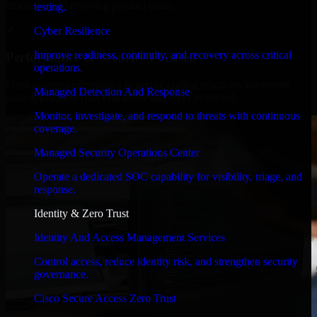
timelines, and evolving product goals.
testing.
✓
Cyber Resilience
Improve readiness, continuity, and recovery across critical
Performance & Security Focused
operations.
From system performance to secure coding practices, we ensure
Managed Detection And Response
your application runs efficiently and stays protected.
Monitor, investigate, and respond to threats with continuous
coverage.
Managed Security Operations Center
Operate a dedicated SOC capability for visibility, triage, and
response.
Identity & Zero Trust
Identity And Access Management Services
Control access, reduce identity risk, and strengthen security
governance.
Cisco Secure Access Zero Trust