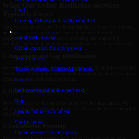
What Our Cyber Resilience Services
Food
Typically Cover
Ordering, delivery, and loyalty simplified
The exact scope of Cyber Resilience depends on your environment,
Company
business priorities, and current security maturity. In most
About MMC Global
engagements, the work focuses on reducing risk, improving
visibility, and helping internal teams make better security decisions.
Global expertise. Built for growth.
1. Assessment and Gap Identification
Why Choose us
We review the relevant systems, workflows, and controls to identify
Trusted expertise. Scalable AI solutions.
weaknesses, misconfigurations, missing safeguards, or process gaps
affecting your current security posture.
Contact
Let’s connect and build what’s next.
2. Risk Prioritization
Blogs
Not every issue has the same operational or business impact. We
help classify findings so your team can address the most meaningful
Insights that keep you ahead.
risks first.
Our Locations
3. Remediation Planning
Global presence. Local support.
Recommendations are paired with practical guidance that helps