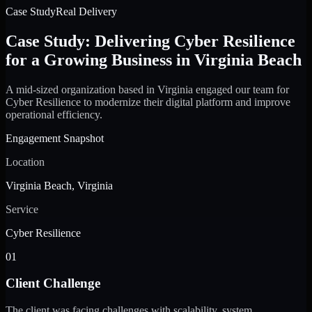
Case Study
Real Delivery
Case Study: Delivering Cyber Resilience
for a Growing Business in Virginia Beach
A mid-sized organization based in Virginia engaged our team for
Cyber Resilience to modernize their digital platform and improve
operational efficiency.
Engagement Snapshot
Location
Virginia Beach, Virginia
Service
Cyber Resilience
01
Client Challenge
The client was facing challenges with scalability, system