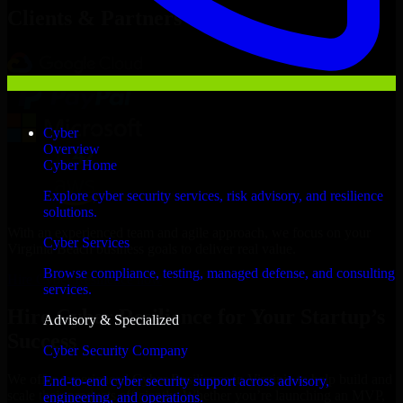
Clients & Partners
Cyber
Overview
Cyber Home
Explore cyber security services, risk advisory, and resilience
solutions.
With an experienced team and agile approach, we focus on your
Cyber Services
Virginia Beach business goals to deliver real value.
Browse compliance, testing, managed defense, and consulting
Hire Cyber Resilience now
services.
Hire Cyber Resilience for Your Startup’s
Advisory & Specialized
Success
Cyber Security Company
We offer experienced Cyber Resilience in Virginia to help build and
End-to-end cyber security support across advisory,
scale their products efficiently. Whether you’re launching an MVP,
engineering, and operations.