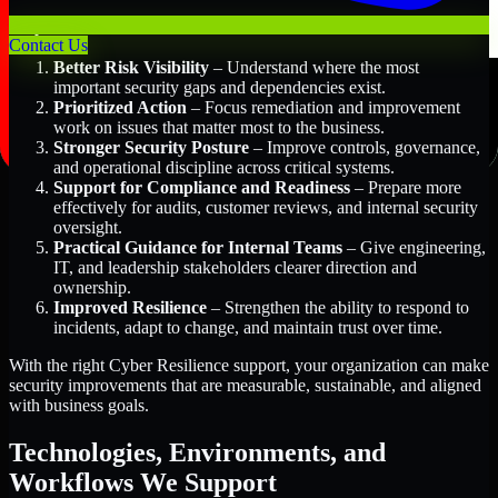
Key Benefits Include:
Contact Us
Better Risk Visibility
– Understand where the most
important security gaps and dependencies exist.
Prioritized Action
– Focus remediation and improvement
work on issues that matter most to the business.
Stronger Security Posture
– Improve controls, governance,
and operational discipline across critical systems.
Support for Compliance and Readiness
– Prepare more
effectively for audits, customer reviews, and internal security
oversight.
Practical Guidance for Internal Teams
– Give engineering,
IT, and leadership stakeholders clearer direction and
ownership.
Improved Resilience
– Strengthen the ability to respond to
incidents, adapt to change, and maintain trust over time.
With the right Cyber Resilience support, your organization can make
security improvements that are measurable, sustainable, and aligned
with business goals.
Technologies, Environments, and
Workflows We Support