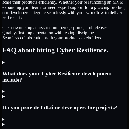
scale their products efficiently. Whether you’re launching an MVP,
expanding your team, or need expert support for a growing product,
our developers integrate seamlessly with your workflow to deliver
real results.
Clear ownership across requirements, sprints, and releases.
Quality-first implementation with testing discipline.
Seamless collaboration with your product stakeholders.
FAQ about hiring Cyber Resilience.
What does your Cyber Resilience development
include?
▸
Do you provide full-time developers for projects?
▸