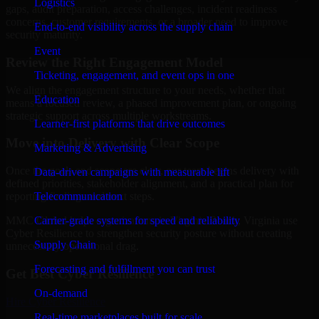
Logistics
gaps, audit preparation, access challenges, incident readiness
concerns, customer requirements, or a broader need to improve
End-to-end visibility across the supply chain
security maturity.
Event
Review the Right Engagement Model
Ticketing, engagement, and event ops in one
We align the engagement structure to your needs, whether that
Education
means a focused review, a phased improvement plan, or ongoing
strategic support across multiple workstreams.
Learner-first platforms that drive outcomes
Move into Delivery with Clear Scope
Marketing & Advertising
Once the goals and scope are clear, our team begins delivery with
Data-driven campaigns with measurable lift
defined priorities, stakeholder alignment, and a practical plan for
Telecommunication
reporting findings and next steps.
Carrier-grade systems for speed and reliability
MMC Global helps organizations in Virginia Beach, Virginia use
Cyber Resilience to strengthen security posture without creating
Supply Chain
unnecessary operational drag.
Forecasting and fulfillment you can trust
Get Best
Cyber Resilience
On-demand
Hire
Cyber Resilience
Real-time marketplaces built for scale