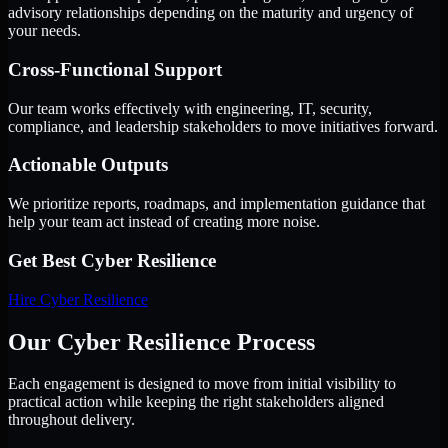
advisory relationships depending on the maturity and urgency of
your needs.
Cross-Functional Support
Our team works effectively with engineering, IT, security,
compliance, and leadership stakeholders to move initiatives forward.
Actionable Outputs
We prioritize reports, roadmaps, and implementation guidance that
help your team act instead of creating more noise.
Get Best
Cyber Resilience
Hire
Cyber Resilience
Our Cyber Resilience Process
Each engagement is designed to move from initial visibility to
practical action while keeping the right stakeholders aligned
throughout delivery.