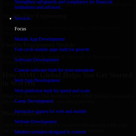
Strengthen safeguards and compliance for financial
Add more experts as your scope expands without resetting progress.
institutions and advisors.
Quality-First Engineering
Services
Clean code, best practices, testing discipline, and maintainable
Focus
delivery.
Mobile App Development
Flexible Engagement Models
Full-cycle mobile apps built for growth
Hire dedicated experts, augment your team, or choose project
Software Development
delivery based on your needs.
Custom software built for your operations
How MMC Global Helps You Get Started
Web App Development
in Warren
Web platforms built for speed and scale
When you choose Cyber Resilience with MMC Global, we ensure a
Game Development
smooth, fast, and structured onboarding process:
Interactive games for web and mobile
Place a Request
Website Development
Share your requirement and let us handle the sourcing while your
internal team stays focused on core business priorities.
Modern websites designed to convert