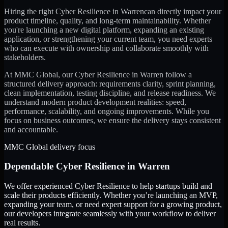
Hiring the right
Cyber Resilience
in
Warren
can directly impact your
product timeline, quality, and long-term maintainability. Whether
you're launching a new digital platform, expanding an existing
application, or strengthening your current team, you need experts
who can execute with ownership and collaborate smoothly with
stakeholders.
At MMC Global, our
Cyber Resilience
in
Warren
follow a
structured delivery approach: requirements clarity, sprint planning,
clean implementation, testing discipline, and release readiness. We
understand modern product development realities: speed,
performance, scalability, and ongoing improvements. While you
focus on business outcomes, we ensure the delivery stays consistent
and accountable.
MMC Global delivery focus
Dependable
Cyber Resilience
in
Warren
We offer experienced Cyber Resilience to help startups build and
scale their products efficiently. Whether you’re launching an MVP,
expanding your team, or need expert support for a growing product,
our developers integrate seamlessly with your workflow to deliver
real results.