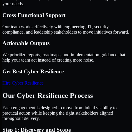
your needs.
Cross-Functional Support
Our team works effectively with engineering, IT, security,
compliance, and leadership stakeholders to move initiatives forward.
Actionable Outputs
We prioritize reports, roadmaps, and implementation guidance that
help your team act instead of creating more noise.
Get Best
Cyber Resilience
Hire
Cyber Resilience
Our Cyber Resilience Process
Each engagement is designed to move from initial visibility to
practical action while keeping the right stakeholders aligned
throughout delivery.
Step 1: Discovery and Scope