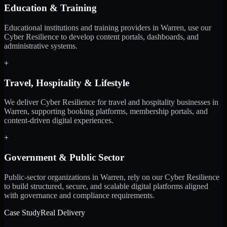
Education & Training
Educational institutions and training providers in Warren, use our
Cyber Resilience to develop content portals, dashboards, and
administrative systems.
+
Travel, Hospitality & Lifestyle
We deliver Cyber Resilience for travel and hospitality businesses in
Warren, supporting booking platforms, membership portals, and
content-driven digital experiences.
+
Government & Public Sector
Public-sector organizations in Warren, rely on our Cyber Resilience
to build structured, secure, and scalable digital platforms aligned
with governance and compliance requirements.
Case Study
Real Delivery