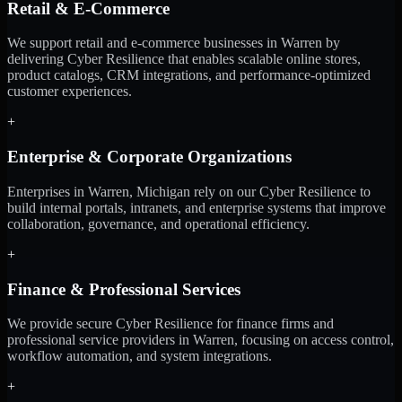
Retail & E-Commerce
We support retail and e-commerce businesses in Warren by
delivering Cyber Resilience that enables scalable online stores,
product catalogs, CRM integrations, and performance-optimized
customer experiences.
+
Enterprise & Corporate Organizations
Enterprises in Warren, Michigan rely on our Cyber Resilience to
build internal portals, intranets, and enterprise systems that improve
collaboration, governance, and operational efficiency.
+
Finance & Professional Services
We provide secure Cyber Resilience for finance firms and
professional service providers in Warren, focusing on access control,
workflow automation, and system integrations.
+