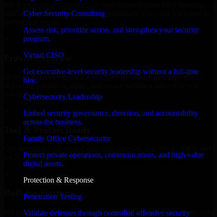
MVP, expanding your team, or need expert support for a growing
Cyber Security Consulting
product, our developers integrate seamlessly with your workflow to
deliver real results.
Assess risk, prioritize action, and strengthen your security
program.
✓
Virtual CISO
Proven Expertise
Get executive-level security leadership without a full-time
Over 10 years of experience in Cyber Resilience development,
hire.
delivering reliable, scalable, and secure solutions tailored to real-
world needs.
Cybersecurity Leadership
✓
Embed security governance, direction, and accountability
across the business.
Tool & Process Ready
Family Office Cybersecurity
Our developers are skilled with tools like Git, Jira, Slack, AWS, and
Protect private operations, communications, and high-value
GCP, and follow Agile workflows for smooth collaboration.
digital assets.
✓
Protection & Response
Built for Startups
Penetration Testing
We move at startup speed adapting quickly to shifting priorities, tight
Validate defenses through controlled offensive security