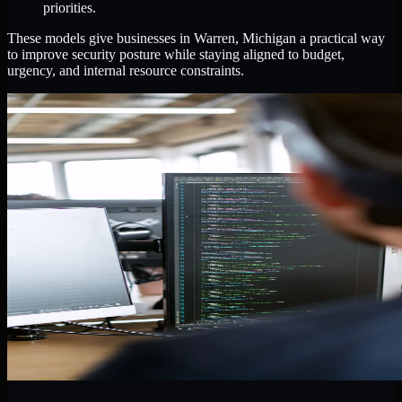
priorities.
These models give businesses in Warren, Michigan a practical way
to improve security posture while staying aligned to budget,
urgency, and internal resource constraints.