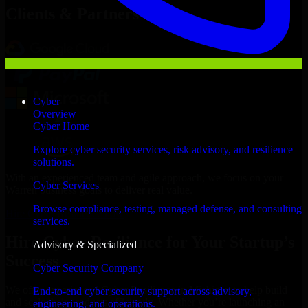
Clients & Partners
Cyber
Overview
Cyber Home
Explore cyber security services, risk advisory, and resilience
solutions.
With an experienced team and agile approach, we focus on your
Cyber Services
Warren business goals to deliver real value.
Browse compliance, testing, managed defense, and consulting
Hire Cyber Resilience now
services.
Hire Cyber Resilience for Your Startup’s
Advisory & Specialized
Success
Cyber Security Company
We offer experienced Cyber Resilience in Michigan to help build
End-to-end cyber security support across advisory,
and scale their products efficiently. Whether you’re launching an
engineering, and operations.