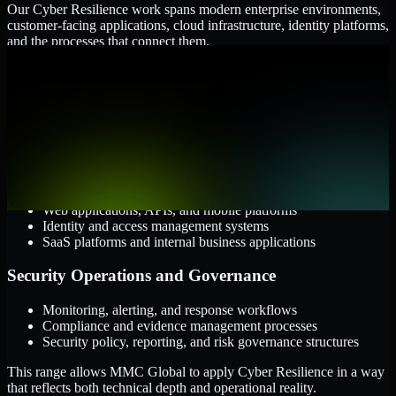
Our Cyber Resilience work spans modern enterprise environments,
customer-facing applications, cloud infrastructure, identity platforms,
and the processes that connect them.
Cloud and Infrastructure
AWS, Microsoft Azure, and Google Cloud
Windows and Linux server environments
Hybrid infrastructure and distributed operational systems
Applications and Access
Web applications, APIs, and mobile platforms
Identity and access management systems
SaaS platforms and internal business applications
Security Operations and Governance
Monitoring, alerting, and response workflows
Compliance and evidence management processes
Security policy, reporting, and risk governance structures
This range allows MMC Global to apply Cyber Resilience in a way
that reflects both technical depth and operational reality.