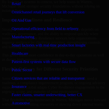
By looking at systems in context, we help teams in Warren,
Retail
Michigan build stronger security foundations without relying on
isolated fixes.
Omnichannel retail journeys that lift conversion
Improved Readiness and Resilience
Oil And Gas
Operational efficiency from field to refinery
Strong security is not only about prevention. It also depends on
readiness, governance, and the ability to respond quickly when
Manufacturing
issues arise. Our Cyber Resilience services help organizations
improve resilience by clarifying priorities, strengthening controls,
Smart factories with real-time production insight
and building repeatable security practices.
Healthcare
This gives teams more confidence in day-to-day operations as well
as during high-pressure security events.
Patient-first systems with secure data flow
Flexible Delivery for Different Security Priorities
Public Sector
Citizen services that are reliable and transparent
Some organizations need a focused assessment. Others need a
roadmap, a compliance improvement program, or ongoing advisory
Insurance
support. MMC Global adapts Cyber Resilience engagements to the
urgency, scope, and maturity of your environment.
Faster claims, smarter underwriting, better CX
That flexibility helps businesses in Warren, Michigan move forward
Automotive
without overcommitting resources or slowing down internal teams.