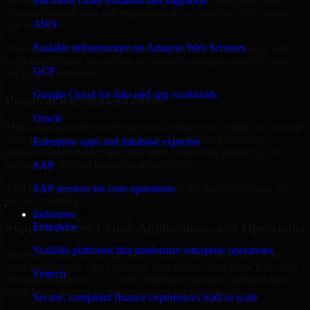
Michigan are structured to identify what matters most first, then
Microsoft cloud solutions and migration
prioritize remediation and improvement in a sequence your teams
AWS
can manage.
Scalable infrastructure on Amazon Web Services
This approach helps reduce noise, improve decision-making, and
keep stakeholders focused on the controls and processes that make
GCP
the biggest difference.
Google Cloud for data and app workloads
Practical Recommendations
Oracle
Many organizations receive generic findings but struggle to translate
them into operational improvements. Our Cyber Resilience
Enterprise apps and database expertise
approach emphasizes clear next steps, ownership guidance, and
outputs that internal teams can actually use.
SAP
That means recommendations are written for implementation, not
SAP services for core operations
just for reporting.
Industries
Support Across Cloud, Applications, and Operations
Enterprise
Scalable platforms that modernize enterprise operations
Modern security challenges rarely exist in one place. They often
span applications, cloud services, user access, third-party tools, and
Fintech
internal workflows. Our Cyber Resilience support considers how
those layers interact so important gaps are not missed.
Secure, compliant finance experiences built to scale