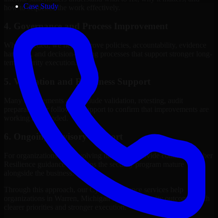
Case Study
how to sequence the work effectively.
4. Governance and Process Improvement
Where needed, we help improve policies, accountability, evidence
handling, and decision-making processes that support stronger long-
term security execution.
5. Validation and Readiness Support
Many engagements also include validation, retesting, audit
preparation, or follow-up support to confirm that improvements are
working as intended.
6. Ongoing Advisory Support
For organizations with evolving needs, we provide continued Cyber
Resilience guidance that helps the security program mature
alongside the business.
Through this approach, our Cyber Resilience services help
organizations in Warren, Michigan improve security outcomes with
clearer priorities and stronger execution.