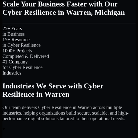
Scale Your Business Faster with Our
Cyber Resilience in Warren, Michigan
25+ Years
in Business
15+ Resource
in Cyber Resilience
1000+ Projects
Completed & Delivered
#1 Company
for Cyber Resilience
Industries
Industries We Serve with Cyber
Resilience in Warren
Our team delivers Cyber Resilience in Warren across multiple
industries, helping organizations build secure, scalable, and high-
performance digital solutions tailored to their operational needs.
+