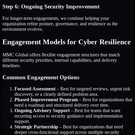
Step 6: Ongoing Security Improvement
For longer-term engagements, we continue helping your
organization refine posture, governance, and resilience as the
environment evolves.
Engagement Models for Cyber Resilience
MMC Global offers flexible engagement structures that match
different security priorities, internal capabilities, and delivery
timelines.
Common Engagement Options
Focused Assessment
– Best for targeted reviews, urgent risk
discovery, or a clearly defined problem area.
Phased Improvement Program
– Best for organizations that
need a roadmap and structured delivery over time.
Ongoing Advisory Support
– Best for teams that want
recurring access to security guidance and implementation
support.
Strategic Partnership
– Best for organizations that need
deeper cross-functional support across multiple security