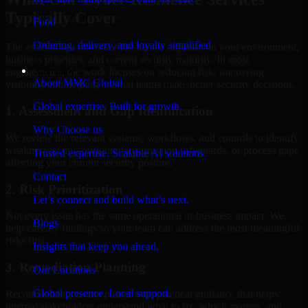
Typically Cover
Food
Ordering, delivery, and loyalty simplified
The exact scope of Cyber Resilience depends on your environment,
business priorities, and current security maturity. In most
Company
engagements, the work focuses on reducing risk, improving
About MMC Global
visibility, and helping internal teams make better security decisions.
Global expertise. Built for growth.
1. Assessment and Gap Identification
Why Choose us
We review the relevant systems, workflows, and controls to identify
weaknesses, misconfigurations, missing safeguards, or process gaps
Trusted expertise. Scalable AI solutions.
affecting your current security posture.
Contact
2. Risk Prioritization
Let’s connect and build what’s next.
Not every issue has the same operational or business impact. We
Blogs
help classify findings so your team can address the most meaningful
risks first.
Insights that keep you ahead.
3. Remediation Planning
Our Locations
Global presence. Local support.
Recommendations are paired with practical guidance that helps
internal stakeholders understand what to fix, why it matters, and