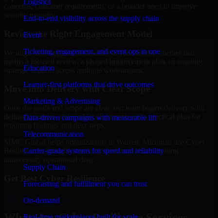
Logistics
concerns, customer requirements, or a broader need to improve
security maturity.
End-to-end visibility across the supply chain
Review the Right Engagement Model
Event
Ticketing, engagement, and event ops in one
We align the engagement structure to your needs, whether that
means a focused review, a phased improvement plan, or ongoing
Education
strategic support across multiple workstreams.
Learner-first platforms that drive outcomes
Move into Delivery with Clear Scope
Marketing & Advertising
Once the goals and scope are clear, our team begins delivery with
defined priorities, stakeholder alignment, and a practical plan for
Data-driven campaigns with measurable lift
reporting findings and next steps.
Telecommunication
MMC Global helps organizations in Warren, Michigan use Cyber
Carrier-grade systems for speed and reliability
Resilience to strengthen security posture without creating
unnecessary operational drag.
Supply Chain
Get Best
Cyber Resilience
Forecasting and fulfillment you can trust
Hire
Cyber Resilience
On-demand
What Our Cyber Resilience Services
Real-time marketplaces built for scale