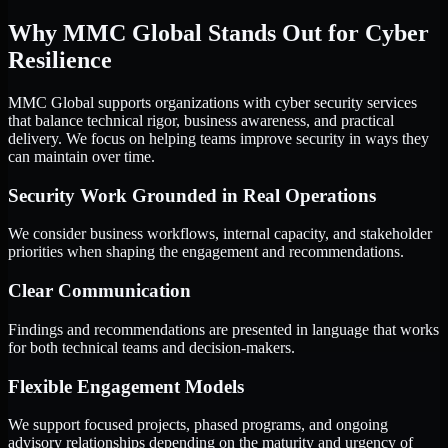
Why MMC Global Stands Out for Cyber
Resilience
MMC Global supports organizations with cyber security services
that balance technical rigor, business awareness, and practical
delivery. We focus on helping teams improve security in ways they
can maintain over time.
Security Work Grounded in Real Operations
We consider business workflows, internal capacity, and stakeholder
priorities when shaping the engagement and recommendations.
Clear Communication
Findings and recommendations are presented in language that works
for both technical teams and decision-makers.
Flexible Engagement Models
We support focused projects, phased programs, and ongoing
advisory relationships depending on the maturity and urgency of