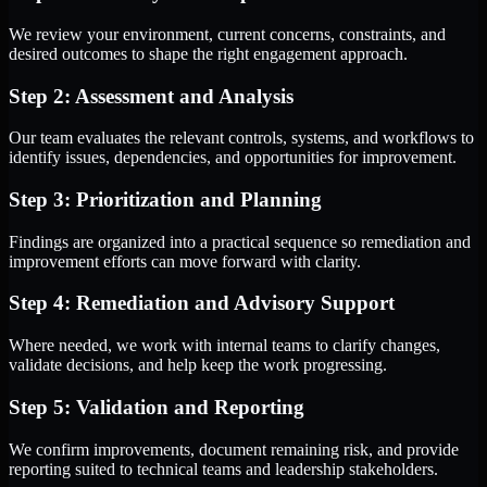
We review your environment, current concerns, constraints, and
desired outcomes to shape the right engagement approach.
Step 2: Assessment and Analysis
Our team evaluates the relevant controls, systems, and workflows to
identify issues, dependencies, and opportunities for improvement.
Step 3: Prioritization and Planning
Findings are organized into a practical sequence so remediation and
improvement efforts can move forward with clarity.
Step 4: Remediation and Advisory Support
Where needed, we work with internal teams to clarify changes,
validate decisions, and help keep the work progressing.
Step 5: Validation and Reporting
We confirm improvements, document remaining risk, and provide
reporting suited to technical teams and leadership stakeholders.