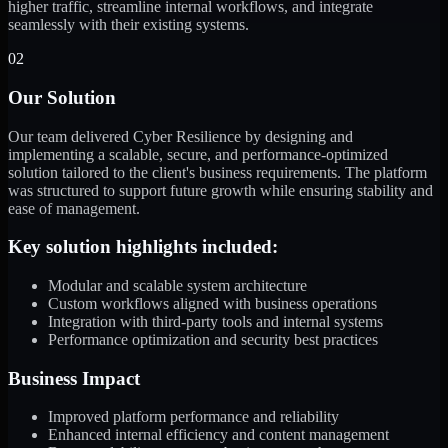
higher traffic, streamline internal workflows, and integrate
seamlessly with their existing systems.
02
Our Solution
Our team delivered Cyber Resilience by designing and
implementing a scalable, secure, and performance-optimized
solution tailored to the client's business requirements. The platform
was structured to support future growth while ensuring stability and
ease of management.
Key solution highlights included:
Modular and scalable system architecture
Custom workflows aligned with business operations
Integration with third-party tools and internal systems
Performance optimization and security best practices
Business Impact
Improved platform performance and reliability
Enhanced internal efficiency and content management