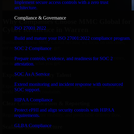
Implement secure access controls with a zero trust
architecture.
Compliance & Governance
Why Companies Choose MMC Global for
ISO 27001 2022
Cyber Resilience in Warren
Build and mature your ISO 27001:2022 compliance program.
Businesses choose MMC Global because we focus on outcomes,
not noise. Here's what you get:
SOC 2 Compliance
Businesses choose MMC Global because we focus on outcomes,
Prepare controls, evidence, and readiness for SOC 2
not noise. Here's what you get:
attestation.
SOC As A Service
Experienced Delivery Talent
Extend monitoring and incident response with outsourced
Experts who understand architecture, quality standards, and real-
SOC support.
world development constraints.
HIPAA Compliance
Clear Communication & Reporting
Protect ePHI and align security controls with HIPAA
Regular updates, sprint visibility, and predictable delivery flow.
requirements.
GLBA Compliance
Scalable Team Structure