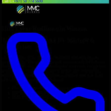
Call Us
+971 50 774 5600
Hire
Cyber Resilience
in
Warren
Top
Cyber Resilience
for Startups &
Enterprises
Looking to hire
Cyber Resilience
in
Warren
who truly fit your
project’s needs? Through flexible staff augmentation, we help you
hire dedicated
Cyber Resilience
tailored to your stack, budget, and
delivery goals. Since no two projects are the same, we carefully
match skilled engineers who integrate seamlessly with your team
and deliver high-quality results on time.
Hire
Cyber Resilience
developers in just 1 days
Transparent pricing: $30–$35/hr vs. $90–$140/hr locally
NDA & Confidentiality & complete IP ownership
Hire
Cyber Resilience
Now