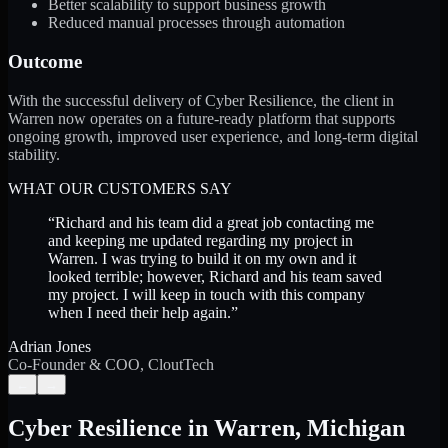
Better scalability to support business growth
Reduced manual processes through automation
Outcome
With the successful delivery of Cyber Resilience, the client in
Warren now operates on a future-ready platform that supports
ongoing growth, improved user experience, and long-term digital
stability.
WHAT OUR CUSTOMERS SAY
“
Richard and his team did a great job contacting me
and keeping me updated regarding my project in
Warren. I was trying to build it on my own and it
looked terrible; however, Richard and his team saved
my project. I will keep in touch with this company
when I need their help again.
”
Adrian Jones
Co-Founder & COO, CloutTech
←
→
Cyber Resilience
in
Warren
,
Michigan