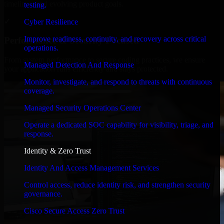
timelines, and evolving product goals.
testing.
✓
Cyber Resilience
Improve readiness, continuity, and recovery across critical
Performance & Security Focused
operations.
From system performance to secure coding practices, we ensure
Managed Detection And Response
your application runs efficiently and stays protected.
Monitor, investigate, and respond to threats with continuous
coverage.
Managed Security Operations Center
Operate a dedicated SOC capability for visibility, triage, and
response.
Identity & Zero Trust
Identity And Access Management Services
Control access, reduce identity risk, and strengthen security
governance.
Cisco Secure Access Zero Trust