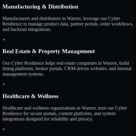
Manufacturing & Distribution
Manufacturers and distributors in Warren, leverage our Cyber
Resilience to manage product data, partner portals, order workflows,
and backend integrations.
+
Real Estate & Property Management
Our Cyber Resilience helps real estate companies in Warren, build
listing platforms, broker portals, CRM-driven websites, and internal
management systems.
+
Healthcare & Wellness
Healthcare and wellness organizations in Warren, trust our Cyber
Resilience for secure portals, content platforms, and system
integrations designed for reliability and privacy.
+