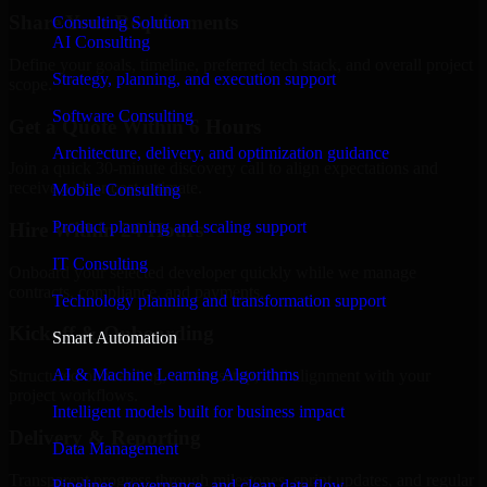
Share Your Requirements
Consulting Solution
AI Consulting
Define your goals, timeline, preferred tech stack, and overall project
Strategy, planning, and execution support
scope.
Software Consulting
Get a Quote Within 6 Hours
Architecture, delivery, and optimization guidance
Join a quick 30-minute discovery call to align expectations and
receive a clear cost estimate.
Mobile Consulting
Product planning and scaling support
Hire Within 24 Hours
IT Consulting
Onboard your selected developer quickly while we manage
contracts, compliance, and payments.
Technology planning and transformation support
Kickoff & Onboarding
Smart Automation
AI & Machine Learning Algorithms
Structured onboarding, access setup, and alignment with your
project workflows.
Intelligent models built for business impact
Delivery & Reporting
Data Management
Transparent progress through milestones, sprint updates, and regular
Pipelines, governance, and clean data flow