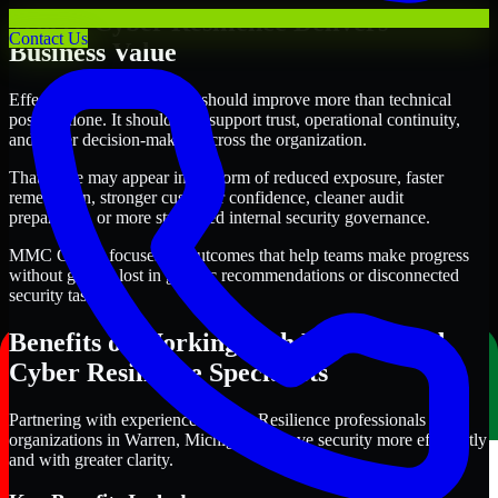
Where Cyber Resilience Delivers
Contact Us
Business Value
Effective Cyber Resilience should improve more than technical
posture alone. It should also support trust, operational continuity,
and better decision-making across the organization.
That value may appear in the form of reduced exposure, faster
remediation, stronger customer confidence, cleaner audit
preparation, or more structured internal security governance.
MMC Global focuses on outcomes that help teams make progress
without getting lost in generic recommendations or disconnected
security tasks.
Benefits of Working with Experienced
Cyber Resilience Specialists
Partnering with experienced Cyber Resilience professionals helps
organizations in Warren, Michigan improve security more efficiently
and with greater clarity.