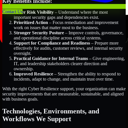
Key Benefits Include:
Contact Us
Better Risk Visibility
– Understand where the most
important security gaps and dependencies exist.
Prioritized Action
– Focus remediation and improvement
work on issues that matter most to the business.
Stronger Security Posture
– Improve controls, governance,
and operational discipline across critical systems.
Support for Compliance and Readiness
– Prepare more
effectively for audits, customer reviews, and internal security
oversight.
Practical Guidance for Internal Teams
– Give engineering,
IT, and leadership stakeholders clearer direction and
ownership.
Improved Resilience
– Strengthen the ability to respond to
incidents, adapt to change, and maintain trust over time.
With the right Cyber Resilience support, your organization can make
security improvements that are measurable, sustainable, and aligned
with business goals.
Technologies, Environments, and
Workflows We Support