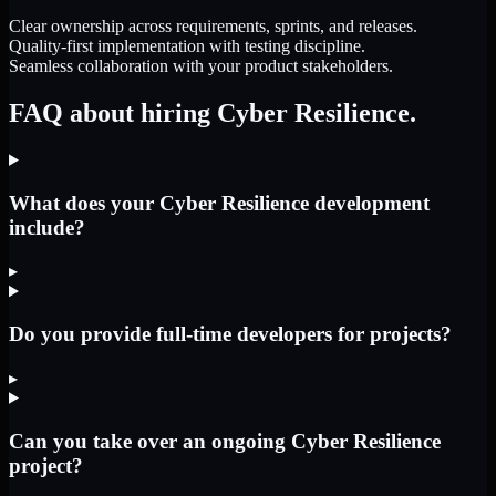
Clear ownership across requirements, sprints, and releases.
Quality-first implementation with testing discipline.
Seamless collaboration with your product stakeholders.
FAQ about hiring Cyber Resilience.
What does your Cyber Resilience development
include?
▸
Do you provide full-time developers for projects?
▸
Can you take over an ongoing Cyber Resilience
project?