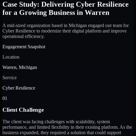
Case Study: Delivering Cyber Resilience
for a Growing Business in Warren
A mid-sized organization based in Michigan engaged our team for
Cyber Resilience to modernize their digital platform and improve
operational efficiency.
Engagement Snapshot
Location
Warren, Michigan
Service
Cyber Resilience
01
Client Challenge
The client was facing challenges with scalability, system
performance, and limited flexibility in their existing platform. As the
business expanded, they required a solution that could support