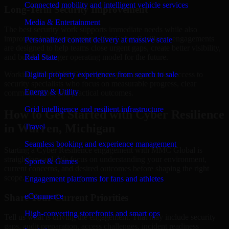
Connected mobility and intelligent vehicle services
Long-Term Security Improvement
Media & Entertainment
The best security work supports immediate needs while also
improving long-term posture. Our Cyber Resilience engagements
Personalized content delivery at massive scale
are designed to help teams close urgent gaps, create better visibility,
and build a stronger operating model for the future.
Real State
Working with MMC Global gives your organization access to
Digital property experiences from search to sale
security specialists who focus on measurable progress, clear
Energy & Utility
communication, and practical outcomes.
Grid intelligence and resilient infrastructure
How to Get Started with Cyber Resilience
in Warren, Michigan
Travel
Seamless booking and experience management
Starting a Cyber Resilience engagement with MMC Global is
straightforward. We focus on understanding your environment,
Sports & Games
current concerns, and desired outcomes before shaping the right
scope.
Engagement platforms for fans and athletes
eCommerce
Share Your Current Priorities
High-converting storefronts and smart ops
Tell us what is driving the engagement. That may include security
gaps, audit preparation, access challenges, incident readiness