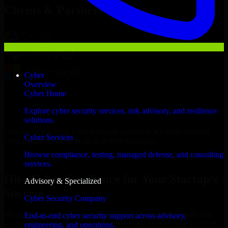
Clients & Partners
Cyber
Overview
Cyber Home
Explore cyber security services, risk advisory, and resilience
solutions.
With an experienced team and agile approach, we focus on your
Cyber Services
West Jordan business goals to deliver real value.
Browse compliance, testing, managed defense, and consulting
Hire Cyber Resilience now
services.
Hire Cyber Resilience for Your Startup’s
Advisory & Specialized
Success
Cyber Security Company
We offer experienced Cyber Resilience in Utah to help build and
End-to-end cyber security support across advisory,
scale their products efficiently. Whether you’re launching an MVP,
engineering, and operations.