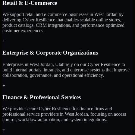
Retail & E-Commerce
We support retail and e-commerce businesses in West Jordan by
delivering Cyber Resilience that enables scalable online stores,
product catalogs, CRM integrations, and performance-optimized
customer experiences.
+
Enterprise & Corporate Organizations
Enterprises in West Jordan, Utah rely on our Cyber Resilience to
build internal portals, intranets, and enterprise systems that improve
collaboration, governance, and operational efficiency.
+
Finance & Professional Services
We provide secure Cyber Resilience for finance firms and
professional service providers in West Jordan, focusing on access
control, workflow automation, and system integrations.
+