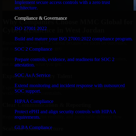
Implement secure access controls with a zero trust
architecture.
Compliance & Governance
Why Companies Choose MMC Global for
ISO 27001 2022
Cyber Resilience in West Jordan
Build and mature your ISO 27001:2022 compliance program.
Businesses choose MMC Global because we focus on outcomes,
not noise. Here's what you get:
SOC 2 Compliance
Businesses choose MMC Global because we focus on outcomes,
Prepare controls, evidence, and readiness for SOC 2
not noise. Here's what you get:
attestation.
SOC As A Service
Experienced Delivery Talent
Extend monitoring and incident response with outsourced
Experts who understand architecture, quality standards, and real-
SOC support.
world development constraints.
HIPAA Compliance
Clear Communication & Reporting
Protect ePHI and align security controls with HIPAA
Regular updates, sprint visibility, and predictable delivery flow.
requirements.
GLBA Compliance
Scalable Team Structure