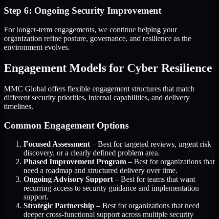
Step 6: Ongoing Security Improvement
For longer-term engagements, we continue helping your
organization refine posture, governance, and resilience as the
environment evolves.
Engagement Models for Cyber Resilience
MMC Global offers flexible engagement structures that match
different security priorities, internal capabilities, and delivery
timelines.
Common Engagement Options
Focused Assessment
– Best for targeted reviews, urgent risk
discovery, or a clearly defined problem area.
Phased Improvement Program
– Best for organizations that
need a roadmap and structured delivery over time.
Ongoing Advisory Support
– Best for teams that want
recurring access to security guidance and implementation
support.
Strategic Partnership
– Best for organizations that need
deeper cross-functional support across multiple security