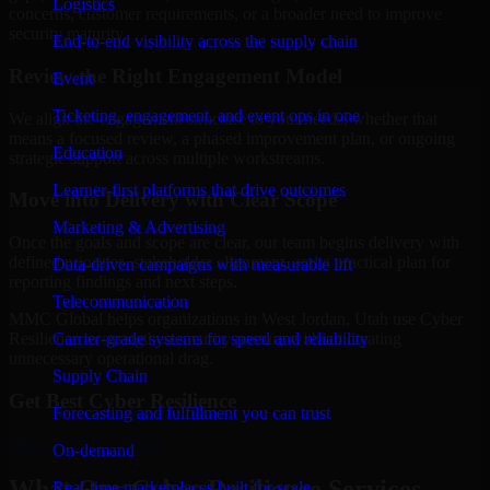
Logistics
concerns, customer requirements, or a broader need to improve
security maturity.
End-to-end visibility across the supply chain
Review the Right Engagement Model
Event
Ticketing, engagement, and event ops in one
We align the engagement structure to your needs, whether that
means a focused review, a phased improvement plan, or ongoing
Education
strategic support across multiple workstreams.
Learner-first platforms that drive outcomes
Move into Delivery with Clear Scope
Marketing & Advertising
Once the goals and scope are clear, our team begins delivery with
defined priorities, stakeholder alignment, and a practical plan for
Data-driven campaigns with measurable lift
reporting findings and next steps.
Telecommunication
MMC Global helps organizations in West Jordan, Utah use Cyber
Carrier-grade systems for speed and reliability
Resilience to strengthen security posture without creating
unnecessary operational drag.
Supply Chain
Get Best
Cyber Resilience
Forecasting and fulfillment you can trust
Hire
Cyber Resilience
On-demand
What Our Cyber Resilience Services
Real-time marketplaces built for scale