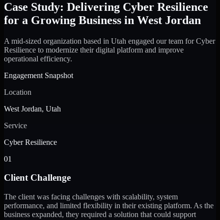
Case Study: Delivering Cyber Resilience
for a Growing Business in West Jordan
A mid-sized organization based in Utah engaged our team for Cyber
Resilience to modernize their digital platform and improve
operational efficiency.
Engagement Snapshot
Location
West Jordan, Utah
Service
Cyber Resilience
01
Client Challenge
The client was facing challenges with scalability, system
performance, and limited flexibility in their existing platform. As the
business expanded, they required a solution that could support