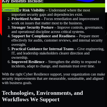
Key Benefits Include:
Contact Us
Better Risk Visibility
– Understand where the most
important security gaps and dependencies exist.
Prioritized Action
– Focus remediation and improvement
work on issues that matter most to the business.
Stronger Security Posture
– Improve controls, governance,
and operational discipline across critical systems.
Support for Compliance and Readiness
– Prepare more
effectively for audits, customer reviews, and internal security
oversight.
Practical Guidance for Internal Teams
– Give engineering,
IT, and leadership stakeholders clearer direction and
ownership.
Improved Resilience
– Strengthen the ability to respond to
incidents, adapt to change, and maintain trust over time.
With the right Cyber Resilience support, your organization can make
security improvements that are measurable, sustainable, and aligned
with business goals.
Technologies, Environments, and
Workflows We Support