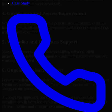
Case Study
how to sequence the work effectively.
4. Governance and Process Improvement
Where needed, we help improve policies, accountability, evidence
handling, and decision-making processes that support stronger long-
term security execution.
5. Validation and Readiness Support
Many engagements also include validation, retesting, audit
preparation, or follow-up support to confirm that improvements are
working as intended.
6. Ongoing Advisory Support
For organizations with evolving needs, we provide continued Cyber
Resilience guidance that helps the security program mature
alongside the business.
Through this approach, our Cyber Resilience services help
organizations in West Jordan, Utah improve security outcomes with
clearer priorities and stronger execution.