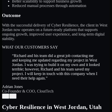
Better scalability to support business growth
Reduced manual processes through automation
Outcome
With the successful delivery of Cyber Resilience, the client in West
Jordan now operates on a future-ready platform that supports
ongoing growth, improved user experience, and long-term digital
stability.
WHAT OUR CUSTOMERS SAY
“
Richard and his team did a great job contacting me
and keeping me updated regarding my project in West
Jordan. I was trying to build it on my own and it looked
terrible; however, Richard and his team saved my
project. I will keep in touch with this company when I
need their help again.
”
Adrian Jones
Co-Founder & COO, CloutTech
←
→
Cyber Resilience
in
West Jordan
,
Utah