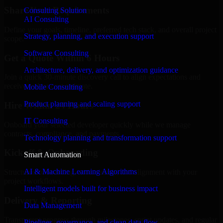
Share Your Requirements
Consulting Solution
AI Consulting
Define your goals, timeline, preferred tech stack, and overall project
Strategy, planning, and execution support
scope.
Software Consulting
Get a Quote Within 6 Hours
Architecture, delivery, and optimization guidance
Join a quick 30-minute discovery call to align expectations and
receive a clear cost estimate.
Mobile Consulting
Product planning and scaling support
Hire Within 24 Hours
IT Consulting
Onboard your selected developer quickly while we manage
contracts, compliance, and payments.
Technology planning and transformation support
Kickoff & Onboarding
Smart Automation
AI & Machine Learning Algorithms
Structured onboarding, access setup, and alignment with your
project workflows.
Intelligent models built for business impact
Delivery & Reporting
Data Management
Transparent progress through milestones, sprint updates, and regular
Pipelines, governance, and clean data flow