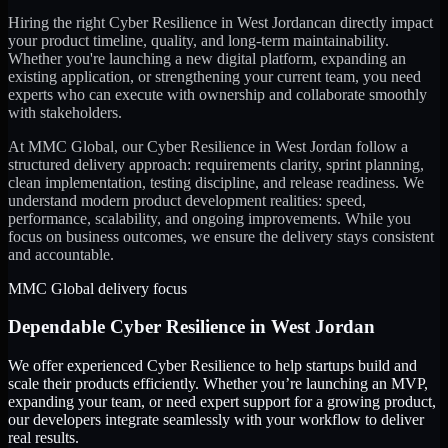
Hiring the right
Cyber Resilience
in
West Jordan
can directly impact
your product timeline, quality, and long-term maintainability.
Whether you're launching a new digital platform, expanding an
existing application, or strengthening your current team, you need
experts who can execute with ownership and collaborate smoothly
with stakeholders.
At MMC Global, our
Cyber Resilience
in
West Jordan
follow a
structured delivery approach: requirements clarity, sprint planning,
clean implementation, testing discipline, and release readiness. We
understand modern product development realities: speed,
performance, scalability, and ongoing improvements. While you
focus on business outcomes, we ensure the delivery stays consistent
and accountable.
MMC Global delivery focus
Dependable
Cyber Resilience
in
West Jordan
We offer experienced Cyber Resilience to help startups build and
scale their products efficiently. Whether you’re launching an MVP,
expanding your team, or need expert support for a growing product,
our developers integrate seamlessly with your workflow to deliver
real results.