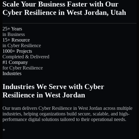
Scale Your Business Faster with Our
Cyber Resilience in West Jordan, Utah
25+ Years
in Business
15+ Resource
in Cyber Resilience
1000+ Projects
Completed & Delivered
#1 Company
for Cyber Resilience
Industries
Industries We Serve with Cyber
Resilience in West Jordan
Our team delivers Cyber Resilience in West Jordan across multiple
industries, helping organizations build secure, scalable, and high-
performance digital solutions tailored to their operational needs.
+