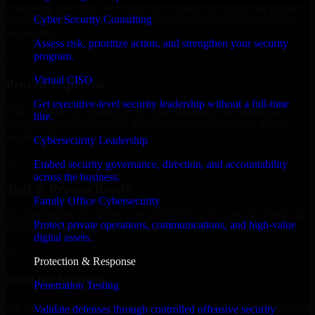
expanding your team, or need expert support for a growing product,
Cyber Security Consulting
our developers integrate seamlessly with your workflow to deliver
real results.
Assess risk, prioritize action, and strengthen your security
program.
✓
Virtual CISO
Proven Expertise
Get executive-level security leadership without a full-time
Over 10 years of experience in Cyber Resilience development,
hire.
delivering reliable, scalable, and secure solutions tailored to real-
world needs.
Cybersecurity Leadership
✓
Embed security governance, direction, and accountability
across the business.
Tool & Process Ready
Family Office Cybersecurity
Our developers are skilled with tools like Git, Jira, Slack, AWS, and
Protect private operations, communications, and high-value
GCP, and follow Agile workflows for smooth collaboration.
digital assets.
✓
Protection & Response
Built for Startups
Penetration Testing
We move at startup speed adapting quickly to shifting priorities, tight
Validate defenses through controlled offensive security