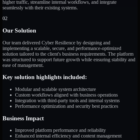
higher traffic, streamline internal workflows, and integrate
seamlessly with their existing systems.
02
Our Solution
Our team delivered Cyber Resilience by designing and
implementing a scalable, secure, and performance-optimized
solution tailored to the client's business requirements. The platform
was structured to support future growth while ensuring stability and
ease of management.
Key solution highlights included:
Modular and scalable system architecture
Custom workflows aligned with business operations
Integration with third-party tools and internal systems
Performance optimization and security best practices
Business Impact
Improved platform performance and reliability
Enhanced internal efficiency and content management