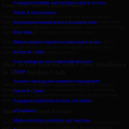
Connected mobility and intelligent vehicle services
Long-Term Security Improvement
Media & Entertainment
The best security work supports immediate needs while also
improving long-term posture. Our Cyber Resilience engagements
Personalized content delivery at massive scale
are designed to help teams close urgent gaps, create better visibility,
and build a stronger operating model for the future.
Real State
Working with MMC Global gives your organization access to
Digital property experiences from search to sale
security specialists who focus on measurable progress, clear
Energy & Utility
communication, and practical outcomes.
Grid intelligence and resilient infrastructure
How to Get Started with Cyber Resilience
in West Jordan, Utah
Travel
Seamless booking and experience management
Starting a Cyber Resilience engagement with MMC Global is
straightforward. We focus on understanding your environment,
Sports & Games
current concerns, and desired outcomes before shaping the right
scope.
Engagement platforms for fans and athletes
eCommerce
Share Your Current Priorities
High-converting storefronts and smart ops
Tell us what is driving the engagement. That may include security
gaps, audit preparation, access challenges, incident readiness