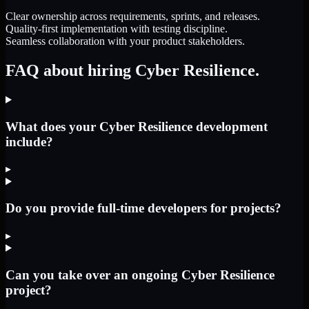
Clear ownership across requirements, sprints, and releases.
Quality-first implementation with testing discipline.
Seamless collaboration with your product stakeholders.
FAQ about hiring Cyber Resilience.
What does your Cyber Resilience development
include?
▸
Do you provide full-time developers for projects?
▸
Can you take over an ongoing Cyber Resilience
project?