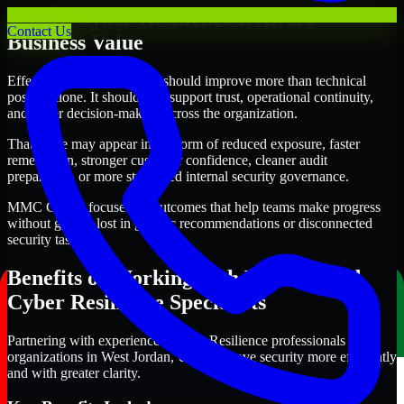
Where Cyber Resilience Delivers
Contact Us
Business Value
Effective Cyber Resilience should improve more than technical
posture alone. It should also support trust, operational continuity,
and better decision-making across the organization.
That value may appear in the form of reduced exposure, faster
remediation, stronger customer confidence, cleaner audit
preparation, or more structured internal security governance.
MMC Global focuses on outcomes that help teams make progress
without getting lost in generic recommendations or disconnected
security tasks.
Benefits of Working with Experienced
Cyber Resilience Specialists
Partnering with experienced Cyber Resilience professionals helps
organizations in West Jordan, Utah improve security more efficiently
and with greater clarity.