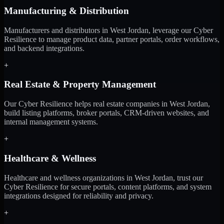
Manufacturing & Distribution
Manufacturers and distributors in West Jordan, leverage our Cyber
Resilience to manage product data, partner portals, order workflows,
and backend integrations.
+
Real Estate & Property Management
Our Cyber Resilience helps real estate companies in West Jordan,
build listing platforms, broker portals, CRM-driven websites, and
internal management systems.
+
Healthcare & Wellness
Healthcare and wellness organizations in West Jordan, trust our
Cyber Resilience for secure portals, content platforms, and system
integrations designed for reliability and privacy.
+