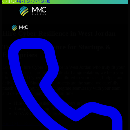
Call Us
+971 50 774 5600
Hire
Cyber Resilience
in
West Jordan
Top
Cyber Resilience
for Startups &
Enterprises
Looking to hire
Cyber Resilience
in
West Jordan
who truly fit your
project’s needs? Through flexible staff augmentation, we help you
hire dedicated
Cyber Resilience
tailored to your stack, budget, and
delivery goals. Since no two projects are the same, we carefully
match skilled engineers who integrate seamlessly with your team
and deliver high-quality results on time.
Hire
Cyber Resilience
developers in just 1 days
Transparent pricing: $30–$35/hr vs. $90–$140/hr locally
NDA & Confidentiality & complete IP ownership
Hire
Cyber Resilience
Now