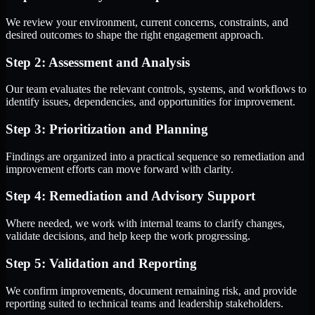
We review your environment, current concerns, constraints, and
desired outcomes to shape the right engagement approach.
Step 2: Assessment and Analysis
Our team evaluates the relevant controls, systems, and workflows to
identify issues, dependencies, and opportunities for improvement.
Step 3: Prioritization and Planning
Findings are organized into a practical sequence so remediation and
improvement efforts can move forward with clarity.
Step 4: Remediation and Advisory Support
Where needed, we work with internal teams to clarify changes,
validate decisions, and help keep the work progressing.
Step 5: Validation and Reporting
We confirm improvements, document remaining risk, and provide
reporting suited to technical teams and leadership stakeholders.