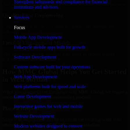
Strengthen safeguards and compliance for financial
Add more experts as your scope expands without resetting progress.
institutions and advisors.
Quality-First Engineering
Services
Clean code, best practices, testing discipline, and maintainable
Focus
delivery.
Mobile App Development
Flexible Engagement Models
Full-cycle mobile apps built for growth
Hire dedicated experts, augment your team, or choose project
Software Development
delivery based on your needs.
Custom software built for your operations
How MMC Global Helps You Get Started
Web App Development
in West Jordan
Web platforms built for speed and scale
When you choose Cyber Resilience with MMC Global, we ensure a
Game Development
smooth, fast, and structured onboarding process:
Interactive games for web and mobile
Place a Request
Website Development
Share your requirement and let us handle the sourcing while your
internal team stays focused on core business priorities.
Modern websites designed to convert