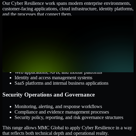
Our Cyber Resilience work spans modern enterprise environments,
customer-facing applications, cloud infrastructure, identity platforms,
and the processes that connect them.
Cloud and Infrastructure
AWS, Microsoft Azure, and Google Cloud
Windows and Linux server environments
Hybrid infrastructure and distributed operational systems
Applications and Access
Web applications, APIs, and mobile platforms
Identity and access management systems
SaaS platforms and internal business applications
Security Operations and Governance
Monitoring, alerting, and response workflows
Compliance and evidence management processes
Security policy, reporting, and risk governance structures
This range allows MMC Global to apply Cyber Resilience in a way
that reflects both technical depth and operational reality.