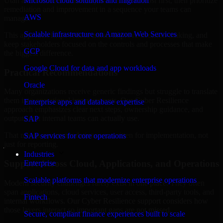
Utah are structured to identify what matters most first, then prioritize
Microsoft cloud solutions and migration
remediation and improvement in a sequence your teams can
AWS
manage.
Scalable infrastructure on Amazon Web Services
This approach helps reduce noise, improve decision-making, and
keep stakeholders focused on the controls and processes that make
GCP
the biggest difference.
Google Cloud for data and app workloads
Practical Recommendations
Oracle
Many organizations receive generic findings but struggle to translate
them into operational improvements. Our Cyber Resilience
Enterprise apps and database expertise
approach emphasizes clear next steps, ownership guidance, and
outputs that internal teams can actually use.
SAP
That means recommendations are written for implementation, not
SAP services for core operations
just for reporting.
Industries
Support Across Cloud, Applications, and Operations
Enterprise
Scalable platforms that modernize enterprise operations
Modern security challenges rarely exist in one place. They often
span applications, cloud services, user access, third-party tools, and
Fintech
internal workflows. Our Cyber Resilience support considers how
those layers interact so important gaps are not missed.
Secure, compliant finance experiences built to scale