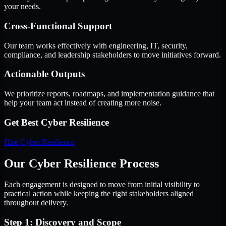
your needs.
Cross-Functional Support
Our team works effectively with engineering, IT, security,
compliance, and leadership stakeholders to move initiatives forward.
Actionable Outputs
We prioritize reports, roadmaps, and implementation guidance that
help your team act instead of creating more noise.
Get Best
Cyber Resilience
Hire
Cyber Resilience
Our Cyber Resilience Process
Each engagement is designed to move from initial visibility to
practical action while keeping the right stakeholders aligned
throughout delivery.
Step 1: Discovery and Scope