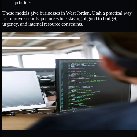
priorities.
These models give businesses in West Jordan, Utah a practical way
to improve security posture while staying aligned to budget,
urgency, and internal resource constraints.