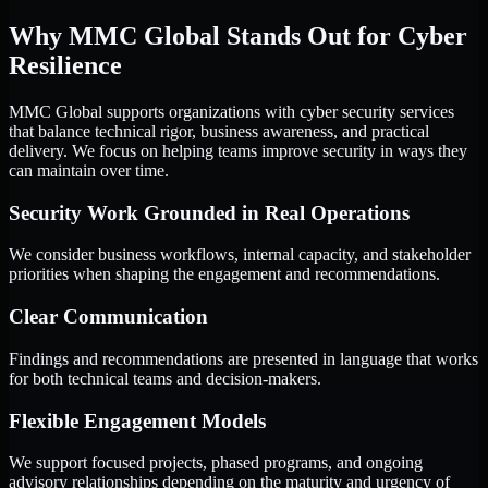
Why MMC Global Stands Out for Cyber
Resilience
MMC Global supports organizations with cyber security services
that balance technical rigor, business awareness, and practical
delivery. We focus on helping teams improve security in ways they
can maintain over time.
Security Work Grounded in Real Operations
We consider business workflows, internal capacity, and stakeholder
priorities when shaping the engagement and recommendations.
Clear Communication
Findings and recommendations are presented in language that works
for both technical teams and decision-makers.
Flexible Engagement Models
We support focused projects, phased programs, and ongoing
advisory relationships depending on the maturity and urgency of