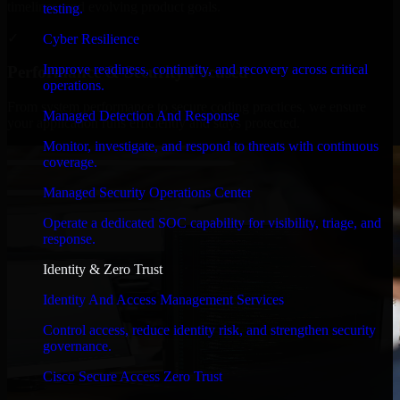
timelines, and evolving product goals.
testing.
✓
Cyber Resilience
Improve readiness, continuity, and recovery across critical
Performance & Security Focused
operations.
From system performance to secure coding practices, we ensure
Managed Detection And Response
your application runs efficiently and stays protected.
Monitor, investigate, and respond to threats with continuous
coverage.
Managed Security Operations Center
Operate a dedicated SOC capability for visibility, triage, and
response.
Identity & Zero Trust
Identity And Access Management Services
Control access, reduce identity risk, and strengthen security
governance.
Cisco Secure Access Zero Trust