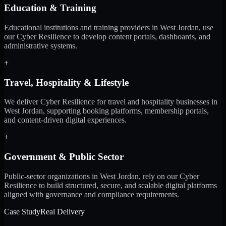
Education & Training
Educational institutions and training providers in West Jordan, use
our Cyber Resilience to develop content portals, dashboards, and
administrative systems.
+
Travel, Hospitality & Lifestyle
We deliver Cyber Resilience for travel and hospitality businesses in
West Jordan, supporting booking platforms, membership portals,
and content-driven digital experiences.
+
Government & Public Sector
Public-sector organizations in West Jordan, rely on our Cyber
Resilience to build structured, secure, and scalable digital platforms
aligned with governance and compliance requirements.
Case Study
Real Delivery