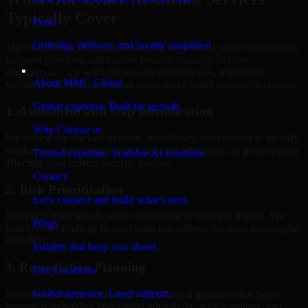
Typically Cover
Food
Ordering, delivery, and loyalty simplified
The exact scope of Cyber Resilience depends on your environment,
business priorities, and current security maturity. In most
Company
engagements, the work focuses on reducing risk, improving
About MMC Global
visibility, and helping internal teams make better security decisions.
Global expertise. Built for growth.
1. Assessment and Gap Identification
Why Choose us
We review the relevant systems, workflows, and controls to identify
weaknesses, misconfigurations, missing safeguards, or process gaps
Trusted expertise. Scalable AI solutions.
affecting your current security posture.
Contact
2. Risk Prioritization
Let’s connect and build what’s next.
Not every issue has the same operational or business impact. We
Blogs
help classify findings so your team can address the most meaningful
risks first.
Insights that keep you ahead.
3. Remediation Planning
Our Locations
Global presence. Local support.
Recommendations are paired with practical guidance that helps
internal stakeholders understand what to fix, why it matters, and