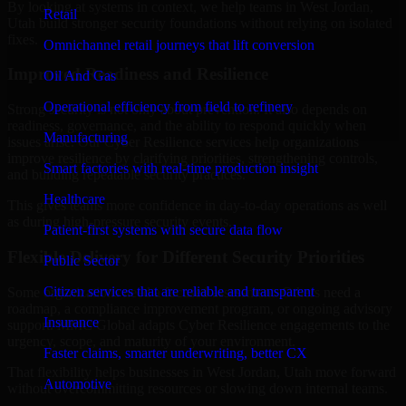
By looking at systems in context, we help teams in West Jordan,
Retail
Utah build stronger security foundations without relying on isolated
fixes.
Omnichannel retail journeys that lift conversion
Improved Readiness and Resilience
Oil And Gas
Operational efficiency from field to refinery
Strong security is not only about prevention. It also depends on
readiness, governance, and the ability to respond quickly when
Manufacturing
issues arise. Our Cyber Resilience services help organizations
improve resilience by clarifying priorities, strengthening controls,
Smart factories with real-time production insight
and building repeatable security practices.
Healthcare
This gives teams more confidence in day-to-day operations as well
as during high-pressure security events.
Patient-first systems with secure data flow
Flexible Delivery for Different Security Priorities
Public Sector
Citizen services that are reliable and transparent
Some organizations need a focused assessment. Others need a
roadmap, a compliance improvement program, or ongoing advisory
Insurance
support. MMC Global adapts Cyber Resilience engagements to the
urgency, scope, and maturity of your environment.
Faster claims, smarter underwriting, better CX
That flexibility helps businesses in West Jordan, Utah move forward
Automotive
without overcommitting resources or slowing down internal teams.