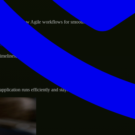
sponse.
d GCP, and follow Agile workflows for smooth collaboration.
vernance.
 timelines, and evolving product goals.
plication runs efficiently and stays protected.