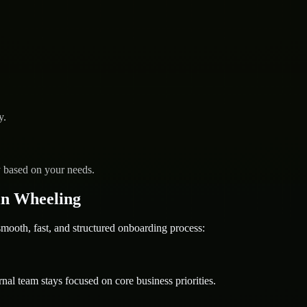
y.
y based on your needs.
in Wheeling
oth, fast, and structured onboarding process:
nal team stays focused on core business priorities.