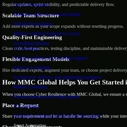
Regular updates, sprint visibility, and predictable delivery flow.
Game Development
Interactive games for web and mobile
Scalable Team Structure
Website Development
Add more experts as your scope expands without resetting progress.
Modern websites designed to convert
Quality-First Engineering
Consulting Solution
Clean code, best practices, testing discipline, and maintainable deliver
AI Consulting
Strategy, planning, and execution support
Flexible Engagement Models
Software Consulting
Hire dedicated experts, augment your team, or choose project deliver
Architecture, delivery, and optimization guidance
How MMC Global Helps You Get Started 
Mobile Consulting
When you choose Cyber Resilience with MMC Global, we ensure a smo
Product planning and scaling support
Place a Request
IT Consulting
Technology planning and transformation support
Share your requirement and let us handle the sourcing while your inter
Smart Automation