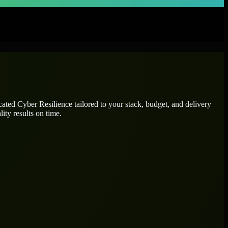
icated
Cyber Resilience
tailored to your stack, budget, and delivery
ity results on time.