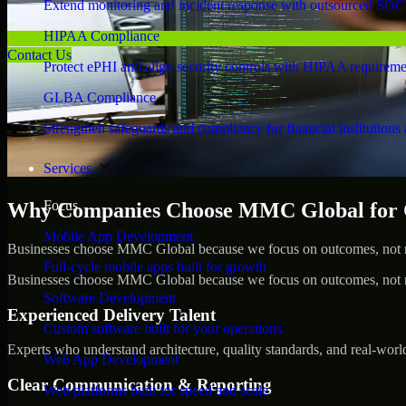
Extend monitoring and incident response with outsourced SOC
HIPAA Compliance
Contact Us
Protect ePHI and align security controls with HIPAA requireme
GLBA Compliance
Strengthen safeguards and compliance for financial institutions 
Services
Focus
Why Companies Choose MMC Global for Cy
Mobile App Development
Businesses choose MMC Global because we focus on outcomes, not no
Full-cycle mobile apps built for growth
Businesses choose MMC Global because we focus on outcomes, not no
Software Development
Experienced Delivery Talent
Custom software built for your operations
Experts who understand architecture, quality standards, and real-worl
Web App Development
Clear Communication & Reporting
Web platforms built for speed and scale