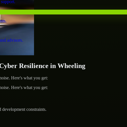
 support.
nts.
and advisors.
ber Resilience in Wheeling
ise. Here's what you get:
ise. Here's what you get:
d development constraints.