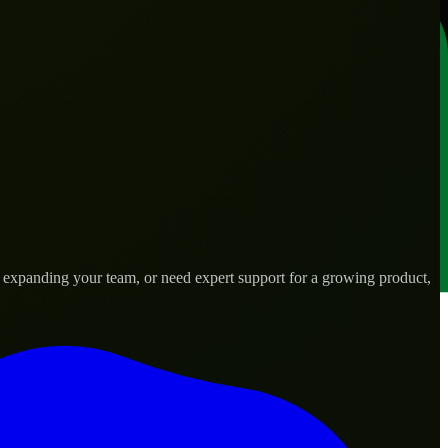
, expanding your team, or need expert support for a growing product,