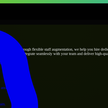
prises
utions.
ect’s needs? Through flexible staff augmentation, we help you hire ded
engineers who integrate seamlessly with your team and deliver high-qual
ervices.
 and operations.
ram.