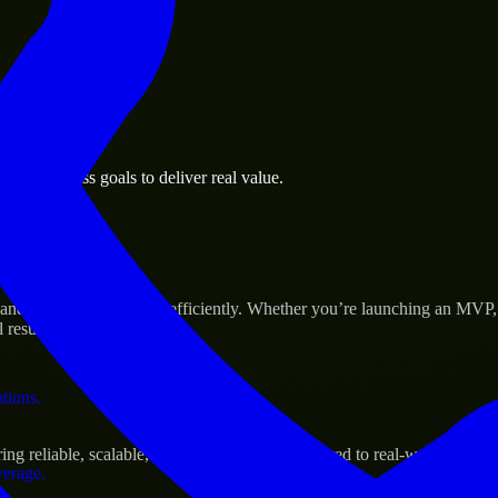
 the business.
ng business goals to deliver real value.
al assets.
Success
 and scale their products efficiently. Whether you’re launching an MVP
 results.
ations.
g reliable, scalable, and secure solutions tailored to real-world needs.
verage.