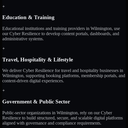
+
Education & Training
Educational institutions and training providers in Wilmington, use
our Cyber Resilience to develop content portals, dashboards, and
administrative systems.
+
Travel, Hospitality & Lifestyle
We deliver Cyber Resilience for travel and hospitality businesses in
Wilmington, supporting booking platforms, membership portals, and
content-driven digital experiences.
+
Government & Public Sector
Public-sector organizations in Wilmington, rely on our Cyber
Resilience to build structured, secure, and scalable digital platforms
aligned with governance and compliance requirements.