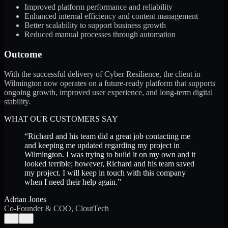
Improved platform performance and reliability
Enhanced internal efficiency and content management
Better scalability to support business growth
Reduced manual processes through automation
Outcome
With the successful delivery of Cyber Resilience, the client in
Wilmington now operates on a future-ready platform that supports
ongoing growth, improved user experience, and long-term digital
stability.
WHAT OUR CUSTOMERS SAY
“
Richard and his team did a great job contacting me
and keeping me updated regarding my project in
Wilmington. I was trying to build it on my own and it
looked terrible; however, Richard and his team saved
my project. I will keep in touch with this company
when I need their help again.
”
Adrian Jones
Co-Founder & COO, CloutTech
←
→