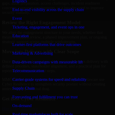
Logistics
gaps, audit preparation, access challenges, incident readiness
concerns, customer requirements, or a broader need to improve
End-to-end visibility across the supply chain
security maturity.
Event
Review the Right Engagement Model
Ticketing, engagement, and event ops in one
We align the engagement structure to your needs, whether that
Education
means a focused review, a phased improvement plan, or ongoing
strategic support across multiple workstreams.
Learner-first platforms that drive outcomes
Move into Delivery with Clear Scope
Marketing & Advertising
Once the goals and scope are clear, our team begins delivery with
Data-driven campaigns with measurable lift
defined priorities, stakeholder alignment, and a practical plan for
Telecommunication
reporting findings and next steps.
Carrier-grade systems for speed and reliability
MMC Global helps organizations in Wilmington, Delaware use
Cyber Resilience to strengthen security posture without creating
Supply Chain
unnecessary operational drag.
Forecasting and fulfillment you can trust
Get Best
Cyber Resilience
On-demand
Hire
Cyber Resilience
Real-time marketplaces built for scale