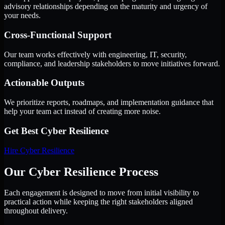
advisory relationships depending on the maturity and urgency of
your needs.
Cross-Functional Support
Our team works effectively with engineering, IT, security,
compliance, and leadership stakeholders to move initiatives forward.
Actionable Outputs
We prioritize reports, roadmaps, and implementation guidance that
help your team act instead of creating more noise.
Get Best
Cyber Resilience
Hire
Cyber Resilience
Our Cyber Resilience Process
Each engagement is designed to move from initial visibility to
practical action while keeping the right stakeholders aligned
throughout delivery.