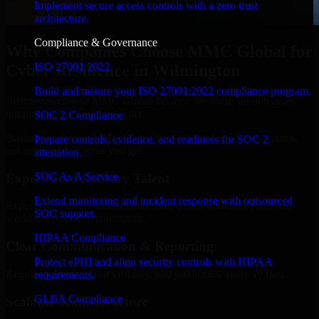
Implement secure access controls with a zero trust
architecture.
Compliance & Governance
Why Companies Choose MMC Global for
ISO 27001 2022
Cyber Resilience in Wilmington
Build and mature your ISO 27001:2022 compliance program.
Businesses choose MMC Global because we focus on outcomes,
not noise. Here's what you get:
SOC 2 Compliance
Businesses choose MMC Global because we focus on outcomes,
Prepare controls, evidence, and readiness for SOC 2
not noise. Here's what you get:
attestation.
SOC As A Service
Experienced Delivery Talent
Extend monitoring and incident response with outsourced
Experts who understand architecture, quality standards, and real-
SOC support.
world development constraints.
HIPAA Compliance
Clear Communication & Reporting
Protect ePHI and align security controls with HIPAA
Regular updates, sprint visibility, and predictable delivery flow.
requirements.
GLBA Compliance
Scalable Team Structure