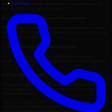
Case Study
internal stakeholders understand what to fix, why it matters, and
how to sequence the work effectively.
4. Governance and Process Improvement
Where needed, we help improve policies, accountability, evidence
handling, and decision-making processes that support stronger long-
term security execution.
5. Validation and Readiness Support
Many engagements also include validation, retesting, audit
preparation, or follow-up support to confirm that improvements are
working as intended.
6. Ongoing Advisory Support
For organizations with evolving needs, we provide continued Cyber
Resilience guidance that helps the security program mature
alongside the business.
Through this approach, our Cyber Resilience services help
organizations in Wilmington, Delaware improve security outcomes
with clearer priorities and stronger execution.