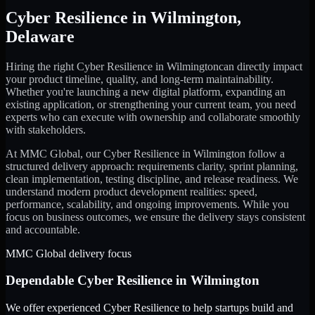
Cyber Resilience
in
Wilmington
,
Delaware
Hiring the right
Cyber Resilience
in
Wilmington
can directly impact
your product timeline, quality, and long-term maintainability.
Whether you're launching a new digital platform, expanding an
existing application, or strengthening your current team, you need
experts who can execute with ownership and collaborate smoothly
with stakeholders.
At MMC Global, our
Cyber Resilience
in
Wilmington
follow a
structured delivery approach: requirements clarity, sprint planning,
clean implementation, testing discipline, and release readiness. We
understand modern product development realities: speed,
performance, scalability, and ongoing improvements. While you
focus on business outcomes, we ensure the delivery stays consistent
and accountable.
MMC Global delivery focus
Dependable
Cyber Resilience
in
Wilmington
We offer experienced Cyber Resilience to help startups build and