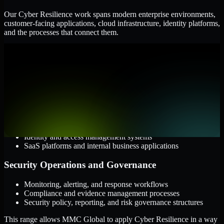
Our Cyber Resilience work spans modern enterprise environments,
customer-facing applications, cloud infrastructure, identity platforms,
and the processes that connect them.
Cloud and Infrastructure
AWS, Microsoft Azure, and Google Cloud
Windows and Linux server environments
Hybrid infrastructure and distributed operational systems
Applications and Access
Web applications, APIs, and mobile platforms
Identity and access management systems
SaaS platforms and internal business applications
Security Operations and Governance
Monitoring, alerting, and response workflows
Compliance and evidence management processes
Security policy, reporting, and risk governance structures
This range allows MMC Global to apply Cyber Resilience in a way