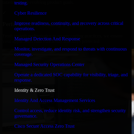
timelines, and evolving product goals.
testing.
✓
Cyber Resilience
Improve readiness, continuity, and recovery across critical
Performance & Security Focused
operations.
From system performance to secure coding practices, we ensure
Managed Detection And Response
your application runs efficiently and stays protected.
Monitor, investigate, and respond to threats with continuous
coverage.
Managed Security Operations Center
Operate a dedicated SOC capability for visibility, triage, and
response.
Identity & Zero Trust
Identity And Access Management Services
Control access, reduce identity risk, and strengthen security
governance.
Cisco Secure Access Zero Trust