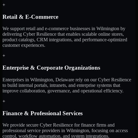
+
Retail & E-Commerce
We support retail and e-commerce businesses in Wilmington by
delivering Cyber Resilience that enables scalable online stores,
product catalogs, CRM integrations, and performance-optimized
customer experiences.
+
Enterprise & Corporate Organizations
Enterprises in Wilmington, Delaware rely on our Cyber Resilience
to build internal portals, intranets, and enterprise systems that
improve collaboration, governance, and operational efficiency.
+
Finance & Professional Services
We provide secure Cyber Resilience for finance firms and
professional service providers in Wilmington, focusing on access
control, workflow automation, and system integrations.