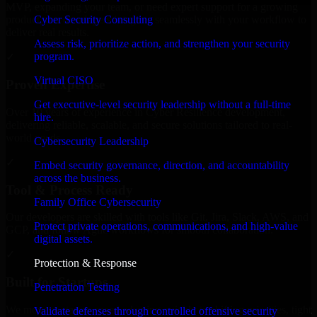
MVP, expanding your team, or need expert support for a growing
Cyber Security Consulting
product, our developers integrate seamlessly with your workflow to
deliver real results.
Assess risk, prioritize action, and strengthen your security
program.
✓
Virtual CISO
Proven Expertise
Get executive-level security leadership without a full-time
Over 10 years of experience in Cyber Resilience development,
hire.
delivering reliable, scalable, and secure solutions tailored to real-
world needs.
Cybersecurity Leadership
✓
Embed security governance, direction, and accountability
across the business.
Tool & Process Ready
Family Office Cybersecurity
Our developers are skilled with tools like Git, Jira, Slack, AWS, and
Protect private operations, communications, and high-value
GCP, and follow Agile workflows for smooth collaboration.
digital assets.
✓
Protection & Response
Built for Startups
Penetration Testing
We move at startup speed adapting quickly to shifting priorities, tight
Validate defenses through controlled offensive security