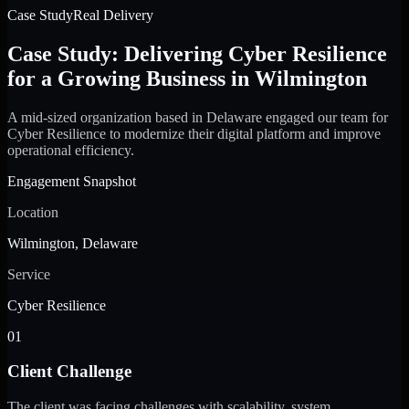
Case Study
Real Delivery
Case Study: Delivering Cyber Resilience
for a Growing Business in Wilmington
A mid-sized organization based in Delaware engaged our team for
Cyber Resilience to modernize their digital platform and improve
operational efficiency.
Engagement Snapshot
Location
Wilmington, Delaware
Service
Cyber Resilience
01
Client Challenge
The client was facing challenges with scalability, system