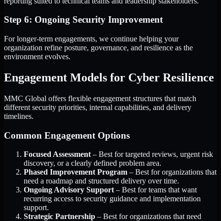
reporting suited to technical teams and leadership stakeholders.
Step 6: Ongoing Security Improvement
For longer-term engagements, we continue helping your
organization refine posture, governance, and resilience as the
environment evolves.
Engagement Models for Cyber Resilience
MMC Global offers flexible engagement structures that match
different security priorities, internal capabilities, and delivery
timelines.
Common Engagement Options
Focused Assessment
– Best for targeted reviews, urgent risk
discovery, or a clearly defined problem area.
Phased Improvement Program
– Best for organizations that
need a roadmap and structured delivery over time.
Ongoing Advisory Support
– Best for teams that want
recurring access to security guidance and implementation
support.
Strategic Partnership
– Best for organizations that need