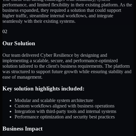
performance, and limited flexibility in their existing platform. As the
business expanded, they required a solution that could support
higher traffic, streamline internal workflows, and integrate
seamlessly with their existing systems.
02
Our Solution
Our team delivered Cyber Resilience by designing and
implementing a scalable, secure, and performance-optimized
solution tailored to the client's business requirements. The platform
was structured to support future growth while ensuring stability and
ease of management.
Key solution highlights included:
Modular and scalable system architecture
Custom workflows aligned with business operations
Integration with third-party tools and internal systems
Performance optimization and security best practices
Business Impact