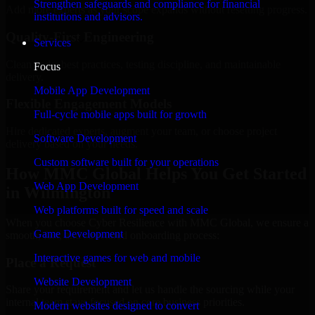
Strengthen safeguards and compliance for financial
Add more experts as your scope expands without resetting progress.
institutions and advisors.
Quality-First Engineering
Services
Clean code, best practices, testing discipline, and maintainable
Focus
delivery.
Mobile App Development
Flexible Engagement Models
Full-cycle mobile apps built for growth
Hire dedicated experts, augment your team, or choose project
Software Development
delivery based on your needs.
Custom software built for your operations
How MMC Global Helps You Get Started
Web App Development
in Wilmington
Web platforms built for speed and scale
When you choose Cyber Resilience with MMC Global, we ensure a
Game Development
smooth, fast, and structured onboarding process:
Interactive games for web and mobile
Place a Request
Website Development
Share your requirement and let us handle the sourcing while your
internal team stays focused on core business priorities.
Modern websites designed to convert