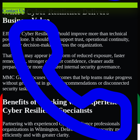
Where Cyber Resilience Delivers
Contact Us
Business Value
Effective Cyber Resilience should improve more than technical
posture alone. It should also support trust, operational continuity,
and better decision-making across the organization.
That value may appear in the form of reduced exposure, faster
remediation, stronger customer confidence, cleaner audit
preparation, or more structured internal security governance.
MMC Global focuses on outcomes that help teams make progress
without getting lost in generic recommendations or disconnected
security tasks.
Benefits of Working with Experienced
Cyber Resilience Specialists
Partnering with experienced Cyber Resilience professionals helps
organizations in Wilmington, Delaware improve security more
efficiently and with greater clarity.