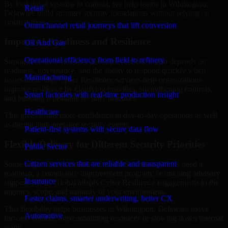
By looking at systems in context, we help teams in Wilmington,
Retail
Delaware build stronger security foundations without relying on
isolated fixes.
Omnichannel retail journeys that lift conversion
Improved Readiness and Resilience
Oil And Gas
Operational efficiency from field to refinery
Strong security is not only about prevention. It also depends on
readiness, governance, and the ability to respond quickly when
Manufacturing
issues arise. Our Cyber Resilience services help organizations
improve resilience by clarifying priorities, strengthening controls,
Smart factories with real-time production insight
and building repeatable security practices.
Healthcare
This gives teams more confidence in day-to-day operations as well
as during high-pressure security events.
Patient-first systems with secure data flow
Flexible Delivery for Different Security Priorities
Public Sector
Citizen services that are reliable and transparent
Some organizations need a focused assessment. Others need a
roadmap, a compliance improvement program, or ongoing advisory
Insurance
support. MMC Global adapts Cyber Resilience engagements to the
urgency, scope, and maturity of your environment.
Faster claims, smarter underwriting, better CX
That flexibility helps businesses in Wilmington, Delaware move
Automotive
forward without overcommitting resources or slowing down internal
teams.