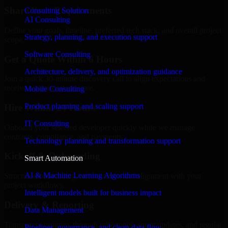
Share Your Requirements
Consulting Solution
AI Consulting
Define your goals, timeline, preferred tech stack, and overall project
Strategy, planning, and execution support
scope.
Software Consulting
Get a Quote Within 6 Hours
Architecture, delivery, and optimization guidance
Join a quick 30-minute discovery call to align expectations and
receive a clear cost estimate.
Mobile Consulting
Product planning and scaling support
Hire Within 24 Hours
IT Consulting
Onboard your selected developer quickly while we manage
contracts, compliance, and payments.
Technology planning and transformation support
Kickoff & Onboarding
Smart Automation
AI & Machine Learning Algorithms
Structured onboarding, access setup, and alignment with your
project workflows.
Intelligent models built for business impact
Delivery & Reporting
Data Management
Transparent progress through milestones, sprint updates, and regular
Pipelines, governance, and clean data flow