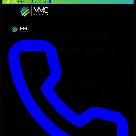
Call Us
+971 50 774 5600
Hire
Cyber Resilience
in
Wilmington
Top
Cyber Resilience
for Startups &
Enterprises
Looking to hire
Cyber Resilience
in
Wilmington
who truly fit your
project’s needs? Through flexible staff augmentation, we help you
hire dedicated
Cyber Resilience
tailored to your stack, budget, and
delivery goals. Since no two projects are the same, we carefully
match skilled engineers who integrate seamlessly with your team
and deliver high-quality results on time.
Hire
Cyber Resilience
developers in just 1 days
Transparent pricing: $30–$35/hr vs. $90–$140/hr locally
NDA & Confidentiality & complete IP ownership
Hire
Cyber Resilience
Now