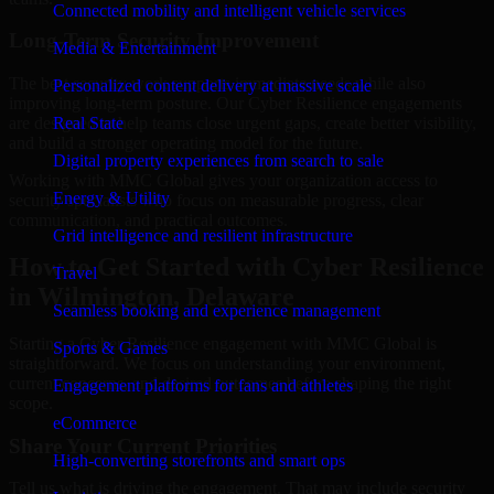
Connected mobility and intelligent vehicle services
Long-Term Security Improvement
Media & Entertainment
The best security work supports immediate needs while also
Personalized content delivery at massive scale
improving long-term posture. Our Cyber Resilience engagements
are designed to help teams close urgent gaps, create better visibility,
Real State
and build a stronger operating model for the future.
Digital property experiences from search to sale
Working with MMC Global gives your organization access to
Energy & Utility
security specialists who focus on measurable progress, clear
communication, and practical outcomes.
Grid intelligence and resilient infrastructure
How to Get Started with Cyber Resilience
Travel
in Wilmington, Delaware
Seamless booking and experience management
Starting a Cyber Resilience engagement with MMC Global is
Sports & Games
straightforward. We focus on understanding your environment,
current concerns, and desired outcomes before shaping the right
Engagement platforms for fans and athletes
scope.
eCommerce
Share Your Current Priorities
High-converting storefronts and smart ops
Tell us what is driving the engagement. That may include security