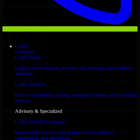
Clients & Partners
Cyber
Overview
Cyber Home
Explore cyber security services, risk advisory, and resilience
solutions.
With an experienced team and agile approach, we focus on your
Cyber Services
Wilmington business goals to deliver real value.
Browse compliance, testing, managed defense, and consulting
Hire Cyber Resilience now
services.
Hire Cyber Resilience for Your Startup’s
Advisory & Specialized
Success
Cyber Security Company
We offer experienced Cyber Resilience in Delaware to help build
End-to-end cyber security support across advisory,
and scale their products efficiently. Whether you’re launching an
engineering, and operations.