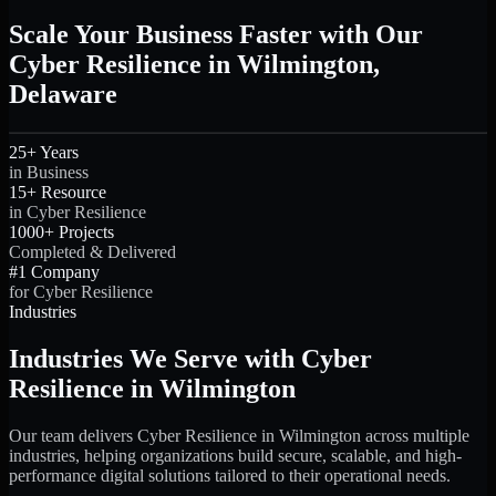
Scale Your Business Faster with Our
Cyber Resilience in Wilmington,
Delaware
25+ Years
in Business
15+ Resource
in Cyber Resilience
1000+ Projects
Completed & Delivered
#1 Company
for Cyber Resilience
Industries
Industries We Serve with Cyber
Resilience in Wilmington
Our team delivers Cyber Resilience in Wilmington across multiple
industries, helping organizations build secure, scalable, and high-
performance digital solutions tailored to their operational needs.