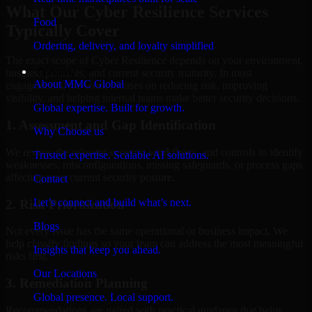
What Our Cyber Resilience Services
Food
Typically Cover
Ordering, delivery, and loyalty simplified
The exact scope of Cyber Resilience depends on your environment,
Company
business priorities, and current security maturity. In most
About MMC Global
engagements, the work focuses on reducing risk, improving
visibility, and helping internal teams make better security decisions.
Global expertise. Built for growth.
1. Assessment and Gap Identification
Why Choose us
We review the relevant systems, workflows, and controls to identify
Trusted expertise. Scalable AI solutions.
weaknesses, misconfigurations, missing safeguards, or process gaps
affecting your current security posture.
Contact
Let’s connect and build what’s next.
2. Risk Prioritization
Blogs
Not every issue has the same operational or business impact. We
help classify findings so your team can address the most meaningful
Insights that keep you ahead.
risks first.
Our Locations
3. Remediation Planning
Global presence. Local support.
Recommendations are paired with practical guidance that helps