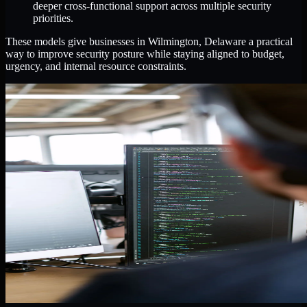
deeper cross-functional support across multiple security
priorities.
These models give businesses in Wilmington, Delaware a practical
way to improve security posture while staying aligned to budget,
urgency, and internal resource constraints.