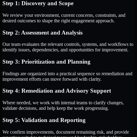
Step 1: Discovery and Scope
We review your environment, current concerns, constraints, and
desired outcomes to shape the right engagement approach.
Step 2: Assessment and Analysis
Our team evaluates the relevant controls, systems, and workflows to
identify issues, dependencies, and opportunities for improvement.
Step 3: Prioritization and Planning
Findings are organized into a practical sequence so remediation and
improvement efforts can move forward with clarity.
Step 4: Remediation and Advisory Support
Where needed, we work with internal teams to clarify changes,
validate decisions, and help keep the work progressing.
Step 5: Validation and Reporting
We confirm improvements, document remaining risk, and provide