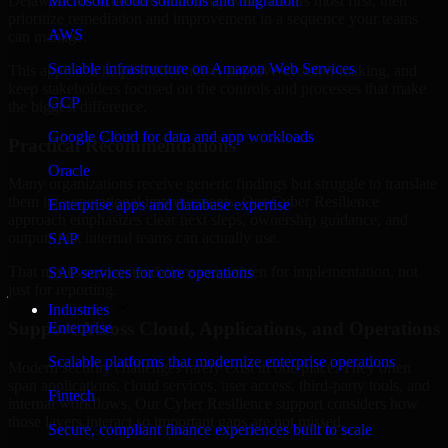
Delaware are structured to identify what matters most first, then
Microsoft cloud solutions and migration
prioritize remediation and improvement in a sequence your teams
AWS
can manage.
Scalable infrastructure on Amazon Web Services
This approach helps reduce noise, improve decision-making, and
keep stakeholders focused on the controls and processes that make
GCP
the biggest difference.
Google Cloud for data and app workloads
Practical Recommendations
Oracle
Many organizations receive generic findings but struggle to translate
them into operational improvements. Our Cyber Resilience
Enterprise apps and database expertise
approach emphasizes clear next steps, ownership guidance, and
outputs that internal teams can actually use.
SAP
That means recommendations are written for implementation, not
SAP services for core operations
just for reporting.
Industries
Support Across Cloud, Applications, and Operations
Enterprise
Scalable platforms that modernize enterprise operations
Modern security challenges rarely exist in one place. They often
span applications, cloud services, user access, third-party tools, and
Fintech
internal workflows. Our Cyber Resilience support considers how
those layers interact so important gaps are not missed.
Secure, compliant finance experiences built to scale