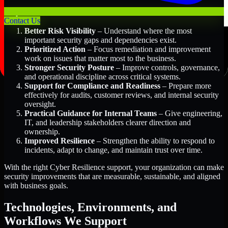
Key Benefits Include:
Contact Us
Better Risk Visibility
– Understand where the most
important security gaps and dependencies exist.
Prioritized Action
– Focus remediation and improvement
work on issues that matter most to the business.
Stronger Security Posture
– Improve controls, governance,
and operational discipline across critical systems.
Support for Compliance and Readiness
– Prepare more
effectively for audits, customer reviews, and internal security
oversight.
Practical Guidance for Internal Teams
– Give engineering,
IT, and leadership stakeholders clearer direction and
ownership.
Improved Resilience
– Strengthen the ability to respond to
incidents, adapt to change, and maintain trust over time.
With the right Cyber Resilience support, your organization can make
security improvements that are measurable, sustainable, and aligned
with business goals.
Technologies, Environments, and
Workflows We Support