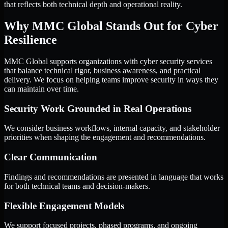
that reflects both technical depth and operational reality.
Why MMC Global Stands Out for Cyber
Resilience
MMC Global supports organizations with cyber security services
that balance technical rigor, business awareness, and practical
delivery. We focus on helping teams improve security in ways they
can maintain over time.
Security Work Grounded in Real Operations
We consider business workflows, internal capacity, and stakeholder
priorities when shaping the engagement and recommendations.
Clear Communication
Findings and recommendations are presented in language that works
for both technical teams and decision-makers.
Flexible Engagement Models
We support focused projects, phased programs, and ongoing