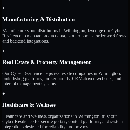
+
Manufacturing & Distribution
Manufacturers and distributors in Wilmington, leverage our Cyber
Resilience to manage product data, partner portals, order workflows,
and backend integrations.
+
Real Estate & Property Management
Our Cyber Resilience helps real estate companies in Wilmington,
build listing platforms, broker portals, CRM-driven websites, and
internal management systems.
+
Healthcare & Wellness
Healthcare and wellness organizations in Wilmington, trust our
Cyber Resilience for secure portals, content platforms, and system
integrations designed for reliability and privacy.