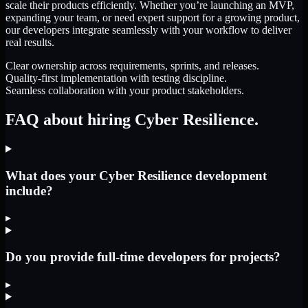
scale their products efficiently. Whether you’re launching an MVP,
expanding your team, or need expert support for a growing product,
our developers integrate seamlessly with your workflow to deliver
real results.
Clear ownership across requirements, sprints, and releases.
Quality-first implementation with testing discipline.
Seamless collaboration with your product stakeholders.
FAQ about hiring Cyber Resilience.
What does your Cyber Resilience development
include?
▸
Do you provide full-time developers for projects?
▸