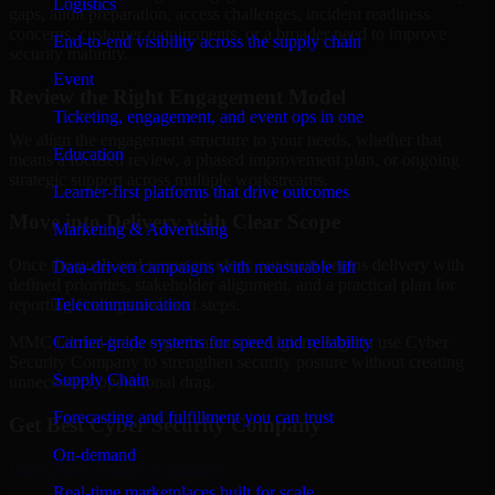
Logistics
gaps, audit preparation, access challenges, incident readiness
concerns, customer requirements, or a broader need to improve
End-to-end visibility across the supply chain
security maturity.
Event
Review the Right Engagement Model
Ticketing, engagement, and event ops in one
We align the engagement structure to your needs, whether that
Education
means a focused review, a phased improvement plan, or ongoing
strategic support across multiple workstreams.
Learner-first platforms that drive outcomes
Move into Delivery with Clear Scope
Marketing & Advertising
Once the goals and scope are clear, our team begins delivery with
Data-driven campaigns with measurable lift
defined priorities, stakeholder alignment, and a practical plan for
Telecommunication
reporting findings and next steps.
Carrier-grade systems for speed and reliability
MMC Global helps organizations in Algiers, Algeria use Cyber
Security Company to strengthen security posture without creating
Supply Chain
unnecessary operational drag.
Forecasting and fulfillment you can trust
Get Best
Cyber Security Company
On-demand
Hire
Cyber Security Company
Real-time marketplaces built for scale