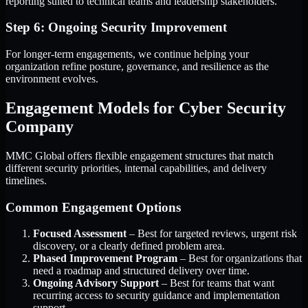
reporting suited to technical teams and leadership stakeholders.
Step 6: Ongoing Security Improvement
For longer-term engagements, we continue helping your
organization refine posture, governance, and resilience as the
environment evolves.
Engagement Models for Cyber Security
Company
MMC Global offers flexible engagement structures that match
different security priorities, internal capabilities, and delivery
timelines.
Common Engagement Options
Focused Assessment
– Best for targeted reviews, urgent risk
discovery, or a clearly defined problem area.
Phased Improvement Program
– Best for organizations that
need a roadmap and structured delivery over time.
Ongoing Advisory Support
– Best for teams that want
recurring access to security guidance and implementation
support.