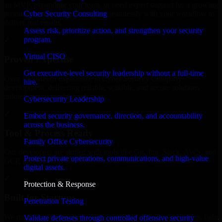
an MVP, expanding your team, or need expert support for a growing
Cyber Security Consulting
product, our developers integrate seamlessly with your workflow to
deliver real results.
Assess risk, prioritize action, and strengthen your security
program.
✓
Virtual CISO
Proven Expertise
Get executive-level security leadership without a full-time
Over 10 years of experience in Cyber Security Company
hire.
development, delivering reliable, scalable, and secure solutions
tailored to real-world needs.
Cybersecurity Leadership
✓
Embed security governance, direction, and accountability
across the business.
Tool & Process Ready
Family Office Cybersecurity
Our developers are skilled with tools like Git, Jira, Slack, AWS, and
Protect private operations, communications, and high-value
GCP, and follow Agile workflows for smooth collaboration.
digital assets.
✓
Protection & Response
Built for Startups
Penetration Testing
We move at startup speed adapting quickly to shifting priorities, tight
Validate defenses through controlled offensive security