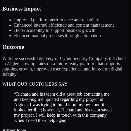
Business Impact
Improved platform performance and reliability
Enhanced internal efficiency and content management
Better scalability to support business growth
Reduced manual processes through automation
Outcome
With the successful delivery of Cyber Security Company, the client
in Algiers now operates on a future-ready platform that supports
ongoing growth, improved user experience, and long-term digital
stability.
WHAT OUR CUSTOMERS SAY
“
Richard and his team did a great job contacting me
and keeping me updated regarding my project in
Algiers. I was trying to build it on my own and it
looked terrible; however, Richard and his team saved
my project. I will keep in touch with this company
when I need their help again.
”
Adrian Jones