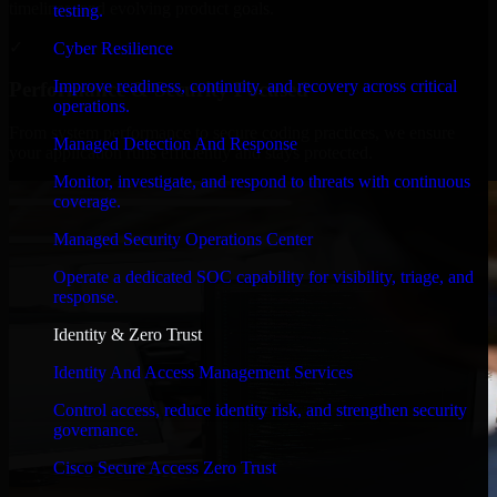
timelines, and evolving product goals.
testing.
✓
Cyber Resilience
Improve readiness, continuity, and recovery across critical
Performance & Security Focused
operations.
From system performance to secure coding practices, we ensure
Managed Detection And Response
your application runs efficiently and stays protected.
Monitor, investigate, and respond to threats with continuous
coverage.
Managed Security Operations Center
Operate a dedicated SOC capability for visibility, triage, and
response.
Identity & Zero Trust
Identity And Access Management Services
Control access, reduce identity risk, and strengthen security
governance.
Cisco Secure Access Zero Trust