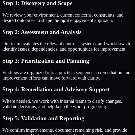
Step 1: Discovery and Scope
We review your environment, current concerns, constraints, and
desired outcomes to shape the right engagement approach.
Step 2: Assessment and Analysis
Our team evaluates the relevant controls, systems, and workflows to
identify issues, dependencies, and opportunities for improvement.
Step 3: Prioritization and Planning
Findings are organized into a practical sequence so remediation and
improvement efforts can move forward with clarity.
Step 4: Remediation and Advisory Support
Where needed, we work with internal teams to clarify changes,
validate decisions, and help keep the work progressing.
Step 5: Validation and Reporting
We confirm improvements, document remaining risk, and provide