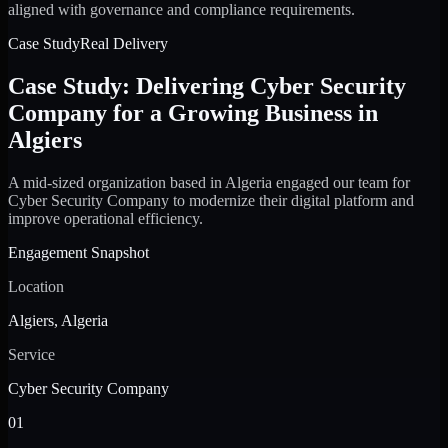
aligned with governance and compliance requirements.
Case Study
Real Delivery
Case Study: Delivering Cyber Security
Company for a Growing Business in
Algiers
A mid-sized organization based in Algeria engaged our team for
Cyber Security Company to modernize their digital platform and
improve operational efficiency.
Engagement Snapshot
Location
Algiers, Algeria
Service
Cyber Security Company
01