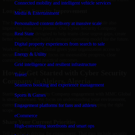
Connected mobility and intelligent vehicle services
Long-Term Security Improvement
Media & Entertainment
The best security work supports immediate needs while also
Personalized content delivery at massive scale
improving long-term posture. Our Cyber Security Company
engagements are designed to help teams close urgent gaps, create
Real State
better visibility, and build a stronger operating model for the future.
Digital property experiences from search to sale
Working with MMC Global gives your organization access to
Energy & Utility
security specialists who focus on measurable progress, clear
communication, and practical outcomes.
Grid intelligence and resilient infrastructure
How to Get Started with Cyber Security
Travel
Company in Algiers, Algeria
Seamless booking and experience management
Starting a Cyber Security Company engagement with MMC Global
Sports & Games
is straightforward. We focus on understanding your environment,
current concerns, and desired outcomes before shaping the right
Engagement platforms for fans and athletes
scope.
eCommerce
Share Your Current Priorities
High-converting storefronts and smart ops
Tell us what is driving the engagement. That may include security