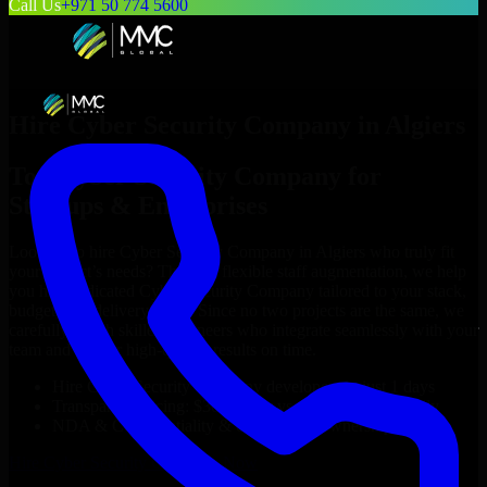
Call Us
+971 50 774 5600
Hire
Cyber Security Company
in
Algiers
Top
Cyber Security Company
for
Startups & Enterprises
Looking to hire
Cyber Security Company
in
Algiers
who truly fit
your project’s needs? Through flexible staff augmentation, we help
you hire dedicated
Cyber Security Company
tailored to your stack,
budget, and delivery goals. Since no two projects are the same, we
carefully match skilled engineers who integrate seamlessly with your
team and deliver high-quality results on time.
Hire
Cyber Security Company
developers in just 1 days
Transparent pricing: $30–$35/hr vs. $90–$140/hr locally
NDA & Confidentiality & complete IP ownership
Hire
Cyber Security Company
Now