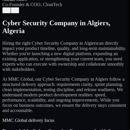
Co-Founder & COO, CloutTech
←
→
Cyber Security Company
in
Algiers
,
Algeria
Hiring the right
Cyber Security Company
in
Algiers
can directly
impact your product timeline, quality, and long-term maintainability.
Whether you're launching a new digital platform, expanding an
existing application, or strengthening your current team, you need
experts who can execute with ownership and collaborate smoothly
with stakeholders.
At MMC Global, our
Cyber Security Company
in
Algiers
follow a
structured delivery approach: requirements clarity, sprint planning,
clean implementation, testing discipline, and release readiness. We
understand modern product development realities: speed,
performance, scalability, and ongoing improvements. While you
focus on business outcomes, we ensure the delivery stays consistent
and accountable.
MMC Global delivery focus