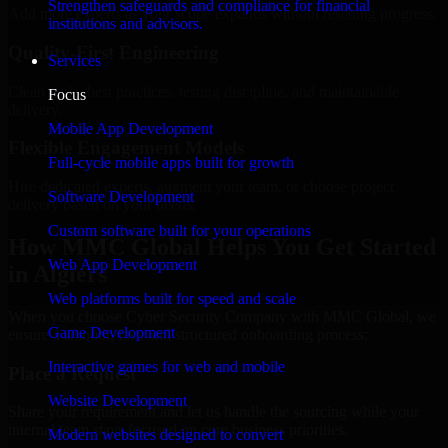
Strengthen safeguards and compliance for financial
Add more experts as your scope expands without resetting progress.
institutions and advisors.
Quality-First Engineering
Services
Clean code, best practices, testing discipline, and maintainable
Focus
delivery.
Mobile App Development
Flexible Engagement Models
Full-cycle mobile apps built for growth
Hire dedicated experts, augment your team, or choose project
Software Development
delivery based on your needs.
Custom software built for your operations
How MMC Global Helps You Get Started
Web App Development
in Algiers
Web platforms built for speed and scale
When you choose Cyber Security Company with MMC Global, we
Game Development
ensure a smooth, fast, and structured onboarding process:
Interactive games for web and mobile
Place a Request
Website Development
Share your requirement and let us handle the sourcing while your
internal team stays focused on core business priorities.
Modern websites designed to convert