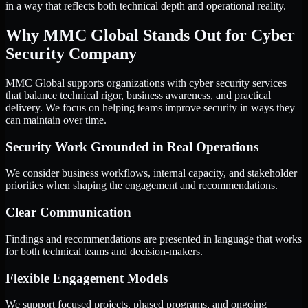
in a way that reflects both technical depth and operational reality.
Why MMC Global Stands Out for Cyber
Security Company
MMC Global supports organizations with cyber security services
that balance technical rigor, business awareness, and practical
delivery. We focus on helping teams improve security in ways they
can maintain over time.
Security Work Grounded in Real Operations
We consider business workflows, internal capacity, and stakeholder
priorities when shaping the engagement and recommendations.
Clear Communication
Findings and recommendations are presented in language that works
for both technical teams and decision-makers.
Flexible Engagement Models
We support focused projects, phased programs, and ongoing