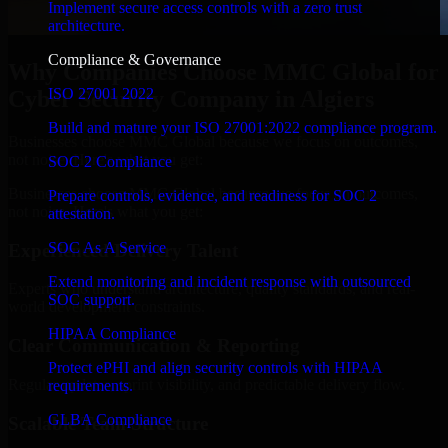
Implement secure access controls with a zero trust
architecture.
Compliance & Governance
Why Companies Choose MMC Global for
ISO 27001 2022
Cyber Security Company in Algiers
Build and mature your ISO 27001:2022 compliance program.
Businesses choose MMC Global because we focus on outcomes,
not noise. Here's what you get:
SOC 2 Compliance
Businesses choose MMC Global because we focus on outcomes,
Prepare controls, evidence, and readiness for SOC 2
not noise. Here's what you get:
attestation.
SOC As A Service
Experienced Delivery Talent
Extend monitoring and incident response with outsourced
Experts who understand architecture, quality standards, and real-
SOC support.
world development constraints.
HIPAA Compliance
Clear Communication & Reporting
Protect ePHI and align security controls with HIPAA
Regular updates, sprint visibility, and predictable delivery flow.
requirements.
GLBA Compliance
Scalable Team Structure