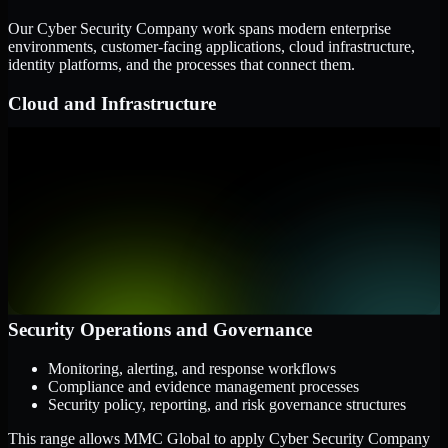
Our Cyber Security Company work spans modern enterprise
environments, customer-facing applications, cloud infrastructure,
identity platforms, and the processes that connect them.
Cloud and Infrastructure
AWS, Microsoft Azure, and Google Cloud
Windows and Linux server environments
Hybrid infrastructure and distributed operational systems
Applications and Access
Web applications, APIs, and mobile platforms
Identity and access management systems
SaaS platforms and internal business applications
Security Operations and Governance
Monitoring, alerting, and response workflows
Compliance and evidence management processes
Security policy, reporting, and risk governance structures
This range allows MMC Global to apply Cyber Security Company