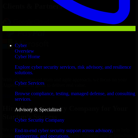
Clients & Partners
Cyber
Overview
Cyber Home
Explore cyber security services, risk advisory, and resilience
solutions.
With an experienced team and agile approach, we focus on your
Cyber Services
Algiers business goals to deliver real value.
Browse compliance, testing, managed defense, and consulting
Hire Cyber Security Company now
services.
Hire Cyber Security Company for Your
Advisory & Specialized
Startup’s Success
Cyber Security Company
We offer experienced Cyber Security Company in Algeria to help
End-to-end cyber security support across advisory,
build and scale their products efficiently. Whether you’re launching
engineering, and operations.