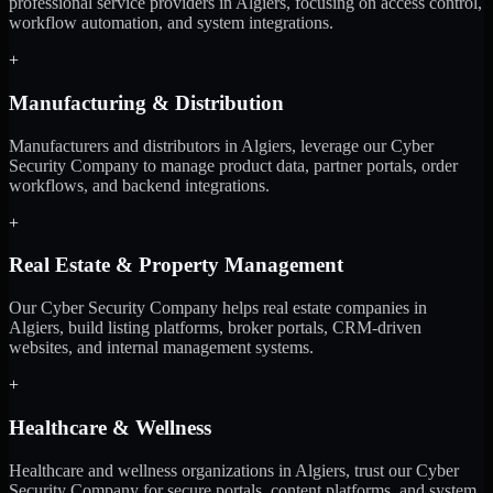
professional service providers in Algiers, focusing on access control,
workflow automation, and system integrations.
+
Manufacturing & Distribution
Manufacturers and distributors in Algiers, leverage our Cyber
Security Company to manage product data, partner portals, order
workflows, and backend integrations.
+
Real Estate & Property Management
Our Cyber Security Company helps real estate companies in
Algiers, build listing platforms, broker portals, CRM-driven
websites, and internal management systems.
+
Healthcare & Wellness
Healthcare and wellness organizations in Algiers, trust our Cyber
Security Company for secure portals, content platforms, and system