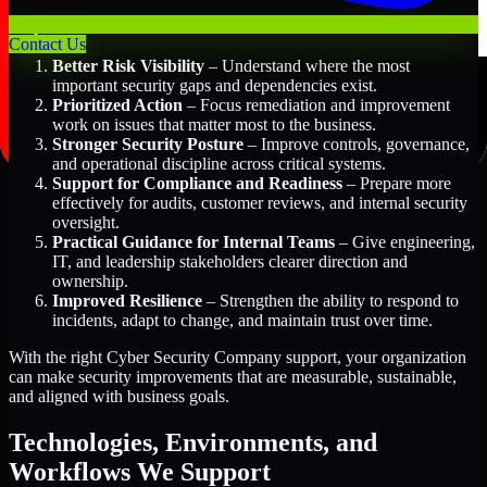
Key Benefits Include:
Contact Us
Better Risk Visibility
– Understand where the most
important security gaps and dependencies exist.
Prioritized Action
– Focus remediation and improvement
work on issues that matter most to the business.
Stronger Security Posture
– Improve controls, governance,
and operational discipline across critical systems.
Support for Compliance and Readiness
– Prepare more
effectively for audits, customer reviews, and internal security
oversight.
Practical Guidance for Internal Teams
– Give engineering,
IT, and leadership stakeholders clearer direction and
ownership.
Improved Resilience
– Strengthen the ability to respond to
incidents, adapt to change, and maintain trust over time.
With the right Cyber Security Company support, your organization
can make security improvements that are measurable, sustainable,
and aligned with business goals.
Technologies, Environments, and
Workflows We Support