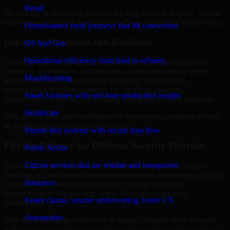
Retail
By looking at systems in context, we help teams in Algiers, Algeria
build stronger security foundations without relying on isolated fixes.
Omnichannel retail journeys that lift conversion
Improved Readiness and Resilience
Oil And Gas
Operational efficiency from field to refinery
Strong security is not only about prevention. It also depends on
readiness, governance, and the ability to respond quickly when
Manufacturing
issues arise. Our Cyber Security Company services help
organizations improve resilience by clarifying priorities,
Smart factories with real-time production insight
strengthening controls, and building repeatable security practices.
Healthcare
This gives teams more confidence in day-to-day operations as well
as during high-pressure security events.
Patient-first systems with secure data flow
Flexible Delivery for Different Security Priorities
Public Sector
Citizen services that are reliable and transparent
Some organizations need a focused assessment. Others need a
roadmap, a compliance improvement program, or ongoing advisory
Insurance
support. MMC Global adapts Cyber Security Company
engagements to the urgency, scope, and maturity of your
Faster claims, smarter underwriting, better CX
environment.
Automotive
That flexibility helps businesses in Algiers, Algeria move forward
without overcommitting resources or slowing down internal teams.