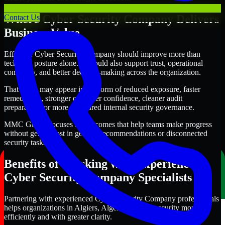
Where Cyber Security Company Delivers
Contact Us
Business Value
Effective Cyber Security Company should improve more than
technical posture alone. It should also support trust, operational
continuity, and better decision-making across the organization.
That value may appear in the form of reduced exposure, faster
remediation, stronger customer confidence, cleaner audit
preparation, or more structured internal security governance.
MMC Global focuses on outcomes that help teams make progress
without getting lost in generic recommendations or disconnected
security tasks.
Benefits of Working with Experienced
Cyber Security Company Specialists
Partnering with experienced Cyber Security Company professionals
helps organizations in Algiers, Algeria improve security more
efficiently and with greater clarity.