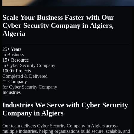
Scale Your Business Faster with Our
Cyber Security Company in Algiers,
Algeria
25+ Years
in Business
15+ Resource
in Cyber Security Company
1000+ Projects
Completed & Delivered
#1 Company
for Cyber Security Company
Industries
Industries We Serve with Cyber Security
Company in Algiers
Our team delivers Cyber Security Company in Algiers across
multiple industries, helping organizations build secure, scalable, and