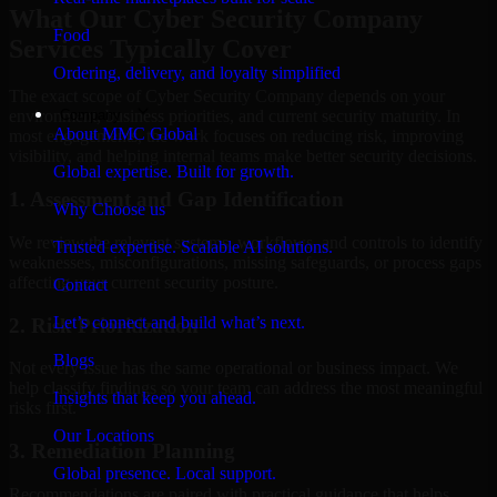
What Our Cyber Security Company
Food
Services Typically Cover
Ordering, delivery, and loyalty simplified
The exact scope of Cyber Security Company depends on your
Company
environment, business priorities, and current security maturity. In
About MMC Global
most engagements, the work focuses on reducing risk, improving
visibility, and helping internal teams make better security decisions.
Global expertise. Built for growth.
1. Assessment and Gap Identification
Why Choose us
We review the relevant systems, workflows, and controls to identify
Trusted expertise. Scalable AI solutions.
weaknesses, misconfigurations, missing safeguards, or process gaps
affecting your current security posture.
Contact
Let’s connect and build what’s next.
2. Risk Prioritization
Blogs
Not every issue has the same operational or business impact. We
help classify findings so your team can address the most meaningful
Insights that keep you ahead.
risks first.
Our Locations
3. Remediation Planning
Global presence. Local support.
Recommendations are paired with practical guidance that helps