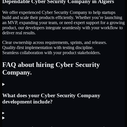
Dependable
Cyber Security Company
in
Algiers
We offer experienced Cyber Security Company to help startups
build and scale their products efficiently. Whether you’re launching
an MVP, expanding your team, or need expert support for a growing
product, our developers integrate seamlessly with your workflow to
deliver real results.
Clear ownership across requirements, sprints, and releases.
Quality-first implementation with testing discipline.
Seamless collaboration with your product stakeholders.
FAQ about hiring Cyber Security
Company.
What does your Cyber Security Company
development include?
▸