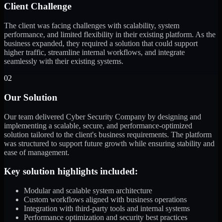
Client Challenge
The client was facing challenges with scalability, system
performance, and limited flexibility in their existing platform. As the
business expanded, they required a solution that could support
higher traffic, streamline internal workflows, and integrate
seamlessly with their existing systems.
02
Our Solution
Our team delivered Cyber Security Company by designing and
implementing a scalable, secure, and performance-optimized
solution tailored to the client's business requirements. The platform
was structured to support future growth while ensuring stability and
ease of management.
Key solution highlights included:
Modular and scalable system architecture
Custom workflows aligned with business operations
Integration with third-party tools and internal systems
Performance optimization and security best practices