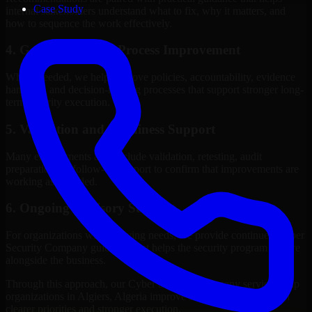
Case Study
internal stakeholders understand what to fix, why it matters, and
how to sequence the work effectively.
4. Governance and Process Improvement
Where needed, we help improve policies, accountability, evidence
handling, and decision-making processes that support stronger long-
term security execution.
5. Validation and Readiness Support
Many engagements also include validation, retesting, audit
preparation, or follow-up support to confirm that improvements are
working as intended.
6. Ongoing Advisory Support
For organizations with evolving needs, we provide continued Cyber
Security Company guidance that helps the security program mature
alongside the business.
Through this approach, our Cyber Security Company services help
organizations in Algiers, Algeria improve security outcomes with
clearer priorities and stronger execution.