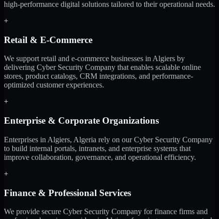
high-performance digital solutions tailored to their operational needs.
+
Retail & E-Commerce
We support retail and e-commerce businesses in Algiers by
delivering Cyber Security Company that enables scalable online
stores, product catalogs, CRM integrations, and performance-
optimized customer experiences.
+
Enterprise & Corporate Organizations
Enterprises in Algiers, Algeria rely on our Cyber Security Company
to build internal portals, intranets, and enterprise systems that
improve collaboration, governance, and operational efficiency.
+
Finance & Professional Services
We provide secure Cyber Security Company for finance firms and