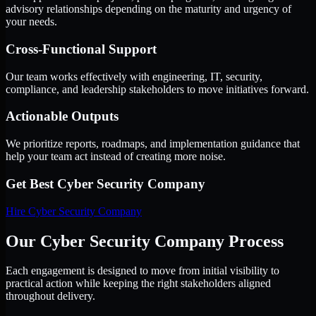
advisory relationships depending on the maturity and urgency of
your needs.
Cross-Functional Support
Our team works effectively with engineering, IT, security,
compliance, and leadership stakeholders to move initiatives forward.
Actionable Outputs
We prioritize reports, roadmaps, and implementation guidance that
help your team act instead of creating more noise.
Get Best
Cyber Security Company
Hire
Cyber Security Company
Our Cyber Security Company Process
Each engagement is designed to move from initial visibility to
practical action while keeping the right stakeholders aligned
throughout delivery.