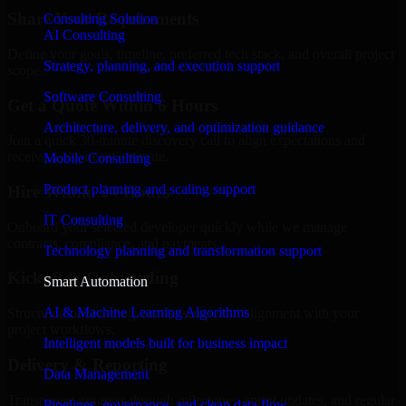
Share Your Requirements
Consulting Solution
AI Consulting
Define your goals, timeline, preferred tech stack, and overall project
Strategy, planning, and execution support
scope.
Software Consulting
Get a Quote Within 6 Hours
Architecture, delivery, and optimization guidance
Join a quick 30-minute discovery call to align expectations and
receive a clear cost estimate.
Mobile Consulting
Product planning and scaling support
Hire Within 24 Hours
IT Consulting
Onboard your selected developer quickly while we manage
contracts, compliance, and payments.
Technology planning and transformation support
Kickoff & Onboarding
Smart Automation
AI & Machine Learning Algorithms
Structured onboarding, access setup, and alignment with your
project workflows.
Intelligent models built for business impact
Delivery & Reporting
Data Management
Transparent progress through milestones, sprint updates, and regular
Pipelines, governance, and clean data flow