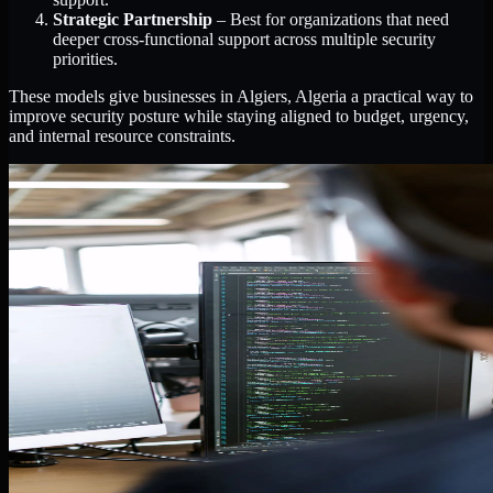
Strategic Partnership
– Best for organizations that need
deeper cross-functional support across multiple security
priorities.
These models give businesses in Algiers, Algeria a practical way to
improve security posture while staying aligned to budget, urgency,
and internal resource constraints.