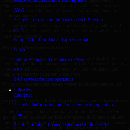
business risk. Our Cyber Security Company engagements in
Microsoft cloud solutions and migration
Algiers, Algeria are structured to identify what matters most first,
AWS
then prioritize remediation and improvement in a sequence your
teams can manage.
Scalable infrastructure on Amazon Web Services
This approach helps reduce noise, improve decision-making, and
GCP
keep stakeholders focused on the controls and processes that make
the biggest difference.
Google Cloud for data and app workloads
Practical Recommendations
Oracle
Many organizations receive generic findings but struggle to translate
Enterprise apps and database expertise
them into operational improvements. Our Cyber Security Company
approach emphasizes clear next steps, ownership guidance, and
SAP
outputs that internal teams can actually use.
SAP services for core operations
That means recommendations are written for implementation, not
just for reporting.
Industries
Enterprise
Support Across Cloud, Applications, and Operations
Scalable platforms that modernize enterprise operations
Modern security challenges rarely exist in one place. They often
Fintech
span applications, cloud services, user access, third-party tools, and
internal workflows. Our Cyber Security Company support considers
Secure, compliant finance experiences built to scale
how those layers interact so important gaps are not missed.