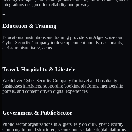
integrations designed for reliability and privacy.
+
Education & Training
Educational institutions and training providers in Algiers, use our
Cyber Security Company to develop content portals, dashboards,
and administrative systems.
+
Travel, Hospitality & Lifestyle
We deliver Cyber Security Company for travel and hospitality
businesses in Algiers, supporting booking platforms, membership
portals, and content-driven digital experiences.
+
Government & Public Sector
Public-sector organizations in Algiers, rely on our Cyber Security
Company to build structured, secure, and scalable digital platforms