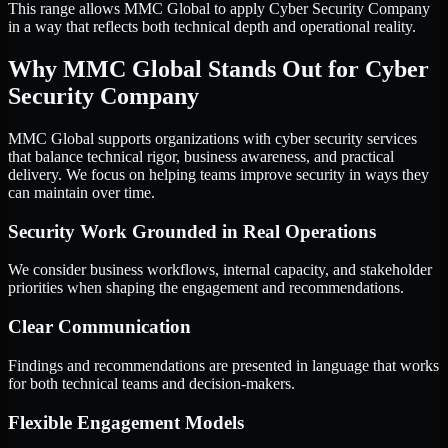
This range allows MMC Global to apply Cyber Security Company
in a way that reflects both technical depth and operational reality.
Why MMC Global Stands Out for Cyber
Security Company
MMC Global supports organizations with cyber security services
that balance technical rigor, business awareness, and practical
delivery. We focus on helping teams improve security in ways they
can maintain over time.
Security Work Grounded in Real Operations
We consider business workflows, internal capacity, and stakeholder
priorities when shaping the engagement and recommendations.
Clear Communication
Findings and recommendations are presented in language that works
for both technical teams and decision-makers.
Flexible Engagement Models