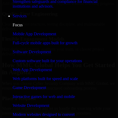
Strengthen safeguards and compliance for financial
Add more experts as your scope expands without resetting progress.
institutions and advisors.
Quality-First Engineering
Services
Clean code, best practices, testing discipline, and maintainable
Focus
delivery.
Mobile App Development
Flexible Engagement Models
Full-cycle mobile apps built for growth
Hire dedicated experts, augment your team, or choose project
Software Development
delivery based on your needs.
Custom software built for your operations
How MMC Global Helps You Get Started
Web App Development
in Augusta
Web platforms built for speed and scale
When you choose Cyber Security Company with MMC Global, we
Game Development
ensure a smooth, fast, and structured onboarding process:
Interactive games for web and mobile
Place a Request
Website Development
Share your requirement and let us handle the sourcing while your
internal team stays focused on core business priorities.
Modern websites designed to convert