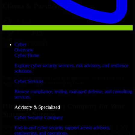
Clients & Partners
Cyber
Overview
Cyber Home
Explore cyber security services, risk advisory, and resilience
solutions.
With an experienced team and agile approach, we focus on your
Cyber Services
Augusta business goals to deliver real value.
Browse compliance, testing, managed defense, and consulting
Hire Cyber Security Company now
services.
Hire Cyber Security Company for Your
Advisory & Specialized
Startup’s Success
Cyber Security Company
We offer experienced Cyber Security Company in Georgia to help
End-to-end cyber security support across advisory,
build and scale their products efficiently. Whether you’re launching
engineering, and operations.