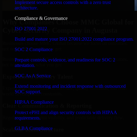
Implement secure access controls with a zero trust
architecture.
Compliance & Governance
Why Companies Choose MMC Global for
ISO 27001 2022
Cyber Security Company in Augusta
Build and mature your ISO 27001:2022 compliance program.
Businesses choose MMC Global because we focus on outcomes,
not noise. Here's what you get:
SOC 2 Compliance
Businesses choose MMC Global because we focus on outcomes,
Prepare controls, evidence, and readiness for SOC 2
not noise. Here's what you get:
attestation.
SOC As A Service
Experienced Delivery Talent
Extend monitoring and incident response with outsourced
Experts who understand architecture, quality standards, and real-
SOC support.
world development constraints.
HIPAA Compliance
Clear Communication & Reporting
Protect ePHI and align security controls with HIPAA
Regular updates, sprint visibility, and predictable delivery flow.
requirements.
GLBA Compliance
Scalable Team Structure