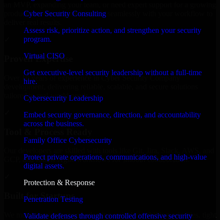
an MVP, expanding your team, or need expert support for a growing
Cyber Security Consulting
product, our developers integrate seamlessly with your workflow to
deliver real results.
Assess risk, prioritize action, and strengthen your security
program.
✓
Virtual CISO
Proven Expertise
Get executive-level security leadership without a full-time
Over 10 years of experience in Cyber Security Company
hire.
development, delivering reliable, scalable, and secure solutions
tailored to real-world needs.
Cybersecurity Leadership
✓
Embed security governance, direction, and accountability
across the business.
Tool & Process Ready
Family Office Cybersecurity
Our developers are skilled with tools like Git, Jira, Slack, AWS, and
Protect private operations, communications, and high-value
GCP, and follow Agile workflows for smooth collaboration.
digital assets.
✓
Protection & Response
Built for Startups
Penetration Testing
We move at startup speed adapting quickly to shifting priorities, tight
Validate defenses through controlled offensive security