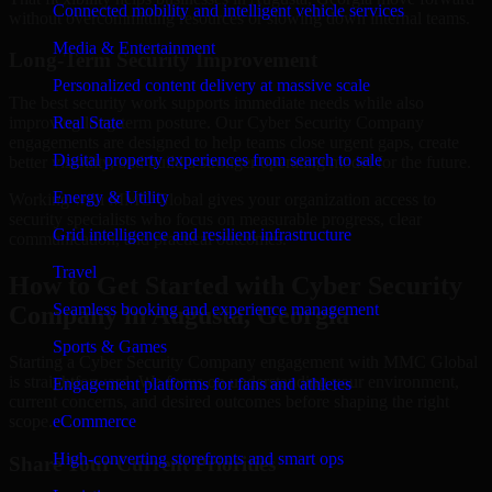
Connected mobility and intelligent vehicle services
without overcommitting resources or slowing down internal teams.
Media & Entertainment
Long-Term Security Improvement
Personalized content delivery at massive scale
The best security work supports immediate needs while also
improving long-term posture. Our Cyber Security Company
Real State
engagements are designed to help teams close urgent gaps, create
Digital property experiences from search to sale
better visibility, and build a stronger operating model for the future.
Energy & Utility
Working with MMC Global gives your organization access to
security specialists who focus on measurable progress, clear
Grid intelligence and resilient infrastructure
communication, and practical outcomes.
Travel
How to Get Started with Cyber Security
Seamless booking and experience management
Company in Augusta, Georgia
Sports & Games
Starting a Cyber Security Company engagement with MMC Global
is straightforward. We focus on understanding your environment,
Engagement platforms for fans and athletes
current concerns, and desired outcomes before shaping the right
scope.
eCommerce
High-converting storefronts and smart ops
Share Your Current Priorities