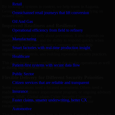
Retail
By looking at systems in context, we help teams in Augusta,
Georgia build stronger security foundations without relying on
Omnichannel retail journeys that lift conversion
isolated fixes.
Oil And Gas
Improved Readiness and Resilience
Operational efficiency from field to refinery
Strong security is not only about prevention. It also depends on
Manufacturing
readiness, governance, and the ability to respond quickly when
issues arise. Our Cyber Security Company services help
Smart factories with real-time production insight
organizations improve resilience by clarifying priorities,
strengthening controls, and building repeatable security practices.
Healthcare
This gives teams more confidence in day-to-day operations as well
Patient-first systems with secure data flow
as during high-pressure security events.
Public Sector
Flexible Delivery for Different Security Priorities
Citizen services that are reliable and transparent
Some organizations need a focused assessment. Others need a
Insurance
roadmap, a compliance improvement program, or ongoing advisory
support. MMC Global adapts Cyber Security Company
Faster claims, smarter underwriting, better CX
engagements to the urgency, scope, and maturity of your
environment.
Automotive
That flexibility helps businesses in Augusta, Georgia move forward