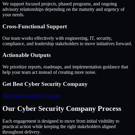
We support focused projects, phased programs, and ongoing
advisory relationships depending on the maturity and urgency of
your needs.
Cross-Functional Support
Our team works effectively with engineering, IT, security,
compliance, and leadership stakeholders to move initiatives forward.
Actionable Outputs
We prioritize reports, roadmaps, and implementation guidance that
help your team act instead of creating more noise.
Get Best
Cyber Security Company
Hire
Cyber Security Company
Our Cyber Security Company Process
Each engagement is designed to move from initial visibility to
practical action while keeping the right stakeholders aligned
throughout delivery.