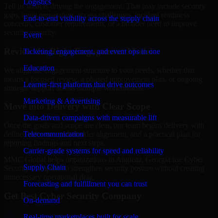
Logistics
Tell us what is driving the engagement. That may include security
gaps, audit preparation, access challenges, incident readiness
End-to-end visibility across the supply chain
concerns, customer requirements, or a broader need to improve
security maturity.
Event
Review the Right Engagement Model
Ticketing, engagement, and event ops in one
Education
We align the engagement structure to your needs, whether that
means a focused review, a phased improvement plan, or ongoing
Learner-first platforms that drive outcomes
strategic support across multiple workstreams.
Marketing & Advertising
Move into Delivery with Clear Scope
Data-driven campaigns with measurable lift
Once the goals and scope are clear, our team begins delivery with
Telecommunication
defined priorities, stakeholder alignment, and a practical plan for
reporting findings and next steps.
Carrier-grade systems for speed and reliability
MMC Global helps organizations in Augusta, Georgia use Cyber
Supply Chain
Security Company to strengthen security posture without creating
unnecessary operational drag.
Forecasting and fulfillment you can trust
Get Best
Cyber Security Company
On-demand
Hire
Cyber Security Company
Real-time marketplaces built for scale