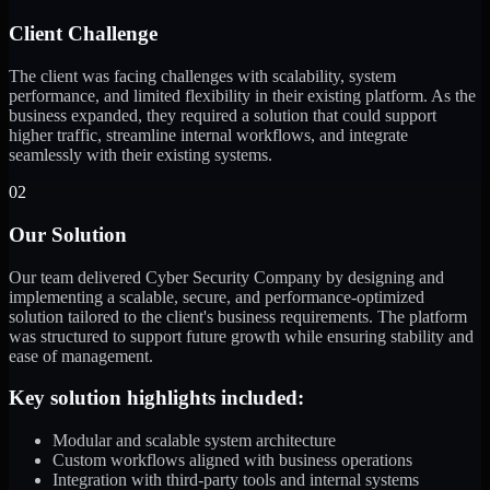
Client Challenge
The client was facing challenges with scalability, system
performance, and limited flexibility in their existing platform. As the
business expanded, they required a solution that could support
higher traffic, streamline internal workflows, and integrate
seamlessly with their existing systems.
02
Our Solution
Our team delivered Cyber Security Company by designing and
implementing a scalable, secure, and performance-optimized
solution tailored to the client's business requirements. The platform
was structured to support future growth while ensuring stability and
ease of management.
Key solution highlights included:
Modular and scalable system architecture
Custom workflows aligned with business operations
Integration with third-party tools and internal systems