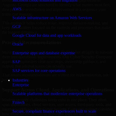
business risk. Our Cyber Security Company engagements in
Microsoft cloud solutions and migration
Augusta, Georgia are structured to identify what matters most first,
AWS
then prioritize remediation and improvement in a sequence your
teams can manage.
Scalable infrastructure on Amazon Web Services
This approach helps reduce noise, improve decision-making, and
GCP
keep stakeholders focused on the controls and processes that make
the biggest difference.
Google Cloud for data and app workloads
Practical Recommendations
Oracle
Many organizations receive generic findings but struggle to translate
Enterprise apps and database expertise
them into operational improvements. Our Cyber Security Company
approach emphasizes clear next steps, ownership guidance, and
SAP
outputs that internal teams can actually use.
SAP services for core operations
That means recommendations are written for implementation, not
just for reporting.
Industries
Enterprise
Support Across Cloud, Applications, and Operations
Scalable platforms that modernize enterprise operations
Modern security challenges rarely exist in one place. They often
Fintech
span applications, cloud services, user access, third-party tools, and
internal workflows. Our Cyber Security Company support considers
Secure, compliant finance experiences built to scale
how those layers interact so important gaps are not missed.