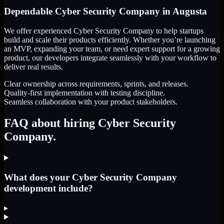
Dependable
Cyber Security Company
in
Augusta
We offer experienced Cyber Security Company to help startups
build and scale their products efficiently. Whether you’re launching
an MVP, expanding your team, or need expert support for a growing
product, our developers integrate seamlessly with your workflow to
deliver real results.
Clear ownership across requirements, sprints, and releases.
Quality-first implementation with testing discipline.
Seamless collaboration with your product stakeholders.
FAQ about hiring Cyber Security
Company.
What does your Cyber Security Company
development include?
▸