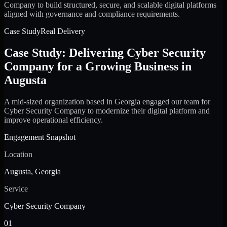
Company to build structured, secure, and scalable digital platforms
aligned with governance and compliance requirements.
Case Study
Real Delivery
Case Study: Delivering Cyber Security
Company for a Growing Business in
Augusta
A mid-sized organization based in Georgia engaged our team for
Cyber Security Company to modernize their digital platform and
improve operational efficiency.
Engagement Snapshot
Location
Augusta, Georgia
Service
Cyber Security Company
01