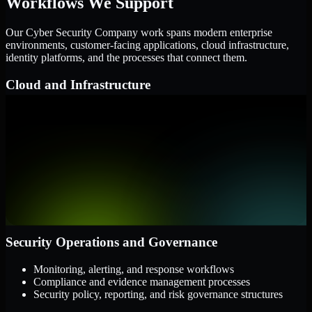
Workflows We Support
Our Cyber Security Company work spans modern enterprise
environments, customer-facing applications, cloud infrastructure,
identity platforms, and the processes that connect them.
Cloud and Infrastructure
AWS, Microsoft Azure, and Google Cloud
Windows and Linux server environments
Hybrid infrastructure and distributed operational systems
Applications and Access
Web applications, APIs, and mobile platforms
Identity and access management systems
SaaS platforms and internal business applications
Security Operations and Governance
Monitoring, alerting, and response workflows
Compliance and evidence management processes
Security policy, reporting, and risk governance structures