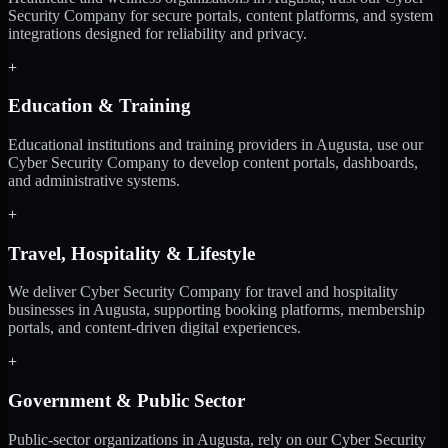
Security Company for secure portals, content platforms, and system
integrations designed for reliability and privacy.
+
Education & Training
Educational institutions and training providers in Augusta, use our
Cyber Security Company to develop content portals, dashboards,
and administrative systems.
+
Travel, Hospitality & Lifestyle
We deliver Cyber Security Company for travel and hospitality
businesses in Augusta, supporting booking platforms, membership
portals, and content-driven digital experiences.
+
Government & Public Sector
Public-sector organizations in Augusta, rely on our Cyber Security