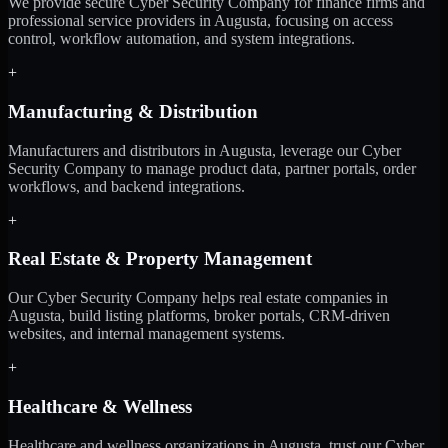
We provide secure Cyber Security Company for finance firms and
professional service providers in Augusta, focusing on access
control, workflow automation, and system integrations.
+
Manufacturing & Distribution
Manufacturers and distributors in Augusta, leverage our Cyber
Security Company to manage product data, partner portals, order
workflows, and backend integrations.
+
Real Estate & Property Management
Our Cyber Security Company helps real estate companies in
Augusta, build listing platforms, broker portals, CRM-driven
websites, and internal management systems.
+
Healthcare & Wellness
Healthcare and wellness organizations in Augusta, trust our Cyber