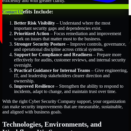
efficiently and with greater clarity.
Key Benefits Include:
Contact Us
Better Risk Visibility
– Understand where the most
important security gaps and dependencies exist.
Prioritized Action
– Focus remediation and improvement
work on issues that matter most to the business.
Stronger Security Posture
– Improve controls, governance,
and operational discipline across critical systems.
Support for Compliance and Readiness
– Prepare more
effectively for audits, customer reviews, and internal security
oversight.
Practical Guidance for Internal Teams
– Give engineering,
IT, and leadership stakeholders clearer direction and
ownership.
Improved Resilience
– Strengthen the ability to respond to
incidents, adapt to change, and maintain trust over time.
With the right Cyber Security Company support, your organization
can make security improvements that are measurable, sustainable,
and aligned with business goals.
Technologies, Environments, and