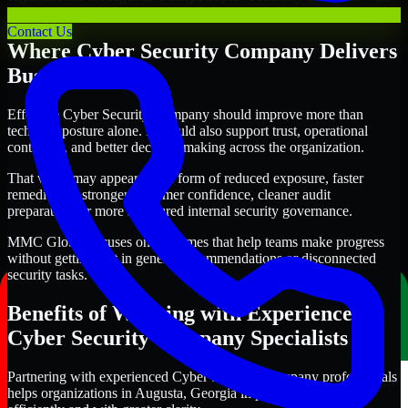
clearer priorities and stronger execution.
Contact Us
Where Cyber Security Company Delivers
Business Value
Effective Cyber Security Company should improve more than
technical posture alone. It should also support trust, operational
continuity, and better decision-making across the organization.
That value may appear in the form of reduced exposure, faster
remediation, stronger customer confidence, cleaner audit
preparation, or more structured internal security governance.
MMC Global focuses on outcomes that help teams make progress
without getting lost in generic recommendations or disconnected
security tasks.
Benefits of Working with Experienced
Cyber Security Company Specialists
Partnering with experienced Cyber Security Company professionals
helps organizations in Augusta, Georgia improve security more