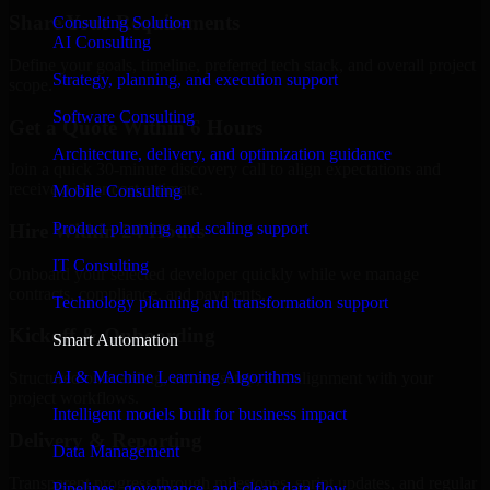
Share Your Requirements
Consulting Solution
AI Consulting
Define your goals, timeline, preferred tech stack, and overall project
Strategy, planning, and execution support
scope.
Software Consulting
Get a Quote Within 6 Hours
Architecture, delivery, and optimization guidance
Join a quick 30-minute discovery call to align expectations and
receive a clear cost estimate.
Mobile Consulting
Product planning and scaling support
Hire Within 24 Hours
IT Consulting
Onboard your selected developer quickly while we manage
contracts, compliance, and payments.
Technology planning and transformation support
Kickoff & Onboarding
Smart Automation
AI & Machine Learning Algorithms
Structured onboarding, access setup, and alignment with your
project workflows.
Intelligent models built for business impact
Delivery & Reporting
Data Management
Transparent progress through milestones, sprint updates, and regular
Pipelines, governance, and clean data flow