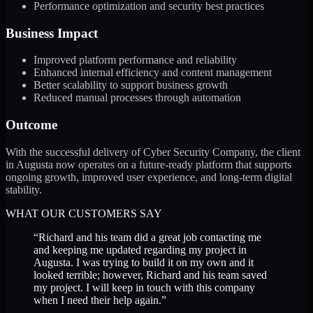
Performance optimization and security best practices
Business Impact
Improved platform performance and reliability
Enhanced internal efficiency and content management
Better scalability to support business growth
Reduced manual processes through automation
Outcome
With the successful delivery of Cyber Security Company, the client
in Augusta now operates on a future-ready platform that supports
ongoing growth, improved user experience, and long-term digital
stability.
WHAT OUR CUSTOMERS SAY
“
Richard and his team did a great job contacting me
and keeping me updated regarding my project in
Augusta. I was trying to build it on my own and it
looked terrible; however, Richard and his team saved
my project. I will keep in touch with this company
when I need their help again.
”