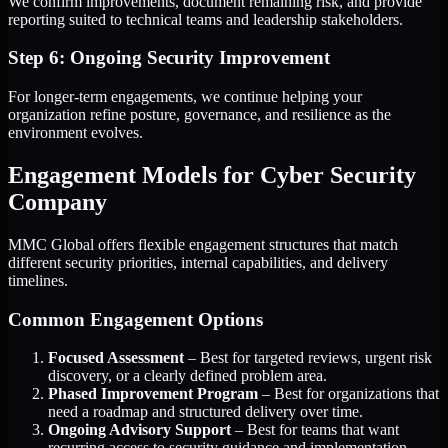
We confirm improvements, document remaining risk, and provide
reporting suited to technical teams and leadership stakeholders.
Step 6: Ongoing Security Improvement
For longer-term engagements, we continue helping your
organization refine posture, governance, and resilience as the
environment evolves.
Engagement Models for Cyber Security
Company
MMC Global offers flexible engagement structures that match
different security priorities, internal capabilities, and delivery
timelines.
Common Engagement Options
Focused Assessment
– Best for targeted reviews, urgent risk
discovery, or a clearly defined problem area.
Phased Improvement Program
– Best for organizations that
need a roadmap and structured delivery over time.
Ongoing Advisory Support
– Best for teams that want
recurring access to security guidance and implementation