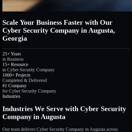
Scale Your Business Faster with Our
Cyber Security Company in Augusta,
Georgia
25+ Years
in Business
15+ Resource
in Cyber Security Company
1000+ Projects
Completed & Delivered
#1 Company
for Cyber Security Company
Industries
Industries We Serve with Cyber Security
Company in Augusta
Our team delivers Cyber Security Company in Augusta across