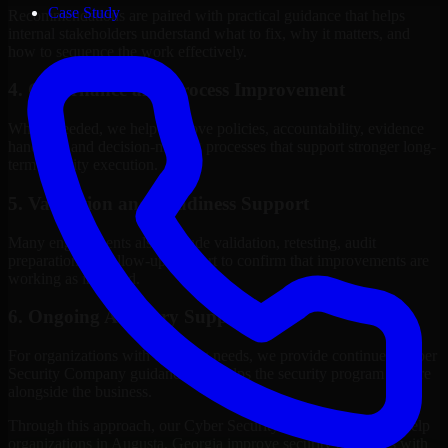
Case Study
Recommendations are paired with practical guidance that helps
internal stakeholders understand what to fix, why it matters, and
how to sequence the work effectively.
4. Governance and Process Improvement
Where needed, we help improve policies, accountability, evidence
handling, and decision-making processes that support stronger long-
term security execution.
5. Validation and Readiness Support
Many engagements also include validation, retesting, audit
preparation, or follow-up support to confirm that improvements are
working as intended.
6. Ongoing Advisory Support
For organizations with evolving needs, we provide continued Cyber
Security Company guidance that helps the security program mature
alongside the business.
Through this approach, our Cyber Security Company services help
organizations in Augusta, Georgia improve security outcomes with