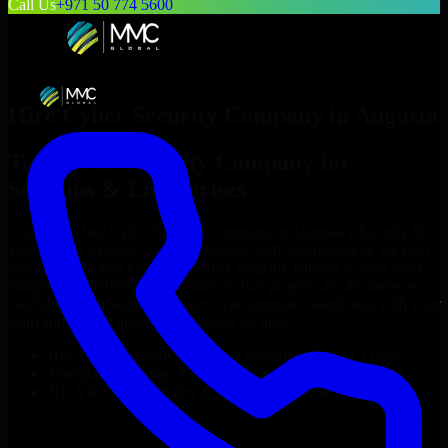
Call Us
+971 50 774 5600
Hire
Cyber Security Company
in
Augusta
Top
Cyber Security Company
for
Startups & Enterprises
Looking to hire
Cyber Security Company
in
Augusta
who truly fit
your project’s needs? Through flexible staff augmentation, we help
you hire dedicated
Cyber Security Company
tailored to your stack,
budget, and delivery goals. Since no two projects are the same, we
carefully match skilled engineers who integrate seamlessly with your
team and deliver high-quality results on time.
Hire
Cyber Security Company
developers in just 1 days
Transparent pricing: $30–$35/hr vs. $90–$140/hr locally
NDA & Confidentiality & complete IP ownership
Hire
Cyber Security Company
Now