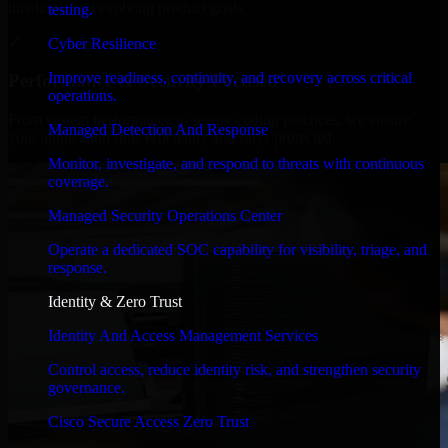
timelines, and evolving product goals.
testing.
✓
Cyber Resilience
Improve readiness, continuity, and recovery across critical
Performance & Security Focused
operations.
From system performance to secure coding practices, we ensure
Managed Detection And Response
your application runs efficiently and stays protected.
Monitor, investigate, and respond to threats with continuous
coverage.
Managed Security Operations Center
Operate a dedicated SOC capability for visibility, triage, and
response.
Identity & Zero Trust
Identity And Access Management Services
Control access, reduce identity risk, and strengthen security
governance.
Cisco Secure Access Zero Trust