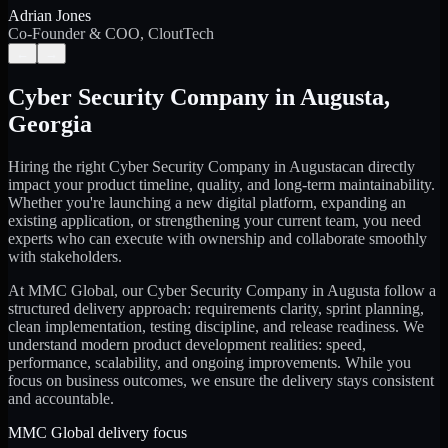
Adrian Jones
Co-Founder & COO, CloutTech
←
→
Cyber Security Company
in
Augusta
,
Georgia
Hiring the right
Cyber Security Company
in
Augusta
can directly
impact your product timeline, quality, and long-term maintainability.
Whether you're launching a new digital platform, expanding an
existing application, or strengthening your current team, you need
experts who can execute with ownership and collaborate smoothly
with stakeholders.
At MMC Global, our
Cyber Security Company
in
Augusta
follow a
structured delivery approach: requirements clarity, sprint planning,
clean implementation, testing discipline, and release readiness. We
understand modern product development realities: speed,
performance, scalability, and ongoing improvements. While you
focus on business outcomes, we ensure the delivery stays consistent
and accountable.
MMC Global delivery focus