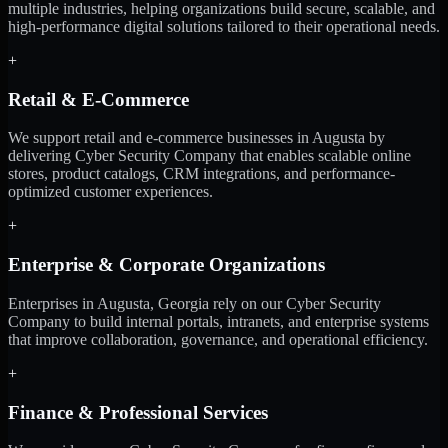
multiple industries, helping organizations build secure, scalable, and
high-performance digital solutions tailored to their operational needs.
+
Retail & E-Commerce
We support retail and e-commerce businesses in Augusta by
delivering Cyber Security Company that enables scalable online
stores, product catalogs, CRM integrations, and performance-
optimized customer experiences.
+
Enterprise & Corporate Organizations
Enterprises in Augusta, Georgia rely on our Cyber Security
Company to build internal portals, intranets, and enterprise systems
that improve collaboration, governance, and operational efficiency.
+
Finance & Professional Services