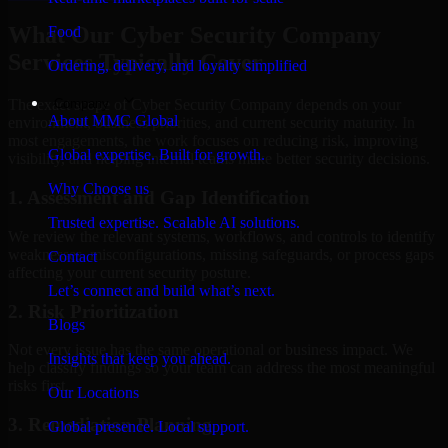
What Our Cyber Security Company
Food
Services Typically Cover
Ordering, delivery, and loyalty simplified
Company
The exact scope of Cyber Security Company depends on your
About MMC Global
environment, business priorities, and current security maturity. In
most engagements, the work focuses on reducing risk, improving
Global expertise. Built for growth.
visibility, and helping internal teams make better security decisions.
Why Choose us
1. Assessment and Gap Identification
Trusted expertise. Scalable AI solutions.
We review the relevant systems, workflows, and controls to identify
weaknesses, misconfigurations, missing safeguards, or process gaps
Contact
affecting your current security posture.
Let’s connect and build what’s next.
2. Risk Prioritization
Blogs
Not every issue has the same operational or business impact. We
Insights that keep you ahead.
help classify findings so your team can address the most meaningful
risks first.
Our Locations
3. Remediation Planning
Global presence. Local support.