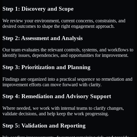
Step 1: Discovery and Scope
We review your environment, current concerns, constraints, and
desired outcomes to shape the right engagement approach.
Step 2: Assessment and Analysis
Our team evaluates the relevant controls, systems, and workflows to
identify issues, dependencies, and opportunities for improvement.
Step 3: Prioritization and Planning
Findings are organized into a practical sequence so remediation and
improvement efforts can move forward with clarity.
Step 4: Remediation and Advisory Support
Where needed, we work with internal teams to clarify changes,
validate decisions, and help keep the work progressing.
Step 5: Validation and Reporting