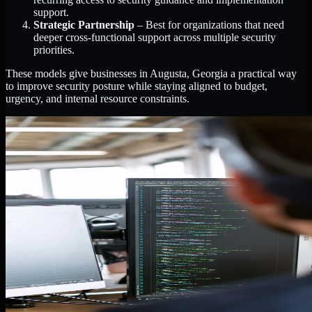
support.
Strategic Partnership
– Best for organizations that need
deeper cross-functional support across multiple security
priorities.
These models give businesses in Augusta, Georgia a practical way
to improve security posture while staying aligned to budget,
urgency, and internal resource constraints.