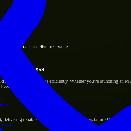
 the business.
 business goals to deliver real value.
al assets.
rtup’s Success
 and scale their products efficiently. Whether you’re launching an M
iver real results.
ations.
livering reliable, scalable, and secure solutions tailored to real-worl
verage.