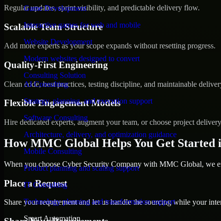
Regular updates, sprint visibility, and predictable delivery flow.
Game Development
Interactive games for web and mobile
Scalable Team Structure
Website Development
Add more experts as your scope expands without resetting progress.
Modern websites designed to convert
Quality-First Engineering
Consulting Solution
Clean code, best practices, testing discipline, and maintainable deliver
AI Consulting
Strategy, planning, and execution support
Flexible Engagement Models
Software Consulting
Hire dedicated experts, augment your team, or choose project deliver
Architecture, delivery, and optimization guidance
How MMC Global Helps You Get Started i
Mobile Consulting
When you choose Cyber Security Company with MMC Global, we ensur
Product planning and scaling support
Place a Request
IT Consulting
Technology planning and transformation support
Share your requirement and let us handle the sourcing while your inter
Smart Automation