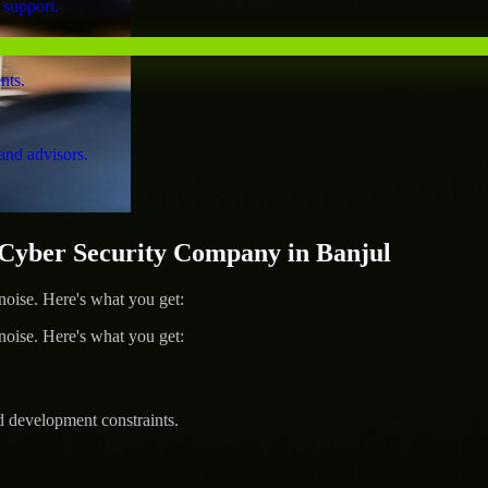
 support.
nts.
and advisors.
yber Security Company in Banjul
ise. Here's what you get:
ise. Here's what you get:
d development constraints.