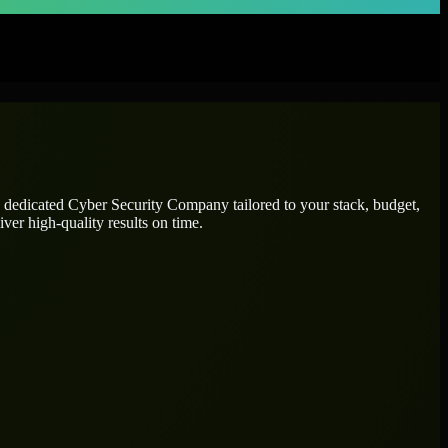
e dedicated
Cyber Security Company
tailored to your stack, budget,
ver high-quality results on time.