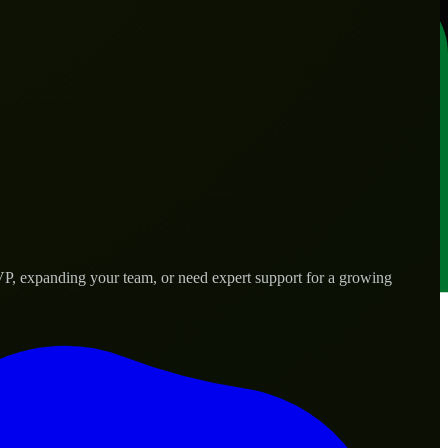
VP, expanding your team, or need expert support for a growing
d needs.