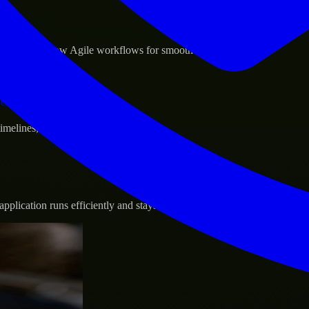
sponse.
d GCP, and follow Agile workflows for smooth collaboration.
vernance.
 timelines, and evolving product goals.
plication runs efficiently and stays protected.