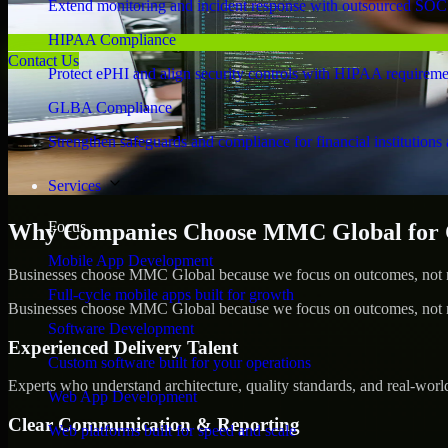
Extend monitoring and incident response with outsourced SOC
HIPAA Compliance
Contact Us
Protect ePHI and align security controls with HIPAA requireme
GLBA Compliance
Strengthen safeguards and compliance for financial institutions 
Services
Focus
Why Companies Choose MMC Global for C
Mobile App Development
Businesses choose MMC Global because we focus on outcomes, not no
Full-cycle mobile apps built for growth
Businesses choose MMC Global because we focus on outcomes, not no
Software Development
Experienced Delivery Talent
Custom software built for your operations
Experts who understand architecture, quality standards, and real-worl
Web App Development
Clear Communication & Reporting
Web platforms built for speed and scale