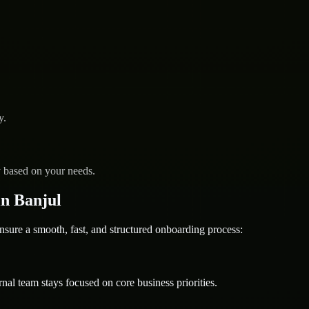
y.
y based on your needs.
n Banjul
e a smooth, fast, and structured onboarding process:
nal team stays focused on core business priorities.