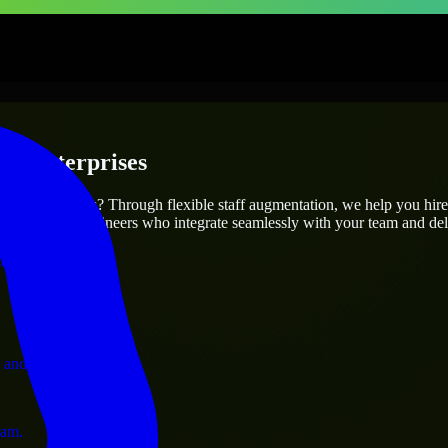
 & Enterprises
utions.
 project’s needs? Through flexible staff augmentation, we help you hir
atch skilled engineers who integrate seamlessly with your team and deli
ervices.
 and operations.
ram.