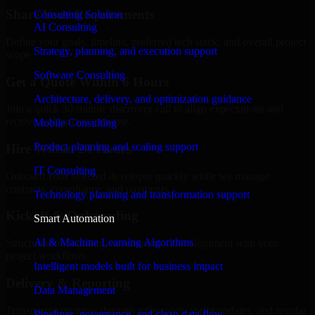
Share Your Requirements
Consulting Solution
AI Consulting
Define your goals, timeline, preferred tech stack, and overall project
Strategy, planning, and execution support
scope.
Software Consulting
Get a Quote Within 6 Hours
Architecture, delivery, and optimization guidance
Join a quick 30-minute discovery call to align expectations and
receive a clear cost estimate.
Mobile Consulting
Product planning and scaling support
Hire Within 24 Hours
IT Consulting
Onboard your selected developer quickly while we manage
contracts, compliance, and payments.
Technology planning and transformation support
Kickoff & Onboarding
Smart Automation
AI & Machine Learning Algorithms
Structured onboarding, access setup, and alignment with your
project workflows.
Intelligent models built for business impact
Delivery & Reporting
Data Management
Transparent progress through milestones, sprint updates, and regular
Pipelines, governance, and clean data flow