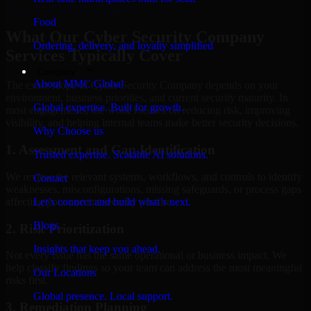
Hire
Cyber Security Company
Food
What Our Cyber Security Company
Ordering, delivery, and loyalty simplified
Services Typically Cover
Company
About MMC Global
The exact scope of Cyber Security Company depends on your
environment, business priorities, and current security maturity. In
Global expertise. Built for growth.
most engagements, the work focuses on reducing risk, improving
visibility, and helping internal teams make better security decisions.
Why Choose us
1. Assessment and Gap Identification
Trusted expertise. Scalable AI solutions.
We review the relevant systems, workflows, and controls to identify
Contact
weaknesses, misconfigurations, missing safeguards, or process gaps
affecting your current security posture.
Let’s connect and build what’s next.
Blogs
2. Risk Prioritization
Insights that keep you ahead.
Not every issue has the same operational or business impact. We
help classify findings so your team can address the most meaningful
Our Locations
risks first.
Global presence. Local support.
3. Remediation Planning