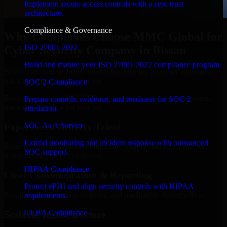
Implement secure access controls with a zero trust
architecture.
Compliance & Governance
Why Companies Choose MMC Global for
ISO 27001 2022
Cyber Security Company in Bissau
Build and mature your ISO 27001:2022 compliance program.
Businesses choose MMC Global because we focus on outcomes,
not noise. Here's what you get:
SOC 2 Compliance
Businesses choose MMC Global because we focus on outcomes,
Prepare controls, evidence, and readiness for SOC 2
not noise. Here's what you get:
attestation.
SOC As A Service
Experienced Delivery Talent
Extend monitoring and incident response with outsourced
Experts who understand architecture, quality standards, and real-
SOC support.
world development constraints.
HIPAA Compliance
Clear Communication & Reporting
Protect ePHI and align security controls with HIPAA
Regular updates, sprint visibility, and predictable delivery flow.
requirements.
GLBA Compliance
Scalable Team Structure