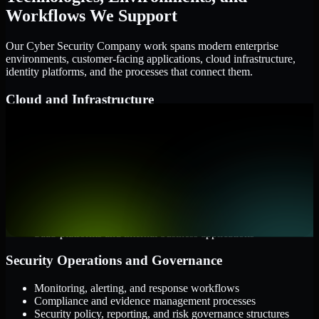
Workflows We Support
Our Cyber Security Company work spans modern enterprise
environments, customer-facing applications, cloud infrastructure,
identity platforms, and the processes that connect them.
Cloud and Infrastructure
AWS, Microsoft Azure, and Google Cloud
Windows and Linux server environments
Hybrid infrastructure and distributed operational systems
Applications and Access
Web applications, APIs, and mobile platforms
Identity and access management systems
SaaS platforms and internal business applications
Security Operations and Governance
Monitoring, alerting, and response workflows
Compliance and evidence management processes
Security policy, reporting, and risk governance structures