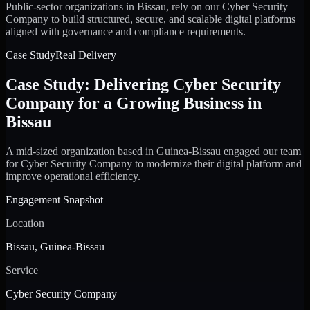
Public-sector organizations in Bissau, rely on our Cyber Security
Company to build structured, secure, and scalable digital platforms
aligned with governance and compliance requirements.
Case Study
Real Delivery
Case Study: Delivering Cyber Security
Company for a Growing Business in
Bissau
A mid-sized organization based in Guinea-Bissau engaged our team
for Cyber Security Company to modernize their digital platform and
improve operational efficiency.
Engagement Snapshot
Location
Bissau, Guinea-Bissau
Service
Cyber Security Company