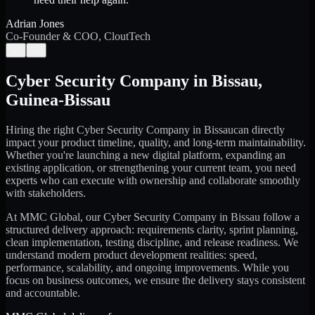
Adrian Jones
Co-Founder & COO, CloutTech
←
→
Cyber Security Company
in
Bissau
,
Guinea-Bissau
Hiring the right
Cyber Security Company
in
Bissau
can directly
impact your product timeline, quality, and long-term maintainability.
Whether you're launching a new digital platform, expanding an
existing application, or strengthening your current team, you need
experts who can execute with ownership and collaborate smoothly
with stakeholders.
At MMC Global, our
Cyber Security Company
in
Bissau
follow a
structured delivery approach: requirements clarity, sprint planning,
clean implementation, testing discipline, and release readiness. We
understand modern product development realities: speed,
performance, scalability, and ongoing improvements. While you
focus on business outcomes, we ensure the delivery stays consistent
and accountable.