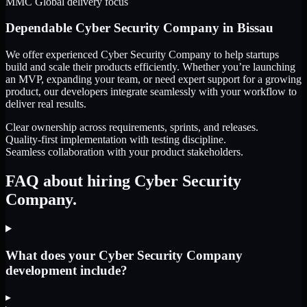
MMC Global delivery focus
Dependable
Cyber Security Company
in
Bissau
We offer experienced Cyber Security Company to help startups
build and scale their products efficiently. Whether you’re launching
an MVP, expanding your team, or need expert support for a growing
product, our developers integrate seamlessly with your workflow to
deliver real results.
Clear ownership across requirements, sprints, and releases.
Quality-first implementation with testing discipline.
Seamless collaboration with your product stakeholders.
FAQ about hiring Cyber Security
Company.
What does your Cyber Security Company
development include?
▸