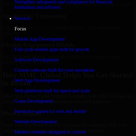
Strengthen safeguards and compliance for financial
Add more experts as your scope expands without resetting progress.
institutions and advisors.
Quality-First Engineering
Services
Clean code, best practices, testing discipline, and maintainable
Focus
delivery.
Mobile App Development
Flexible Engagement Models
Full-cycle mobile apps built for growth
Hire dedicated experts, augment your team, or choose project
Software Development
delivery based on your needs.
Custom software built for your operations
How MMC Global Helps You Get Started
Web App Development
in Bissau
Web platforms built for speed and scale
When you choose Cyber Security Company with MMC Global, we
Game Development
ensure a smooth, fast, and structured onboarding process:
Interactive games for web and mobile
Place a Request
Website Development
Share your requirement and let us handle the sourcing while your
internal team stays focused on core business priorities.
Modern websites designed to convert