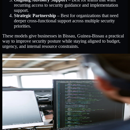
recurring access to security guidance and implementation
support.
Strategic Partnership
– Best for organizations that need
deeper cross-functional support across multiple security
priorities.
These models give businesses in Bissau, Guinea-Bissau a practical
way to improve security posture while staying aligned to budget,
urgency, and internal resource constraints.