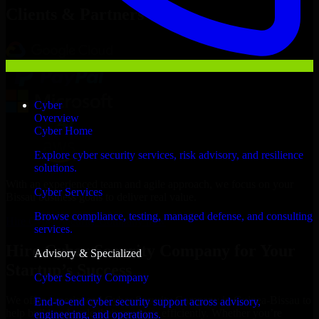
Clients & Partners
Cyber
Overview
Cyber Home
Explore cyber security services, risk advisory, and resilience
solutions.
With an experienced team and agile approach, we focus on your
Cyber Services
Bissau business goals to deliver real value.
Browse compliance, testing, managed defense, and consulting
Hire Cyber Security Company now
services.
Hire Cyber Security Company for Your
Advisory & Specialized
Startup’s Success
Cyber Security Company
We offer experienced Cyber Security Company in Guinea-Bissau to
End-to-end cyber security support across advisory,
help build and scale their products efficiently. Whether you’re
engineering, and operations.