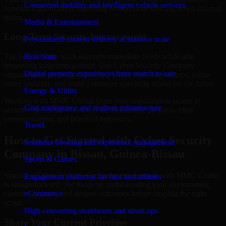
Connected mobility and intelligent vehicle services
forward without overcommitting resources or slowing down internal
teams.
Media & Entertainment
Long-Term Security Improvement
Personalized content delivery at massive scale
The best security work supports immediate needs while also
Real State
improving long-term posture. Our Cyber Security Company
Digital property experiences from search to sale
engagements are designed to help teams close urgent gaps, create
better visibility, and build a stronger operating model for the future.
Energy & Utility
Working with MMC Global gives your organization access to
Grid intelligence and resilient infrastructure
security specialists who focus on measurable progress, clear
communication, and practical outcomes.
Travel
How to Get Started with Cyber Security
Seamless booking and experience management
Company in Bissau, Guinea-Bissau
Sports & Games
Starting a Cyber Security Company engagement with MMC Global
Engagement platforms for fans and athletes
is straightforward. We focus on understanding your environment,
current concerns, and desired outcomes before shaping the right
eCommerce
scope.
High-converting storefronts and smart ops
Share Your Current Priorities