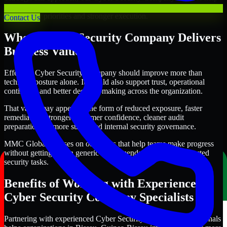
organizations in Bissau, Guinea-Bissau improve security outcomes
with clearer priorities and stronger execution.
Contact Us
Where Cyber Security Company Delivers
Business Value
Effective Cyber Security Company should improve more than
technical posture alone. It should also support trust, operational
continuity, and better decision-making across the organization.
That value may appear in the form of reduced exposure, faster
remediation, stronger customer confidence, cleaner audit
preparation, or more structured internal security governance.
MMC Global focuses on outcomes that help teams make progress
without getting lost in generic recommendations or disconnected
security tasks.
Benefits of Working with Experienced
Cyber Security Company Specialists
Partnering with experienced Cyber Security Company professionals