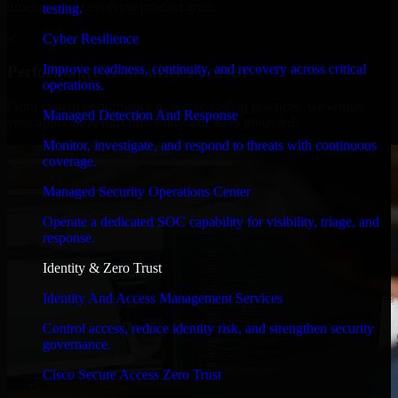
timelines, and evolving product goals.
testing.
✓
Cyber Resilience
Improve readiness, continuity, and recovery across critical
Performance & Security Focused
operations.
From system performance to secure coding practices, we ensure
Managed Detection And Response
your application runs efficiently and stays protected.
Monitor, investigate, and respond to threats with continuous
coverage.
Managed Security Operations Center
Operate a dedicated SOC capability for visibility, triage, and
response.
Identity & Zero Trust
Identity And Access Management Services
Control access, reduce identity risk, and strengthen security
governance.
Cisco Secure Access Zero Trust