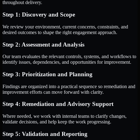
throughout delivery.
Step 1: Discovery and Scope
We review your environment, current concerns, constraints, and
desired outcomes to shape the right engagement approach.
Step 2: Assessment and Analysis
Our team evaluates the relevant controls, systems, and workflows to
identify issues, dependencies, and opportunities for improvement.
Step 3: Prioritization and Planning
Findings are organized into a practical sequence so remediation and
improvement efforts can move forward with clarity.
Step 4: Remediation and Advisory Support
Where needed, we work with internal teams to clarify changes,
validate decisions, and help keep the work progressing.
Step 5: Validation and Reporting