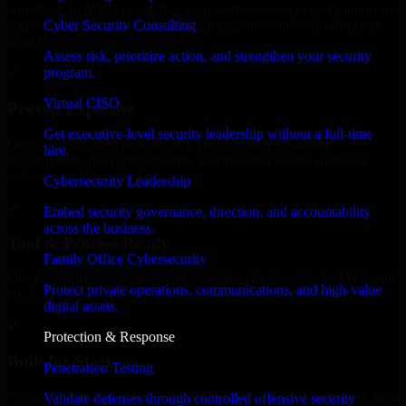
launching an MVP, expanding your team, or need expert support for
Cyber Security Consulting
a growing product, our developers integrate seamlessly with your
workflow to deliver real results.
Assess risk, prioritize action, and strengthen your security
program.
✓
Virtual CISO
Proven Expertise
Get executive-level security leadership without a full-time
Over 10 years of experience in Cyber Security Company
hire.
development, delivering reliable, scalable, and secure solutions
tailored to real-world needs.
Cybersecurity Leadership
✓
Embed security governance, direction, and accountability
across the business.
Tool & Process Ready
Family Office Cybersecurity
Our developers are skilled with tools like Git, Jira, Slack, AWS, and
Protect private operations, communications, and high-value
GCP, and follow Agile workflows for smooth collaboration.
digital assets.
✓
Protection & Response
Built for Startups
Penetration Testing
We move at startup speed adapting quickly to shifting priorities, tight
Validate defenses through controlled offensive security