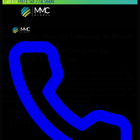
Call Us
+971 50 774 5600
Hire
Cyber Security Company
in
Bissau
Top
Cyber Security Company
for
Startups & Enterprises
Looking to hire
Cyber Security Company
in
Bissau
who truly fit
your project’s needs? Through flexible staff augmentation, we help
you hire dedicated
Cyber Security Company
tailored to your stack,
budget, and delivery goals. Since no two projects are the same, we
carefully match skilled engineers who integrate seamlessly with your
team and deliver high-quality results on time.
Hire
Cyber Security Company
developers in just 1 days
Transparent pricing: $30–$35/hr vs. $90–$140/hr locally
NDA & Confidentiality & complete IP ownership
Hire
Cyber Security Company
Now