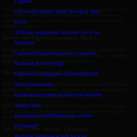
Logistics
Tell us what is driving the engagement. That may include security
End-to-end visibility across the supply chain
gaps, audit preparation, access challenges, incident readiness
concerns, customer requirements, or a broader need to improve
Event
security maturity.
Ticketing, engagement, and event ops in one
Review the Right Engagement Model
Education
We align the engagement structure to your needs, whether that
Learner-first platforms that drive outcomes
means a focused review, a phased improvement plan, or ongoing
strategic support across multiple workstreams.
Marketing & Advertising
Move into Delivery with Clear Scope
Data-driven campaigns with measurable lift
Telecommunication
Once the goals and scope are clear, our team begins delivery with
defined priorities, stakeholder alignment, and a practical plan for
Carrier-grade systems for speed and reliability
reporting findings and next steps.
Supply Chain
MMC Global helps organizations in Bissau, Guinea-Bissau use
Cyber Security Company to strengthen security posture without
Forecasting and fulfillment you can trust
creating unnecessary operational drag.
On-demand
Get Best
Cyber Security Company
Real-time marketplaces built for scale