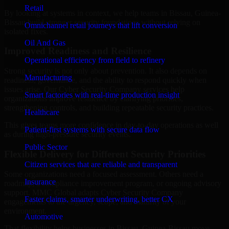
Retail
By looking at systems in context, we help teams in Bissau, Guinea-
Bissau build stronger security foundations without relying on
Omnichannel retail journeys that lift conversion
isolated fixes.
Oil And Gas
Improved Readiness and Resilience
Operational efficiency from field to refinery
Strong security is not only about prevention. It also depends on
Manufacturing
readiness, governance, and the ability to respond quickly when
issues arise. Our Cyber Security Company services help
Smart factories with real-time production insight
organizations improve resilience by clarifying priorities,
strengthening controls, and building repeatable security practices.
Healthcare
This gives teams more confidence in day-to-day operations as well
Patient-first systems with secure data flow
as during high-pressure security events.
Public Sector
Flexible Delivery for Different Security Priorities
Citizen services that are reliable and transparent
Some organizations need a focused assessment. Others need a
Insurance
roadmap, a compliance improvement program, or ongoing advisory
support. MMC Global adapts Cyber Security Company
Faster claims, smarter underwriting, better CX
engagements to the urgency, scope, and maturity of your
environment.
Automotive
That flexibility helps businesses in Bissau, Guinea-Bissau move