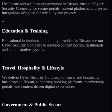
Healthcare and wellness organizations in Bissau, trust our Cyber
Security Company for secure portals, content platforms, and system
integrations designed for reliability and privacy.
+
Education & Training
Educational institutions and training providers in Bissau, use our
Cyber Security Company to develop content portals, dashboards,
and administrative systems.
+
Travel, Hospitality & Lifestyle
We deliver Cyber Security Company for travel and hospitality
businesses in Bissau, supporting booking platforms, membership
portals, and content-driven digital experiences.
+
Government & Public Sector