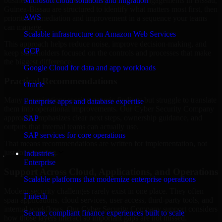
business risk. Our Cyber Security Company engagements in Bissau,
Microsoft cloud solutions and migration
Guinea-Bissau are structured to identify what matters most first, then
AWS
prioritize remediation and improvement in a sequence your teams
can manage.
Scalable infrastructure on Amazon Web Services
This approach helps reduce noise, improve decision-making, and
GCP
keep stakeholders focused on the controls and processes that make
the biggest difference.
Google Cloud for data and app workloads
Practical Recommendations
Oracle
Many organizations receive generic findings but struggle to translate
Enterprise apps and database expertise
them into operational improvements. Our Cyber Security Company
approach emphasizes clear next steps, ownership guidance, and
SAP
outputs that internal teams can actually use.
SAP services for core operations
That means recommendations are written for implementation, not
just for reporting.
Industries
Enterprise
Support Across Cloud, Applications, and Operations
Scalable platforms that modernize enterprise operations
Modern security challenges rarely exist in one place. They often
Fintech
span applications, cloud services, user access, third-party tools, and
internal workflows. Our Cyber Security Company support considers
Secure, compliant finance experiences built to scale
how those layers interact so important gaps are not missed.