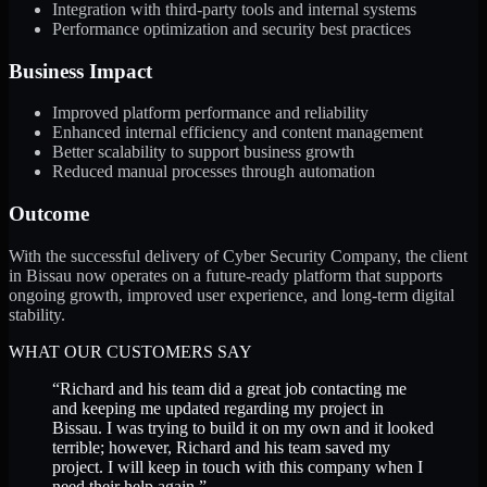
Integration with third-party tools and internal systems
Performance optimization and security best practices
Business Impact
Improved platform performance and reliability
Enhanced internal efficiency and content management
Better scalability to support business growth
Reduced manual processes through automation
Outcome
With the successful delivery of Cyber Security Company, the client
in Bissau now operates on a future-ready platform that supports
ongoing growth, improved user experience, and long-term digital
stability.
WHAT OUR CUSTOMERS SAY
“
Richard and his team did a great job contacting me
and keeping me updated regarding my project in
Bissau. I was trying to build it on my own and it looked
terrible; however, Richard and his team saved my
project. I will keep in touch with this company when I
need their help again.
”