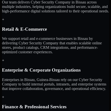
Our team delivers Cyber Security Company in Bissau across
multiple industries, helping organizations build secure, scalable, and
high-performance digital solutions tailored to their operational needs.
+
Retail & E-Commerce
We support retail and e-commerce businesses in Bissau by
delivering Cyber Security Company that enables scalable online
stores, product catalogs, CRM integrations, and performance-
optimized customer experiences.
+
Enterprise & Corporate Organizations
Enterprises in Bissau, Guinea-Bissau rely on our Cyber Security
Company to build internal portals, intranets, and enterprise systems
that improve collaboration, governance, and operational efficiency.
+
Finance & Professional Services