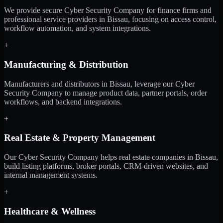
We provide secure Cyber Security Company for finance firms and
professional service providers in Bissau, focusing on access control,
workflow automation, and system integrations.
+
Manufacturing & Distribution
Manufacturers and distributors in Bissau, leverage our Cyber
Security Company to manage product data, partner portals, order
workflows, and backend integrations.
+
Real Estate & Property Management
Our Cyber Security Company helps real estate companies in Bissau,
build listing platforms, broker portals, CRM-driven websites, and
internal management systems.
+
Healthcare & Wellness