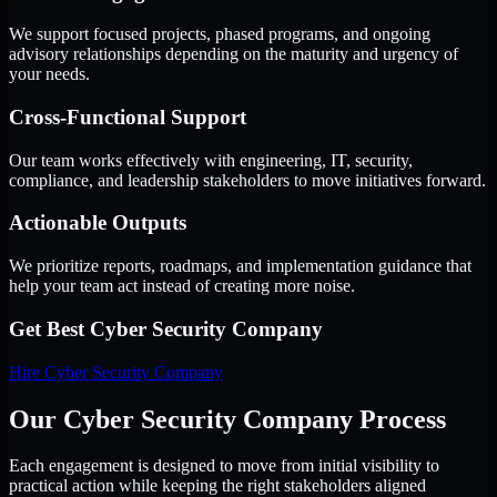
We support focused projects, phased programs, and ongoing
advisory relationships depending on the maturity and urgency of
your needs.
Cross-Functional Support
Our team works effectively with engineering, IT, security,
compliance, and leadership stakeholders to move initiatives forward.
Actionable Outputs
We prioritize reports, roadmaps, and implementation guidance that
help your team act instead of creating more noise.
Get Best
Cyber Security Company
Hire
Cyber Security Company
Our Cyber Security Company Process
Each engagement is designed to move from initial visibility to
practical action while keeping the right stakeholders aligned