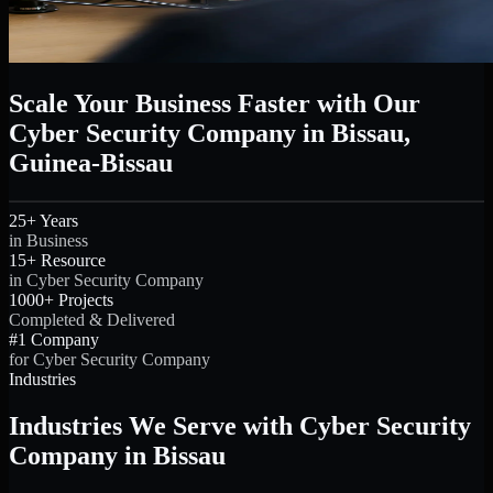
Scale Your Business Faster with Our
Cyber Security Company in Bissau,
Guinea-Bissau
25+ Years
in Business
15+ Resource
in Cyber Security Company
1000+ Projects
Completed & Delivered
#1 Company
for Cyber Security Company
Industries
Industries We Serve with Cyber Security
Company in Bissau