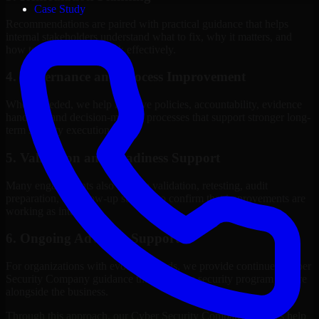
Case Study
Recommendations are paired with practical guidance that helps
internal stakeholders understand what to fix, why it matters, and
how to sequence the work effectively.
4. Governance and Process Improvement
Where needed, we help improve policies, accountability, evidence
handling, and decision-making processes that support stronger long-
term security execution.
5. Validation and Readiness Support
Many engagements also include validation, retesting, audit
preparation, or follow-up support to confirm that improvements are
working as intended.
6. Ongoing Advisory Support
For organizations with evolving needs, we provide continued Cyber
Security Company guidance that helps the security program mature
alongside the business.
Through this approach, our Cyber Security Company services help