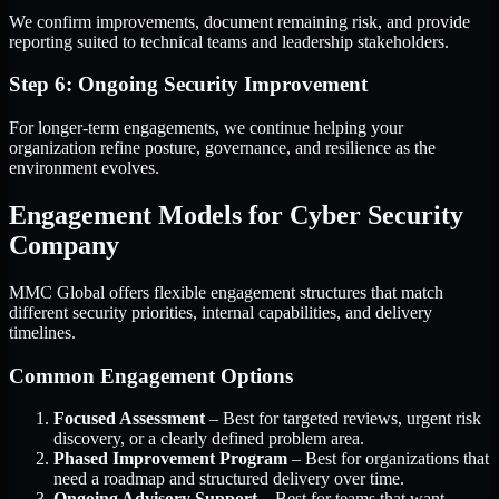
We confirm improvements, document remaining risk, and provide
reporting suited to technical teams and leadership stakeholders.
Step 6: Ongoing Security Improvement
For longer-term engagements, we continue helping your
organization refine posture, governance, and resilience as the
environment evolves.
Engagement Models for Cyber Security
Company
MMC Global offers flexible engagement structures that match
different security priorities, internal capabilities, and delivery
timelines.
Common Engagement Options
Focused Assessment
– Best for targeted reviews, urgent risk
discovery, or a clearly defined problem area.
Phased Improvement Program
– Best for organizations that
need a roadmap and structured delivery over time.
Ongoing Advisory Support
– Best for teams that want