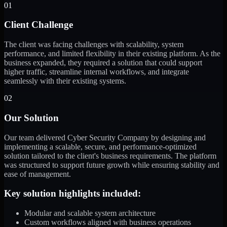
01
Client Challenge
The client was facing challenges with scalability, system
performance, and limited flexibility in their existing platform. As the
business expanded, they required a solution that could support
higher traffic, streamline internal workflows, and integrate
seamlessly with their existing systems.
02
Our Solution
Our team delivered Cyber Security Company by designing and
implementing a scalable, secure, and performance-optimized
solution tailored to the client's business requirements. The platform
was structured to support future growth while ensuring stability and
ease of management.
Key solution highlights included:
Modular and scalable system architecture
Custom workflows aligned with business operations