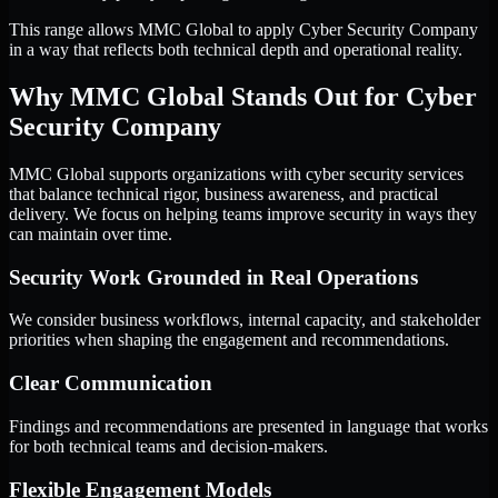
This range allows MMC Global to apply Cyber Security Company
in a way that reflects both technical depth and operational reality.
Why MMC Global Stands Out for Cyber
Security Company
MMC Global supports organizations with cyber security services
that balance technical rigor, business awareness, and practical
delivery. We focus on helping teams improve security in ways they
can maintain over time.
Security Work Grounded in Real Operations
We consider business workflows, internal capacity, and stakeholder
priorities when shaping the engagement and recommendations.
Clear Communication
Findings and recommendations are presented in language that works
for both technical teams and decision-makers.
Flexible Engagement Models