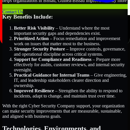
helps organizations in Bissau, Guinea-Bissau improve security more
efficiently and with greater clarity.
Contact Us
Key Benefits Include:
Better Risk Visibility
– Understand where the most
important security gaps and dependencies exist.
Prioritized Action
– Focus remediation and improvement
work on issues that matter most to the business.
Stronger Security Posture
– Improve controls, governance,
and operational discipline across critical systems.
Support for Compliance and Readiness
– Prepare more
effectively for audits, customer reviews, and internal security
oversight.
Practical Guidance for Internal Teams
– Give engineering,
IT, and leadership stakeholders clearer direction and
ownership.
Improved Resilience
– Strengthen the ability to respond to
incidents, adapt to change, and maintain trust over time.
With the right Cyber Security Company support, your organization
can make security improvements that are measurable, sustainable,
and aligned with business goals.
Technologies, Environments, and