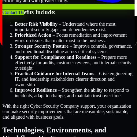
efficiently and with greater clarity.
Key Benefits Include:
Contact Us
Better Risk Visibility
– Understand where the most
important security gaps and dependencies exist.
Prioritized Action
– Focus remediation and improvement
work on issues that matter most to the business.
Stronger Security Posture
– Improve controls, governance,
and operational discipline across critical systems.
Support for Compliance and Readiness
– Prepare more
effectively for audits, customer reviews, and internal security
oversight.
Practical Guidance for Internal Teams
– Give engineering,
IT, and leadership stakeholders clearer direction and
ownership.
Improved Resilience
– Strengthen the ability to respond to
incidents, adapt to change, and maintain trust over time.
With the right Cyber Security Company support, your organization
can make security improvements that are measurable, sustainable,
and aligned with business goals.
Technologies, Environments, and