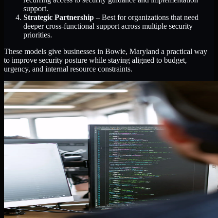
support.
Strategic Partnership
– Best for organizations that need
deeper cross-functional support across multiple security
priorities.
These models give businesses in Bowie, Maryland a practical way
to improve security posture while staying aligned to budget,
urgency, and internal resource constraints.