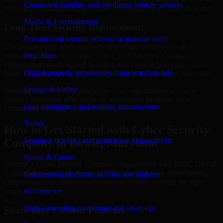
Connected mobility and intelligent vehicle services
without overcommitting resources or slowing down internal teams.
Media & Entertainment
Long-Term Security Improvement
Personalized content delivery at massive scale
The best security work supports immediate needs while also
improving long-term posture. Our Cyber Security Company
Real State
engagements are designed to help teams close urgent gaps, create
Digital property experiences from search to sale
better visibility, and build a stronger operating model for the future.
Energy & Utility
Working with MMC Global gives your organization access to
security specialists who focus on measurable progress, clear
Grid intelligence and resilient infrastructure
communication, and practical outcomes.
Travel
How to Get Started with Cyber Security
Seamless booking and experience management
Company in Bowie, Maryland
Sports & Games
Starting a Cyber Security Company engagement with MMC Global
is straightforward. We focus on understanding your environment,
Engagement platforms for fans and athletes
current concerns, and desired outcomes before shaping the right
scope.
eCommerce
High-converting storefronts and smart ops
Share Your Current Priorities