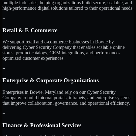
multiple industries, helping organizations build secure, scalable, and
high-performance digital solutions tailored to their operational needs.
+
Retail & E-Commerce
We support retail and e-commerce businesses in Bowie by
delivering Cyber Security Company that enables scalable online
stores, product catalogs, CRM integrations, and performance-
optimized customer experiences.
+
Enterprise & Corporate Organizations
Enterprises in Bowie, Maryland rely on our Cyber Security
Company to build internal portals, intranets, and enterprise systems
that improve collaboration, governance, and operational efficiency.
+
Finance & Professional Services