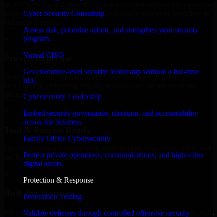
an MVP, expanding your team, or need expert support for a growing
Cyber Security Consulting
product, our developers integrate seamlessly with your workflow to
deliver real results.
Assess risk, prioritize action, and strengthen your security
program.
✓
Virtual CISO
Proven Expertise
Get executive-level security leadership without a full-time
Over 10 years of experience in Cyber Security Company
hire.
development, delivering reliable, scalable, and secure solutions
tailored to real-world needs.
Cybersecurity Leadership
✓
Embed security governance, direction, and accountability
across the business.
Tool & Process Ready
Family Office Cybersecurity
Our developers are skilled with tools like Git, Jira, Slack, AWS, and
Protect private operations, communications, and high-value
GCP, and follow Agile workflows for smooth collaboration.
digital assets.
✓
Protection & Response
Built for Startups
Penetration Testing
We move at startup speed adapting quickly to shifting priorities, tight
Validate defenses through controlled offensive security