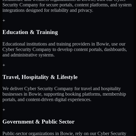
Security Company for secure portals, content platforms, and system
integrations designed for reliability and privacy.
+
Education & Training
Educational institutions and training providers in Bowie, use our
Cyber Security Company to develop content portals, dashboards,
and administrative systems.
+
Travel, Hospitality & Lifestyle
We deliver Cyber Security Company for travel and hospitality
businesses in Bowie, supporting booking platforms, membership
portals, and content-driven digital experiences.
+
Government & Public Sector
Public-sector organizations in Bowie, rely on our Cyber Security