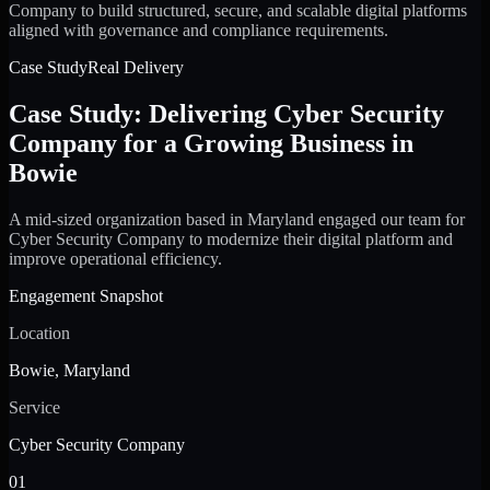
Company to build structured, secure, and scalable digital platforms
aligned with governance and compliance requirements.
Case Study
Real Delivery
Case Study: Delivering Cyber Security
Company for a Growing Business in
Bowie
A mid-sized organization based in Maryland engaged our team for
Cyber Security Company to modernize their digital platform and
improve operational efficiency.
Engagement Snapshot
Location
Bowie, Maryland
Service
Cyber Security Company
01