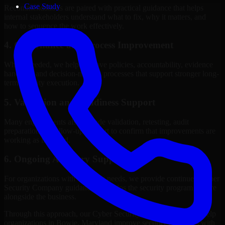
Case Study
Recommendations are paired with practical guidance that helps
internal stakeholders understand what to fix, why it matters, and
how to sequence the work effectively.
4. Governance and Process Improvement
Where needed, we help improve policies, accountability, evidence
handling, and decision-making processes that support stronger long-
term security execution.
5. Validation and Readiness Support
Many engagements also include validation, retesting, audit
preparation, or follow-up support to confirm that improvements are
working as intended.
6. Ongoing Advisory Support
For organizations with evolving needs, we provide continued Cyber
Security Company guidance that helps the security program mature
alongside the business.
Through this approach, our Cyber Security Company services help
organizations in Bowie, Maryland improve security outcomes with