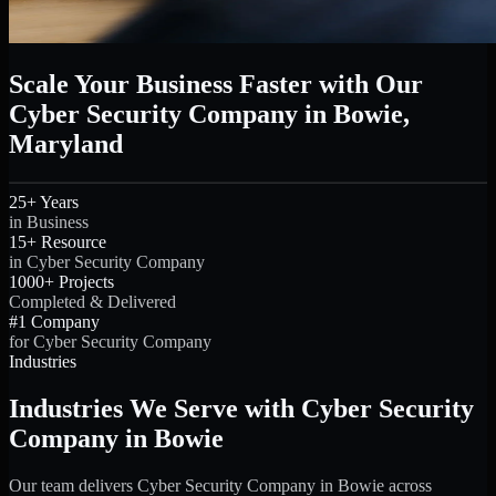
Scale Your Business Faster with Our
Cyber Security Company in Bowie,
Maryland
25+ Years
in Business
15+ Resource
in Cyber Security Company
1000+ Projects
Completed & Delivered
#1 Company
for Cyber Security Company
Industries
Industries We Serve with Cyber Security
Company in Bowie
Our team delivers Cyber Security Company in Bowie across