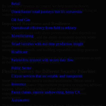
Retail
By looking at systems in context, we help teams in Bowie,
Maryland build stronger security foundations without relying on
Omnichannel retail journeys that lift conversion
isolated fixes.
Oil And Gas
Improved Readiness and Resilience
Operational efficiency from field to refinery
Strong security is not only about prevention. It also depends on
Manufacturing
readiness, governance, and the ability to respond quickly when
issues arise. Our Cyber Security Company services help
Smart factories with real-time production insight
organizations improve resilience by clarifying priorities,
strengthening controls, and building repeatable security practices.
Healthcare
This gives teams more confidence in day-to-day operations as well
Patient-first systems with secure data flow
as during high-pressure security events.
Public Sector
Flexible Delivery for Different Security Priorities
Citizen services that are reliable and transparent
Some organizations need a focused assessment. Others need a
Insurance
roadmap, a compliance improvement program, or ongoing advisory
support. MMC Global adapts Cyber Security Company
Faster claims, smarter underwriting, better CX
engagements to the urgency, scope, and maturity of your
environment.
Automotive
That flexibility helps businesses in Bowie, Maryland move forward