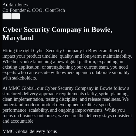
Adrian Jones
Co-Founder & COO, CloutTech
←
→
Cyber Security Company
in
Bowie
,
Maryland
Hiring the right
Cyber Security Company
in
Bowie
can directly
impact your product timeline, quality, and long-term maintainability.
Whether you're launching a new digital platform, expanding an
existing application, or strengthening your current team, you need
experts who can execute with ownership and collaborate smoothly
with stakeholders.
At MMC Global, our
Cyber Security Company
in
Bowie
follow a
structured delivery approach: requirements clarity, sprint planning,
clean implementation, testing discipline, and release readiness. We
understand modern product development realities: speed,
performance, scalability, and ongoing improvements. While you
focus on business outcomes, we ensure the delivery stays consistent
and accountable.
MMC Global delivery focus