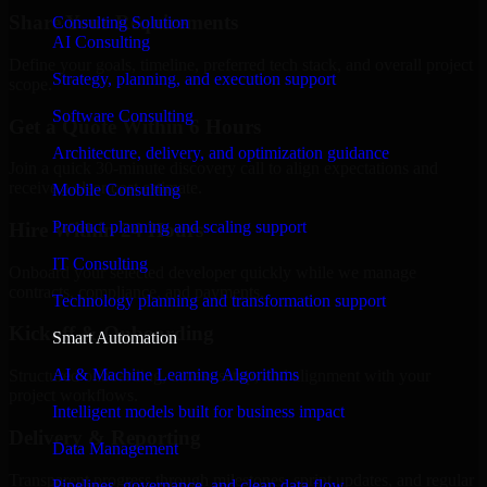
Share Your Requirements
Consulting Solution
AI Consulting
Define your goals, timeline, preferred tech stack, and overall project
Strategy, planning, and execution support
scope.
Software Consulting
Get a Quote Within 6 Hours
Architecture, delivery, and optimization guidance
Join a quick 30-minute discovery call to align expectations and
receive a clear cost estimate.
Mobile Consulting
Product planning and scaling support
Hire Within 24 Hours
IT Consulting
Onboard your selected developer quickly while we manage
contracts, compliance, and payments.
Technology planning and transformation support
Kickoff & Onboarding
Smart Automation
AI & Machine Learning Algorithms
Structured onboarding, access setup, and alignment with your
project workflows.
Intelligent models built for business impact
Delivery & Reporting
Data Management
Transparent progress through milestones, sprint updates, and regular
Pipelines, governance, and clean data flow