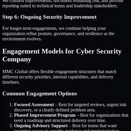
We confirm improvements, document remaining risk, and provide
reporting suited to technical teams and leadership stakeholders.
Step 6: Ongoing Security Improvement
For longer-term engagements, we continue helping your
organization refine posture, governance, and resilience as the
environment evolves.
Engagement Models for Cyber Security
Company
MMC Global offers flexible engagement structures that match
different security priorities, internal capabilities, and delivery
timelines.
Common Engagement Options
Focused Assessment
– Best for targeted reviews, urgent risk
discovery, or a clearly defined problem area.
Phased Improvement Program
– Best for organizations that
need a roadmap and structured delivery over time.
Ongoing Advisory Support
– Best for teams that want
recurring access to security guidance and implementation