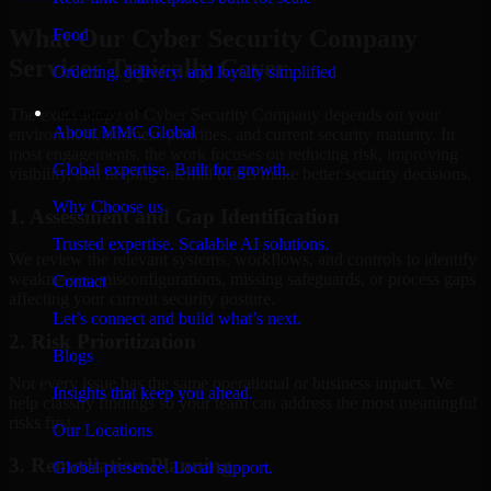
What Our Cyber Security Company
Food
Services Typically Cover
Ordering, delivery, and loyalty simplified
Company
The exact scope of Cyber Security Company depends on your
About MMC Global
environment, business priorities, and current security maturity. In
most engagements, the work focuses on reducing risk, improving
Global expertise. Built for growth.
visibility, and helping internal teams make better security decisions.
Why Choose us
1. Assessment and Gap Identification
Trusted expertise. Scalable AI solutions.
We review the relevant systems, workflows, and controls to identify
weaknesses, misconfigurations, missing safeguards, or process gaps
Contact
affecting your current security posture.
Let’s connect and build what’s next.
2. Risk Prioritization
Blogs
Not every issue has the same operational or business impact. We
Insights that keep you ahead.
help classify findings so your team can address the most meaningful
risks first.
Our Locations
3. Remediation Planning
Global presence. Local support.