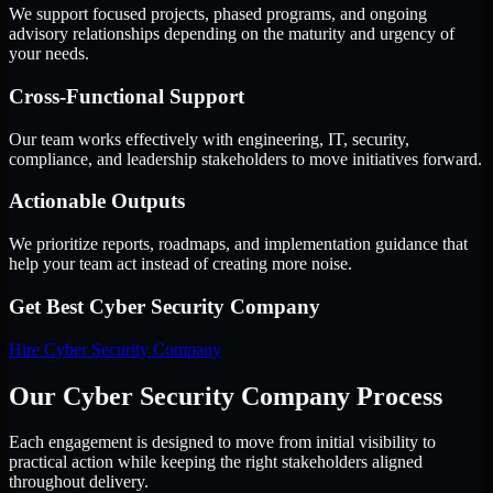
We support focused projects, phased programs, and ongoing
advisory relationships depending on the maturity and urgency of
your needs.
Cross-Functional Support
Our team works effectively with engineering, IT, security,
compliance, and leadership stakeholders to move initiatives forward.
Actionable Outputs
We prioritize reports, roadmaps, and implementation guidance that
help your team act instead of creating more noise.
Get Best
Cyber Security Company
Hire
Cyber Security Company
Our Cyber Security Company Process
Each engagement is designed to move from initial visibility to
practical action while keeping the right stakeholders aligned
throughout delivery.