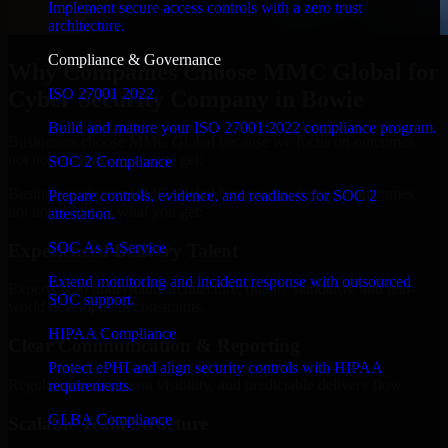
Implement secure access controls with a zero trust
architecture.
Compliance & Governance
Why Companies Choose MMC Global for
ISO 27001 2022
Cyber Security Company in Bowie
Build and mature your ISO 27001:2022 compliance program.
Businesses choose MMC Global because we focus on outcomes,
not noise. Here's what you get:
SOC 2 Compliance
Businesses choose MMC Global because we focus on outcomes,
Prepare controls, evidence, and readiness for SOC 2
not noise. Here's what you get:
attestation.
SOC As A Service
Experienced Delivery Talent
Extend monitoring and incident response with outsourced
Experts who understand architecture, quality standards, and real-
SOC support.
world development constraints.
HIPAA Compliance
Clear Communication & Reporting
Protect ePHI and align security controls with HIPAA
Regular updates, sprint visibility, and predictable delivery flow.
requirements.
GLBA Compliance
Scalable Team Structure