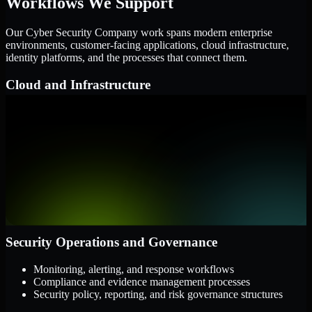
Workflows We Support
Our Cyber Security Company work spans modern enterprise
environments, customer-facing applications, cloud infrastructure,
identity platforms, and the processes that connect them.
Cloud and Infrastructure
AWS, Microsoft Azure, and Google Cloud
Windows and Linux server environments
Hybrid infrastructure and distributed operational systems
Applications and Access
Web applications, APIs, and mobile platforms
Identity and access management systems
SaaS platforms and internal business applications
Security Operations and Governance
Monitoring, alerting, and response workflows
Compliance and evidence management processes
Security policy, reporting, and risk governance structures