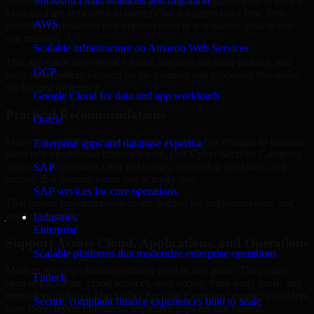
business risk. Our Cyber Security Company engagements in Bowie,
Microsoft cloud solutions and migration
Maryland are structured to identify what matters most first, then
AWS
prioritize remediation and improvement in a sequence your teams
can manage.
Scalable infrastructure on Amazon Web Services
This approach helps reduce noise, improve decision-making, and
GCP
keep stakeholders focused on the controls and processes that make
the biggest difference.
Google Cloud for data and app workloads
Practical Recommendations
Oracle
Many organizations receive generic findings but struggle to translate
Enterprise apps and database expertise
them into operational improvements. Our Cyber Security Company
approach emphasizes clear next steps, ownership guidance, and
SAP
outputs that internal teams can actually use.
SAP services for core operations
That means recommendations are written for implementation, not
just for reporting.
Industries
Enterprise
Support Across Cloud, Applications, and Operations
Scalable platforms that modernize enterprise operations
Modern security challenges rarely exist in one place. They often
Fintech
span applications, cloud services, user access, third-party tools, and
internal workflows. Our Cyber Security Company support considers
Secure, compliant finance experiences built to scale
how those layers interact so important gaps are not missed.