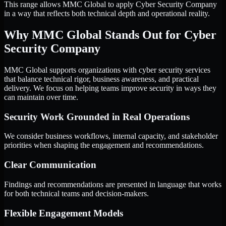
This range allows MMC Global to apply Cyber Security Company
in a way that reflects both technical depth and operational reality.
Why MMC Global Stands Out for Cyber
Security Company
MMC Global supports organizations with cyber security services
that balance technical rigor, business awareness, and practical
delivery. We focus on helping teams improve security in ways they
can maintain over time.
Security Work Grounded in Real Operations
We consider business workflows, internal capacity, and stakeholder
priorities when shaping the engagement and recommendations.
Clear Communication
Findings and recommendations are presented in language that works
for both technical teams and decision-makers.
Flexible Engagement Models