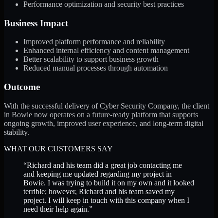
Performance optimization and security best practices
Business Impact
Improved platform performance and reliability
Enhanced internal efficiency and content management
Better scalability to support business growth
Reduced manual processes through automation
Outcome
With the successful delivery of Cyber Security Company, the client
in Bowie now operates on a future-ready platform that supports
ongoing growth, improved user experience, and long-term digital
stability.
WHAT OUR CUSTOMERS SAY
“
Richard and his team did a great job contacting me
and keeping me updated regarding my project in
Bowie. I was trying to build it on my own and it looked
terrible; however, Richard and his team saved my
project. I will keep in touch with this company when I
need their help again.
”