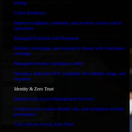
timelines, and evolving product goals.
testing.
✓
Cyber Resilience
Improve readiness, continuity, and recovery across critical
Performance & Security Focused
operations.
From system performance to secure coding practices, we ensure
Managed Detection And Response
your application runs efficiently and stays protected.
Monitor, investigate, and respond to threats with continuous
coverage.
Managed Security Operations Center
Operate a dedicated SOC capability for visibility, triage, and
response.
Identity & Zero Trust
Identity And Access Management Services
Control access, reduce identity risk, and strengthen security
governance.
Cisco Secure Access Zero Trust