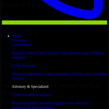
Clients & Partners
Cyber
Overview
Cyber Home
Explore cyber security services, risk advisory, and resilience
solutions.
With an experienced team and agile approach, we focus on your
Cyber Services
Bowie business goals to deliver real value.
Browse compliance, testing, managed defense, and consulting
Hire Cyber Security Company now
services.
Hire Cyber Security Company for Your
Advisory & Specialized
Startup’s Success
Cyber Security Company
We offer experienced Cyber Security Company in Maryland to help
End-to-end cyber security support across advisory,
build and scale their products efficiently. Whether you’re launching
engineering, and operations.