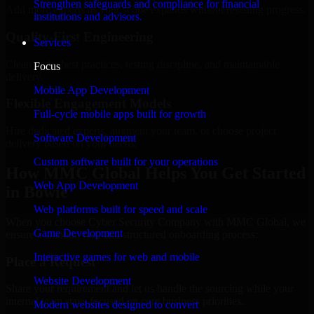
Strengthen safeguards and compliance for financial
Add more experts as your scope expands without resetting progress.
institutions and advisors.
Quality-First Engineering
Services
Clean code, best practices, testing discipline, and maintainable
Focus
delivery.
Mobile App Development
Flexible Engagement Models
Full-cycle mobile apps built for growth
Hire dedicated experts, augment your team, or choose project
Software Development
delivery based on your needs.
Custom software built for your operations
How MMC Global Helps You Get Started
Web App Development
in Bowie
Web platforms built for speed and scale
When you choose Cyber Security Company with MMC Global, we
Game Development
ensure a smooth, fast, and structured onboarding process:
Interactive games for web and mobile
Place a Request
Website Development
Share your requirement and let us handle the sourcing while your
internal team stays focused on core business priorities.
Modern websites designed to convert