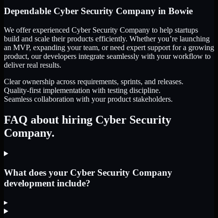
Dependable
Cyber Security Company
in
Bowie
We offer experienced Cyber Security Company to help startups
build and scale their products efficiently. Whether you’re launching
an MVP, expanding your team, or need expert support for a growing
product, our developers integrate seamlessly with your workflow to
deliver real results.
Clear ownership across requirements, sprints, and releases.
Quality-first implementation with testing discipline.
Seamless collaboration with your product stakeholders.
FAQ about hiring Cyber Security
Company.
What does your Cyber Security Company
development include?
▸