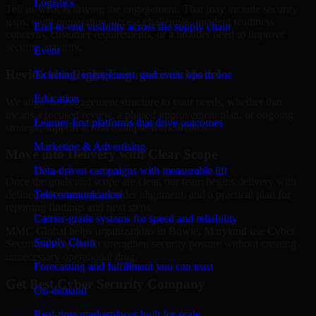
Logistics
Tell us what is driving the engagement. That may include security
gaps, audit preparation, access challenges, incident readiness
End-to-end visibility across the supply chain
concerns, customer requirements, or a broader need to improve
security maturity.
Event
Review the Right Engagement Model
Ticketing, engagement, and event ops in one
Education
We align the engagement structure to your needs, whether that
means a focused review, a phased improvement plan, or ongoing
Learner-first platforms that drive outcomes
strategic support across multiple workstreams.
Marketing & Advertising
Move into Delivery with Clear Scope
Data-driven campaigns with measurable lift
Once the goals and scope are clear, our team begins delivery with
Telecommunication
defined priorities, stakeholder alignment, and a practical plan for
reporting findings and next steps.
Carrier-grade systems for speed and reliability
MMC Global helps organizations in Bowie, Maryland use Cyber
Supply Chain
Security Company to strengthen security posture without creating
unnecessary operational drag.
Forecasting and fulfillment you can trust
Get Best
Cyber Security Company
On-demand
Hire
Cyber Security Company
Real-time marketplaces built for scale