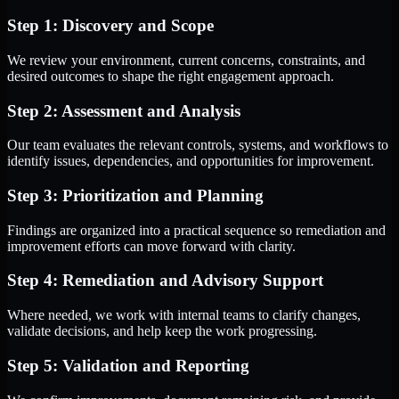
Step 1: Discovery and Scope
We review your environment, current concerns, constraints, and
desired outcomes to shape the right engagement approach.
Step 2: Assessment and Analysis
Our team evaluates the relevant controls, systems, and workflows to
identify issues, dependencies, and opportunities for improvement.
Step 3: Prioritization and Planning
Findings are organized into a practical sequence so remediation and
improvement efforts can move forward with clarity.
Step 4: Remediation and Advisory Support
Where needed, we work with internal teams to clarify changes,
validate decisions, and help keep the work progressing.
Step 5: Validation and Reporting