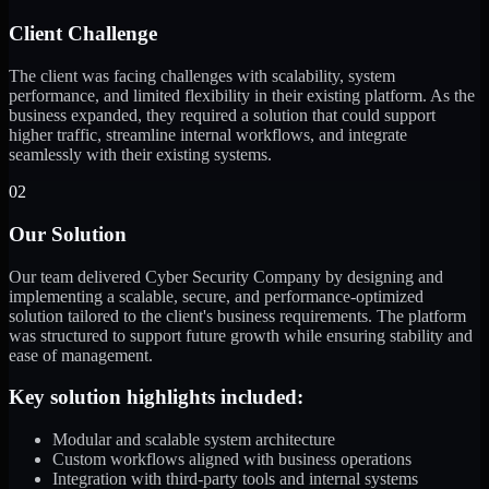
Client Challenge
The client was facing challenges with scalability, system
performance, and limited flexibility in their existing platform. As the
business expanded, they required a solution that could support
higher traffic, streamline internal workflows, and integrate
seamlessly with their existing systems.
02
Our Solution
Our team delivered Cyber Security Company by designing and
implementing a scalable, secure, and performance-optimized
solution tailored to the client's business requirements. The platform
was structured to support future growth while ensuring stability and
ease of management.
Key solution highlights included:
Modular and scalable system architecture
Custom workflows aligned with business operations
Integration with third-party tools and internal systems