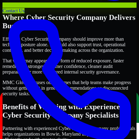
clearer priorities and stronger execution.
Contact Us
Where Cyber Security Company Delivers
Business Value
Effective Cyber Security Company should improve more than
technical posture alone. It should also support trust, operational
continuity, and better decision-making across the organization.
That value may appear in the form of reduced exposure, faster
remediation, stronger customer confidence, cleaner audit
preparation, or more structured internal security governance.
MMC Global focuses on outcomes that help teams make progress
without getting lost in generic recommendations or disconnected
security tasks.
Benefits of Working with Experienced
Cyber Security Company Specialists
Partnering with experienced Cyber Security Company professionals
helps organizations in Bowie, Maryland improve security more