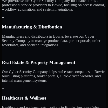
We provide secure Cyber Security Company for finance firms and
professional service providers in Bowie, focusing on access control,
workflow automation, and system integrations.
+
Manufacturing & Distribution
Manufacturers and distributors in Bowie, leverage our Cyber
Security Company to manage product data, partner portals, order
workflows, and backend integrations.
+
Real Estate & Property Management
Our Cyber Security Company helps real estate companies in Bowie,
build listing platforms, broker portals, CRM-driven websites, and
internal management systems.
+
Healthcare & Wellness
Healthcare and wellness organizations in Bowie, trust our Cyber