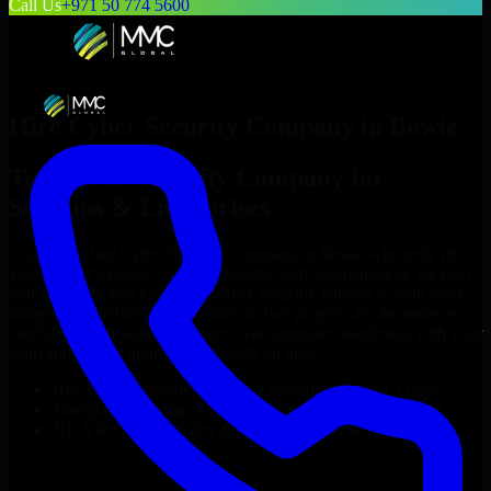
Call Us
+971 50 774 5600
Hire
Cyber Security Company
in
Bowie
Top
Cyber Security Company
for
Startups & Enterprises
Looking to hire
Cyber Security Company
in
Bowie
who truly fit
your project’s needs? Through flexible staff augmentation, we help
you hire dedicated
Cyber Security Company
tailored to your stack,
budget, and delivery goals. Since no two projects are the same, we
carefully match skilled engineers who integrate seamlessly with your
team and deliver high-quality results on time.
Hire
Cyber Security Company
developers in just 1 days
Transparent pricing: $30–$35/hr vs. $90–$140/hr locally
NDA & Confidentiality & complete IP ownership
Hire
Cyber Security Company
Now