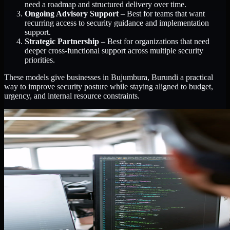
need a roadmap and structured delivery over time.
Ongoing Advisory Support
– Best for teams that want
recurring access to security guidance and implementation
support.
Strategic Partnership
– Best for organizations that need
deeper cross-functional support across multiple security
priorities.
These models give businesses in Bujumbura, Burundi a practical
way to improve security posture while staying aligned to budget,
urgency, and internal resource constraints.