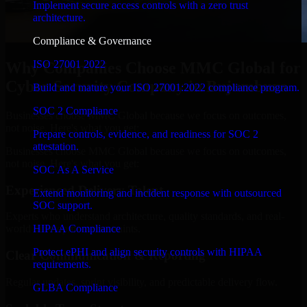
Implement secure access controls with a zero trust
architecture.
Compliance & Governance
ISO 27001 2022
Why Companies Choose MMC Global for
Cyber Security Company in Bujumbura
Build and mature your ISO 27001:2022 compliance program.
SOC 2 Compliance
Businesses choose MMC Global because we focus on outcomes,
not noise. Here's what you get:
Prepare controls, evidence, and readiness for SOC 2
attestation.
Businesses choose MMC Global because we focus on outcomes,
not noise. Here's what you get:
SOC As A Service
Experienced Delivery Talent
Extend monitoring and incident response with outsourced
SOC support.
Experts who understand architecture, quality standards, and real-
HIPAA Compliance
world development constraints.
Protect ePHI and align security controls with HIPAA
Clear Communication & Reporting
requirements.
Regular updates, sprint visibility, and predictable delivery flow.
GLBA Compliance