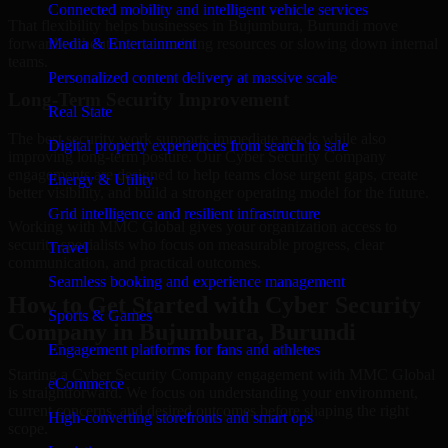
Connected mobility and intelligent vehicle services
That flexibility helps businesses in Bujumbura, Burundi move
forward without overcommitting resources or slowing down internal
Media & Entertainment
teams.
Personalized content delivery at massive scale
Long-Term Security Improvement
Real State
The best security work supports immediate needs while also
Digital property experiences from search to sale
improving long-term posture. Our Cyber Security Company
engagements are designed to help teams close urgent gaps, create
Energy & Utility
better visibility, and build a stronger operating model for the future.
Grid intelligence and resilient infrastructure
Working with MMC Global gives your organization access to
security specialists who focus on measurable progress, clear
Travel
communication, and practical outcomes.
Seamless booking and experience management
How to Get Started with Cyber Security
Sports & Games
Company in Bujumbura, Burundi
Engagement platforms for fans and athletes
Starting a Cyber Security Company engagement with MMC Global
eCommerce
is straightforward. We focus on understanding your environment,
current concerns, and desired outcomes before shaping the right
High-converting storefronts and smart ops
scope.