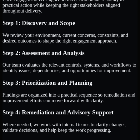
practical action while keeping the right stakeholders aligned
throughout delivery.
Step 1: Discovery and Scope
We review your environment, current concerns, constraints, and
desired outcomes to shape the right engagement approach.
Step 2: Assessment and Analysis
Our team evaluates the relevant controls, systems, and workflows to
identify issues, dependencies, and opportunities for improvement.
Step 3: Prioritization and Planning
Findings are organized into a practical sequence so remediation and
improvement efforts can move forward with clarity.
Step 4: Remediation and Advisory Support
Where needed, we work with internal teams to clarify changes,
validate decisions, and help keep the work progressing.