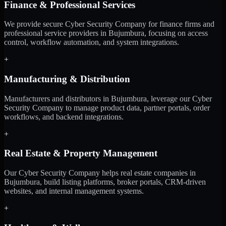
Finance & Professional Services
We provide secure Cyber Security Company for finance firms and
professional service providers in Bujumbura, focusing on access
control, workflow automation, and system integrations.
+
Manufacturing & Distribution
Manufacturers and distributors in Bujumbura, leverage our Cyber
Security Company to manage product data, partner portals, order
workflows, and backend integrations.
+
Real Estate & Property Management
Our Cyber Security Company helps real estate companies in
Bujumbura, build listing platforms, broker portals, CRM-driven
websites, and internal management systems.
+