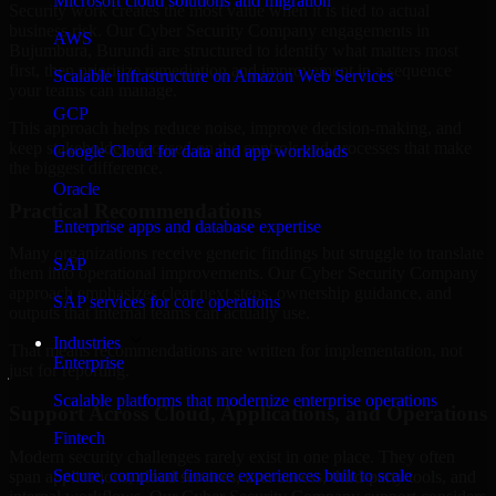
Microsoft cloud solutions and migration
Security work creates the most value when it is tied to actual
business risk. Our Cyber Security Company engagements in
AWS
Bujumbura, Burundi are structured to identify what matters most
first, then prioritize remediation and improvement in a sequence
Scalable infrastructure on Amazon Web Services
your teams can manage.
GCP
This approach helps reduce noise, improve decision-making, and
keep stakeholders focused on the controls and processes that make
Google Cloud for data and app workloads
the biggest difference.
Oracle
Practical Recommendations
Enterprise apps and database expertise
Many organizations receive generic findings but struggle to translate
SAP
them into operational improvements. Our Cyber Security Company
approach emphasizes clear next steps, ownership guidance, and
SAP services for core operations
outputs that internal teams can actually use.
Industries
That means recommendations are written for implementation, not
Enterprise
just for reporting.
Scalable platforms that modernize enterprise operations
Support Across Cloud, Applications, and Operations
Fintech
Modern security challenges rarely exist in one place. They often
Secure, compliant finance experiences built to scale
span applications, cloud services, user access, third-party tools, and