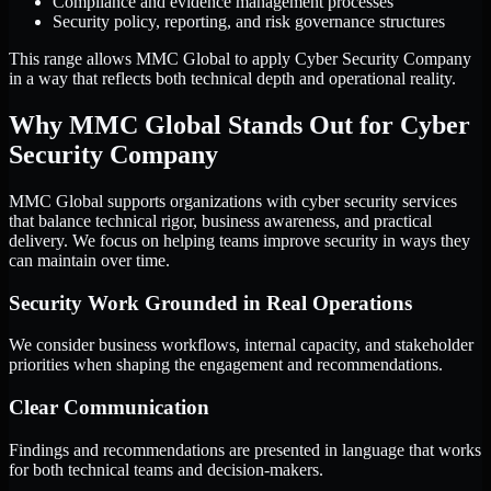
Compliance and evidence management processes
Security policy, reporting, and risk governance structures
This range allows MMC Global to apply Cyber Security Company
in a way that reflects both technical depth and operational reality.
Why MMC Global Stands Out for Cyber
Security Company
MMC Global supports organizations with cyber security services
that balance technical rigor, business awareness, and practical
delivery. We focus on helping teams improve security in ways they
can maintain over time.
Security Work Grounded in Real Operations
We consider business workflows, internal capacity, and stakeholder
priorities when shaping the engagement and recommendations.
Clear Communication
Findings and recommendations are presented in language that works
for both technical teams and decision-makers.