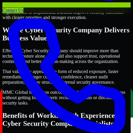
Through this approach, our Cyber Security Company services help
Contact Us
organizations in Bujumbura, Burundi improve security outcomes
with clearer priorities and stronger execution.
Where Cyber Security Company Delivers
Business Value
Effective Cyber Security Company should improve more than
technical posture alone. It should also support trust, operational
continuity, and better decision-making across the organization.
That value may appear in the form of reduced exposure, faster
remediation, stronger customer confidence, cleaner audit
preparation, or more structured internal security governance.
MMC Global focuses on outcomes that help teams make progress
without getting lost in generic recommendations or disconnected
security tasks.
Benefits of Working with Experienced
Cyber Security Company Specialists