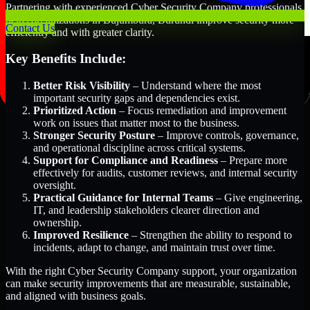
Partnering with experienced Cyber Security Company professionals
helps organizations in Bujumbura, Burundi improve security more
Contact Us
efficiently and with greater clarity.
Key Benefits Include:
Better Risk Visibility
– Understand where the most
important security gaps and dependencies exist.
Prioritized Action
– Focus remediation and improvement
work on issues that matter most to the business.
Stronger Security Posture
– Improve controls, governance,
and operational discipline across critical systems.
Support for Compliance and Readiness
– Prepare more
effectively for audits, customer reviews, and internal security
oversight.
Practical Guidance for Internal Teams
– Give engineering,
IT, and leadership stakeholders clearer direction and
ownership.
Improved Resilience
– Strengthen the ability to respond to
incidents, adapt to change, and maintain trust over time.
With the right Cyber Security Company support, your organization
can make security improvements that are measurable, sustainable,
and aligned with business goals.