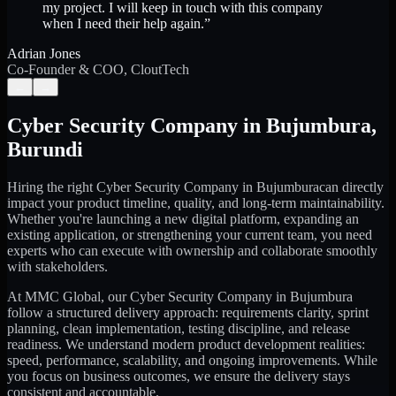
my project. I will keep in touch with this company
when I need their help again.
”
Adrian Jones
Co-Founder & COO, CloutTech
←
→
Cyber Security Company
in
Bujumbura
,
Burundi
Hiring the right
Cyber Security Company
in
Bujumbura
can directly
impact your product timeline, quality, and long-term maintainability.
Whether you're launching a new digital platform, expanding an
existing application, or strengthening your current team, you need
experts who can execute with ownership and collaborate smoothly
with stakeholders.
At MMC Global, our
Cyber Security Company
in
Bujumbura
follow a structured delivery approach: requirements clarity, sprint
planning, clean implementation, testing discipline, and release
readiness. We understand modern product development realities:
speed, performance, scalability, and ongoing improvements. While
you focus on business outcomes, we ensure the delivery stays
consistent and accountable.