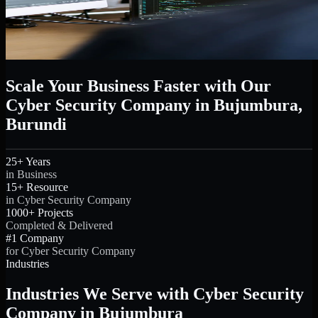
Scale Your Business Faster with Our
Cyber Security Company in Bujumbura,
Burundi
25+ Years
in Business
15+ Resource
in Cyber Security Company
1000+ Projects
Completed & Delivered
#1 Company
for Cyber Security Company
Industries
Industries We Serve with Cyber Security
Company in Bujumbura