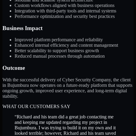
Custom workflows aligned with business operations
Integration with third-party tools and internal systems
Performance optimization and security best practices
Business Impact
Improved platform performance and reliability
Enhanced internal efficiency and content management
Better scalability to support business growth
Reduced manual processes through automation
Outcome
With the successful delivery of Cyber Security Company, the client
in Bujumbura now operates on a future-ready platform that supports
ongoing growth, improved user experience, and long-term digital
stability.
WHAT OUR CUSTOMERS SAY
“
Richard and his team did a great job contacting me
and keeping me updated regarding my project in
Bujumbura. I was trying to build it on my own and it
looked terrible; however, Richard and his team saved