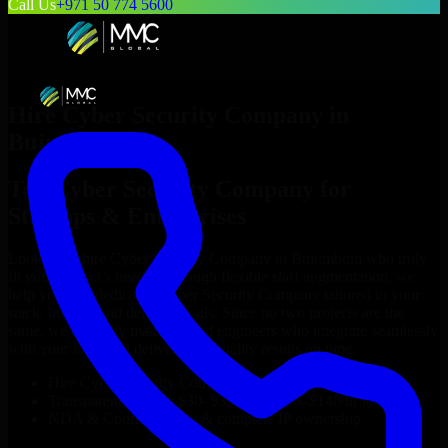
Call Us
+971 50 774 5600
Hire
Cyber Security Company
in
Bujumbura
Top
Cyber Security Company
for
Startups & Enterprises
Looking to hire
Cyber Security Company
in
Bujumbura
who truly
fit your project’s needs? Through flexible staff augmentation, we
help you hire dedicated
Cyber Security Company
tailored to your
stack, budget, and delivery goals. Since no two projects are the
same, we carefully match skilled engineers who integrate seamlessly
with your team and deliver high-quality results on time.
Hire
Cyber Security Company
developers in just 1 days
Transparent pricing: $30–$35/hr vs. $90–$140/hr locally
NDA & Confidentiality & complete IP ownership