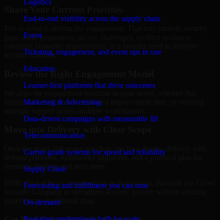
Logistics
Share Your Current Priorities
End-to-end visibility across the supply chain
Tell us what is driving the engagement. That may include security
Event
gaps, audit preparation, access challenges, incident readiness
concerns, customer requirements, or a broader need to improve
Ticketing, engagement, and event ops in one
security maturity.
Education
Review the Right Engagement Model
Learner-first platforms that drive outcomes
We align the engagement structure to your needs, whether that
means a focused review, a phased improvement plan, or ongoing
Marketing & Advertising
strategic support across multiple workstreams.
Data-driven campaigns with measurable lift
Move into Delivery with Clear Scope
Telecommunication
Once the goals and scope are clear, our team begins delivery with
Carrier-grade systems for speed and reliability
defined priorities, stakeholder alignment, and a practical plan for
reporting findings and next steps.
Supply Chain
MMC Global helps organizations in Bujumbura, Burundi use Cyber
Forecasting and fulfillment you can trust
Security Company to strengthen security posture without creating
unnecessary operational drag.
On-demand
Get Best
Cyber Security Company
Real-time marketplaces built for scale