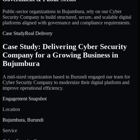
Public-sector organizations in Bujumbura, rely on our Cyber
Security Company to build structured, secure, and scalable digital
platforms aligned with governance and compliance requirements.
Case Study
Real Delivery
Case Study: Delivering Cyber Security
Company for a Growing Business in
Bujumbura
A mid-sized organization based in Burundi engaged our team for
Cyber Security Company to modernize their digital platform and
improve operational efficiency.
Engagement Snapshot
Location
Bujumbura, Burundi
Service