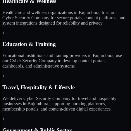
Healthcare & Wellness
Healthcare and wellness organizations in Bujumbura, trust our
Cyber Security Company for secure portals, content platforms, and
system integrations designed for reliability and privacy.
+
Education & Training
Educational institutions and training providers in Bujumbura, use
our Cyber Security Company to develop content portals,
dashboards, and administrative systems.
+
Travel, Hospitality & Lifestyle
We deliver Cyber Security Company for travel and hospitality
businesses in Bujumbura, supporting booking platforms,
membership portals, and content-driven digital experiences.
+
Government & Public Sector