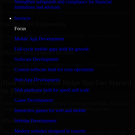
Scalable Team Structure
Strengthen safeguards and compliance for financial
institutions and advisors.
Add more experts as your scope expands without resetting progress.
Services
Quality-First Engineering
Focus
Clean code, best practices, testing discipline, and maintainable
Mobile App Development
delivery.
Full-cycle mobile apps built for growth
Flexible Engagement Models
Software Development
Hire dedicated experts, augment your team, or choose project
Custom software built for your operations
delivery based on your needs.
Web App Development
How MMC Global Helps You Get Started
in Bujumbura
Web platforms built for speed and scale
Game Development
When you choose Cyber Security Company with MMC Global, we
ensure a smooth, fast, and structured onboarding process:
Interactive games for web and mobile
Place a Request
Website Development
Modern websites designed to convert
Share your requirement and let us handle the sourcing while your