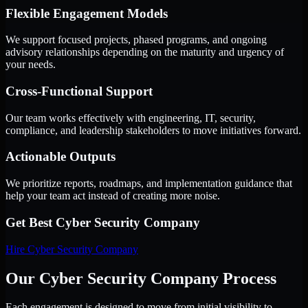
Flexible Engagement Models
We support focused projects, phased programs, and ongoing
advisory relationships depending on the maturity and urgency of
your needs.
Cross-Functional Support
Our team works effectively with engineering, IT, security,
compliance, and leadership stakeholders to move initiatives forward.
Actionable Outputs
We prioritize reports, roadmaps, and implementation guidance that
help your team act instead of creating more noise.
Get Best
Cyber Security Company
Hire
Cyber Security Company
Our Cyber Security Company Process
Each engagement is designed to move from initial visibility to