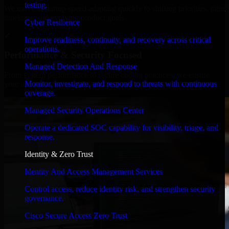
testing.
We move at startup speed adapting quickly to shifting priorities, tight
timelines, and evolving product goals.
Cyber Resilience
✓
Improve readiness, continuity, and recovery across critical
operations.
Performance & Security Focused
Managed Detection And Response
From system performance to secure coding practices, we ensure
Monitor, investigate, and respond to threats with continuous
your application runs efficiently and stays protected.
coverage.
Managed Security Operations Center
Operate a dedicated SOC capability for visibility, triage, and
response.
Identity & Zero Trust
Identity And Access Management Services
Control access, reduce identity risk, and strengthen security
governance.
Cisco Secure Access Zero Trust