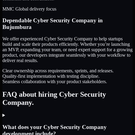
MMC Global delivery focus
Dependable
Cyber Security Company
in
Bujumbura
We offer experienced Cyber Security Company to help startups
build and scale their products efficiently. Whether you’re launching
an MVP, expanding your team, or need expert support for a growing
product, our developers integrate seamlessly with your workflow to
deliver real results.
Clear ownership across requirements, sprints, and releases.
Quality-first implementation with testing discipline.
Seamless collaboration with your product stakeholders.
FAQ about hiring Cyber Security
Company.
What does your Cyber Security Company
development include?