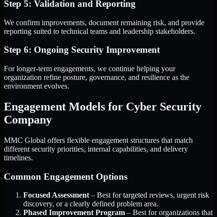
Step 5: Validation and Reporting
We confirm improvements, document remaining risk, and provide
reporting suited to technical teams and leadership stakeholders.
Step 6: Ongoing Security Improvement
For longer-term engagements, we continue helping your
organization refine posture, governance, and resilience as the
environment evolves.
Engagement Models for Cyber Security
Company
MMC Global offers flexible engagement structures that match
different security priorities, internal capabilities, and delivery
timelines.
Common Engagement Options
Focused Assessment
– Best for targeted reviews, urgent risk
discovery, or a clearly defined problem area.
Phased Improvement Program
– Best for organizations that