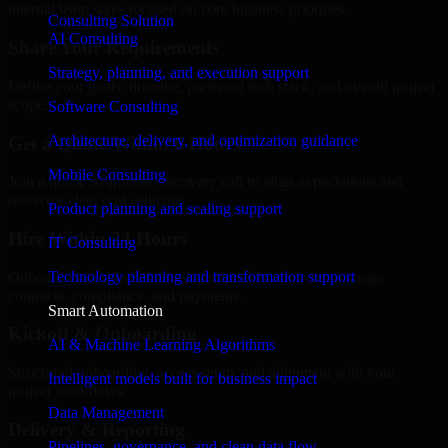
internal team stays focused on core business priorities.
Consulting Solution
AI Consulting
Share Your Requirements
Strategy, planning, and execution support
Define your goals, timeline, preferred tech stack, and overall project
scope.
Software Consulting
Architecture, delivery, and optimization guidance
Get a Quote Within 6 Hours
Mobile Consulting
Join a quick 30-minute discovery call to align expectations and
receive a clear cost estimate.
Product planning and scaling support
Hire Within 24 Hours
IT Consulting
Technology planning and transformation support
Onboard your selected developer quickly while we manage
contracts, compliance, and payments.
Smart Automation
Kickoff & Onboarding
AI & Machine Learning Algorithms
Structured onboarding, access setup, and alignment with your
Intelligent models built for business impact
project workflows.
Data Management
Delivery & Reporting
Pipelines, governance, and clean data flow