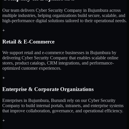
Our team delivers Cyber Security Company in Bujumbura across
multiple industries, helping organizations build secure, scalable, and
high-performance digital solutions tailored to their operational needs.
+
Retail & E-Commerce
We support retail and e-commerce businesses in Bujumbura by
delivering Cyber Security Company that enables scalable online
stores, product catalogs, CRM integrations, and performance-
optimized customer experiences.
+
Enterprise & Corporate Organizations
Enterprises in Bujumbura, Burundi rely on our Cyber Security
Company to build internal portals, intranets, and enterprise systems
that improve collaboration, governance, and operational efficiency.
+