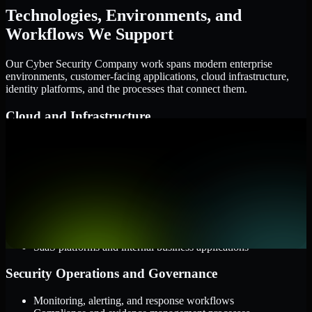
Technologies, Environments, and
Workflows We Support
Our Cyber Security Company work spans modern enterprise
environments, customer-facing applications, cloud infrastructure,
identity platforms, and the processes that connect them.
Cloud and Infrastructure
AWS, Microsoft Azure, and Google Cloud
Windows and Linux server environments
Hybrid infrastructure and distributed operational systems
Applications and Access
Web applications, APIs, and mobile platforms
Identity and access management systems
SaaS platforms and internal business applications
Security Operations and Governance
Monitoring, alerting, and response workflows