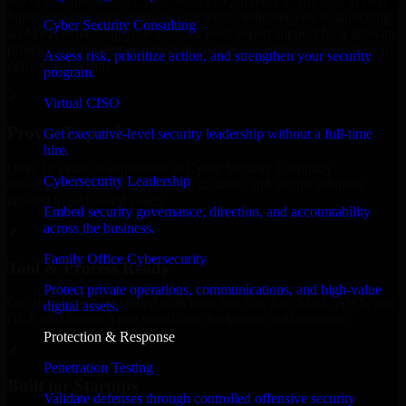
We offer experienced Cyber Security Company in Burundi to help
build and scale their products efficiently. Whether you’re launching
Cyber Security Consulting
an MVP, expanding your team, or need expert support for a growing
product, our developers integrate seamlessly with your workflow to
Assess risk, prioritize action, and strengthen your security
deliver real results.
program.
✓
Virtual CISO
Proven Expertise
Get executive-level security leadership without a full-time
hire.
Over 10 years of experience in Cyber Security Company
Cybersecurity Leadership
development, delivering reliable, scalable, and secure solutions
tailored to real-world needs.
Embed security governance, direction, and accountability
across the business.
✓
Family Office Cybersecurity
Tool & Process Ready
Protect private operations, communications, and high-value
Our developers are skilled with tools like Git, Jira, Slack, AWS, and
digital assets.
GCP, and follow Agile workflows for smooth collaboration.
Protection & Response
✓
Penetration Testing
Built for Startups
Validate defenses through controlled offensive security