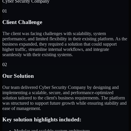
Cyber Security Company
01
Client Challenge
The client was facing challenges with scalability, system
performance, and limited flexibility in their existing platform. As the
business expanded, they required a solution that could support
higher traffic, streamline internal workflows, and integrate
seamlessly with their existing systems.
02
Our Solution
Our team delivered Cyber Security Company by designing and
implementing a scalable, secure, and performance-optimized
solution tailored to the client's business requirements. The platform
was structured to support future growth while ensuring stability and
ease of management.
Key solution highlights included:
Modular and scalable system architecture