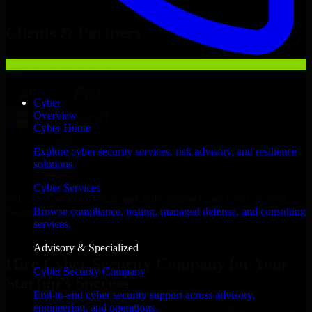
Hire
Cyber Security Company
Now
Clients & Partners
Cyber
Overview
Cyber Home
Explore cyber security services, risk advisory, and resilience
solutions.
Cyber Services
With an experienced team and agile approach, we focus on your
Bujumbura business goals to deliver real value.
Browse compliance, testing, managed defense, and consulting
services.
Hire Cyber Security Company now
Advisory & Specialized
Hire Cyber Security Company for Your
Cyber Security Company
Startup’s Success
End-to-end cyber security support across advisory,
engineering, and operations.