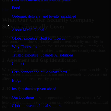
Food
Hire
Cyber Security Company
Ordering, delivery, and loyalty simplified
What Our Cyber Security Company
Services Typically Cover
Company
About MMC Global
The exact scope of Cyber Security Company depends on your
Global expertise. Built for growth.
environment, business priorities, and current security maturity. In
most engagements, the work focuses on reducing risk, improving
Why Choose us
visibility, and helping internal teams make better security decisions.
Trusted expertise. Scalable AI solutions.
1. Assessment and Gap Identification
Contact
We review the relevant systems, workflows, and controls to identify
Let’s connect and build what’s next.
weaknesses, misconfigurations, missing safeguards, or process gaps
affecting your current security posture.
Blogs
2. Risk Prioritization
Insights that keep you ahead.
Our Locations
Not every issue has the same operational or business impact. We
help classify findings so your team can address the most meaningful
Global presence. Local support.
risks first.