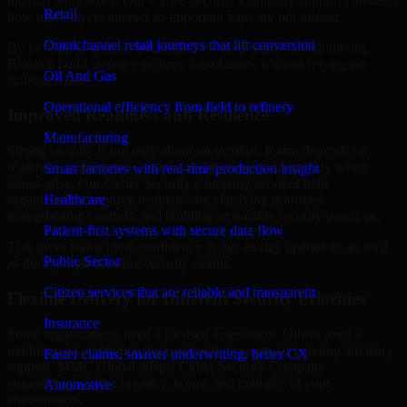
internal workflows. Our Cyber Security Company support considers
Retail
how those layers interact so important gaps are not missed.
Omnichannel retail journeys that lift conversion
By looking at systems in context, we help teams in Bujumbura,
Burundi build stronger security foundations without relying on
Oil And Gas
isolated fixes.
Operational efficiency from field to refinery
Improved Readiness and Resilience
Manufacturing
Strong security is not only about prevention. It also depends on
readiness, governance, and the ability to respond quickly when
Smart factories with real-time production insight
issues arise. Our Cyber Security Company services help
Healthcare
organizations improve resilience by clarifying priorities,
strengthening controls, and building repeatable security practices.
Patient-first systems with secure data flow
This gives teams more confidence in day-to-day operations as well
Public Sector
as during high-pressure security events.
Citizen services that are reliable and transparent
Flexible Delivery for Different Security Priorities
Insurance
Some organizations need a focused assessment. Others need a
roadmap, a compliance improvement program, or ongoing advisory
Faster claims, smarter underwriting, better CX
support. MMC Global adapts Cyber Security Company
engagements to the urgency, scope, and maturity of your
Automotive
environment.