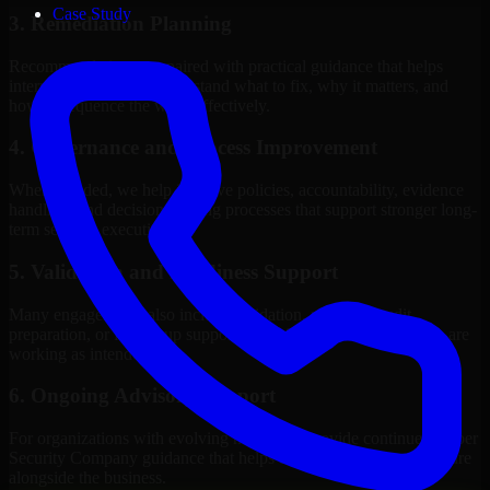
Case Study
3. Remediation Planning
Recommendations are paired with practical guidance that helps
internal stakeholders understand what to fix, why it matters, and
how to sequence the work effectively.
4. Governance and Process Improvement
Where needed, we help improve policies, accountability, evidence
handling, and decision-making processes that support stronger long-
term security execution.
5. Validation and Readiness Support
Many engagements also include validation, retesting, audit
preparation, or follow-up support to confirm that improvements are
working as intended.
6. Ongoing Advisory Support
For organizations with evolving needs, we provide continued Cyber
Security Company guidance that helps the security program mature
alongside the business.