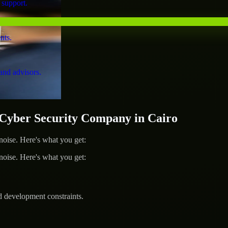
 support.
nts.
and advisors.
yber Security Company in Cairo
ise. Here's what you get:
ise. Here's what you get:
d development constraints.