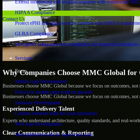
Extend monitoring and incident response with outsourced SOC
HIPAA Compliance
Contact Us
Protect ePHI and align security controls with HIPAA requireme
GLBA Compliance
Strengthen safeguards and compliance for financial institutions 
Services
Focus
Why Companies Choose MMC Global for C
Mobile App Development
Businesses choose MMC Global because we focus on outcomes, not no
Full-cycle mobile apps built for growth
Businesses choose MMC Global because we focus on outcomes, not no
Software Development
Experienced Delivery Talent
Custom software built for your operations
Experts who understand architecture, quality standards, and real-worl
Web App Development
Clear Communication & Reporting
Web platforms built for speed and scale