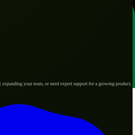
, expanding your team, or need expert support for a growing product,
d needs.