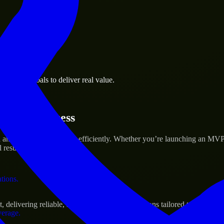
 the business.
usiness goals to deliver real value.
al assets.
rtup’s Success
and scale their products efficiently. Whether you’re launching an MVP
 results.
ations.
livering reliable, scalable, and secure solutions tailored to real-worl
verage.