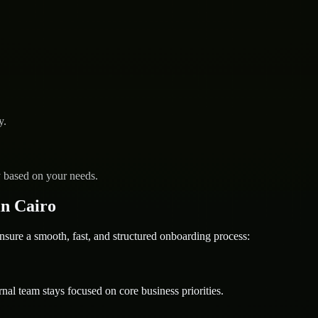
y.
y based on your needs.
n Cairo
e a smooth, fast, and structured onboarding process:
nal team stays focused on core business priorities.