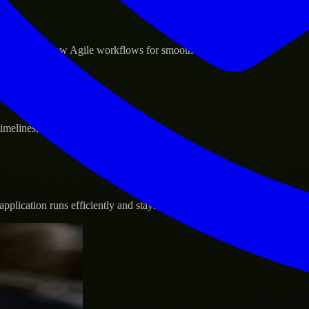
sponse.
d GCP, and follow Agile workflows for smooth collaboration.
vernance.
 timelines, and evolving product goals.
plication runs efficiently and stays protected.