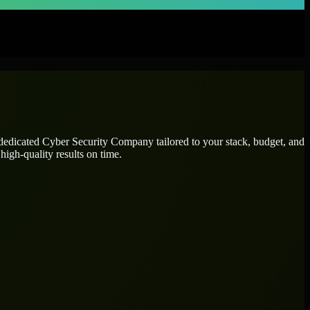
 dedicated
Cyber Security Company
tailored to your stack, budget, and
high-quality results on time.