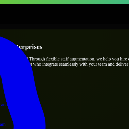
 & Enterprises
utions.
project’s needs? Through flexible staff augmentation, we help you hire
 skilled engineers who integrate seamlessly with your team and deliver 
ervices.
 and operations.
ram.