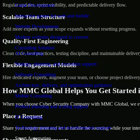
Regular updates, sprint visibility, and predictable delivery flow.
Game Development
Interactive games for web and mobile
Scalable Team Structure
Website Development
Add more experts as your scope expands without resetting progress.
Modern websites designed to convert
Quality-First Engineering
Consulting Solution
Clean code, best practices, testing discipline, and maintainable deliver
AI Consulting
Strategy, planning, and execution support
Flexible Engagement Models
Software Consulting
Hire dedicated experts, augment your team, or choose project deliver
Architecture, delivery, and optimization guidance
How MMC Global Helps You Get Started i
Mobile Consulting
When you choose Cyber Security Company with MMC Global, we ensur
Product planning and scaling support
Place a Request
IT Consulting
Technology planning and transformation support
Share your requirement and let us handle the sourcing while your inter
Smart Automation