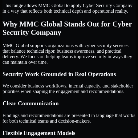
This range allows MMC Global to apply Cyber Security Company
in a way that reflects both technical depth and operational reality.
Why MMC Global Stands Out for Cyber
Security Company
MMC Global supports organizations with cyber security services
that balance technical rigor, business awareness, and practical
delivery. We focus on helping teams improve security in ways they
can maintain over time.
Security Work Grounded in Real Operations
We consider business workflows, internal capacity, and stakeholder
priorities when shaping the engagement and recommendations.
Clear Communication
Findings and recommendations are presented in language that works
for both technical teams and decision-makers.
Flexible Engagement Models