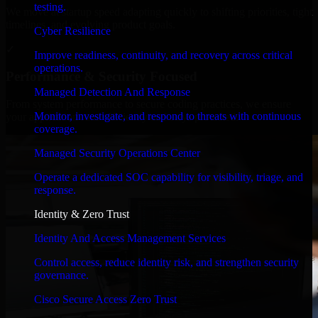
testing.
We move at startup speed adapting quickly to shifting priorities, tight
timelines, and evolving product goals.
Cyber Resilience
✓
Improve readiness, continuity, and recovery across critical
operations.
Performance & Security Focused
Managed Detection And Response
From system performance to secure coding practices, we ensure
Monitor, investigate, and respond to threats with continuous
your application runs efficiently and stays protected.
coverage.
Managed Security Operations Center
Operate a dedicated SOC capability for visibility, triage, and
response.
Identity & Zero Trust
Identity And Access Management Services
Control access, reduce identity risk, and strengthen security
governance.
Cisco Secure Access Zero Trust