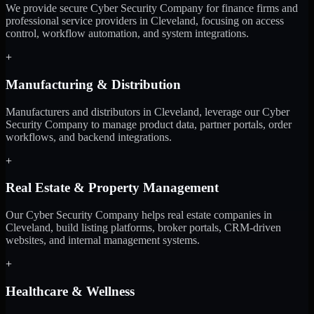
We provide secure Cyber Security Company for finance firms and
professional service providers in Cleveland, focusing on access
control, workflow automation, and system integrations.
+
Manufacturing & Distribution
Manufacturers and distributors in Cleveland, leverage our Cyber
Security Company to manage product data, partner portals, order
workflows, and backend integrations.
+
Real Estate & Property Management
Our Cyber Security Company helps real estate companies in
Cleveland, build listing platforms, broker portals, CRM-driven
websites, and internal management systems.
+
Healthcare & Wellness