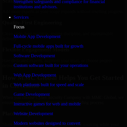
Scalable Team Structure
Strengthen safeguards and compliance for financial
institutions and advisors.
Add more experts as your scope expands without resetting progress.
Services
Quality-First Engineering
Focus
Clean code, best practices, testing discipline, and maintainable
Mobile App Development
delivery.
Full-cycle mobile apps built for growth
Flexible Engagement Models
Software Development
Hire dedicated experts, augment your team, or choose project
Custom software built for your operations
delivery based on your needs.
Web App Development
How MMC Global Helps You Get Started
in Cleveland
Web platforms built for speed and scale
Game Development
When you choose Cyber Security Company with MMC Global, we
ensure a smooth, fast, and structured onboarding process:
Interactive games for web and mobile
Place a Request
Website Development
Modern websites designed to convert
Share your requirement and let us handle the sourcing while your