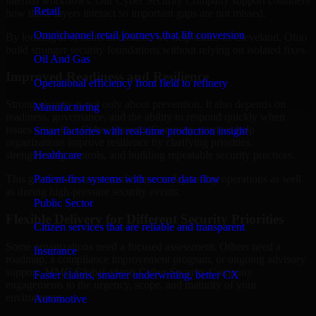
internal workflows. Our Cyber Security Company support considers
Retail
how those layers interact so important gaps are not missed.
Omnichannel retail journeys that lift conversion
By looking at systems in context, we help teams in Cleveland, Ohio
build stronger security foundations without relying on isolated fixes.
Oil And Gas
Improved Readiness and Resilience
Operational efficiency from field to refinery
Strong security is not only about prevention. It also depends on
Manufacturing
readiness, governance, and the ability to respond quickly when
issues arise. Our Cyber Security Company services help
Smart factories with real-time production insight
organizations improve resilience by clarifying priorities,
Healthcare
strengthening controls, and building repeatable security practices.
Patient-first systems with secure data flow
This gives teams more confidence in day-to-day operations as well
as during high-pressure security events.
Public Sector
Flexible Delivery for Different Security Priorities
Citizen services that are reliable and transparent
Some organizations need a focused assessment. Others need a
Insurance
roadmap, a compliance improvement program, or ongoing advisory
support. MMC Global adapts Cyber Security Company
Faster claims, smarter underwriting, better CX
engagements to the urgency, scope, and maturity of your
environment.
Automotive