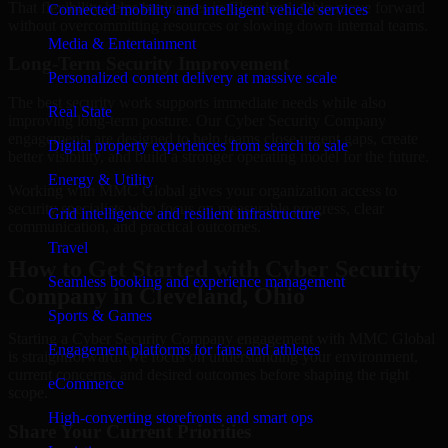
That flexibility helps businesses in Cleveland, Ohio move forward
Connected mobility and intelligent vehicle services
without overcommitting resources or slowing down internal teams.
Media & Entertainment
Long-Term Security Improvement
Personalized content delivery at massive scale
The best security work supports immediate needs while also
Real State
improving long-term posture. Our Cyber Security Company
engagements are designed to help teams close urgent gaps, create
Digital property experiences from search to sale
better visibility, and build a stronger operating model for the future.
Energy & Utility
Working with MMC Global gives your organization access to
security specialists who focus on measurable progress, clear
Grid intelligence and resilient infrastructure
communication, and practical outcomes.
Travel
How to Get Started with Cyber Security
Seamless booking and experience management
Company in Cleveland, Ohio
Sports & Games
Starting a Cyber Security Company engagement with MMC Global
Engagement platforms for fans and athletes
is straightforward. We focus on understanding your environment,
current concerns, and desired outcomes before shaping the right
eCommerce
scope.
High-converting storefronts and smart ops
Share Your Current Priorities