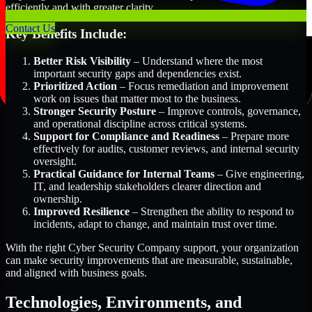
efficiently and with greater clarity.
Contact Us
Key Benefits Include:
Better Risk Visibility
– Understand where the most
important security gaps and dependencies exist.
Prioritized Action
– Focus remediation and improvement
work on issues that matter most to the business.
Stronger Security Posture
– Improve controls, governance,
and operational discipline across critical systems.
Support for Compliance and Readiness
– Prepare more
effectively for audits, customer reviews, and internal security
oversight.
Practical Guidance for Internal Teams
– Give engineering,
IT, and leadership stakeholders clearer direction and
ownership.
Improved Resilience
– Strengthen the ability to respond to
incidents, adapt to change, and maintain trust over time.
With the right Cyber Security Company support, your organization
can make security improvements that are measurable, sustainable,
and aligned with business goals.
Technologies, Environments, and