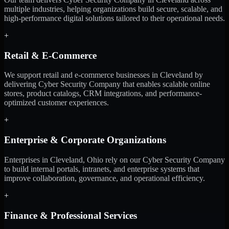
multiple industries, helping organizations build secure, scalable, and
high-performance digital solutions tailored to their operational needs.
+
Retail & E-Commerce
We support retail and e-commerce businesses in Cleveland by
delivering Cyber Security Company that enables scalable online
stores, product catalogs, CRM integrations, and performance-
optimized customer experiences.
+
Enterprise & Corporate Organizations
Enterprises in Cleveland, Ohio rely on our Cyber Security Company
to build internal portals, intranets, and enterprise systems that
improve collaboration, governance, and operational efficiency.
+
Finance & Professional Services