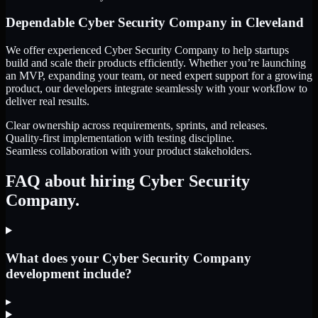
Dependable
Cyber Security Company
in
Cleveland
We offer experienced Cyber Security Company to help startups
build and scale their products efficiently. Whether you’re launching
an MVP, expanding your team, or need expert support for a growing
product, our developers integrate seamlessly with your workflow to
deliver real results.
Clear ownership across requirements, sprints, and releases.
Quality-first implementation with testing discipline.
Seamless collaboration with your product stakeholders.
FAQ about hiring Cyber Security
Company.
What does your Cyber Security Company
development include?
▸