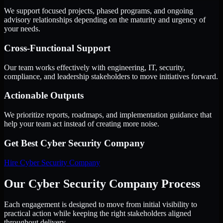
We support focused projects, phased programs, and ongoing
advisory relationships depending on the maturity and urgency of
your needs.
Cross-Functional Support
Our team works effectively with engineering, IT, security,
compliance, and leadership stakeholders to move initiatives forward.
Actionable Outputs
We prioritize reports, roadmaps, and implementation guidance that
help your team act instead of creating more noise.
Get Best
Cyber Security Company
Hire
Cyber Security Company
Our Cyber Security Company Process
Each engagement is designed to move from initial visibility to
practical action while keeping the right stakeholders aligned
throughout delivery.