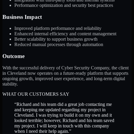
Performance optimization and security best practices
Business Impact
Improved platform performance and reliability
Enhanced internal efficiency and content management
Better scalability to support business growth
Reduced manual processes through automation
Outcome
With the successful delivery of Cyber Security Company, the client
in Cleveland now operates on a future-ready platform that supports
ongoing growth, improved user experience, and long-term digital
stability.
WHAT OUR CUSTOMERS SAY
“
Richard and his team did a great job contacting me
and keeping me updated regarding my project in
Cleveland. I was trying to build it on my own and it
looked terrible; however, Richard and his team saved
my project. I will keep in touch with this company
when I need their help again.
”