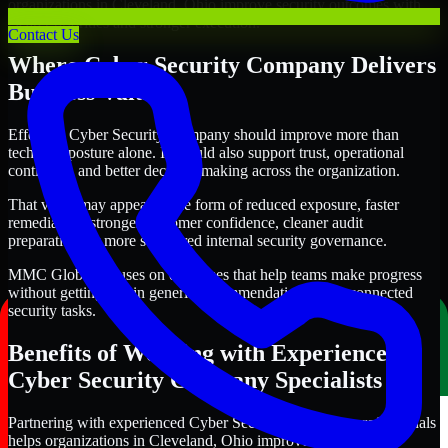
organizations in Cleveland, Ohio improve security outcomes with
clearer priorities and stronger execution.
Contact Us
Where Cyber Security Company Delivers
Business Value
Effective Cyber Security Company should improve more than
technical posture alone. It should also support trust, operational
continuity, and better decision-making across the organization.
That value may appear in the form of reduced exposure, faster
remediation, stronger customer confidence, cleaner audit
preparation, or more structured internal security governance.
MMC Global focuses on outcomes that help teams make progress
without getting lost in generic recommendations or disconnected
security tasks.
Benefits of Working with Experienced
Cyber Security Company Specialists
Partnering with experienced Cyber Security Company professionals
helps organizations in Cleveland, Ohio improve security more