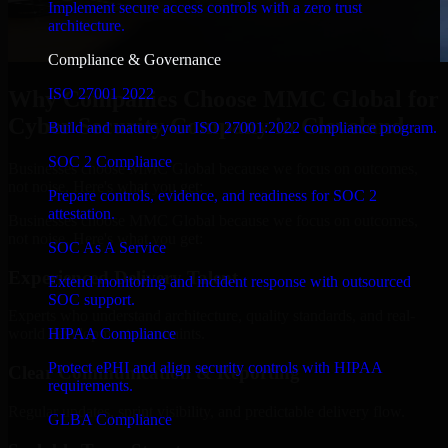
Implement secure access controls with a zero trust
architecture.
Compliance & Governance
ISO 27001 2022
Why Companies Choose MMC Global for
Cyber Security Company in Cleveland
Build and mature your ISO 27001:2022 compliance program.
SOC 2 Compliance
Businesses choose MMC Global because we focus on outcomes,
not noise. Here's what you get:
Prepare controls, evidence, and readiness for SOC 2
attestation.
Businesses choose MMC Global because we focus on outcomes,
not noise. Here's what you get:
SOC As A Service
Experienced Delivery Talent
Extend monitoring and incident response with outsourced
SOC support.
Experts who understand architecture, quality standards, and real-
HIPAA Compliance
world development constraints.
Protect ePHI and align security controls with HIPAA
Clear Communication & Reporting
requirements.
Regular updates, sprint visibility, and predictable delivery flow.
GLBA Compliance