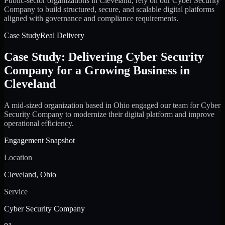
Public-sector organizations in Cleveland, rely on our Cyber Security
Company to build structured, secure, and scalable digital platforms
aligned with governance and compliance requirements.
Case Study
Real Delivery
Case Study: Delivering Cyber Security
Company for a Growing Business in
Cleveland
A mid-sized organization based in Ohio engaged our team for Cyber
Security Company to modernize their digital platform and improve
operational efficiency.
Engagement Snapshot
Location
Cleveland, Ohio
Service
Cyber Security Company