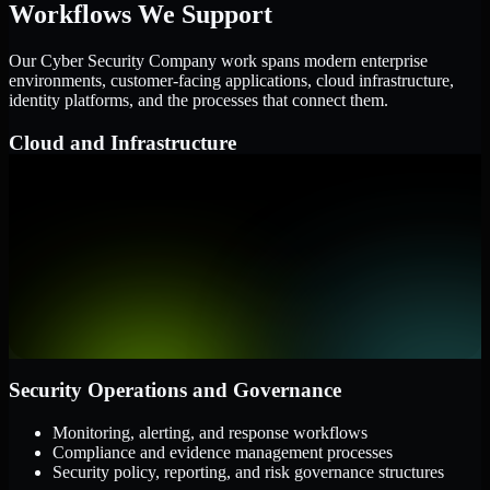
Workflows We Support
Our Cyber Security Company work spans modern enterprise
environments, customer-facing applications, cloud infrastructure,
identity platforms, and the processes that connect them.
Cloud and Infrastructure
AWS, Microsoft Azure, and Google Cloud
Windows and Linux server environments
Hybrid infrastructure and distributed operational systems
Applications and Access
Web applications, APIs, and mobile platforms
Identity and access management systems
SaaS platforms and internal business applications
Security Operations and Governance
Monitoring, alerting, and response workflows
Compliance and evidence management processes
Security policy, reporting, and risk governance structures