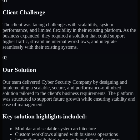
01
Client Challenge
The client was facing challenges with scalability, system
performance, and limited flexibility in their existing platform. As the
business expanded, they required a solution that could support
higher traffic, streamline internal workflows, and integrate
seamlessly with their existing systems.
02
Our Solution
Our team delivered Cyber Security Company by designing and
implementing a scalable, secure, and performance-optimized
solution tailored to the client's business requirements. The platform
was structured to support future growth while ensuring stability and
ease of management.
Key solution highlights included:
Modular and scalable system architecture
Custom workflows aligned with business operations
Integration with third-party tools and internal systems