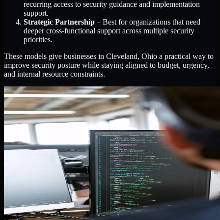
recurring access to security guidance and implementation
support.
Strategic Partnership
– Best for organizations that need
deeper cross-functional support across multiple security
priorities.
These models give businesses in Cleveland, Ohio a practical way to
improve security posture while staying aligned to budget, urgency,
and internal resource constraints.