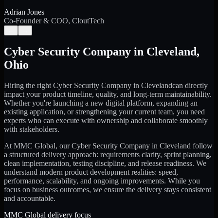
Adrian Jones
Co-Founder & COO, CloutTech
←
→
Cyber Security Company
in
Cleveland
,
Ohio
Hiring the right
Cyber Security Company
in
Cleveland
can directly
impact your product timeline, quality, and long-term maintainability.
Whether you're launching a new digital platform, expanding an
existing application, or strengthening your current team, you need
experts who can execute with ownership and collaborate smoothly
with stakeholders.
At MMC Global, our
Cyber Security Company
in
Cleveland
follow
a structured delivery approach: requirements clarity, sprint planning,
clean implementation, testing discipline, and release readiness. We
understand modern product development realities: speed,
performance, scalability, and ongoing improvements. While you
focus on business outcomes, we ensure the delivery stays consistent
and accountable.
MMC Global delivery focus