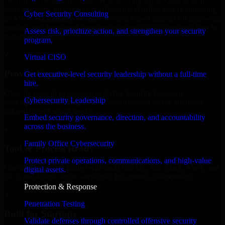
We offer experienced Cyber Security Company in Ohio to help
build and scale their products efficiently. Whether you’re launching
Cyber Security Consulting
an MVP, expanding your team, or need expert support for a growing
product, our developers integrate seamlessly with your workflow to
Assess risk, prioritize action, and strengthen your security
deliver real results.
program.
✓
Virtual CISO
Proven Expertise
Get executive-level security leadership without a full-time
hire.
Over 10 years of experience in Cyber Security Company
Cybersecurity Leadership
development, delivering reliable, scalable, and secure solutions
tailored to real-world needs.
Embed security governance, direction, and accountability
across the business.
✓
Family Office Cybersecurity
Tool & Process Ready
Protect private operations, communications, and high-value
Our developers are skilled with tools like Git, Jira, Slack, AWS, and
digital assets.
GCP, and follow Agile workflows for smooth collaboration.
Protection & Response
✓
Penetration Testing
Built for Startups
Validate defenses through controlled offensive security