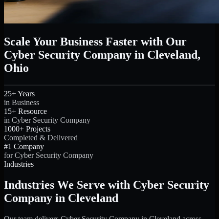
Scale Your Business Faster with Our
Cyber Security Company in Cleveland,
Ohio
25+ Years
in Business
15+ Resource
in Cyber Security Company
1000+ Projects
Completed & Delivered
#1 Company
for Cyber Security Company
Industries
Industries We Serve with Cyber Security
Company in Cleveland
Our team delivers Cyber Security Company in Cleveland across