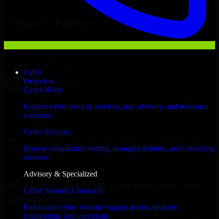
Hire
Cyber Security Company
Now
Clients & Partners
Cyber
Overview
Cyber Home
Explore cyber security services, risk advisory, and resilience
solutions.
Cyber Services
With an experienced team and agile approach, we focus on your
Cleveland business goals to deliver real value.
Browse compliance, testing, managed defense, and consulting
services.
Hire Cyber Security Company now
Advisory & Specialized
Hire Cyber Security Company for Your
Cyber Security Company
Startup’s Success
End-to-end cyber security support across advisory,
engineering, and operations.