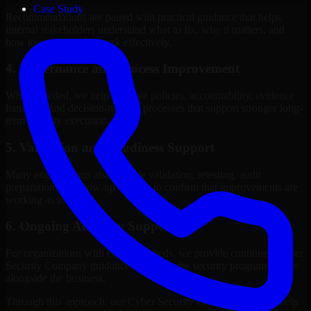
Case Study
Recommendations are paired with practical guidance that helps
internal stakeholders understand what to fix, why it matters, and
how to sequence the work effectively.
4. Governance and Process Improvement
Where needed, we help improve policies, accountability, evidence
handling, and decision-making processes that support stronger long-
term security execution.
5. Validation and Readiness Support
Many engagements also include validation, retesting, audit
preparation, or follow-up support to confirm that improvements are
working as intended.
6. Ongoing Advisory Support
For organizations with evolving needs, we provide continued Cyber
Security Company guidance that helps the security program mature
alongside the business.
Through this approach, our Cyber Security Company services help