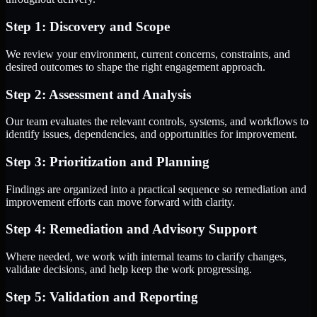
Step 1: Discovery and Scope
We review your environment, current concerns, constraints, and
desired outcomes to shape the right engagement approach.
Step 2: Assessment and Analysis
Our team evaluates the relevant controls, systems, and workflows to
identify issues, dependencies, and opportunities for improvement.
Step 3: Prioritization and Planning
Findings are organized into a practical sequence so remediation and
improvement efforts can move forward with clarity.
Step 4: Remediation and Advisory Support
Where needed, we work with internal teams to clarify changes,
validate decisions, and help keep the work progressing.
Step 5: Validation and Reporting