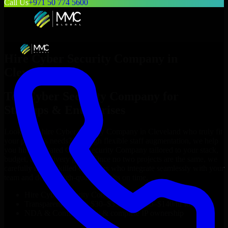
Call Us
+971 50 774 5600
Hire
Cyber Security Company
in
Cleveland
Top
Cyber Security Company
for
Startups & Enterprises
Looking to hire
Cyber Security Company
in
Cleveland
who truly fit
your project’s needs? Through flexible staff augmentation, we help
you hire dedicated
Cyber Security Company
tailored to your stack,
budget, and delivery goals. Since no two projects are the same, we
carefully match skilled engineers who integrate seamlessly with your
team and deliver high-quality results on time.
Hire
Cyber Security Company
developers in just 1 days
Transparent pricing: $30–$35/hr vs. $90–$140/hr locally
NDA & Confidentiality & complete IP ownership