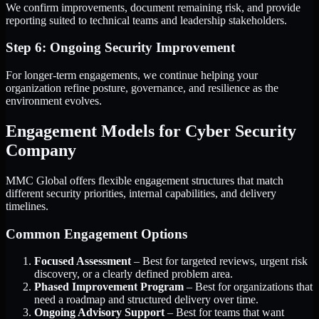
We confirm improvements, document remaining risk, and provide
reporting suited to technical teams and leadership stakeholders.
Step 6: Ongoing Security Improvement
For longer-term engagements, we continue helping your
organization refine posture, governance, and resilience as the
environment evolves.
Engagement Models for Cyber Security
Company
MMC Global offers flexible engagement structures that match
different security priorities, internal capabilities, and delivery
timelines.
Common Engagement Options
Focused Assessment
– Best for targeted reviews, urgent risk
discovery, or a clearly defined problem area.
Phased Improvement Program
– Best for organizations that
need a roadmap and structured delivery over time.
Ongoing Advisory Support
– Best for teams that want