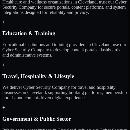
Healthcare and wellness organizations in Cleveland, trust our Cyber
Security Company for secure portals, content platforms, and system
integrations designed for reliability and privacy.
+
Education & Training
Educational institutions and training providers in Cleveland, use our
Cyber Security Company to develop content portals, dashboards,
and administrative systems.
+
Travel, Hospitality & Lifestyle
We deliver Cyber Security Company for travel and hospitality
businesses in Cleveland, supporting booking platforms, membership
portals, and content-driven digital experiences.
+
Government & Public Sector