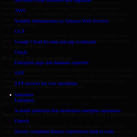
Microsoft cloud solutions and migration
Security work creates the most value when it is tied to actual
business risk. Our Cyber Security Company engagements in
AWS
Cleveland, Ohio are structured to identify what matters most first,
then prioritize remediation and improvement in a sequence your
Scalable infrastructure on Amazon Web Services
teams can manage.
GCP
This approach helps reduce noise, improve decision-making, and
keep stakeholders focused on the controls and processes that make
Google Cloud for data and app workloads
the biggest difference.
Oracle
Practical Recommendations
Enterprise apps and database expertise
Many organizations receive generic findings but struggle to translate
SAP
them into operational improvements. Our Cyber Security Company
approach emphasizes clear next steps, ownership guidance, and
SAP services for core operations
outputs that internal teams can actually use.
Industries
That means recommendations are written for implementation, not
Enterprise
just for reporting.
Scalable platforms that modernize enterprise operations
Support Across Cloud, Applications, and Operations
Fintech
Modern security challenges rarely exist in one place. They often
Secure, compliant finance experiences built to scale
span applications, cloud services, user access, third-party tools, and