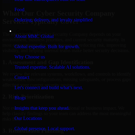
Hire
Cyber Security Company
Food
What Our Cyber Security Company
Ordering, delivery, and loyalty simplified
Services Typically Cover
Company
The exact scope of Cyber Security Company depends on your
About MMC Global
environment, business priorities, and current security maturity. In
most engagements, the work focuses on reducing risk, improving
Global expertise. Built for growth.
visibility, and helping internal teams make better security decisions.
Why Choose us
1. Assessment and Gap Identification
Trusted expertise. Scalable AI solutions.
We review the relevant systems, workflows, and controls to identify
Contact
weaknesses, misconfigurations, missing safeguards, or process gaps
affecting your current security posture.
Let’s connect and build what’s next.
2. Risk Prioritization
Blogs
Insights that keep you ahead.
Not every issue has the same operational or business impact. We
help classify findings so your team can address the most meaningful
Our Locations
risks first.
Global presence. Local support.
3. Remediation Planning