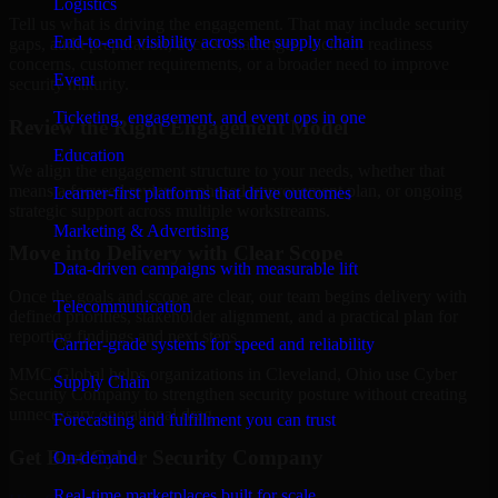
Logistics
Tell us what is driving the engagement. That may include security
End-to-end visibility across the supply chain
gaps, audit preparation, access challenges, incident readiness
concerns, customer requirements, or a broader need to improve
Event
security maturity.
Ticketing, engagement, and event ops in one
Review the Right Engagement Model
Education
We align the engagement structure to your needs, whether that
means a focused review, a phased improvement plan, or ongoing
Learner-first platforms that drive outcomes
strategic support across multiple workstreams.
Marketing & Advertising
Move into Delivery with Clear Scope
Data-driven campaigns with measurable lift
Once the goals and scope are clear, our team begins delivery with
Telecommunication
defined priorities, stakeholder alignment, and a practical plan for
reporting findings and next steps.
Carrier-grade systems for speed and reliability
MMC Global helps organizations in Cleveland, Ohio use Cyber
Supply Chain
Security Company to strengthen security posture without creating
unnecessary operational drag.
Forecasting and fulfillment you can trust
Get Best
Cyber Security Company
On-demand
Real-time marketplaces built for scale