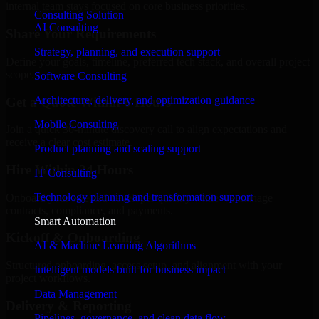
internal team stays focused on core business priorities.
Consulting Solution
AI Consulting
Share Your Requirements
Strategy, planning, and execution support
Define your goals, timeline, preferred tech stack, and overall project
scope.
Software Consulting
Architecture, delivery, and optimization guidance
Get a Quote Within 6 Hours
Mobile Consulting
Join a quick 30-minute discovery call to align expectations and
receive a clear cost estimate.
Product planning and scaling support
Hire Within 24 Hours
IT Consulting
Technology planning and transformation support
Onboard your selected developer quickly while we manage
contracts, compliance, and payments.
Smart Automation
Kickoff & Onboarding
AI & Machine Learning Algorithms
Structured onboarding, access setup, and alignment with your
Intelligent models built for business impact
project workflows.
Data Management
Delivery & Reporting
Pipelines, governance, and clean data flow