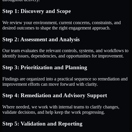
Step 1: Discovery and Scope
We review your environment, current concerns, constraints, and
desired outcomes to shape the right engagement approach.
Step 2: Assessment and Analysis
Our team evaluates the relevant controls, systems, and workflows to
identify issues, dependencies, and opportunities for improvement.
Step 3: Prioritization and Planning
Findings are organized into a practical sequence so remediation and
improvement efforts can move forward with clarity.
Step 4: Remediation and Advisory Support
Where needed, we work with internal teams to clarify changes,
validate decisions, and help keep the work progressing.
Step 5: Validation and Reporting