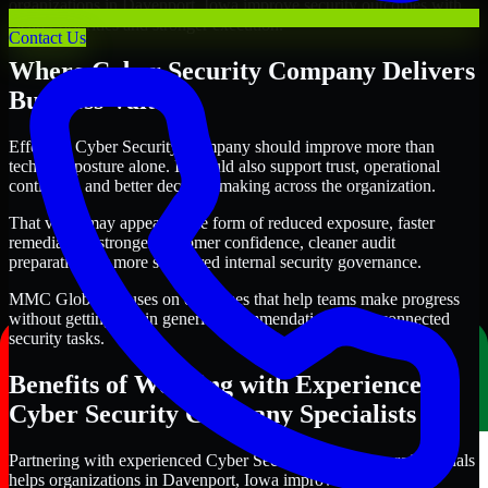
organizations in Davenport, Iowa improve security outcomes with
clearer priorities and stronger execution.
Contact Us
Where Cyber Security Company Delivers
Business Value
Effective Cyber Security Company should improve more than
technical posture alone. It should also support trust, operational
continuity, and better decision-making across the organization.
That value may appear in the form of reduced exposure, faster
remediation, stronger customer confidence, cleaner audit
preparation, or more structured internal security governance.
MMC Global focuses on outcomes that help teams make progress
without getting lost in generic recommendations or disconnected
security tasks.
Benefits of Working with Experienced
Cyber Security Company Specialists
Partnering with experienced Cyber Security Company professionals
helps organizations in Davenport, Iowa improve security more