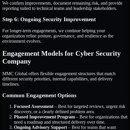
We confirm improvements, document remaining risk, and provide
reporting suited to technical teams and leadership stakeholders.
Step 6: Ongoing Security Improvement
For longer-term engagements, we continue helping your
organization refine posture, governance, and resilience as the
environment evolves.
Engagement Models for Cyber Security
Company
MMC Global offers flexible engagement structures that match
different security priorities, internal capabilities, and delivery
timelines.
Common Engagement Options
Focused Assessment
– Best for targeted reviews, urgent risk
discovery, or a clearly defined problem area.
Phased Improvement Program
– Best for organizations that
need a roadmap and structured delivery over time.
Ongoing Advisory Support
– Best for teams that want