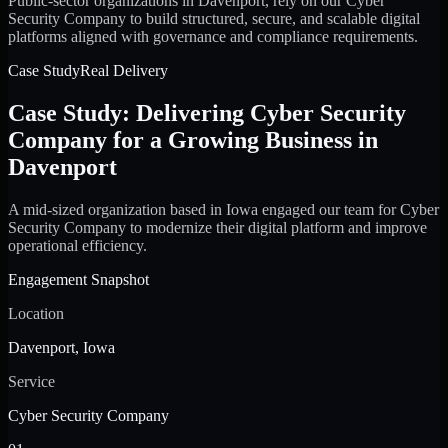
Public-sector organizations in Davenport, rely on our Cyber
Security Company to build structured, secure, and scalable digital
platforms aligned with governance and compliance requirements.
Case Study
Real Delivery
Case Study: Delivering Cyber Security
Company for a Growing Business in
Davenport
A mid-sized organization based in Iowa engaged our team for Cyber
Security Company to modernize their digital platform and improve
operational efficiency.
Engagement Snapshot
Location
Davenport, Iowa
Service
Cyber Security Company