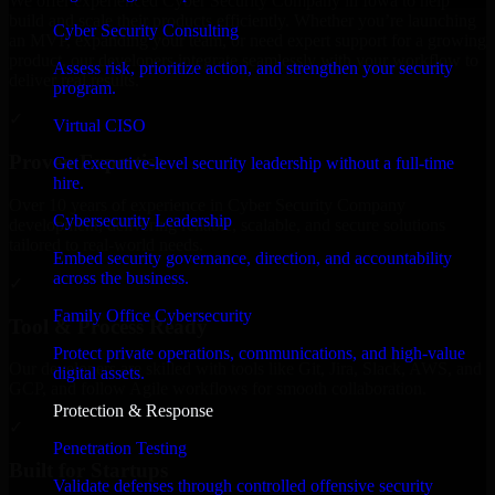
We offer experienced Cyber Security Company in Iowa to help
build and scale their products efficiently. Whether you’re launching
Cyber Security Consulting
an MVP, expanding your team, or need expert support for a growing
product, our developers integrate seamlessly with your workflow to
Assess risk, prioritize action, and strengthen your security
deliver real results.
program.
✓
Virtual CISO
Proven Expertise
Get executive-level security leadership without a full-time
hire.
Over 10 years of experience in Cyber Security Company
Cybersecurity Leadership
development, delivering reliable, scalable, and secure solutions
tailored to real-world needs.
Embed security governance, direction, and accountability
across the business.
✓
Family Office Cybersecurity
Tool & Process Ready
Protect private operations, communications, and high-value
Our developers are skilled with tools like Git, Jira, Slack, AWS, and
digital assets.
GCP, and follow Agile workflows for smooth collaboration.
Protection & Response
✓
Penetration Testing
Built for Startups
Validate defenses through controlled offensive security