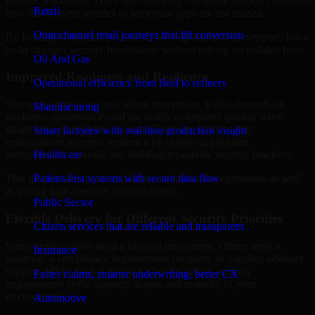
internal workflows. Our Cyber Security Company support considers
Retail
how those layers interact so important gaps are not missed.
Omnichannel retail journeys that lift conversion
By looking at systems in context, we help teams in Davenport, Iowa
build stronger security foundations without relying on isolated fixes.
Oil And Gas
Improved Readiness and Resilience
Operational efficiency from field to refinery
Strong security is not only about prevention. It also depends on
Manufacturing
readiness, governance, and the ability to respond quickly when
issues arise. Our Cyber Security Company services help
Smart factories with real-time production insight
organizations improve resilience by clarifying priorities,
Healthcare
strengthening controls, and building repeatable security practices.
Patient-first systems with secure data flow
This gives teams more confidence in day-to-day operations as well
as during high-pressure security events.
Public Sector
Flexible Delivery for Different Security Priorities
Citizen services that are reliable and transparent
Some organizations need a focused assessment. Others need a
Insurance
roadmap, a compliance improvement program, or ongoing advisory
support. MMC Global adapts Cyber Security Company
Faster claims, smarter underwriting, better CX
engagements to the urgency, scope, and maturity of your
environment.
Automotive