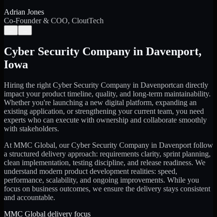
Adrian Jones
Co-Founder & COO, CloutTech
←
→
Cyber Security Company
in
Davenport
,
Iowa
Hiring the right
Cyber Security Company
in
Davenport
can directly
impact your product timeline, quality, and long-term maintainability.
Whether you're launching a new digital platform, expanding an
existing application, or strengthening your current team, you need
experts who can execute with ownership and collaborate smoothly
with stakeholders.
At MMC Global, our
Cyber Security Company
in
Davenport
follow
a structured delivery approach: requirements clarity, sprint planning,
clean implementation, testing discipline, and release readiness. We
understand modern product development realities: speed,
performance, scalability, and ongoing improvements. While you
focus on business outcomes, we ensure the delivery stays consistent
and accountable.
MMC Global delivery focus