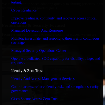
testing.
We move at startup speed adapting quickly to shifting priorities, tight
timelines, and evolving product goals.
Cyber Resilience
✓
Improve readiness, continuity, and recovery across critical
operations.
Performance & Security Focused
Managed Detection And Response
From system performance to secure coding practices, we ensure
Monitor, investigate, and respond to threats with continuous
your application runs efficiently and stays protected.
coverage.
Managed Security Operations Center
Operate a dedicated SOC capability for visibility, triage, and
response.
Identity & Zero Trust
Identity And Access Management Services
Control access, reduce identity risk, and strengthen security
governance.
Cisco Secure Access Zero Trust