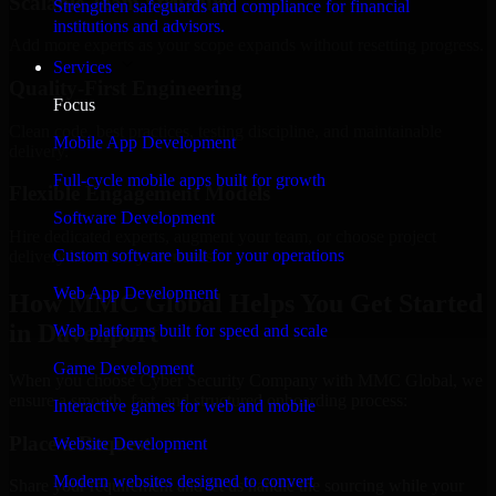
Scalable Team Structure
Strengthen safeguards and compliance for financial
institutions and advisors.
Add more experts as your scope expands without resetting progress.
Services
Quality-First Engineering
Focus
Clean code, best practices, testing discipline, and maintainable
Mobile App Development
delivery.
Full-cycle mobile apps built for growth
Flexible Engagement Models
Software Development
Hire dedicated experts, augment your team, or choose project
Custom software built for your operations
delivery based on your needs.
Web App Development
How MMC Global Helps You Get Started
in Davenport
Web platforms built for speed and scale
Game Development
When you choose Cyber Security Company with MMC Global, we
ensure a smooth, fast, and structured onboarding process:
Interactive games for web and mobile
Place a Request
Website Development
Modern websites designed to convert
Share your requirement and let us handle the sourcing while your