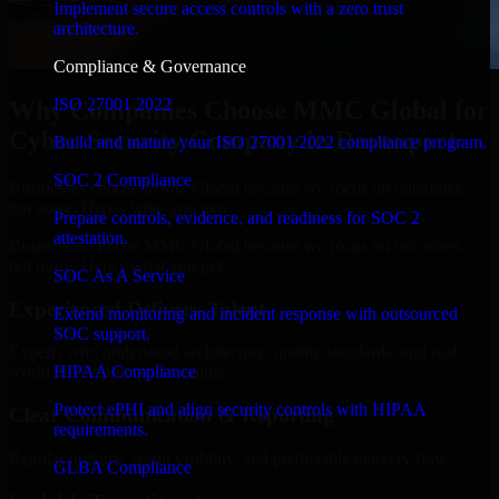
Implement secure access controls with a zero trust
architecture.
Compliance & Governance
ISO 27001 2022
Why Companies Choose MMC Global for
Cyber Security Company in Davenport
Build and mature your ISO 27001:2022 compliance program.
SOC 2 Compliance
Businesses choose MMC Global because we focus on outcomes,
not noise. Here's what you get:
Prepare controls, evidence, and readiness for SOC 2
attestation.
Businesses choose MMC Global because we focus on outcomes,
not noise. Here's what you get:
SOC As A Service
Experienced Delivery Talent
Extend monitoring and incident response with outsourced
SOC support.
Experts who understand architecture, quality standards, and real-
HIPAA Compliance
world development constraints.
Protect ePHI and align security controls with HIPAA
Clear Communication & Reporting
requirements.
Regular updates, sprint visibility, and predictable delivery flow.
GLBA Compliance