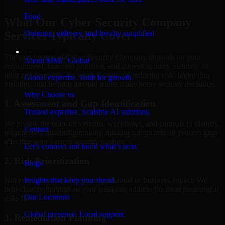
Hire
Cyber Security Company
Food
What Our Cyber Security Company
Ordering, delivery, and loyalty simplified
Services Typically Cover
Company
The exact scope of Cyber Security Company depends on your
About MMC Global
environment, business priorities, and current security maturity. In
most engagements, the work focuses on reducing risk, improving
Global expertise. Built for growth.
visibility, and helping internal teams make better security decisions.
Why Choose us
1. Assessment and Gap Identification
Trusted expertise. Scalable AI solutions.
We review the relevant systems, workflows, and controls to identify
Contact
weaknesses, misconfigurations, missing safeguards, or process gaps
affecting your current security posture.
Let’s connect and build what’s next.
2. Risk Prioritization
Blogs
Insights that keep you ahead.
Not every issue has the same operational or business impact. We
help classify findings so your team can address the most meaningful
Our Locations
risks first.
Global presence. Local support.
3. Remediation Planning