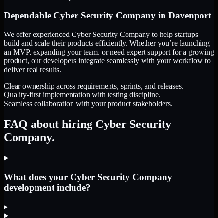
Dependable
Cyber Security Company
in
Davenport
We offer experienced Cyber Security Company to help startups
build and scale their products efficiently. Whether you’re launching
an MVP, expanding your team, or need expert support for a growing
product, our developers integrate seamlessly with your workflow to
deliver real results.
Clear ownership across requirements, sprints, and releases.
Quality-first implementation with testing discipline.
Seamless collaboration with your product stakeholders.
FAQ about hiring Cyber Security
Company.
What does your Cyber Security Company
development include?
▸