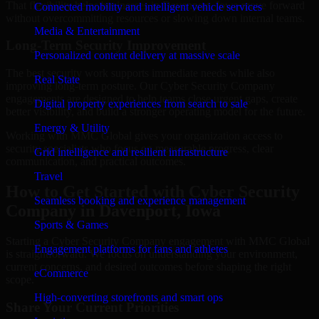
That flexibility helps businesses in Davenport, Iowa move forward
Connected mobility and intelligent vehicle services
without overcommitting resources or slowing down internal teams.
Media & Entertainment
Long-Term Security Improvement
Personalized content delivery at massive scale
The best security work supports immediate needs while also
Real State
improving long-term posture. Our Cyber Security Company
engagements are designed to help teams close urgent gaps, create
Digital property experiences from search to sale
better visibility, and build a stronger operating model for the future.
Energy & Utility
Working with MMC Global gives your organization access to
security specialists who focus on measurable progress, clear
Grid intelligence and resilient infrastructure
communication, and practical outcomes.
Travel
How to Get Started with Cyber Security
Seamless booking and experience management
Company in Davenport, Iowa
Sports & Games
Starting a Cyber Security Company engagement with MMC Global
Engagement platforms for fans and athletes
is straightforward. We focus on understanding your environment,
current concerns, and desired outcomes before shaping the right
eCommerce
scope.
High-converting storefronts and smart ops
Share Your Current Priorities