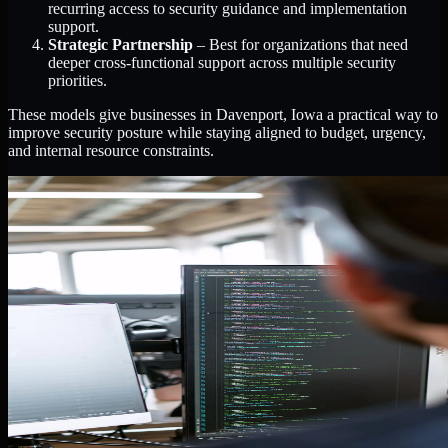
recurring access to security guidance and implementation
support.
Strategic Partnership
– Best for organizations that need
deeper cross-functional support across multiple security
priorities.
These models give businesses in Davenport, Iowa a practical way to
improve security posture while staying aligned to budget, urgency,
and internal resource constraints.