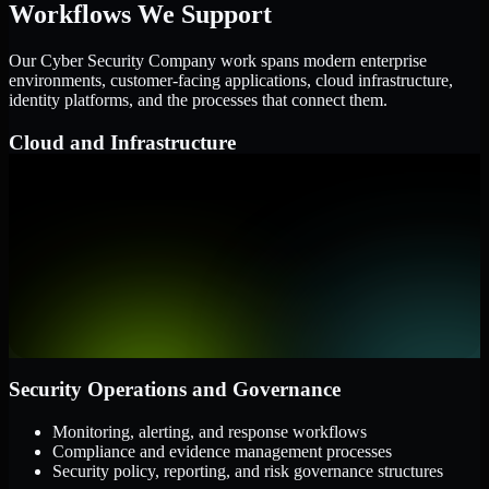
Workflows We Support
Our Cyber Security Company work spans modern enterprise
environments, customer-facing applications, cloud infrastructure,
identity platforms, and the processes that connect them.
Cloud and Infrastructure
AWS, Microsoft Azure, and Google Cloud
Windows and Linux server environments
Hybrid infrastructure and distributed operational systems
Applications and Access
Web applications, APIs, and mobile platforms
Identity and access management systems
SaaS platforms and internal business applications
Security Operations and Governance
Monitoring, alerting, and response workflows
Compliance and evidence management processes
Security policy, reporting, and risk governance structures