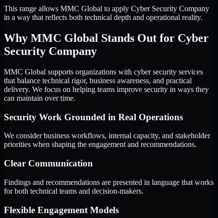
This range allows MMC Global to apply Cyber Security Company
in a way that reflects both technical depth and operational reality.
Why MMC Global Stands Out for Cyber
Security Company
MMC Global supports organizations with cyber security services
that balance technical rigor, business awareness, and practical
delivery. We focus on helping teams improve security in ways they
can maintain over time.
Security Work Grounded in Real Operations
We consider business workflows, internal capacity, and stakeholder
priorities when shaping the engagement and recommendations.
Clear Communication
Findings and recommendations are presented in language that works
for both technical teams and decision-makers.
Flexible Engagement Models