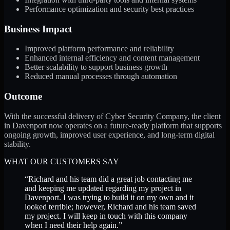
Performance optimization and security best practices
Business Impact
Improved platform performance and reliability
Enhanced internal efficiency and content management
Better scalability to support business growth
Reduced manual processes through automation
Outcome
With the successful delivery of Cyber Security Company, the client
in Davenport now operates on a future-ready platform that supports
ongoing growth, improved user experience, and long-term digital
stability.
WHAT OUR CUSTOMERS SAY
“
Richard and his team did a great job contacting me
and keeping me updated regarding my project in
Davenport. I was trying to build it on my own and it
looked terrible; however, Richard and his team saved
my project. I will keep in touch with this company
when I need their help again.
”