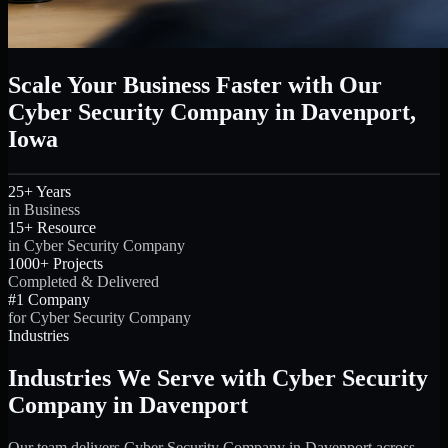
Scale Your Business Faster with Our
Cyber Security Company in Davenport,
Iowa
25+ Years
in Business
15+ Resource
in Cyber Security Company
1000+ Projects
Completed & Delivered
#1 Company
for Cyber Security Company
Industries
Industries We Serve with Cyber Security
Company in Davenport
Our team delivers Cyber Security Company in Davenport across