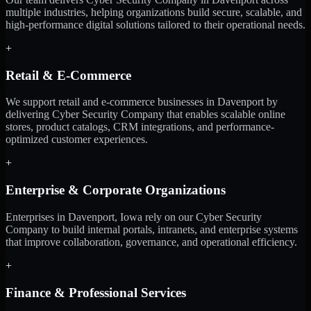
multiple industries, helping organizations build secure, scalable, and
high-performance digital solutions tailored to their operational needs.
+
Retail & E-Commerce
We support retail and e-commerce businesses in Davenport by
delivering Cyber Security Company that enables scalable online
stores, product catalogs, CRM integrations, and performance-
optimized customer experiences.
+
Enterprise & Corporate Organizations
Enterprises in Davenport, Iowa rely on our Cyber Security
Company to build internal portals, intranets, and enterprise systems
that improve collaboration, governance, and operational efficiency.
+
Finance & Professional Services