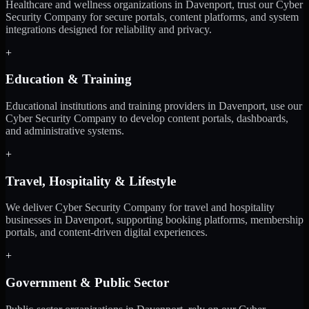
Healthcare and wellness organizations in Davenport, trust our Cyber
Security Company for secure portals, content platforms, and system
integrations designed for reliability and privacy.
+
Education & Training
Educational institutions and training providers in Davenport, use our
Cyber Security Company to develop content portals, dashboards,
and administrative systems.
+
Travel, Hospitality & Lifestyle
We deliver Cyber Security Company for travel and hospitality
businesses in Davenport, supporting booking platforms, membership
portals, and content-driven digital experiences.
+
Government & Public Sector