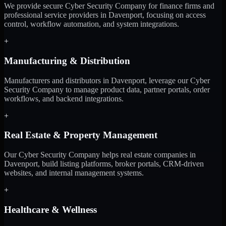
We provide secure Cyber Security Company for finance firms and
professional service providers in Davenport, focusing on access
control, workflow automation, and system integrations.
+
Manufacturing & Distribution
Manufacturers and distributors in Davenport, leverage our Cyber
Security Company to manage product data, partner portals, order
workflows, and backend integrations.
+
Real Estate & Property Management
Our Cyber Security Company helps real estate companies in
Davenport, build listing platforms, broker portals, CRM-driven
websites, and internal management systems.
+
Healthcare & Wellness