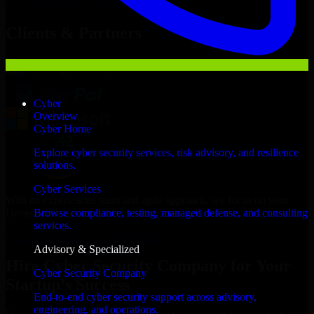
Hire
Cyber Security Company
Now
Clients & Partners
Cyber
Overview
Cyber Home
Explore cyber security services, risk advisory, and resilience
solutions.
Cyber Services
With an experienced team and agile approach, we focus on your
Davenport business goals to deliver real value.
Browse compliance, testing, managed defense, and consulting
services.
Hire Cyber Security Company now
Advisory & Specialized
Hire Cyber Security Company for Your
Cyber Security Company
Startup’s Success
End-to-end cyber security support across advisory,
engineering, and operations.