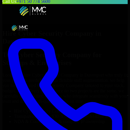
Call Us
+971 50 774 5600
Hire
Cyber Security Company
in
Davenport
Top
Cyber Security Company
for
Startups & Enterprises
Looking to hire
Cyber Security Company
in
Davenport
who truly fit
your project’s needs? Through flexible staff augmentation, we help
you hire dedicated
Cyber Security Company
tailored to your stack,
budget, and delivery goals. Since no two projects are the same, we
carefully match skilled engineers who integrate seamlessly with your
team and deliver high-quality results on time.
Hire
Cyber Security Company
developers in just 1 days
Transparent pricing: $30–$35/hr vs. $90–$140/hr locally
NDA & Confidentiality & complete IP ownership