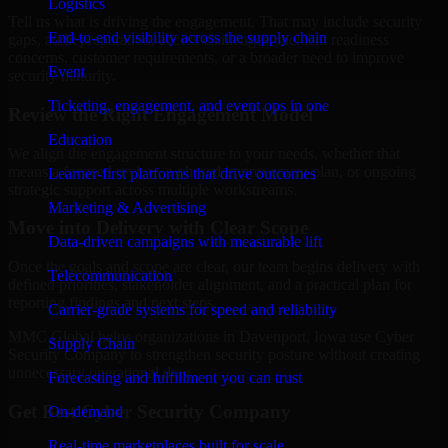
Logistics
Tell us what is driving the engagement. That may include security
End-to-end visibility across the supply chain
gaps, audit preparation, access challenges, incident readiness
concerns, customer requirements, or a broader need to improve
Event
security maturity.
Ticketing, engagement, and event ops in one
Review the Right Engagement Model
Education
We align the engagement structure to your needs, whether that
means a focused review, a phased improvement plan, or ongoing
Learner-first platforms that drive outcomes
strategic support across multiple workstreams.
Marketing & Advertising
Move into Delivery with Clear Scope
Data-driven campaigns with measurable lift
Once the goals and scope are clear, our team begins delivery with
Telecommunication
defined priorities, stakeholder alignment, and a practical plan for
reporting findings and next steps.
Carrier-grade systems for speed and reliability
MMC Global helps organizations in Davenport, Iowa use Cyber
Supply Chain
Security Company to strengthen security posture without creating
unnecessary operational drag.
Forecasting and fulfillment you can trust
Get Best
Cyber Security Company
On-demand
Real-time marketplaces built for scale