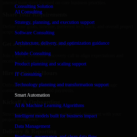
internal team stays focused on core business priorities.
Consulting Solution
AI Consulting
Share Your Requirements
Strategy, planning, and execution support
Define your goals, timeline, preferred tech stack, and overall project
scope.
Software Consulting
Architecture, delivery, and optimization guidance
Get a Quote Within 6 Hours
Mobile Consulting
Join a quick 30-minute discovery call to align expectations and
receive a clear cost estimate.
Product planning and scaling support
Hire Within 24 Hours
IT Consulting
Technology planning and transformation support
Onboard your selected developer quickly while we manage
contracts, compliance, and payments.
Smart Automation
Kickoff & Onboarding
AI & Machine Learning Algorithms
Structured onboarding, access setup, and alignment with your
Intelligent models built for business impact
project workflows.
Data Management
Delivery & Reporting
Pipelines, governance, and clean data flow