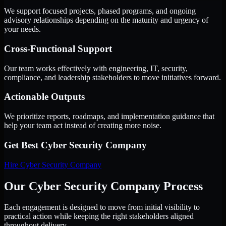
We support focused projects, phased programs, and ongoing
advisory relationships depending on the maturity and urgency of
your needs.
Cross-Functional Support
Our team works effectively with engineering, IT, security,
compliance, and leadership stakeholders to move initiatives forward.
Actionable Outputs
We prioritize reports, roadmaps, and implementation guidance that
help your team act instead of creating more noise.
Get Best
Cyber Security Company
Hire
Cyber Security Company
Our Cyber Security Company Process
Each engagement is designed to move from initial visibility to
practical action while keeping the right stakeholders aligned
throughout delivery.