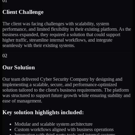
01
Client Challenge
The client was facing challenges with scalability, system
performance, and limited flexibility in their existing platform. As the
business expanded, they required a solution that could support
higher traffic, streamline internal workflows, and integrate
seamlessly with their existing systems.
02
Our Solution
Our team delivered Cyber Security Company by designing and
implementing a scalable, secure, and performance-optimized
solution tailored to the client's business requirements. The platform
was structured to support future growth while ensuring stability and
ease of management.
Key solution highlights included:
Modular and scalable system architecture
Custom workflows aligned with business operations
Integration with third-party tools and internal systems