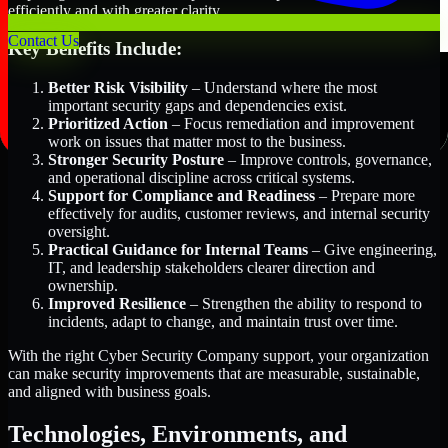
efficiently and with greater clarity.
Contact Us
Key Benefits Include:
Better Risk Visibility
– Understand where the most
important security gaps and dependencies exist.
Prioritized Action
– Focus remediation and improvement
work on issues that matter most to the business.
Stronger Security Posture
– Improve controls, governance,
and operational discipline across critical systems.
Support for Compliance and Readiness
– Prepare more
effectively for audits, customer reviews, and internal security
oversight.
Practical Guidance for Internal Teams
– Give engineering,
IT, and leadership stakeholders clearer direction and
ownership.
Improved Resilience
– Strengthen the ability to respond to
incidents, adapt to change, and maintain trust over time.
With the right Cyber Security Company support, your organization
can make security improvements that are measurable, sustainable,
and aligned with business goals.
Technologies, Environments, and