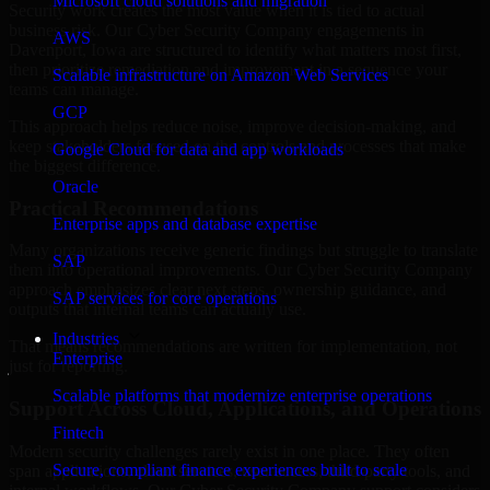
Microsoft cloud solutions and migration
Security work creates the most value when it is tied to actual
business risk. Our Cyber Security Company engagements in
AWS
Davenport, Iowa are structured to identify what matters most first,
then prioritize remediation and improvement in a sequence your
Scalable infrastructure on Amazon Web Services
teams can manage.
GCP
This approach helps reduce noise, improve decision-making, and
keep stakeholders focused on the controls and processes that make
Google Cloud for data and app workloads
the biggest difference.
Oracle
Practical Recommendations
Enterprise apps and database expertise
Many organizations receive generic findings but struggle to translate
SAP
them into operational improvements. Our Cyber Security Company
approach emphasizes clear next steps, ownership guidance, and
SAP services for core operations
outputs that internal teams can actually use.
Industries
That means recommendations are written for implementation, not
Enterprise
just for reporting.
Scalable platforms that modernize enterprise operations
Support Across Cloud, Applications, and Operations
Fintech
Modern security challenges rarely exist in one place. They often
Secure, compliant finance experiences built to scale
span applications, cloud services, user access, third-party tools, and