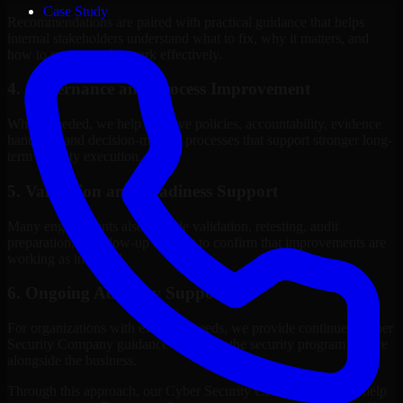
Case Study
Recommendations are paired with practical guidance that helps
internal stakeholders understand what to fix, why it matters, and
how to sequence the work effectively.
4. Governance and Process Improvement
Where needed, we help improve policies, accountability, evidence
handling, and decision-making processes that support stronger long-
term security execution.
5. Validation and Readiness Support
Many engagements also include validation, retesting, audit
preparation, or follow-up support to confirm that improvements are
working as intended.
6. Ongoing Advisory Support
For organizations with evolving needs, we provide continued Cyber
Security Company guidance that helps the security program mature
alongside the business.
Through this approach, our Cyber Security Company services help