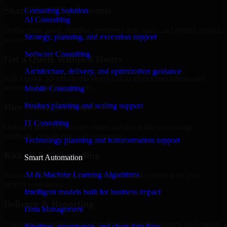
Share Your Requirements
Consulting Solution
AI Consulting
Define your goals, timeline, preferred tech stack, and overall project
Strategy, planning, and execution support
scope.
Software Consulting
Get a Quote Within 6 Hours
Architecture, delivery, and optimization guidance
Join a quick 30-minute discovery call to align expectations and
receive a clear cost estimate.
Mobile Consulting
Product planning and scaling support
Hire Within 24 Hours
IT Consulting
Onboard your selected developer quickly while we manage
contracts, compliance, and payments.
Technology planning and transformation support
Kickoff & Onboarding
Smart Automation
AI & Machine Learning Algorithms
Structured onboarding, access setup, and alignment with your
project workflows.
Intelligent models built for business impact
Delivery & Reporting
Data Management
Transparent progress through milestones, sprint updates, and regular
Pipelines, governance, and clean data flow