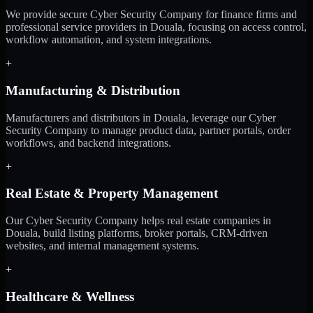
We provide secure Cyber Security Company for finance firms and
professional service providers in Douala, focusing on access control,
workflow automation, and system integrations.
+
Manufacturing & Distribution
Manufacturers and distributors in Douala, leverage our Cyber
Security Company to manage product data, partner portals, order
workflows, and backend integrations.
+
Real Estate & Property Management
Our Cyber Security Company helps real estate companies in
Douala, build listing platforms, broker portals, CRM-driven
websites, and internal management systems.
+
Healthcare & Wellness