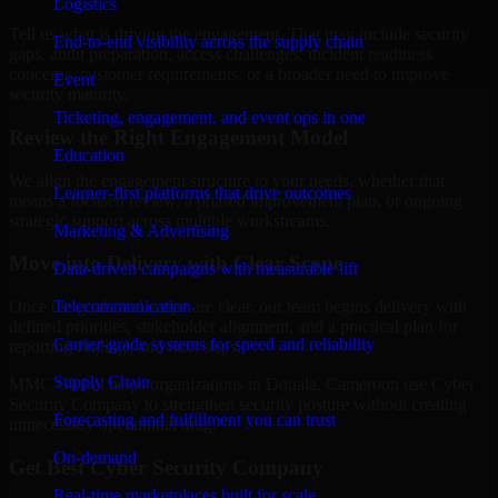
Logistics
Tell us what is driving the engagement. That may include security
End-to-end visibility across the supply chain
gaps, audit preparation, access challenges, incident readiness
concerns, customer requirements, or a broader need to improve
Event
security maturity.
Ticketing, engagement, and event ops in one
Review the Right Engagement Model
Education
We align the engagement structure to your needs, whether that
Learner-first platforms that drive outcomes
means a focused review, a phased improvement plan, or ongoing
strategic support across multiple workstreams.
Marketing & Advertising
Move into Delivery with Clear Scope
Data-driven campaigns with measurable lift
Telecommunication
Once the goals and scope are clear, our team begins delivery with
defined priorities, stakeholder alignment, and a practical plan for
Carrier-grade systems for speed and reliability
reporting findings and next steps.
Supply Chain
MMC Global helps organizations in Douala, Cameroon use Cyber
Security Company to strengthen security posture without creating
Forecasting and fulfillment you can trust
unnecessary operational drag.
On-demand
Get Best
Cyber Security Company
Real-time marketplaces built for scale