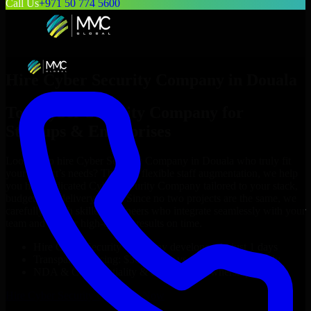
Call Us
+971 50 774 5600
Hire
Cyber Security Company
in
Douala
Top
Cyber Security Company
for
Startups & Enterprises
Looking to hire
Cyber Security Company
in
Douala
who truly fit
your project’s needs? Through flexible staff augmentation, we help
you hire dedicated
Cyber Security Company
tailored to your stack,
budget, and delivery goals. Since no two projects are the same, we
carefully match skilled engineers who integrate seamlessly with your
team and deliver high-quality results on time.
Hire
Cyber Security Company
developers in just 1 days
Transparent pricing: $30–$35/hr vs. $90–$140/hr locally
NDA & Confidentiality & complete IP ownership
Hire
Cyber Security Company
Now