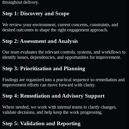
throughout delivery.
Step 1: Discovery and Scope
We review your environment, current concerns, constraints, and
desired outcomes to shape the right engagement approach.
Step 2: Assessment and Analysis
Our team evaluates the relevant controls, systems, and workflows to
identify issues, dependencies, and opportunities for improvement.
Step 3: Prioritization and Planning
Findings are organized into a practical sequence so remediation and
improvement efforts can move forward with clarity.
Step 4: Remediation and Advisory Support
Where needed, we work with internal teams to clarify changes,
validate decisions, and help keep the work progressing.
Step 5: Validation and Reporting