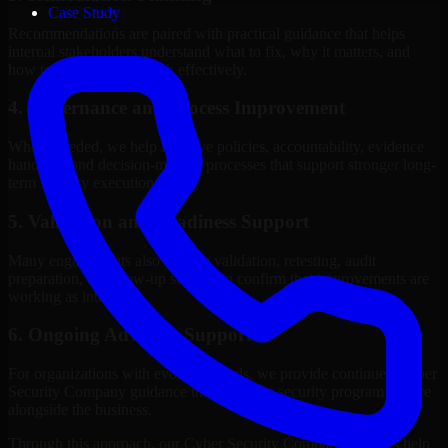
Case Study
Recommendations are paired with practical guidance that helps
internal stakeholders understand what to fix, why it matters, and
how to sequence the work effectively.
4. Governance and Process Improvement
Where needed, we help improve policies, accountability, evidence
handling, and decision-making processes that support stronger long-
term security execution.
5. Validation and Readiness Support
Many engagements also include validation, retesting, audit
preparation, or follow-up support to confirm that improvements are
working as intended.
6. Ongoing Advisory Support
For organizations with evolving needs, we provide continued Cyber
Security Company guidance that helps the security program mature
alongside the business.
Through this approach, our Cyber Security Company services help