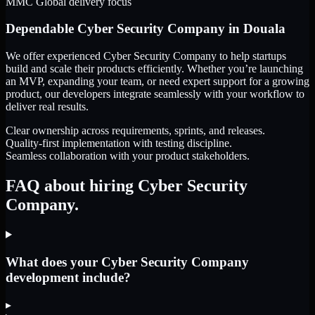
MMC Global delivery focus
Dependable
Cyber Security Company
in
Douala
We offer experienced Cyber Security Company to help startups
build and scale their products efficiently. Whether you’re launching
an MVP, expanding your team, or need expert support for a growing
product, our developers integrate seamlessly with your workflow to
deliver real results.
Clear ownership across requirements, sprints, and releases.
Quality-first implementation with testing discipline.
Seamless collaboration with your product stakeholders.
FAQ about hiring Cyber Security
Company.
What does your Cyber Security Company
development include?
▸