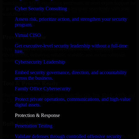
launching an MVP, expanding your team, or need expert support for
Cyber Security Consulting
a growing product, our developers integrate seamlessly with your
workflow to deliver real results.
Assess risk, prioritize action, and strengthen your security
program.
✓
Virtual CISO
Proven Expertise
Get executive-level security leadership without a full-time
Over 10 years of experience in Cyber Security Company
hire.
development, delivering reliable, scalable, and secure solutions
tailored to real-world needs.
Cybersecurity Leadership
✓
Embed security governance, direction, and accountability
across the business.
Tool & Process Ready
Family Office Cybersecurity
Our developers are skilled with tools like Git, Jira, Slack, AWS, and
Protect private operations, communications, and high-value
GCP, and follow Agile workflows for smooth collaboration.
digital assets.
✓
Protection & Response
Built for Startups
Penetration Testing
We move at startup speed adapting quickly to shifting priorities, tight
Validate defenses through controlled offensive security