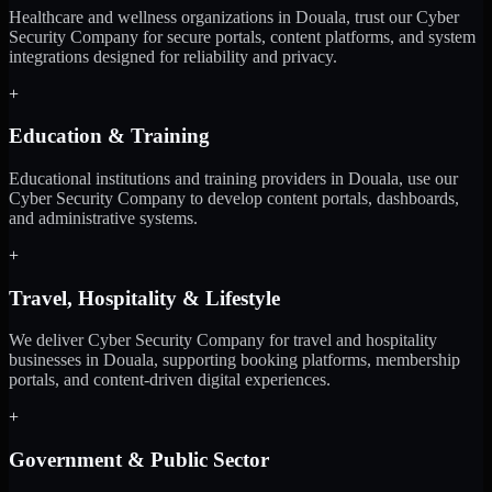
Healthcare and wellness organizations in Douala, trust our Cyber
Security Company for secure portals, content platforms, and system
integrations designed for reliability and privacy.
+
Education & Training
Educational institutions and training providers in Douala, use our
Cyber Security Company to develop content portals, dashboards,
and administrative systems.
+
Travel, Hospitality & Lifestyle
We deliver Cyber Security Company for travel and hospitality
businesses in Douala, supporting booking platforms, membership
portals, and content-driven digital experiences.
+
Government & Public Sector