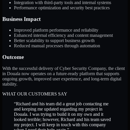
Integration with third-party tools and internal systems
Performance optimization and security best practices
Business Impact
Improved platform performance and reliability
Enhanced internal efficiency and content management
Better scalability to support business growth
Reduced manual processes through automation
Outcome
With the successful delivery of Cyber Security Company, the client
in Douala now operates on a future-ready platform that supports
ongoing growth, improved user experience, and long-term digital
stability.
WHAT OUR CUSTOMERS SAY
“
Richard and his team did a great job contacting me
and keeping me updated regarding my project in
Douala. I was trying to build it on my own and it
looked terrible; however, Richard and his team saved
my project. I will keep in touch with this company
when I need their help again.
”