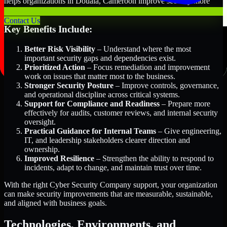
helps organizations in Douala, Cameroon improve security more
efficiently and with greater clarity.
Contact Us
Key Benefits Include:
Better Risk Visibility
– Understand where the most
important security gaps and dependencies exist.
Prioritized Action
– Focus remediation and improvement
work on issues that matter most to the business.
Stronger Security Posture
– Improve controls, governance,
and operational discipline across critical systems.
Support for Compliance and Readiness
– Prepare more
effectively for audits, customer reviews, and internal security
oversight.
Practical Guidance for Internal Teams
– Give engineering,
IT, and leadership stakeholders clearer direction and
ownership.
Improved Resilience
– Strengthen the ability to respond to
incidents, adapt to change, and maintain trust over time.
With the right Cyber Security Company support, your organization
can make security improvements that are measurable, sustainable,
and aligned with business goals.
Technologies, Environments, and