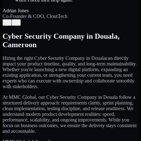
Adrian Jones
Co-Founder & COO, CloutTech
←
→
Cyber Security Company
in
Douala
,
Cameroon
Hiring the right
Cyber Security Company
in
Douala
can directly
impact your product timeline, quality, and long-term maintainability.
Whether you're launching a new digital platform, expanding an
existing application, or strengthening your current team, you need
experts who can execute with ownership and collaborate smoothly
with stakeholders.
At MMC Global, our
Cyber Security Company
in
Douala
follow a
structured delivery approach: requirements clarity, sprint planning,
clean implementation, testing discipline, and release readiness. We
understand modern product development realities: speed,
performance, scalability, and ongoing improvements. While you
focus on business outcomes, we ensure the delivery stays consistent
and accountable.