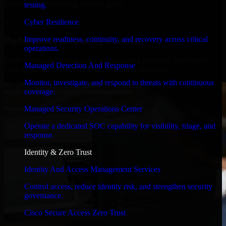
timelines, and evolving product goals.
testing.
✓
Cyber Resilience
Improve readiness, continuity, and recovery across critical
Performance & Security Focused
operations.
From system performance to secure coding practices, we ensure
Managed Detection And Response
your application runs efficiently and stays protected.
Monitor, investigate, and respond to threats with continuous
coverage.
Managed Security Operations Center
Operate a dedicated SOC capability for visibility, triage, and
response.
Identity & Zero Trust
Identity And Access Management Services
Control access, reduce identity risk, and strengthen security
governance.
Cisco Secure Access Zero Trust