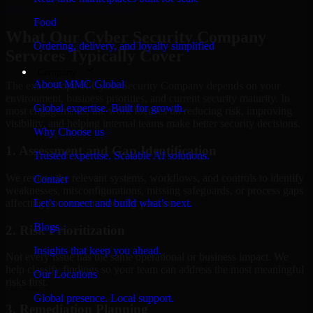
Hire
Cyber Security Company
Food
What Our Cyber Security Company
Ordering, delivery, and loyalty simplified
Services Typically Cover
Company
About MMC Global
The exact scope of Cyber Security Company depends on your
environment, business priorities, and current security maturity. In
Global expertise. Built for growth.
most engagements, the work focuses on reducing risk, improving
visibility, and helping internal teams make better security decisions.
Why Choose us
1. Assessment and Gap Identification
Trusted expertise. Scalable AI solutions.
We review the relevant systems, workflows, and controls to identify
Contact
weaknesses, misconfigurations, missing safeguards, or process gaps
affecting your current security posture.
Let’s connect and build what’s next.
Blogs
2. Risk Prioritization
Insights that keep you ahead.
Not every issue has the same operational or business impact. We
help classify findings so your team can address the most meaningful
Our Locations
risks first.
Global presence. Local support.
3. Remediation Planning