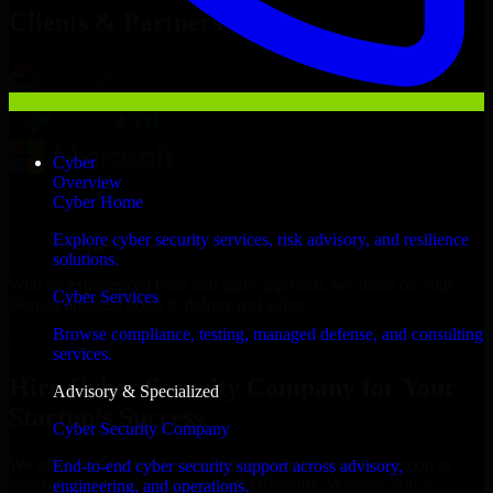
Clients & Partners
Cyber
Overview
Cyber Home
Explore cyber security services, risk advisory, and resilience
solutions.
With an experienced team and agile approach, we focus on your
Cyber Services
Douala business goals to deliver real value.
Browse compliance, testing, managed defense, and consulting
Hire Cyber Security Company now
services.
Hire Cyber Security Company for Your
Advisory & Specialized
Startup’s Success
Cyber Security Company
We offer experienced Cyber Security Company in Cameroon to
End-to-end cyber security support across advisory,
help build and scale their products efficiently. Whether you’re
engineering, and operations.