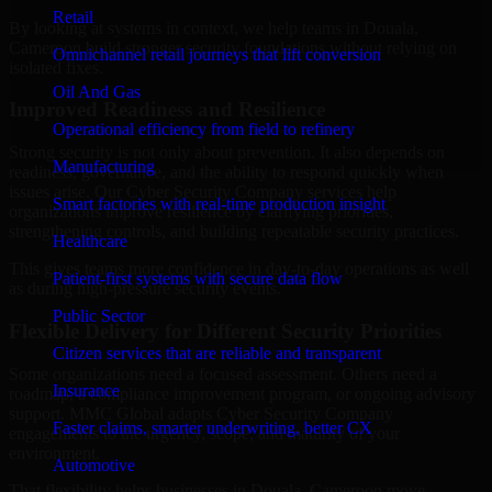
Retail
By looking at systems in context, we help teams in Douala,
Cameroon build stronger security foundations without relying on
Omnichannel retail journeys that lift conversion
isolated fixes.
Oil And Gas
Improved Readiness and Resilience
Operational efficiency from field to refinery
Strong security is not only about prevention. It also depends on
Manufacturing
readiness, governance, and the ability to respond quickly when
issues arise. Our Cyber Security Company services help
Smart factories with real-time production insight
organizations improve resilience by clarifying priorities,
strengthening controls, and building repeatable security practices.
Healthcare
This gives teams more confidence in day-to-day operations as well
Patient-first systems with secure data flow
as during high-pressure security events.
Public Sector
Flexible Delivery for Different Security Priorities
Citizen services that are reliable and transparent
Some organizations need a focused assessment. Others need a
Insurance
roadmap, a compliance improvement program, or ongoing advisory
support. MMC Global adapts Cyber Security Company
Faster claims, smarter underwriting, better CX
engagements to the urgency, scope, and maturity of your
environment.
Automotive
That flexibility helps businesses in Douala, Cameroon move