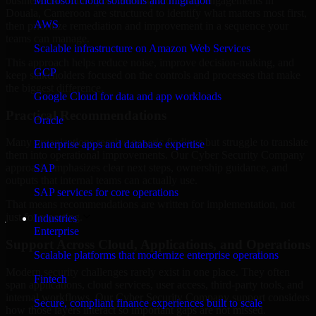
business risk. Our Cyber Security Company engagements in
Microsoft cloud solutions and migration
Douala, Cameroon are structured to identify what matters most first,
AWS
then prioritize remediation and improvement in a sequence your
teams can manage.
Scalable infrastructure on Amazon Web Services
This approach helps reduce noise, improve decision-making, and
GCP
keep stakeholders focused on the controls and processes that make
the biggest difference.
Google Cloud for data and app workloads
Practical Recommendations
Oracle
Many organizations receive generic findings but struggle to translate
Enterprise apps and database expertise
them into operational improvements. Our Cyber Security Company
approach emphasizes clear next steps, ownership guidance, and
SAP
outputs that internal teams can actually use.
SAP services for core operations
That means recommendations are written for implementation, not
just for reporting.
Industries
Enterprise
Support Across Cloud, Applications, and Operations
Scalable platforms that modernize enterprise operations
Modern security challenges rarely exist in one place. They often
Fintech
span applications, cloud services, user access, third-party tools, and
internal workflows. Our Cyber Security Company support considers
Secure, compliant finance experiences built to scale
how those layers interact so important gaps are not missed.