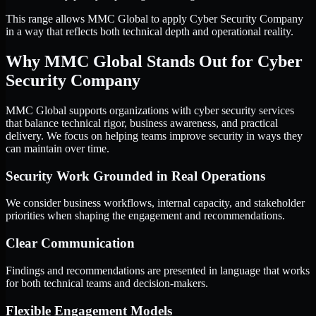
This range allows MMC Global to apply Cyber Security Company
in a way that reflects both technical depth and operational reality.
Why MMC Global Stands Out for Cyber
Security Company
MMC Global supports organizations with cyber security services
that balance technical rigor, business awareness, and practical
delivery. We focus on helping teams improve security in ways they
can maintain over time.
Security Work Grounded in Real Operations
We consider business workflows, internal capacity, and stakeholder
priorities when shaping the engagement and recommendations.
Clear Communication
Findings and recommendations are presented in language that works
for both technical teams and decision-makers.
Flexible Engagement Models