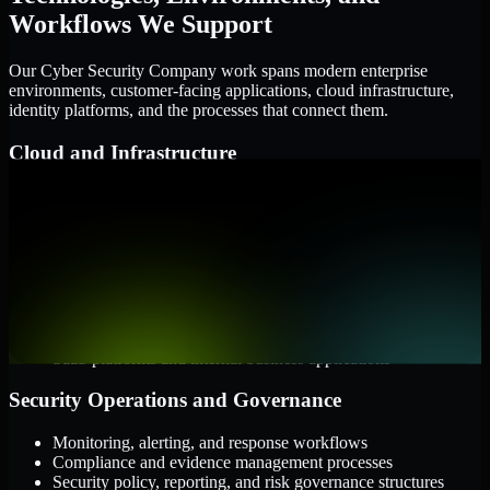
Workflows We Support
Our Cyber Security Company work spans modern enterprise
environments, customer-facing applications, cloud infrastructure,
identity platforms, and the processes that connect them.
Cloud and Infrastructure
AWS, Microsoft Azure, and Google Cloud
Windows and Linux server environments
Hybrid infrastructure and distributed operational systems
Applications and Access
Web applications, APIs, and mobile platforms
Identity and access management systems
SaaS platforms and internal business applications
Security Operations and Governance
Monitoring, alerting, and response workflows
Compliance and evidence management processes
Security policy, reporting, and risk governance structures