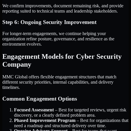
We confirm improvements, document remaining risk, and provide
reporting suited to technical teams and leadership stakeholders.
Step 6: Ongoing Security Improvement
For longer-term engagements, we continue helping your
organization refine posture, governance, and resilience as the
environment evolves.
Engagement Models for Cyber Security
Company
MMC Global offers flexible engagement structures that match
different security priorities, internal capabilities, and delivery
timelines.
Common Engagement Options
Focused Assessment
– Best for targeted reviews, urgent risk
discovery, or a clearly defined problem area.
Phased Improvement Program
– Best for organizations that
need a roadmap and structured delivery over time.
Ongoing Advisory Support
– Best for teams that want