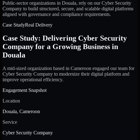
Public-sector organizations in Douala, rely on our Cyber Security
Company to build structured, secure, and scalable digital platforms
aligned with governance and compliance requirements.
Case Study
Real Delivery
Case Study: Delivering Cyber Security
Company for a Growing Business in
Douala
A mid-sized organization based in Cameroon engaged our team for
Cyber Security Company to modernize their digital platform and
improve operational efficiency.
Engagement Snapshot
Location
Douala, Cameroon
Service
Cyber Security Company