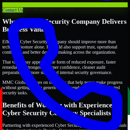
organizations in Douala, Cameroon improve security outcomes with
clearer priorities and stronger execution.
Contact Us
Where Cyber Security Company Delivers
Business Value
Effective Cyber Security Company should improve more than
technical posture alone. It should also support trust, operational
continuity, and better decision-making across the organization.
That value may appear in the form of reduced exposure, faster
remediation, stronger customer confidence, cleaner audit
preparation, or more structured internal security governance.
MMC Global focuses on outcomes that help teams make progress
without getting lost in generic recommendations or disconnected
security tasks.
Benefits of Working with Experienced
Cyber Security Company Specialists
Partnering with experienced Cyber Security Company professionals