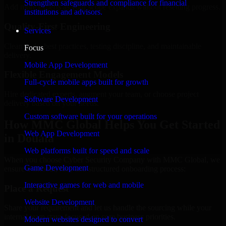
Strengthen safeguards and compliance for financial
Add more experts as your scope expands without resetting progress.
institutions and advisors.
Quality-First Engineering
Services
Clean code, best practices, testing discipline, and maintainable
Focus
delivery.
Mobile App Development
Flexible Engagement Models
Full-cycle mobile apps built for growth
Hire dedicated experts, augment your team, or choose project
Software Development
delivery based on your needs.
Custom software built for your operations
How MMC Global Helps You Get Started
Web App Development
in Douala
Web platforms built for speed and scale
When you choose Cyber Security Company with MMC Global, we
Game Development
ensure a smooth, fast, and structured onboarding process:
Interactive games for web and mobile
Place a Request
Website Development
Share your requirement and let us handle the sourcing while your
internal team stays focused on core business priorities.
Modern websites designed to convert