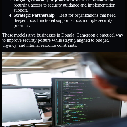
recurring access to security guidance and implementation
support.
Strategic Partnership
– Best for organizations that need
deeper cross-functional support across multiple security
priorities.
These models give businesses in Douala, Cameroon a practical way
to improve security posture while staying aligned to budget,
urgency, and internal resource constraints.