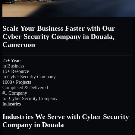
Scale Your Business Faster with Our
Cyber Security Company in Douala,
Cameroon
25+ Years
in Business
15+ Resource
in Cyber Security Company
1000+ Projects
Completed & Delivered
#1 Company
for Cyber Security Company
Industries
Industries We Serve with Cyber Security
Company in Douala