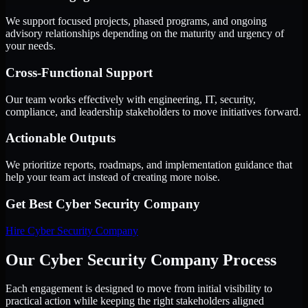
We support focused projects, phased programs, and ongoing
advisory relationships depending on the maturity and urgency of
your needs.
Cross-Functional Support
Our team works effectively with engineering, IT, security,
compliance, and leadership stakeholders to move initiatives forward.
Actionable Outputs
We prioritize reports, roadmaps, and implementation guidance that
help your team act instead of creating more noise.
Get Best
Cyber Security Company
Hire
Cyber Security Company
Our Cyber Security Company Process
Each engagement is designed to move from initial visibility to
practical action while keeping the right stakeholders aligned