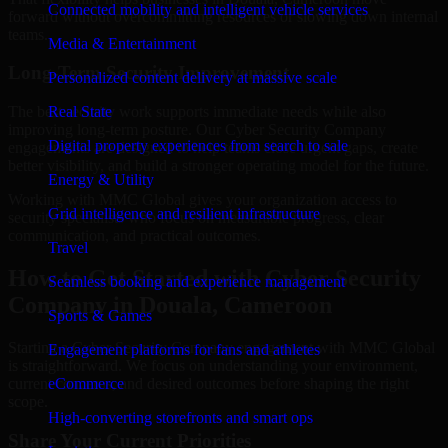
Connected mobility and intelligent vehicle services
forward without overcommitting resources or slowing down internal
teams.
Media & Entertainment
Long-Term Security Improvement
Personalized content delivery at massive scale
The best security work supports immediate needs while also
Real State
improving long-term posture. Our Cyber Security Company
Digital property experiences from search to sale
engagements are designed to help teams close urgent gaps, create
better visibility, and build a stronger operating model for the future.
Energy & Utility
Working with MMC Global gives your organization access to
Grid intelligence and resilient infrastructure
security specialists who focus on measurable progress, clear
communication, and practical outcomes.
Travel
How to Get Started with Cyber Security
Seamless booking and experience management
Company in Douala, Cameroon
Sports & Games
Starting a Cyber Security Company engagement with MMC Global
Engagement platforms for fans and athletes
is straightforward. We focus on understanding your environment,
current concerns, and desired outcomes before shaping the right
eCommerce
scope.
High-converting storefronts and smart ops
Share Your Current Priorities