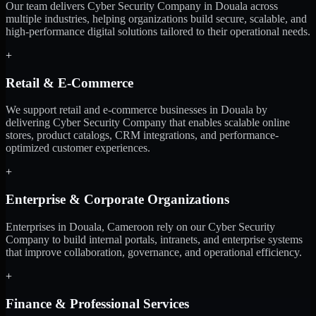
Our team delivers Cyber Security Company in Douala across
multiple industries, helping organizations build secure, scalable, and
high-performance digital solutions tailored to their operational needs.
+
Retail & E-Commerce
We support retail and e-commerce businesses in Douala by
delivering Cyber Security Company that enables scalable online
stores, product catalogs, CRM integrations, and performance-
optimized customer experiences.
+
Enterprise & Corporate Organizations
Enterprises in Douala, Cameroon rely on our Cyber Security
Company to build internal portals, intranets, and enterprise systems
that improve collaboration, governance, and operational efficiency.
+
Finance & Professional Services