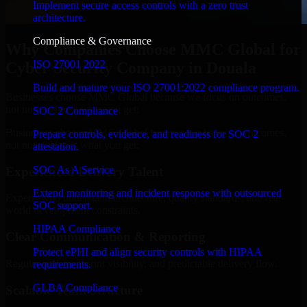
Implement secure access controls with a zero trust
architecture.
Compliance & Governance
Why Companies Choose MMC Global for
ISO 27001 2022
Cyber Security Company in Douala
Build and mature your ISO 27001:2022 compliance program.
Businesses choose MMC Global because we focus on outcomes,
not noise. Here's what you get:
SOC 2 Compliance
Businesses choose MMC Global because we focus on outcomes,
Prepare controls, evidence, and readiness for SOC 2
not noise. Here's what you get:
attestation.
SOC As A Service
Experienced Delivery Talent
Extend monitoring and incident response with outsourced
Experts who understand architecture, quality standards, and real-
SOC support.
world development constraints.
HIPAA Compliance
Clear Communication & Reporting
Protect ePHI and align security controls with HIPAA
Regular updates, sprint visibility, and predictable delivery flow.
requirements.
GLBA Compliance
Scalable Team Structure