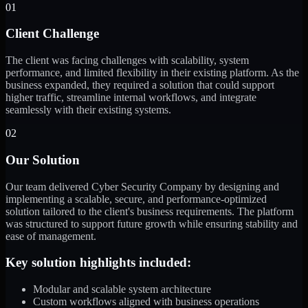
01
Client Challenge
The client was facing challenges with scalability, system
performance, and limited flexibility in their existing platform. As the
business expanded, they required a solution that could support
higher traffic, streamline internal workflows, and integrate
seamlessly with their existing systems.
02
Our Solution
Our team delivered Cyber Security Company by designing and
implementing a scalable, secure, and performance-optimized
solution tailored to the client's business requirements. The platform
was structured to support future growth while ensuring stability and
ease of management.
Key solution highlights included:
Modular and scalable system architecture
Custom workflows aligned with business operations