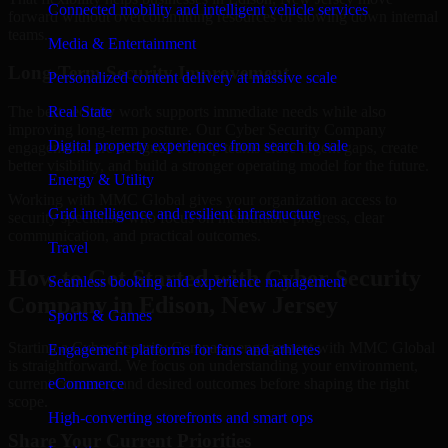
Connected mobility and intelligent vehicle services
forward without overcommitting resources or slowing down internal
teams.
Media & Entertainment
Long-Term Security Improvement
Personalized content delivery at massive scale
The best security work supports immediate needs while also
Real State
improving long-term posture. Our Cyber Security Company
Digital property experiences from search to sale
engagements are designed to help teams close urgent gaps, create
better visibility, and build a stronger operating model for the future.
Energy & Utility
Working with MMC Global gives your organization access to
Grid intelligence and resilient infrastructure
security specialists who focus on measurable progress, clear
communication, and practical outcomes.
Travel
How to Get Started with Cyber Security
Seamless booking and experience management
Company in Edison, New Jersey
Sports & Games
Starting a Cyber Security Company engagement with MMC Global
Engagement platforms for fans and athletes
is straightforward. We focus on understanding your environment,
current concerns, and desired outcomes before shaping the right
eCommerce
scope.
High-converting storefronts and smart ops
Share Your Current Priorities