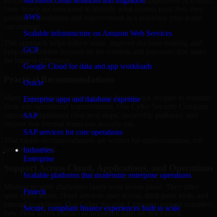
business risk. Our Cyber Security Company engagements in Edison,
Microsoft cloud solutions and migration
New Jersey are structured to identify what matters most first, then
AWS
prioritize remediation and improvement in a sequence your teams
can manage.
Scalable infrastructure on Amazon Web Services
This approach helps reduce noise, improve decision-making, and
GCP
keep stakeholders focused on the controls and processes that make
the biggest difference.
Google Cloud for data and app workloads
Practical Recommendations
Oracle
Many organizations receive generic findings but struggle to translate
Enterprise apps and database expertise
them into operational improvements. Our Cyber Security Company
approach emphasizes clear next steps, ownership guidance, and
SAP
outputs that internal teams can actually use.
SAP services for core operations
That means recommendations are written for implementation, not
just for reporting.
Industries
Enterprise
Support Across Cloud, Applications, and Operations
Scalable platforms that modernize enterprise operations
Modern security challenges rarely exist in one place. They often
Fintech
span applications, cloud services, user access, third-party tools, and
internal workflows. Our Cyber Security Company support considers
Secure, compliant finance experiences built to scale
how those layers interact so important gaps are not missed.