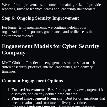
We confirm improvements, document remaining risk, and provide
reporting suited to technical teams and leadership stakeholders.
Step 6: Ongoing Security Improvement
For longer-term engagements, we continue helping your
organization refine posture, governance, and resilience as the
environment evolves.
Engagement Models for Cyber Security
Company
MMC Global offers flexible engagement structures that match
different security priorities, internal capabilities, and delivery
timelines.
Common Engagement Options
Focused Assessment
– Best for targeted reviews, urgent risk
discovery, or a clearly defined problem area.
Phased Improvement Program
– Best for organizations that
need a roadmap and structured delivery over time.
Ongoing Advisory Support
– Best for teams that want