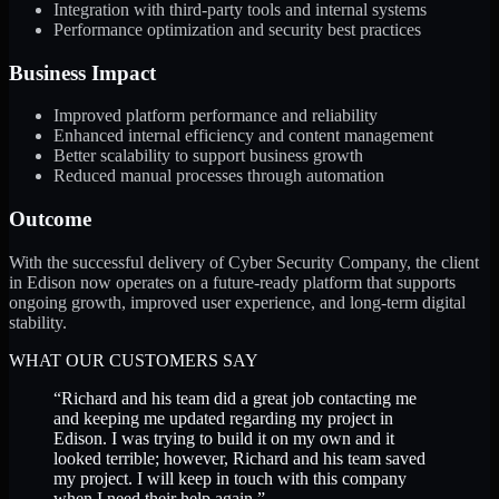
Integration with third-party tools and internal systems
Performance optimization and security best practices
Business Impact
Improved platform performance and reliability
Enhanced internal efficiency and content management
Better scalability to support business growth
Reduced manual processes through automation
Outcome
With the successful delivery of Cyber Security Company, the client
in Edison now operates on a future-ready platform that supports
ongoing growth, improved user experience, and long-term digital
stability.
WHAT OUR CUSTOMERS SAY
“
Richard and his team did a great job contacting me
and keeping me updated regarding my project in
Edison. I was trying to build it on my own and it
looked terrible; however, Richard and his team saved
my project. I will keep in touch with this company
when I need their help again.
”