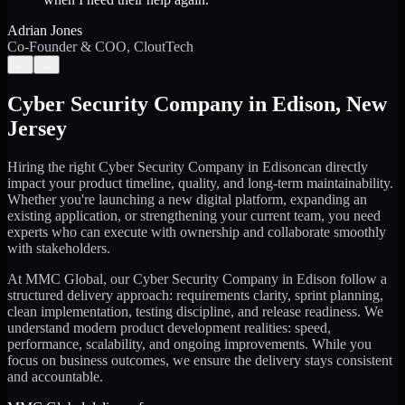
Adrian Jones
Co-Founder & COO, CloutTech
←
→
Cyber Security Company
in
Edison
,
New
Jersey
Hiring the right
Cyber Security Company
in
Edison
can directly
impact your product timeline, quality, and long-term maintainability.
Whether you're launching a new digital platform, expanding an
existing application, or strengthening your current team, you need
experts who can execute with ownership and collaborate smoothly
with stakeholders.
At MMC Global, our
Cyber Security Company
in
Edison
follow a
structured delivery approach: requirements clarity, sprint planning,
clean implementation, testing discipline, and release readiness. We
understand modern product development realities: speed,
performance, scalability, and ongoing improvements. While you
focus on business outcomes, we ensure the delivery stays consistent
and accountable.