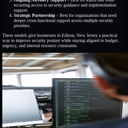
recurring access to security guidance and implementation
support.
Strategic Partnership
– Best for organizations that need
deeper cross-functional support across multiple security
priorities.
These models give businesses in Edison, New Jersey a practical
way to improve security posture while staying aligned to budget,
urgency, and internal resource constraints.