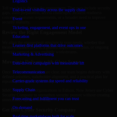
Logistics
Tell us what is driving the engagement. That may include security
End-to-end visibility across the supply chain
gaps, audit preparation, access challenges, incident readiness
concerns, customer requirements, or a broader need to improve
Event
security maturity.
Ticketing, engagement, and event ops in one
Review the Right Engagement Model
Education
We align the engagement structure to your needs, whether that
Learner-first platforms that drive outcomes
means a focused review, a phased improvement plan, or ongoing
strategic support across multiple workstreams.
Marketing & Advertising
Move into Delivery with Clear Scope
Data-driven campaigns with measurable lift
Telecommunication
Once the goals and scope are clear, our team begins delivery with
defined priorities, stakeholder alignment, and a practical plan for
Carrier-grade systems for speed and reliability
reporting findings and next steps.
Supply Chain
MMC Global helps organizations in Edison, New Jersey use Cyber
Security Company to strengthen security posture without creating
Forecasting and fulfillment you can trust
unnecessary operational drag.
On-demand
Get Best
Cyber Security Company
Real-time marketplaces built for scale