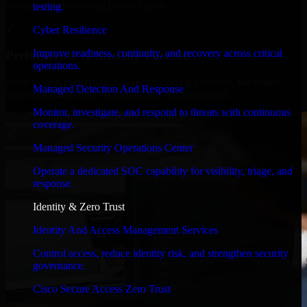
timelines, and evolving product goals.
testing.
✓
Cyber Resilience
Improve readiness, continuity, and recovery across critical
Performance & Security Focused
operations.
From system performance to secure coding practices, we ensure
Managed Detection And Response
your application runs efficiently and stays protected.
Monitor, investigate, and respond to threats with continuous
coverage.
Managed Security Operations Center
Operate a dedicated SOC capability for visibility, triage, and
response.
Identity & Zero Trust
Identity And Access Management Services
Control access, reduce identity risk, and strengthen security
governance.
Cisco Secure Access Zero Trust