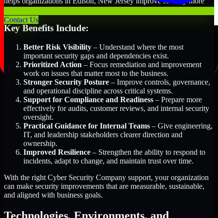
helps organizations in Edison, New Jersey improve security more
efficiently and with greater clarity.
Contact Us
Key Benefits Include:
Better Risk Visibility
– Understand where the most
important security gaps and dependencies exist.
Prioritized Action
– Focus remediation and improvement
work on issues that matter most to the business.
Stronger Security Posture
– Improve controls, governance,
and operational discipline across critical systems.
Support for Compliance and Readiness
– Prepare more
effectively for audits, customer reviews, and internal security
oversight.
Practical Guidance for Internal Teams
– Give engineering,
IT, and leadership stakeholders clearer direction and
ownership.
Improved Resilience
– Strengthen the ability to respond to
incidents, adapt to change, and maintain trust over time.
With the right Cyber Security Company support, your organization
can make security improvements that are measurable, sustainable,
and aligned with business goals.
Technologies, Environments, and