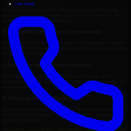
Case Study
Recommendations are paired with practical guidance that helps
internal stakeholders understand what to fix, why it matters, and
how to sequence the work effectively.
4. Governance and Process Improvement
Where needed, we help improve policies, accountability, evidence
handling, and decision-making processes that support stronger long-
term security execution.
5. Validation and Readiness Support
Many engagements also include validation, retesting, audit
preparation, or follow-up support to confirm that improvements are
working as intended.
6. Ongoing Advisory Support
For organizations with evolving needs, we provide continued Cyber
Security Company guidance that helps the security program mature
alongside the business.
Through this approach, our Cyber Security Company services help