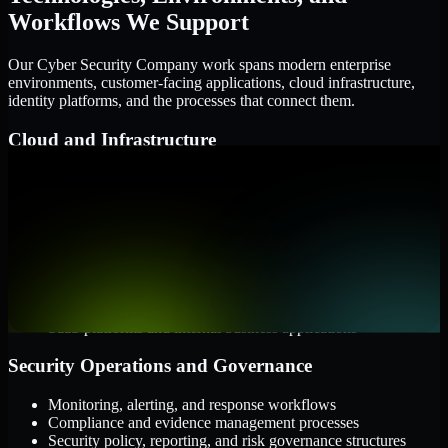
Workflows We Support
Our Cyber Security Company work spans modern enterprise
environments, customer-facing applications, cloud infrastructure,
identity platforms, and the processes that connect them.
Cloud and Infrastructure
AWS, Microsoft Azure, and Google Cloud
Windows and Linux server environments
Hybrid infrastructure and distributed operational systems
Applications and Access
Web applications, APIs, and mobile platforms
Identity and access management systems
SaaS platforms and internal business applications
Security Operations and Governance
Monitoring, alerting, and response workflows
Compliance and evidence management processes
Security policy, reporting, and risk governance structures