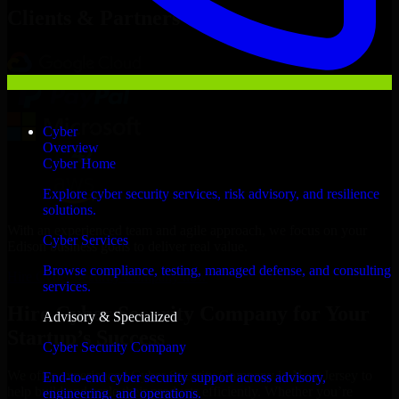
Clients & Partners
Cyber
Overview
Cyber Home
Explore cyber security services, risk advisory, and resilience
solutions.
With an experienced team and agile approach, we focus on your
Cyber Services
Edison business goals to deliver real value.
Browse compliance, testing, managed defense, and consulting
Hire Cyber Security Company now
services.
Hire Cyber Security Company for Your
Advisory & Specialized
Startup’s Success
Cyber Security Company
We offer experienced Cyber Security Company in New Jersey to
End-to-end cyber security support across advisory,
help build and scale their products efficiently. Whether you’re
engineering, and operations.