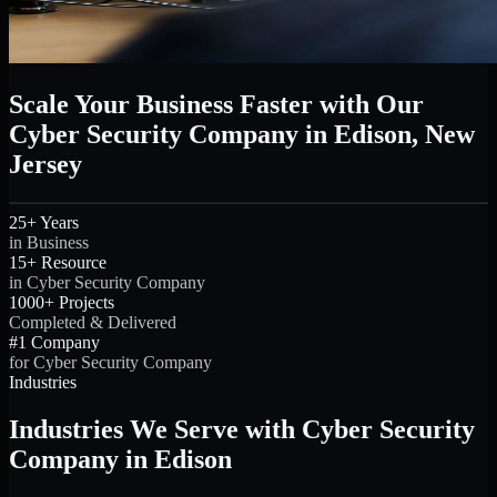
Scale Your Business Faster with Our
Cyber Security Company in Edison, New
Jersey
25+ Years
in Business
15+ Resource
in Cyber Security Company
1000+ Projects
Completed & Delivered
#1 Company
for Cyber Security Company
Industries
Industries We Serve with Cyber Security
Company in Edison