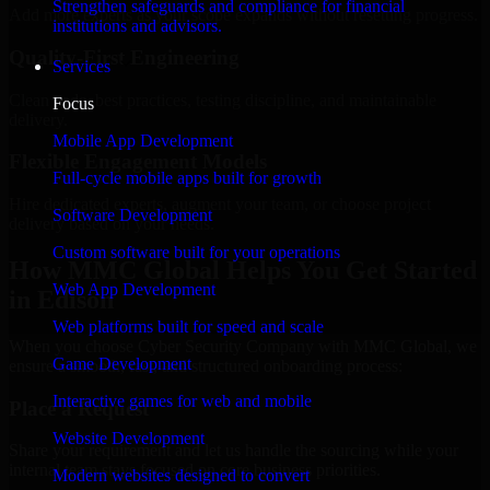
Strengthen safeguards and compliance for financial
Add more experts as your scope expands without resetting progress.
institutions and advisors.
Quality-First Engineering
Services
Clean code, best practices, testing discipline, and maintainable
Focus
delivery.
Mobile App Development
Flexible Engagement Models
Full-cycle mobile apps built for growth
Hire dedicated experts, augment your team, or choose project
Software Development
delivery based on your needs.
Custom software built for your operations
How MMC Global Helps You Get Started
Web App Development
in Edison
Web platforms built for speed and scale
When you choose Cyber Security Company with MMC Global, we
Game Development
ensure a smooth, fast, and structured onboarding process:
Interactive games for web and mobile
Place a Request
Website Development
Share your requirement and let us handle the sourcing while your
internal team stays focused on core business priorities.
Modern websites designed to convert