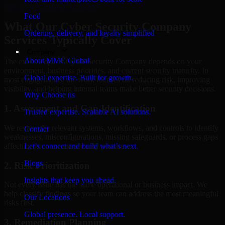
Hire
Cyber Security Company
Food
What Our Cyber Security Company
Ordering, delivery, and loyalty simplified
Services Typically Cover
Company
About MMC Global
The exact scope of Cyber Security Company depends on your
environment, business priorities, and current security maturity. In
Global expertise. Built for growth.
most engagements, the work focuses on reducing risk, improving
visibility, and helping internal teams make better security decisions.
Why Choose us
1. Assessment and Gap Identification
Trusted expertise. Scalable AI solutions.
We review the relevant systems, workflows, and controls to identify
Contact
weaknesses, misconfigurations, missing safeguards, or process gaps
affecting your current security posture.
Let’s connect and build what’s next.
Blogs
2. Risk Prioritization
Insights that keep you ahead.
Not every issue has the same operational or business impact. We
help classify findings so your team can address the most meaningful
Our Locations
risks first.
Global presence. Local support.
3. Remediation Planning