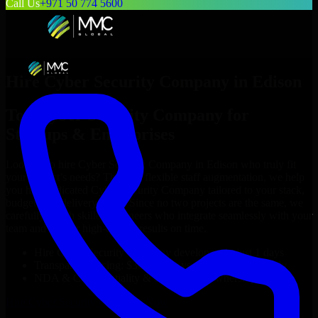
Call Us
+971 50 774 5600
Hire
Cyber Security Company
in
Edison
Top
Cyber Security Company
for
Startups & Enterprises
Looking to hire
Cyber Security Company
in
Edison
who truly fit
your project’s needs? Through flexible staff augmentation, we help
you hire dedicated
Cyber Security Company
tailored to your stack,
budget, and delivery goals. Since no two projects are the same, we
carefully match skilled engineers who integrate seamlessly with your
team and deliver high-quality results on time.
Hire
Cyber Security Company
developers in just 1 days
Transparent pricing: $30–$35/hr vs. $90–$140/hr locally
NDA & Confidentiality & complete IP ownership
Hire
Cyber Security Company
Now