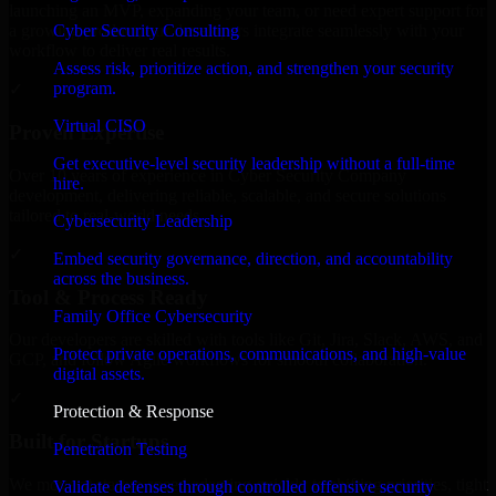
launching an MVP, expanding your team, or need expert support for
Cyber Security Consulting
a growing product, our developers integrate seamlessly with your
workflow to deliver real results.
Assess risk, prioritize action, and strengthen your security
program.
✓
Virtual CISO
Proven Expertise
Get executive-level security leadership without a full-time
Over 10 years of experience in Cyber Security Company
hire.
development, delivering reliable, scalable, and secure solutions
tailored to real-world needs.
Cybersecurity Leadership
✓
Embed security governance, direction, and accountability
across the business.
Tool & Process Ready
Family Office Cybersecurity
Our developers are skilled with tools like Git, Jira, Slack, AWS, and
Protect private operations, communications, and high-value
GCP, and follow Agile workflows for smooth collaboration.
digital assets.
✓
Protection & Response
Built for Startups
Penetration Testing
We move at startup speed adapting quickly to shifting priorities, tight
Validate defenses through controlled offensive security