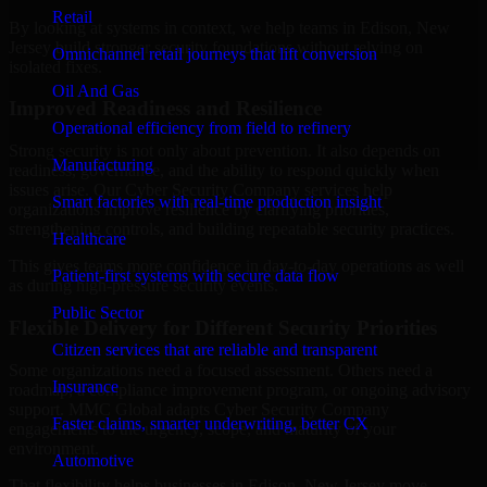
Retail
By looking at systems in context, we help teams in Edison, New
Jersey build stronger security foundations without relying on
Omnichannel retail journeys that lift conversion
isolated fixes.
Oil And Gas
Improved Readiness and Resilience
Operational efficiency from field to refinery
Strong security is not only about prevention. It also depends on
Manufacturing
readiness, governance, and the ability to respond quickly when
issues arise. Our Cyber Security Company services help
Smart factories with real-time production insight
organizations improve resilience by clarifying priorities,
strengthening controls, and building repeatable security practices.
Healthcare
This gives teams more confidence in day-to-day operations as well
Patient-first systems with secure data flow
as during high-pressure security events.
Public Sector
Flexible Delivery for Different Security Priorities
Citizen services that are reliable and transparent
Some organizations need a focused assessment. Others need a
Insurance
roadmap, a compliance improvement program, or ongoing advisory
support. MMC Global adapts Cyber Security Company
Faster claims, smarter underwriting, better CX
engagements to the urgency, scope, and maturity of your
environment.
Automotive
That flexibility helps businesses in Edison, New Jersey move