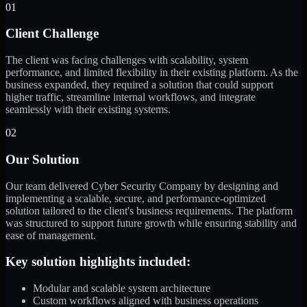
01
Client Challenge
The client was facing challenges with scalability, system
performance, and limited flexibility in their existing platform. As the
business expanded, they required a solution that could support
higher traffic, streamline internal workflows, and integrate
seamlessly with their existing systems.
02
Our Solution
Our team delivered Cyber Security Company by designing and
implementing a scalable, secure, and performance-optimized
solution tailored to the client's business requirements. The platform
was structured to support future growth while ensuring stability and
ease of management.
Key solution highlights included:
Modular and scalable system architecture
Custom workflows aligned with business operations