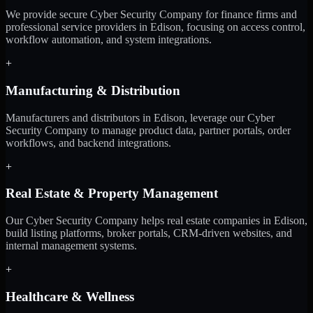
We provide secure Cyber Security Company for finance firms and
professional service providers in Edison, focusing on access control,
workflow automation, and system integrations.
+
Manufacturing & Distribution
Manufacturers and distributors in Edison, leverage our Cyber
Security Company to manage product data, partner portals, order
workflows, and backend integrations.
+
Real Estate & Property Management
Our Cyber Security Company helps real estate companies in Edison,
build listing platforms, broker portals, CRM-driven websites, and
internal management systems.
+
Healthcare & Wellness