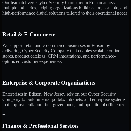
Our team delivers Cyber Security Company in Edison across
multiple industries, helping organizations build secure, scalable, and
high-performance digital solutions tailored to their operational needs.
+
Retail & E-Commerce
We support retail and e-commerce businesses in Edison by
delivering Cyber Security Company that enables scalable online
stores, product catalogs, CRM integrations, and performance-
optimized customer experiences.
+
Enterprise & Corporate Organizations
Enterprises in Edison, New Jersey rely on our Cyber Security
Company to build internal portals, intranets, and enterprise systems
that improve collaboration, governance, and operational efficiency.
+
Finance & Professional Services