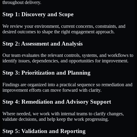
throughout delivery.
Step 1: Discovery and Scope
We review your environment, current concerns, constraints, and
desired outcomes to shape the right engagement approach.
Step 2: Assessment and Analysis
Our team evaluates the relevant controls, systems, and workflows to
identify issues, dependencies, and opportunities for improvement.
Step 3: Prioritization and Planning
Findings are organized into a practical sequence so remediation and
improvement efforts can move forward with clarity.
Step 4: Remediation and Advisory Support
Where needed, we work with internal teams to clarify changes,
validate decisions, and help keep the work progressing.
Step 5: Validation and Reporting