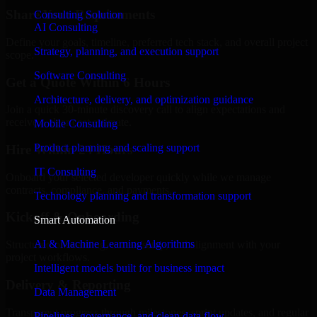
Share Your Requirements
Consulting Solution
AI Consulting
Define your goals, timeline, preferred tech stack, and overall project
Strategy, planning, and execution support
scope.
Software Consulting
Get a Quote Within 6 Hours
Architecture, delivery, and optimization guidance
Join a quick 30-minute discovery call to align expectations and
receive a clear cost estimate.
Mobile Consulting
Product planning and scaling support
Hire Within 24 Hours
IT Consulting
Onboard your selected developer quickly while we manage
contracts, compliance, and payments.
Technology planning and transformation support
Kickoff & Onboarding
Smart Automation
AI & Machine Learning Algorithms
Structured onboarding, access setup, and alignment with your
project workflows.
Intelligent models built for business impact
Delivery & Reporting
Data Management
Transparent progress through milestones, sprint updates, and regular
Pipelines, governance, and clean data flow