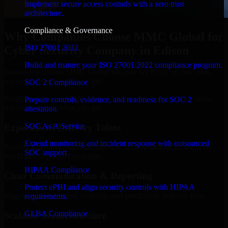
Implement secure access controls with a zero trust
architecture.
Compliance & Governance
Why Companies Choose MMC Global for
ISO 27001 2022
Cyber Security Company in Edison
Build and mature your ISO 27001:2022 compliance program.
Businesses choose MMC Global because we focus on outcomes,
not noise. Here's what you get:
SOC 2 Compliance
Businesses choose MMC Global because we focus on outcomes,
Prepare controls, evidence, and readiness for SOC 2
not noise. Here's what you get:
attestation.
SOC As A Service
Experienced Delivery Talent
Extend monitoring and incident response with outsourced
Experts who understand architecture, quality standards, and real-
SOC support.
world development constraints.
HIPAA Compliance
Clear Communication & Reporting
Protect ePHI and align security controls with HIPAA
Regular updates, sprint visibility, and predictable delivery flow.
requirements.
GLBA Compliance
Scalable Team Structure