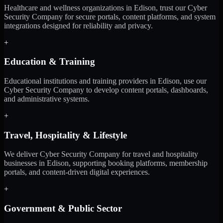
Healthcare and wellness organizations in Edison, trust our Cyber
Security Company for secure portals, content platforms, and system
integrations designed for reliability and privacy.
+
Education & Training
Educational institutions and training providers in Edison, use our
Cyber Security Company to develop content portals, dashboards,
and administrative systems.
+
Travel, Hospitality & Lifestyle
We deliver Cyber Security Company for travel and hospitality
businesses in Edison, supporting booking platforms, membership
portals, and content-driven digital experiences.
+
Government & Public Sector