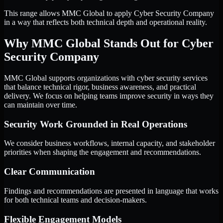
This range allows MMC Global to apply Cyber Security Company
in a way that reflects both technical depth and operational reality.
Why MMC Global Stands Out for Cyber
Security Company
MMC Global supports organizations with cyber security services
that balance technical rigor, business awareness, and practical
delivery. We focus on helping teams improve security in ways they
can maintain over time.
Security Work Grounded in Real Operations
We consider business workflows, internal capacity, and stakeholder
priorities when shaping the engagement and recommendations.
Clear Communication
Findings and recommendations are presented in language that works
for both technical teams and decision-makers.
Flexible Engagement Models