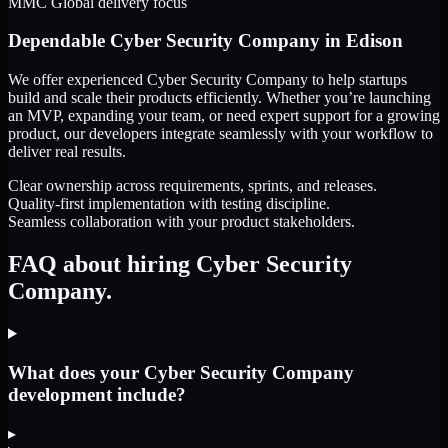
MMC Global delivery focus
Dependable
Cyber Security Company
in
Edison
We offer experienced Cyber Security Company to help startups
build and scale their products efficiently. Whether you’re launching
an MVP, expanding your team, or need expert support for a growing
product, our developers integrate seamlessly with your workflow to
deliver real results.
Clear ownership across requirements, sprints, and releases.
Quality-first implementation with testing discipline.
Seamless collaboration with your product stakeholders.
FAQ about hiring Cyber Security
Company.
What does your Cyber Security Company
development include?
▸