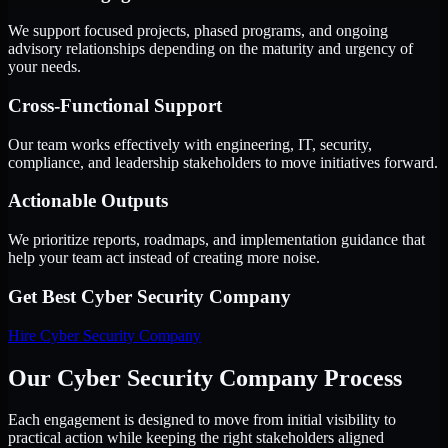
We support focused projects, phased programs, and ongoing
advisory relationships depending on the maturity and urgency of
your needs.
Cross-Functional Support
Our team works effectively with engineering, IT, security,
compliance, and leadership stakeholders to move initiatives forward.
Actionable Outputs
We prioritize reports, roadmaps, and implementation guidance that
help your team act instead of creating more noise.
Get Best
Cyber Security Company
Hire
Cyber Security Company
Our Cyber Security Company Process
Each engagement is designed to move from initial visibility to
practical action while keeping the right stakeholders aligned