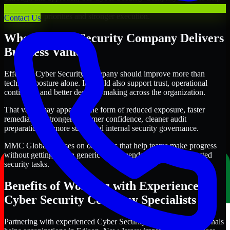
organizations in Edison, New Jersey improve security outcomes
with clearer priorities and stronger execution.
Contact Us
Where Cyber Security Company Delivers
Business Value
Effective Cyber Security Company should improve more than
technical posture alone. It should also support trust, operational
continuity, and better decision-making across the organization.
That value may appear in the form of reduced exposure, faster
remediation, stronger customer confidence, cleaner audit
preparation, or more structured internal security governance.
MMC Global focuses on outcomes that help teams make progress
without getting lost in generic recommendations or disconnected
security tasks.
Benefits of Working with Experienced
Cyber Security Company Specialists
Partnering with experienced Cyber Security Company professionals