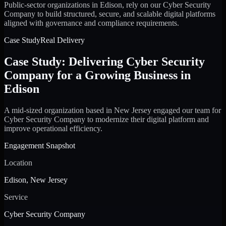
Public-sector organizations in Edison, rely on our Cyber Security
Company to build structured, secure, and scalable digital platforms
aligned with governance and compliance requirements.
Case Study
Real Delivery
Case Study: Delivering Cyber Security
Company for a Growing Business in
Edison
A mid-sized organization based in New Jersey engaged our team for
Cyber Security Company to modernize their digital platform and
improve operational efficiency.
Engagement Snapshot
Location
Edison, New Jersey
Service
Cyber Security Company