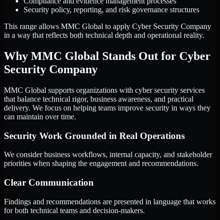
Compliance and evidence management processes
Security policy, reporting, and risk governance structures
This range allows MMC Global to apply Cyber Security Company
in a way that reflects both technical depth and operational reality.
Why MMC Global Stands Out for Cyber
Security Company
MMC Global supports organizations with cyber security services
that balance technical rigor, business awareness, and practical
delivery. We focus on helping teams improve security in ways they
can maintain over time.
Security Work Grounded in Real Operations
We consider business workflows, internal capacity, and stakeholder
priorities when shaping the engagement and recommendations.
Clear Communication
Findings and recommendations are presented in language that works
for both technical teams and decision-makers.