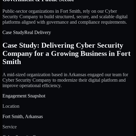
Public-sector organizations in Fort Smith, rely on our Cyber
Security Company to build structured, secure, and scalable digital
platforms aligned with governance and compliance requirements.
Case Study
Real Delivery
Case Study: Delivering Cyber Security
Company for a Growing Business in Fort
Smith
A mid-sized organization based in Arkansas engaged our team for
Cyber Security Company to modernize their digital platform and
improve operational efficiency.
Engagement Snapshot
Location
Fort Smith, Arkansas
Service