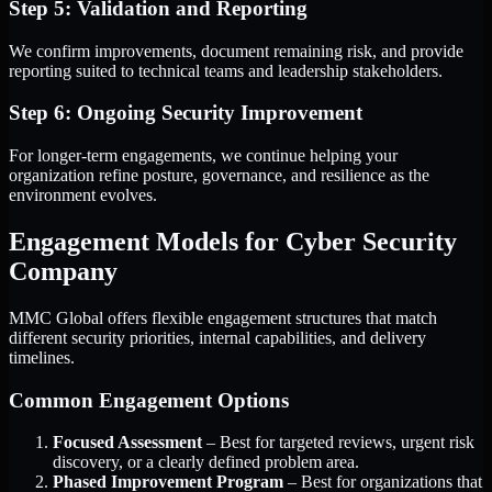
Step 5: Validation and Reporting
We confirm improvements, document remaining risk, and provide
reporting suited to technical teams and leadership stakeholders.
Step 6: Ongoing Security Improvement
For longer-term engagements, we continue helping your
organization refine posture, governance, and resilience as the
environment evolves.
Engagement Models for Cyber Security
Company
MMC Global offers flexible engagement structures that match
different security priorities, internal capabilities, and delivery
timelines.
Common Engagement Options
Focused Assessment
– Best for targeted reviews, urgent risk
discovery, or a clearly defined problem area.
Phased Improvement Program
– Best for organizations that