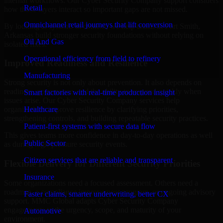
internal workflows. Our Cyber Security Company support considers
Retail
how those layers interact so important gaps are not missed.
Omnichannel retail journeys that lift conversion
By looking at systems in context, we help teams in Fort Smith,
Arkansas build stronger security foundations without relying on
Oil And Gas
isolated fixes.
Operational efficiency from field to refinery
Improved Readiness and Resilience
Manufacturing
Strong security is not only about prevention. It also depends on
readiness, governance, and the ability to respond quickly when
Smart factories with real-time production insight
issues arise. Our Cyber Security Company services help
Healthcare
organizations improve resilience by clarifying priorities,
strengthening controls, and building repeatable security practices.
Patient-first systems with secure data flow
This gives teams more confidence in day-to-day operations as well
Public Sector
as during high-pressure security events.
Citizen services that are reliable and transparent
Flexible Delivery for Different Security Priorities
Insurance
Some organizations need a focused assessment. Others need a
roadmap, a compliance improvement program, or ongoing advisory
Faster claims, smarter underwriting, better CX
support. MMC Global adapts Cyber Security Company
engagements to the urgency, scope, and maturity of your
Automotive
environment.