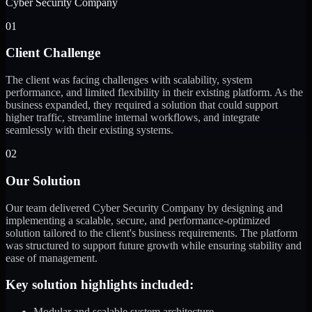
Cyber Security Company
01
Client Challenge
The client was facing challenges with scalability, system
performance, and limited flexibility in their existing platform. As the
business expanded, they required a solution that could support
higher traffic, streamline internal workflows, and integrate
seamlessly with their existing systems.
02
Our Solution
Our team delivered Cyber Security Company by designing and
implementing a scalable, secure, and performance-optimized
solution tailored to the client's business requirements. The platform
was structured to support future growth while ensuring stability and
ease of management.
Key solution highlights included:
Modular and scalable system architecture