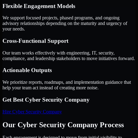
Flexible Engagement Models
We support focused projects, phased programs, and ongoing
advisory relationships depending on the maturity and urgency of
your needs.
Cross-Functional Support
Our team works effectively with engineering, IT, security,
compliance, and leadership stakeholders to move initiatives forward.
Actionable Outputs
We prioritize reports, roadmaps, and implementation guidance that
help your team act instead of creating more noise.
Get Best
Cyber Security Company
Hire
Cyber Security Company
Our Cyber Security Company Process
Each engagement is designed to move from initial visibility to