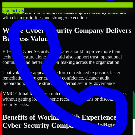
Through this approach, our Cyber Security Company services help
Contact Us
organizations in Fort Smith, Arkansas improve security outcomes
with clearer priorities and stronger execution.
Where Cyber Security Company Delivers
Business Value
Effective Cyber Security Company should improve more than
technical posture alone. It should also support trust, operational
continuity, and better decision-making across the organization.
That value may appear in the form of reduced exposure, faster
remediation, stronger customer confidence, cleaner audit
preparation, or more structured internal security governance.
MMC Global focuses on outcomes that help teams make progress
without getting lost in generic recommendations or disconnected
security tasks.
Benefits of Working with Experienced
Cyber Security Company Specialists