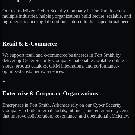
Our team delivers Cyber Security Company in Fort Smith across
multiple industries, helping organizations build secure, scalable, and
high-performance digital solutions tailored to their operational needs.
+
Retail & E-Commerce
We support retail and e-commerce businesses in Fort Smith by
delivering Cyber Security Company that enables scalable online
stores, product catalogs, CRM integrations, and performance-
optimized customer experiences.
+
Enterprise & Corporate Organizations
Enterprises in Fort Smith, Arkansas rely on our Cyber Security
Company to build internal portals, intranets, and enterprise systems
that improve collaboration, governance, and operational efficiency.
+