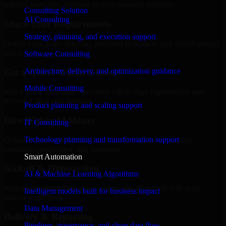
internal team stays focused on core business priorities.
Consulting Solution
AI Consulting
Share Your Requirements
Strategy, planning, and execution support
Define your goals, timeline, preferred tech stack, and overall project
scope.
Software Consulting
Architecture, delivery, and optimization guidance
Get a Quote Within 6 Hours
Mobile Consulting
Join a quick 30-minute discovery call to align expectations and
receive a clear cost estimate.
Product planning and scaling support
Hire Within 24 Hours
IT Consulting
Technology planning and transformation support
Onboard your selected developer quickly while we manage
contracts, compliance, and payments.
Smart Automation
Kickoff & Onboarding
AI & Machine Learning Algorithms
Structured onboarding, access setup, and alignment with your
Intelligent models built for business impact
project workflows.
Data Management
Delivery & Reporting
Pipelines, governance, and clean data flow