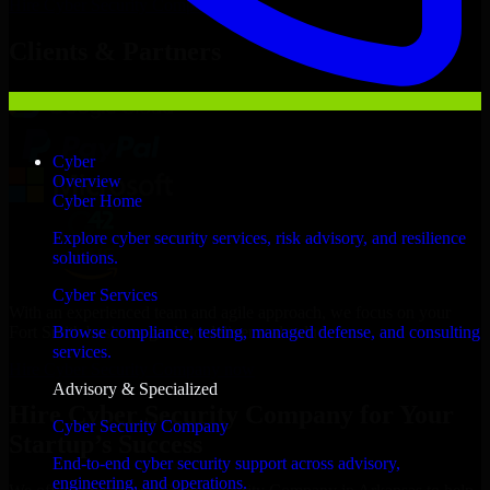
Hire
Cyber Security Company
Now
Clients & Partners
Cyber
Overview
Cyber Home
Explore cyber security services, risk advisory, and resilience
solutions.
Cyber Services
With an experienced team and agile approach, we focus on your
Fort Smith business goals to deliver real value.
Browse compliance, testing, managed defense, and consulting
services.
Hire Cyber Security Company now
Advisory & Specialized
Hire Cyber Security Company for Your
Cyber Security Company
Startup’s Success
End-to-end cyber security support across advisory,
engineering, and operations.