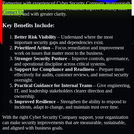
Partnering with experienced Cyber Security Company professionals
helps organizations in Fort Smith, Arkansas improve security more
Contact Us
efficiently and with greater clarity.
Key Benefits Include:
Better Risk Visibility
– Understand where the most
important security gaps and dependencies exist.
Prioritized Action
– Focus remediation and improvement
work on issues that matter most to the business.
Stronger Security Posture
– Improve controls, governance,
and operational discipline across critical systems.
Support for Compliance and Readiness
– Prepare more
effectively for audits, customer reviews, and internal security
oversight.
Practical Guidance for Internal Teams
– Give engineering,
IT, and leadership stakeholders clearer direction and
ownership.
Improved Resilience
– Strengthen the ability to respond to
incidents, adapt to change, and maintain trust over time.
With the right Cyber Security Company support, your organization
can make security improvements that are measurable, sustainable,
and aligned with business goals.