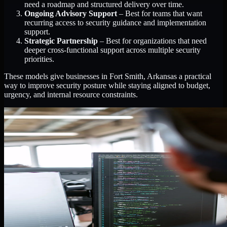
need a roadmap and structured delivery over time.
Ongoing Advisory Support
– Best for teams that want
recurring access to security guidance and implementation
support.
Strategic Partnership
– Best for organizations that need
deeper cross-functional support across multiple security
priorities.
These models give businesses in Fort Smith, Arkansas a practical
way to improve security posture while staying aligned to budget,
urgency, and internal resource constraints.