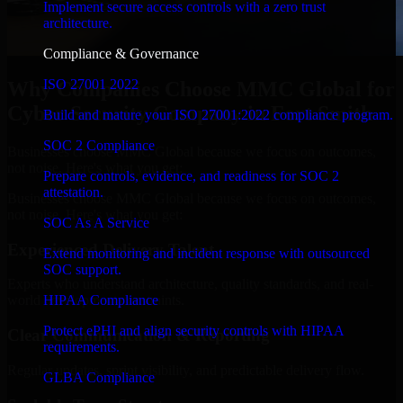
Implement secure access controls with a zero trust
architecture.
Compliance & Governance
ISO 27001 2022
Why Companies Choose MMC Global for
Cyber Security Company in Fort Smith
Build and mature your ISO 27001:2022 compliance program.
SOC 2 Compliance
Businesses choose MMC Global because we focus on outcomes,
not noise. Here's what you get:
Prepare controls, evidence, and readiness for SOC 2
attestation.
Businesses choose MMC Global because we focus on outcomes,
not noise. Here's what you get:
SOC As A Service
Experienced Delivery Talent
Extend monitoring and incident response with outsourced
SOC support.
Experts who understand architecture, quality standards, and real-
HIPAA Compliance
world development constraints.
Protect ePHI and align security controls with HIPAA
Clear Communication & Reporting
requirements.
Regular updates, sprint visibility, and predictable delivery flow.
GLBA Compliance