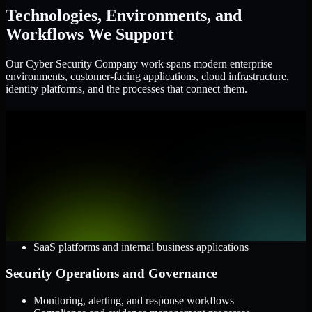
Technologies, Environments, and
Workflows We Support
Our Cyber Security Company work spans modern enterprise
environments, customer-facing applications, cloud infrastructure,
identity platforms, and the processes that connect them.
Cloud and Infrastructure
AWS, Microsoft Azure, and Google Cloud
Windows and Linux server environments
Hybrid infrastructure and distributed operational systems
Applications and Access
Web applications, APIs, and mobile platforms
Identity and access management systems
SaaS platforms and internal business applications
Security Operations and Governance
Monitoring, alerting, and response workflows