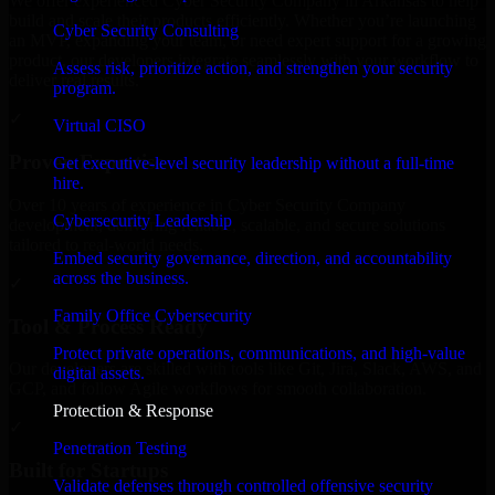
We offer experienced Cyber Security Company in Arkansas to help
build and scale their products efficiently. Whether you’re launching
Cyber Security Consulting
an MVP, expanding your team, or need expert support for a growing
product, our developers integrate seamlessly with your workflow to
Assess risk, prioritize action, and strengthen your security
deliver real results.
program.
✓
Virtual CISO
Proven Expertise
Get executive-level security leadership without a full-time
hire.
Over 10 years of experience in Cyber Security Company
Cybersecurity Leadership
development, delivering reliable, scalable, and secure solutions
tailored to real-world needs.
Embed security governance, direction, and accountability
across the business.
✓
Family Office Cybersecurity
Tool & Process Ready
Protect private operations, communications, and high-value
Our developers are skilled with tools like Git, Jira, Slack, AWS, and
digital assets.
GCP, and follow Agile workflows for smooth collaboration.
Protection & Response
✓
Penetration Testing
Built for Startups
Validate defenses through controlled offensive security