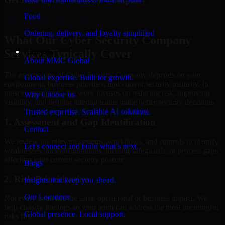
Food
Hire
Cyber Security Company
Ordering, delivery, and loyalty simplified
What Our Cyber Security Company
Services Typically Cover
Company
About MMC Global
The exact scope of Cyber Security Company depends on your
Global expertise. Built for growth.
environment, business priorities, and current security maturity. In
most engagements, the work focuses on reducing risk, improving
Why Choose us
visibility, and helping internal teams make better security decisions.
Trusted expertise. Scalable AI solutions.
1. Assessment and Gap Identification
Contact
We review the relevant systems, workflows, and controls to identify
Let’s connect and build what’s next.
weaknesses, misconfigurations, missing safeguards, or process gaps
affecting your current security posture.
Blogs
2. Risk Prioritization
Insights that keep you ahead.
Our Locations
Not every issue has the same operational or business impact. We
help classify findings so your team can address the most meaningful
Global presence. Local support.
risks first.