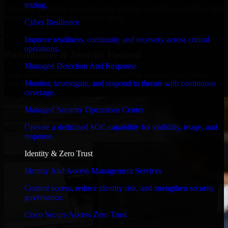
testing.
We move at startup speed adapting quickly to shifting priorities, tight
timelines, and evolving product goals.
Cyber Resilience
✓
Improve readiness, continuity, and recovery across critical
operations.
Performance & Security Focused
Managed Detection And Response
From system performance to secure coding practices, we ensure
Monitor, investigate, and respond to threats with continuous
your application runs efficiently and stays protected.
coverage.
Managed Security Operations Center
Operate a dedicated SOC capability for visibility, triage, and
response.
Identity & Zero Trust
Identity And Access Management Services
Control access, reduce identity risk, and strengthen security
governance.
Cisco Secure Access Zero Trust