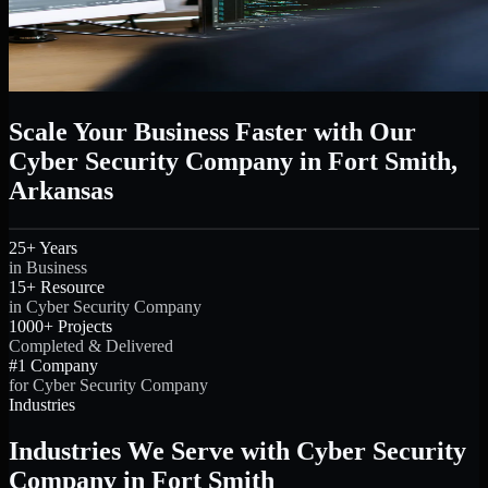
Scale Your Business Faster with Our
Cyber Security Company in Fort Smith,
Arkansas
25+ Years
in Business
15+ Resource
in Cyber Security Company
1000+ Projects
Completed & Delivered
#1 Company
for Cyber Security Company
Industries
Industries We Serve with Cyber Security
Company in Fort Smith