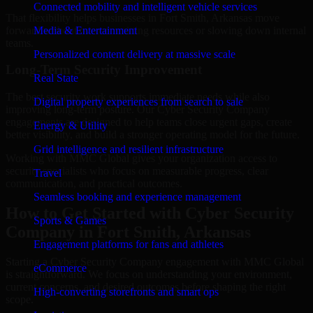
Connected mobility and intelligent vehicle services
That flexibility helps businesses in Fort Smith, Arkansas move
forward without overcommitting resources or slowing down internal
Media & Entertainment
teams.
Personalized content delivery at massive scale
Long-Term Security Improvement
Real State
The best security work supports immediate needs while also
Digital property experiences from search to sale
improving long-term posture. Our Cyber Security Company
engagements are designed to help teams close urgent gaps, create
Energy & Utility
better visibility, and build a stronger operating model for the future.
Grid intelligence and resilient infrastructure
Working with MMC Global gives your organization access to
security specialists who focus on measurable progress, clear
Travel
communication, and practical outcomes.
Seamless booking and experience management
How to Get Started with Cyber Security
Sports & Games
Company in Fort Smith, Arkansas
Engagement platforms for fans and athletes
Starting a Cyber Security Company engagement with MMC Global
eCommerce
is straightforward. We focus on understanding your environment,
current concerns, and desired outcomes before shaping the right
High-converting storefronts and smart ops
scope.