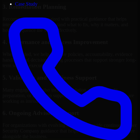
Case Study
3. Remediation Planning
Recommendations are paired with practical guidance that helps
internal stakeholders understand what to fix, why it matters, and
how to sequence the work effectively.
4. Governance and Process Improvement
Where needed, we help improve policies, accountability, evidence
handling, and decision-making processes that support stronger long-
term security execution.
5. Validation and Readiness Support
Many engagements also include validation, retesting, audit
preparation, or follow-up support to confirm that improvements are
working as intended.
6. Ongoing Advisory Support
For organizations with evolving needs, we provide continued Cyber
Security Company guidance that helps the security program mature
alongside the business.