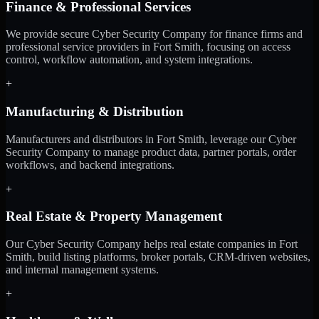
Finance & Professional Services
We provide secure Cyber Security Company for finance firms and
professional service providers in Fort Smith, focusing on access
control, workflow automation, and system integrations.
+
Manufacturing & Distribution
Manufacturers and distributors in Fort Smith, leverage our Cyber
Security Company to manage product data, partner portals, order
workflows, and backend integrations.
+
Real Estate & Property Management
Our Cyber Security Company helps real estate companies in Fort
Smith, build listing platforms, broker portals, CRM-driven websites,
and internal management systems.
+