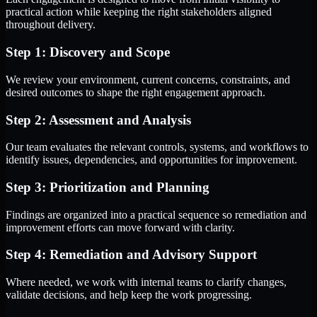
practical action while keeping the right stakeholders aligned
throughout delivery.
Step 1: Discovery and Scope
We review your environment, current concerns, constraints, and
desired outcomes to shape the right engagement approach.
Step 2: Assessment and Analysis
Our team evaluates the relevant controls, systems, and workflows to
identify issues, dependencies, and opportunities for improvement.
Step 3: Prioritization and Planning
Findings are organized into a practical sequence so remediation and
improvement efforts can move forward with clarity.
Step 4: Remediation and Advisory Support
Where needed, we work with internal teams to clarify changes,
validate decisions, and help keep the work progressing.