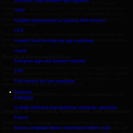
Microsoft cloud solutions and migration
Security work creates the most value when it is tied to actual
business risk. Our Cyber Security Company engagements in Fort
AWS
Smith, Arkansas are structured to identify what matters most first,
then prioritize remediation and improvement in a sequence your
Scalable infrastructure on Amazon Web Services
teams can manage.
GCP
This approach helps reduce noise, improve decision-making, and
keep stakeholders focused on the controls and processes that make
Google Cloud for data and app workloads
the biggest difference.
Oracle
Practical Recommendations
Enterprise apps and database expertise
Many organizations receive generic findings but struggle to translate
SAP
them into operational improvements. Our Cyber Security Company
approach emphasizes clear next steps, ownership guidance, and
SAP services for core operations
outputs that internal teams can actually use.
Industries
That means recommendations are written for implementation, not
Enterprise
just for reporting.
Scalable platforms that modernize enterprise operations
Support Across Cloud, Applications, and Operations
Fintech
Modern security challenges rarely exist in one place. They often
Secure, compliant finance experiences built to scale
span applications, cloud services, user access, third-party tools, and