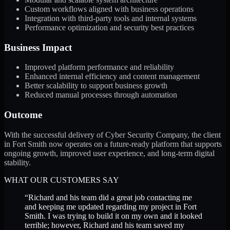
Custom workflows aligned with business operations
Integration with third-party tools and internal systems
Performance optimization and security best practices
Business Impact
Improved platform performance and reliability
Enhanced internal efficiency and content management
Better scalability to support business growth
Reduced manual processes through automation
Outcome
With the successful delivery of Cyber Security Company, the client
in Fort Smith now operates on a future-ready platform that supports
ongoing growth, improved user experience, and long-term digital
stability.
WHAT OUR CUSTOMERS SAY
“
Richard and his team did a great job contacting me
and keeping me updated regarding my project in Fort
Smith. I was trying to build it on my own and it looked
terrible; however, Richard and his team saved my