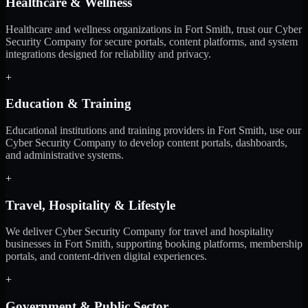
Healthcare & Wellness
Healthcare and wellness organizations in Fort Smith, trust our Cyber
Security Company for secure portals, content platforms, and system
integrations designed for reliability and privacy.
+
Education & Training
Educational institutions and training providers in Fort Smith, use our
Cyber Security Company to develop content portals, dashboards,
and administrative systems.
+
Travel, Hospitality & Lifestyle
We deliver Cyber Security Company for travel and hospitality
businesses in Fort Smith, supporting booking platforms, membership
portals, and content-driven digital experiences.
+
Government & Public Sector