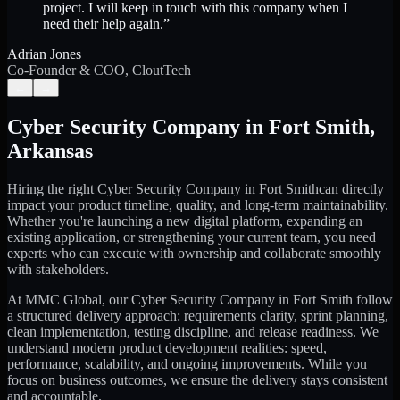
project. I will keep in touch with this company when I
need their help again.
”
Adrian Jones
Co-Founder & COO, CloutTech
←
→
Cyber Security Company
in
Fort Smith
,
Arkansas
Hiring the right
Cyber Security Company
in
Fort Smith
can directly
impact your product timeline, quality, and long-term maintainability.
Whether you're launching a new digital platform, expanding an
existing application, or strengthening your current team, you need
experts who can execute with ownership and collaborate smoothly
with stakeholders.
At MMC Global, our
Cyber Security Company
in
Fort Smith
follow
a structured delivery approach: requirements clarity, sprint planning,
clean implementation, testing discipline, and release readiness. We
understand modern product development realities: speed,
performance, scalability, and ongoing improvements. While you
focus on business outcomes, we ensure the delivery stays consistent
and accountable.