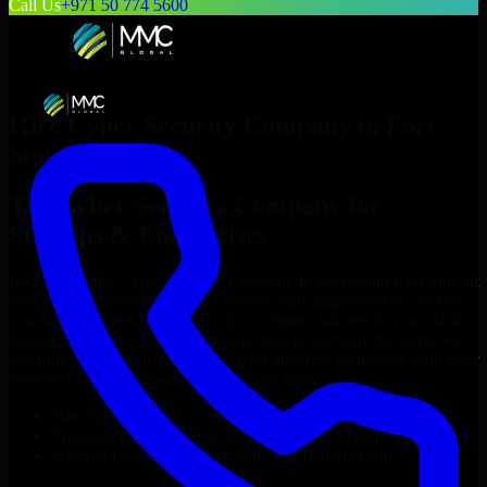
Call Us
+971 50 774 5600
Hire
Cyber Security Company
in
Fort
Smith
Top
Cyber Security Company
for
Startups & Enterprises
Looking to hire
Cyber Security Company
in
Fort Smith
who truly fit
your project’s needs? Through flexible staff augmentation, we help
you hire dedicated
Cyber Security Company
tailored to your stack,
budget, and delivery goals. Since no two projects are the same, we
carefully match skilled engineers who integrate seamlessly with your
team and deliver high-quality results on time.
Hire
Cyber Security Company
developers in just 1 days
Transparent pricing: $30–$35/hr vs. $90–$140/hr locally
NDA & Confidentiality & complete IP ownership