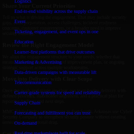
Logistics
Share Your Current Priorities
End-to-end visibility across the supply chain
Tell us what is driving the engagement. That may include security
Event
gaps, audit preparation, access challenges, incident readiness
concerns, customer requirements, or a broader need to improve
Ticketing, engagement, and event ops in one
security maturity.
Education
Review the Right Engagement Model
Learner-first platforms that drive outcomes
We align the engagement structure to your needs, whether that
means a focused review, a phased improvement plan, or ongoing
Marketing & Advertising
strategic support across multiple workstreams.
Data-driven campaigns with measurable lift
Move into Delivery with Clear Scope
Telecommunication
Once the goals and scope are clear, our team begins delivery with
Carrier-grade systems for speed and reliability
defined priorities, stakeholder alignment, and a practical plan for
reporting findings and next steps.
Supply Chain
MMC Global helps organizations in Fort Smith, Arkansas use Cyber
Forecasting and fulfillment you can trust
Security Company to strengthen security posture without creating
unnecessary operational drag.
On-demand
Get Best
Cyber Security Company
Real-time marketplaces built for scale