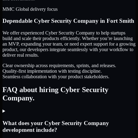
MMC Global delivery focus
Dependable
Cyber Security Company
in
Fort Smith
We offer experienced Cyber Security Company to help startups
build and scale their products efficiently. Whether you’re launching
an MVP, expanding your team, or need expert support for a growing
product, our developers integrate seamlessly with your workflow to
deliver real results.
Clear ownership across requirements, sprints, and releases.
Quality-first implementation with testing discipline.
Seamless collaboration with your product stakeholders.
FAQ about hiring Cyber Security
Company.
What does your Cyber Security Company
development include?