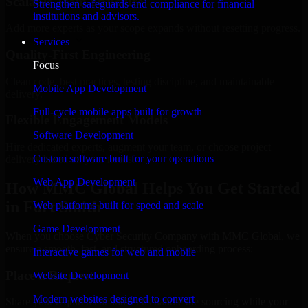
Scalable Team Structure
Strengthen safeguards and compliance for financial
institutions and advisors.
Add more experts as your scope expands without resetting progress.
Services
Quality-First Engineering
Focus
Clean code, best practices, testing discipline, and maintainable
Mobile App Development
delivery.
Full-cycle mobile apps built for growth
Flexible Engagement Models
Software Development
Hire dedicated experts, augment your team, or choose project
Custom software built for your operations
delivery based on your needs.
Web App Development
How MMC Global Helps You Get Started
in Fort Smith
Web platforms built for speed and scale
Game Development
When you choose Cyber Security Company with MMC Global, we
ensure a smooth, fast, and structured onboarding process:
Interactive games for web and mobile
Place a Request
Website Development
Modern websites designed to convert
Share your requirement and let us handle the sourcing while your