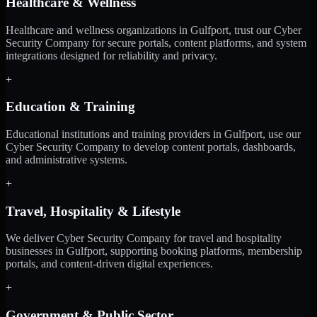
Healthcare & Wellness
Healthcare and wellness organizations in Gulfport, trust our Cyber
Security Company for secure portals, content platforms, and system
integrations designed for reliability and privacy.
+
Education & Training
Educational institutions and training providers in Gulfport, use our
Cyber Security Company to develop content portals, dashboards,
and administrative systems.
+
Travel, Hospitality & Lifestyle
We deliver Cyber Security Company for travel and hospitality
businesses in Gulfport, supporting booking platforms, membership
portals, and content-driven digital experiences.
+
Government & Public Sector