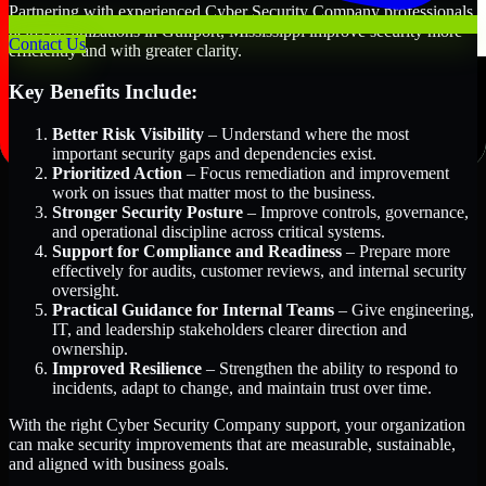
Partnering with experienced Cyber Security Company professionals
helps organizations in Gulfport, Mississippi improve security more
Contact Us
efficiently and with greater clarity.
Key Benefits Include:
Better Risk Visibility
– Understand where the most
important security gaps and dependencies exist.
Prioritized Action
– Focus remediation and improvement
work on issues that matter most to the business.
Stronger Security Posture
– Improve controls, governance,
and operational discipline across critical systems.
Support for Compliance and Readiness
– Prepare more
effectively for audits, customer reviews, and internal security
oversight.
Practical Guidance for Internal Teams
– Give engineering,
IT, and leadership stakeholders clearer direction and
ownership.
Improved Resilience
– Strengthen the ability to respond to
incidents, adapt to change, and maintain trust over time.
With the right Cyber Security Company support, your organization
can make security improvements that are measurable, sustainable,
and aligned with business goals.