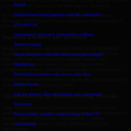
internal workflows. Our Cyber Security Company support considers
Retail
how those layers interact so important gaps are not missed.
Omnichannel retail journeys that lift conversion
By looking at systems in context, we help teams in Gulfport,
Mississippi build stronger security foundations without relying on
Oil And Gas
isolated fixes.
Operational efficiency from field to refinery
Improved Readiness and Resilience
Manufacturing
Strong security is not only about prevention. It also depends on
readiness, governance, and the ability to respond quickly when
Smart factories with real-time production insight
issues arise. Our Cyber Security Company services help
Healthcare
organizations improve resilience by clarifying priorities,
strengthening controls, and building repeatable security practices.
Patient-first systems with secure data flow
This gives teams more confidence in day-to-day operations as well
Public Sector
as during high-pressure security events.
Citizen services that are reliable and transparent
Flexible Delivery for Different Security Priorities
Insurance
Some organizations need a focused assessment. Others need a
roadmap, a compliance improvement program, or ongoing advisory
Faster claims, smarter underwriting, better CX
support. MMC Global adapts Cyber Security Company
engagements to the urgency, scope, and maturity of your
Automotive
environment.