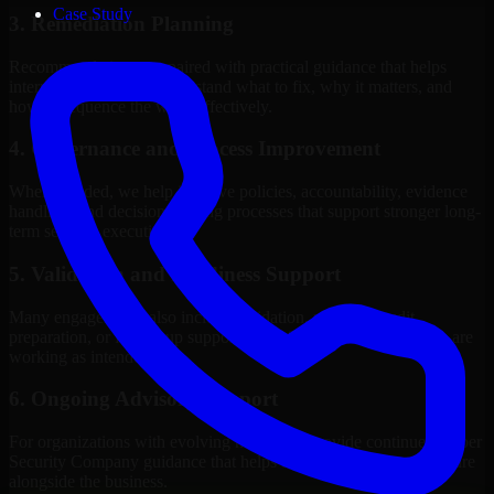
Case Study
3. Remediation Planning
Recommendations are paired with practical guidance that helps
internal stakeholders understand what to fix, why it matters, and
how to sequence the work effectively.
4. Governance and Process Improvement
Where needed, we help improve policies, accountability, evidence
handling, and decision-making processes that support stronger long-
term security execution.
5. Validation and Readiness Support
Many engagements also include validation, retesting, audit
preparation, or follow-up support to confirm that improvements are
working as intended.
6. Ongoing Advisory Support
For organizations with evolving needs, we provide continued Cyber
Security Company guidance that helps the security program mature
alongside the business.