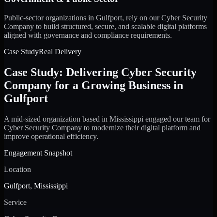
Public-sector organizations in Gulfport, rely on our Cyber Security
Company to build structured, secure, and scalable digital platforms
aligned with governance and compliance requirements.
Case Study
Real Delivery
Case Study: Delivering Cyber Security
Company for a Growing Business in
Gulfport
A mid-sized organization based in Mississippi engaged our team for
Cyber Security Company to modernize their digital platform and
improve operational efficiency.
Engagement Snapshot
Location
Gulfport, Mississippi
Service