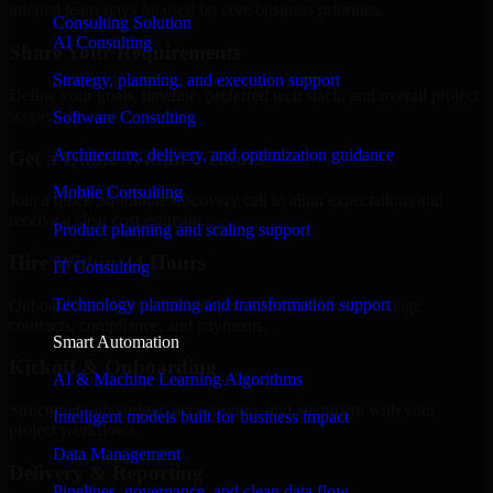
internal team stays focused on core business priorities.
Consulting Solution
AI Consulting
Share Your Requirements
Strategy, planning, and execution support
Define your goals, timeline, preferred tech stack, and overall project
scope.
Software Consulting
Architecture, delivery, and optimization guidance
Get a Quote Within 6 Hours
Mobile Consulting
Join a quick 30-minute discovery call to align expectations and
receive a clear cost estimate.
Product planning and scaling support
Hire Within 24 Hours
IT Consulting
Technology planning and transformation support
Onboard your selected developer quickly while we manage
contracts, compliance, and payments.
Smart Automation
Kickoff & Onboarding
AI & Machine Learning Algorithms
Structured onboarding, access setup, and alignment with your
Intelligent models built for business impact
project workflows.
Data Management
Delivery & Reporting
Pipelines, governance, and clean data flow