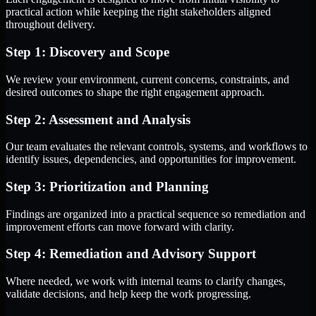
practical action while keeping the right stakeholders aligned
throughout delivery.
Step 1: Discovery and Scope
We review your environment, current concerns, constraints, and
desired outcomes to shape the right engagement approach.
Step 2: Assessment and Analysis
Our team evaluates the relevant controls, systems, and workflows to
identify issues, dependencies, and opportunities for improvement.
Step 3: Prioritization and Planning
Findings are organized into a practical sequence so remediation and
improvement efforts can move forward with clarity.
Step 4: Remediation and Advisory Support
Where needed, we work with internal teams to clarify changes,
validate decisions, and help keep the work progressing.