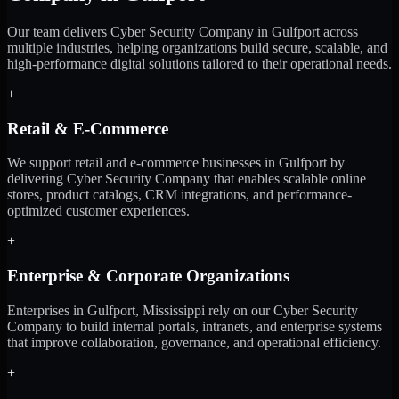
Our team delivers Cyber Security Company in Gulfport across
multiple industries, helping organizations build secure, scalable, and
high-performance digital solutions tailored to their operational needs.
+
Retail & E-Commerce
We support retail and e-commerce businesses in Gulfport by
delivering Cyber Security Company that enables scalable online
stores, product catalogs, CRM integrations, and performance-
optimized customer experiences.
+
Enterprise & Corporate Organizations
Enterprises in Gulfport, Mississippi rely on our Cyber Security
Company to build internal portals, intranets, and enterprise systems
that improve collaboration, governance, and operational efficiency.
+