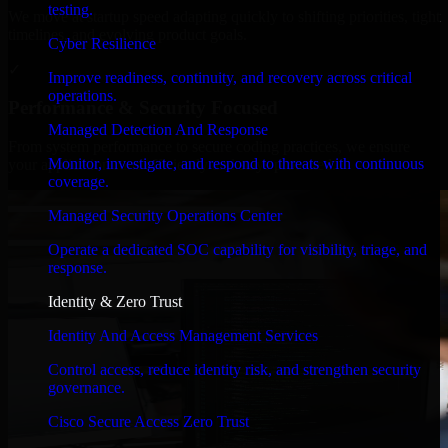
testing.
We move at startup speed adapting quickly to shifting priorities, tight
timelines, and evolving product goals.
Cyber Resilience
✓
Improve readiness, continuity, and recovery across critical
operations.
Performance & Security Focused
Managed Detection And Response
From system performance to secure coding practices, we ensure
Monitor, investigate, and respond to threats with continuous
your application runs efficiently and stays protected.
coverage.
Managed Security Operations Center
Operate a dedicated SOC capability for visibility, triage, and
response.
Identity & Zero Trust
Identity And Access Management Services
Control access, reduce identity risk, and strengthen security
governance.
Cisco Secure Access Zero Trust