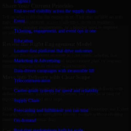
Logistics
Share Your Current Priorities
End-to-end visibility across the supply chain
Tell us what is driving the engagement. That may include security
Event
gaps, audit preparation, access challenges, incident readiness
concerns, customer requirements, or a broader need to improve
Ticketing, engagement, and event ops in one
security maturity.
Education
Review the Right Engagement Model
Learner-first platforms that drive outcomes
We align the engagement structure to your needs, whether that
means a focused review, a phased improvement plan, or ongoing
Marketing & Advertising
strategic support across multiple workstreams.
Data-driven campaigns with measurable lift
Move into Delivery with Clear Scope
Telecommunication
Once the goals and scope are clear, our team begins delivery with
Carrier-grade systems for speed and reliability
defined priorities, stakeholder alignment, and a practical plan for
reporting findings and next steps.
Supply Chain
MMC Global helps organizations in Gulfport, Mississippi use Cyber
Forecasting and fulfillment you can trust
Security Company to strengthen security posture without creating
unnecessary operational drag.
On-demand
Get Best
Cyber Security Company
Real-time marketplaces built for scale