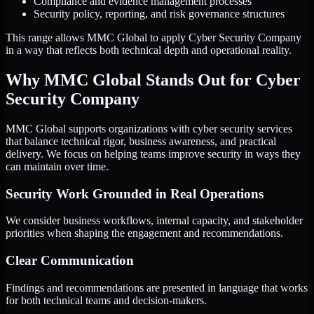
Compliance and evidence management processes
Security policy, reporting, and risk governance structures
This range allows MMC Global to apply Cyber Security Company
in a way that reflects both technical depth and operational reality.
Why MMC Global Stands Out for Cyber
Security Company
MMC Global supports organizations with cyber security services
that balance technical rigor, business awareness, and practical
delivery. We focus on helping teams improve security in ways they
can maintain over time.
Security Work Grounded in Real Operations
We consider business workflows, internal capacity, and stakeholder
priorities when shaping the engagement and recommendations.
Clear Communication
Findings and recommendations are presented in language that works
for both technical teams and decision-makers.