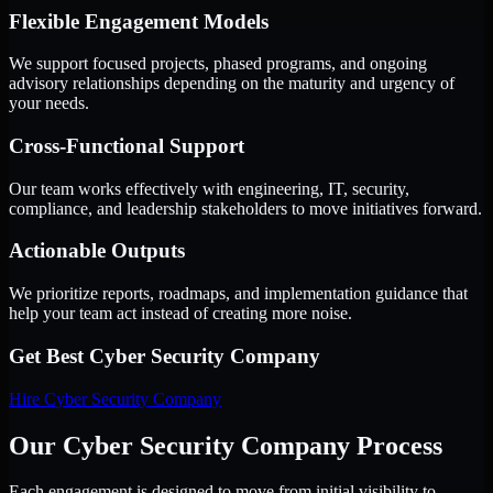
Flexible Engagement Models
We support focused projects, phased programs, and ongoing
advisory relationships depending on the maturity and urgency of
your needs.
Cross-Functional Support
Our team works effectively with engineering, IT, security,
compliance, and leadership stakeholders to move initiatives forward.
Actionable Outputs
We prioritize reports, roadmaps, and implementation guidance that
help your team act instead of creating more noise.
Get Best
Cyber Security Company
Hire
Cyber Security Company
Our Cyber Security Company Process
Each engagement is designed to move from initial visibility to