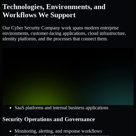
Technologies, Environments, and
Workflows We Support
Our Cyber Security Company work spans modern enterprise
environments, customer-facing applications, cloud infrastructure,
identity platforms, and the processes that connect them.
Cloud and Infrastructure
AWS, Microsoft Azure, and Google Cloud
Windows and Linux server environments
Hybrid infrastructure and distributed operational systems
Applications and Access
Web applications, APIs, and mobile platforms
Identity and access management systems
SaaS platforms and internal business applications
Security Operations and Governance
Monitoring, alerting, and response workflows