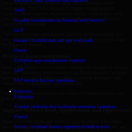
Microsoft cloud solutions and migration
Security work creates the most value when it is tied to actual
business risk. Our Cyber Security Company engagements in
AWS
Gulfport, Mississippi are structured to identify what matters most
first, then prioritize remediation and improvement in a sequence
Scalable infrastructure on Amazon Web Services
your teams can manage.
GCP
This approach helps reduce noise, improve decision-making, and
keep stakeholders focused on the controls and processes that make
Google Cloud for data and app workloads
the biggest difference.
Oracle
Practical Recommendations
Enterprise apps and database expertise
Many organizations receive generic findings but struggle to translate
SAP
them into operational improvements. Our Cyber Security Company
approach emphasizes clear next steps, ownership guidance, and
SAP services for core operations
outputs that internal teams can actually use.
Industries
That means recommendations are written for implementation, not
Enterprise
just for reporting.
Scalable platforms that modernize enterprise operations
Support Across Cloud, Applications, and Operations
Fintech
Modern security challenges rarely exist in one place. They often
Secure, compliant finance experiences built to scale
span applications, cloud services, user access, third-party tools, and