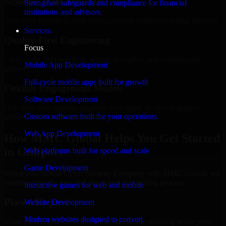
Scalable Team Structure
Strengthen safeguards and compliance for financial
institutions and advisors.
Add more experts as your scope expands without resetting progress.
Services
Quality-First Engineering
Focus
Clean code, best practices, testing discipline, and maintainable
Mobile App Development
delivery.
Full-cycle mobile apps built for growth
Flexible Engagement Models
Software Development
Hire dedicated experts, augment your team, or choose project
Custom software built for your operations
delivery based on your needs.
Web App Development
How MMC Global Helps You Get Started
in Gulfport
Web platforms built for speed and scale
Game Development
When you choose Cyber Security Company with MMC Global, we
ensure a smooth, fast, and structured onboarding process:
Interactive games for web and mobile
Place a Request
Website Development
Modern websites designed to convert
Share your requirement and let us handle the sourcing while your