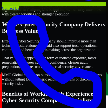
Through this approach, our Cyber Security Company services help
Contact Us
organizations in Gulfport, Mississippi improve security outcomes
with clearer priorities and stronger execution.
Where Cyber Security Company Delivers
Business Value
Effective Cyber Security Company should improve more than
technical posture alone. It should also support trust, operational
continuity, and better decision-making across the organization.
That value may appear in the form of reduced exposure, faster
remediation, stronger customer confidence, cleaner audit
preparation, or more structured internal security governance.
MMC Global focuses on outcomes that help teams make progress
without getting lost in generic recommendations or disconnected
security tasks.
Benefits of Working with Experienced
Cyber Security Company Specialists