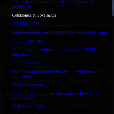
Implement secure access controls with a zero trust
architecture.
Compliance & Governance
ISO 27001 2022
Why Companies Choose MMC Global for
Cyber Security Company in Gulfport
Build and mature your ISO 27001:2022 compliance program.
SOC 2 Compliance
Businesses choose MMC Global because we focus on outcomes,
not noise. Here's what you get:
Prepare controls, evidence, and readiness for SOC 2
attestation.
Businesses choose MMC Global because we focus on outcomes,
not noise. Here's what you get:
SOC As A Service
Experienced Delivery Talent
Extend monitoring and incident response with outsourced
SOC support.
Experts who understand architecture, quality standards, and real-
HIPAA Compliance
world development constraints.
Protect ePHI and align security controls with HIPAA
Clear Communication & Reporting
requirements.
Regular updates, sprint visibility, and predictable delivery flow.
GLBA Compliance