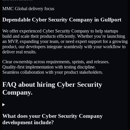
MMC Global delivery focus
Dependable
Cyber Security Company
in
Gulfport
We offer experienced Cyber Security Company to help startups
build and scale their products efficiently. Whether you’re launching
an MVP, expanding your team, or need expert support for a growing
product, our developers integrate seamlessly with your workflow to
deliver real results.
Clear ownership across requirements, sprints, and releases.
Quality-first implementation with testing discipline.
Seamless collaboration with your product stakeholders.
FAQ about hiring Cyber Security
Company.
What does your Cyber Security Company
development include?