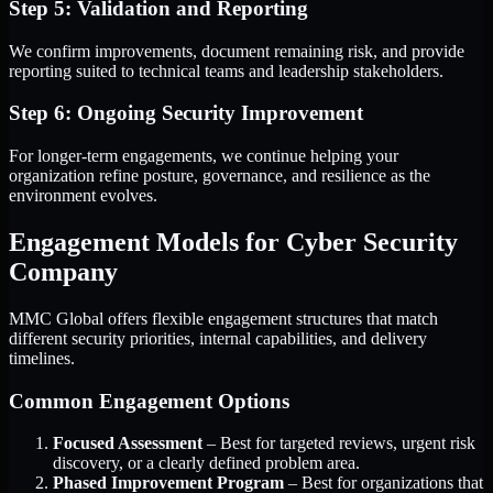
Step 5: Validation and Reporting
We confirm improvements, document remaining risk, and provide
reporting suited to technical teams and leadership stakeholders.
Step 6: Ongoing Security Improvement
For longer-term engagements, we continue helping your
organization refine posture, governance, and resilience as the
environment evolves.
Engagement Models for Cyber Security
Company
MMC Global offers flexible engagement structures that match
different security priorities, internal capabilities, and delivery
timelines.
Common Engagement Options
Focused Assessment
– Best for targeted reviews, urgent risk
discovery, or a clearly defined problem area.
Phased Improvement Program
– Best for organizations that