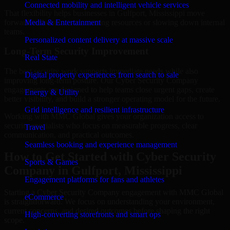
Connected mobility and intelligent vehicle services
That flexibility helps businesses in Gulfport, Mississippi move
forward without overcommitting resources or slowing down internal
Media & Entertainment
teams.
Personalized content delivery at massive scale
Long-Term Security Improvement
Real State
The best security work supports immediate needs while also
Digital property experiences from search to sale
improving long-term posture. Our Cyber Security Company
engagements are designed to help teams close urgent gaps, create
Energy & Utility
better visibility, and build a stronger operating model for the future.
Grid intelligence and resilient infrastructure
Working with MMC Global gives your organization access to
security specialists who focus on measurable progress, clear
Travel
communication, and practical outcomes.
Seamless booking and experience management
How to Get Started with Cyber Security
Sports & Games
Company in Gulfport, Mississippi
Engagement platforms for fans and athletes
Starting a Cyber Security Company engagement with MMC Global
eCommerce
is straightforward. We focus on understanding your environment,
current concerns, and desired outcomes before shaping the right
High-converting storefronts and smart ops
scope.