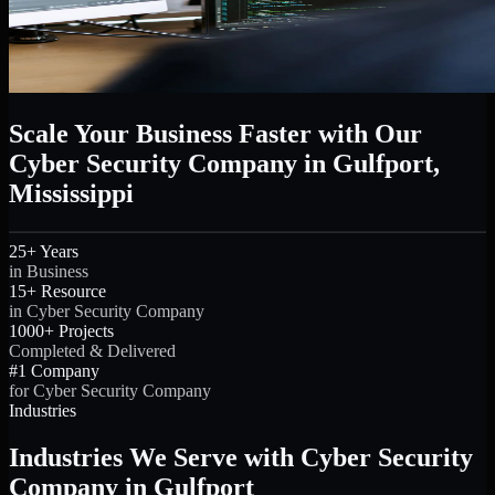
Scale Your Business Faster with Our
Cyber Security Company in Gulfport,
Mississippi
25+ Years
in Business
15+ Resource
in Cyber Security Company
1000+ Projects
Completed & Delivered
#1 Company
for Cyber Security Company
Industries
Industries We Serve with Cyber Security
Company in Gulfport