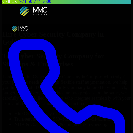
Call Us
+971 50 774 5600
Hire
Cyber Security Company
in
Gulfport
Top
Cyber Security Company
for
Startups & Enterprises
Looking to hire
Cyber Security Company
in
Gulfport
who truly fit
your project’s needs? Through flexible staff augmentation, we help
you hire dedicated
Cyber Security Company
tailored to your stack,
budget, and delivery goals. Since no two projects are the same, we
carefully match skilled engineers who integrate seamlessly with your
team and deliver high-quality results on time.
Hire
Cyber Security Company
developers in just 1 days
Transparent pricing: $30–$35/hr vs. $90–$140/hr locally
NDA & Confidentiality & complete IP ownership