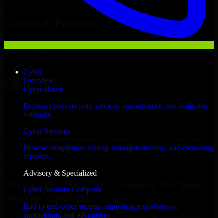
Hire
Cyber Security Company
Now
Clients & Partners
Cyber
Overview
Cyber Home
Explore cyber security services, risk advisory, and resilience
solutions.
Cyber Services
With an experienced team and agile approach, we focus on your
Gulfport business goals to deliver real value.
Browse compliance, testing, managed defense, and consulting
services.
Hire Cyber Security Company now
Advisory & Specialized
Hire Cyber Security Company for Your
Cyber Security Company
Startup’s Success
End-to-end cyber security support across advisory,
engineering, and operations.