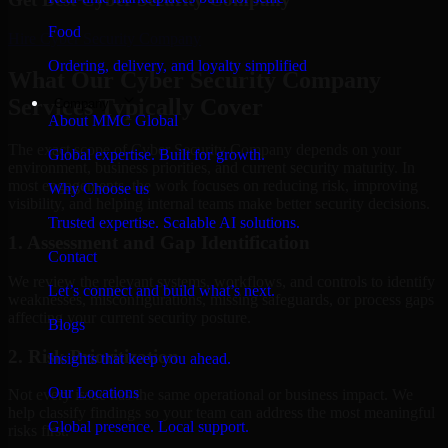
Food
Hire
Cyber Security Company
Ordering, delivery, and loyalty simplified
What Our Cyber Security Company
Services Typically Cover
Company
About MMC Global
The exact scope of Cyber Security Company depends on your
Global expertise. Built for growth.
environment, business priorities, and current security maturity. In
most engagements, the work focuses on reducing risk, improving
Why Choose us
visibility, and helping internal teams make better security decisions.
Trusted expertise. Scalable AI solutions.
1. Assessment and Gap Identification
Contact
We review the relevant systems, workflows, and controls to identify
Let’s connect and build what’s next.
weaknesses, misconfigurations, missing safeguards, or process gaps
affecting your current security posture.
Blogs
2. Risk Prioritization
Insights that keep you ahead.
Our Locations
Not every issue has the same operational or business impact. We
help classify findings so your team can address the most meaningful
Global presence. Local support.
risks first.