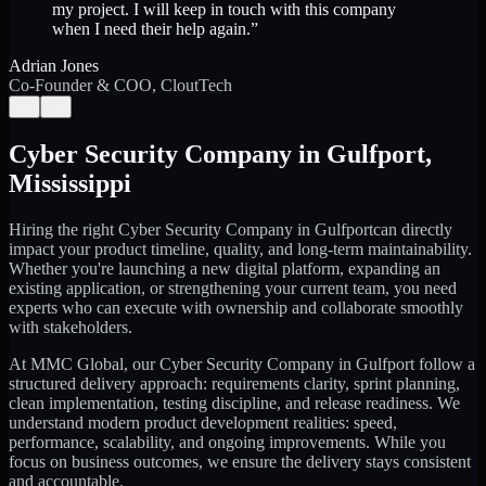
my project. I will keep in touch with this company
when I need their help again.
”
Adrian Jones
Co-Founder & COO, CloutTech
←
→
Cyber Security Company
in
Gulfport
,
Mississippi
Hiring the right
Cyber Security Company
in
Gulfport
can directly
impact your product timeline, quality, and long-term maintainability.
Whether you're launching a new digital platform, expanding an
existing application, or strengthening your current team, you need
experts who can execute with ownership and collaborate smoothly
with stakeholders.
At MMC Global, our
Cyber Security Company
in
Gulfport
follow a
structured delivery approach: requirements clarity, sprint planning,
clean implementation, testing discipline, and release readiness. We
understand modern product development realities: speed,
performance, scalability, and ongoing improvements. While you
focus on business outcomes, we ensure the delivery stays consistent
and accountable.