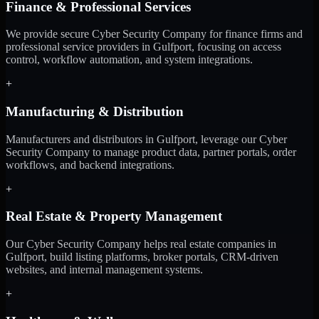
Finance & Professional Services
We provide secure Cyber Security Company for finance firms and
professional service providers in Gulfport, focusing on access
control, workflow automation, and system integrations.
+
Manufacturing & Distribution
Manufacturers and distributors in Gulfport, leverage our Cyber
Security Company to manage product data, partner portals, order
workflows, and backend integrations.
+
Real Estate & Property Management
Our Cyber Security Company helps real estate companies in
Gulfport, build listing platforms, broker portals, CRM-driven
websites, and internal management systems.
+