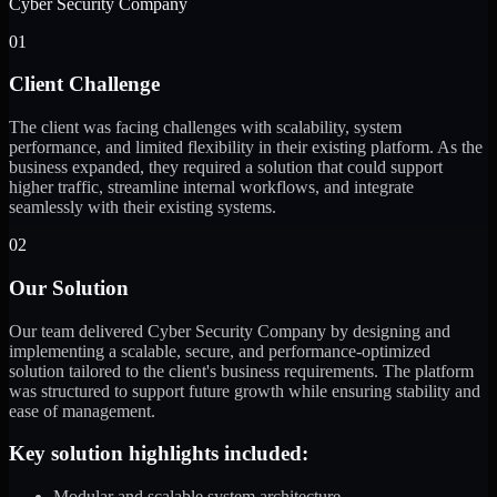
Cyber Security Company
01
Client Challenge
The client was facing challenges with scalability, system
performance, and limited flexibility in their existing platform. As the
business expanded, they required a solution that could support
higher traffic, streamline internal workflows, and integrate
seamlessly with their existing systems.
02
Our Solution
Our team delivered Cyber Security Company by designing and
implementing a scalable, secure, and performance-optimized
solution tailored to the client's business requirements. The platform
was structured to support future growth while ensuring stability and
ease of management.
Key solution highlights included:
Modular and scalable system architecture