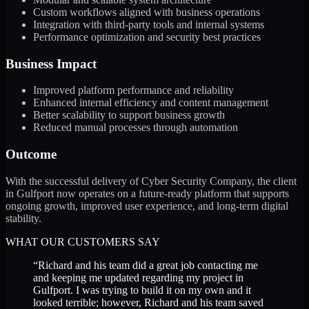
Custom workflows aligned with business operations
Integration with third-party tools and internal systems
Performance optimization and security best practices
Business Impact
Improved platform performance and reliability
Enhanced internal efficiency and content management
Better scalability to support business growth
Reduced manual processes through automation
Outcome
With the successful delivery of Cyber Security Company, the client
in Gulfport now operates on a future-ready platform that supports
ongoing growth, improved user experience, and long-term digital
stability.
WHAT OUR CUSTOMERS SAY
“
Richard and his team did a great job contacting me
and keeping me updated regarding my project in
Gulfport. I was trying to build it on my own and it
looked terrible; however, Richard and his team saved