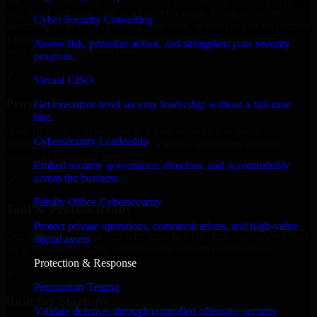
We offer experienced Cyber Security Company in Mississippi to
help build and scale their products efficiently. Whether you’re
Cyber Security Consulting
launching an MVP, expanding your team, or need expert support for
a growing product, our developers integrate seamlessly with your
Assess risk, prioritize action, and strengthen your security
workflow to deliver real results.
program.
✓
Virtual CISO
Proven Expertise
Get executive-level security leadership without a full-time
hire.
Over 10 years of experience in Cyber Security Company
Cybersecurity Leadership
development, delivering reliable, scalable, and secure solutions
tailored to real-world needs.
Embed security governance, direction, and accountability
across the business.
✓
Family Office Cybersecurity
Tool & Process Ready
Protect private operations, communications, and high-value
Our developers are skilled with tools like Git, Jira, Slack, AWS, and
digital assets.
GCP, and follow Agile workflows for smooth collaboration.
Protection & Response
✓
Penetration Testing
Built for Startups
Validate defenses through controlled offensive security