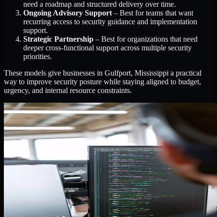
need a roadmap and structured delivery over time.
Ongoing Advisory Support
– Best for teams that want
recurring access to security guidance and implementation
support.
Strategic Partnership
– Best for organizations that need
deeper cross-functional support across multiple security
priorities.
These models give businesses in Gulfport, Mississippi a practical
way to improve security posture while staying aligned to budget,
urgency, and internal resource constraints.