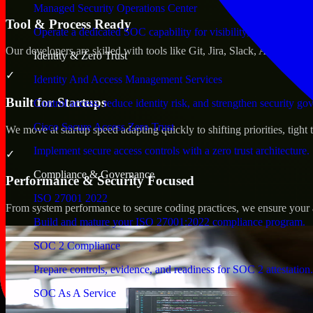
Managed Security Operations Center
Tool & Process Ready
Operate a dedicated SOC capability for visibility, triage, and re
Our developers are skilled with tools like Git, Jira, Slack, AWS, an
Identity & Zero Trust
✓
Identity And Access Management Services
Built for Startups
Control access, reduce identity risk, and strengthen security go
Cisco Secure Access Zero Trust
We move at startup speed adapting quickly to shifting priorities, tight
Implement secure access controls with a zero trust architecture.
✓
Compliance & Governance
Performance & Security Focused
ISO 27001 2022
From system performance to secure coding practices, we ensure your ap
Build and mature your ISO 27001:2022 compliance program.
SOC 2 Compliance
Prepare controls, evidence, and readiness for SOC 2 attestation.
SOC As A Service