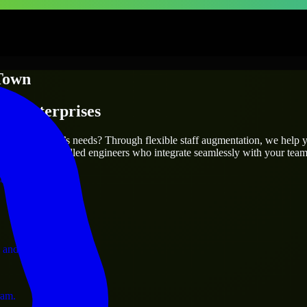
Town
 & Enterprises
utions.
fit your project’s needs? Through flexible staff augmentation, we help 
efully match skilled engineers who integrate seamlessly with your team 
ervices.
 and operations.
ram.