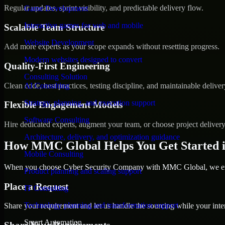
Regular updates, sprint visibility, and predictable delivery flow.
Game Development
Interactive games for web and mobile
Scalable Team Structure
Website Development
Add more experts as your scope expands without resetting progress.
Modern websites designed to convert
Quality-First Engineering
Consulting Solution
Clean code, best practices, testing discipline, and maintainable deliver
AI Consulting
Strategy, planning, and execution support
Flexible Engagement Models
Software Consulting
Hire dedicated experts, augment your team, or choose project deliver
Architecture, delivery, and optimization guidance
How MMC Global Helps You Get Started
Mobile Consulting
When you choose Cyber Security Company with MMC Global, we ensur
Product planning and scaling support
Place a Request
IT Consulting
Technology planning and transformation support
Share your requirement and let us handle the sourcing while your inter
Smart Automation