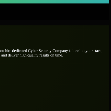
you hire dedicated
Cyber Security Company
tailored to your stack,
and deliver high-quality results on time.