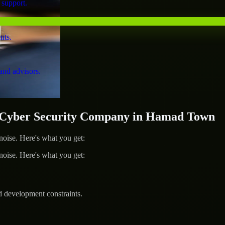
 support.
nts.
and advisors.
Cyber Security Company in Hamad Town
ise. Here's what you get:
ise. Here's what you get:
d development constraints.