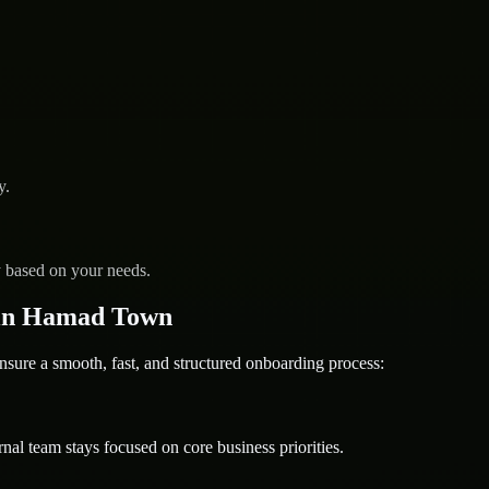
y.
y based on your needs.
 in Hamad Town
e a smooth, fast, and structured onboarding process:
nal team stays focused on core business priorities.