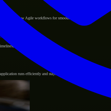
sponse.
d GCP, and follow Agile workflows for smooth collaboration.
vernance.
 timelines, and evolving product goals.
plication runs efficiently and stays protected.