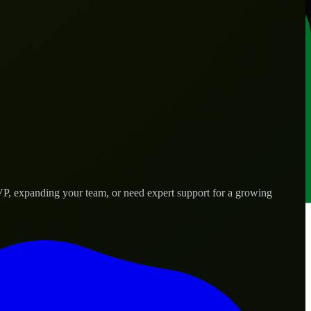
VP, expanding your team, or need expert support for a growing
d needs.