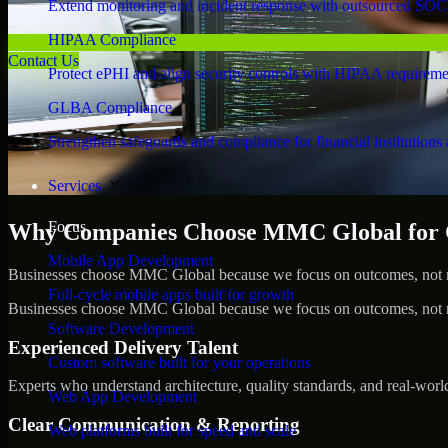
Extend monitoring and incident response with outsourced SOC
HIPAA Compliance
Contact Us
Protect ePHI and align security controls with HIPAA requireme
GLBA Compliance
Strengthen safeguards and compliance for financial institutions 
Services
Focus
Why Companies Choose MMC Global for 
Mobile App Development
Businesses choose MMC Global because we focus on outcomes, not no
Full-cycle mobile apps built for growth
Businesses choose MMC Global because we focus on outcomes, not no
Software Development
Experienced Delivery Talent
Custom software built for your operations
Experts who understand architecture, quality standards, and real-worl
Web App Development
Clear Communication & Reporting
Web platforms built for speed and scale