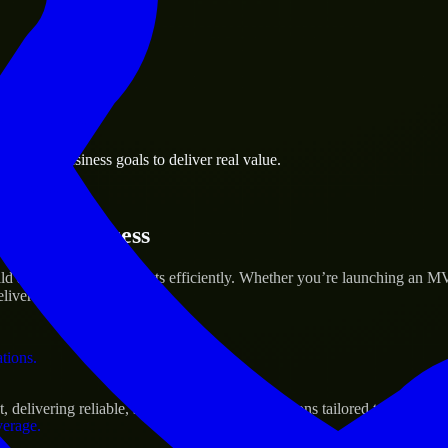
 the business.
 Town business goals to deliver real value.
al assets.
rtup’s Success
d and scale their products efficiently. Whether you’re launching an M
iver real results.
ations.
livering reliable, scalable, and secure solutions tailored to real-worl
verage.