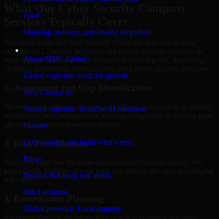
What Our Cyber Security Company
Food
Services Typically Cover
Ordering, delivery, and loyalty simplified
The exact scope of Cyber Security Company depends on your
Company
environment, business priorities, and current security maturity. In
About MMC Global
most engagements, the work focuses on reducing risk, improving
visibility, and helping internal teams make better security decisions.
Global expertise. Built for growth.
1. Assessment and Gap Identification
Why Choose us
We review the relevant systems, workflows, and controls to identify
Trusted expertise. Scalable AI solutions.
weaknesses, misconfigurations, missing safeguards, or process gaps
affecting your current security posture.
Contact
Let’s connect and build what’s next.
2. Risk Prioritization
Blogs
Not every issue has the same operational or business impact. We
help classify findings so your team can address the most meaningful
Insights that keep you ahead.
risks first.
Our Locations
3. Remediation Planning
Global presence. Local support.
Recommendations are paired with practical guidance that helps