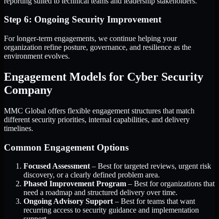
reporting suited to technical teams and leadership stakeholders.
Step 6: Ongoing Security Improvement
For longer-term engagements, we continue helping your
organization refine posture, governance, and resilience as the
environment evolves.
Engagement Models for Cyber Security
Company
MMC Global offers flexible engagement structures that match
different security priorities, internal capabilities, and delivery
timelines.
Common Engagement Options
Focused Assessment
– Best for targeted reviews, urgent risk
discovery, or a clearly defined problem area.
Phased Improvement Program
– Best for organizations that
need a roadmap and structured delivery over time.
Ongoing Advisory Support
– Best for teams that want
recurring access to security guidance and implementation
support.