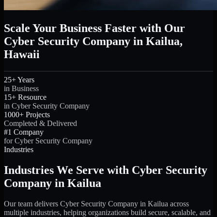
Scale Your Business Faster with Our
Cyber Security Company in Kailua,
Hawaii
25+ Years
in Business
15+ Resource
in Cyber Security Company
1000+ Projects
Completed & Delivered
#1 Company
for Cyber Security Company
Industries
Industries We Serve with Cyber Security
Company in Kailua
Our team delivers Cyber Security Company in Kailua across
multiple industries, helping organizations build secure, scalable, and