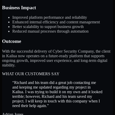
Business Impact
Improved platform performance and reliability
Enhanced internal efficiency and content management
Better scalability to support business growth
Reduced manual processes through automation
Outcome
With the successful delivery of Cyber Security Company, the client
in Kailua now operates on a future-ready platform that supports
ongoing growth, improved user experience, and long-term digital
stability.
WHAT OUR CUSTOMERS SAY
“
Richard and his team did a great job contacting me
and keeping me updated regarding my project in
Kailua. I was trying to build it on my own and it looked
terrible; however, Richard and his team saved my
project. I will keep in touch with this company when I
need their help again.
”
Adrian Jones