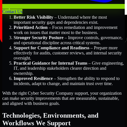
Key Benefits Include:
Contact Us
Better Risk Visibility
– Understand where the most
important security gaps and dependencies exist.
Prioritized Action
– Focus remediation and improvement
work on issues that matter most to the business.
Stronger Security Posture
– Improve controls, governance,
and operational discipline across critical systems.
Support for Compliance and Readiness
– Prepare more
effectively for audits, customer reviews, and internal security
oversight.
Practical Guidance for Internal Teams
– Give engineering,
IT, and leadership stakeholders clearer direction and
ownership.
Improved Resilience
– Strengthen the ability to respond to
incidents, adapt to change, and maintain trust over time.
With the right Cyber Security Company support, your organization
can make security improvements that are measurable, sustainable,
and aligned with business goals.
Technologies, Environments, and
Workflows We Support