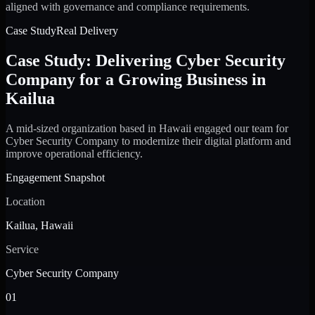
aligned with governance and compliance requirements.
Case Study
Real Delivery
Case Study: Delivering Cyber Security
Company for a Growing Business in
Kailua
A mid-sized organization based in Hawaii engaged our team for
Cyber Security Company to modernize their digital platform and
improve operational efficiency.
Engagement Snapshot
Location
Kailua, Hawaii
Service
Cyber Security Company
01