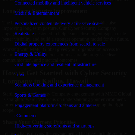
Connected mobility and intelligent vehicle services
Long-Term Security Improvement
Media & Entertainment
The best security work supports immediate needs while also
Personalized content delivery at massive scale
improving long-term posture. Our Cyber Security Company
engagements are designed to help teams close urgent gaps, create
Real State
better visibility, and build a stronger operating model for the future.
Digital property experiences from search to sale
Working with MMC Global gives your organization access to
Energy & Utility
security specialists who focus on measurable progress, clear
communication, and practical outcomes.
Grid intelligence and resilient infrastructure
How to Get Started with Cyber Security
Travel
Company in Kailua, Hawaii
Seamless booking and experience management
Starting a Cyber Security Company engagement with MMC Global
Sports & Games
is straightforward. We focus on understanding your environment,
current concerns, and desired outcomes before shaping the right
Engagement platforms for fans and athletes
scope.
eCommerce
Share Your Current Priorities
High-converting storefronts and smart ops
Tell us what is driving the engagement. That may include security