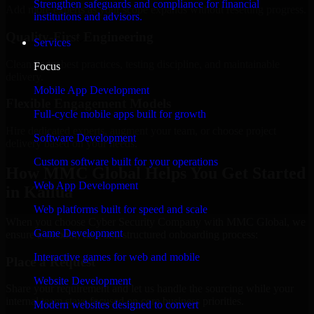
Strengthen safeguards and compliance for financial
Add more experts as your scope expands without resetting progress.
institutions and advisors.
Quality-First Engineering
Services
Clean code, best practices, testing discipline, and maintainable
Focus
delivery.
Mobile App Development
Flexible Engagement Models
Full-cycle mobile apps built for growth
Hire dedicated experts, augment your team, or choose project
Software Development
delivery based on your needs.
Custom software built for your operations
How MMC Global Helps You Get Started
Web App Development
in Kailua
Web platforms built for speed and scale
When you choose Cyber Security Company with MMC Global, we
Game Development
ensure a smooth, fast, and structured onboarding process:
Interactive games for web and mobile
Place a Request
Website Development
Share your requirement and let us handle the sourcing while your
internal team stays focused on core business priorities.
Modern websites designed to convert