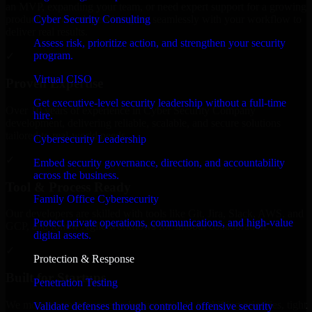
an MVP, expanding your team, or need expert support for a growing
Cyber Security Consulting
product, our developers integrate seamlessly with your workflow to
deliver real results.
Assess risk, prioritize action, and strengthen your security
program.
✓
Virtual CISO
Proven Expertise
Get executive-level security leadership without a full-time
Over 10 years of experience in Cyber Security Company
hire.
development, delivering reliable, scalable, and secure solutions
tailored to real-world needs.
Cybersecurity Leadership
✓
Embed security governance, direction, and accountability
across the business.
Tool & Process Ready
Family Office Cybersecurity
Our developers are skilled with tools like Git, Jira, Slack, AWS, and
Protect private operations, communications, and high-value
GCP, and follow Agile workflows for smooth collaboration.
digital assets.
✓
Protection & Response
Built for Startups
Penetration Testing
We move at startup speed adapting quickly to shifting priorities, tight
Validate defenses through controlled offensive security