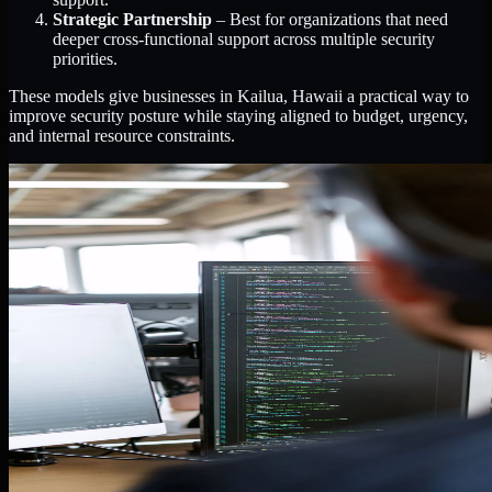
Strategic Partnership
– Best for organizations that need
deeper cross-functional support across multiple security
priorities.
These models give businesses in Kailua, Hawaii a practical way to
improve security posture while staying aligned to budget, urgency,
and internal resource constraints.