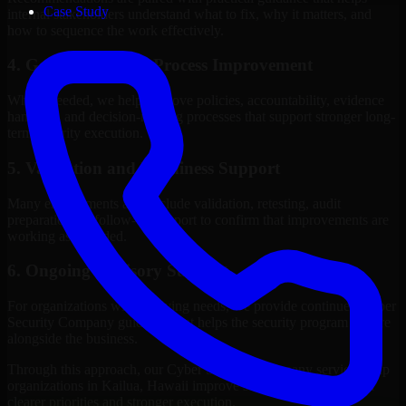
Case Study
internal stakeholders understand what to fix, why it matters, and
how to sequence the work effectively.
4. Governance and Process Improvement
Where needed, we help improve policies, accountability, evidence
handling, and decision-making processes that support stronger long-
term security execution.
5. Validation and Readiness Support
Many engagements also include validation, retesting, audit
preparation, or follow-up support to confirm that improvements are
working as intended.
6. Ongoing Advisory Support
For organizations with evolving needs, we provide continued Cyber
Security Company guidance that helps the security program mature
alongside the business.
Through this approach, our Cyber Security Company services help
organizations in Kailua, Hawaii improve security outcomes with
clearer priorities and stronger execution.