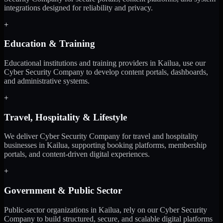
integrations designed for reliability and privacy.
+
Education & Training
Educational institutions and training providers in Kailua, use our
Cyber Security Company to develop content portals, dashboards,
and administrative systems.
+
Travel, Hospitality & Lifestyle
We deliver Cyber Security Company for travel and hospitality
businesses in Kailua, supporting booking platforms, membership
portals, and content-driven digital experiences.
+
Government & Public Sector
Public-sector organizations in Kailua, rely on our Cyber Security
Company to build structured, secure, and scalable digital platforms