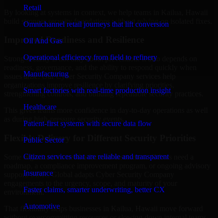
Retail
By looking at systems in context, we help teams in Kailua, Hawaii
build stronger security foundations without relying on isolated fixes.
Omnichannel retail journeys that lift conversion
Improved Readiness and Resilience
Oil And Gas
Operational efficiency from field to refinery
Strong security is not only about prevention. It also depends on
readiness, governance, and the ability to respond quickly when
Manufacturing
issues arise. Our Cyber Security Company services help
organizations improve resilience by clarifying priorities,
Smart factories with real-time production insight
strengthening controls, and building repeatable security practices.
Healthcare
This gives teams more confidence in day-to-day operations as well
as during high-pressure security events.
Patient-first systems with secure data flow
Flexible Delivery for Different Security Priorities
Public Sector
Citizen services that are reliable and transparent
Some organizations need a focused assessment. Others need a
roadmap, a compliance improvement program, or ongoing advisory
Insurance
support. MMC Global adapts Cyber Security Company
engagements to the urgency, scope, and maturity of your
Faster claims, smarter underwriting, better CX
environment.
Automotive
That flexibility helps businesses in Kailua, Hawaii move forward
without overcommitting resources or slowing down internal teams.