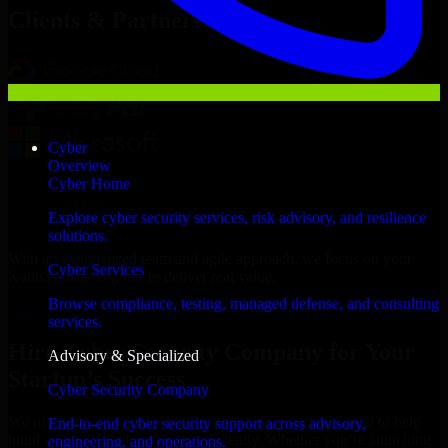
Clients & Partners
Cyber
Overview
Cyber Home
Explore cyber security services, risk advisory, and resilience
solutions.
With an experienced team and agile approach, we focus on your
Cyber Services
Kailua business goals to deliver real value.
Browse compliance, testing, managed defense, and consulting
Hire Cyber Security Company now
services.
Hire Cyber Security Company for Your
Advisory & Specialized
Startup’s Success
Cyber Security Company
We offer experienced Cyber Security Company in Hawaii to help
End-to-end cyber security support across advisory,
build and scale their products efficiently. Whether you’re launching
engineering, and operations.