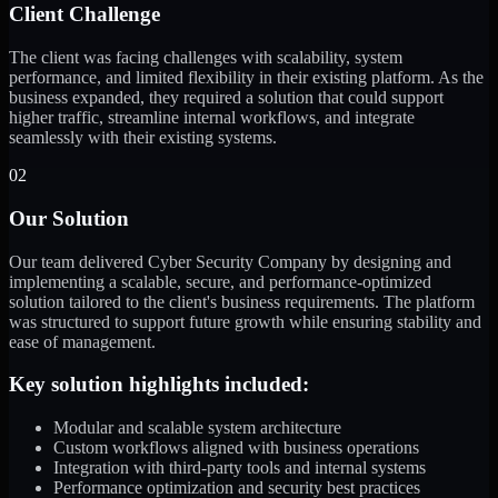
Client Challenge
The client was facing challenges with scalability, system
performance, and limited flexibility in their existing platform. As the
business expanded, they required a solution that could support
higher traffic, streamline internal workflows, and integrate
seamlessly with their existing systems.
02
Our Solution
Our team delivered Cyber Security Company by designing and
implementing a scalable, secure, and performance-optimized
solution tailored to the client's business requirements. The platform
was structured to support future growth while ensuring stability and
ease of management.
Key solution highlights included:
Modular and scalable system architecture
Custom workflows aligned with business operations
Integration with third-party tools and internal systems
Performance optimization and security best practices