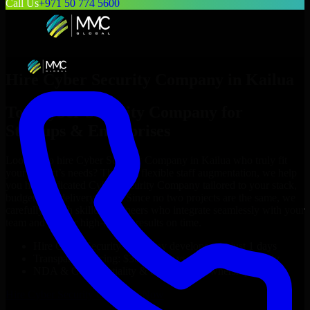
Call Us
+971 50 774 5600
Hire
Cyber Security Company
in
Kailua
Top
Cyber Security Company
for
Startups & Enterprises
Looking to hire
Cyber Security Company
in
Kailua
who truly fit
your project’s needs? Through flexible staff augmentation, we help
you hire dedicated
Cyber Security Company
tailored to your stack,
budget, and delivery goals. Since no two projects are the same, we
carefully match skilled engineers who integrate seamlessly with your
team and deliver high-quality results on time.
Hire
Cyber Security Company
developers in just 1 days
Transparent pricing: $30–$35/hr vs. $90–$140/hr locally
NDA & Confidentiality & complete IP ownership
Hire
Cyber Security Company
Now