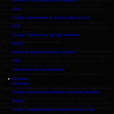
business risk. Our Cyber Security Company engagements in Kailua,
Microsoft cloud solutions and migration
Hawaii are structured to identify what matters most first, then
AWS
prioritize remediation and improvement in a sequence your teams
can manage.
Scalable infrastructure on Amazon Web Services
This approach helps reduce noise, improve decision-making, and
GCP
keep stakeholders focused on the controls and processes that make
the biggest difference.
Google Cloud for data and app workloads
Practical Recommendations
Oracle
Many organizations receive generic findings but struggle to translate
Enterprise apps and database expertise
them into operational improvements. Our Cyber Security Company
approach emphasizes clear next steps, ownership guidance, and
SAP
outputs that internal teams can actually use.
SAP services for core operations
That means recommendations are written for implementation, not
just for reporting.
Industries
Enterprise
Support Across Cloud, Applications, and Operations
Scalable platforms that modernize enterprise operations
Modern security challenges rarely exist in one place. They often
Fintech
span applications, cloud services, user access, third-party tools, and
internal workflows. Our Cyber Security Company support considers
Secure, compliant finance experiences built to scale
how those layers interact so important gaps are not missed.