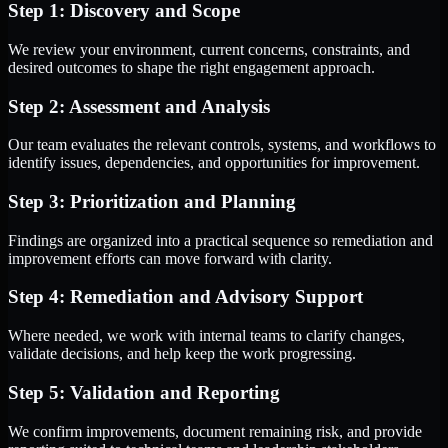
Step 1: Discovery and Scope
We review your environment, current concerns, constraints, and
desired outcomes to shape the right engagement approach.
Step 2: Assessment and Analysis
Our team evaluates the relevant controls, systems, and workflows to
identify issues, dependencies, and opportunities for improvement.
Step 3: Prioritization and Planning
Findings are organized into a practical sequence so remediation and
improvement efforts can move forward with clarity.
Step 4: Remediation and Advisory Support
Where needed, we work with internal teams to clarify changes,
validate decisions, and help keep the work progressing.
Step 5: Validation and Reporting
We confirm improvements, document remaining risk, and provide