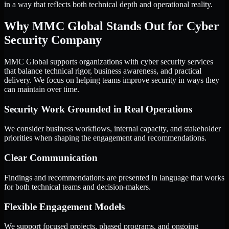
in a way that reflects both technical depth and operational reality.
Why MMC Global Stands Out for Cyber
Security Company
MMC Global supports organizations with cyber security services
that balance technical rigor, business awareness, and practical
delivery. We focus on helping teams improve security in ways they
can maintain over time.
Security Work Grounded in Real Operations
We consider business workflows, internal capacity, and stakeholder
priorities when shaping the engagement and recommendations.
Clear Communication
Findings and recommendations are presented in language that works
for both technical teams and decision-makers.
Flexible Engagement Models
We support focused projects, phased programs, and ongoing