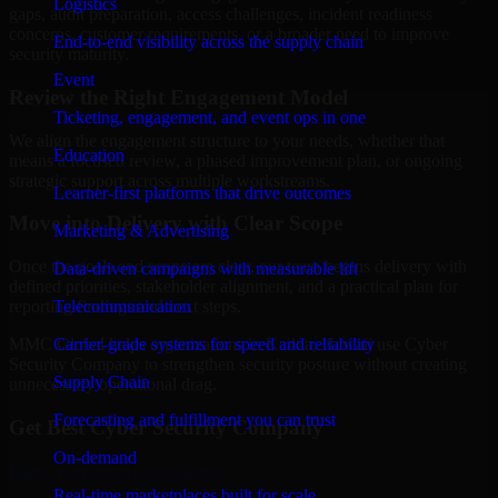
Logistics
gaps, audit preparation, access challenges, incident readiness
concerns, customer requirements, or a broader need to improve
End-to-end visibility across the supply chain
security maturity.
Event
Review the Right Engagement Model
Ticketing, engagement, and event ops in one
We align the engagement structure to your needs, whether that
Education
means a focused review, a phased improvement plan, or ongoing
strategic support across multiple workstreams.
Learner-first platforms that drive outcomes
Move into Delivery with Clear Scope
Marketing & Advertising
Once the goals and scope are clear, our team begins delivery with
Data-driven campaigns with measurable lift
defined priorities, stakeholder alignment, and a practical plan for
Telecommunication
reporting findings and next steps.
Carrier-grade systems for speed and reliability
MMC Global helps organizations in Kailua, Hawaii use Cyber
Security Company to strengthen security posture without creating
Supply Chain
unnecessary operational drag.
Forecasting and fulfillment you can trust
Get Best
Cyber Security Company
On-demand
Hire
Cyber Security Company
Real-time marketplaces built for scale