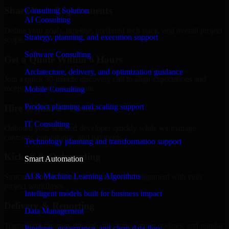
Share Your Requirements
Consulting Solution
AI Consulting
Define your goals, timeline, preferred tech stack, and overall project
Strategy, planning, and execution support
scope.
Software Consulting
Get a Quote Within 6 Hours
Architecture, delivery, and optimization guidance
Join a quick 30-minute discovery call to align expectations and
receive a clear cost estimate.
Mobile Consulting
Product planning and scaling support
Hire Within 24 Hours
IT Consulting
Onboard your selected developer quickly while we manage
contracts, compliance, and payments.
Technology planning and transformation support
Kickoff & Onboarding
Smart Automation
AI & Machine Learning Algorithms
Structured onboarding, access setup, and alignment with your
project workflows.
Intelligent models built for business impact
Delivery & Reporting
Data Management
Transparent progress through milestones, sprint updates, and regular
Pipelines, governance, and clean data flow