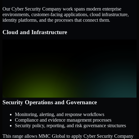
Our Cyber Security Company work spans modern enterprise
environments, customer-facing applications, cloud infrastructure,
identity platforms, and the processes that connect them.
Cloud and Infrastructure
AWS, Microsoft Azure, and Google Cloud
Windows and Linux server environments
Hybrid infrastructure and distributed operational systems
Applications and Access
Web applications, APIs, and mobile platforms
Identity and access management systems
SaaS platforms and internal business applications
Security Operations and Governance
Monitoring, alerting, and response workflows
Compliance and evidence management processes
Security policy, reporting, and risk governance structures
This range allows MMC Global to apply Cyber Security Company