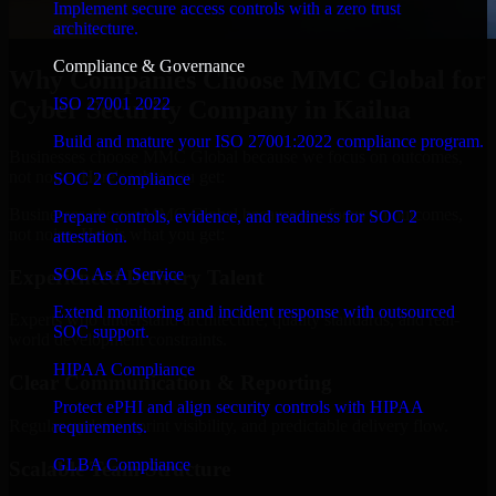
Implement secure access controls with a zero trust
architecture.
Compliance & Governance
Why Companies Choose MMC Global for
ISO 27001 2022
Cyber Security Company in Kailua
Build and mature your ISO 27001:2022 compliance program.
Businesses choose MMC Global because we focus on outcomes,
not noise. Here's what you get:
SOC 2 Compliance
Businesses choose MMC Global because we focus on outcomes,
Prepare controls, evidence, and readiness for SOC 2
not noise. Here's what you get:
attestation.
SOC As A Service
Experienced Delivery Talent
Extend monitoring and incident response with outsourced
Experts who understand architecture, quality standards, and real-
SOC support.
world development constraints.
HIPAA Compliance
Clear Communication & Reporting
Protect ePHI and align security controls with HIPAA
Regular updates, sprint visibility, and predictable delivery flow.
requirements.
GLBA Compliance
Scalable Team Structure