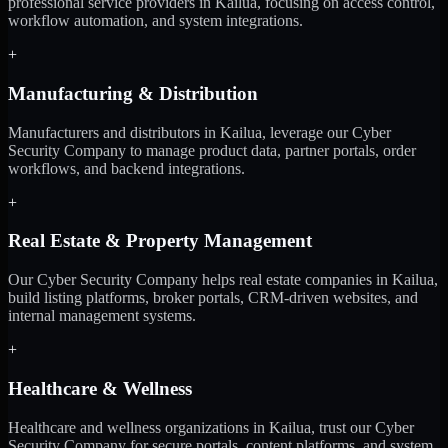
professional service providers in Kailua, focusing on access control,
workflow automation, and system integrations.
+
Manufacturing & Distribution
Manufacturers and distributors in Kailua, leverage our Cyber
Security Company to manage product data, partner portals, order
workflows, and backend integrations.
+
Real Estate & Property Management
Our Cyber Security Company helps real estate companies in Kailua,
build listing platforms, broker portals, CRM-driven websites, and
internal management systems.
+
Healthcare & Wellness
Healthcare and wellness organizations in Kailua, trust our Cyber
Security Company for secure portals, content platforms, and system