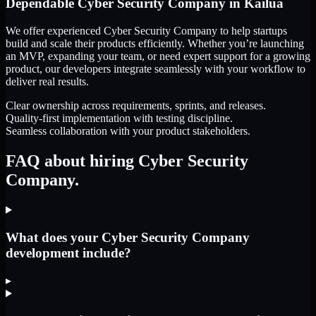
Dependable
Cyber Security Company
in
Kailua
We offer experienced Cyber Security Company to help startups
build and scale their products efficiently. Whether you’re launching
an MVP, expanding your team, or need expert support for a growing
product, our developers integrate seamlessly with your workflow to
deliver real results.
Clear ownership across requirements, sprints, and releases.
Quality-first implementation with testing discipline.
Seamless collaboration with your product stakeholders.
FAQ about hiring Cyber Security
Company.
What does your Cyber Security Company
development include?
▸