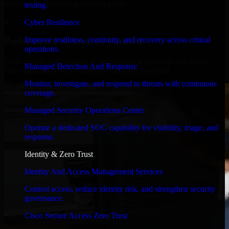
timelines, and evolving product goals.
testing.
✓
Cyber Resilience
Improve readiness, continuity, and recovery across critical
Performance & Security Focused
operations.
From system performance to secure coding practices, we ensure
Managed Detection And Response
your application runs efficiently and stays protected.
Monitor, investigate, and respond to threats with continuous
coverage.
Managed Security Operations Center
Operate a dedicated SOC capability for visibility, triage, and
response.
Identity & Zero Trust
Identity And Access Management Services
Control access, reduce identity risk, and strengthen security
governance.
Cisco Secure Access Zero Trust