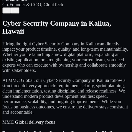
Co-Founder & COO, CloutTech
←
→
Cyber Security Company
in
Kailua
,
Hawaii
Hiring the right
Cyber Security Company
in
Kailua
can directly
impact your product timeline, quality, and long-term maintainability.
Whether you're launching a new digital platform, expanding an
existing application, or strengthening your current team, you need
experts who can execute with ownership and collaborate smoothly
with stakeholders.
At MMC Global, our
Cyber Security Company
in
Kailua
follow a
structured delivery approach: requirements clarity, sprint planning,
clean implementation, testing discipline, and release readiness. We
understand modern product development realities: speed,
performance, scalability, and ongoing improvements. While you
focus on business outcomes, we ensure the delivery stays consistent
and accountable.
MMC Global delivery focus