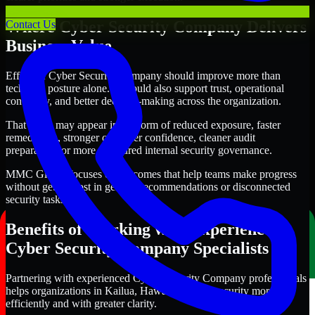
Where Cyber Security Company Delivers
Contact Us
Business Value
Effective Cyber Security Company should improve more than
technical posture alone. It should also support trust, operational
continuity, and better decision-making across the organization.
That value may appear in the form of reduced exposure, faster
remediation, stronger customer confidence, cleaner audit
preparation, or more structured internal security governance.
MMC Global focuses on outcomes that help teams make progress
without getting lost in generic recommendations or disconnected
security tasks.
Benefits of Working with Experienced
Cyber Security Company Specialists
Partnering with experienced Cyber Security Company professionals
helps organizations in Kailua, Hawaii improve security more
efficiently and with greater clarity.