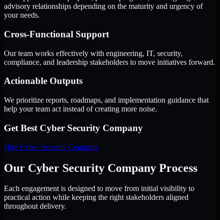
advisory relationships depending on the maturity and urgency of
your needs.
Cross-Functional Support
Our team works effectively with engineering, IT, security,
compliance, and leadership stakeholders to move initiatives forward.
Actionable Outputs
We prioritize reports, roadmaps, and implementation guidance that
help your team act instead of creating more noise.
Get Best
Cyber Security Company
Hire
Cyber Security Company
Our Cyber Security Company Process
Each engagement is designed to move from initial visibility to
practical action while keeping the right stakeholders aligned
throughout delivery.