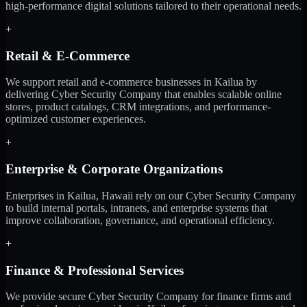
high-performance digital solutions tailored to their operational needs.
+
Retail & E-Commerce
We support retail and e-commerce businesses in Kailua by
delivering Cyber Security Company that enables scalable online
stores, product catalogs, CRM integrations, and performance-
optimized customer experiences.
+
Enterprise & Corporate Organizations
Enterprises in Kailua, Hawaii rely on our Cyber Security Company
to build internal portals, intranets, and enterprise systems that
improve collaboration, governance, and operational efficiency.
+
Finance & Professional Services
We provide secure Cyber Security Company for finance firms and