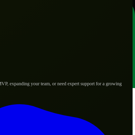
 MVP, expanding your team, or need expert support for a growing
d needs.