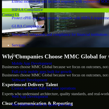
Extend monitoring and incident response with outsourced SOC
HIPAA Compliance
Contact Us
Protect ePHI and align security controls with HIPAA requireme
GLBA Compliance
Strengthen safeguards and compliance for financial institutions 
Services
Focus
Why Companies Choose MMC Global for C
Mobile App Development
Businesses choose MMC Global because we focus on outcomes, not no
Full-cycle mobile apps built for growth
Businesses choose MMC Global because we focus on outcomes, not no
Software Development
Experienced Delivery Talent
Custom software built for your operations
Experts who understand architecture, quality standards, and real-worl
Web App Development
Clear Communication & Reporting
Web platforms built for speed and scale