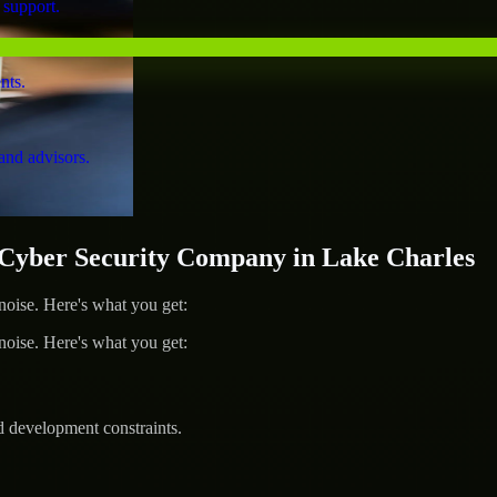
 support.
nts.
and advisors.
yber Security Company in Lake Charles
ise. Here's what you get:
ise. Here's what you get:
d development constraints.