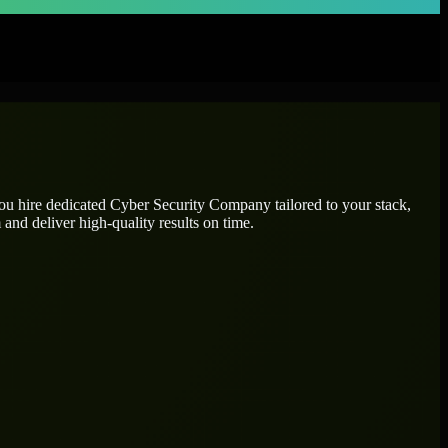
you hire dedicated
Cyber Security Company
tailored to your stack,
and deliver high-quality results on time.