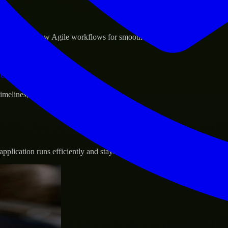
sponse.
d GCP, and follow Agile workflows for smooth collaboration.
vernance.
 timelines, and evolving product goals.
plication runs efficiently and stays protected.