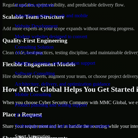
Regular updates, sprint visibility, and predictable delivery flow.
Game Development
Interactive games for web and mobile
Scalable Team Structure
Website Development
Add more experts as your scope expands without resetting progress.
Modern websites designed to convert
Quality-First Engineering
Consulting Solution
Clean code, best practices, testing discipline, and maintainable deliver
AI Consulting
Strategy, planning, and execution support
Flexible Engagement Models
Software Consulting
Hire dedicated experts, augment your team, or choose project deliver
Architecture, delivery, and optimization guidance
How MMC Global Helps You Get Started i
Mobile Consulting
When you choose Cyber Security Company with MMC Global, we ensur
Product planning and scaling support
Place a Request
IT Consulting
Technology planning and transformation support
Share your requirement and let us handle the sourcing while your inter
Smart Automation