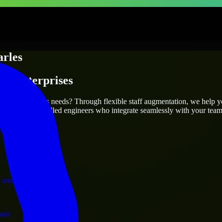
rles
 & Enterprises
utions.
it your project’s needs? Through flexible staff augmentation, we help 
efully match skilled engineers who integrate seamlessly with your team 
ervices.
 and operations.
ram.