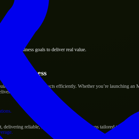
 the business.
harles business goals to deliver real value.
al assets.
rtup’s Success
ild and scale their products efficiently. Whether you’re launching an
iver real results.
ations.
livering reliable, scalable, and secure solutions tailored to real-worl
verage.