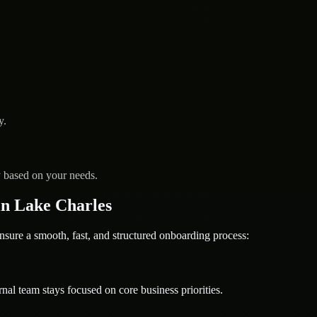
y.
y based on your needs.
n Lake Charles
e a smooth, fast, and structured onboarding process:
nal team stays focused on core business priorities.