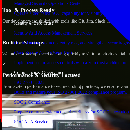
Managed Security Operations Center
Tool & Process Ready
Operate a dedicated SOC capability for visibility, triage, and re
Our developers are skilled with tools like Git, Jira, Slack, AWS, an
Identity & Zero Trust
✓
Identity And Access Management Services
Built for Startups
Control access, reduce identity risk, and strengthen security go
Cisco Secure Access Zero Trust
We move at startup speed adapting quickly to shifting priorities, tight
Implement secure access controls with a zero trust architecture.
✓
Compliance & Governance
Performance & Security Focused
ISO 27001 2022
From system performance to secure coding practices, we ensure your ap
Build and mature your ISO 27001:2022 compliance program.
SOC 2 Compliance
Prepare controls, evidence, and readiness for SOC 2 attestation.
SOC As A Service