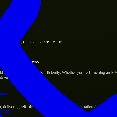
 the business.
 business goals to deliver real value.
al assets.
rtup’s Success
 and scale their products efficiently. Whether you’re launching an MV
iver real results.
ations.
livering reliable, scalable, and secure solutions tailored to real-worl
verage.