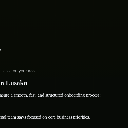
y.
y based on your needs.
in Lusaka
e a smooth, fast, and structured onboarding process:
nal team stays focused on core business priorities.