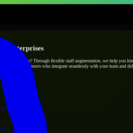
 & Enterprises
utions.
r project’s needs? Through flexible staff augmentation, we help you hi
atch skilled engineers who integrate seamlessly with your team and deli
ervices.
 and operations.
ram.