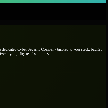
re dedicated
Cyber Security Company
tailored to your stack, budget,
ver high-quality results on time.