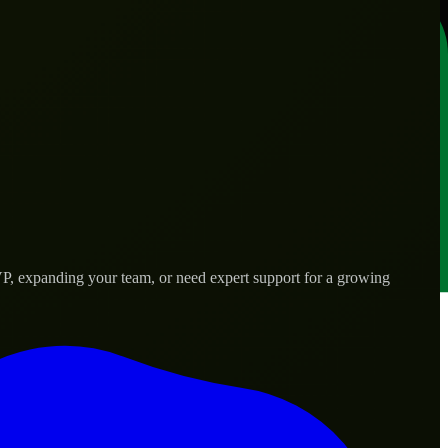
P, expanding your team, or need expert support for a growing
d needs.