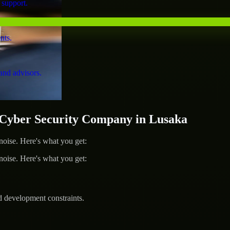
 support.
nts.
and advisors.
yber Security Company in Lusaka
ise. Here's what you get:
ise. Here's what you get:
d development constraints.