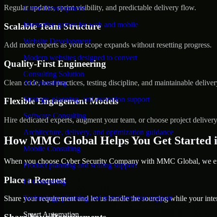
Regular updates, sprint visibility, and predictable delivery flow.
Game Development
Interactive games for web and mobile
Scalable Team Structure
Website Development
Add more experts as your scope expands without resetting progress.
Modern websites designed to convert
Quality-First Engineering
Consulting Solution
Clean code, best practices, testing discipline, and maintainable deliver
AI Consulting
Strategy, planning, and execution support
Flexible Engagement Models
Software Consulting
Hire dedicated experts, augment your team, or choose project deliver
Architecture, delivery, and optimization guidance
How MMC Global Helps You Get Started 
Mobile Consulting
When you choose Cyber Security Company with MMC Global, we ensur
Product planning and scaling support
Place a Request
IT Consulting
Technology planning and transformation support
Share your requirement and let us handle the sourcing while your inter
Smart Automation