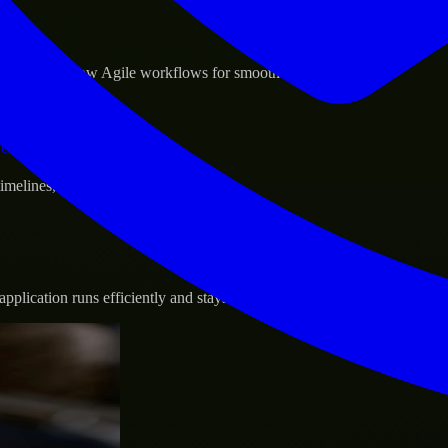
sponse.
d GCP, and follow Agile workflows for smooth collaboration.
vernance.
 timelines, and evolving product goals.
plication runs efficiently and stays protected.