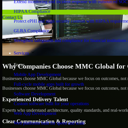
Extend monitoring and incident response with outsourced SOC
HIPAA Compliance
Contact Us
Protect ePHI and align security controls with HIPAA requireme
GLBA Compliance
Strengthen safeguards and compliance for financial institutions 
Services
Focus
Why Companies Choose MMC Global for C
Mobile App Development
Businesses choose MMC Global because we focus on outcomes, not no
Full-cycle mobile apps built for growth
Businesses choose MMC Global because we focus on outcomes, not no
Software Development
Experienced Delivery Talent
Custom software built for your operations
Experts who understand architecture, quality standards, and real-worl
Web App Development
Clear Communication & Reporting
Web platforms built for speed and scale